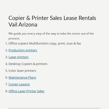
Copier & Printer Sales Lease Rentals
Vail Arizona
We guide you every step of the way to take the stress out of the
process.
Office copiers Multifunction copy, print, scan & fax
Production printers
Laser printers
Desktop Copiers & printers
Color laser printers
Maintenance Plans
Copier Leasing
Office Laser Printer Sales