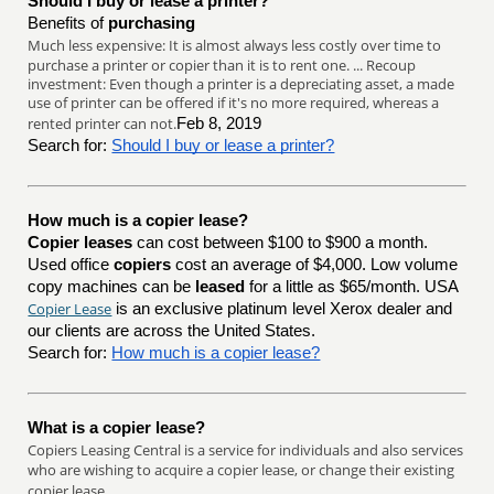
Should I buy or lease a printer?
Benefits of
purchasing
Much less expensive: It is almost always less costly over time to
purchase a printer or copier than it is to rent one. ... Recoup
investment: Even though a printer is a depreciating asset, a made
use of printer can be offered if it's no more required, whereas a
rented printer can not.
Feb 8, 2019
Search for:
Should I buy or lease a printer?
How much is a copier lease?
Copier leases
can cost between $100 to $900 a month.
Used office
copiers
cost an average of $4,000. Low volume
copy machines can be
leased
for a little as $65/month. USA
Copier Lease
is an exclusive platinum level Xerox dealer and
our clients are across the United States.
Search for:
How much is a copier lease?
What is a copier lease?
Copiers Leasing Central is a service for individuals and also services
who are wishing to acquire a copier lease, or change their existing
copier lease.