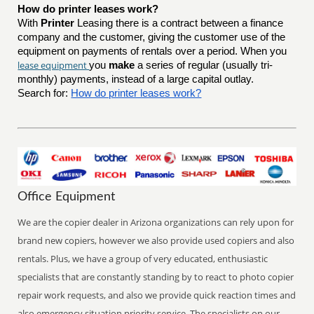
How do printer leases work?
With
Printer
Leasing there is a contract between a finance
company and the customer, giving the customer use of the
equipment on payments of rentals over a period. When you
lease equipment
you
make
a series of regular (usually tri-
monthly) payments, instead of a large capital outlay.
Search for:
How do printer leases work?
Office Equipment
We are the copier dealer in Arizona organizations can rely upon for
brand new copiers, however we also provide used copiers and also
rentals. Plus, we have a group of very educated, enthusiastic
specialists that are constantly standing by to react to photo copier
repair work requests, and also we provide quick reaction times and
also emergency situation priority service. The specialists on our