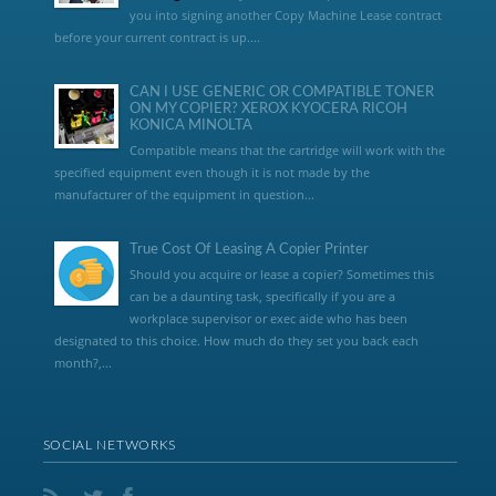
you into signing another Copy Machine Lease contract
before your current contract is up....
CAN I USE GENERIC OR COMPATIBLE TONER
ON MY COPIER? XEROX KYOCERA RICOH
KONICA MINOLTA
Compatible means that the cartridge will work with the
specified equipment even though it is not made by the
manufacturer of the equipment in question...
True Cost Of Leasing A Copier Printer
Should you acquire or lease a copier? Sometimes this
can be a daunting task, specifically if you are a
workplace supervisor or exec aide who has been
designated to this choice. How much do they set you back each
month?,...
SOCIAL NETWORKS