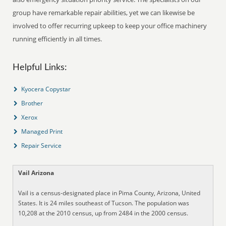
group have remarkable repair abilities, yet we can likewise be
involved to offer recurring upkeep to keep your office machinery
running efficiently in all times.
Helpful Links:
Kyocera Copystar
Brother
Xerox
Managed Print
Repair Service
Vail Arizona
Vail is a census-designated place in Pima County, Arizona, United
States. It is 24 miles southeast of Tucson. The population was
10,208 at the 2010 census, up from 2484 in the 2000 census.