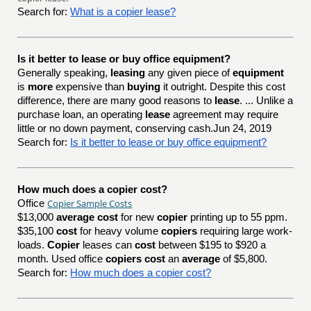
Search for:
What is a copier lease?
Is it better to lease or buy office equipment?
Generally speaking,
leasing
any given piece of
equipment
is
more
expensive than
buying
it outright. Despite this cost
difference, there are many good reasons to
lease
. ... Unlike a
purchase loan, an operating
lease
agreement may require
little or no down payment, conserving cash.Jun 24, 2019
Search for:
Is it better to lease or buy office equipment?
How much does a copier cost?
Copier Sample Costs
Office
$13,000
average cost
for new
copier
printing up to 55 ppm.
$35,100
cost
for heavy volume
copiers
requiring large work-
loads.
Copier
leases can
cost
between $195 to $920 a
month. Used office
copiers cost
an
average
of $5,800.
Search for:
How much does a copier cost?