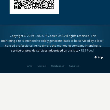
Copyright © 2019 - 2023. JR Copier USA All rights reserved. This
marketing site is intended to solely generate leads to be serviced by a local
licensed professional. At no time is the marketing company intending to
service or provide services advertised on this site •
RSS Feed
top
Home
Service
Shortcodes
Supplies