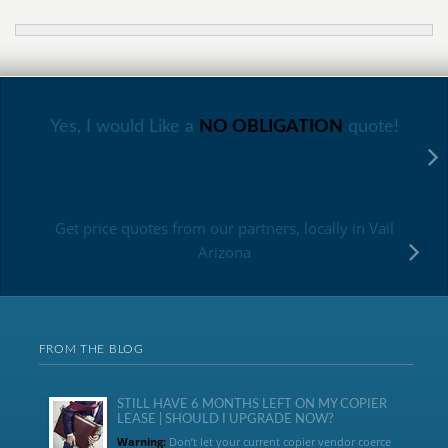
Yes, I would Like a
NO OBLIGATION
quote!
Get price quotes from our partners, locally in Vail
Arizona
FROM THE BLOG
STILL HAVE 6 MONTHS LEFT ON MY COPIER
LEASE | SHOULD I UPGRADE NOW?
Warning:
Don’t let your current copier vendor coerce