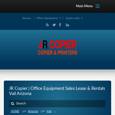
Main Menu
Service
Office Equipment
Quick Links
JR Copier | Office Equipment Sales Lease & Rentals
Vail Arizona
HOME
>>
Arizona
>>
Vail