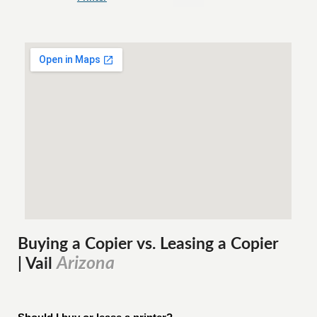
Buying a Copier vs. Leasing a Copier
Arizona
| Vail