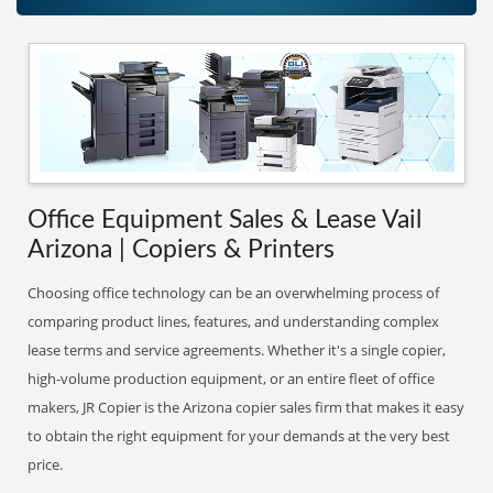
Office Equipment Sales & Lease Vail
Arizona | Copiers & Printers
Choosing office technology can be an overwhelming process of
comparing product lines, features, and understanding complex
lease terms and service agreements. Whether it's a single copier,
high-volume production equipment, or an entire fleet of office
makers, JR Copier is the Arizona copier sales firm that makes it easy
to obtain the right equipment for your demands at the very best
price.