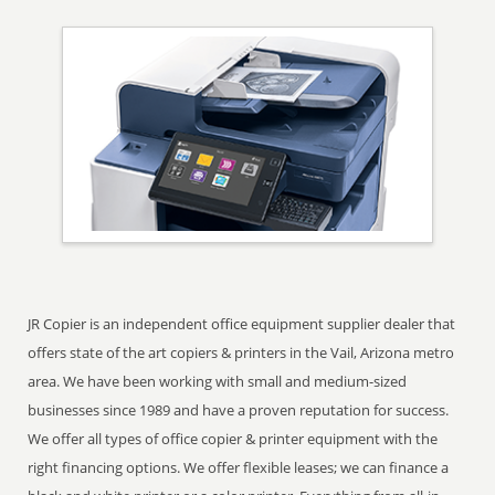
JR Copier is an independent office equipment supplier dealer that
offers state of the art copiers & printers in the Vail, Arizona metro
area. We have been working with small and medium-sized
businesses since 1989 and have a proven reputation for success.
We offer all types of office copier & printer equipment with the
right financing options. We offer flexible leases; we can finance a