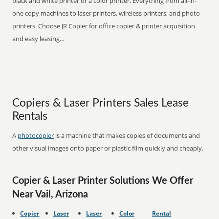
black and white printer or a color printer. Everything from all-in-
one copy machines to laser printers, wireless printers, and photo
printers. Choose JR Copier for office copier & printer acquisition
and easy leasing…
Copiers & Laser Printers Sales Lease
Rentals
A
photocopier
is a machine that makes copies of documents and
other visual images onto paper or plastic film quickly and cheaply.
Copier & Laser Printer Solutions We Offer
Near Vail, Arizona
Copier
Laser
Laser
Color
Rental