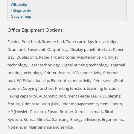
Wikipedia
Things to do
Google map
Office Equipment Options:
Feeder, Print head, Scanner bed, Toner cartridge, Ink cartridge,
Drum unit, Fuser unit, Output tray, Display panel/Interface, Paper
tray, Duplex unit, Paper, Ink and toner, Maintenance kit, Inkjet
technology, Laser technology, Digital printing technology, Thermal
printing technology, Printer drivers, USB connectivity, Ethernet
port, Wi-Fi functionality, Bluetooth connectivity, Print server,Print
spooler, Copying function, Printing function, Scanning function,
Faxing capability, Automatic Document Feeder (ADF), Duplexing
feature, Print resolution (DPI),Color management system, Canon,
HP (Hewlett-Packard), Epson,Brother, Xerox, Lexmark, Ricoh,
Kyocera, Konica Minolta, Samsung, Energy efficiency, Ergonomics,
Noise level, Maintenance and service.