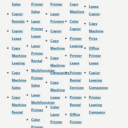
Sales
Printer
Printer
Copy
Lease
Sales
Machine
Copier
Laser
Copier
Rentals
Laser
Printers
Color
Copy
Printer
Copier
Copier
Copier
Machine
Lease
Lease
Printer
Price
Copy
Laser
Leasing
Copy
Machine
Office
Printer
Machine
Printer
Printer
Copy
Rental
Leasing
Lease
Lease
Machine
Multifunction
Copy
Companies
Printer
Copier
Printer
Machine
Rental
Leasing
Copy
Sales
Sales
Services
Companies
Machine
Laser
Copy
Lease
Printer
Printer
Multifunction
Machine
Rental
Leasing
Color
Printer
Rental
Company
Laser
Office
Color
Printer
Printer
Printer