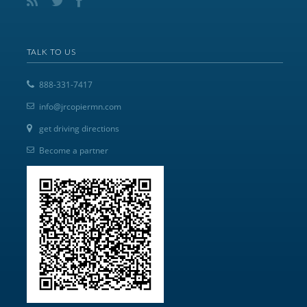
TALK TO US
888-331-7417
info@jrcopiermn.com
get driving directions
Become a partner