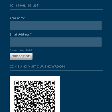
JOIN MAILING LIST
Your name
*
Email Address
* = required field
COME AND VISIT OUR SHOWROOM!