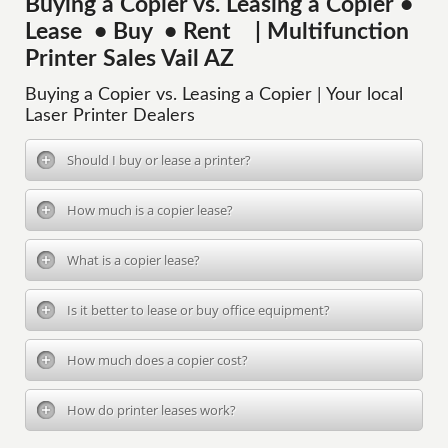
Buying a Copier vs. Leasing a Copier •
Lease • Buy • Rent | Multifunction
Printer Sales Vail AZ
Buying a Copier vs. Leasing a Copier | Your local
Laser Printer Dealers
Should I buy or lease a printer?
How much is a copier lease?
What is a copier lease?
Is it better to lease or buy office equipment?
How much does a copier cost?
How do printer leases work?