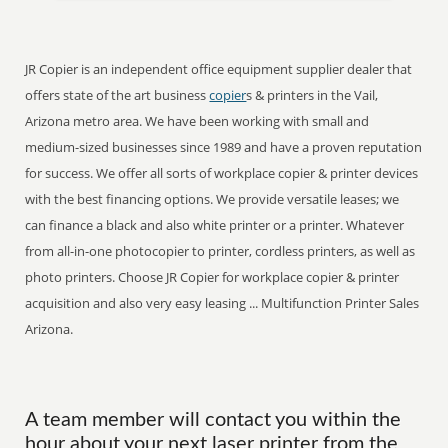
JR Copier is an independent office equipment supplier dealer that
offers state of the art business
copier
s & printers in the Vail,
Arizona metro area. We have been working with small and
medium-sized businesses since 1989 and have a proven reputation
for success. We offer all sorts of workplace copier & printer devices
with the best financing options. We provide versatile leases; we
can finance a black and also white printer or a printer. Whatever
from all-in-one photocopier to printer, cordless printers, as well as
photo printers. Choose JR Copier for workplace copier & printer
acquisition and also very easy leasing ... Multifunction Printer Sales
Arizona.
A team member will contact you within the
hour about your next laser printer from the