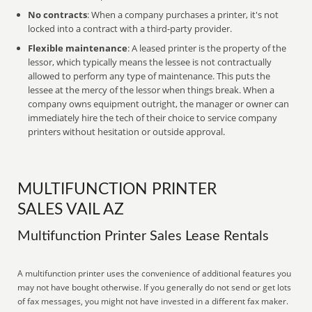
No contracts
: When a company purchases a printer, it's not
locked into a contract with a third-party provider.
Flexible maintenance
: A leased printer is the property of the
lessor, which typically means the lessee is not contractually
allowed to perform any type of maintenance. This puts the
lessee at the mercy of the lessor when things break. When a
company owns equipment outright, the manager or owner can
immediately hire the tech of their choice to service company
printers without hesitation or outside approval.
MULTIFUNCTION PRINTER
SALES VAIL AZ
Multifunction Printer Sales Lease Rentals
A multifunction printer uses the convenience of additional features you
may not have bought otherwise. If you generally do not send or get lots
of fax messages, you might not have invested in a different fax maker.