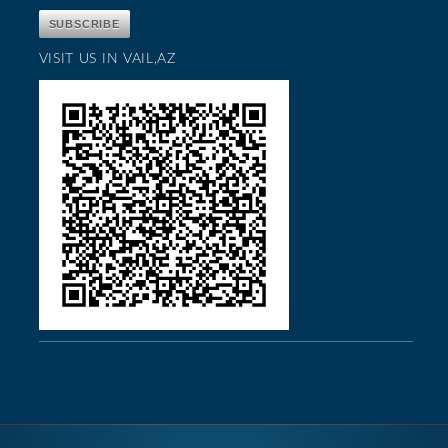
VISIT US IN VAIL,AZ