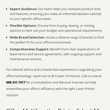
Expert Guidance:
Our team helps you compare product lines
and features, ensuring you make an informed decision tailored
to your specific office needs.
Flexible Options:
Choose from buying, leasing, or renting
options to best suit your budget and operational requirements.
Wide Brand Selection:
Access a diverse range of brands to find
the perfect fit for your office environment.
Comprehensive Support:
Benefit from clear explanations of
lease terms and service agreements, with ongoing support and
maintenance services.
For tailored advice and a hassle-free experience in upgrading your
office technology, reach out to JR Copier of Arizona. Call us now at
888-331-7417
for a consultation and discover how we can help
streamline your office's efficiency with the right Laser Printer
solution.