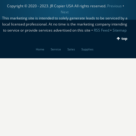
Copyright © 2020 - 2023. JR Copier USA All rights reserved.
Previous
•
Next
This marketing site is intended to solely generate leads to be serviced by a
local licensed professional. At no time is the marketing company intending
to service or provide services advertised on this site •
RSS Feed
•
Sitemap
top
Home
Service
Sales
Supplies