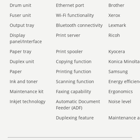
Drum unit
Ethernet port
Brother
Fuser unit
Wi-Fi functionality
Xerox
Output tray
Bluetooth connectivity
Lexmark
Display
Print server
Ricoh
panel/Interface
Paper tray
Print spooler
Kyocera
Duplex unit
Copying function
Konica Minolta
Paper
Printing function
Samsung
Ink and toner
Scanning function
Energy efficien
Maintenance kit
Faxing capability
Ergonomics
Inkjet technology
Automatic Document
Noise level
Feeder (ADF)
Duplexing feature
Maintenance a