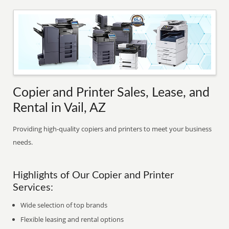
Copier and Printer Sales, Lease, and
Rental in Vail, AZ
Providing high-quality copiers and printers to meet your business
needs.
Highlights of Our Copier and Printer
Services:
Wide selection of top brands
Flexible leasing and rental options