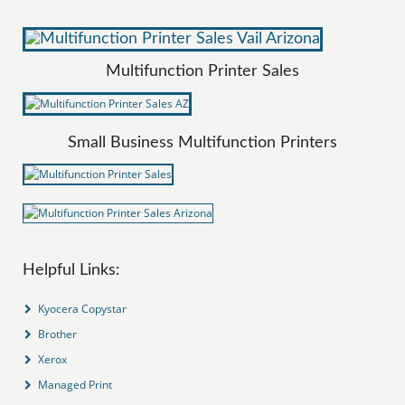
Multifunction Printer Sales
Small Business Multifunction Printers
Helpful Links:
Kyocera Copystar
Brother
Xerox
Managed Print