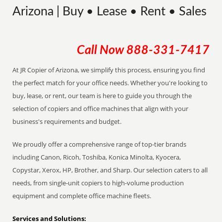
Arizona | Buy • Lease • Rent • Sales
Call Now
888-331-7417
At JR Copier of Arizona, we simplify this process, ensuring you find
the perfect match for your office needs. Whether you're looking to
buy, lease, or rent, our team is here to guide you through the
selection of copiers and office machines that align with your
business's requirements and budget.
We proudly offer a comprehensive range of top-tier brands
including Canon, Ricoh, Toshiba, Konica Minolta, Kyocera,
Copystar, Xerox, HP, Brother, and Sharp. Our selection caters to all
needs, from single-unit copiers to high-volume production
equipment and complete office machine fleets.
Services and Solutions: