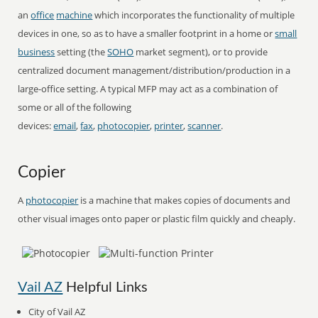
an
office
machine
which incorporates the functionality of multiple
devices in one, so as to have a smaller footprint in a home or
small
business
setting (the
SOHO
market segment), or to provide
centralized document management/distribution/production in a
large-office setting. A typical MFP may act as a combination of
some or all of the following
devices:
email
,
fax
,
photocopier
,
printer
,
scanner
.
Copier
A
photocopier
is a machine that makes copies of documents and
other visual images onto paper or plastic film quickly and cheaply.
Vail AZ
Helpful Links
City of Vail AZ