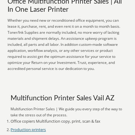
Office Multifunction Printer Sales | All
In One Laser Printer
Whether you need new or reconditioned office equipment, you can
lease it, purchase, rent, and even rent it on a month to month basis.
Toner/Ink Supplies are normally included, no more worry of lacking
materials and shipment delays. An assistance upkeep program is
included, all parts and all labor. In addition custom-made software
application, workflow analysis, or any other services or product
required to assist get the optimum assistance for your service to
optimize your Return on your Investment. Trust, experience, and
accredited personal service is our dedication to you.
Multifunction Printer Sales Vail AZ
Multifunction Printer Sales | We guide you every step of the way to
take the stress out of the process.
Office copiers Multifunction copy, print, scan & fax
Production printers