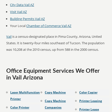
City Data Vail AZ
Visit Vail AZ
Building Permits Vail AZ
Your Local
Chamber of Commerce Vail AZ
Vail
is a census-designated place in Pima County, Arizona, United
States. It is twenty-four miles southeast of Tucson. The population
was 10,208 at the 2010 census, up from 588 in the 2000 census.
Office Equipment Services We Offer
in Vail Arizona
Laser Multifunction
Copy Machine
Color Copier
Printer
Copy Machine
Printer Leasing
Color Printer
Companies
Printer Lease