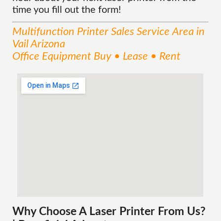
time you fill out the form!
Multifunction Printer Sales
Service
Area
in
Vail Arizona
Office Equipment Buy • Lease • Rent
Why Choose A Laser Printer
From
Us?