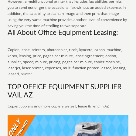
However, a multifunctional printer that includes fax abilities permits
you to send out or get the occasional fax without an added expense. In
addition, the capability to scan an image and then print that image
using the very same machine provides another level of convenience by
saving you the time of strolling to two separate
All About Office Equipment Leasing:
Copier, lease, printers, photocopier, ricoh, kyocera, canon, machine,
xerox, leasing, price, pages per minute, lease agreement, option,
supplier, speed, minute, pricing, pages per minute, copier machine,
laserjet, laser printer, expenses, multi-function printer, lessee, leasing,
leased, printer
TOP OFFICE EQUIPMENT SUPPLIER
VAIL AZ
Copier, copiers and more copiers we sell, lease & rent! in AZ