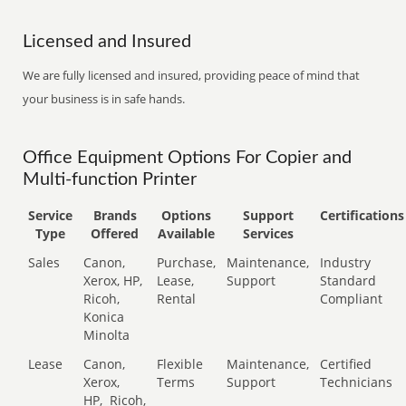
Licensed and Insured
We are fully licensed and insured, providing peace of mind that
your business is in safe hands.
Office Equipment Options For Copier and
Multi-function Printer
Service
Brands
Options
Support
Certifications
Type
Offered
Available
Services
Sales
Canon,
Purchase,
Maintenance,
Industry
Xerox, HP,
Lease,
Support
Standard
Ricoh,
Rental
Compliant
Konica
Minolta
Lease
Canon,
Flexible
Maintenance,
Certified
Xerox,
Terms
Support
Technicians
HP,
Ricoh,