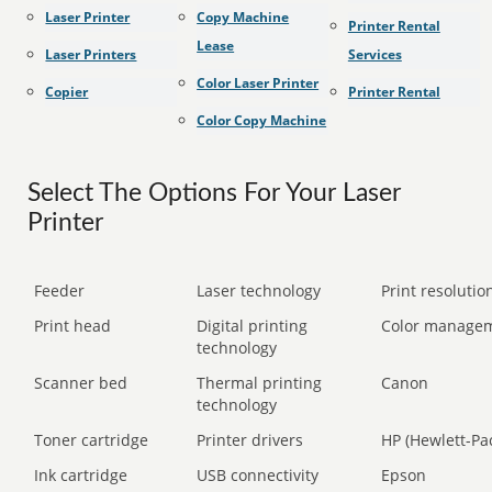
Laser Printer
Copy Machine
Printer Rental
Lease
Laser Printers
Services
Color Laser Printer
Copier
Printer Rental
Color Copy Machine
Select The Options For Your Laser
Printer
Feeder
Laser technology
Print resolution
Print head
Digital printing
Color manage
technology
Scanner bed
Thermal printing
Canon
technology
Toner cartridge
Printer drivers
HP (Hewlett-Pa
Ink cartridge
USB connectivity
Epson