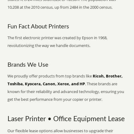
10,208 at the 2010 census, up from 2484 in the 2000 census.
Fun Fact About Printers
The first electronic printer was created by Epson in 1968,
revolutionizing the way we handle documents.
Brands We Use
We proudly offer products from top brands like
Ricoh, Brother,
Toshiba, Kyocera, Canon, Xerox, and HP
. These brands are
known for their reliability and advanced technology, ensuring you
get the best performance from your copier or printer.
Laser Printer • Office Equipment Lease
Our flexible lease options allow businesses to upgrade their