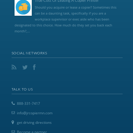
True Cost Of Leasing A Copier Printer
Should you acquire or lease a copier? Sometimes this
can be a daunting task, specifically if you are a
workplace supervisor or exec aide who has been
designated to this choice. How much do they set you back each
month?,...
SOCIAL NETWORKS
TALK TO US
888-331-7417
info@jrcopiermn.com
get driving directions
Become a partner