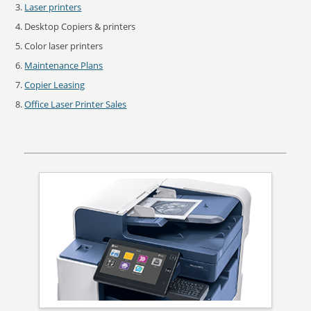
Laser printers
Desktop Copiers & printers
Color laser printers
Maintenance Plans
Copier Leasing
Office Laser Printer Sales