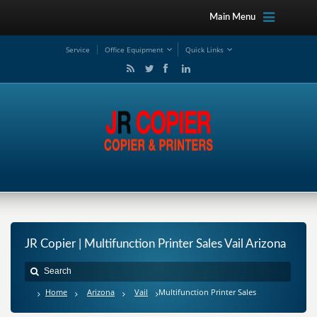
Main Menu
Service
Office Equipment
Quick Links
JR Copier | Multifunction Printer Sales Vail Arizona
Home
Arizona
Vail
Multifunction Printer Sales