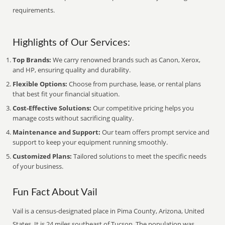
requirements.
Highlights of Our Services:
Top Brands:
We carry renowned brands such as Canon, Xerox,
and HP, ensuring quality and durability.
Flexible Options:
Choose from purchase, lease, or rental plans
that best fit your financial situation.
Cost-Effective Solutions:
Our competitive pricing helps you
manage costs without sacrificing quality.
Maintenance and Support:
Our team offers prompt service and
support to keep your equipment running smoothly.
Customized Plans:
Tailored solutions to meet the specific needs
of your business.
Fun Fact About Vail
Vail is a census-designated place in Pima County, Arizona, United
States. It is 24 miles southeast of Tucson. The population was