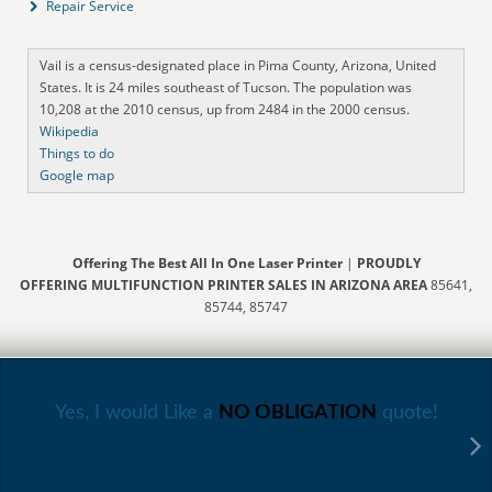
Repair Service
Vail is a census-designated place in Pima County, Arizona, United
States. It is 24 miles southeast of Tucson. The population was
10,208 at the 2010 census, up from 2484 in the 2000 census.
Wikipedia
Things to do
Google map
Offering The Best All In One Laser Printer
|
PROUDLY
OFFERING MULTIFUNCTION PRINTER SALES IN ARIZONA AREA
85641,
85744, 85747
Yes, I would Like a
NO OBLIGATION
quote!