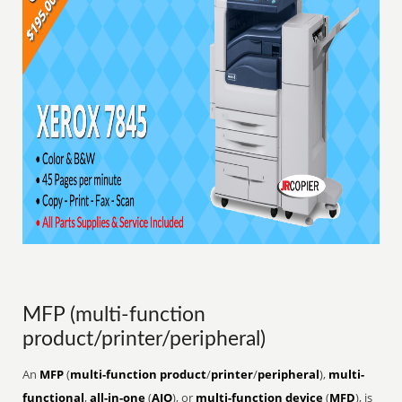
MFP (multi-function
product/printer/peripheral)
An
MFP
(
multi-function product
/
printer
/
peripheral
),
multi-
functional
,
all-in-one
(
AIO
), or
multi-function device
(
MFD
), is