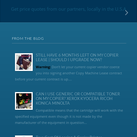
Get price quotes from our partners, locally in the U.S.A
FROM THE BLOG
STILL HAVE 6 MONTHS LEFT ON MY COPIER
LEASE | SHOULD I UPGRADE NOW?
Warning:
Don’t let your current copier vendor coerce
you into signing another Copy Machine Lease contract
before your current contract is up....
CAN I USE GENERIC OR COMPATIBLE TONER
ON MY COPIER? XEROX KYOCERA RICOH
KONICA MINOLTA
Compatible means that the cartridge will work with the
specified equipment even though it is not made by the
manufacturer of the equipment in question...