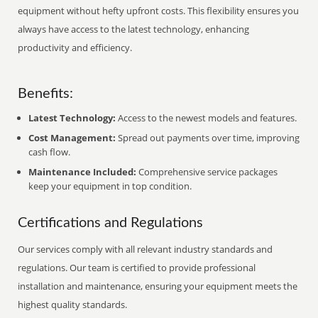
equipment without hefty upfront costs. This flexibility ensures you
always have access to the latest technology, enhancing
productivity and efficiency.
Benefits:
Latest Technology:
Access to the newest models and features.
Cost Management:
Spread out payments over time, improving
cash flow.
Maintenance Included:
Comprehensive service packages
keep your equipment in top condition.
Certifications and Regulations
Our services comply with all relevant industry standards and
regulations. Our team is certified to provide professional
installation and maintenance, ensuring your equipment meets the
highest quality standards.