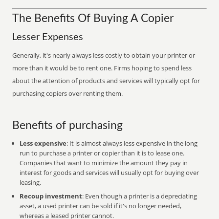
The Benefits Of Buying A Copier
Lesser Expenses
Generally, it's nearly always less costly to obtain your printer or
more than it would be to rent one. Firms hoping to spend less
about the attention of products and services will typically opt for
purchasing copiers over renting them.
Benefits of purchasing
Less expensive
: It is almost always less expensive in the long
run to purchase a printer or copier than it is to lease one.
Companies that want to minimize the amount they pay in
interest for goods and services will usually opt for buying over
leasing.
Recoup investment
: Even though a printer is a depreciating
asset, a used printer can be sold if it's no longer needed,
whereas a leased printer cannot.