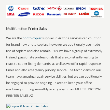
Multifunction Printer Sales
We are the
photo copier
supplier in Arizona services can count on
for brand new photo copiers, however we additionally use made
use of copiers and also rentals. Plus, we have a group of extremely
trained, passionate professionals that are constantly waiting to
react to copier fixing demands, as well as we offer rapid response
times and also emergency priority service. The technicians on our
team have amazing repair service abilities, but we can additionally
be engaged to provide ongoing upkeep to keep your office
machinery running smoothly in any way times. MULTIFUNCTION
PRINTER SALES AZ