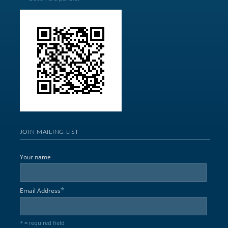
JOIN MAILING LIST
Your name
*
Email Address
* = required field