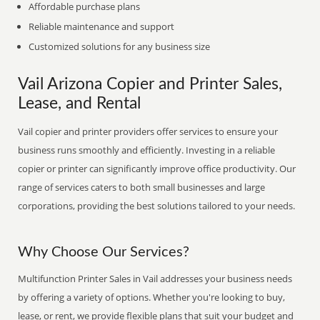
Affordable purchase plans
Reliable maintenance and support
Customized solutions for any business size
Vail Arizona Copier and Printer Sales,
Lease, and Rental
Vail copier and printer providers offer services to ensure your
business runs smoothly and efficiently. Investing in a reliable
copier or printer can significantly improve office productivity. Our
range of services caters to both small businesses and large
corporations, providing the best solutions tailored to your needs.
Why Choose Our Services?
Multifunction Printer Sales in Vail addresses your business needs
by offering a variety of options. Whether you're looking to buy,
lease, or rent, we provide flexible plans that suit your budget and