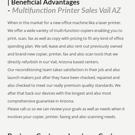
| Beneficial Advantages
Multifunction Printer Sales Vail AZ
-
When in the market for a new office machine like a laser printer.
We offer a wide variety of multi-function copiers enabling you to
print, scan, fax as well as copy with pricing to fit any kind of office
spending plan. We sell, lease and also rent out previously owned
and brand-new copier, printer, fax and also scan tools that we
directly refurbish in our Vail, Arizona based centers.
Our reconditioning team takes satisfaction in their job and also
launch makers just after they have been checked, repaired and
also checked to meet our really premium quality standards. We
after that back our devices with the longest and also most
comprehensive guarantee in Arizona.
Please call us so we can review your goals as well as needs when it
involves your copier, printer, faxing and also scanning needs.