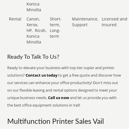
Konica
Minolta
Rental
Canon,
Short-
Maintenance,
Licensed and
Xerox,
term,
Support
Insured
HP,
Ricoh,
Long-
Konica
term
Minolta
Ready To Talk To Us?
Ready to elevate your business with top-tier copier and printer
solutions?
Contact us today
to get a free quote and discover how
our services can enhance your office productivity! Don't miss out
on our flexible leasing and rental options designed to meet your
unique business needs.
Call us now
and let us provide you with
the best office equipment solutions in Vail!
Multifunction Printer Sales Vail