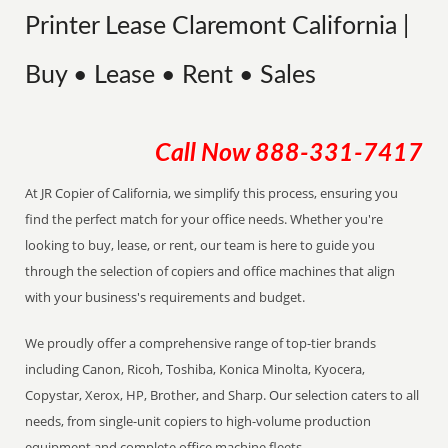
Printer Lease Claremont California |
Buy • Lease • Rent • Sales
Call Now
888-331-7417
At JR Copier of California, we simplify this process, ensuring you
find the perfect match for your office needs. Whether you're
looking to buy, lease, or rent, our team is here to guide you
through the selection of copiers and office machines that align
with your business's requirements and budget.
We proudly offer a comprehensive range of top-tier brands
including Canon, Ricoh, Toshiba, Konica Minolta, Kyocera,
Copystar, Xerox, HP, Brother, and Sharp. Our selection caters to all
needs, from single-unit copiers to high-volume production
equipment and complete office machine fleets.