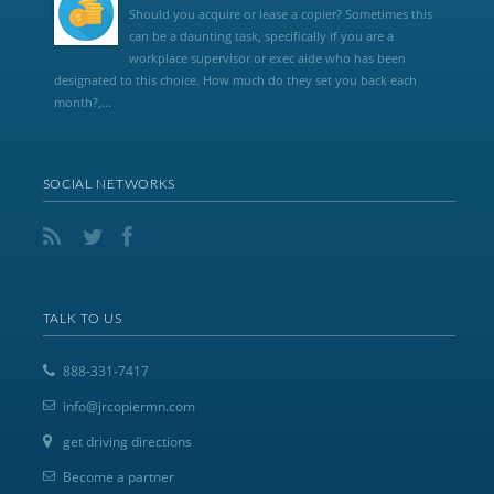
Should you acquire or lease a copier? Sometimes this
can be a daunting task, specifically if you are a
workplace supervisor or exec aide who has been
designated to this choice. How much do they set you back each
month?,...
SOCIAL NETWORKS
TALK TO US
888-331-7417
info@jrcopiermn.com
get driving directions
Become a partner