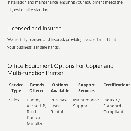
installation and maintenance, ensuring your equipment meets the
highest quality standards.
Licensed and Insured
We are fully licensed and insured, providing peace of mind that
your business is in safe hands.
Office Equipment Options For Copier and
Multi-function Printer
Service
Brands
Options
Support
Certifications
Type
Offered
Available
Services
Sales
Canon,
Purchase,
Maintenance,
Industry
Xerox, HP,
Lease,
Support
Standard
Ricoh,
Rental
Compliant
Konica
Minolta