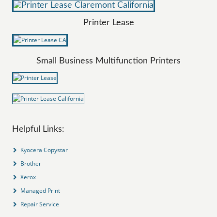
Printer Lease
Small Business Multifunction Printers
Helpful Links:
Kyocera Copystar
Brother
Xerox
Managed Print
Repair Service