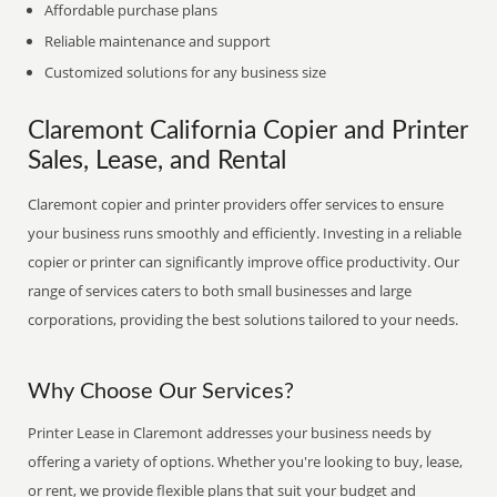
Affordable purchase plans
Reliable maintenance and support
Customized solutions for any business size
Claremont California Copier and Printer
Sales, Lease, and Rental
Claremont copier and printer providers offer services to ensure
your business runs smoothly and efficiently. Investing in a reliable
copier or printer can significantly improve office productivity. Our
range of services caters to both small businesses and large
corporations, providing the best solutions tailored to your needs.
Why Choose Our Services?
Printer Lease in Claremont addresses your business needs by
offering a variety of options. Whether you're looking to buy, lease,
or rent, we provide flexible plans that suit your budget and