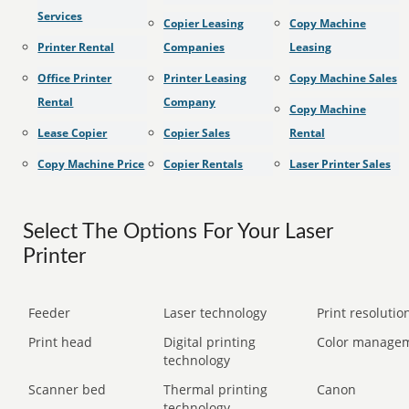
Services
Copier Leasing
Copy Machine
Printer Rental
Companies
Leasing
Office Printer
Printer Leasing
Copy Machine Sales
Rental
Company
Copy Machine
Lease Copier
Copier Sales
Rental
Copy Machine Price
Copier Rentals
Laser Printer Sales
Select The Options For Your Laser
Printer
Feeder
Laser technology
Print resolution
Print head
Digital printing
Color manage
technology
Scanner bed
Thermal printing
Canon
technology