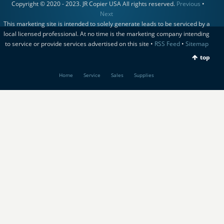
Copyright © 2020 - 2023. JR Copier USA All rights reserved.
Previous
•
Next
This marketing site is intended to solely generate leads to be serviced by a
local licensed professional. At no time is the marketing company intending
to service or provide services advertised on this site •
RSS Feed
•
Sitemap
top
Home
Service
Sales
Supplies