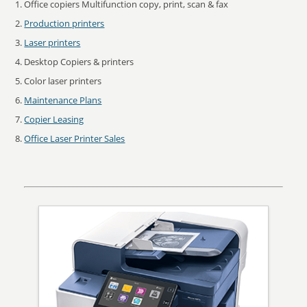
Office copiers Multifunction copy, print, scan & fax
Production printers
Laser printers
Desktop Copiers & printers
Color laser printers
Maintenance Plans
Copier Leasing
Office Laser Printer Sales