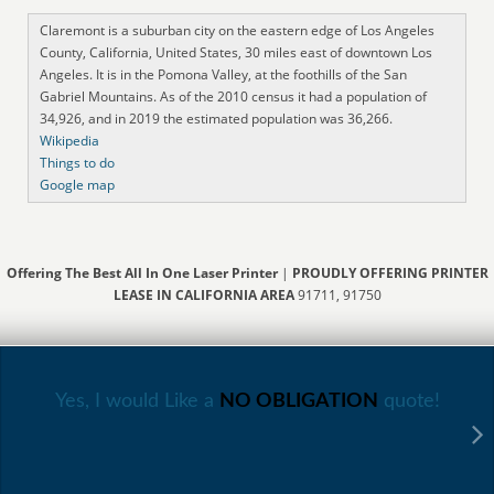
Claremont is a suburban city on the eastern edge of Los Angeles
County, California, United States, 30 miles east of downtown Los
Angeles. It is in the Pomona Valley, at the foothills of the San
Gabriel Mountains. As of the 2010 census it had a population of
34,926, and in 2019 the estimated population was 36,266.
Wikipedia
Things to do
Google map
Offering The Best All In One Laser Printer
|
PROUDLY OFFERING PRINTER
LEASE IN CALIFORNIA AREA
91711, 91750
Yes, I would Like a
NO OBLIGATION
quote!