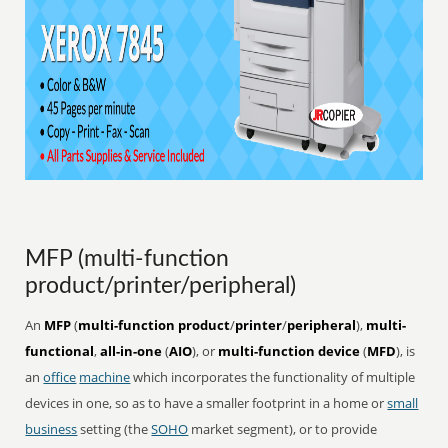
MFP (multi-function
product/printer/peripheral)
An
MFP
(
multi-function product
/
printer
/
peripheral
),
multi-
functional
,
all-in-one
(
AIO
), or
multi-function device
(
MFD
), is
an
office
machine
which incorporates the functionality of multiple
devices in one, so as to have a smaller footprint in a home or
small
business
setting (the
SOHO
market segment), or to provide