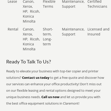
Lease
Canon,
Flexible
Maintenance,
Certified
Xerox,
Terms
Support
Technicians
HP,
Ricoh,
Konica
Minolta
Rental
Canon,
Short-
Maintenance,
Licensed and
Xerox,
term,
Support
Insured
HP,
Ricoh,
Long-
Konica
term
Minolta
Ready To Talk To Us?
Ready to elevate your business with top-tier copier and printer
solutions?
Contact us today
to get a free quote and discover how
our services can enhance your office productivity! Don't miss out
on our flexible leasing and rental options designed to meet your
unique business needs.
Call us now
and let us provide you with
the best office equipment solutions in Claremont!