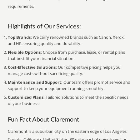
requirements.
Highlights of Our Services:
Top Brands:
We carry renowned brands such as Canon, Xerox,
and HP, ensuring quality and durability.
Flexible Options:
Choose from purchase, lease, or rental plans
that best fit your financial situation.
Cost-Effective Solutions:
Our competitive pricing helps you
manage costs without sacrificing quality.
Maintenance and Support:
Our team offers prompt service and
support to keep your equipment running smoothly.
Customized Plans:
Tailored solutions to meet the specific needs
of your business.
Fun Fact About Claremont
Claremont is a suburban city on the eastern edge of Los Angeles
County, California, United States, 30 miles east of downtown Los