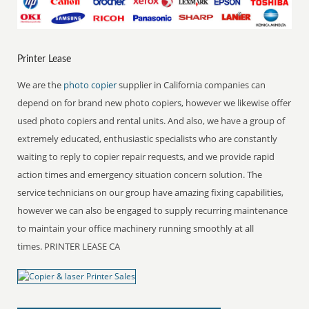
Printer Lease
We are the
photo copier
supplier in California companies can
depend on for brand new photo copiers, however we likewise offer
used photo copiers and rental units. And also, we have a group of
extremely educated, enthusiastic specialists who are constantly
waiting to reply to copier repair requests, and we provide rapid
action times and emergency situation concern solution. The
service technicians on our group have amazing fixing capabilities,
however we can also be engaged to supply recurring maintenance
to maintain your office machinery running smoothly at all
times. PRINTER LEASE CA