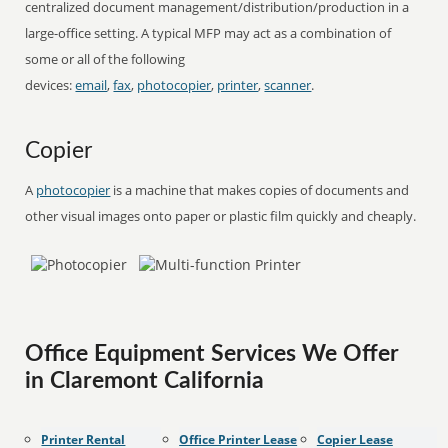
centralized document management/distribution/production in a
large-office setting. A typical MFP may act as a combination of
some or all of the following
devices:
email
,
fax
,
photocopier
,
printer
,
scanner
.
Copier
A
photocopier
is a machine that makes copies of documents and
other visual images onto paper or plastic film quickly and cheaply.
Office Equipment Services We Offer
in Claremont California
Printer Rental
Office Printer Lease
Copier Lease