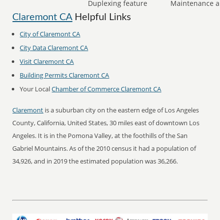
Duplexing feature
Maintenance a
Claremont CA
Helpful Links
City of Claremont CA
City Data Claremont CA
Visit Claremont CA
Building Permits Claremont CA
Your Local
Chamber of Commerce Claremont CA
Claremont
is a suburban city on the eastern edge of Los Angeles
County, California, United States, 30 miles east of downtown Los
Angeles. It is in the Pomona Valley, at the foothills of the San
Gabriel Mountains. As of the 2010 census it had a population of
34,926, and in 2019 the estimated population was 36,266.