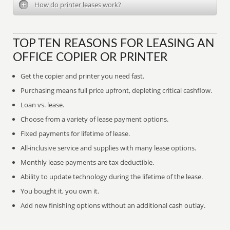
How do printer leases work?
TOP TEN REASONS FOR LEASING AN
OFFICE COPIER OR PRINTER
Get the copier and printer you need fast.
Purchasing means full price upfront, depleting critical cashflow.
Loan vs. lease.
Choose from a variety of lease payment options.
Fixed payments for lifetime of lease.
All-inclusive service and supplies with many lease options.
Monthly lease payments are tax deductible.
Ability to update technology during the lifetime of the lease.
You bought it, you own it.
Add new finishing options without an additional cash outlay.