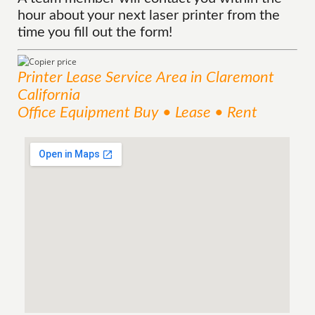
hour about your next laser printer from the
time you fill out the form!
Printer Lease
Service
Area
in Claremont
California
Office Equipment Buy • Lease • Rent