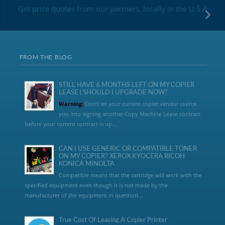
Get price quotes from our partners, locally in the U.S.A
FROM THE BLOG
STILL HAVE 6 MONTHS LEFT ON MY COPIER
LEASE | SHOULD I UPGRADE NOW?
Warning:
Don’t let your current copier vendor coerce
you into signing another Copy Machine Lease contract
before your current contract is up....
CAN I USE GENERIC OR COMPATIBLE TONER
ON MY COPIER? XEROX KYOCERA RICOH
KONICA MINOLTA
Compatible means that the cartridge will work with the
specified equipment even though it is not made by the
manufacturer of the equipment in question...
True Cost Of Leasing A Copier Printer