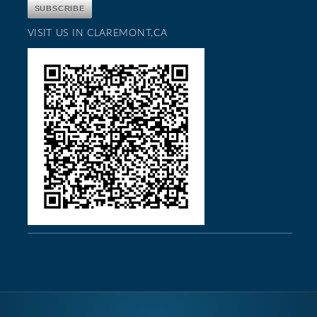
VISIT US IN CLAREMONT,CA