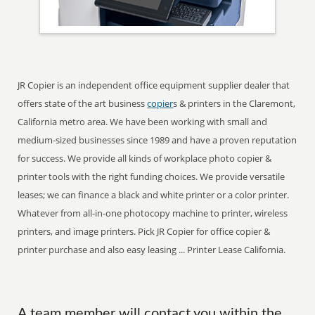
JR Copier is an independent office equipment supplier dealer that
offers state of the art business
copier
s & printers in the Claremont,
California metro area. We have been working with small and
medium-sized businesses since 1989 and have a proven reputation
for success. We provide all kinds of workplace photo copier &
printer tools with the right funding choices. We provide versatile
leases; we can finance a black and white printer or a color printer.
Whatever from all-in-one photocopy machine to printer, wireless
printers, and image printers. Pick JR Copier for office copier &
printer purchase and also easy leasing ... Printer Lease California.
A team member will contact you within the