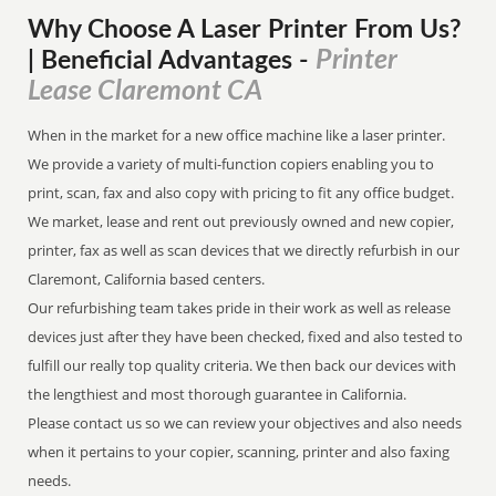
Why Choose A Laser Printer
From
Us?
Printer
| Beneficial Advantages
-
Lease Claremont CA
When in the market for a new office machine like a laser printer.
We provide a variety of multi-function copiers enabling you to
print, scan, fax and also copy with pricing to fit any office budget.
We market, lease and rent out previously owned and new copier,
printer, fax as well as scan devices that we directly refurbish in our
Claremont, California based centers.
Our refurbishing team takes pride in their work as well as release
devices just after they have been checked, fixed and also tested to
fulfill our really top quality criteria. We then back our devices with
the lengthiest and most thorough guarantee in California.
Please contact us so we can review your objectives and also needs
when it pertains to your copier, scanning, printer and also faxing
needs.