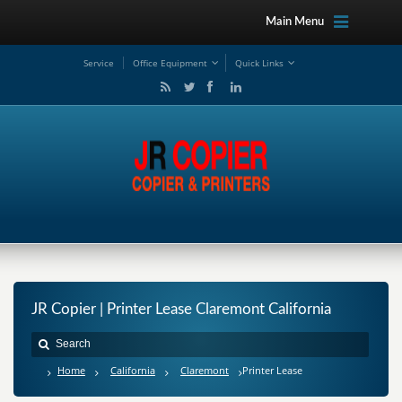
Main Menu
Service
Office Equipment
Quick Links
JR Copier | Printer Lease Claremont California
Home
California
Claremont
Printer Lease