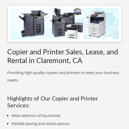
Copier and Printer Sales, Lease, and
Rental in Claremont, CA
Providing high-quality copiers and printers to meet your business
needs.
Highlights of Our Copier and Printer
Services:
Wide selection of top brands
Flexible leasing and rental options