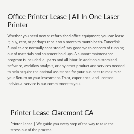
Office Printer Lease | All In One Laser
Printer
Whether you need new or refurbished office equipment, you can lease
it, buy, rent, or perhaps rent it on a month to month basis. Toner/Ink
Supplies are normally consisted of, say goodbye to concern of running
out of materials and shipment hold-ups. A support maintenance
program is included, all parts and all labor. In addition customized
software, workflow analysis, or any other product and services needed
to help acquire the optimal assistance for your business to maximize
your Return on your Investment. Trust, experience, and licensed
individual service is our commitment to you.
Printer Lease Claremont CA
Printer Lease | We guide you every step of the way to take the
stress out of the process.