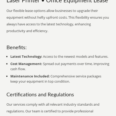
Laser Printer • Office Equipment Lease
Our flexible lease options allow businesses to upgrade their
equipment without hefty upfront costs. This flexibility ensures you
always have access to the latest technology, enhancing
productivity and efficiency.
Benefits:
Latest Technology:
Access to the newest models and features.
Cost Management:
Spread out payments over time, improving
cash flow.
Maintenance Included:
Comprehensive service packages
keep your equipment in top condition.
Certifications and Regulations
Our services comply with all relevant industry standards and
regulations. Our team is certified to provide professional