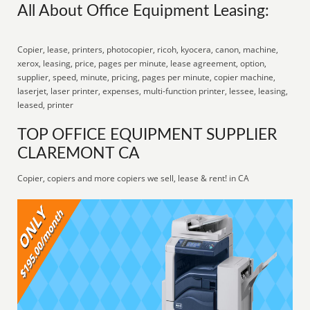
All About Office Equipment Leasing:
Copier, lease, printers, photocopier, ricoh, kyocera, canon, machine,
xerox, leasing, price, pages per minute, lease agreement, option,
supplier, speed, minute, pricing, pages per minute, copier machine,
laserjet, laser printer, expenses, multi-function printer, lessee, leasing,
leased, printer
TOP OFFICE EQUIPMENT SUPPLIER
CLAREMONT CA
Copier, copiers and more copiers we sell, lease & rent! in CA