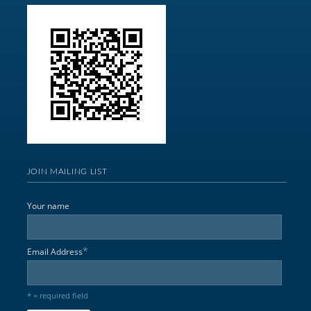
JOIN MAILING LIST
Your name
*
Email Address
* = required field