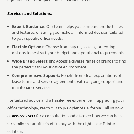
Services and Solutions:
Expert Guidance:
Our team helps you compare product lines
and features, ensuring you make an informed decision tailored
to your specific office needs.
Flexible Options:
Choose from buying, leasing, or renting
options to best suit your budget and operational requirements.
Wide Brand Selection:
Access a diverse range of brands to find
the perfect fit for your office environment.
Comprehensive Support:
Benefit from clear explanations of
lease terms and service agreements, with ongoing support and
maintenance services.
For tailored advice and a hassle-free experience in upgrading your
office technology, reach out to JR Copier of California. Call us now
at
888-331-7417
for a consultation and discover how we can help
streamline your office's efficiency with the right Laser Printer
solution.