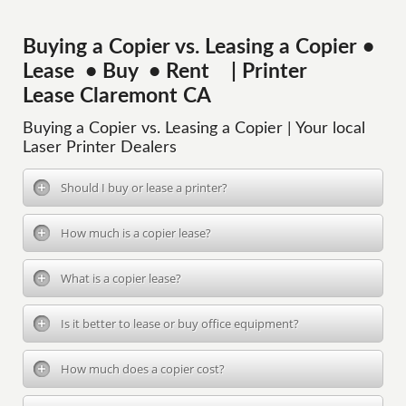
Buying a Copier vs. Leasing a Copier •
Lease • Buy • Rent | Printer
Lease Claremont CA
Buying a Copier vs. Leasing a Copier | Your local
Laser Printer Dealers
Should I buy or lease a printer?
How much is a copier lease?
What is a copier lease?
Is it better to lease or buy office equipment?
How much does a copier cost?