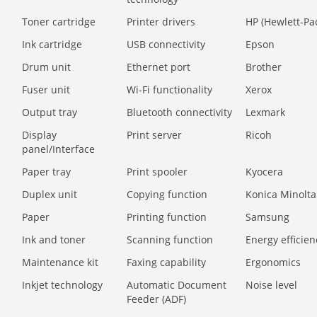
Toner cartridge
Printer drivers
HP (Hewlett-Pa
Ink cartridge
USB connectivity
Epson
Drum unit
Ethernet port
Brother
Fuser unit
Wi-Fi functionality
Xerox
Output tray
Bluetooth connectivity
Lexmark
Display
Print server
Ricoh
panel/Interface
Paper tray
Print spooler
Kyocera
Duplex unit
Copying function
Konica Minolta
Paper
Printing function
Samsung
Ink and toner
Scanning function
Energy efficien
Maintenance kit
Faxing capability
Ergonomics
Inkjet technology
Automatic Document
Noise level
Feeder (ADF)