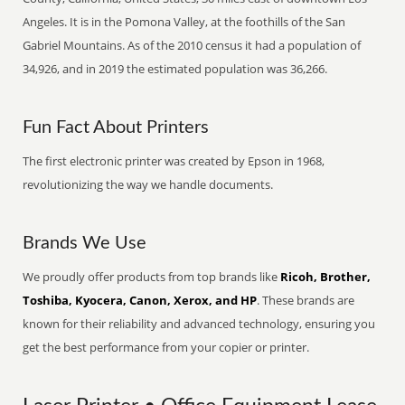
Angeles. It is in the Pomona Valley, at the foothills of the San
Gabriel Mountains. As of the 2010 census it had a population of
34,926, and in 2019 the estimated population was 36,266.
Fun Fact About Printers
The first electronic printer was created by Epson in 1968,
revolutionizing the way we handle documents.
Brands We Use
We proudly offer products from top brands like
Ricoh, Brother,
Toshiba, Kyocera, Canon, Xerox, and HP
. These brands are
known for their reliability and advanced technology, ensuring you
get the best performance from your copier or printer.