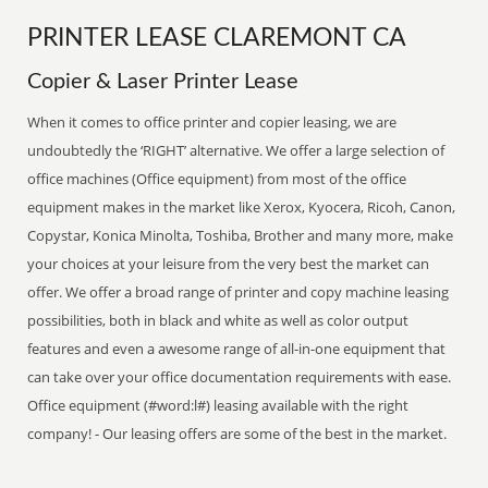
PRINTER LEASE CLAREMONT CA
Copier & Laser Printer Lease
When it comes to office printer and copier leasing, we are
undoubtedly the ‘RIGHT’ alternative. We offer a large selection of
office machines (Office equipment) from most of the office
equipment makes in the market like Xerox, Kyocera, Ricoh, Canon,
Copystar, Konica Minolta, Toshiba, Brother and many more, make
your choices at your leisure from the very best the market can
offer. We offer a broad range of printer and copy machine leasing
possibilities, both in black and white as well as color output
features and even a awesome range of all-in-one equipment that
can take over your office documentation requirements with ease.
Office equipment (#word:l#) leasing available with the right
company! - Our leasing offers are some of the best in the market.