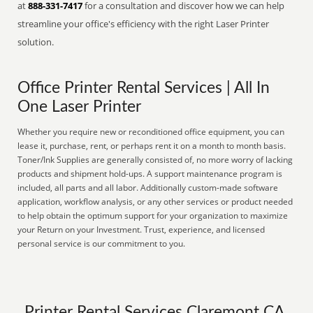
at
888-331-7417
for a consultation and discover how we can help
streamline your office's efficiency with the right Laser Printer
solution.
Office Printer Rental Services | All In
One Laser Printer
Whether you require new or reconditioned office equipment, you can
lease it, purchase, rent, or perhaps rent it on a month to month basis.
Toner/Ink Supplies are generally consisted of, no more worry of lacking
products and shipment hold-ups. A support maintenance program is
included, all parts and all labor. Additionally custom-made software
application, workflow analysis, or any other services or product needed
to help obtain the optimum support for your organization to maximize
your Return on your Investment. Trust, experience, and licensed
personal service is our commitment to you.
Printer Rental Services Claremont CA