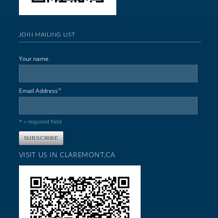
JOIN MAILING LIST
Your name
*
Email Address
* = required field
VISIT US IN CLAREMONT,CA