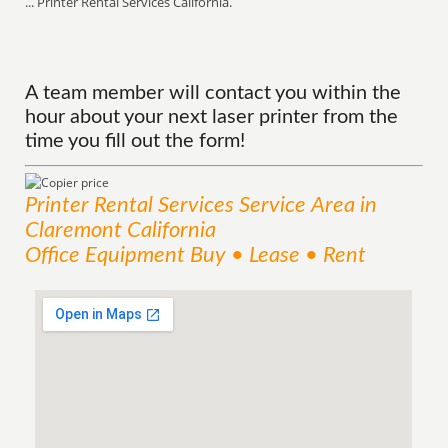
... Printer Rental Services California.
A team member will contact you within the
hour about your next laser printer from the
time you fill out the form!
Printer Rental Services
Service
Area
in
Claremont California
Office Equipment Buy • Lease • Rent