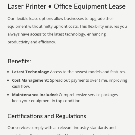
Laser Printer • Office Equipment Lease
Our flexible lease options allow businesses to upgrade their
equipment without hefty upfront costs. This flexibility ensures you
always have access to the latest technology, enhancing
productivity and efficiency.
Benefits:
Latest Technology:
Access to the newest models and features.
Cost Management:
Spread out payments over time, improving
cash flow.
Maintenance Included:
Comprehensive service packages
keep your equipment in top condition.
Certifications and Regulations
Our services comply with all relevant industry standards and