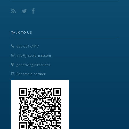
TALK TO US
888-331-7417
info@jrcopiermn.com
get driving directions
Become a partner