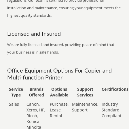
regulations. Our team is certified to provide professional
installation and maintenance, ensuring your equipment meets the
highest quality standards.
Licensed and Insured
We are fully licensed and insured, providing peace of mind that
your business is in safe hands.
Office Equipment Options For Copier and
Multi-function Printer
Service
Brands
Options
Support
Certifications
Type
Offered
Available
Services
Sales
Canon,
Purchase,
Maintenance,
Industry
Xerox, HP,
Lease,
Support
Standard
Ricoh,
Rental
Compliant
Konica
Minolta