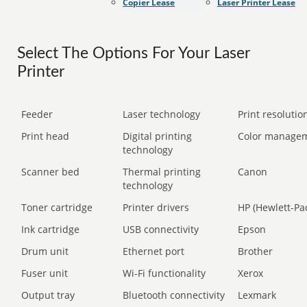
Copier Lease
Laser Printer Lease
Select The Options For Your Laser
Printer
Feeder
Laser technology
Print resolution
Print head
Digital printing
Color manage
technology
Scanner bed
Thermal printing
Canon
technology
Toner cartridge
Printer drivers
HP (Hewlett-Pa
Ink cartridge
USB connectivity
Epson
Drum unit
Ethernet port
Brother
Fuser unit
Wi-Fi functionality
Xerox
Output tray
Bluetooth connectivity
Lexmark