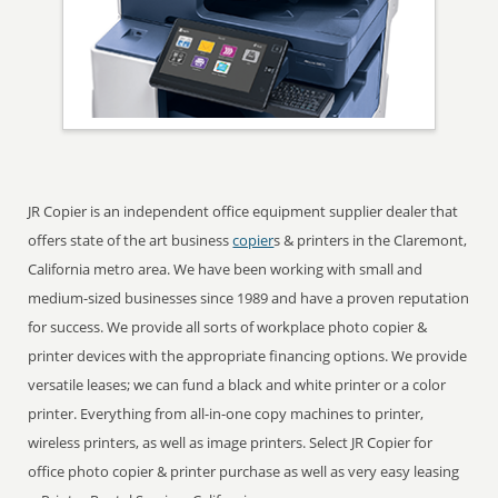
JR Copier is an independent office equipment supplier dealer that
offers state of the art business
copier
s & printers in the Claremont,
California metro area. We have been working with small and
medium-sized businesses since 1989 and have a proven reputation
for success. We provide all sorts of workplace photo copier &
printer devices with the appropriate financing options. We provide
versatile leases; we can fund a black and white printer or a color
printer. Everything from all-in-one copy machines to printer,
wireless printers, as well as image printers. Select JR Copier for
office photo copier & printer purchase as well as very easy leasing