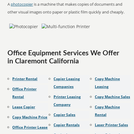
A
photocopier
is a machine that makes copies of documents and
other visual images onto paper or plastic film quickly and cheaply.
Office Equipment Services We Offer
in Claremont California
Printer Rental
Copier Leasing
Copy Machine
Companies
Leasing
Office Printer
Rental
Printer Leasing
Copy Machine Sales
Company
Lease Copier
Copy Machine
Copier Sales
Rental
Copy Machine Price
Copier Rentals
Laser Printer Sales
Office Printer Lease