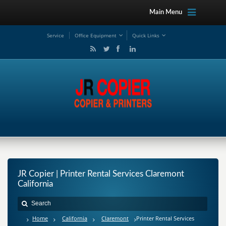
Main Menu
Service
Office Equipment
Quick Links
JR Copier | Printer Rental Services Claremont
California
Home
California
Claremont
Printer Rental Services