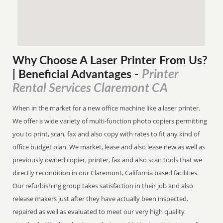
Why Choose A Laser Printer
From
Us?
Printer
| Beneficial Advantages
-
Rental Services Claremont CA
When in the market for a new office machine like a laser printer.
We offer a wide variety of multi-function photo copiers permitting
you to print, scan, fax and also copy with rates to fit any kind of
office budget plan. We market, lease and also lease new as well as
previously owned copier, printer, fax and also scan tools that we
directly recondition in our Claremont, California based facilities.
Our refurbishing group takes satisfaction in their job and also
release makers just after they have actually been inspected,
repaired as well as evaluated to meet our very high quality