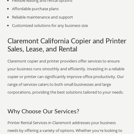
Flexible leasing and rental options
Affordable purchase plans
Reliable maintenance and support
Customized solutions for any business size
Claremont California Copier and Printer
Sales, Lease, and Rental
Claremont copier and printer providers offer services to ensure
your business runs smoothly and efficiently. Investing in a reliable
copier or printer can significantly improve office productivity. Our
range of services caters to both small businesses and large
corporations, providing the best solutions tailored to your needs.
Why Choose Our Services?
Printer Rental Services in Claremont addresses your business
needs by offering a variety of options. Whether you're looking to