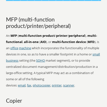
MFP (multi-function
product/printer/peripheral)
An
MFP
(
multi-function product
/
printer
/
peripheral
),
multi-
functional
,
all-in-one
(
AIO
), or
multi-function device
(
MFD
), is
an
office
machine
which incorporates the functionality of multiple
devices in one, so as to have a smaller footprint in a home or
small
business
setting (the
SOHO
market segment), or to provide
centralized document management/distribution/production in a
large-office setting. A typical MFP may act as a combination of
some or all of the following
devices:
email
,
fax
,
photocopier
,
printer
,
scanner
.
Copier