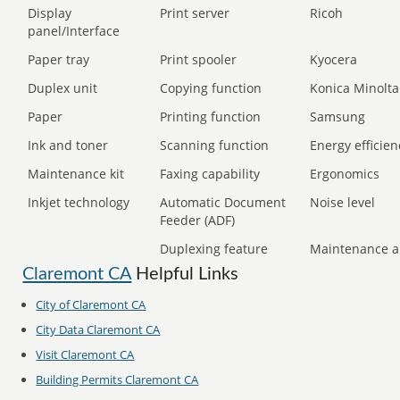
Display
Print server
Ricoh
panel/Interface
Paper tray
Print spooler
Kyocera
Duplex unit
Copying function
Konica Minolta
Paper
Printing function
Samsung
Ink and toner
Scanning function
Energy efficien
Maintenance kit
Faxing capability
Ergonomics
Inkjet technology
Automatic Document
Noise level
Feeder (ADF)
Duplexing feature
Maintenance a
Claremont CA
Helpful Links
City of Claremont CA
City Data Claremont CA
Visit Claremont CA
Building Permits Claremont CA