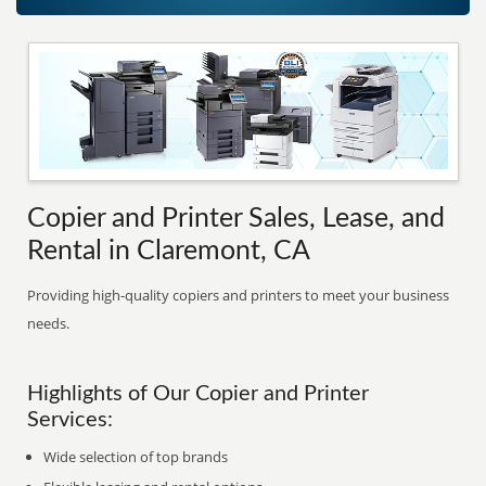
Copier and Printer Sales, Lease, and
Rental in Claremont, CA
Providing high-quality copiers and printers to meet your business
needs.
Highlights of Our Copier and Printer
Services:
Wide selection of top brands