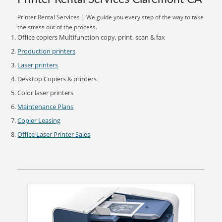
Printer Rental Services | We guide you every step of the way to take
the stress out of the process.
Office copiers Multifunction copy, print, scan & fax
Production printers
Laser printers
Desktop Copiers & printers
Color laser printers
Maintenance Plans
Copier Leasing
Office Laser Printer Sales