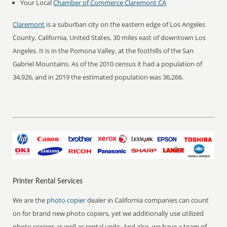
Your Local
Chamber of Commerce Claremont CA
Claremont
is a suburban city on the eastern edge of Los Angeles
County, California, United States, 30 miles east of downtown Los
Angeles. It is in the Pomona Valley, at the foothills of the San
Gabriel Mountains. As of the 2010 census it had a population of
34,926, and in 2019 the estimated population was 36,266.
Printer Rental Services
We are the
photo copier
dealer in California companies can count
on for brand new photo copiers, yet we additionally use utilized
photo copiers as well as rental units. And also, we have a team of