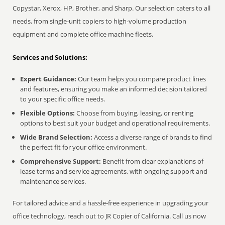
Copystar, Xerox, HP, Brother, and Sharp. Our selection caters to all
needs, from single-unit copiers to high-volume production
equipment and complete office machine fleets.
Services and Solutions:
Expert Guidance:
Our team helps you compare product lines
and features, ensuring you make an informed decision tailored
to your specific office needs.
Flexible Options:
Choose from buying, leasing, or renting
options to best suit your budget and operational requirements.
Wide Brand Selection:
Access a diverse range of brands to find
the perfect fit for your office environment.
Comprehensive Support:
Benefit from clear explanations of
lease terms and service agreements, with ongoing support and
maintenance services.
For tailored advice and a hassle-free experience in upgrading your
office technology, reach out to JR Copier of California. Call us now