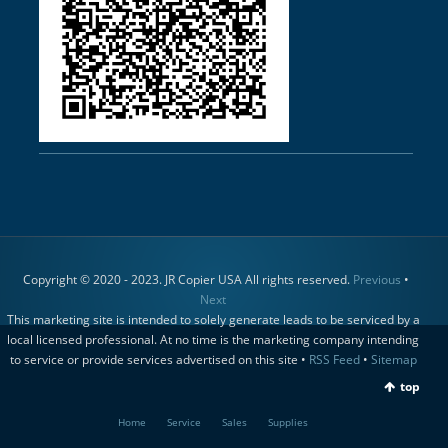
Copyright © 2020 - 2023. JR Copier USA All rights reserved.
Previous
•
Next
This marketing site is intended to solely generate leads to be serviced by a
local licensed professional. At no time is the marketing company intending
to service or provide services advertised on this site •
RSS Feed
•
Sitemap
top
Home
Service
Sales
Supplies