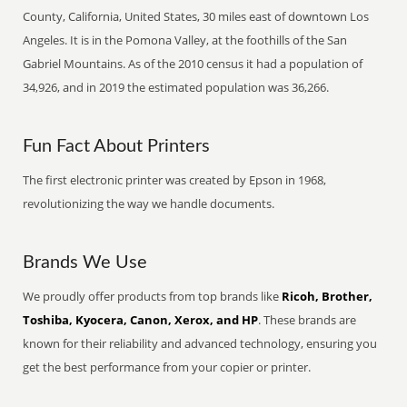
County, California, United States, 30 miles east of downtown Los
Angeles. It is in the Pomona Valley, at the foothills of the San
Gabriel Mountains. As of the 2010 census it had a population of
34,926, and in 2019 the estimated population was 36,266.
Fun Fact About Printers
The first electronic printer was created by Epson in 1968,
revolutionizing the way we handle documents.
Brands We Use
We proudly offer products from top brands like
Ricoh, Brother,
Toshiba, Kyocera, Canon, Xerox, and HP
. These brands are
known for their reliability and advanced technology, ensuring you
get the best performance from your copier or printer.