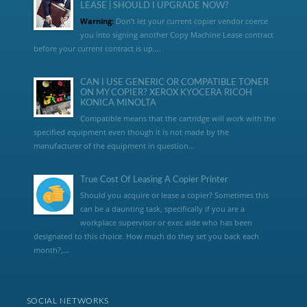
LEASE | SHOULD I UPGRADE NOW?
Warning:
Don’t let your current copier vendor coerce
you into signing another Copy Machine Lease contract
before your current contract is up....
CAN I USE GENERIC OR COMPATIBLE TONER
ON MY COPIER? XEROX KYOCERA RICOH
KONICA MINOLTA
Compatible means that the cartridge will work with the
specified equipment even though it is not made by the
manufacturer of the equipment in question...
True Cost Of Leasing A Copier Printer
Should you acquire or lease a copier? Sometimes this
can be a daunting task, specifically if you are a
workplace supervisor or exec aide who has been
designated to this choice. How much do they set you back each
month?,...
SOCIAL NETWORKS