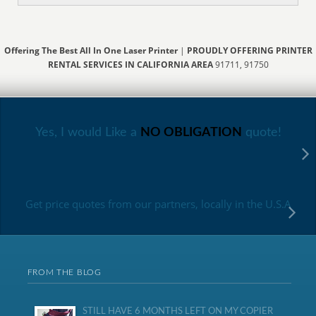
Offering The Best All In One Laser Printer
|
PROUDLY OFFERING PRINTER
RENTAL SERVICES IN CALIFORNIA AREA
91711, 91750
Yes, I would Like a
NO OBLIGATION
quote!
Get price quotes from our partners, locally in the U.S.A
FROM THE BLOG
STILL HAVE 6 MONTHS LEFT ON MY COPIER