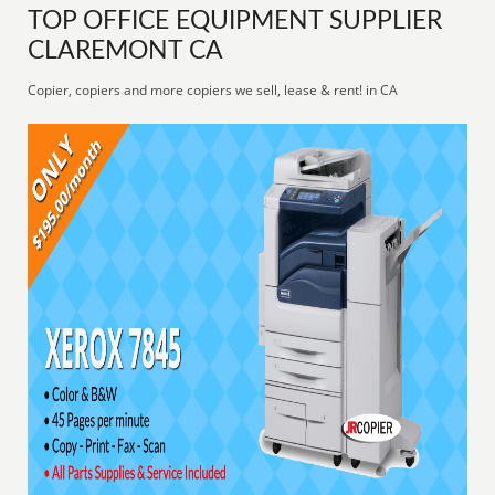
TOP OFFICE EQUIPMENT SUPPLIER
CLAREMONT CA
Copier, copiers and more copiers we sell, lease & rent! in CA