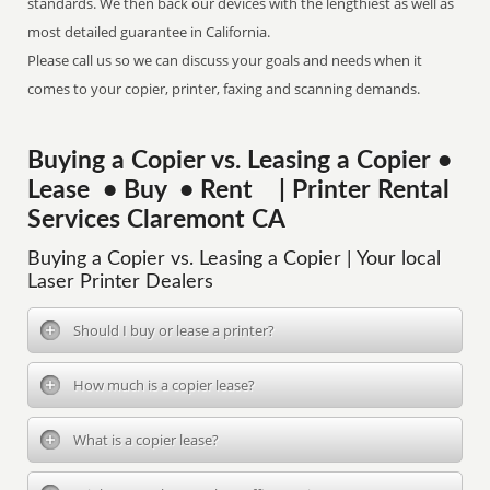
standards. We then back our devices with the lengthiest as well as
most detailed guarantee in California.
Please call us so we can discuss your goals and needs when it
comes to your copier, printer, faxing and scanning demands.
Buying a Copier vs. Leasing a Copier •
Lease • Buy • Rent | Printer Rental
Services Claremont CA
Buying a Copier vs. Leasing a Copier | Your local
Laser Printer Dealers
Should I buy or lease a printer?
How much is a copier lease?
What is a copier lease?