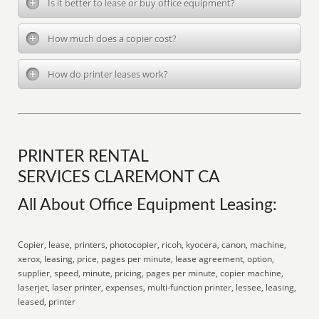
Is it better to lease or buy office equipment?
How much does a copier cost?
How do printer leases work?
PRINTER RENTAL
SERVICES CLAREMONT CA
All About Office Equipment Leasing:
Copier, lease, printers, photocopier, ricoh, kyocera, canon, machine,
xerox, leasing, price, pages per minute, lease agreement, option,
supplier, speed, minute, pricing, pages per minute, copier machine,
laserjet, laser printer, expenses, multi-function printer, lessee, leasing,
leased, printer