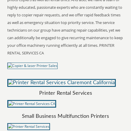
highly educated, passionate experts who are constantly waiting to
reply to copier repair requests, and we offer rapid feedback times
as well as emergency situation top priority service. The service
technicians on our group have amazing repair capabilities, yet we
can additionally be engaged to give recurring maintenance to keep
your office machinery running efficiently at all times. PRINTER
RENTAL SERVICES CA
Printer Rental Services
Small Business Multifunction Printers