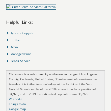
Helpful Links:
Kyocera Copystar
Brother
Xerox
Managed Print
Repair Service
Claremont is a suburban city on the eastern edge of Los Angeles
County, California, United States, 30 miles east of downtown Los
Angeles. It is in the Pomona Valley, at the foothills of the San
Gabriel Mountains. As of the 2010 census it had a population of
34,926, and in 2019 the estimated population was 36,266.
Wikipedia
Things to do
Google map