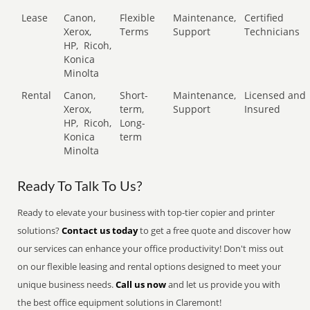
Lease
Canon,
Flexible
Maintenance,
Certified
Xerox,
Terms
Support
Technicians
HP,
Ricoh,
Konica
Minolta
Rental
Canon,
Short-
Maintenance,
Licensed and
Xerox,
term,
Support
Insured
HP,
Ricoh,
Long-
Konica
term
Minolta
Ready To Talk To Us?
Ready to elevate your business with top-tier copier and printer
solutions?
Contact us today
to get a free quote and discover how
our services can enhance your office productivity! Don't miss out
on our flexible leasing and rental options designed to meet your
unique business needs.
Call us now
and let us provide you with
the best office equipment solutions in Claremont!