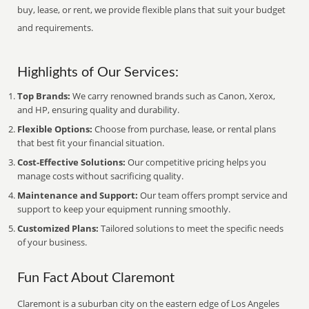
buy, lease, or rent, we provide flexible plans that suit your budget
and requirements.
Highlights of Our Services:
Top Brands:
We carry renowned brands such as Canon, Xerox,
and HP, ensuring quality and durability.
Flexible Options:
Choose from purchase, lease, or rental plans
that best fit your financial situation.
Cost-Effective Solutions:
Our competitive pricing helps you
manage costs without sacrificing quality.
Maintenance and Support:
Our team offers prompt service and
support to keep your equipment running smoothly.
Customized Plans:
Tailored solutions to meet the specific needs
of your business.
Fun Fact About Claremont
Claremont is a suburban city on the eastern edge of Los Angeles