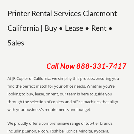
Printer Rental Services Claremont
California | Buy • Lease • Rent •
Sales
Call Now
888-331-7417
At JR Copier of California, we simplify this process, ensuring you
find the perfect match for your office needs. Whether you're
looking to buy, lease, or rent, our team is here to guide you
through the selection of copiers and office machines that align
with your business's requirements and budget.
We proudly offer a comprehensive range of top-tier brands
including Canon, Ricoh, Toshiba, Konica Minolta, Kyocera,