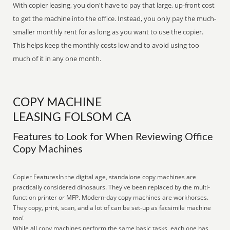
With copier leasing, you don't have to pay that large, up-front cost
to get the machine into the office. Instead, you only pay the much-
smaller monthly rent for as long as you want to use the copier.
This helps keep the monthly costs low and to avoid using too
much of it in any one month.
COPY MACHINE
LEASING FOLSOM CA
Features to Look for When Reviewing Office
Copy Machines
Copier FeaturesIn the digital age, standalone copy machines are
practically considered dinosaurs. They've been replaced by the multi-
function printer or MFP. Modern-day copy machines are workhorses.
They copy, print, scan, and a lot of can be set-up as facsimile machine
too!
While all copy machines perform the same basic tasks, each one has