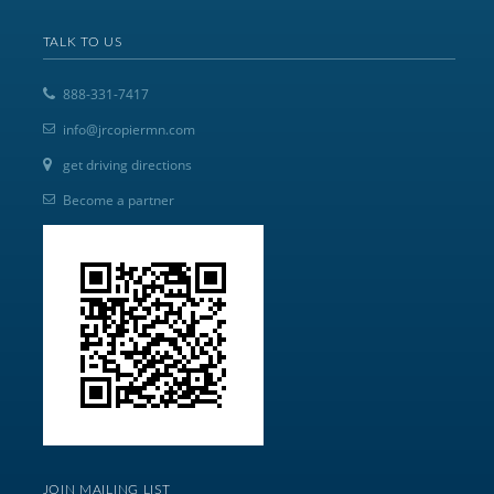
TALK TO US
888-331-7417
info@jrcopiermn.com
get driving directions
Become a partner
JOIN MAILING LIST