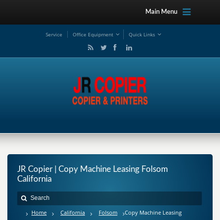
Main Menu
Service
Office Equipment
Quick Links
JR Copier | Copy Machine Leasing Folsom
California
Home
California
Folsom
Copy Machine Leasing