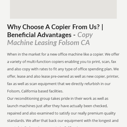
Why Choose A Copier
From
Us? |
Copy
Beneficial Advantages
-
Machine Leasing Folsom CA
When in the market for a new office machine like a copier. We offer
a variety of multi-function copiers enabling you to print, scan, fax
and also copy with rates to fit any type of office spending plan. We
offer, lease and also lease pre-owned as well as new copier, printer,
fax as well as scan equipment that we directly refurbish in our
Folsom, California based facilities.
Our reconditioning group takes pride in their work as well as
launch machines just after they have actually been checked,
repaired and also examined to satisfy our really premium quality
standards. We after that back our equipment with the longest and