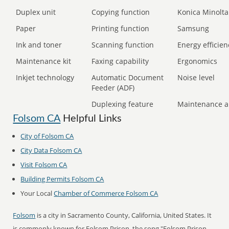
Duplex unit
Copying function
Konica Minolta
Paper
Printing function
Samsung
Ink and toner
Scanning function
Energy efficien
Maintenance kit
Faxing capability
Ergonomics
Inkjet technology
Automatic Document
Noise level
Feeder (ADF)
Duplexing feature
Maintenance a
Folsom CA
Helpful Links
City of Folsom CA
City Data Folsom CA
Visit Folsom CA
Building Permits Folsom CA
Your Local
Chamber of Commerce Folsom CA
Folsom
is a city in Sacramento County, California, United States. It
is commonly known for Folsom Prison, the song "Folsom Prison