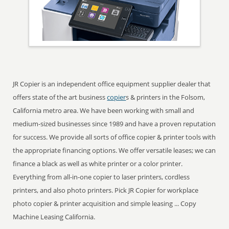
JR Copier is an independent office equipment supplier dealer that
offers state of the art business
copier
s & printers in the Folsom,
California metro area. We have been working with small and
medium-sized businesses since 1989 and have a proven reputation
for success. We provide all sorts of office copier & printer tools with
the appropriate financing options. We offer versatile leases; we can
finance a black as well as white printer or a color printer.
Everything from all-in-one copier to laser printers, cordless
printers, and also photo printers. Pick JR Copier for workplace
photo copier & printer acquisition and simple leasing ... Copy
Machine Leasing California.