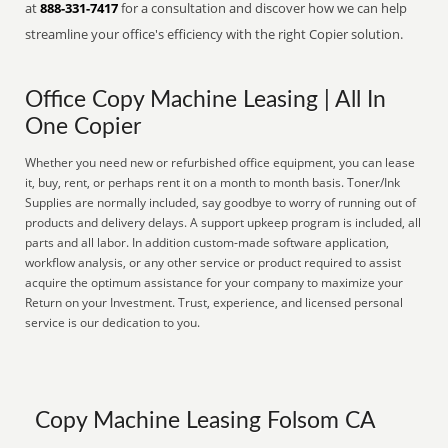
at
888-331-7417
for a consultation and discover how we can help
streamline your office's efficiency with the right Copier solution.
Office Copy Machine Leasing | All In
One Copier
Whether you need new or refurbished office equipment, you can lease
it, buy, rent, or perhaps rent it on a month to month basis. Toner/Ink
Supplies are normally included, say goodbye to worry of running out of
products and delivery delays. A support upkeep program is included, all
parts and all labor. In addition custom-made software application,
workflow analysis, or any other service or product required to assist
acquire the optimum assistance for your company to maximize your
Return on your Investment. Trust, experience, and licensed personal
service is our dedication to you.
Copy Machine Leasing Folsom CA