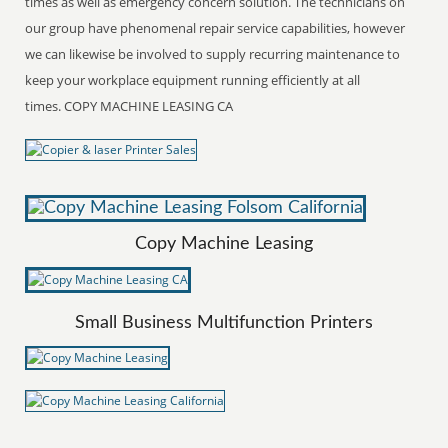
times as well as emergency concern solution. The technicians on
our group have phenomenal repair service capabilities, however
we can likewise be involved to supply recurring maintenance to
keep your workplace equipment running efficiently at all
times. COPY MACHINE LEASING CA
Copy Machine Leasing
Small Business Multifunction Printers