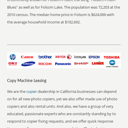
Blues" as well as for Folsom Lake. The population was 72,203 at the
2010 census. The median home price in Folsom is $624,000 with
the average household income at $102,692.
Copy Machine Leasing
We are the
copier
dealership in California businesses can depend
on for all new photo copiers, yet we also offer made use of photo
copiers and also rental units. And also, we have a group of very
educated, passionate experts who are constantly standing by to
respond to copier fixing requests, and we offer quick response