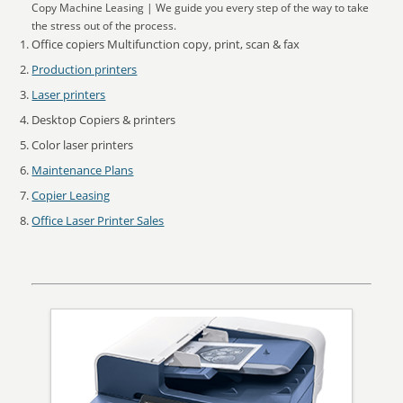
Copy Machine Leasing | We guide you every step of the way to take
the stress out of the process.
Office copiers Multifunction copy, print, scan & fax
Production printers
Laser printers
Desktop Copiers & printers
Color laser printers
Maintenance Plans
Copier Leasing
Office Laser Printer Sales