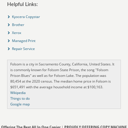
Helpful Links:
Kyocera Copystar
Brother
Xerox
Managed Print
Repair Service
Folsom is a city in Sacramento County, California, United States. It
is commonly known for Folsom State Prison, the song "Folsom
Prison Blues" as well as for Folsom Lake. The population was
80,454 at the 2020 census. The median home price in Folsom is
$651,491 with the average household income at $100,163.
Wikipedia
Things to do
Google map
Offering The Best All In One Copier
|
PROUDLY OFFERING COPY MACHINE