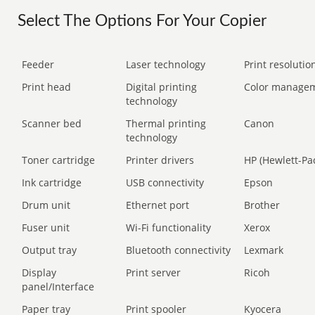
Select The Options For Your Copier
Feeder
Laser technology
Print resolution
Print head
Digital printing
Color manage
technology
Scanner bed
Thermal printing
Canon
technology
Toner cartridge
Printer drivers
HP (Hewlett-Pa
Ink cartridge
USB connectivity
Epson
Drum unit
Ethernet port
Brother
Fuser unit
Wi-Fi functionality
Xerox
Output tray
Bluetooth connectivity
Lexmark
Display
Print server
Ricoh
panel/Interface
Paper tray
Print spooler
Kyocera