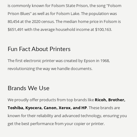
is commonly known for Folsom State Prison, the song "Folsom
Prison Blues" as well as for Folsom Lake. The population was
80,454 at the 2020 census. The median home price in Folsom is
$651,491 with the average household income at $100,163.
Fun Fact About Printers
The first electronic printer was created by Epson in 1968,
revolutionizing the way we handle documents.
Brands We Use
We proudly offer products from top brands like
Ricoh, Brother,
Toshiba, Kyocera, Canon, Xerox, and HP
. These brands are
known for their reliability and advanced technology, ensuring you
get the best performance from your copier or printer.