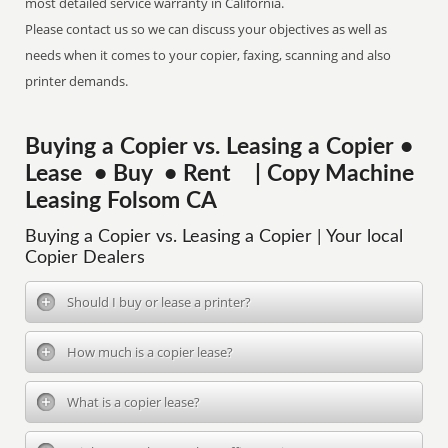
most detailed service warranty in California.
Please contact us so we can discuss your objectives as well as
needs when it comes to your copier, faxing, scanning and also
printer demands.
Buying a Copier vs. Leasing a Copier •
Lease • Buy • Rent | Copy Machine
Leasing Folsom CA
Buying a Copier vs. Leasing a Copier | Your local
Copier Dealers
Should I buy or lease a printer?
How much is a copier lease?
What is a copier lease?