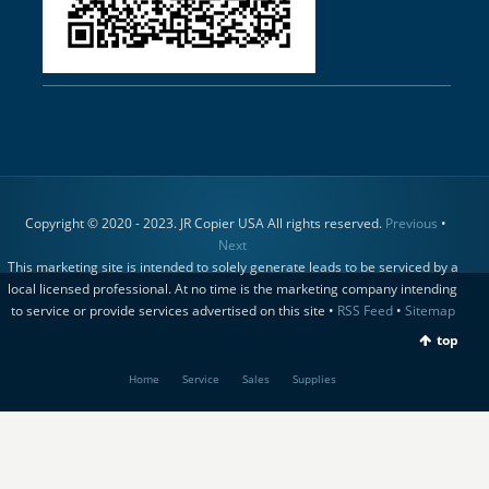
Copyright © 2020 - 2023. JR Copier USA All rights reserved.
Previous
•
Next
This marketing site is intended to solely generate leads to be serviced by a
local licensed professional. At no time is the marketing company intending
to service or provide services advertised on this site •
RSS Feed
•
Sitemap
top
Home
Service
Sales
Supplies