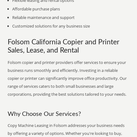
Flexible leasing and rental options
Affordable purchase plans
Reliable maintenance and support
Customized solutions for any business size
Folsom California Copier and Printer
Sales, Lease, and Rental
Folsom copier and printer providers offer services to ensure your
business runs smoothly and efficiently. Investing in a reliable
copier or printer can significantly improve office productivity. Our
range of services caters to both small businesses and large
corporations, providing the best solutions tailored to your needs.
Why Choose Our Services?
Copy Machine Leasing in Folsom addresses your business needs
by offering a variety of options. Whether you're looking to buy,