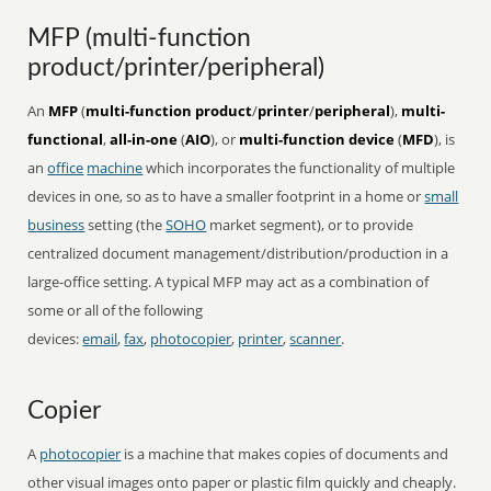
MFP (multi-function
product/printer/peripheral)
An
MFP
(
multi-function product
/
printer
/
peripheral
),
multi-
functional
,
all-in-one
(
AIO
), or
multi-function device
(
MFD
), is
an
office
machine
which incorporates the functionality of multiple
devices in one, so as to have a smaller footprint in a home or
small
business
setting (the
SOHO
market segment), or to provide
centralized document management/distribution/production in a
large-office setting. A typical MFP may act as a combination of
some or all of the following
devices:
email
,
fax
,
photocopier
,
printer
,
scanner
.
Copier
A
photocopier
is a machine that makes copies of documents and
other visual images onto paper or plastic film quickly and cheaply.