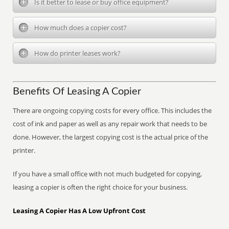
Is it better to lease or buy office equipment?
How much does a copier cost?
How do printer leases work?
Benefits Of Leasing A Copier
There are ongoing copying costs for every office. This includes the
cost of ink and paper as well as any repair work that needs to be
done. However, the largest copying cost is the actual price of the
printer.
If you have a small office with not much budgeted for copying,
leasing a copier is often the right choice for your business.
Leasing A Copier Has A Low Upfront Cost