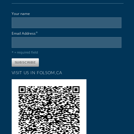
Your name
*
Email Address
* = required field
VISIT US IN FOLSOM,CA