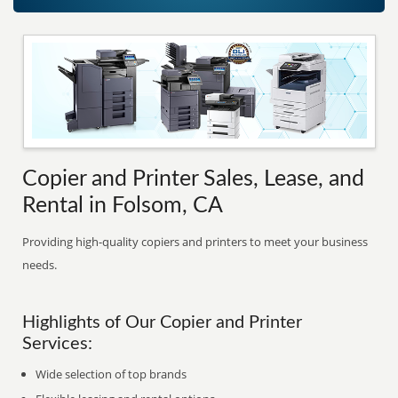
Copier and Printer Sales, Lease, and
Rental in Folsom, CA
Providing high-quality copiers and printers to meet your business
needs.
Highlights of Our Copier and Printer
Services:
Wide selection of top brands