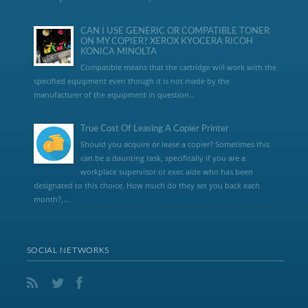
CAN I USE GENERIC OR COMPATIBLE TONER
ON MY COPIER? XEROX KYOCERA RICOH
KONICA MINOLTA
Compatible means that the cartridge will work with the
specified equipment even though it is not made by the
manufacturer of the equipment in question...
True Cost Of Leasing A Copier Printer
Should you acquire or lease a copier? Sometimes this
can be a daunting task, specifically if you are a
workplace supervisor or exec aide who has been
designated to this choice. How much do they set you back each
month?,...
SOCIAL NETWORKS