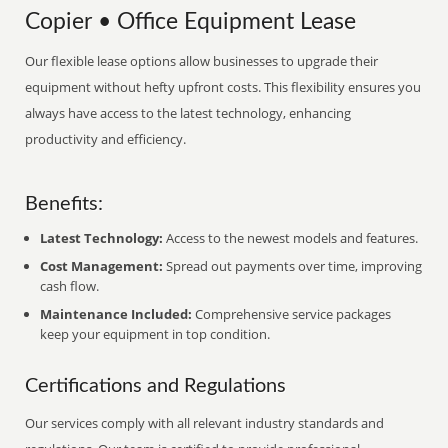
Copier • Office Equipment Lease
Our flexible lease options allow businesses to upgrade their
equipment without hefty upfront costs. This flexibility ensures you
always have access to the latest technology, enhancing
productivity and efficiency.
Benefits:
Latest Technology:
Access to the newest models and features.
Cost Management:
Spread out payments over time, improving
cash flow.
Maintenance Included:
Comprehensive service packages
keep your equipment in top condition.
Certifications and Regulations
Our services comply with all relevant industry standards and