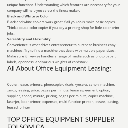
unique functions. Understanding which features are necessary for your
company will help you select the finest maker.
Black and White or Color
Black and white copiers work great if all you do is make basic copies.
Think about a color copier if you pay a printing shop for little color print
jobs.
Versatility and Flexibility
Convenience is what drives entrepreneur to purchase business copy
machines. Try to find a machine that deals with multiple paper sizes.
Make sure it likewise handles a range of media such as photo paper,
labels, openness, and various weights of cardstock.
All About Office Equipment Leasing:
Copier, lease, printers, photocopier, ricoh, kyocera, canon, machine,
xerox, leasing, price, pages per minute, lease agreement, option,
supplier, speed, minute, pricing, pages per minute, copier machine,
laserjet, laser printer, expenses, multi-function printer, lessee, leasing,
leased, printer
TOP OFFICE EQUIPMENT SUPPLIER
FOLSOM CA