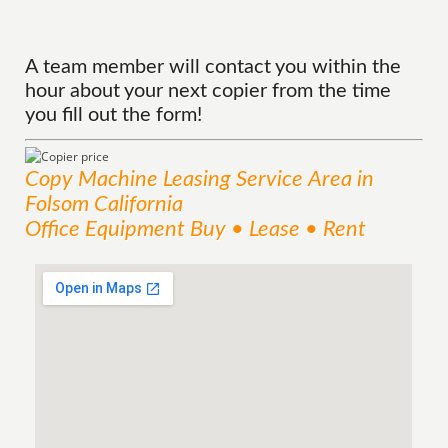
A team member will contact you within the
hour about your next copier from the time
you fill out the form!
Copy Machine Leasing
Service
Area
in
Folsom California
Office Equipment Buy • Lease • Rent