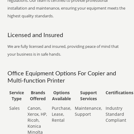
regulations. Our team is certified to provide professional
installation and maintenance, ensuring your equipment meets the
highest quality standards.
Licensed and Insured
We are fully licensed and insured, providing peace of mind that
your business is in safe hands.
Office Equipment Options For Copier and
Multi-function Printer
Service
Brands
Options
Support
Certifications
Type
Offered
Available
Services
Sales
Canon,
Purchase,
Maintenance,
Industry
Xerox, HP,
Lease,
Support
Standard
Ricoh,
Rental
Compliant
Konica
Minolta