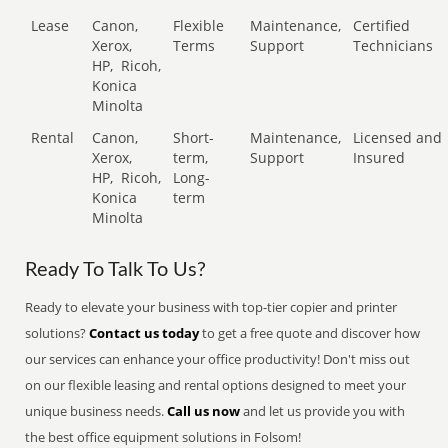
Lease
Canon,
Flexible
Maintenance,
Certified
Xerox,
Terms
Support
Technicians
HP,
Ricoh,
Konica
Minolta
Rental
Canon,
Short-
Maintenance,
Licensed and
Xerox,
term,
Support
Insured
HP,
Ricoh,
Long-
Konica
term
Minolta
Ready To Talk To Us?
Ready to elevate your business with top-tier copier and printer
solutions?
Contact us today
to get a free quote and discover how
our services can enhance your office productivity! Don't miss out
on our flexible leasing and rental options designed to meet your
unique business needs.
Call us now
and let us provide you with
the best office equipment solutions in Folsom!