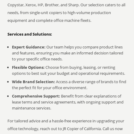
Copystar, Xerox, HP, Brother, and Sharp. Our selection caters to all
needs, from single-unit copiers to high-volume production
equipment and complete office machine fleets.
Services and Solutions:
Expert Guidance:
Our team helps you compare product lines
and features, ensuring you make an informed decision tailored
to your specific office needs.
Flexible Options:
Choose from buying, leasing, or renting
options to best suit your budget and operational requirements.
Wide Brand Selection:
Access a diverse range of brands to find
the perfect fit for your office environment.
Comprehensive Support:
Benefit from clear explanations of
lease terms and service agreements, with ongoing support and
maintenance services.
For tailored advice and a hassle-free experience in upgrading your
office technology, reach out to JR Copier of California. Call us now