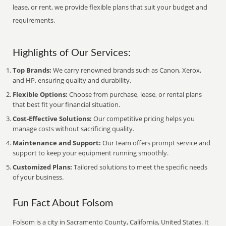
lease, or rent, we provide flexible plans that suit your budget and
requirements.
Highlights of Our Services:
Top Brands:
We carry renowned brands such as Canon, Xerox,
and HP, ensuring quality and durability.
Flexible Options:
Choose from purchase, lease, or rental plans
that best fit your financial situation.
Cost-Effective Solutions:
Our competitive pricing helps you
manage costs without sacrificing quality.
Maintenance and Support:
Our team offers prompt service and
support to keep your equipment running smoothly.
Customized Plans:
Tailored solutions to meet the specific needs
of your business.
Fun Fact About Folsom
Folsom is a city in Sacramento County, California, United States. It