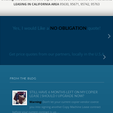
LEASING IN CALIFORNIA AREA
95630, 95671, 95742, 95763
Yes, I would Like a
NO OBLIGATION
quote!
Get price quotes from our partners, locally in the U.S.A
FROM THE BLOG
STILL HAVE 6 MONTHS LEFT ON MY COPIER
LEASE | SHOULD I UPGRADE NOW?
Warning:
Don’t let your current copier vendor coerce
you into signing another Copy Machine Lease contract
before your current contract is up....