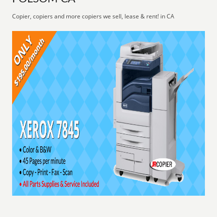
Copier, copiers and more copiers we sell, lease & rent! in CA