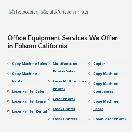
Office Equipment Services We Offer
in Folsom California
Copy Machine Sales
Multifunction
Copier
Printer Sales
Copy Machine
Copy Machine
Rental
Laser Multifunction
Copy Machine
Printer
Laser Printer Sales
Companies
Color Printer
Laser Printer Lease
Copy Machine
Laser Printer
Lease
Laser Printer Rental
Laser Printers
Color Laser Printer