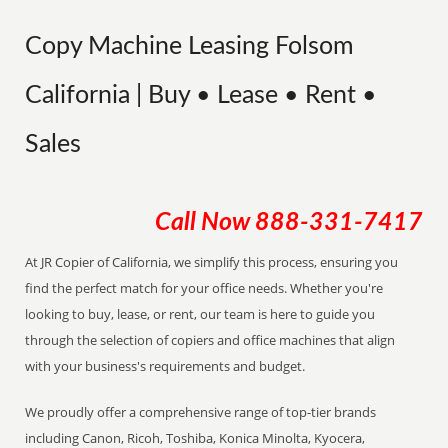
Copy Machine Leasing Folsom
California | Buy • Lease • Rent •
Sales
Call Now
888-331-7417
At JR Copier of California, we simplify this process, ensuring you
find the perfect match for your office needs. Whether you're
looking to buy, lease, or rent, our team is here to guide you
through the selection of copiers and office machines that align
with your business's requirements and budget.
We proudly offer a comprehensive range of top-tier brands
including Canon, Ricoh, Toshiba, Konica Minolta, Kyocera,