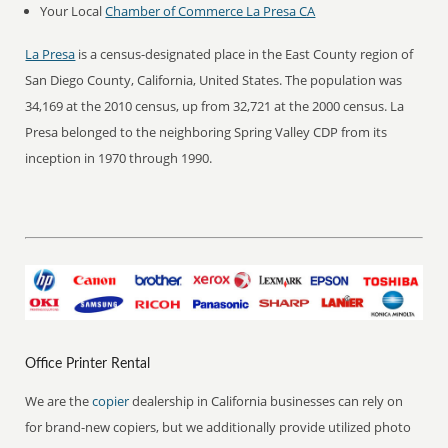
Your Local
Chamber of Commerce La Presa CA
La Presa
is a census-designated place in the East County region of
San Diego County, California, United States. The population was
34,169 at the 2010 census, up from 32,721 at the 2000 census. La
Presa belonged to the neighboring Spring Valley CDP from its
inception in 1970 through 1990.
Office Printer Rental
We are the
copier
dealership in California businesses can rely on
for brand-new copiers, but we additionally provide utilized photo