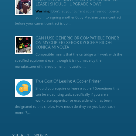
LEASE | SHOULD I UPGRADE NOW?
Warning:
Don’t let your current copier vendor coerce
you into signing another Copy Machine Lease contract
before your current contract is up....
CAN I USE GENERIC OR COMPATIBLE TONER
ON MY COPIER? XEROX KYOCERA RICOH
KONICA MINOLTA
Compatible means that the cartridge will work with the
specified equipment even though it is not made by the
manufacturer of the equipment in question...
True Cost Of Leasing A Copier Printer
Should you acquire or lease a copier? Sometimes this
can be a daunting task, specifically if you are a
workplace supervisor or exec aide who has been
designated to this choice. How much do they set you back each
month?,...
SOCIAL NETWORKS