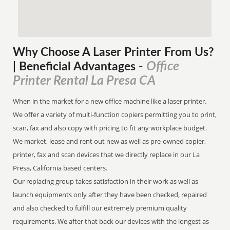
Why Choose A Laser Printer
From
Us?
Office
| Beneficial Advantages
-
Printer Rental La Presa CA
When in the market for a new office machine like a laser printer.
We offer a variety of multi-function copiers permitting you to print,
scan, fax and also copy with pricing to fit any workplace budget.
We market, lease and rent out new as well as pre-owned copier,
printer, fax and scan devices that we directly replace in our La
Presa, California based centers.
Our replacing group takes satisfaction in their work as well as
launch equipments only after they have been checked, repaired
and also checked to fulfill our extremely premium quality
requirements. We after that back our devices with the longest as