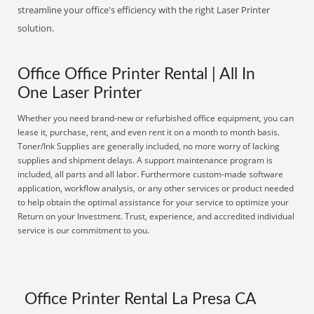
streamline your office's efficiency with the right Laser Printer
solution.
Office Office Printer Rental | All In
One Laser Printer
Whether you need brand-new or refurbished office equipment, you can
lease it, purchase, rent, and even rent it on a month to month basis.
Toner/Ink Supplies are generally included, no more worry of lacking
supplies and shipment delays. A support maintenance program is
included, all parts and all labor. Furthermore custom-made software
application, workflow analysis, or any other services or product needed
to help obtain the optimal assistance for your service to optimize your
Return on your Investment. Trust, experience, and accredited individual
service is our commitment to you.
Office Printer Rental La Presa CA