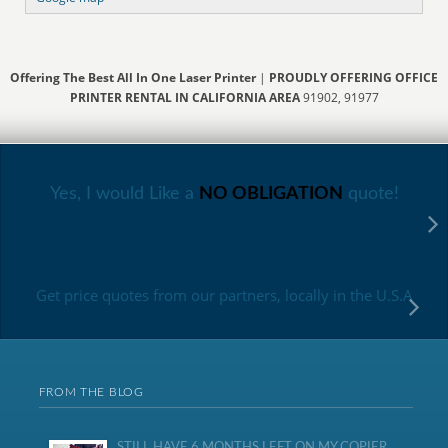
Offering The Best All In One Laser Printer
|
PROUDLY OFFERING OFFICE
PRINTER RENTAL IN CALIFORNIA AREA
91902, 91977
Yes, I would Like a
NO OBLIGATION
quote!
Get price quotes from our partners, locally in the U.S.A
FROM THE BLOG
STILL HAVE 6 MONTHS LEFT ON MY COPIER