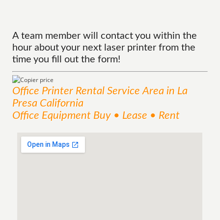
A team member will contact you within the
hour about your next laser printer from the
time you fill out the form!
Office Printer Rental
Service
Area
in La
Presa California
Office Equipment Buy • Lease • Rent