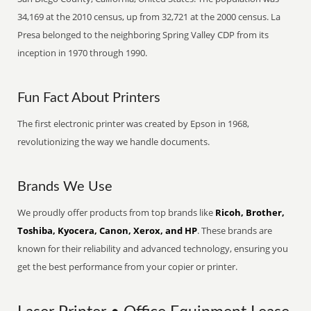
34,169 at the 2010 census, up from 32,721 at the 2000 census. La
Presa belonged to the neighboring Spring Valley CDP from its
inception in 1970 through 1990.
Fun Fact About Printers
The first electronic printer was created by Epson in 1968,
revolutionizing the way we handle documents.
Brands We Use
We proudly offer products from top brands like
Ricoh, Brother,
Toshiba, Kyocera, Canon, Xerox, and HP
. These brands are
known for their reliability and advanced technology, ensuring you
get the best performance from your copier or printer.