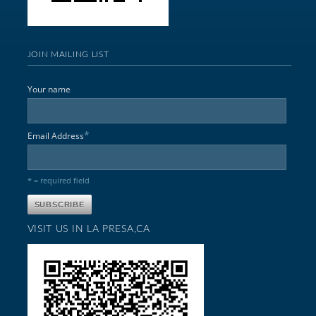
JOIN MAILING LIST
Your name
*
Email Address
* = required field
VISIT US IN LA PRESA,CA