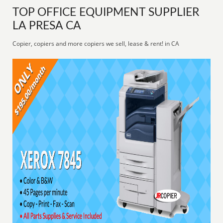
TOP OFFICE EQUIPMENT SUPPLIER
LA PRESA CA
Copier, copiers and more copiers we sell, lease & rent! in CA