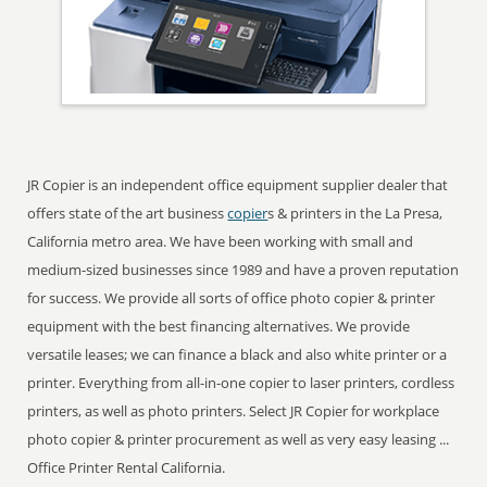
JR Copier is an independent office equipment supplier dealer that
offers state of the art business
copier
s & printers in the La Presa,
California metro area. We have been working with small and
medium-sized businesses since 1989 and have a proven reputation
for success. We provide all sorts of office photo copier & printer
equipment with the best financing alternatives. We provide
versatile leases; we can finance a black and also white printer or a
printer. Everything from all-in-one copier to laser printers, cordless
printers, as well as photo printers. Select JR Copier for workplace
photo copier & printer procurement as well as very easy leasing ...
Office Printer Rental California.