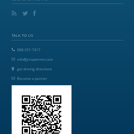
TALK TO US
888-331-7417
info@jrcopiermn.com
get driving directions
Become a partner