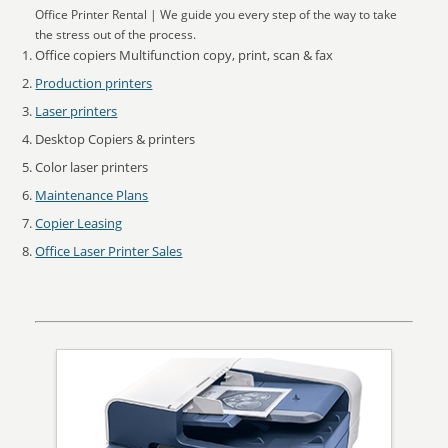
Office Printer Rental | We guide you every step of the way to take
the stress out of the process.
Office copiers Multifunction copy, print, scan & fax
Production printers
Laser printers
Desktop Copiers & printers
Color laser printers
Maintenance Plans
Copier Leasing
Office Laser Printer Sales