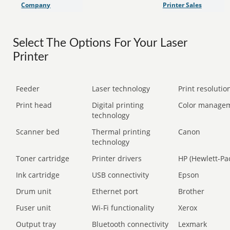
Company
Printer Sales
Select The Options For Your Laser
Printer
Feeder
Laser technology
Print resolution
Print head
Digital printing
Color manage
technology
Scanner bed
Thermal printing
Canon
technology
Toner cartridge
Printer drivers
HP (Hewlett-Pa
Ink cartridge
USB connectivity
Epson
Drum unit
Ethernet port
Brother
Fuser unit
Wi-Fi functionality
Xerox
Output tray
Bluetooth connectivity
Lexmark