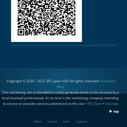
Copyright © 2020 - 2023. JR Copier USA All rights reserved.
Previous
•
Next
This marketing site is intended to solely generate leads to be serviced by a
local licensed professional. At no time is the marketing company intending
to service or provide services advertised on this site •
RSS Feed
•
Sitemap
top
Home
Service
Sales
Supplies