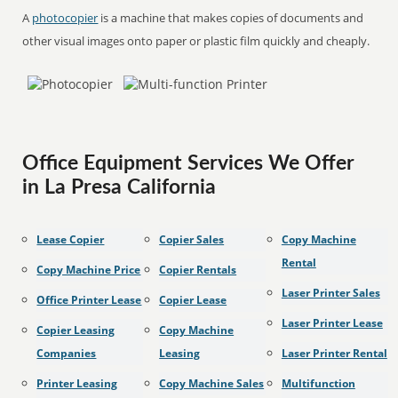
A
photocopier
is a machine that makes copies of documents and
other visual images onto paper or plastic film quickly and cheaply.
Office Equipment Services We Offer
in La Presa California
Lease Copier
Copier Sales
Copy Machine
Rental
Copy Machine Price
Copier Rentals
Laser Printer Sales
Office Printer Lease
Copier Lease
Laser Printer Lease
Copier Leasing
Copy Machine
Companies
Leasing
Laser Printer Rental
Printer Leasing
Copy Machine Sales
Multifunction