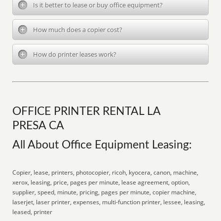
Is it better to lease or buy office equipment?
How much does a copier cost?
How do printer leases work?
OFFICE PRINTER RENTAL LA
PRESA CA
All About Office Equipment Leasing:
Copier, lease, printers, photocopier, ricoh, kyocera, canon, machine,
xerox, leasing, price, pages per minute, lease agreement, option,
supplier, speed, minute, pricing, pages per minute, copier machine,
laserjet, laser printer, expenses, multi-function printer, lessee, leasing,
leased, printer