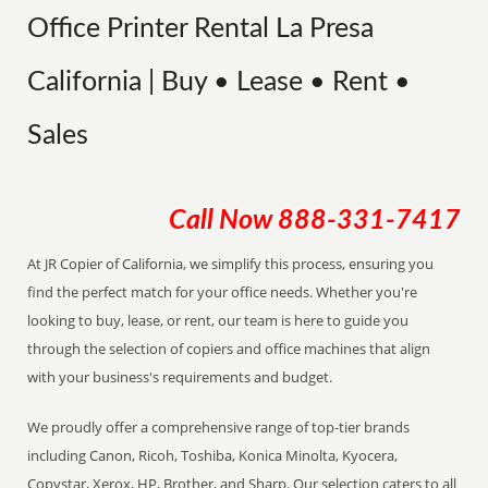
Office Printer Rental La Presa
California | Buy • Lease • Rent •
Sales
Call Now
888-331-7417
At JR Copier of California, we simplify this process, ensuring you
find the perfect match for your office needs. Whether you're
looking to buy, lease, or rent, our team is here to guide you
through the selection of copiers and office machines that align
with your business's requirements and budget.
We proudly offer a comprehensive range of top-tier brands
including Canon, Ricoh, Toshiba, Konica Minolta, Kyocera,
Copystar, Xerox, HP, Brother, and Sharp. Our selection caters to all