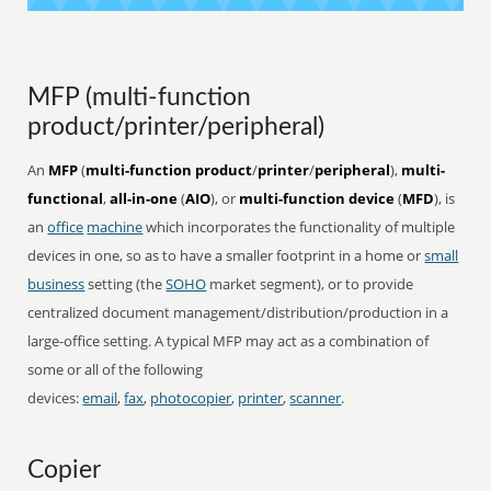
MFP (multi-function
product/printer/peripheral)
An
MFP
(
multi-function product
/
printer
/
peripheral
),
multi-
functional
,
all-in-one
(
AIO
), or
multi-function device
(
MFD
), is
an
office
machine
which incorporates the functionality of multiple
devices in one, so as to have a smaller footprint in a home or
small
business
setting (the
SOHO
market segment), or to provide
centralized document management/distribution/production in a
large-office setting. A typical MFP may act as a combination of
some or all of the following
devices:
email
,
fax
,
photocopier
,
printer
,
scanner
.
Copier