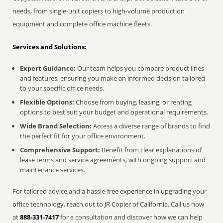
needs, from single-unit copiers to high-volume production
equipment and complete office machine fleets.
Services and Solutions:
Expert Guidance:
Our team helps you compare product lines
and features, ensuring you make an informed decision tailored
to your specific office needs.
Flexible Options:
Choose from buying, leasing, or renting
options to best suit your budget and operational requirements.
Wide Brand Selection:
Access a diverse range of brands to find
the perfect fit for your office environment.
Comprehensive Support:
Benefit from clear explanations of
lease terms and service agreements, with ongoing support and
maintenance services.
For tailored advice and a hassle-free experience in upgrading your
office technology, reach out to JR Copier of California. Call us now
at
888-331-7417
for a consultation and discover how we can help