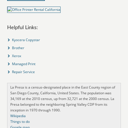
Helpful Links:
Kyocera Copystar
Brother
Xerox
Managed Print
Repair Service
La Presa is a census-designated place in the East County region of
San Diego County, California, United States. The population was
34,169 at the 2010 census, up from 32,721 at the 2000 census. La
Presa belonged to the neighboring Spring Valley CDP from its
inception in 1970 through 1990.
Wikipedia
Things to do
Google map