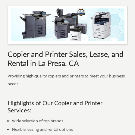
Copier and Printer Sales, Lease, and
Rental in La Presa, CA
Providing high-quality copiers and printers to meet your business
needs.
Highlights of Our Copier and Printer
Services:
Wide selection of top brands
Flexible leasing and rental options