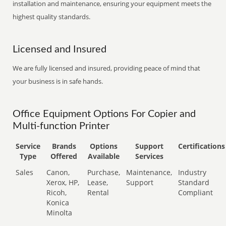
installation and maintenance, ensuring your equipment meets the
highest quality standards.
Licensed and Insured
We are fully licensed and insured, providing peace of mind that
your business is in safe hands.
Office Equipment Options For Copier and
Multi-function Printer
Service
Brands
Options
Support
Certifications
Type
Offered
Available
Services
Sales
Canon,
Purchase,
Maintenance,
Industry
Xerox, HP,
Lease,
Support
Standard
Ricoh,
Rental
Compliant
Konica
Minolta