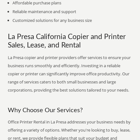
Affordable purchase plans
Reliable maintenance and support
Customized solutions for any business size
La Presa California Copier and Printer
Sales, Lease, and Rental
La Presa copier and printer providers offer services to ensure your
business runs smoothly and efficiently. Investing in a reliable
copier or printer can significantly improve office productivity. Our
range of services caters to both small businesses and large
corporations, providing the best solutions tailored to your needs.
Why Choose Our Services?
Office Printer Rental in La Presa addresses your business needs by
offering a variety of options. Whether you're looking to buy, lease,
or rent, we provide flexible plans that suit your budget and