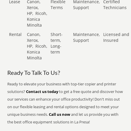
Lease
Canon,
Flexible
Maintenance,
Certified
Xerox,
Terms
Support
Technicians
HP,
Ricoh,
Konica
Minolta
Rental
Canon,
Short-
Maintenance,
Licensed and
Xerox,
term,
Support
Insured
HP,
Ricoh,
Long-
Konica
term
Minolta
Ready To Talk To Us?
Ready to elevate your business with top-tier copier and printer
solutions?
Contact us today
to get a free quote and discover how
our services can enhance your office productivity! Don't miss out
on our flexible leasing and rental options designed to meet your
unique business needs.
Call us now
and let us provide you with
the best office equipment solutions in La Presa!