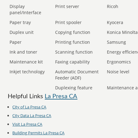
Display
Print server
Ricoh
panel/Interface
Paper tray
Print spooler
Kyocera
Duplex unit
Copying function
Konica Minolta
Paper
Printing function
Samsung
Ink and toner
Scanning function
Energy efficien
Maintenance kit
Faxing capability
Ergonomics
Inkjet technology
Automatic Document
Noise level
Feeder (ADF)
Duplexing feature
Maintenance a
Helpful Links
La Presa CA
City of La Presa CA
City Data La Presa CA
Visit La Presa CA
Building Permits La Presa CA