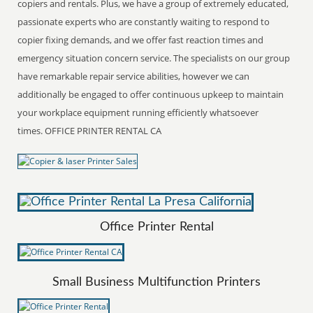
copiers and rentals. Plus, we have a group of extremely educated,
passionate experts who are constantly waiting to respond to
copier fixing demands, and we offer fast reaction times and
emergency situation concern service. The specialists on our group
have remarkable repair service abilities, however we can
additionally be engaged to offer continuous upkeep to maintain
your workplace equipment running efficiently whatsoever
times. OFFICE PRINTER RENTAL CA
Office Printer Rental
Small Business Multifunction Printers