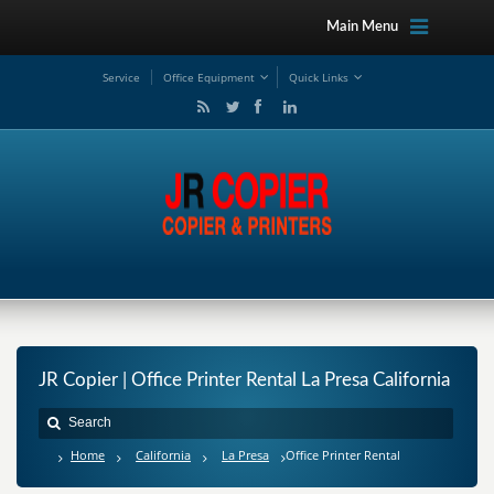
Main Menu
Service
Office Equipment
Quick Links
JR Copier | Office Printer Rental La Presa California
Home
California
La Presa
Office Printer Rental