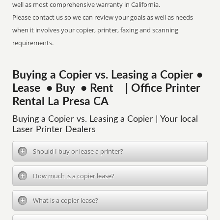
well as most comprehensive warranty in California.
Please contact us so we can review your goals as well as needs
when it involves your copier, printer, faxing and scanning
requirements.
Buying a Copier vs. Leasing a Copier •
Lease • Buy • Rent | Office Printer
Rental La Presa CA
Buying a Copier vs. Leasing a Copier | Your local
Laser Printer Dealers
Should I buy or lease a printer?
How much is a copier lease?
What is a copier lease?