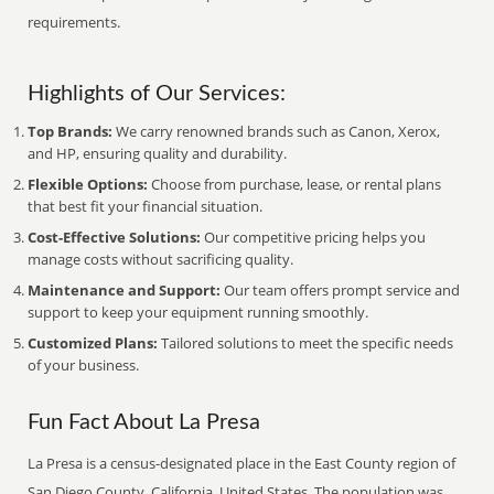
requirements.
Highlights of Our Services:
Top Brands:
We carry renowned brands such as Canon, Xerox,
and HP, ensuring quality and durability.
Flexible Options:
Choose from purchase, lease, or rental plans
that best fit your financial situation.
Cost-Effective Solutions:
Our competitive pricing helps you
manage costs without sacrificing quality.
Maintenance and Support:
Our team offers prompt service and
support to keep your equipment running smoothly.
Customized Plans:
Tailored solutions to meet the specific needs
of your business.
Fun Fact About La Presa
La Presa is a census-designated place in the East County region of
San Diego County, California, United States. The population was