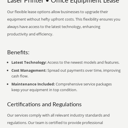
Laser Printer • Office Equipment Lease
Our flexible lease options allow businesses to upgrade their
equipment without hefty upfront costs. This flexibility ensures you
always have access to the latest technology, enhancing
productivity and efficiency.
Benefits:
Latest Technology:
Access to the newest models and features.
Cost Management:
Spread out payments over time, improving
cash flow.
Maintenance Included:
Comprehensive service packages
keep your equipment in top condition.
Certifications and Regulations
Our services comply with all relevant industry standards and
regulations. Our team is certified to provide professional