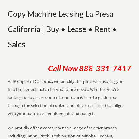
Copy Machine Leasing La Presa
California | Buy • Lease • Rent •
Sales
Call Now
888-331-7417
At JR Copier of California, we simplify this process, ensuring you
find the perfect match for your office needs. Whether you're
looking to buy, lease, or rent, our team is here to guide you
through the selection of copiers and office machines that align
with your business's requirements and budget.
We proudly offer a comprehensive range of top-tier brands
including Canon, Ricoh, Toshiba, Konica Minolta, Kyocera,