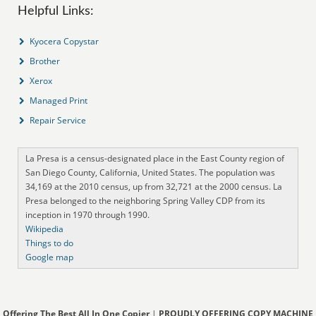
Helpful Links:
Kyocera Copystar
Brother
Xerox
Managed Print
Repair Service
La Presa is a census-designated place in the East County region of
San Diego County, California, United States. The population was
34,169 at the 2010 census, up from 32,721 at the 2000 census. La
Presa belonged to the neighboring Spring Valley CDP from its
inception in 1970 through 1990.
Wikipedia
Things to do
Google map
Offering The Best All In One Copier
|
PROUDLY OFFERING COPY MACHINE