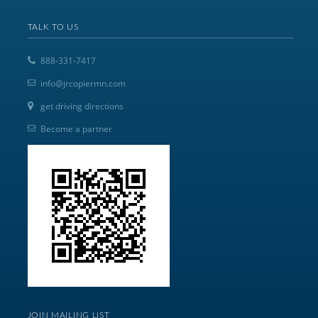
TALK TO US
888-331-7417
info@jrcopiermn.com
get driving directions
Become a partner
JOIN MAILING LIST