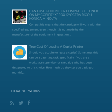
CAN I USE GENERIC OR COMPATIBLE TONER
ON MY COPIER? XEROX KYOCERA RICOH
KONICA MINOLTA
Compatible means that the cartridge will work with the
specified equipment even though it is not made by the
manufacturer of the equipment in question...
True Cost Of Leasing A Copier Printer
Should you acquire or lease a copier? Sometimes this
can be a daunting task, specifically if you are a
workplace supervisor or exec aide who has been
designated to this choice. How much do they set you back each
month?,...
SOCIAL NETWORKS