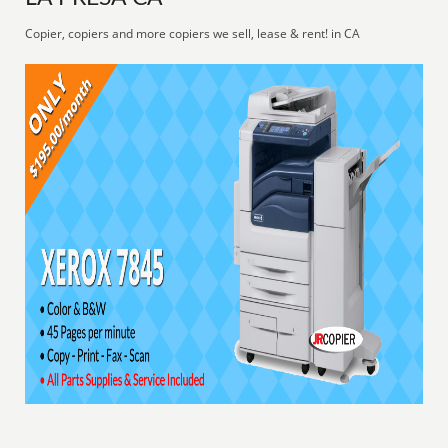
Copier, copiers and more copiers we sell, lease & rent! in CA