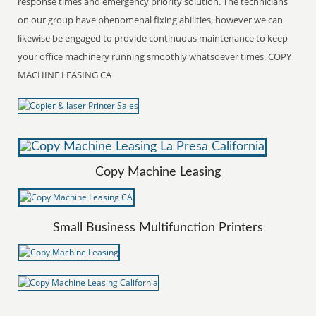
response times and emergency priority solution. The technicians
on our group have phenomenal fixing abilities, however we can
likewise be engaged to provide continuous maintenance to keep
your office machinery running smoothly whatsoever times. COPY
MACHINE LEASING CA
Copy Machine Leasing
Small Business Multifunction Printers