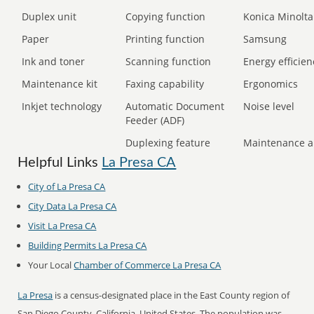
Duplex unit
Copying function
Konica Minolta
Paper
Printing function
Samsung
Ink and toner
Scanning function
Energy efficien
Maintenance kit
Faxing capability
Ergonomics
Inkjet technology
Automatic Document
Noise level
Feeder (ADF)
Duplexing feature
Maintenance a
Helpful Links
La Presa CA
City of La Presa CA
City Data La Presa CA
Visit La Presa CA
Building Permits La Presa CA
Your Local
Chamber of Commerce La Presa CA
La Presa
is a census-designated place in the East County region of
San Diego County, California, United States. The population was