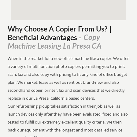
Why Choose A Copier
From
Us? |
Copy
Beneficial Advantages
-
Machine Leasing La Presa CA
When in the market for a new office machine like a copier. We offer
a variety of multi-function photo copiers permitting you to print,
scan, fax and also copy with pricing to fit any kind of office budget
plan. We market, lease as well as rent out brand-new and also
secondhand copier, printer, fax and scan devices that we directly
replace in our La Presa, California based centers.
Our refurbishing group takes satisfaction in their job as well as
launch devices only after they have been evaluated, fixed and also
tested to fulfill our extremely excellent quality criteria. We then
back our equipment with the longest and most detailed service