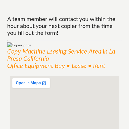
A team member will contact you within the
hour about your next copier from the time
you fill out the form!
Copy Machine Leasing
Service
Area
in La
Presa California
Office Equipment Buy • Lease • Rent