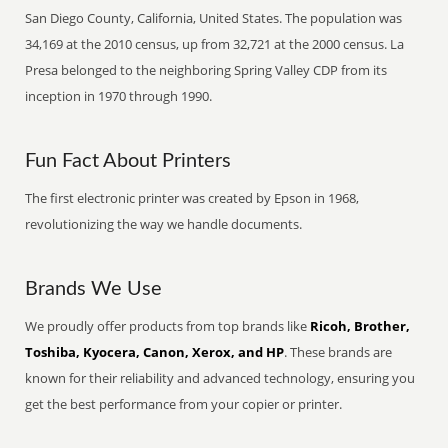
San Diego County, California, United States. The population was
34,169 at the 2010 census, up from 32,721 at the 2000 census. La
Presa belonged to the neighboring Spring Valley CDP from its
inception in 1970 through 1990.
Fun Fact About Printers
The first electronic printer was created by Epson in 1968,
revolutionizing the way we handle documents.
Brands We Use
We proudly offer products from top brands like
Ricoh, Brother,
Toshiba, Kyocera, Canon, Xerox, and HP
. These brands are
known for their reliability and advanced technology, ensuring you
get the best performance from your copier or printer.