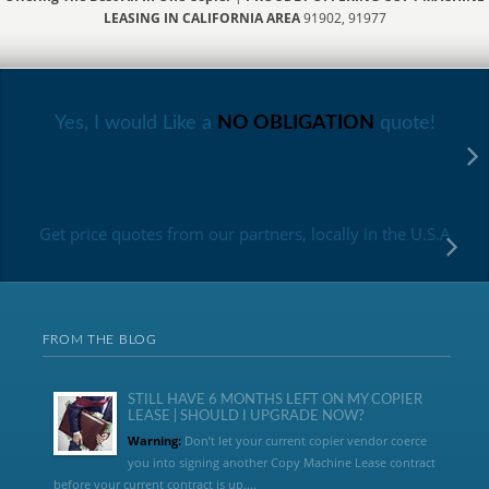
LEASING IN CALIFORNIA AREA
91902, 91977
Yes, I would Like a
NO OBLIGATION
quote!
Get price quotes from our partners, locally in the U.S.A
FROM THE BLOG
STILL HAVE 6 MONTHS LEFT ON MY COPIER
LEASE | SHOULD I UPGRADE NOW?
Warning:
Don’t let your current copier vendor coerce
you into signing another Copy Machine Lease contract
before your current contract is up....