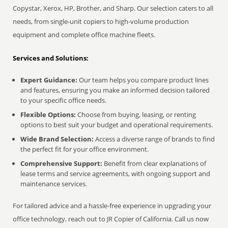
Copystar, Xerox, HP, Brother, and Sharp. Our selection caters to all
needs, from single-unit copiers to high-volume production
equipment and complete office machine fleets.
Services and Solutions:
Expert Guidance:
Our team helps you compare product lines
and features, ensuring you make an informed decision tailored
to your specific office needs.
Flexible Options:
Choose from buying, leasing, or renting
options to best suit your budget and operational requirements.
Wide Brand Selection:
Access a diverse range of brands to find
the perfect fit for your office environment.
Comprehensive Support:
Benefit from clear explanations of
lease terms and service agreements, with ongoing support and
maintenance services.
For tailored advice and a hassle-free experience in upgrading your
office technology, reach out to JR Copier of California. Call us now