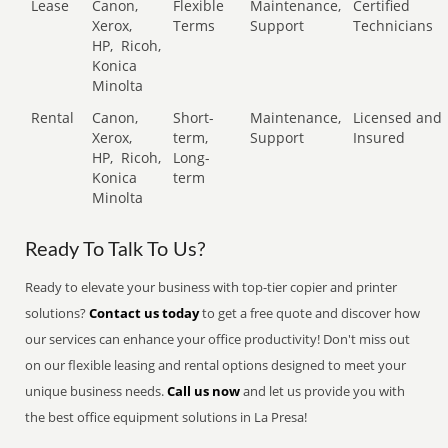
Lease
Canon,
Flexible
Maintenance,
Certified
Xerox,
Terms
Support
Technicians
HP,
Ricoh,
Konica
Minolta
Rental
Canon,
Short-
Maintenance,
Licensed and
Xerox,
term,
Support
Insured
HP,
Ricoh,
Long-
Konica
term
Minolta
Ready To Talk To Us?
Ready to elevate your business with top-tier copier and printer
solutions?
Contact us today
to get a free quote and discover how
our services can enhance your office productivity! Don't miss out
on our flexible leasing and rental options designed to meet your
unique business needs.
Call us now
and let us provide you with
the best office equipment solutions in La Presa!