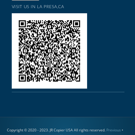
VISIT US IN LA PRESA,CA
Copyright © 2020 - 2023. JR Copier USA All rights reserved.
Previous
•