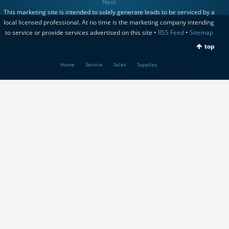
Next
This marketing site is intended to solely generate leads to be serviced by a
local licensed professional. At no time is the marketing company intending
to service or provide services advertised on this site •
RSS Feed
•
Sitemap
top
Home
Service
Sales
Supplies