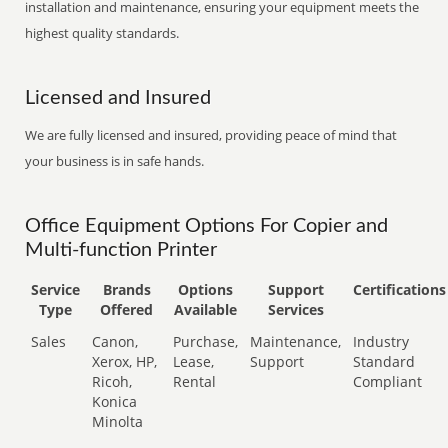
installation and maintenance, ensuring your equipment meets the
highest quality standards.
Licensed and Insured
We are fully licensed and insured, providing peace of mind that
your business is in safe hands.
Office Equipment Options For Copier and
Multi-function Printer
Service
Brands
Options
Support
Certifications
Type
Offered
Available
Services
Sales
Canon,
Purchase,
Maintenance,
Industry
Xerox, HP,
Lease,
Support
Standard
Ricoh,
Rental
Compliant
Konica
Minolta