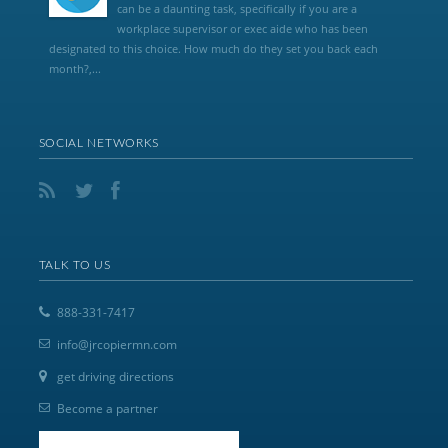
can be a daunting task, specifically if you are a
workplace supervisor or exec aide who has been
designated to this choice. How much do they set you back each
month?,...
SOCIAL NETWORKS
TALK TO US
888-331-7417
info@jrcopiermn.com
get driving directions
Become a partner