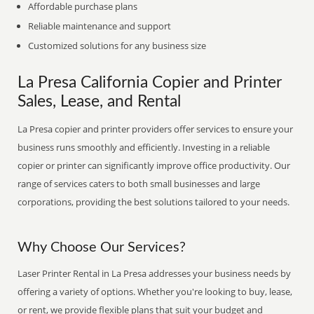
Affordable purchase plans
Reliable maintenance and support
Customized solutions for any business size
La Presa California Copier and Printer
Sales, Lease, and Rental
La Presa copier and printer providers offer services to ensure your
business runs smoothly and efficiently. Investing in a reliable
copier or printer can significantly improve office productivity. Our
range of services caters to both small businesses and large
corporations, providing the best solutions tailored to your needs.
Why Choose Our Services?
Laser Printer Rental in La Presa addresses your business needs by
offering a variety of options. Whether you're looking to buy, lease,
or rent, we provide flexible plans that suit your budget and