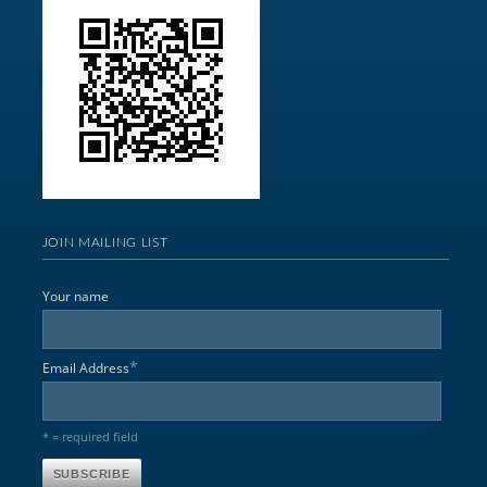
JOIN MAILING LIST
Your name
*
Email Address
* = required field