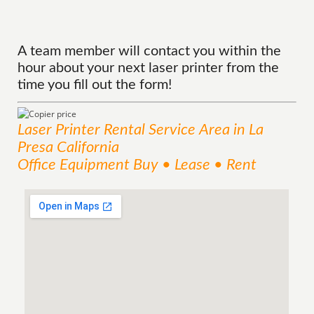
A team member will contact you within the
hour about your next laser printer from the
time you fill out the form!
Laser Printer Rental
Service
Area
in La
Presa California
Office Equipment Buy • Lease • Rent