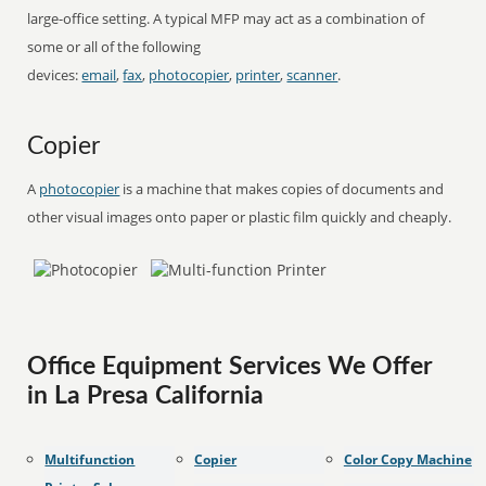
large-office setting. A typical MFP may act as a combination of
some or all of the following
devices:
email
,
fax
,
photocopier
,
printer
,
scanner
.
Copier
A
photocopier
is a machine that makes copies of documents and
other visual images onto paper or plastic film quickly and cheaply.
Office Equipment Services We Offer
in La Presa California
Multifunction
Copier
Color Copy Machine