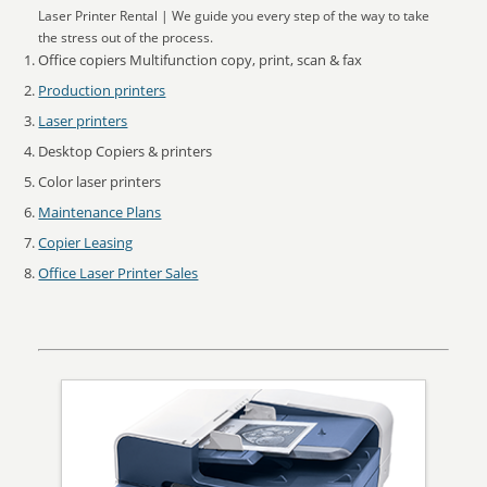
Laser Printer Rental | We guide you every step of the way to take
the stress out of the process.
Office copiers Multifunction copy, print, scan & fax
Production printers
Laser printers
Desktop Copiers & printers
Color laser printers
Maintenance Plans
Copier Leasing
Office Laser Printer Sales