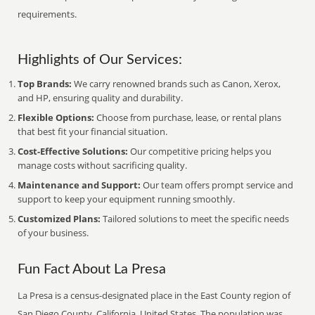
requirements.
Highlights of Our Services:
Top Brands:
We carry renowned brands such as Canon, Xerox,
and HP, ensuring quality and durability.
Flexible Options:
Choose from purchase, lease, or rental plans
that best fit your financial situation.
Cost-Effective Solutions:
Our competitive pricing helps you
manage costs without sacrificing quality.
Maintenance and Support:
Our team offers prompt service and
support to keep your equipment running smoothly.
Customized Plans:
Tailored solutions to meet the specific needs
of your business.
Fun Fact About La Presa
La Presa is a census-designated place in the East County region of
San Diego County, California, United States. The population was