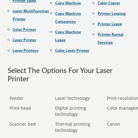
Printer Sales
Copy Machine
Color Copier
Laser Multifunction
Copy Machine
Printer Leasing
Printer
Companies
Printer Lease
Color Printer
Copy Machine
Printer Rental
Laser Printer
Lease
Services
Laser Printers
Color Laser Printer
Select The Options For Your Laser
Printer
Feeder
Laser technology
Print resolution
Print head
Digital printing
Color manage
technology
Scanner bed
Thermal printing
Canon
technology