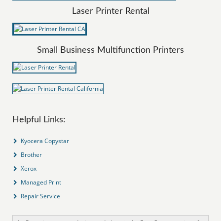
Laser Printer Rental
Small Business Multifunction Printers
Helpful Links:
Kyocera Copystar
Brother
Xerox
Managed Print
Repair Service