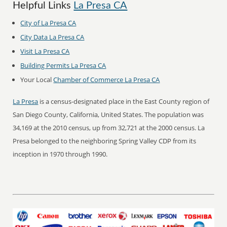
Helpful Links
La Presa CA
City of La Presa CA
City Data La Presa CA
Visit La Presa CA
Building Permits La Presa CA
Your Local
Chamber of Commerce La Presa CA
La Presa
is a census-designated place in the East County region of
San Diego County, California, United States. The population was
34,169 at the 2010 census, up from 32,721 at the 2000 census. La
Presa belonged to the neighboring Spring Valley CDP from its
inception in 1970 through 1990.