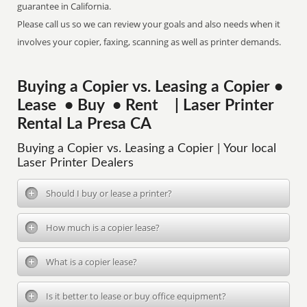
guarantee in California.
Please call us so we can review your goals and also needs when it
involves your copier, faxing, scanning as well as printer demands.
Buying a Copier vs. Leasing a Copier •
Lease • Buy • Rent | Laser Printer
Rental La Presa CA
Buying a Copier vs. Leasing a Copier | Your local
Laser Printer Dealers
Should I buy or lease a printer?
How much is a copier lease?
What is a copier lease?
Is it better to lease or buy office equipment?