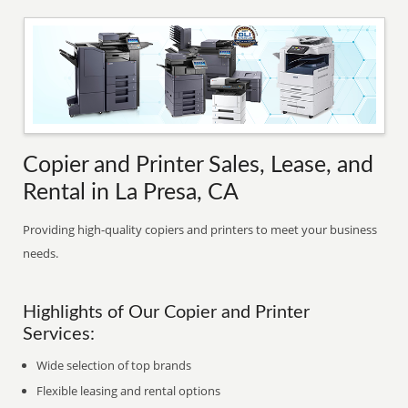
Copier and Printer Sales, Lease, and
Rental in La Presa, CA
Providing high-quality copiers and printers to meet your business
needs.
Highlights of Our Copier and Printer
Services:
Wide selection of top brands
Flexible leasing and rental options