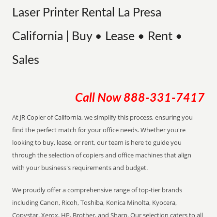
Laser Printer Rental La Presa
California | Buy • Lease • Rent •
Sales
Call Now
888-331-7417
At JR Copier of California, we simplify this process, ensuring you
find the perfect match for your office needs. Whether you're
looking to buy, lease, or rent, our team is here to guide you
through the selection of copiers and office machines that align
with your business's requirements and budget.
We proudly offer a comprehensive range of top-tier brands
including Canon, Ricoh, Toshiba, Konica Minolta, Kyocera,
Copystar, Xerox, HP, Brother, and Sharp. Our selection caters to all