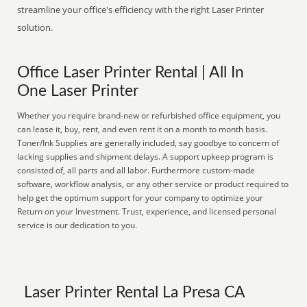
streamline your office's efficiency with the right Laser Printer
solution.
Office Laser Printer Rental | All In
One Laser Printer
Whether you require brand-new or refurbished office equipment, you
can lease it, buy, rent, and even rent it on a month to month basis.
Toner/Ink Supplies are generally included, say goodbye to concern of
lacking supplies and shipment delays. A support upkeep program is
consisted of, all parts and all labor. Furthermore custom-made
software, workflow analysis, or any other service or product required to
help get the optimum support for your company to optimize your
Return on your Investment. Trust, experience, and licensed personal
service is our dedication to you.
Laser Printer Rental La Presa CA