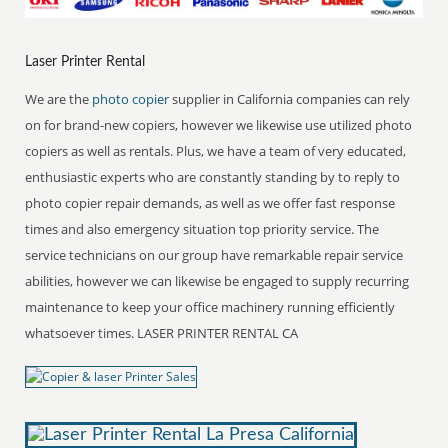
Laser Printer Rental
We are the
photo copier
supplier in California companies can rely
on for brand-new copiers, however we likewise use utilized photo
copiers as well as rentals. Plus, we have a team of very educated,
enthusiastic experts who are constantly standing by to reply to
photo copier repair demands, as well as we offer fast response
times and also emergency situation top priority service. The
service technicians on our group have remarkable repair service
abilities, however we can likewise be engaged to supply recurring
maintenance to keep your office machinery running efficiently
whatsoever times. LASER PRINTER RENTAL CA