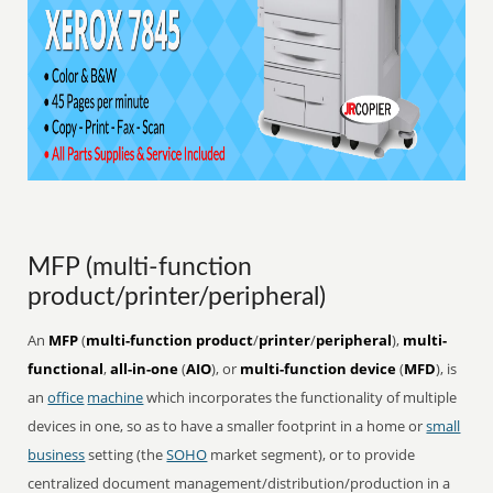
MFP (multi-function
product/printer/peripheral)
An
MFP
(
multi-function product
/
printer
/
peripheral
),
multi-
functional
,
all-in-one
(
AIO
), or
multi-function device
(
MFD
), is
an
office
machine
which incorporates the functionality of multiple
devices in one, so as to have a smaller footprint in a home or
small
business
setting (the
SOHO
market segment), or to provide
centralized document management/distribution/production in a