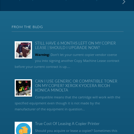
FROM THE BLOG
STILL HAVE 6 MONTHS LEFT ON MY COPIER
LEASE | SHOULD I UPGRADE NOW?
Warning:
Don’t let your current copier vendor coerce
you into signing another Copy Machine Lease contract
before your current contract is up....
CAN I USE GENERIC OR COMPATIBLE TONER
ON MY COPIER? XEROX KYOCERA RICOH
KONICA MINOLTA
Compatible means that the cartridge will work with the
specified equipment even though it is not made by the
manufacturer of the equipment in question...
True Cost Of Leasing A Copier Printer
Should you acquire or lease a copier? Sometimes this