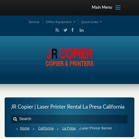
Main Menu
Service
Office Equipment
Quick Links
JR Copier | Laser Printer Rental La Presa California
Home
California
La Presa
Laser Printer Rental