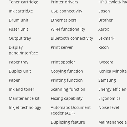
Toner cartridge
Printer drivers
HP (Hewlett-Pa
Ink cartridge
USB connectivity
Epson
Drum unit
Ethernet port
Brother
Fuser unit
Wi-Fi functionality
Xerox
Output tray
Bluetooth connectivity
Lexmark
Display
Print server
Ricoh
panel/Interface
Paper tray
Print spooler
Kyocera
Duplex unit
Copying function
Konica Minolta
Paper
Printing function
Samsung
Ink and toner
Scanning function
Energy efficien
Maintenance kit
Faxing capability
Ergonomics
Inkjet technology
Automatic Document
Noise level
Feeder (ADF)
Duplexing feature
Maintenance a