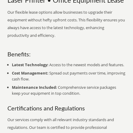
Laser Printer • Office Equipment Lease
Our flexible lease options allow businesses to upgrade their
equipment without hefty upfront costs. This flexibility ensures you
always have access to the latest technology, enhancing
productivity and efficiency.
Benefits:
Latest Technology:
Access to the newest models and features.
Cost Management:
Spread out payments over time, improving
cash flow.
Maintenance Included:
Comprehensive service packages
keep your equipment in top condition.
Certifications and Regulations
Our services comply with all relevant industry standards and
regulations. Our team is certified to provide professional