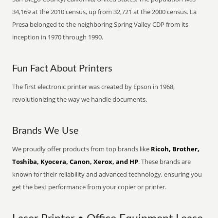
34,169 at the 2010 census, up from 32,721 at the 2000 census. La
Presa belonged to the neighboring Spring Valley CDP from its
inception in 1970 through 1990.
Fun Fact About Printers
The first electronic printer was created by Epson in 1968,
revolutionizing the way we handle documents.
Brands We Use
We proudly offer products from top brands like
Ricoh, Brother,
Toshiba, Kyocera, Canon, Xerox, and HP
. These brands are
known for their reliability and advanced technology, ensuring you
get the best performance from your copier or printer.