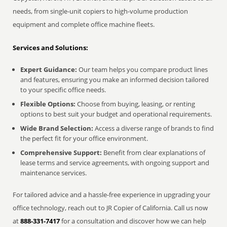
needs, from single-unit copiers to high-volume production
equipment and complete office machine fleets.
Services and Solutions:
Expert Guidance:
Our team helps you compare product lines
and features, ensuring you make an informed decision tailored
to your specific office needs.
Flexible Options:
Choose from buying, leasing, or renting
options to best suit your budget and operational requirements.
Wide Brand Selection:
Access a diverse range of brands to find
the perfect fit for your office environment.
Comprehensive Support:
Benefit from clear explanations of
lease terms and service agreements, with ongoing support and
maintenance services.
For tailored advice and a hassle-free experience in upgrading your
office technology, reach out to JR Copier of California. Call us now
at
888-331-7417
for a consultation and discover how we can help