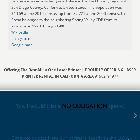
La Presa is a census-designated place in the East County region of
San Diego County, California, United States. The population was
34,169 at the 2010 census, up from 32,721 at the 2000 census. La
Presa belonged to the neighboring Spring Valley CDP from its
inception in 1970 through 1990.
Wikipedia
Things to do
Google map
Offering The Best All In One Laser Printer
|
PROUDLY OFFERING LASER
PRINTER RENTAL IN CALIFORNIA AREA
91902, 91977
Yes, I would Like a
NO OBLIGATION
quote!
Get price quotes from our partners, locally in the U.S.A