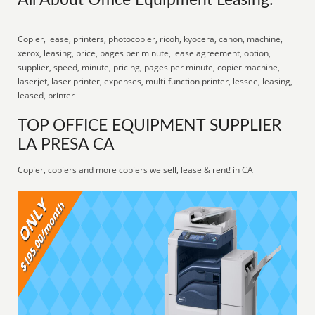
All About Office Equipment Leasing:
Copier, lease, printers, photocopier, ricoh, kyocera, canon, machine,
xerox, leasing, price, pages per minute, lease agreement, option,
supplier, speed, minute, pricing, pages per minute, copier machine,
laserjet, laser printer, expenses, multi-function printer, lessee, leasing,
leased, printer
TOP OFFICE EQUIPMENT SUPPLIER
LA PRESA CA
Copier, copiers and more copiers we sell, lease & rent! in CA