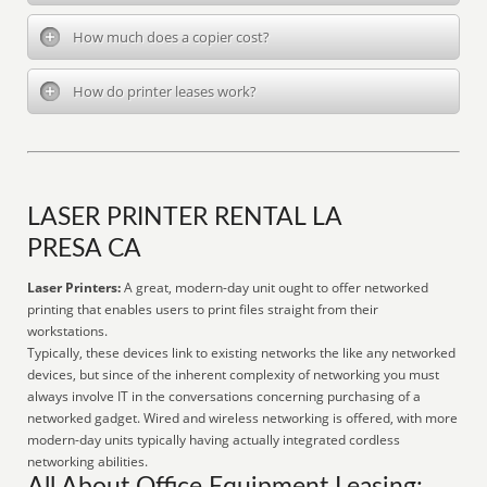
How much does a copier cost?
How do printer leases work?
LASER PRINTER RENTAL LA
PRESA CA
Laser Printers:
A great, modern-day unit ought to offer networked
printing that enables users to print files straight from their
workstations.
Typically, these devices link to existing networks the like any networked
devices, but since of the inherent complexity of networking you must
always involve IT in the conversations concerning purchasing of a
networked gadget. Wired and wireless networking is offered, with more
modern-day units typically having actually integrated cordless
networking abilities.