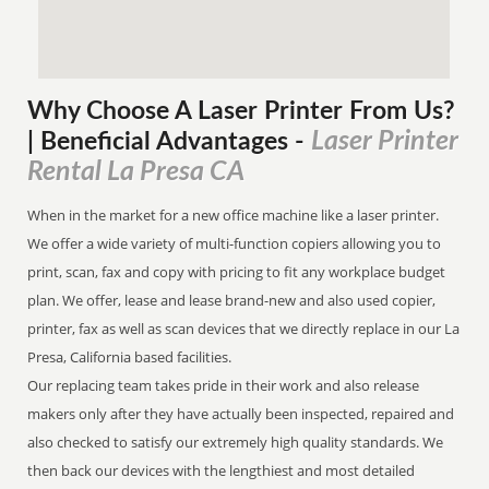
Why Choose A Laser Printer
From
Us?
Laser Printer
| Beneficial Advantages
-
Rental La Presa CA
When in the market for a new office machine like a laser printer.
We offer a wide variety of multi-function copiers allowing you to
print, scan, fax and copy with pricing to fit any workplace budget
plan. We offer, lease and lease brand-new and also used copier,
printer, fax as well as scan devices that we directly replace in our La
Presa, California based facilities.
Our replacing team takes pride in their work and also release
makers only after they have actually been inspected, repaired and
also checked to satisfy our extremely high quality standards. We
then back our devices with the lengthiest and most detailed