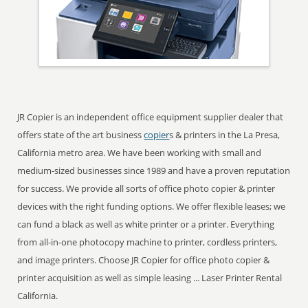
JR Copier is an independent office equipment supplier dealer that
offers state of the art business
copier
s & printers in the La Presa,
California metro area. We have been working with small and
medium-sized businesses since 1989 and have a proven reputation
for success. We provide all sorts of office photo copier & printer
devices with the right funding options. We offer flexible leases; we
can fund a black as well as white printer or a printer. Everything
from all-in-one photocopy machine to printer, cordless printers,
and image printers. Choose JR Copier for office photo copier &
printer acquisition as well as simple leasing ... Laser Printer Rental
California.