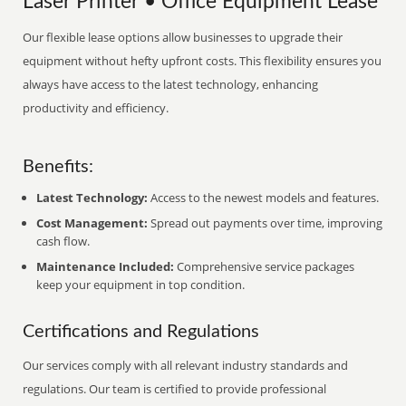
Laser Printer • Office Equipment Lease
Our flexible lease options allow businesses to upgrade their
equipment without hefty upfront costs. This flexibility ensures you
always have access to the latest technology, enhancing
productivity and efficiency.
Benefits:
Latest Technology:
Access to the newest models and features.
Cost Management:
Spread out payments over time, improving
cash flow.
Maintenance Included:
Comprehensive service packages
keep your equipment in top condition.
Certifications and Regulations
Our services comply with all relevant industry standards and
regulations. Our team is certified to provide professional