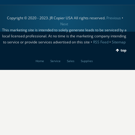
Copyright © 2020 - 2023. JR Copier USA All rights reserved.
Previous
•
Next
This marketing site is intended to solely generate leads to be serviced by a
local licensed professional. At no time is the marketing company intending
to service or provide services advertised on this site •
RSS Feed
•
Sitemap
top
Home
Service
Sales
Supplies