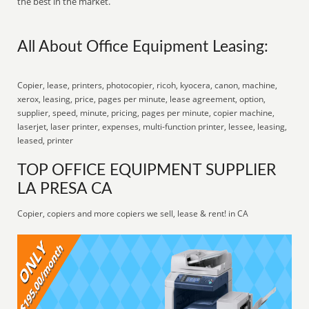
the best in the market.
All About Office Equipment Leasing:
Copier, lease, printers, photocopier, ricoh, kyocera, canon, machine,
xerox, leasing, price, pages per minute, lease agreement, option,
supplier, speed, minute, pricing, pages per minute, copier machine,
laserjet, laser printer, expenses, multi-function printer, lessee, leasing,
leased, printer
TOP OFFICE EQUIPMENT SUPPLIER
LA PRESA CA
Copier, copiers and more copiers we sell, lease & rent! in CA