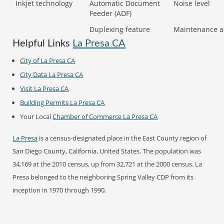
Inkjet technology
Automatic Document
Noise level
Feeder (ADF)
Duplexing feature
Maintenance a
Helpful Links
La Presa CA
City of La Presa CA
City Data La Presa CA
Visit La Presa CA
Building Permits La Presa CA
Your Local
Chamber of Commerce La Presa CA
La Presa
is a census-designated place in the East County region of
San Diego County, California, United States. The population was
34,169 at the 2010 census, up from 32,721 at the 2000 census. La
Presa belonged to the neighboring Spring Valley CDP from its
inception in 1970 through 1990.