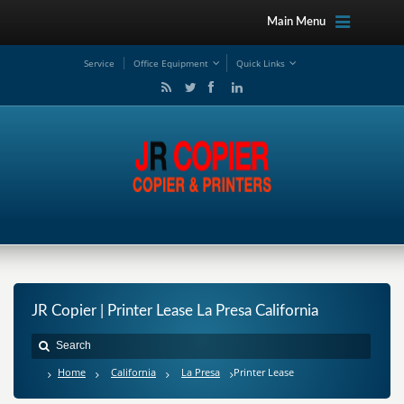
Main Menu
Service
Office Equipment
Quick Links
JR Copier | Printer Lease La Presa California
Home
California
La Presa
Printer Lease