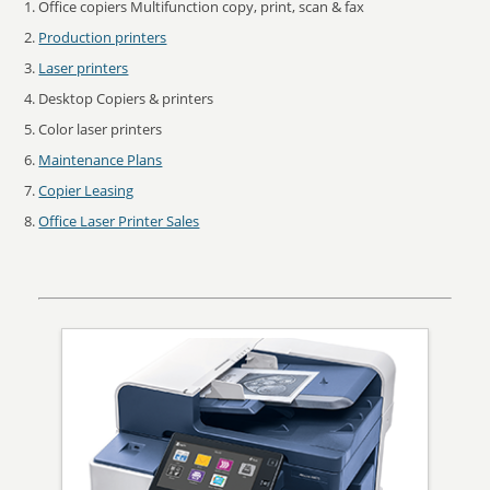
Office copiers Multifunction copy, print, scan & fax
Production printers
Laser printers
Desktop Copiers & printers
Color laser printers
Maintenance Plans
Copier Leasing
Office Laser Printer Sales