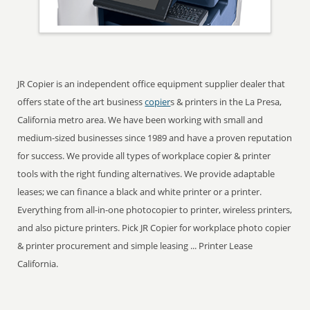
JR Copier is an independent office equipment supplier dealer that
offers state of the art business
copier
s & printers in the La Presa,
California metro area. We have been working with small and
medium-sized businesses since 1989 and have a proven reputation
for success. We provide all types of workplace copier & printer
tools with the right funding alternatives. We provide adaptable
leases; we can finance a black and white printer or a printer.
Everything from all-in-one photocopier to printer, wireless printers,
and also picture printers. Pick JR Copier for workplace photo copier
& printer procurement and simple leasing ... Printer Lease
California.