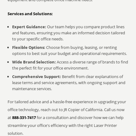
Services and Solutions:
Expert Guidance:
Our team helps you compare product lines
and features, ensuring you make an informed decision tailored
to your specific office needs.
Flexible Options:
Choose from buying, leasing, or renting
options to best suit your budget and operational requirements.
Wide Brand Selection:
Access a diverse range of brands to find
the perfect fit for your office environment.
Comprehensive Support:
Benefit from clear explanations of
lease terms and service agreements, with ongoing support and
maintenance services.
For tailored advice and a hassle-free experience in upgrading your
office technology, reach out to JR Copier of California. Call us now
at
888-331-7417
for a consultation and discover how we can help
streamline your office's efficiency with the right Laser Printer
solution.