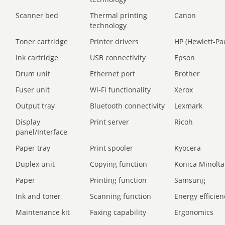
Scanner bed
Thermal printing
Canon
technology
Toner cartridge
Printer drivers
HP (Hewlett-Pa
Ink cartridge
USB connectivity
Epson
Drum unit
Ethernet port
Brother
Fuser unit
Wi-Fi functionality
Xerox
Output tray
Bluetooth connectivity
Lexmark
Display
Print server
Ricoh
panel/Interface
Paper tray
Print spooler
Kyocera
Duplex unit
Copying function
Konica Minolta
Paper
Printing function
Samsung
Ink and toner
Scanning function
Energy efficien
Maintenance kit
Faxing capability
Ergonomics