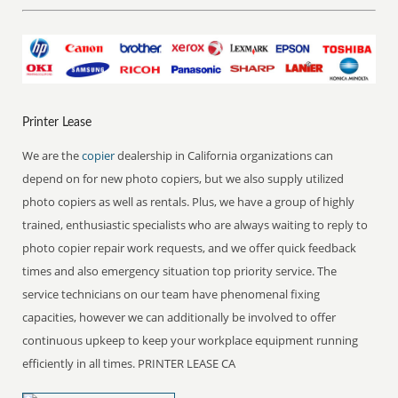
Printer Lease
We are the
copier
dealership in California organizations can
depend on for new photo copiers, but we also supply utilized
photo copiers as well as rentals. Plus, we have a group of highly
trained, enthusiastic specialists who are always waiting to reply to
photo copier repair work requests, and we offer quick feedback
times and also emergency situation top priority service. The
service technicians on our team have phenomenal fixing
capacities, however we can additionally be involved to offer
continuous upkeep to keep your workplace equipment running
efficiently in all times. PRINTER LEASE CA