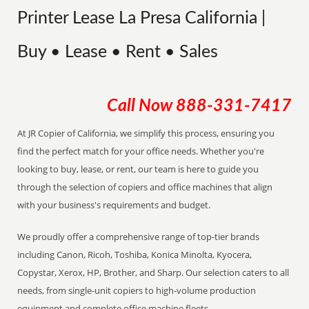
Printer Lease La Presa California |
Buy • Lease • Rent • Sales
Call Now
888-331-7417
At JR Copier of California, we simplify this process, ensuring you
find the perfect match for your office needs. Whether you're
looking to buy, lease, or rent, our team is here to guide you
through the selection of copiers and office machines that align
with your business's requirements and budget.
We proudly offer a comprehensive range of top-tier brands
including Canon, Ricoh, Toshiba, Konica Minolta, Kyocera,
Copystar, Xerox, HP, Brother, and Sharp. Our selection caters to all
needs, from single-unit copiers to high-volume production
equipment and complete office machine fleets.