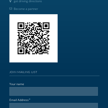
get driving directions
Become a partner
JOIN MAILING LIST
Your name
*
Email Address