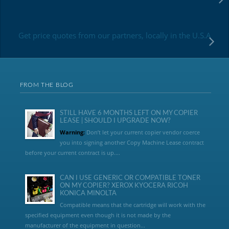
Get price quotes from our partners, locally in the U.S.A
FROM THE BLOG
STILL HAVE 6 MONTHS LEFT ON MY COPIER
LEASE | SHOULD I UPGRADE NOW?
Warning:
Don’t let your current copier vendor coerce
you into signing another Copy Machine Lease contract
before your current contract is up....
CAN I USE GENERIC OR COMPATIBLE TONER
ON MY COPIER? XEROX KYOCERA RICOH
KONICA MINOLTA
Compatible means that the cartridge will work with the
specified equipment even though it is not made by the
manufacturer of the equipment in question...