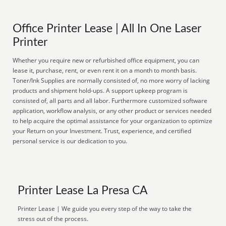
Office Printer Lease | All In One Laser
Printer
Whether you require new or refurbished office equipment, you can
lease it, purchase, rent, or even rent it on a month to month basis.
Toner/Ink Supplies are normally consisted of, no more worry of lacking
products and shipment hold-ups. A support upkeep program is
consisted of, all parts and all labor. Furthermore customized software
application, workflow analysis, or any other product or services needed
to help acquire the optimal assistance for your organization to optimize
your Return on your Investment. Trust, experience, and certified
personal service is our dedication to you.
Printer Lease La Presa CA
Printer Lease | We guide you every step of the way to take the
stress out of the process.