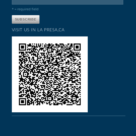
* = required field
VISIT US IN LA PRESA,CA