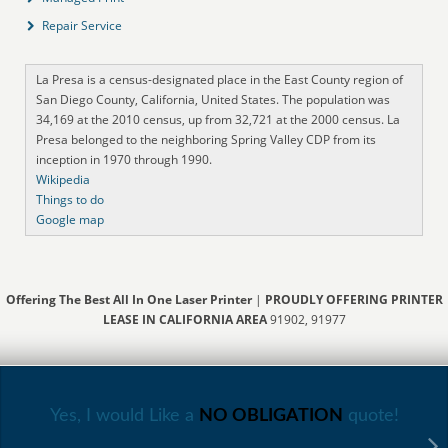
Repair Service
La Presa is a census-designated place in the East County region of
San Diego County, California, United States. The population was
34,169 at the 2010 census, up from 32,721 at the 2000 census. La
Presa belonged to the neighboring Spring Valley CDP from its
inception in 1970 through 1990.
Wikipedia
Things to do
Google map
Offering The Best All In One Laser Printer
|
PROUDLY OFFERING PRINTER
LEASE IN CALIFORNIA AREA
91902, 91977
Yes, I would Like a
NO OBLIGATION
quote!