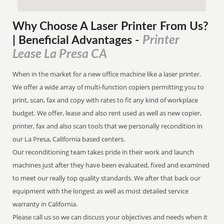
Why Choose A Laser Printer
From
Us?
Printer
| Beneficial Advantages
-
Lease La Presa CA
When in the market for a new office machine like a laser printer.
We offer a wide array of multi-function copiers permitting you to
print, scan, fax and copy with rates to fit any kind of workplace
budget. We offer, lease and also rent used as well as new copier,
printer, fax and also scan tools that we personally recondition in
our La Presa, California based centers.
Our reconditioning team takes pride in their work and launch
machines just after they have been evaluated, fixed and examined
to meet our really top quality standards. We after that back our
equipment with the longest as well as most detailed service
warranty in California.
Please call us so we can discuss your objectives and needs when it