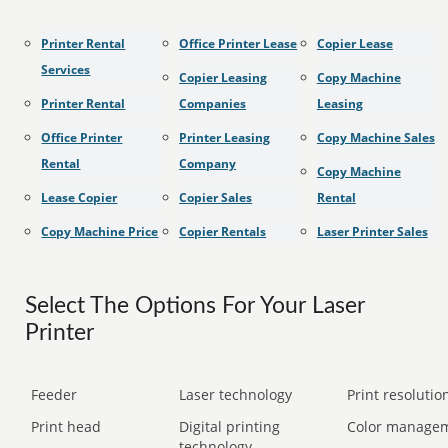
Printer Rental
Office Printer Lease
Copier Lease
Services
Copier Leasing
Copy Machine
Printer Rental
Companies
Leasing
Office Printer
Printer Leasing
Copy Machine Sales
Rental
Company
Copy Machine
Lease Copier
Copier Sales
Rental
Copy Machine Price
Copier Rentals
Laser Printer Sales
Select The Options For Your Laser
Printer
Feeder
Laser technology
Print resolution
Print head
Digital printing
Color manage
technology