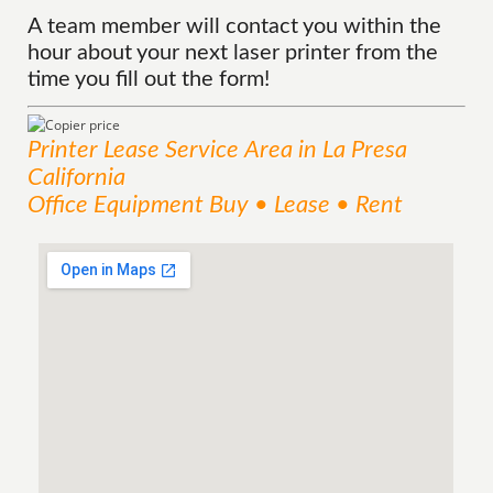
A team member will contact you within the
hour about your next laser printer from the
time you fill out the form!
Printer Lease
Service
Area
in La Presa
California
Office Equipment Buy • Lease • Rent