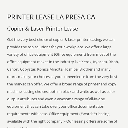
PRINTER LEASE LA PRESA CA
Copier & Laser Printer Lease
Get the very best choice of copier & laser printer leasing, we can
provide the top solutions for your workplace. We offer a large
variety of office equipment (Office equipment) from most of the
office equipment makes in the industry like Xerox, Kyocera, Ricoh,
Canon, Copystar, Konica Minolta, Toshiba, Brother and many
more, make your choices at your convenience from the very best
the market can offer. We offer a broad range of printer and copy
machine leasing choices, both in black and white as well as color
output attributes and even a awesome range of all-in-one
equipment that can take over your office documentation
requirements with ease. Office equipment (#word:l#) leasing
available with the right company! - Our leasing offers are some of