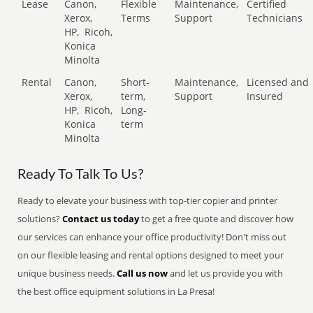
Lease
Canon,
Flexible
Maintenance,
Certified
Xerox,
Terms
Support
Technicians
HP,
Ricoh,
Konica
Minolta
Rental
Canon,
Short-
Maintenance,
Licensed and
Xerox,
term,
Support
Insured
HP,
Ricoh,
Long-
Konica
term
Minolta
Ready To Talk To Us?
Ready to elevate your business with top-tier copier and printer
solutions?
Contact us today
to get a free quote and discover how
our services can enhance your office productivity! Don't miss out
on our flexible leasing and rental options designed to meet your
unique business needs.
Call us now
and let us provide you with
the best office equipment solutions in La Presa!