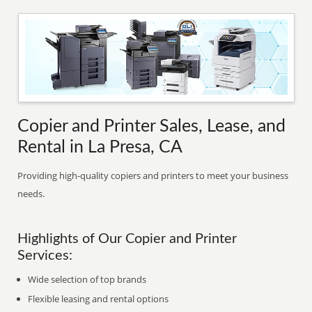
Copier and Printer Sales, Lease, and
Rental in La Presa, CA
Providing high-quality copiers and printers to meet your business
needs.
Highlights of Our Copier and Printer
Services:
Wide selection of top brands
Flexible leasing and rental options