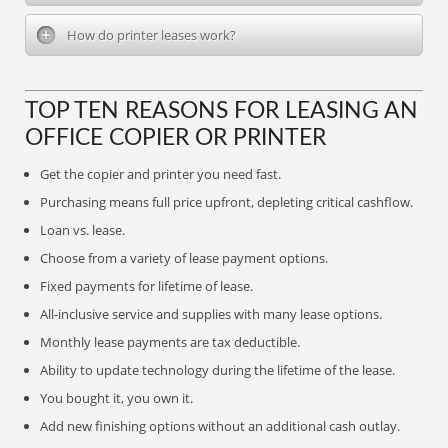
How do printer leases work?
TOP TEN REASONS FOR LEASING AN
OFFICE COPIER OR PRINTER
Get the copier and printer you need fast.
Purchasing means full price upfront, depleting critical cashflow.
Loan vs. lease.
Choose from a variety of lease payment options.
Fixed payments for lifetime of lease.
All-inclusive service and supplies with many lease options.
Monthly lease payments are tax deductible.
Ability to update technology during the lifetime of the lease.
You bought it, you own it.
Add new finishing options without an additional cash outlay.