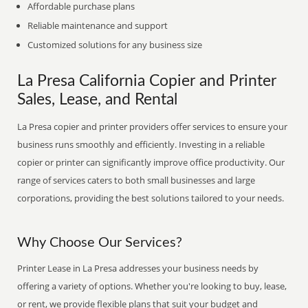
Affordable purchase plans
Reliable maintenance and support
Customized solutions for any business size
La Presa California Copier and Printer
Sales, Lease, and Rental
La Presa copier and printer providers offer services to ensure your
business runs smoothly and efficiently. Investing in a reliable
copier or printer can significantly improve office productivity. Our
range of services caters to both small businesses and large
corporations, providing the best solutions tailored to your needs.
Why Choose Our Services?
Printer Lease in La Presa addresses your business needs by
offering a variety of options. Whether you're looking to buy, lease,
or rent, we provide flexible plans that suit your budget and