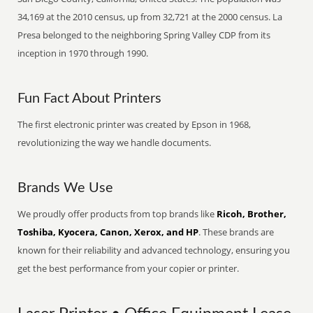
34,169 at the 2010 census, up from 32,721 at the 2000 census. La
Presa belonged to the neighboring Spring Valley CDP from its
inception in 1970 through 1990.
Fun Fact About Printers
The first electronic printer was created by Epson in 1968,
revolutionizing the way we handle documents.
Brands We Use
We proudly offer products from top brands like
Ricoh, Brother,
Toshiba, Kyocera, Canon, Xerox, and HP
. These brands are
known for their reliability and advanced technology, ensuring you
get the best performance from your copier or printer.