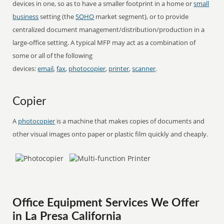
devices in one, so as to have a smaller footprint in a home or
small
business
setting (the
SOHO
market segment), or to provide
centralized document management/distribution/production in a
large-office setting. A typical MFP may act as a combination of
some or all of the following
devices:
email
,
fax
,
photocopier
,
printer
,
scanner
.
Copier
A
photocopier
is a machine that makes copies of documents and
other visual images onto paper or plastic film quickly and cheaply.
Office Equipment Services We Offer
in La Presa California