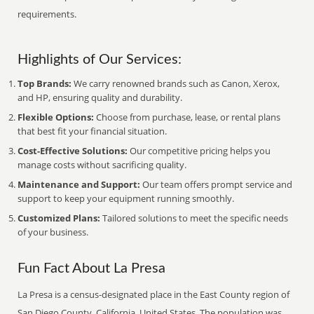
requirements.
Highlights of Our Services:
Top Brands:
We carry renowned brands such as Canon, Xerox,
and HP, ensuring quality and durability.
Flexible Options:
Choose from purchase, lease, or rental plans
that best fit your financial situation.
Cost-Effective Solutions:
Our competitive pricing helps you
manage costs without sacrificing quality.
Maintenance and Support:
Our team offers prompt service and
support to keep your equipment running smoothly.
Customized Plans:
Tailored solutions to meet the specific needs
of your business.
Fun Fact About La Presa
La Presa is a census-designated place in the East County region of
San Diego County, California, United States. The population was