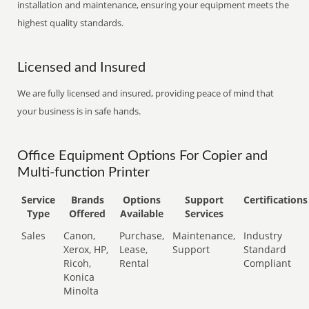
installation and maintenance, ensuring your equipment meets the
highest quality standards.
Licensed and Insured
We are fully licensed and insured, providing peace of mind that
your business is in safe hands.
Office Equipment Options For Copier and
Multi-function Printer
Service
Brands
Options
Support
Certifications
Type
Offered
Available
Services
Sales
Canon,
Purchase,
Maintenance,
Industry
Xerox, HP,
Lease,
Support
Standard
Ricoh,
Rental
Compliant
Konica
Minolta