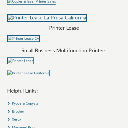
Printer Lease
Small Business Multifunction Printers
Helpful Links:
Kyocera Copystar
Brother
Xerox
Managed Print