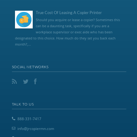
True Cost Of Leasing A Copier Printer
Should you acquire or lease a copier? Sometimes this
can be a daunting task, specifically if you are a
workplace supervisor or exec aide who has been
designated to this choice. How much do they set you back each
month?,...
SOCIAL NETWORKS
TALK TO US
888-331-7417
info@jrcopiermn.com