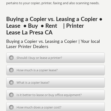
pertains to your copier, printer, faxing and also scanning needs.
Buying a Copier vs. Leasing a Copier •
Lease • Buy • Rent | Printer
Lease La Presa CA
Buying a Copier vs. Leasing a Copier | Your local
Laser Printer Dealers
Should I buy or lease a printer?
How much is a copier lease?
What is a copier lease?
Is it better to lease or buy office equipment?
How much does a copier cost?