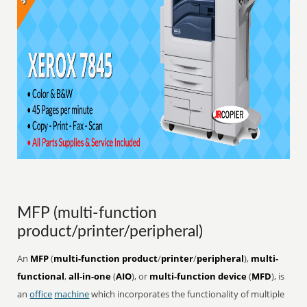
MFP (multi-function
product/printer/peripheral)
An
MFP
(
multi-function product
/
printer
/
peripheral
),
multi-
functional
,
all-in-one
(
AIO
), or
multi-function device
(
MFD
), is
an
office
machine
which incorporates the functionality of multiple