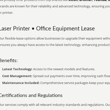
brands are known for their reliability and advanced technology, ensuring yo
r printer.
Laser Printer • Office Equipment Lease
ur flexible lease options allow businesses to upgrade their equipment withou
nsures you always have access to the latest technology, enhancing productiv
Benefits:
Latest Technology:
Access to the newest models and features.
Cost Management:
Spread out payments over time, improving cash flow
Maintenance Included:
Comprehensive service packages keep your equi
Certifications and Regulations
ur services comply with all relevant industry standards and regulations. Our