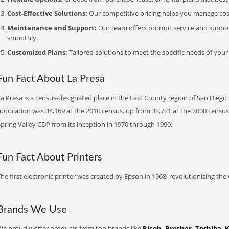
Cost-Effective Solutions:
Our competitive pricing helps you manage costs
Maintenance and Support:
Our team offers prompt service and suppo
smoothly.
Customized Plans:
Tailored solutions to meet the specific needs of your
Fun Fact About La Presa
a Presa is a census-designated place in the East County region of San Diego 
population was 34,169 at the 2010 census, up from 32,721 at the 2000 census
pring Valley CDP from its inception in 1970 through 1990.
Fun Fact About Printers
he first electronic printer was created by Epson in 1968, revolutionizing t
Brands We Use
We proudly offer products from top brands like
Ricoh, Brother, Toshiba, 