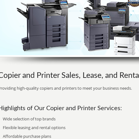
Copier and Printer Sales, Lease, and Renta
roviding high-quality copiers and printers to meet your business needs.
Highlights of Our Copier and Printer Services:
Wide selection of top brands
Flexible leasing and rental options
Affordable purchase plans