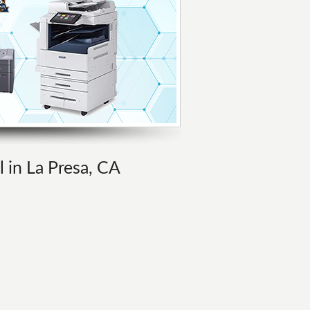
l in La Presa, CA