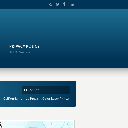
PRIVACY POLICY
100% Secure
California
La Presa
Color Laser Printer