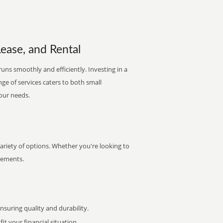
Lease, and Rental
uns smoothly and efficiently. Investing in a
nge of services caters to both small
your needs.
variety of options. Whether you're looking to
irements.
uring quality and durability.
it your financial situation.