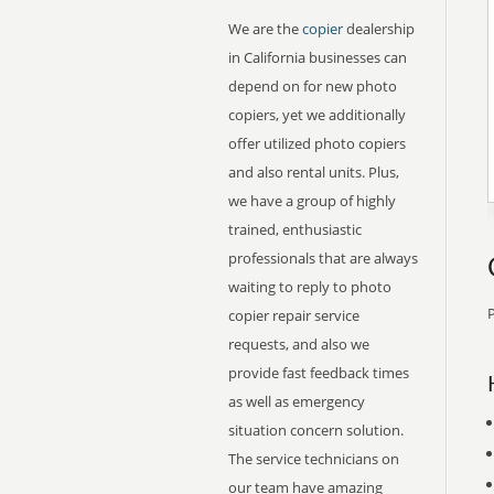
We are the
copier
dealership
in California businesses can
depend on for new photo
copiers, yet we additionally
offer utilized photo copiers
and also rental units. Plus,
we have a group of highly
trained, enthusiastic
professionals that are always
waiting to reply to photo
P
copier repair service
requests, and also we
provide fast feedback times
as well as emergency
situation concern solution.
The service technicians on
our team have amazing