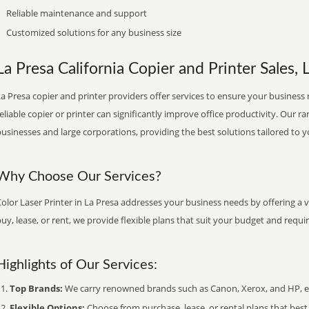
Reliable maintenance and support
Customized solutions for any business size
La Presa California Copier and Printer Sales, 
a Presa copier and printer providers offer services to ensure your business r
eliable copier or printer can significantly improve office productivity. Our ra
usinesses and large corporations, providing the best solutions tailored to 
Why Choose Our Services?
olor Laser Printer in La Presa addresses your business needs by offering a 
uy, lease, or rent, we provide flexible plans that suit your budget and requ
Highlights of Our Services:
Top Brands:
We carry renowned brands such as Canon, Xerox, and HP, ens
Flexible Options:
Choose from purchase, lease, or rental plans that best f