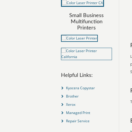
Small Business
Multifunction
Printers
L
S
Helpful Links:
Kyocera Copystar
Brother
T
Xerox
Managed Print
Repair Service