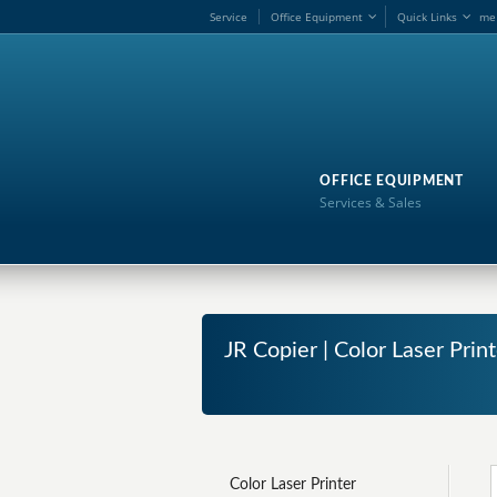
Service
Office Equipment
Quick Links
me
OFFICE EQUIPMENT
Services & Sales
JR Copier | Color Laser Print
Color Laser Printer