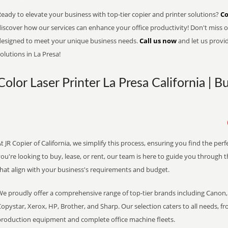
eady to elevate your business with top-tier copier and printer solutions?
Co
iscover how our services can enhance your office productivity! Don't miss ou
designed to meet your unique business needs.
Call us now
and let us provi
olutions in La Presa!
Color Laser Printer La Presa California | 
t JR Copier of California, we simplify this process, ensuring you find the pe
ou're looking to buy, lease, or rent, our team is here to guide you through 
that align with your business's requirements and budget.
We proudly offer a comprehensive range of top-tier brands including Canon, 
opystar, Xerox, HP, Brother, and Sharp. Our selection caters to all needs, f
production equipment and complete office machine fleets.