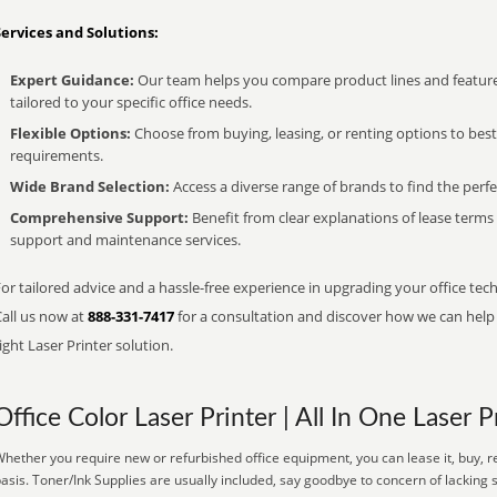
Services and Solutions:
Expert Guidance:
Our team helps you compare product lines and feature
tailored to your specific office needs.
Flexible Options:
Choose from buying, leasing, or renting options to bes
requirements.
Wide Brand Selection:
Access a diverse range of brands to find the perfe
Comprehensive Support:
Benefit from clear explanations of lease term
support and maintenance services.
or tailored advice and a hassle-free experience in upgrading your office tech
Call us now at
888-331-7417
for a consultation and discover how we can help s
ight Laser Printer solution.
Office Color Laser Printer | All In One Laser P
hether you require new or refurbished office equipment, you can lease it, buy, r
asis. Toner/Ink Supplies are usually included, say goodbye to concern of lacking 