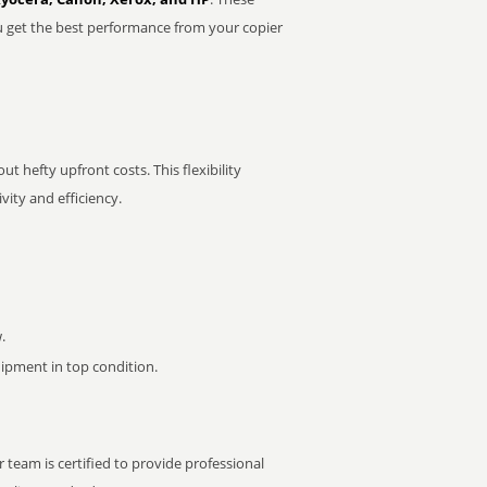
u get the best performance from your copier
t hefty upfront costs. This flexibility
ity and efficiency.
.
pment in top condition.
 team is certified to provide professional