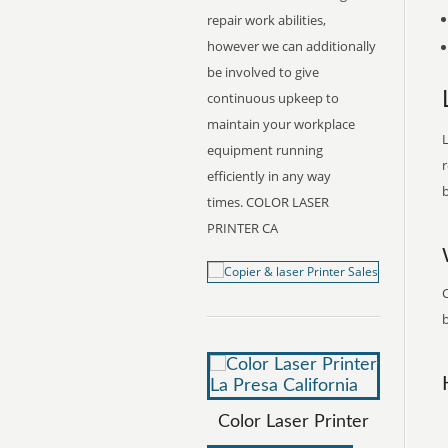
repair work abilities,
however we can additionally
be involved to give
continuous upkeep to
maintain your workplace
L
equipment running
r
efficiently in any way
b
times. COLOR LASER
PRINTER CA
C
b
Color Laser Printer