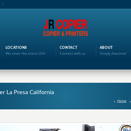
LOCATIONS
CONTACT
ABOUT
We cover the entire USA
Connect with us
Simply Awsome!
er La Presa California
Home