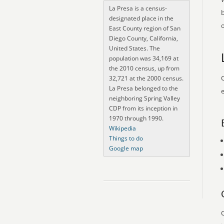
La Presa is a census-
designated place in the
o
East County region of San
Diego County, California,
United States. The
population was 34,169 at
the 2010 census, up from
O
32,721 at the 2000 census.
La Presa belonged to the
e
neighboring Spring Valley
CDP from its inception in
1970 through 1990.
Wikipedia
Things to do
Google map
O