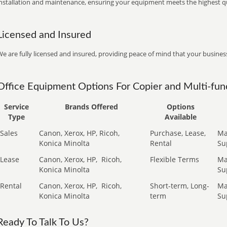
installation and maintenance, ensuring your equipment meets the highest qu
Licensed and Insured
e are fully licensed and insured, providing peace of mind that your business
Office Equipment Options For Copier and Multi-func
Service
Brands Offered
Options
Type
Available
Sales
Canon, Xerox, HP, Ricoh,
Purchase, Lease,
Ma
Konica Minolta
Rental
Su
Lease
Canon, Xerox, HP,
Ricoh,
Flexible Terms
Ma
Konica Minolta
Su
Rental
Canon, Xerox, HP,
Ricoh,
Short-term, Long-
Ma
Konica Minolta
term
Su
Ready To Talk To Us?