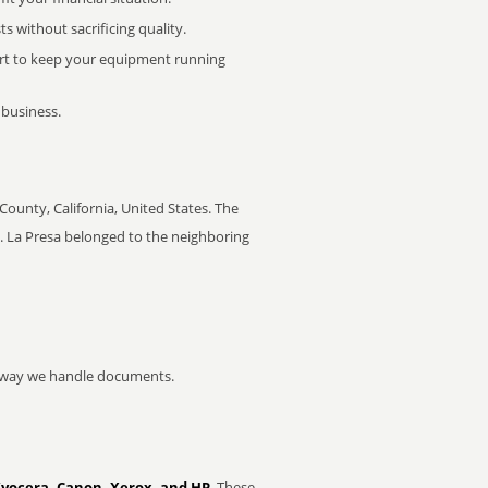
 without sacrificing quality.
rt to keep your equipment running
 business.
County, California, United States. The
. La Presa belonged to the neighboring
he way we handle documents.
Kyocera, Canon, Xerox, and HP
. These