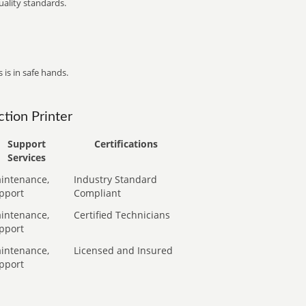
ality standards.
 is in safe hands.
tion Printer
Support
Certifications
Services
intenance,
Industry Standard
pport
Compliant
intenance,
Certified Technicians
pport
intenance,
Licensed and Insured
pport