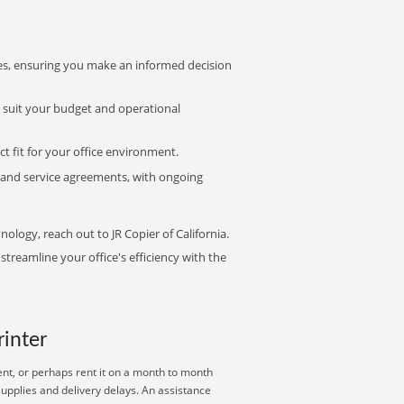
s, ensuring you make an informed decision
t suit your budget and operational
ct fit for your office environment.
s and service agreements, with ongoing
nology, reach out to JR Copier of California.
treamline your office's efficiency with the
rinter
ent, or perhaps rent it on a month to month
supplies and delivery delays. An assistance