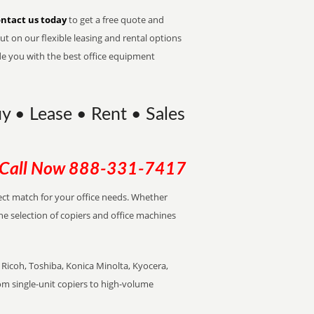
ntact us today
to get a free quote and
t on our flexible leasing and rental options
de you with the best office equipment
Buy • Lease • Rent • Sales
Call Now
888-331-7417
rfect match for your office needs. Whether
the selection of copiers and office machines
Ricoh, Toshiba, Konica Minolta, Kyocera,
rom single-unit copiers to high-volume