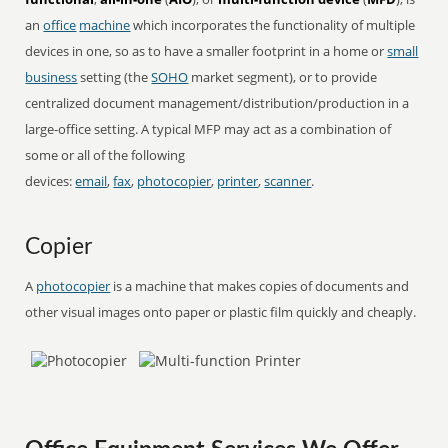
an
office
machine
which incorporates the functionality of multiple
devices in one, so as to have a smaller footprint in a home or
small
business
setting (the
SOHO
market segment), or to provide
centralized document management/distribution/production in a
large-office setting. A typical MFP may act as a combination of
some or all of the following
devices:
email
,
fax
,
photocopier
,
printer
,
scanner
.
Copier
A
photocopier
is a machine that makes copies of documents and
other visual images onto paper or plastic film quickly and cheaply.