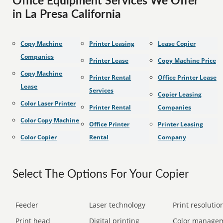
Office Equipment Services We Offer
in La Presa California
Copy Machine
Printer Leasing
Lease Copier
Companies
Printer Lease
Copy Machine Price
Copy Machine
Printer Rental
Office Printer Lease
Lease
Services
Copier Leasing
Color Laser Printer
Printer Rental
Companies
Color Copy Machine
Office Printer
Printer Leasing
Color Copier
Rental
Company
Select The Options For Your Copier
Feeder
Laser technology
Print resolution
Print head
Digital printing
Color manage