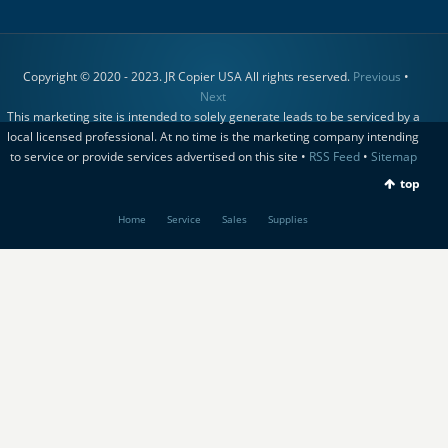
Copyright © 2020 - 2023. JR Copier USA All rights reserved.
Previous
•
Next
This marketing site is intended to solely generate leads to be serviced by a
local licensed professional. At no time is the marketing company intending
to service or provide services advertised on this site •
RSS Feed
•
Sitemap
top
Home
Service
Sales
Supplies