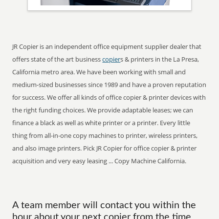
JR Copier is an independent office equipment supplier dealer that
offers state of the art business
copier
s & printers in the La Presa,
California metro area. We have been working with small and
medium-sized businesses since 1989 and have a proven reputation
for success. We offer all kinds of office copier & printer devices with
the right funding choices. We provide adaptable leases; we can
finance a black as well as white printer or a printer. Every little
thing from all-in-one copy machines to printer, wireless printers,
and also image printers. Pick JR Copier for office copier & printer
acquisition and very easy leasing ... Copy Machine California.
A team member will contact you within the
hour about your next copier from the time