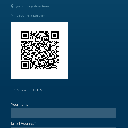
get driving directions
Become a partner
JOIN MAILING LIST
Your name
*
Email Address