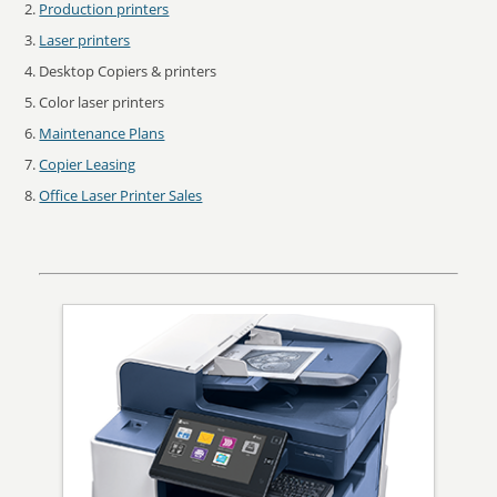
Production printers
Laser printers
Desktop Copiers & printers
Color laser printers
Maintenance Plans
Copier Leasing
Office Laser Printer Sales