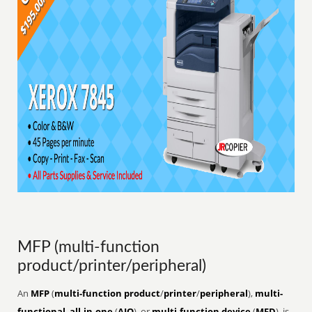
MFP (multi-function
product/printer/peripheral)
An
MFP
(
multi-function product
/
printer
/
peripheral
),
multi-
functional
,
all-in-one
(
AIO
), or
multi-function device
(
MFD
), is