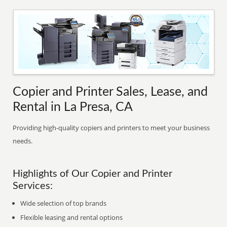
Copier and Printer Sales, Lease, and
Rental in La Presa, CA
Providing high-quality copiers and printers to meet your business
needs.
Highlights of Our Copier and Printer
Services:
Wide selection of top brands
Flexible leasing and rental options