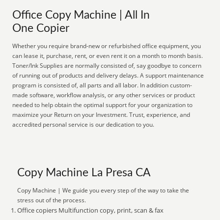
Office Copy Machine | All In
One Copier
Whether you require brand-new or refurbished office equipment, you
can lease it, purchase, rent, or even rent it on a month to month basis.
Toner/Ink Supplies are normally consisted of, say goodbye to concern
of running out of products and delivery delays. A support maintenance
program is consisted of, all parts and all labor. In addition custom-
made software, workflow analysis, or any other services or product
needed to help obtain the optimal support for your organization to
maximize your Return on your Investment. Trust, experience, and
accredited personal service is our dedication to you.
Copy Machine La Presa CA
Copy Machine | We guide you every step of the way to take the
stress out of the process.
Office copiers Multifunction copy, print, scan & fax