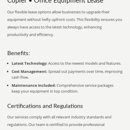
Copier • Office Equipment Lease
Our flexible lease options allow businesses to upgrade their
equipment without hefty upfront costs. This flexibility ensures you
always have access to the latest technology, enhancing
productivity and efficiency.
Benefits:
Latest Technology:
Access to the newest models and features.
Cost Management:
Spread out payments over time, improving
cash flow.
Maintenance Included:
Comprehensive service packages
keep your equipment in top condition.
Certifications and Regulations
Our services comply with all relevant industry standards and
regulations. Our team is certified to provide professional