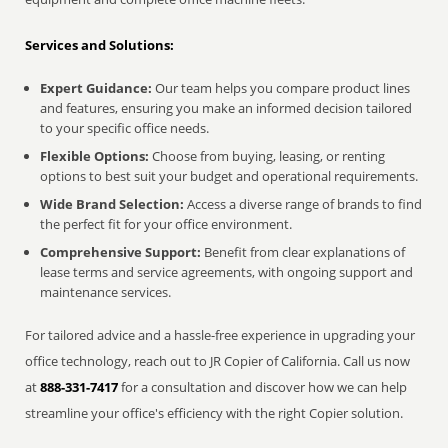
Services and Solutions:
Expert Guidance:
Our team helps you compare product lines
and features, ensuring you make an informed decision tailored
to your specific office needs.
Flexible Options:
Choose from buying, leasing, or renting
options to best suit your budget and operational requirements.
Wide Brand Selection:
Access a diverse range of brands to find
the perfect fit for your office environment.
Comprehensive Support:
Benefit from clear explanations of
lease terms and service agreements, with ongoing support and
maintenance services.
For tailored advice and a hassle-free experience in upgrading your
office technology, reach out to JR Copier of California. Call us now
at
888-331-7417
for a consultation and discover how we can help
streamline your office's efficiency with the right Copier solution.