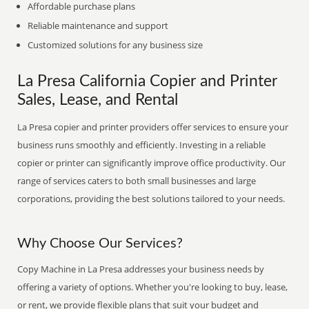
Affordable purchase plans
Reliable maintenance and support
Customized solutions for any business size
La Presa California Copier and Printer
Sales, Lease, and Rental
La Presa copier and printer providers offer services to ensure your
business runs smoothly and efficiently. Investing in a reliable
copier or printer can significantly improve office productivity. Our
range of services caters to both small businesses and large
corporations, providing the best solutions tailored to your needs.
Why Choose Our Services?
Copy Machine in La Presa addresses your business needs by
offering a variety of options. Whether you're looking to buy, lease,
or rent, we provide flexible plans that suit your budget and