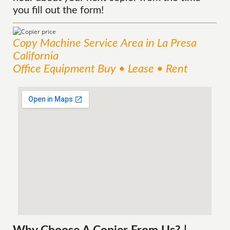
you fill out the form!
Copy Machine
Service
Area
in La Presa
California
Office Equipment Buy • Lease • Rent