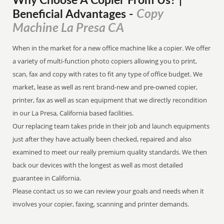
Why Choose A Copier
From
Us? |
Copy
Beneficial Advantages
-
Machine La Presa CA
When in the market for a new office machine like a copier. We offer
a variety of multi-function photo copiers allowing you to print,
scan, fax and copy with rates to fit any type of office budget. We
market, lease as well as rent brand-new and pre-owned copier,
printer, fax as well as scan equipment that we directly recondition
in our La Presa, California based facilities.
Our replacing team takes pride in their job and launch equipments
just after they have actually been checked, repaired and also
examined to meet our really premium quality standards. We then
back our devices with the longest as well as most detailed
guarantee in California.
Please contact us so we can review your goals and needs when it
involves your copier, faxing, scanning and printer demands.