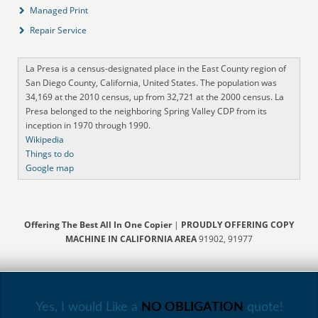
Managed Print
Repair Service
La Presa is a census-designated place in the East County region of
San Diego County, California, United States. The population was
34,169 at the 2010 census, up from 32,721 at the 2000 census. La
Presa belonged to the neighboring Spring Valley CDP from its
inception in 1970 through 1990.
Wikipedia
Things to do
Google map
Offering The Best All In One Copier
|
PROUDLY OFFERING COPY
MACHINE IN CALIFORNIA AREA
91902, 91977
Yes, I would Like a
NO OBLIGATION
quote!