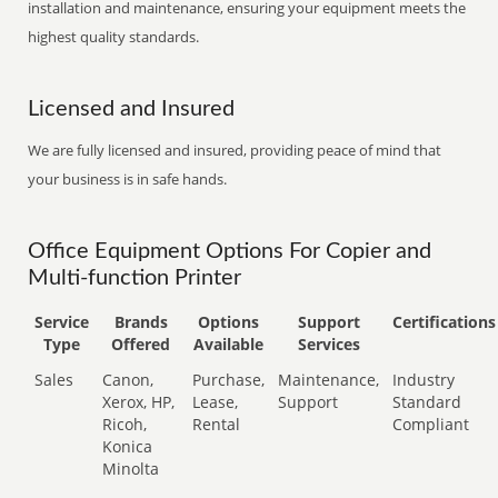
installation and maintenance, ensuring your equipment meets the
highest quality standards.
Licensed and Insured
We are fully licensed and insured, providing peace of mind that
your business is in safe hands.
Office Equipment Options For Copier and
Multi-function Printer
Service
Brands
Options
Support
Certifications
Type
Offered
Available
Services
Sales
Canon,
Purchase,
Maintenance,
Industry
Xerox, HP,
Lease,
Support
Standard
Ricoh,
Rental
Compliant
Konica
Minolta