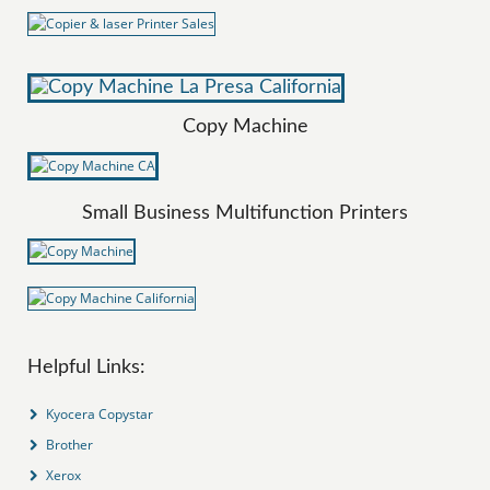
Copy Machine
Small Business Multifunction Printers
Helpful Links:
Kyocera Copystar
Brother
Xerox