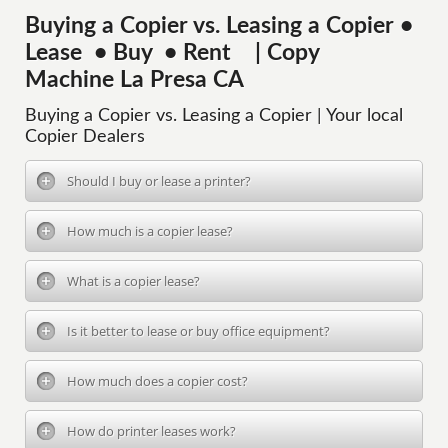
Buying a Copier vs. Leasing a Copier •
Lease • Buy • Rent | Copy
Machine La Presa CA
Buying a Copier vs. Leasing a Copier | Your local
Copier Dealers
Should I buy or lease a printer?
How much is a copier lease?
What is a copier lease?
Is it better to lease or buy office equipment?
How much does a copier cost?
How do printer leases work?