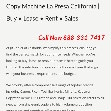
Copy Machine La Presa California |
Buy • Lease • Rent • Sales
Call Now
888-331-7417
At JR Copier of California, we simplify this process, ensuring you
find the perfect match for your office needs. Whether you're
looking to buy, lease, or rent, our team is here to guide you
through the selection of copiers and office machines that align
with your business's requirements and budget.
We proudly offer a comprehensive range of top-tier brands
including Canon, Ricoh, Toshiba, Konica Minolta, Kyocera,
Copystar, Xerox, HP, Brother, and Sharp. Our selection caters to all
needs, from single-unit copiers to high-volume production
equipment and complete office machine fleets.