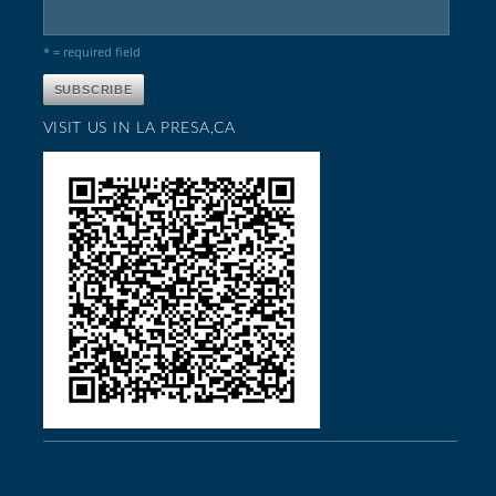
* = required field
VISIT US IN LA PRESA,CA