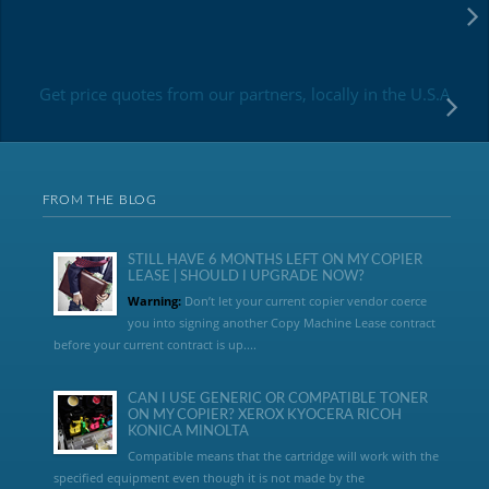
Get price quotes from our partners, locally in the U.S.A
FROM THE BLOG
STILL HAVE 6 MONTHS LEFT ON MY COPIER
LEASE | SHOULD I UPGRADE NOW?
Warning:
Don’t let your current copier vendor coerce
you into signing another Copy Machine Lease contract
before your current contract is up....
CAN I USE GENERIC OR COMPATIBLE TONER
ON MY COPIER? XEROX KYOCERA RICOH
KONICA MINOLTA
Compatible means that the cartridge will work with the
specified equipment even though it is not made by the