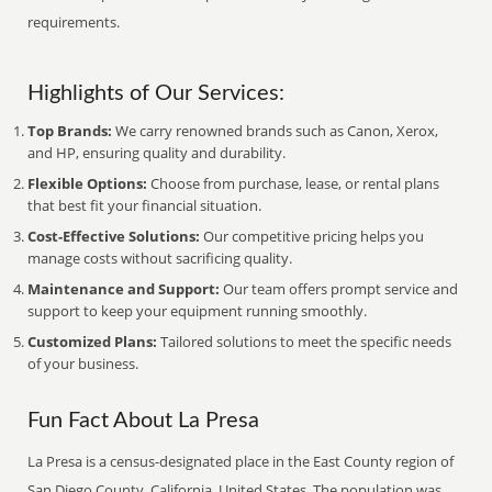
requirements.
Highlights of Our Services:
Top Brands:
We carry renowned brands such as Canon, Xerox,
and HP, ensuring quality and durability.
Flexible Options:
Choose from purchase, lease, or rental plans
that best fit your financial situation.
Cost-Effective Solutions:
Our competitive pricing helps you
manage costs without sacrificing quality.
Maintenance and Support:
Our team offers prompt service and
support to keep your equipment running smoothly.
Customized Plans:
Tailored solutions to meet the specific needs
of your business.
Fun Fact About La Presa
La Presa is a census-designated place in the East County region of
San Diego County, California, United States. The population was