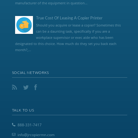
manufacturer of the equipment in question...
True Cost Of Leasing A Copier Printer
Should you acquire or lease a copier? Sometimes this
can be a daunting task, specifically if you are a
workplace supervisor or exec aide who has been
designated to this choice. How much do they set you back each
month?,...
SOCIAL NETWORKS
TALK TO US
888-331-7417
info@jrcopiermn.com