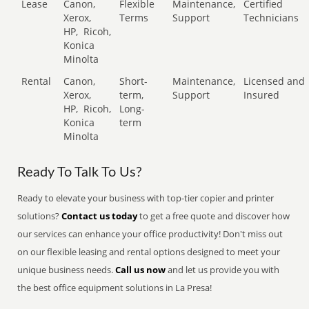
Lease
Canon,
Flexible
Maintenance,
Certified
Xerox,
Terms
Support
Technicians
HP,
Ricoh,
Konica
Minolta
Rental
Canon,
Short-
Maintenance,
Licensed and
Xerox,
term,
Support
Insured
HP,
Ricoh,
Long-
Konica
term
Minolta
Ready To Talk To Us?
Ready to elevate your business with top-tier copier and printer
solutions?
Contact us today
to get a free quote and discover how
our services can enhance your office productivity! Don't miss out
on our flexible leasing and rental options designed to meet your
unique business needs.
Call us now
and let us provide you with
the best office equipment solutions in La Presa!