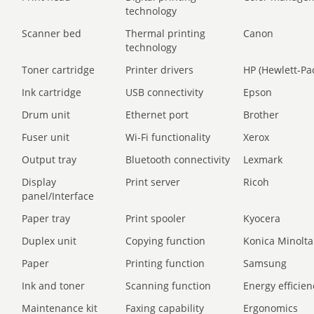
technology
Scanner bed
Thermal printing
Canon
technology
Toner cartridge
Printer drivers
HP (Hewlett-Pa
Ink cartridge
USB connectivity
Epson
Drum unit
Ethernet port
Brother
Fuser unit
Wi-Fi functionality
Xerox
Output tray
Bluetooth connectivity
Lexmark
Display
Print server
Ricoh
panel/Interface
Paper tray
Print spooler
Kyocera
Duplex unit
Copying function
Konica Minolta
Paper
Printing function
Samsung
Ink and toner
Scanning function
Energy efficien
Maintenance kit
Faxing capability
Ergonomics