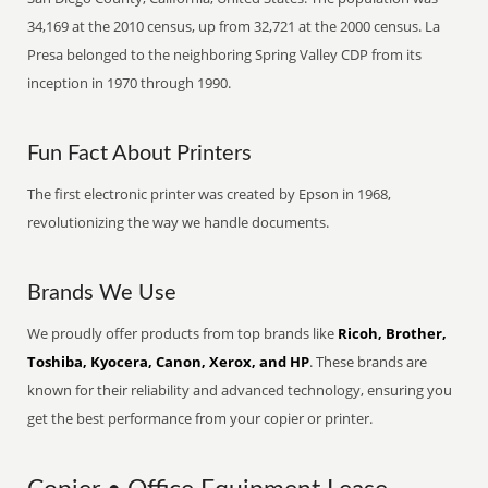
34,169 at the 2010 census, up from 32,721 at the 2000 census. La
Presa belonged to the neighboring Spring Valley CDP from its
inception in 1970 through 1990.
Fun Fact About Printers
The first electronic printer was created by Epson in 1968,
revolutionizing the way we handle documents.
Brands We Use
We proudly offer products from top brands like
Ricoh, Brother,
Toshiba, Kyocera, Canon, Xerox, and HP
. These brands are
known for their reliability and advanced technology, ensuring you
get the best performance from your copier or printer.