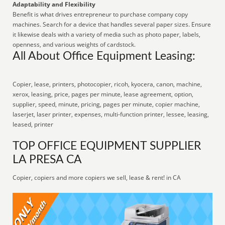
Adaptability and Flexibility
Benefit is what drives entrepreneur to purchase company copy
machines. Search for a device that handles several paper sizes. Ensure
it likewise deals with a variety of media such as photo paper, labels,
openness, and various weights of cardstock.
All About Office Equipment Leasing:
Copier, lease, printers, photocopier, ricoh, kyocera, canon, machine,
xerox, leasing, price, pages per minute, lease agreement, option,
supplier, speed, minute, pricing, pages per minute, copier machine,
laserjet, laser printer, expenses, multi-function printer, lessee, leasing,
leased, printer
TOP OFFICE EQUIPMENT SUPPLIER
LA PRESA CA
Copier, copiers and more copiers we sell, lease & rent! in CA