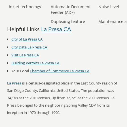
Inkjet technology
Automatic Document
Noise level
Feeder (ADF)
Duplexing feature
Maintenance a
Helpful Links
La Presa CA
City of La Presa CA
City Data La Presa CA
Visit La Presa CA
Building Permits La Presa CA
Your Local
Chamber of Commerce La Presa CA
La Presa
is a census-designated place in the East County region of
San Diego County, California, United States. The population was
34,169 at the 2010 census, up from 32,721 at the 2000 census. La
Presa belonged to the neighboring Spring Valley CDP from its
inception in 1970 through 1990.