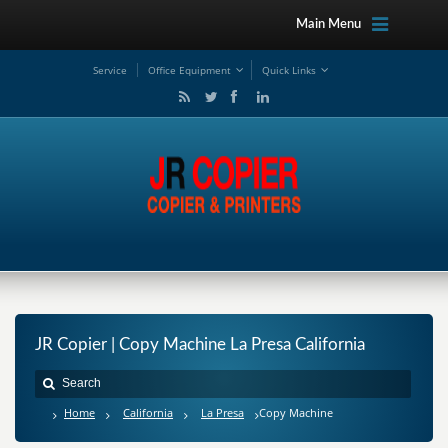
Main Menu
Service
Office Equipment
Quick Links
JR Copier | Copy Machine La Presa California
Home
California
La Presa
Copy Machine