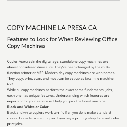
COPY MACHINE LA PRESA CA
Features to Look for When Reviewing Office
Copy Machines
Copier FeaturesIn the digital age, standalone copy machines are
almost considered dinosaurs. They've been changed by the multi-
function printer or MFP. Modern-day copy machines are workhorses.
They copy, print, scan, and most can be set-up as facsimile machine
too!
While all copy machines perform the exact same fundamental jobs,
each one has unique features. Understanding which features are
important for your service will help you pick the finest machine.
Black and White or Color
Black and white copiers work terrific if all you do is make standard
copies. Consider a color copier if you pay a printing shop for small color
print jobs.