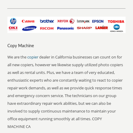
Copy Machine
We are the
copier
dealer in California businesses can count on for
all new copiers, however we likewise supply utilized photo copiers
as well as rental units. Plus, we have a team of very educated,
enthusiastic experts who are constantly waiting to react to copier
repair work demands, as well as we provide quick response times
and emergency concern service. The technicians on our group
have extraordinary repair work abilities, but we can also be
involved to supply continuous maintenance to maintain your
office equipment running smoothly at all times. COPY
MACHINE CA