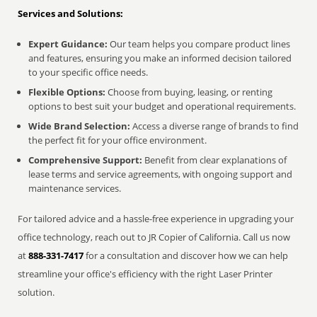
Services and Solutions:
Expert Guidance:
Our team helps you compare product lines
and features, ensuring you make an informed decision tailored
to your specific office needs.
Flexible Options:
Choose from buying, leasing, or renting
options to best suit your budget and operational requirements.
Wide Brand Selection:
Access a diverse range of brands to find
the perfect fit for your office environment.
Comprehensive Support:
Benefit from clear explanations of
lease terms and service agreements, with ongoing support and
maintenance services.
For tailored advice and a hassle-free experience in upgrading your
office technology, reach out to JR Copier of California. Call us now
at
888-331-7417
for a consultation and discover how we can help
streamline your office's efficiency with the right Laser Printer
solution.