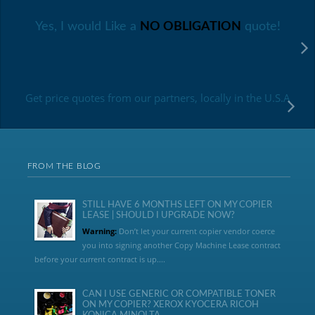
Yes, I would Like a
NO OBLIGATION
quote!
Get price quotes from our partners, locally in the U.S.A
FROM THE BLOG
STILL HAVE 6 MONTHS LEFT ON MY COPIER
LEASE | SHOULD I UPGRADE NOW?
Warning:
Don’t let your current copier vendor coerce
you into signing another Copy Machine Lease contract
before your current contract is up....
CAN I USE GENERIC OR COMPATIBLE TONER
ON MY COPIER? XEROX KYOCERA RICOH