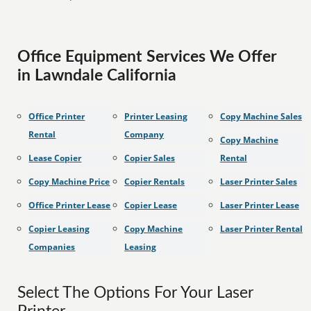
Office Equipment Services We Offer
in Lawndale California
Office Printer
Printer Leasing
Copy Machine Sales
Rental
Company
Copy Machine
Lease Copier
Copier Sales
Rental
Copy Machine Price
Copier Rentals
Laser Printer Sales
Office Printer Lease
Copier Lease
Laser Printer Lease
Copier Leasing
Copy Machine
Laser Printer Rental
Companies
Leasing
Select The Options For Your Laser