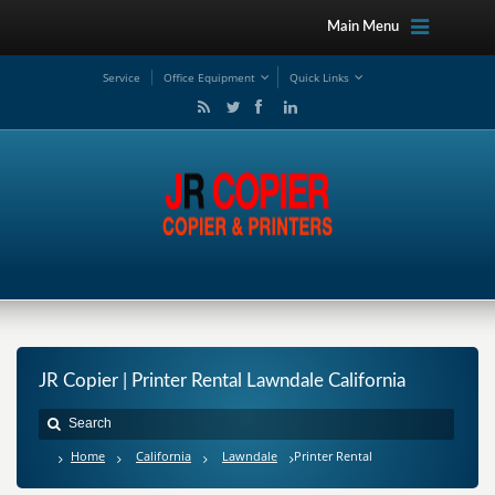
Main Menu
Service
Office Equipment
Quick Links
JR Copier | Printer Rental Lawndale California
Home
California
Lawndale
Printer Rental