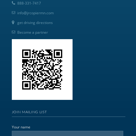
888-331-7417
info@jrcopiermn.com
get driving directions
Become a partner
JOIN MAILING LIST
Your name