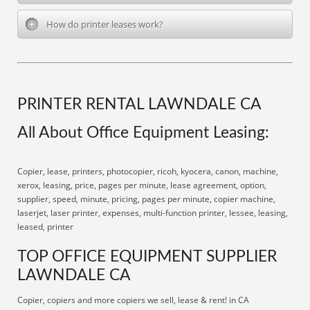
How do printer leases work?
PRINTER RENTAL LAWNDALE CA
All About Office Equipment Leasing:
Copier, lease, printers, photocopier, ricoh, kyocera, canon, machine,
xerox, leasing, price, pages per minute, lease agreement, option,
supplier, speed, minute, pricing, pages per minute, copier machine,
laserjet, laser printer, expenses, multi-function printer, lessee, leasing,
leased, printer
TOP OFFICE EQUIPMENT SUPPLIER
LAWNDALE CA
Copier, copiers and more copiers we sell, lease & rent! in CA