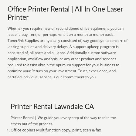
Office Printer Rental | All In One Laser
Printer
Whether you require new or reconditioned office equipment, you can
lease it, buy, rent, or perhaps rent it on a month to month basis.
Toner/Ink Supplies are typically consisted of, say goodbye to concern of
lacking supplies and delivery delays. A support upkeep program is
consisted of, all parts and all labor. Additionally custom software
application, workflow analysis, or any other product and services
required to assist obtain the optimum support for your business to
optimize your Return on your Investment. Trust, experience, and
certified individual service is our commitment to you.
Printer Rental Lawndale CA
Printer Rental | We guide you every step of the way to take the
stress out of the process.
Office copiers Multifunction copy, print, scan & fax