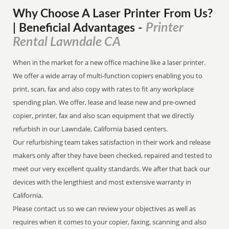
Why Choose A Laser Printer
From
Us?
Printer
| Beneficial Advantages
-
Rental Lawndale CA
When in the market for a new office machine like a laser printer.
We offer a wide array of multi-function copiers enabling you to
print, scan, fax and also copy with rates to fit any workplace
spending plan. We offer, lease and lease new and pre-owned
copier, printer, fax and also scan equipment that we directly
refurbish in our Lawndale, California based centers.
Our refurbishing team takes satisfaction in their work and release
makers only after they have been checked, repaired and tested to
meet our very excellent quality standards. We after that back our
devices with the lengthiest and most extensive warranty in
California.
Please contact us so we can review your objectives as well as
requires when it comes to your copier, faxing, scanning and also