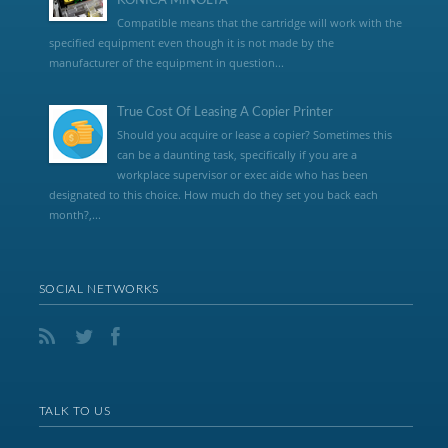
KONICA MINOLTA
Compatible means that the cartridge will work with the
specified equipment even though it is not made by the
manufacturer of the equipment in question...
True Cost Of Leasing A Copier Printer
Should you acquire or lease a copier? Sometimes this
can be a daunting task, specifically if you are a
workplace supervisor or exec aide who has been
designated to this choice. How much do they set you back each
month?,...
SOCIAL NETWORKS
TALK TO US