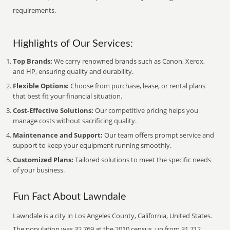
requirements.
Highlights of Our Services:
Top Brands:
We carry renowned brands such as Canon, Xerox,
and HP, ensuring quality and durability.
Flexible Options:
Choose from purchase, lease, or rental plans
that best fit your financial situation.
Cost-Effective Solutions:
Our competitive pricing helps you
manage costs without sacrificing quality.
Maintenance and Support:
Our team offers prompt service and
support to keep your equipment running smoothly.
Customized Plans:
Tailored solutions to meet the specific needs
of your business.
Fun Fact About Lawndale
Lawndale is a city in Los Angeles County, California, United States.
The population was 32,769 at the 2010 census, up from 31,712