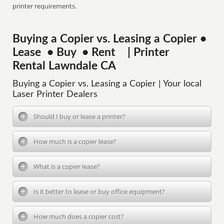
printer requirements.
Buying a Copier vs. Leasing a Copier •
Lease • Buy • Rent | Printer
Rental Lawndale CA
Buying a Copier vs. Leasing a Copier | Your local
Laser Printer Dealers
Should I buy or lease a printer?
How much is a copier lease?
What is a copier lease?
Is it better to lease or buy office equipment?
How much does a copier cost?