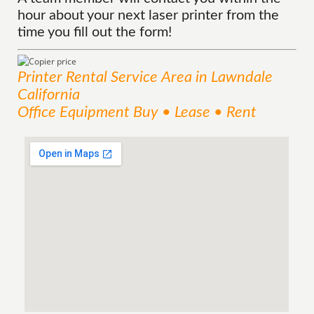
hour about your next laser printer from the
time you fill out the form!
Printer Rental
Service
Area
in Lawndale
California
Office Equipment Buy • Lease • Rent