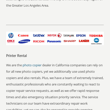
the Greater Los Angeles Area.
Printer Rental
We are the
photo copier
dealer in California companies can rely on
for all new photo copiers, yet we additionally use used photo
copiers and also rentals. Plus, we have a team of extremely trained,
enthusiastic professionals who are constantly waiting to react to
copier repair service requests, as well as we offer rapid response
times and also emergency situation priority service. The service
technicians on our team have extraordinary repair work
capabilities, yet we can also be engaged to provide ongoing