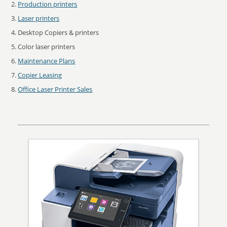
Production printers
Laser printers
Desktop Copiers & printers
Color laser printers
Maintenance Plans
Copier Leasing
Office Laser Printer Sales