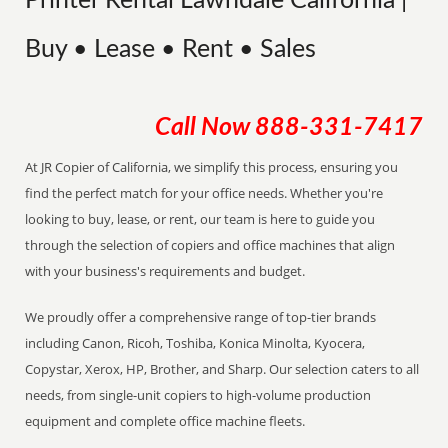
Printer Rental Lawndale California |
Buy • Lease • Rent • Sales
Call Now
888-331-7417
At JR Copier of California, we simplify this process, ensuring you
find the perfect match for your office needs. Whether you're
looking to buy, lease, or rent, our team is here to guide you
through the selection of copiers and office machines that align
with your business's requirements and budget.
We proudly offer a comprehensive range of top-tier brands
including Canon, Ricoh, Toshiba, Konica Minolta, Kyocera,
Copystar, Xerox, HP, Brother, and Sharp. Our selection caters to all
needs, from single-unit copiers to high-volume production
equipment and complete office machine fleets.