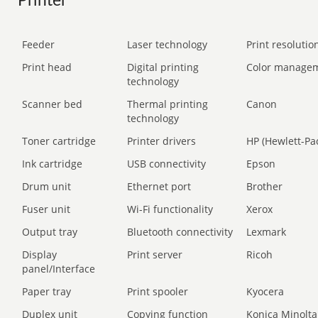
Printer
Feeder
Laser technology
Print resolution
Print head
Digital printing
Color manage
technology
Scanner bed
Thermal printing
Canon
technology
Toner cartridge
Printer drivers
HP (Hewlett-Pa
Ink cartridge
USB connectivity
Epson
Drum unit
Ethernet port
Brother
Fuser unit
Wi-Fi functionality
Xerox
Output tray
Bluetooth connectivity
Lexmark
Display
Print server
Ricoh
panel/Interface
Paper tray
Print spooler
Kyocera
Duplex unit
Copying function
Konica Minolta