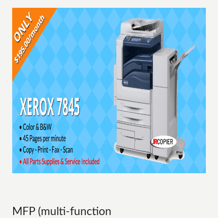
MFP (multi-function