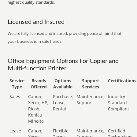
highest quality standards.
Licensed and Insured
We are fully licensed and insured, providing peace of mind that
your business is in safe hands.
Office Equipment Options For Copier and
Multi-function Printer
Service
Brands
Options
Support
Certifications
Type
Offered
Available
Services
Sales
Canon,
Purchase,
Maintenance,
Industry
Xerox, HP,
Lease,
Support
Standard
Ricoh,
Rental
Compliant
Konica
Minolta
Lease
Canon,
Flexible
Maintenance,
Certified
Xerox,
Terms
Support
Technicians