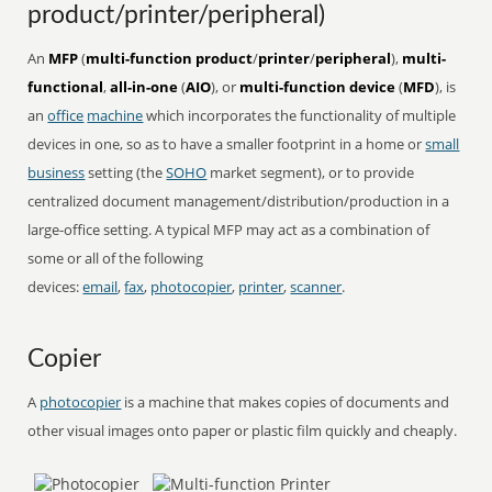
product/printer/peripheral)
An
MFP
(
multi-function product
/
printer
/
peripheral
),
multi-
functional
,
all-in-one
(
AIO
), or
multi-function device
(
MFD
), is
an
office
machine
which incorporates the functionality of multiple
devices in one, so as to have a smaller footprint in a home or
small
business
setting (the
SOHO
market segment), or to provide
centralized document management/distribution/production in a
large-office setting. A typical MFP may act as a combination of
some or all of the following
devices:
email
,
fax
,
photocopier
,
printer
,
scanner
.
Copier
A
photocopier
is a machine that makes copies of documents and
other visual images onto paper or plastic film quickly and cheaply.