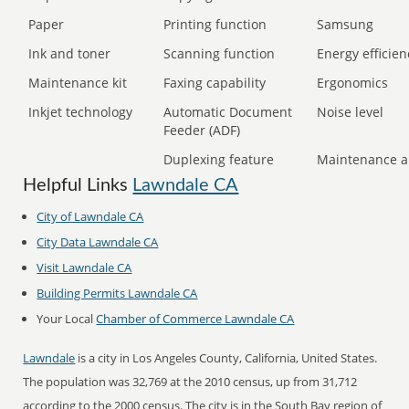
Paper
Printing function
Samsung
Ink and toner
Scanning function
Energy efficien
Maintenance kit
Faxing capability
Ergonomics
Inkjet technology
Automatic Document
Noise level
Feeder (ADF)
Duplexing feature
Maintenance a
Helpful Links
Lawndale CA
City of Lawndale CA
City Data Lawndale CA
Visit Lawndale CA
Building Permits Lawndale CA
Your Local
Chamber of Commerce Lawndale CA
Lawndale
is a city in Los Angeles County, California, United States.
The population was 32,769 at the 2010 census, up from 31,712
according to the 2000 census. The city is in the South Bay region of