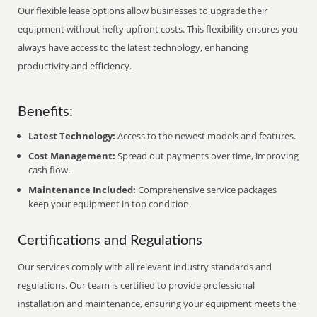
Our flexible lease options allow businesses to upgrade their
equipment without hefty upfront costs. This flexibility ensures you
always have access to the latest technology, enhancing
productivity and efficiency.
Benefits:
Latest Technology:
Access to the newest models and features.
Cost Management:
Spread out payments over time, improving
cash flow.
Maintenance Included:
Comprehensive service packages
keep your equipment in top condition.
Certifications and Regulations
Our services comply with all relevant industry standards and
regulations. Our team is certified to provide professional
installation and maintenance, ensuring your equipment meets the