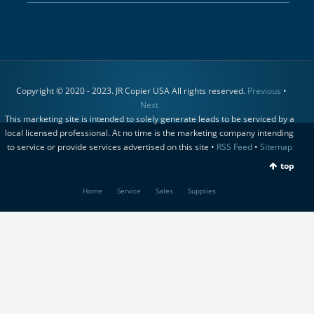
Copyright © 2020 - 2023. JR Copier USA All rights reserved.
Previous
•
Next
This marketing site is intended to solely generate leads to be serviced by a
local licensed professional. At no time is the marketing company intending
to service or provide services advertised on this site •
RSS Feed
•
Sitemap
top
Home
Service
Sales
Supplies