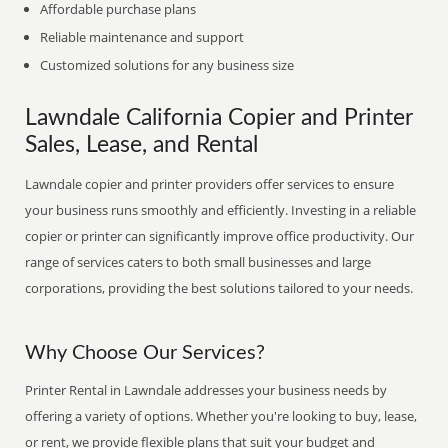
Affordable purchase plans
Reliable maintenance and support
Customized solutions for any business size
Lawndale California Copier and Printer
Sales, Lease, and Rental
Lawndale copier and printer providers offer services to ensure
your business runs smoothly and efficiently. Investing in a reliable
copier or printer can significantly improve office productivity. Our
range of services caters to both small businesses and large
corporations, providing the best solutions tailored to your needs.
Why Choose Our Services?
Printer Rental in Lawndale addresses your business needs by
offering a variety of options. Whether you're looking to buy, lease,
or rent, we provide flexible plans that suit your budget and