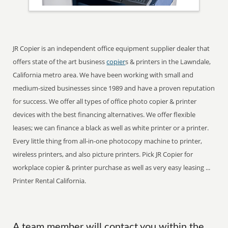
JR Copier is an independent office equipment supplier dealer that
offers state of the art business
copier
s & printers in the Lawndale,
California metro area. We have been working with small and
medium-sized businesses since 1989 and have a proven reputation
for success. We offer all types of office photo copier & printer
devices with the best financing alternatives. We offer flexible
leases; we can finance a black as well as white printer or a printer.
Every little thing from all-in-one photocopy machine to printer,
wireless printers, and also picture printers. Pick JR Copier for
workplace copier & printer purchase as well as very easy leasing ...
Printer Rental California.
A team member will contact you within the