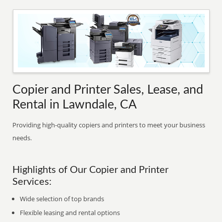
Copier and Printer Sales, Lease, and
Rental in Lawndale, CA
Providing high-quality copiers and printers to meet your business
needs.
Highlights of Our Copier and Printer
Services:
Wide selection of top brands
Flexible leasing and rental options