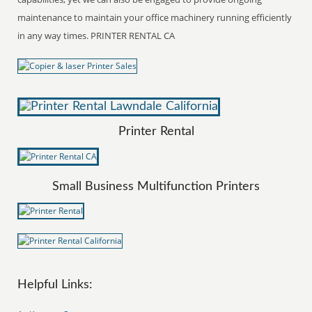
maintenance to maintain your office machinery running efficiently
in any way times. PRINTER RENTAL CA
Printer Rental
Small Business Multifunction Printers
Helpful Links: