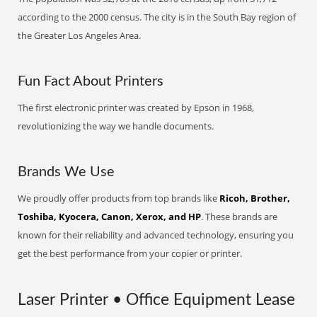
according to the 2000 census. The city is in the South Bay region of
the Greater Los Angeles Area.
Fun Fact About Printers
The first electronic printer was created by Epson in 1968,
revolutionizing the way we handle documents.
Brands We Use
We proudly offer products from top brands like
Ricoh, Brother,
Toshiba, Kyocera, Canon, Xerox, and HP
. These brands are
known for their reliability and advanced technology, ensuring you
get the best performance from your copier or printer.
Laser Printer • Office Equipment Lease