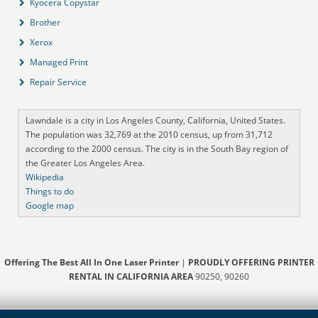
Kyocera Copystar
Brother
Xerox
Managed Print
Repair Service
Lawndale is a city in Los Angeles County, California, United States.
The population was 32,769 at the 2010 census, up from 31,712
according to the 2000 census. The city is in the South Bay region of
the Greater Los Angeles Area.
Wikipedia
Things to do
Google map
Offering The Best All In One Laser Printer
|
PROUDLY OFFERING PRINTER
RENTAL IN CALIFORNIA AREA
90250, 90260