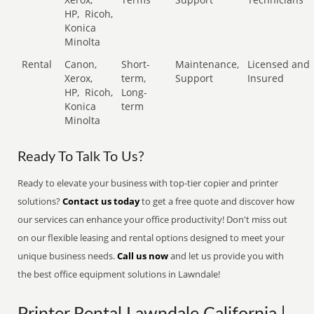
HP,
Ricoh,
Konica
Minolta
Rental
Canon,
Short-
Maintenance,
Licensed and
Xerox,
term,
Support
Insured
HP,
Ricoh,
Long-
Konica
term
Minolta
Ready To Talk To Us?
Ready to elevate your business with top-tier copier and printer
solutions?
Contact us today
to get a free quote and discover how
our services can enhance your office productivity! Don't miss out
on our flexible leasing and rental options designed to meet your
unique business needs.
Call us now
and let us provide you with
the best office equipment solutions in Lawndale!