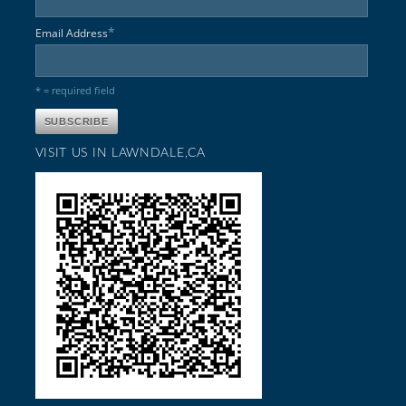
*
Email Address
* = required field
VISIT US IN LAWNDALE,CA