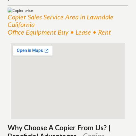
Copier Sales
Service
Area
in Lawndale
California
Office Equipment Buy • Lease • Rent
Why Choose A Copier
From
Us? |