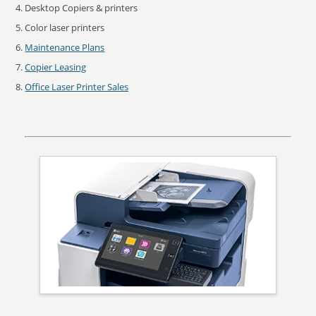
Desktop Copiers & printers
Color laser printers
Maintenance Plans
Copier Leasing
Office Laser Printer Sales