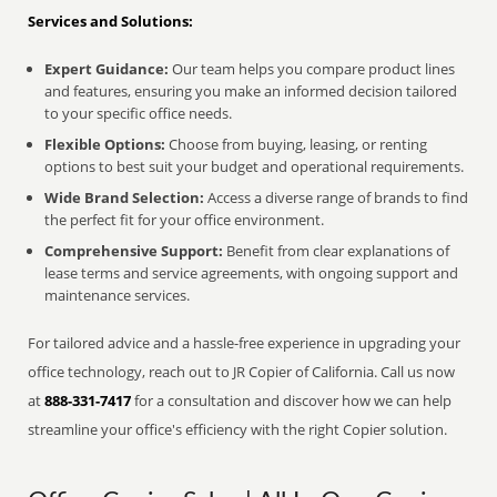
Services and Solutions:
Expert Guidance:
Our team helps you compare product lines
and features, ensuring you make an informed decision tailored
to your specific office needs.
Flexible Options:
Choose from buying, leasing, or renting
options to best suit your budget and operational requirements.
Wide Brand Selection:
Access a diverse range of brands to find
the perfect fit for your office environment.
Comprehensive Support:
Benefit from clear explanations of
lease terms and service agreements, with ongoing support and
maintenance services.
For tailored advice and a hassle-free experience in upgrading your
office technology, reach out to JR Copier of California. Call us now
at
888-331-7417
for a consultation and discover how we can help
streamline your office's efficiency with the right Copier solution.