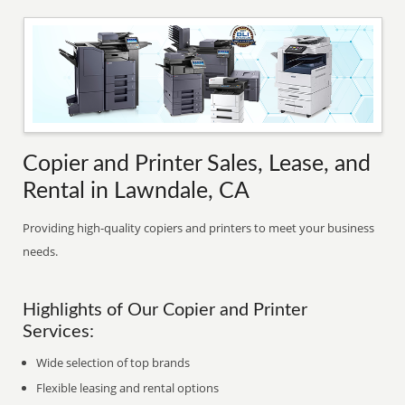
Copier and Printer Sales, Lease, and
Rental in Lawndale, CA
Providing high-quality copiers and printers to meet your business
needs.
Highlights of Our Copier and Printer
Services:
Wide selection of top brands
Flexible leasing and rental options