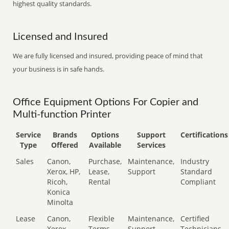
highest quality standards.
Licensed and Insured
We are fully licensed and insured, providing peace of mind that
your business is in safe hands.
Office Equipment Options For Copier and
Multi-function Printer
Service
Brands
Options
Support
Certifications
Type
Offered
Available
Services
Sales
Canon,
Purchase,
Maintenance,
Industry
Xerox, HP,
Lease,
Support
Standard
Ricoh,
Rental
Compliant
Konica
Minolta
Lease
Canon,
Flexible
Maintenance,
Certified
Xerox,
Terms
Support
Technicians