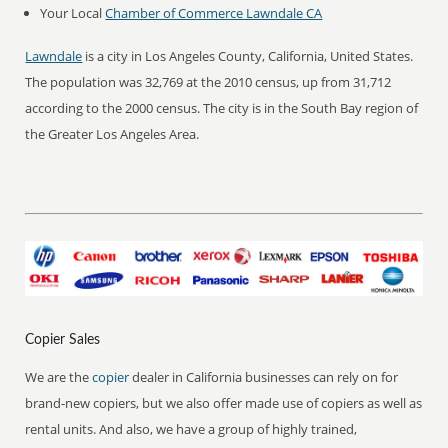
Your Local
Chamber of Commerce Lawndale CA
Lawndale
is a city in Los Angeles County, California, United States.
The population was 32,769 at the 2010 census, up from 31,712
according to the 2000 census. The city is in the South Bay region of
the Greater Los Angeles Area.
Copier Sales
We are the
copier
dealer in California businesses can rely on for
brand-new copiers, but we also offer made use of copiers as well as
rental units. And also, we have a group of highly trained,