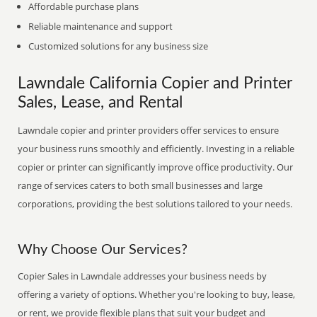
Affordable purchase plans
Reliable maintenance and support
Customized solutions for any business size
Lawndale California Copier and Printer
Sales, Lease, and Rental
Lawndale copier and printer providers offer services to ensure
your business runs smoothly and efficiently. Investing in a reliable
copier or printer can significantly improve office productivity. Our
range of services caters to both small businesses and large
corporations, providing the best solutions tailored to your needs.
Why Choose Our Services?
Copier Sales in Lawndale addresses your business needs by
offering a variety of options. Whether you're looking to buy, lease,
or rent, we provide flexible plans that suit your budget and