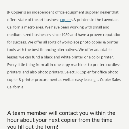
JR Copier is an independent office equipment supplier dealer that
offers state of the art business
copier
s & printers in the Lawndale,
California metro area. We have been working with small and
medium-sized businesses since 1989 and have a proven reputation
for success. We offer all sorts of workplace photo copier & printer
tools with the best financing alternatives. We offer adaptable
leases; we can fund a black and white printer or a color printer.
Every little thing from all-in-one copy machines to printer, cordless
printers, and also photo printers. Select JR Copier for office photo
copier & printer procurement as well as easy leasing ... Copier Sales
California.
A team member will contact you within the
hour about your next copier from the time
you fill out the form!