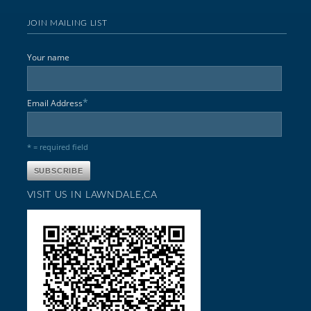
JOIN MAILING LIST
Your name
*
Email Address
* = required field
VISIT US IN LAWNDALE,CA