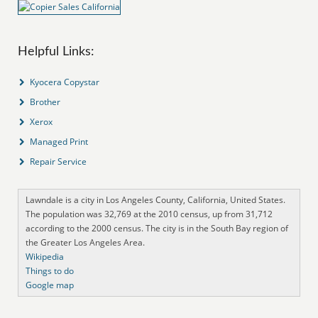
Helpful Links:
Kyocera Copystar
Brother
Xerox
Managed Print
Repair Service
Lawndale is a city in Los Angeles County, California, United States.
The population was 32,769 at the 2010 census, up from 31,712
according to the 2000 census. The city is in the South Bay region of
the Greater Los Angeles Area.
Wikipedia
Things to do
Google map