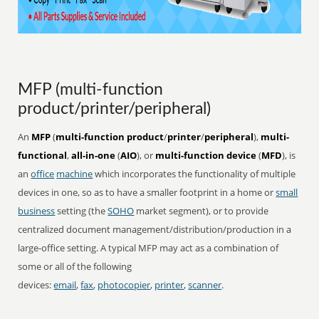
MFP (multi-function
product/printer/peripheral)
An
MFP
(
multi-function product
/
printer
/
peripheral
),
multi-
functional
,
all-in-one
(
AIO
), or
multi-function device
(
MFD
), is
an
office
machine
which incorporates the functionality of multiple
devices in one, so as to have a smaller footprint in a home or
small
business
setting (the
SOHO
market segment), or to provide
centralized document management/distribution/production in a
large-office setting. A typical MFP may act as a combination of
some or all of the following
devices:
email
,
fax
,
photocopier
,
printer
,
scanner
.