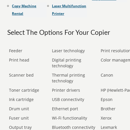
Copy Machine
Laser Multifunction
Rental
Printer
Select The Options For Your Copier
Feeder
Laser technology
Print resolution
Print head
Digital printing
Color manage
technology
Scanner bed
Thermal printing
Canon
technology
Toner cartridge
Printer drivers
HP (Hewlett-Pa
Ink cartridge
USB connectivity
Epson
Drum unit
Ethernet port
Brother
Fuser unit
Wi-Fi functionality
Xerox
Output tray
Bluetooth connectivity
Lexmark