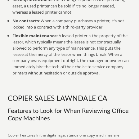
asset, a used printer can be sold if it's no longer needed,
whereas a leased printer cannot.
No contracts
: When a company purchases a printer, it's not
locked into a contract with a third-party provider.
Flexible maintenance
: A leased printer is the property of the
lessor, which typically means the lessee is not contractually
allowed to perform any type of maintenance. This puts the
lessee at the mercy of the lessor when things break. When a
company owns equipment outright, the manager or owner can
immediately hire the tech of their choice to service company
printers without hesitation or outside approval.
COPIER SALES LAWNDALE CA
Features to Look for When Reviewing Office
Copy Machines
Copier Features In the digital age, standalone copy machines are