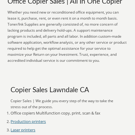
Office Copier Sales | All In One Copier
Whether you need new or reconditioned office equipment, you can
lease it, purchase, rent, or even rent it on a month to month basis.
Toner/Ink Supplies are generally consisted of, no more concern of
lacking products and delivery hold-ups. A support maintenance
program is included, all parts and all labor. In addition custom-made
software application, workflow analysis, or any other service or product
required to help get the optimal assistance for your service to
maximize your Return on your Investment. Trust, experience, and
accredited individual service is our commitment to you.
Copier Sales Lawndale CA
Copier Sales | We guide you every step of the way to take the
stress out of the process.
Office copiers Multifunction copy, print, scan & fax
Production printers
Laser printers