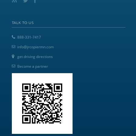
TALK TO US
888-331-7417
info@jrcopiermn.com
get driving directions
Become a partner