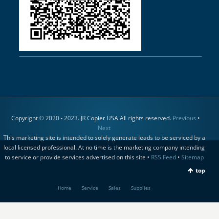
Copyright © 2020 - 2023. JR Copier USA All rights reserved.
Previous
•
Next
This marketing site is intended to solely generate leads to be serviced by a
local licensed professional. At no time is the marketing company intending
to service or provide services advertised on this site •
RSS Feed
•
Sitemap
top
Home
Service
Sales
Supplies