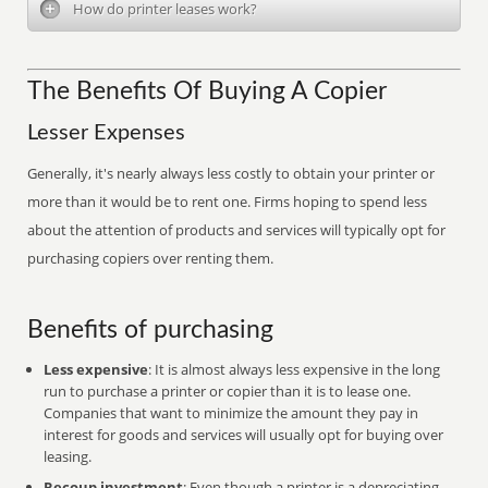
How do printer leases work?
The Benefits Of Buying A Copier
Lesser Expenses
Generally, it's nearly always less costly to obtain your printer or
more than it would be to rent one. Firms hoping to spend less
about the attention of products and services will typically opt for
purchasing copiers over renting them.
Benefits of purchasing
Less expensive
: It is almost always less expensive in the long
run to purchase a printer or copier than it is to lease one.
Companies that want to minimize the amount they pay in
interest for goods and services will usually opt for buying over
leasing.
Recoup investment
: Even though a printer is a depreciating