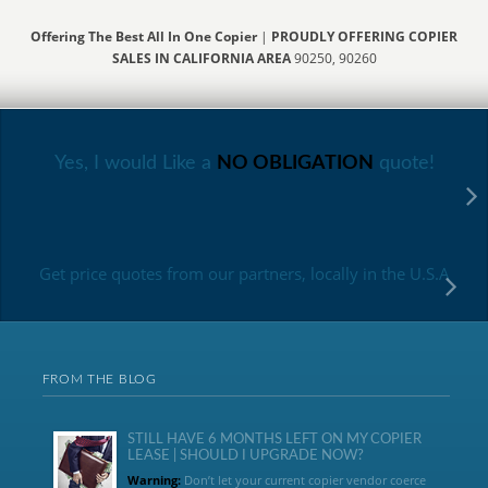
Offering The Best All In One Copier
|
PROUDLY OFFERING COPIER
SALES IN CALIFORNIA AREA
90250, 90260
Yes, I would Like a
NO OBLIGATION
quote!
Get price quotes from our partners, locally in the U.S.A
FROM THE BLOG
STILL HAVE 6 MONTHS LEFT ON MY COPIER
LEASE | SHOULD I UPGRADE NOW?
Warning:
Don’t let your current copier vendor coerce