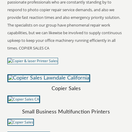
passionate professionals who are constantly standing by to
respond to photo copier repair service demands, and also we
provide fast reaction times and also emergency priority solution.
The specialists on our group have phenomenal repair work
capabilities, but we can likewise be involved to supply continuous
upkeep to keep your office machinery running efficiently in all
times. COPIER SALES CA
Copier Sales
Small Business Multifunction Printers