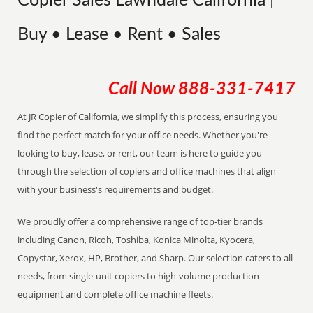
Copier Sales Lawndale California |
Buy • Lease • Rent • Sales
Call Now
888-331-7417
At JR Copier of California, we simplify this process, ensuring you
find the perfect match for your office needs. Whether you're
looking to buy, lease, or rent, our team is here to guide you
through the selection of copiers and office machines that align
with your business's requirements and budget.
We proudly offer a comprehensive range of top-tier brands
including Canon, Ricoh, Toshiba, Konica Minolta, Kyocera,
Copystar, Xerox, HP, Brother, and Sharp. Our selection caters to all
needs, from single-unit copiers to high-volume production
equipment and complete office machine fleets.