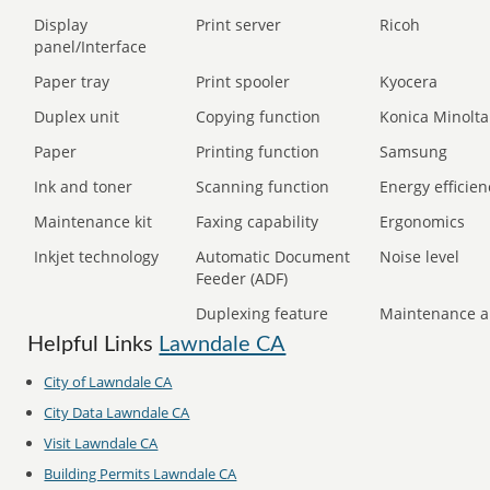
Display
Print server
Ricoh
panel/Interface
Paper tray
Print spooler
Kyocera
Duplex unit
Copying function
Konica Minolta
Paper
Printing function
Samsung
Ink and toner
Scanning function
Energy efficien
Maintenance kit
Faxing capability
Ergonomics
Inkjet technology
Automatic Document
Noise level
Feeder (ADF)
Duplexing feature
Maintenance a
Helpful Links
Lawndale CA
City of Lawndale CA
City Data Lawndale CA
Visit Lawndale CA
Building Permits Lawndale CA