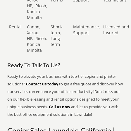
HP,
Ricoh,
Konica
Minolta
Rental
Canon,
Short-
Maintenance,
Licensed and
Xerox,
term,
Support
Insured
HP,
Ricoh,
Long-
Konica
term
Minolta
Ready To Talk To Us?
Ready to elevate your business with top-tier copier and printer
solutions?
Contact us today
to get a free quote and discover how
our services can enhance your office productivity! Don't miss out
on our flexible leasing and rental options designed to meet your
unique business needs.
Call us now
and let us provide you with
the best office equipment solutions in Lawndale!