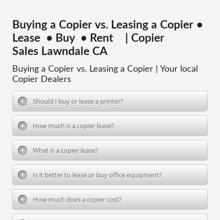
Buying a Copier vs. Leasing a Copier •
Lease • Buy • Rent | Copier
Sales Lawndale CA
Buying a Copier vs. Leasing a Copier | Your local
Copier Dealers
Should I buy or lease a printer?
How much is a copier lease?
What is a copier lease?
Is it better to lease or buy office equipment?
How much does a copier cost?