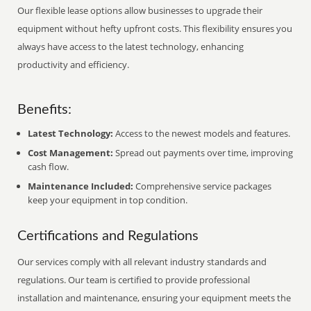
Our flexible lease options allow businesses to upgrade their
equipment without hefty upfront costs. This flexibility ensures you
always have access to the latest technology, enhancing
productivity and efficiency.
Benefits:
Latest Technology:
Access to the newest models and features.
Cost Management:
Spread out payments over time, improving
cash flow.
Maintenance Included:
Comprehensive service packages
keep your equipment in top condition.
Certifications and Regulations
Our services comply with all relevant industry standards and
regulations. Our team is certified to provide professional
installation and maintenance, ensuring your equipment meets the