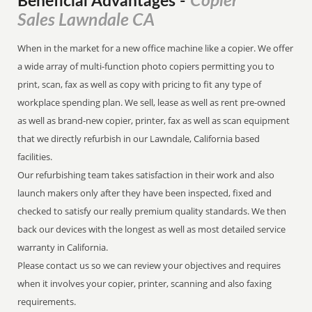
Copier
Beneficial Advantages
-
Sales Lawndale CA
When in the market for a new office machine like a copier. We offer
a wide array of multi-function photo copiers permitting you to
print, scan, fax as well as copy with pricing to fit any type of
workplace spending plan. We sell, lease as well as rent pre-owned
as well as brand-new copier, printer, fax as well as scan equipment
that we directly refurbish in our Lawndale, California based
facilities.
Our refurbishing team takes satisfaction in their work and also
launch makers only after they have been inspected, fixed and
checked to satisfy our really premium quality standards. We then
back our devices with the longest as well as most detailed service
warranty in California.
Please contact us so we can review your objectives and requires
when it involves your copier, printer, scanning and also faxing
requirements.