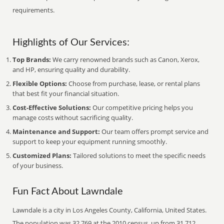
requirements.
Highlights of Our Services:
Top Brands:
We carry renowned brands such as Canon, Xerox,
and HP, ensuring quality and durability.
Flexible Options:
Choose from purchase, lease, or rental plans
that best fit your financial situation.
Cost-Effective Solutions:
Our competitive pricing helps you
manage costs without sacrificing quality.
Maintenance and Support:
Our team offers prompt service and
support to keep your equipment running smoothly.
Customized Plans:
Tailored solutions to meet the specific needs
of your business.
Fun Fact About Lawndale
Lawndale is a city in Los Angeles County, California, United States.
The population was 32,769 at the 2010 census, up from 31,712