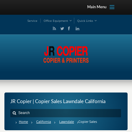
Main Menu
Service
Office Equipment
Quick Links
JR Copier | Copier Sales Lawndale California
Home
California
Lawndale
Copier Sales