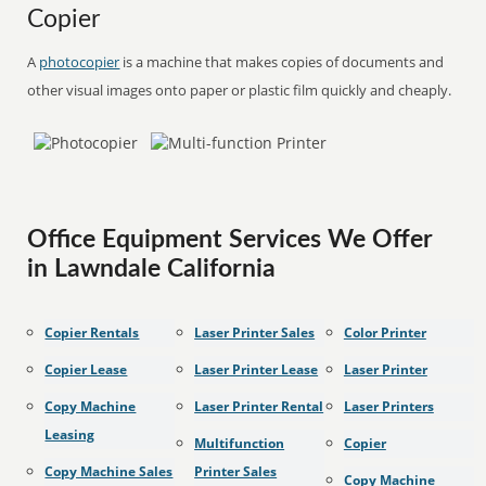
Copier
A
photocopier
is a machine that makes copies of documents and
other visual images onto paper or plastic film quickly and cheaply.
Office Equipment Services We Offer
in Lawndale California
Copier Rentals
Laser Printer Sales
Color Printer
Copier Lease
Laser Printer Lease
Laser Printer
Copy Machine
Laser Printer Rental
Laser Printers
Leasing
Multifunction
Copier
Copy Machine Sales
Printer Sales
Copy Machine