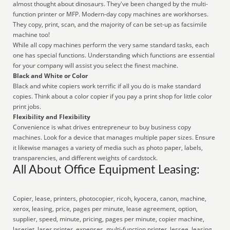
almost thought about dinosaurs. They've been changed by the multi-
function printer or MFP. Modern-day copy machines are workhorses.
They copy, print, scan, and the majority of can be set-up as facsimile
machine too!
While all copy machines perform the very same standard tasks, each
one has special functions. Understanding which functions are essential
for your company will assist you select the finest machine.
Black and White or Color
Black and white copiers work terrific if all you do is make standard
copies. Think about a color copier if you pay a print shop for little color
print jobs.
Flexibility and Flexibility
Convenience is what drives entrepreneur to buy business copy
machines. Look for a device that manages multiple paper sizes. Ensure
it likewise manages a variety of media such as photo paper, labels,
transparencies, and different weights of cardstock.
All About Office Equipment Leasing:
Copier, lease, printers, photocopier, ricoh, kyocera, canon, machine,
xerox, leasing, price, pages per minute, lease agreement, option,
supplier, speed, minute, pricing, pages per minute, copier machine,
laserjet, laser printer, expenses, multi-function printer, lessee, leasing,