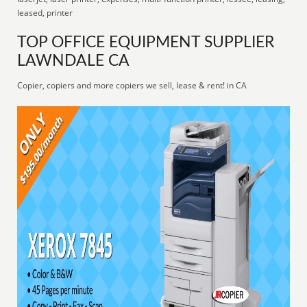
leased, printer
TOP OFFICE EQUIPMENT SUPPLIER
LAWNDALE CA
Copier, copiers and more copiers we sell, lease & rent! in CA