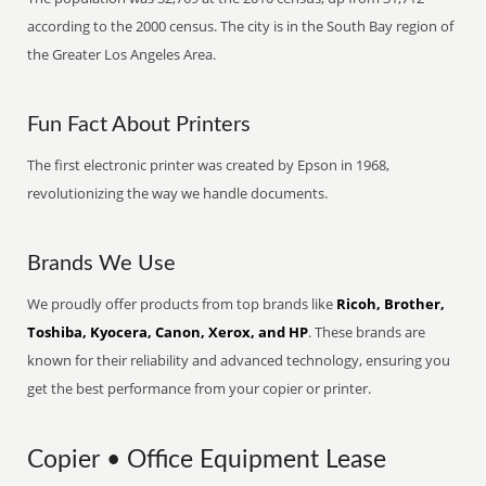
according to the 2000 census. The city is in the South Bay region of
the Greater Los Angeles Area.
Fun Fact About Printers
The first electronic printer was created by Epson in 1968,
revolutionizing the way we handle documents.
Brands We Use
We proudly offer products from top brands like
Ricoh, Brother,
Toshiba, Kyocera, Canon, Xerox, and HP
. These brands are
known for their reliability and advanced technology, ensuring you
get the best performance from your copier or printer.
Copier • Office Equipment Lease