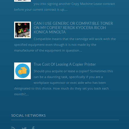
you into signing another Copy Machine Lease contract
before your current contract is up....
CAN I USE GENERIC OR COMPATIBLE TONER
ON MY COPIER? XEROX KYOCERA RICOH
KONICA MINOLTA
Compatible means that the cartridge will work with the
specified equipment even though it is not made by the
manufacturer of the equipment in question...
True Cost Of Leasing A Copier Printer
Should you acquire or lease a copier? Sometimes this
can be a daunting task, specifically if you are a
workplace supervisor or exec aide who has been
designated to this choice. How much do they set you back each
month?,...
SOCIAL NETWORKS