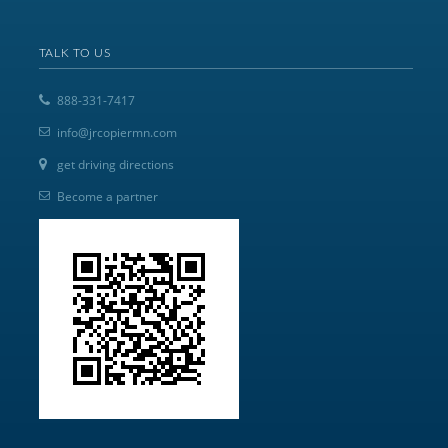
TALK TO US
888-331-7417
info@jrcopiermn.com
get driving directions
Become a partner