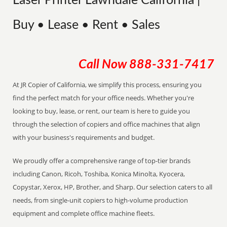
Laser Printer Lawndale California |
Buy • Lease • Rent • Sales
Call Now
888-331-7417
At JR Copier of California, we simplify this process, ensuring you
find the perfect match for your office needs. Whether you're
looking to buy, lease, or rent, our team is here to guide you
through the selection of copiers and office machines that align
with your business's requirements and budget.
We proudly offer a comprehensive range of top-tier brands
including Canon, Ricoh, Toshiba, Konica Minolta, Kyocera,
Copystar, Xerox, HP, Brother, and Sharp. Our selection caters to all
needs, from single-unit copiers to high-volume production
equipment and complete office machine fleets.