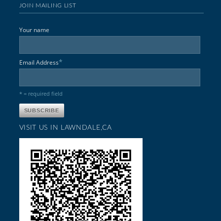
JOIN MAILING LIST
Your name
*
Email Address
* = required field
VISIT US IN LAWNDALE,CA