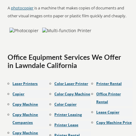
A
photocopier
is a machine that makes copies of documents and
other visual images onto paper or plastic film quickly and cheaply.
Office Equipment Services We Offer
in Lawndale California
Laser Printers
Color Laser Printer
Printer Rental
Copier
Color Copy Machine
Office Printer
Rental
Copy Machine
Color Copier
Lease Copier
Copy Machine
Printer Leasing
Companies
Copy Machine Price
Printer Lease
Copy Machine
Printer Rental