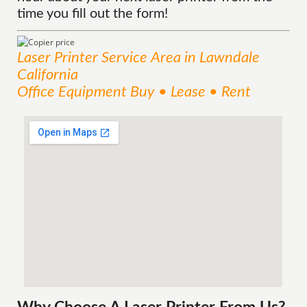
time you fill out the form!
Laser Printer
Service
Area
in Lawndale
California
Office Equipment Buy • Lease • Rent