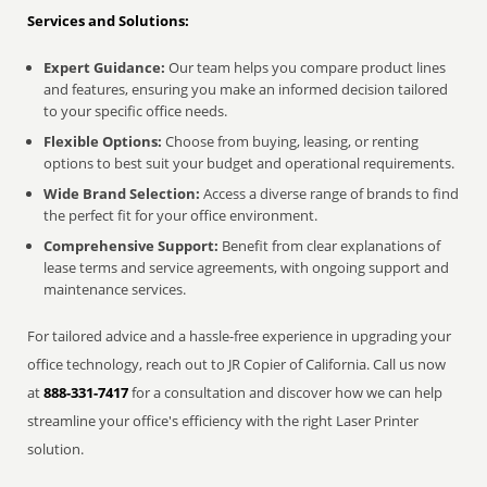
Services and Solutions:
Expert Guidance:
Our team helps you compare product lines
and features, ensuring you make an informed decision tailored
to your specific office needs.
Flexible Options:
Choose from buying, leasing, or renting
options to best suit your budget and operational requirements.
Wide Brand Selection:
Access a diverse range of brands to find
the perfect fit for your office environment.
Comprehensive Support:
Benefit from clear explanations of
lease terms and service agreements, with ongoing support and
maintenance services.
For tailored advice and a hassle-free experience in upgrading your
office technology, reach out to JR Copier of California. Call us now
at
888-331-7417
for a consultation and discover how we can help
streamline your office's efficiency with the right Laser Printer
solution.