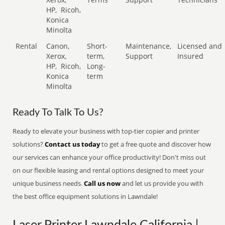
HP,
Ricoh,
Konica
Minolta
Rental
Canon,
Short-
Maintenance,
Licensed and
Xerox,
term,
Support
Insured
HP,
Ricoh,
Long-
Konica
term
Minolta
Ready To Talk To Us?
Ready to elevate your business with top-tier copier and printer
solutions?
Contact us today
to get a free quote and discover how
our services can enhance your office productivity! Don't miss out
on our flexible leasing and rental options designed to meet your
unique business needs.
Call us now
and let us provide you with
the best office equipment solutions in Lawndale!