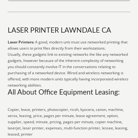
LASER PRINTER LAWNDALE CA
Laser Printers:
A good, modern unit must use networked printing that
allows users to print files directly from their workstations.
Usually, these gadgets link to existing networks the like any networked
gadgets, however because of the inherent complexity of networking
you should constantly involve IT in the conversations relating to
purchasing of a networked device. Wired and wireless networking is
offered, with more modern units typically having incorporated wireless
networking abilities.
All About Office Equipment Leasing:
Copier, lease, printers, photocopier, ricoh, kyocera, canon, machine,
xerox, leasing, price, pages per minute, lease agreement, option,
supplier, speed, minute, pricing, pages per minute, copier machine,
laserjet, laser printer, expenses, multi-function printer, lessee, leasing,
leased, printer