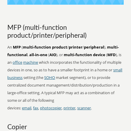
MFP (multi-function
product/printer/peripheral)
An
MFP
(
multi-function product
/
printer
/
peripheral
),
multi-
functional
,
all-in-one
(
AIO
), or
multi-function device
(
MFD
), is
an
office
machine
which incorporates the functionality of multiple
devices in one, so as to have a smaller footprint in a home or
small
business
setting (the
SOHO
market segment), or to provide
centralized document management/distribution/production in a
large-office setting. A typical MFP may act as a combination of
some or all of the following
devices:
email
,
fax
,
photocopier
,
printer
,
scanner
.
Copier