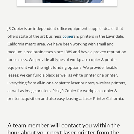
JR Copier is an independent office equipment supplier dealer that
offers state of the art business
copier
s & printers in the Lawndale,
California metro area. We have been working with small and
medium-sized businesses since 1989 and have a proven reputation
for success. We provide all types of workplace copier & printer
equipment with the right funding options. We provide flexible
leases; we can fund a black as well as white printer or a printer.
Everything from all-in-one copier to laser printers, wireless printers,
as well as image printers. Pick JR Copier for workplace copier &
printer acquisition and also easy leasing ... Laser Printer California.
A team member will contact you within the
hour about your next laser printer from the