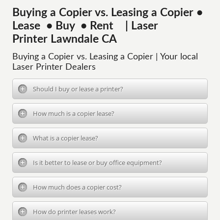
Buying a Copier vs. Leasing a Copier •
Lease • Buy • Rent | Laser
Printer Lawndale CA
Buying a Copier vs. Leasing a Copier | Your local
Laser Printer Dealers
Should I buy or lease a printer?
How much is a copier lease?
What is a copier lease?
Is it better to lease or buy office equipment?
How much does a copier cost?
How do printer leases work?