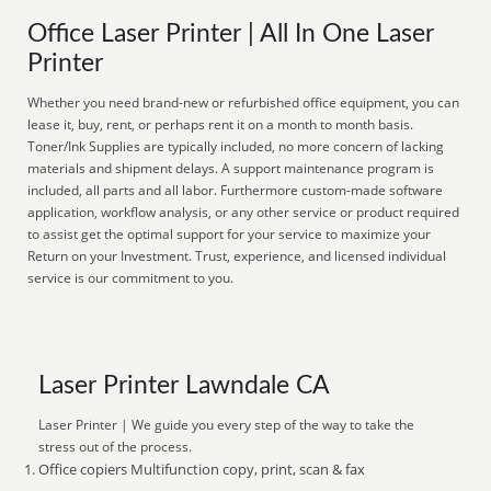
Office Laser Printer | All In One Laser
Printer
Whether you need brand-new or refurbished office equipment, you can
lease it, buy, rent, or perhaps rent it on a month to month basis.
Toner/Ink Supplies are typically included, no more concern of lacking
materials and shipment delays. A support maintenance program is
included, all parts and all labor. Furthermore custom-made software
application, workflow analysis, or any other service or product required
to assist get the optimal support for your service to maximize your
Return on your Investment. Trust, experience, and licensed individual
service is our commitment to you.
Laser Printer Lawndale CA
Laser Printer | We guide you every step of the way to take the
stress out of the process.
Office copiers Multifunction copy, print, scan & fax