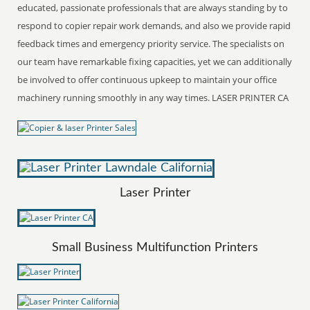
educated, passionate professionals that are always standing by to
respond to copier repair work demands, and also we provide rapid
feedback times and emergency priority service. The specialists on
our team have remarkable fixing capacities, yet we can additionally
be involved to offer continuous upkeep to maintain your office
machinery running smoothly in any way times. LASER PRINTER CA
Laser Printer
Small Business Multifunction Printers