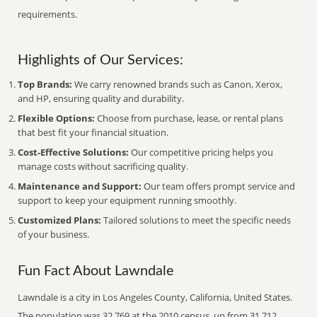
requirements.
Highlights of Our Services:
Top Brands:
We carry renowned brands such as Canon, Xerox,
and HP, ensuring quality and durability.
Flexible Options:
Choose from purchase, lease, or rental plans
that best fit your financial situation.
Cost-Effective Solutions:
Our competitive pricing helps you
manage costs without sacrificing quality.
Maintenance and Support:
Our team offers prompt service and
support to keep your equipment running smoothly.
Customized Plans:
Tailored solutions to meet the specific needs
of your business.
Fun Fact About Lawndale
Lawndale is a city in Los Angeles County, California, United States.
The population was 32,769 at the 2010 census, up from 31,712