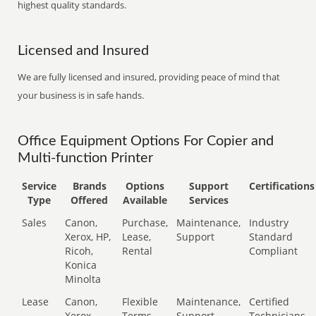
highest quality standards.
Licensed and Insured
We are fully licensed and insured, providing peace of mind that
your business is in safe hands.
Office Equipment Options For Copier and
Multi-function Printer
Service
Brands
Options
Support
Certifications
Type
Offered
Available
Services
Sales
Canon,
Purchase,
Maintenance,
Industry
Xerox, HP,
Lease,
Support
Standard
Ricoh,
Rental
Compliant
Konica
Minolta
Lease
Canon,
Flexible
Maintenance,
Certified
Xerox,
Terms
Support
Technicians