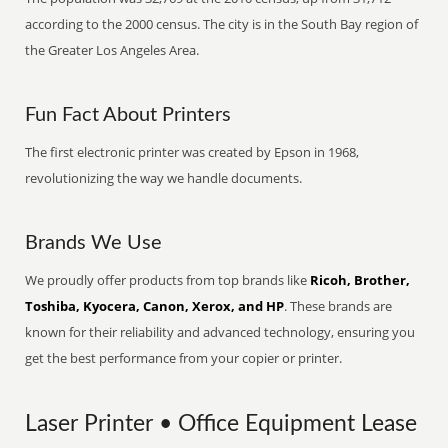
according to the 2000 census. The city is in the South Bay region of
the Greater Los Angeles Area.
Fun Fact About Printers
The first electronic printer was created by Epson in 1968,
revolutionizing the way we handle documents.
Brands We Use
We proudly offer products from top brands like
Ricoh, Brother,
Toshiba, Kyocera, Canon, Xerox, and HP
. These brands are
known for their reliability and advanced technology, ensuring you
get the best performance from your copier or printer.
Laser Printer • Office Equipment Lease