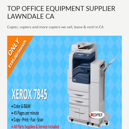
TOP OFFICE EQUIPMENT SUPPLIER
LAWNDALE CA
Copier, copiers and more copiers we sell, lease & rent! in CA