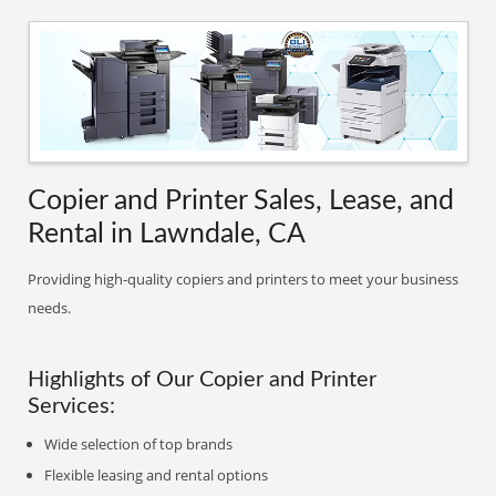
Copier and Printer Sales, Lease, and
Rental in Lawndale, CA
Providing high-quality copiers and printers to meet your business
needs.
Highlights of Our Copier and Printer
Services:
Wide selection of top brands
Flexible leasing and rental options