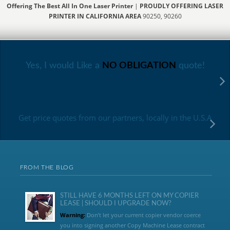
Offering The Best All In One Laser Printer
|
PROUDLY OFFERING LASER
PRINTER IN CALIFORNIA AREA
90250, 90260
Yes, I would Like a
NO OBLIGATION
quote!
Get price quotes from our partners, locally in the U.S.A
FROM THE BLOG
STILL HAVE 6 MONTHS LEFT ON MY COPIER
LEASE | SHOULD I UPGRADE NOW?
Warning:
Don’t let your current copier vendor coerce
you into signing another Copy Machine Lease contract