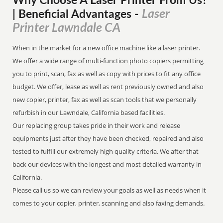
Why Choose A Laser Printer
From
Us?
Laser
| Beneficial Advantages
-
Printer Lawndale CA
When in the market for a new office machine like a laser printer.
We offer a wide range of multi-function photo copiers permitting
you to print, scan, fax as well as copy with prices to fit any office
budget. We offer, lease as well as rent previously owned and also
new copier, printer, fax as well as scan tools that we personally
refurbish in our Lawndale, California based facilities.
Our replacing group takes pride in their work and release
equipments just after they have been checked, repaired and also
tested to fulfill our extremely high quality criteria. We after that
back our devices with the longest and most detailed warranty in
California.
Please call us so we can review your goals as well as needs when it
comes to your copier, printer, scanning and also faxing demands.