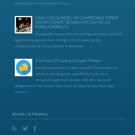
before your current contract is up....
CAN I USE GENERIC OR COMPATIBLE TONER
ON MY COPIER? XEROX KYOCERA RICOH
KONICA MINOLTA
Compatible means that the cartridge will work with the
specified equipment even though it is not made by the
manufacturer of the equipment in question...
True Cost Of Leasing A Copier Printer
Should you acquire or lease a copier? Sometimes this
can be a daunting task, specifically if you are a
workplace supervisor or exec aide who has been
designated to this choice. How much do they set you back each
month?,...
SOCIAL NETWORKS