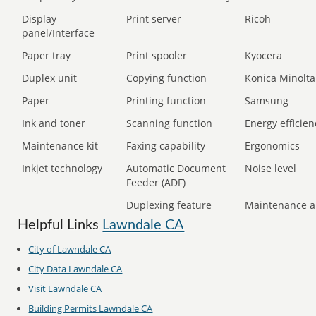
Display
Print server
Ricoh
panel/Interface
Paper tray
Print spooler
Kyocera
Duplex unit
Copying function
Konica Minolta
Paper
Printing function
Samsung
Ink and toner
Scanning function
Energy efficien
Maintenance kit
Faxing capability
Ergonomics
Inkjet technology
Automatic Document
Noise level
Feeder (ADF)
Duplexing feature
Maintenance a
Helpful Links
Lawndale CA
City of Lawndale CA
City Data Lawndale CA
Visit Lawndale CA
Building Permits Lawndale CA