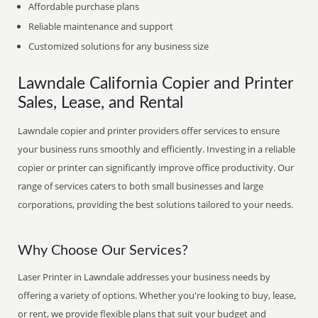
Affordable purchase plans
Reliable maintenance and support
Customized solutions for any business size
Lawndale California Copier and Printer
Sales, Lease, and Rental
Lawndale copier and printer providers offer services to ensure
your business runs smoothly and efficiently. Investing in a reliable
copier or printer can significantly improve office productivity. Our
range of services caters to both small businesses and large
corporations, providing the best solutions tailored to your needs.
Why Choose Our Services?
Laser Printer in Lawndale addresses your business needs by
offering a variety of options. Whether you're looking to buy, lease,
or rent, we provide flexible plans that suit your budget and