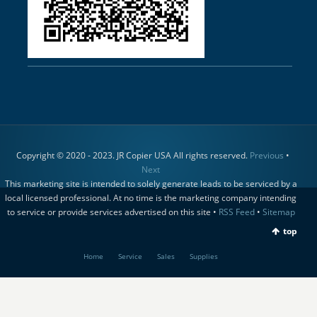
Copyright © 2020 - 2023. JR Copier USA All rights reserved.
Previous
•
Next
This marketing site is intended to solely generate leads to be serviced by a
local licensed professional. At no time is the marketing company intending
to service or provide services advertised on this site •
RSS Feed
•
Sitemap
top
Home
Service
Sales
Supplies