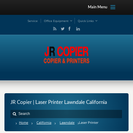
Main Menu
Service
Office Equipment
Quick Links
JR Copier | Laser Printer Lawndale California
Home
California
Lawndale
Laser Printer