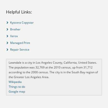
Helpful Links:
Kyocera Copystar
Brother
Xerox
Managed Print
Repair Service
Lawndale is a city in Los Angeles County, California, United States.
The population was 32,769 at the 2010 census, up from 31,712
according to the 2000 census. The city is in the South Bay region of
the Greater Los Angeles Area.
Wikipedia
Things to do
Google map