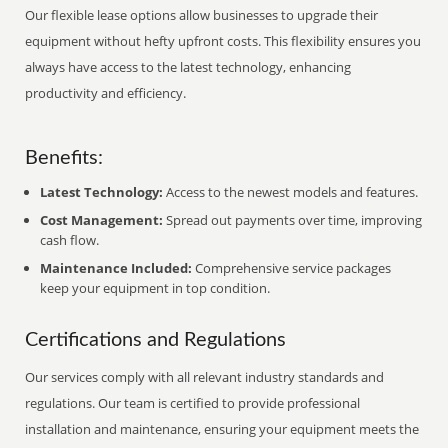
Our flexible lease options allow businesses to upgrade their
equipment without hefty upfront costs. This flexibility ensures you
always have access to the latest technology, enhancing
productivity and efficiency.
Benefits:
Latest Technology:
Access to the newest models and features.
Cost Management:
Spread out payments over time, improving
cash flow.
Maintenance Included:
Comprehensive service packages
keep your equipment in top condition.
Certifications and Regulations
Our services comply with all relevant industry standards and
regulations. Our team is certified to provide professional
installation and maintenance, ensuring your equipment meets the