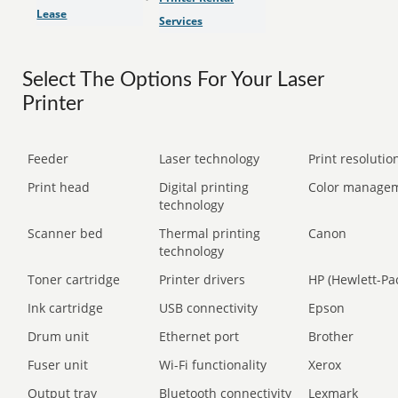
Lease
Services
Select The Options For Your Laser
Printer
Feeder
Laser technology
Print resolution
Print head
Digital printing
Color manage
technology
Scanner bed
Thermal printing
Canon
technology
Toner cartridge
Printer drivers
HP (Hewlett-Pa
Ink cartridge
USB connectivity
Epson
Drum unit
Ethernet port
Brother
Fuser unit
Wi-Fi functionality
Xerox
Output tray
Bluetooth connectivity
Lexmark