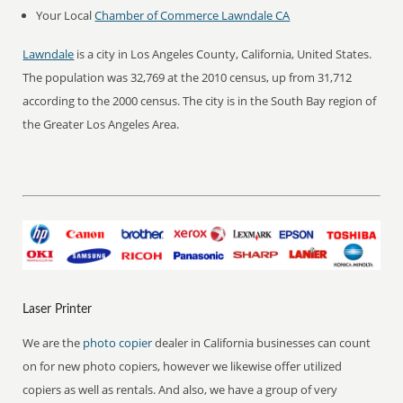
Your Local
Chamber of Commerce Lawndale CA
Lawndale
is a city in Los Angeles County, California, United States.
The population was 32,769 at the 2010 census, up from 31,712
according to the 2000 census. The city is in the South Bay region of
the Greater Los Angeles Area.
Laser Printer
We are the
photo copier
dealer in California businesses can count
on for new photo copiers, however we likewise offer utilized
copiers as well as rentals. And also, we have a group of very