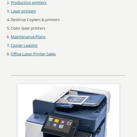
Production printers
Laser printers
Desktop Copiers & printers
Color laser printers
Maintenance Plans
Copier Leasing
Office Laser Printer Sales