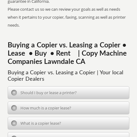
guarantee in California.
Please contact us so we can review your goals as well as needs
when it pertains to your copier, faxing, scanning as well as printer
needs.
Buying a Copier vs. Leasing a Copier •
Lease • Buy • Rent | Copy Machine
Companies Lawndale CA
Buying a Copier vs. Leasing a Copier | Your local
Copier Dealers
Should I buy or lease a printer?
How much is a copier lease?
What is a copier lease?