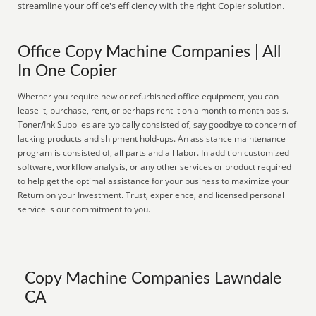
streamline your office's efficiency with the right Copier solution.
Office Copy Machine Companies | All
In One Copier
Whether you require new or refurbished office equipment, you can
lease it, purchase, rent, or perhaps rent it on a month to month basis.
Toner/Ink Supplies are typically consisted of, say goodbye to concern of
lacking products and shipment hold-ups. An assistance maintenance
program is consisted of, all parts and all labor. In addition customized
software, workflow analysis, or any other services or product required
to help get the optimal assistance for your business to maximize your
Return on your Investment. Trust, experience, and licensed personal
service is our commitment to you.
Copy Machine Companies Lawndale
CA