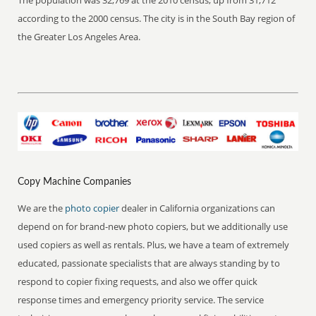
The population was 32,769 at the 2010 census, up from 31,712
according to the 2000 census. The city is in the South Bay region of
the Greater Los Angeles Area.
Copy Machine Companies
We are the
photo copier
dealer in California organizations can
depend on for brand-new photo copiers, but we additionally use
used copiers as well as rentals. Plus, we have a team of extremely
educated, passionate specialists that are always standing by to
respond to copier fixing requests, and also we offer quick
response times and emergency priority service. The service