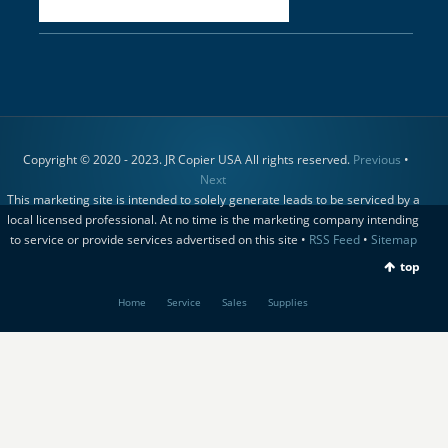
Copyright © 2020 - 2023. JR Copier USA All rights reserved.
Previous
•
Next
This marketing site is intended to solely generate leads to be serviced by a
local licensed professional. At no time is the marketing company intending
to service or provide services advertised on this site •
RSS Feed
•
Sitemap
top
Home
Service
Sales
Supplies