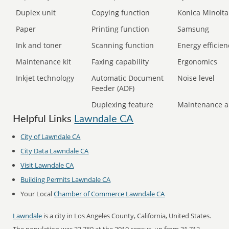
Duplex unit
Copying function
Konica Minolta
Paper
Printing function
Samsung
Ink and toner
Scanning function
Energy efficien
Maintenance kit
Faxing capability
Ergonomics
Inkjet technology
Automatic Document
Noise level
Feeder (ADF)
Duplexing feature
Maintenance a
Helpful Links
Lawndale CA
City of Lawndale CA
City Data Lawndale CA
Visit Lawndale CA
Building Permits Lawndale CA
Your Local
Chamber of Commerce Lawndale CA
Lawndale
is a city in Los Angeles County, California, United States.