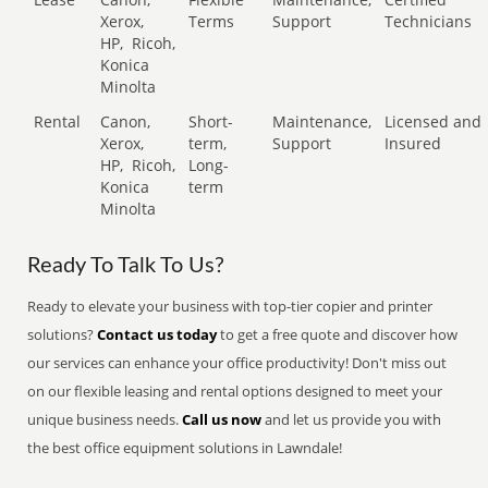
Xerox,
Terms
Support
Technicians
HP,
Ricoh,
Konica
Minolta
Rental
Canon,
Short-
Maintenance,
Licensed and
Xerox,
term,
Support
Insured
HP,
Ricoh,
Long-
Konica
term
Minolta
Ready To Talk To Us?
Ready to elevate your business with top-tier copier and printer
solutions?
Contact us today
to get a free quote and discover how
our services can enhance your office productivity! Don't miss out
on our flexible leasing and rental options designed to meet your
unique business needs.
Call us now
and let us provide you with
the best office equipment solutions in Lawndale!