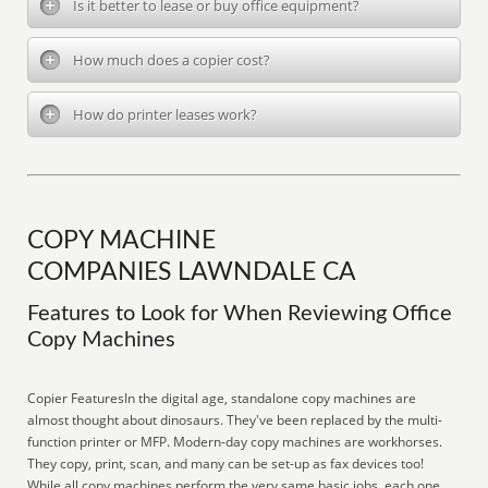
Is it better to lease or buy office equipment?
How much does a copier cost?
How do printer leases work?
COPY MACHINE
COMPANIES LAWNDALE CA
Features to Look for When Reviewing Office
Copy Machines
Copier FeaturesIn the digital age, standalone copy machines are
almost thought about dinosaurs. They've been replaced by the multi-
function printer or MFP. Modern-day copy machines are workhorses.
They copy, print, scan, and many can be set-up as fax devices too!
While all copy machines perform the very same basic jobs, each one