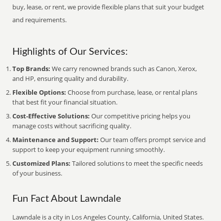
buy, lease, or rent, we provide flexible plans that suit your budget
and requirements.
Highlights of Our Services:
Top Brands:
We carry renowned brands such as Canon, Xerox,
and HP, ensuring quality and durability.
Flexible Options:
Choose from purchase, lease, or rental plans
that best fit your financial situation.
Cost-Effective Solutions:
Our competitive pricing helps you
manage costs without sacrificing quality.
Maintenance and Support:
Our team offers prompt service and
support to keep your equipment running smoothly.
Customized Plans:
Tailored solutions to meet the specific needs
of your business.
Fun Fact About Lawndale
Lawndale is a city in Los Angeles County, California, United States.