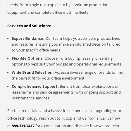
needs, from single-unit copiers to high-volume production
equipment and complete office machine fleets.
Services and Solutions:
Expert Guidance:
Our team helps you compare product lines
and features, ensuring you make an informed decision tailored
to your specific office needs.
Flexible Options:
Choose from buying, leasing, or renting
options to best suit your budget and operational requirements.
Wide Brand Selection:
Access a diverse range of brands to find
the perfect fit for your office environment.
Comprehensive Support:
Benefit from clear explanations of
lease terms and service agreements, with ongoing support and
maintenance services.
For tailored advice and a hassle-free experience in upgrading your
office technology, reach out to JR Copier of California. Call us now
at
888-331-7417
for a consultation and discover how we can help