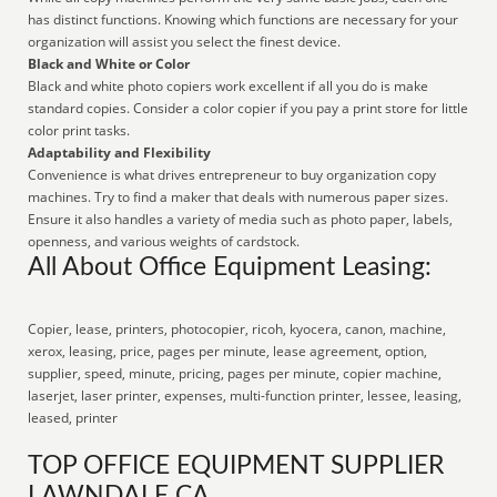
has distinct functions. Knowing which functions are necessary for your
organization will assist you select the finest device.
Black and White or Color
Black and white photo copiers work excellent if all you do is make
standard copies. Consider a color copier if you pay a print store for little
color print tasks.
Adaptability and Flexibility
Convenience is what drives entrepreneur to buy organization copy
machines. Try to find a maker that deals with numerous paper sizes.
Ensure it also handles a variety of media such as photo paper, labels,
openness, and various weights of cardstock.
All About Office Equipment Leasing:
Copier, lease, printers, photocopier, ricoh, kyocera, canon, machine,
xerox, leasing, price, pages per minute, lease agreement, option,
supplier, speed, minute, pricing, pages per minute, copier machine,
laserjet, laser printer, expenses, multi-function printer, lessee, leasing,
leased, printer
TOP OFFICE EQUIPMENT SUPPLIER
LAWNDALE CA