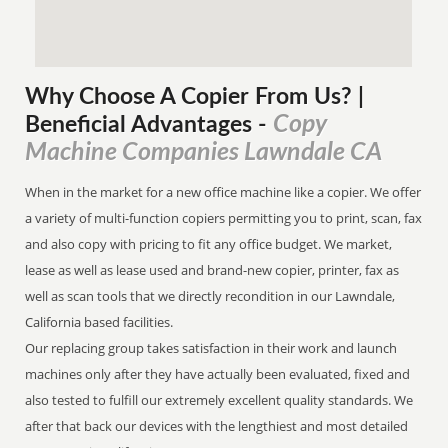
Why Choose A Copier
From
Us? |
Copy
Beneficial Advantages
-
Machine Companies Lawndale CA
When in the market for a new office machine like a copier. We offer
a variety of multi-function copiers permitting you to print, scan, fax
and also copy with pricing to fit any office budget. We market,
lease as well as lease used and brand-new copier, printer, fax as
well as scan tools that we directly recondition in our Lawndale,
California based facilities.
Our replacing group takes satisfaction in their work and launch
machines only after they have actually been evaluated, fixed and
also tested to fulfill our extremely excellent quality standards. We
after that back our devices with the lengthiest and most detailed