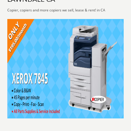
Copier, copiers and more copiers we sell, lease & rent! in CA