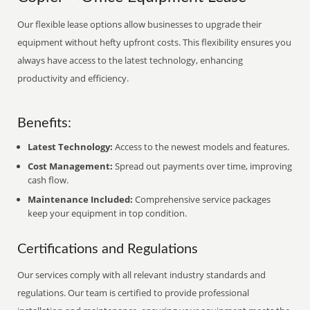
Our flexible lease options allow businesses to upgrade their
equipment without hefty upfront costs. This flexibility ensures you
always have access to the latest technology, enhancing
productivity and efficiency.
Benefits:
Latest Technology:
Access to the newest models and features.
Cost Management:
Spread out payments over time, improving
cash flow.
Maintenance Included:
Comprehensive service packages
keep your equipment in top condition.
Certifications and Regulations
Our services comply with all relevant industry standards and
regulations. Our team is certified to provide professional