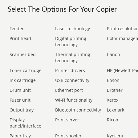
Select The Options For Your Copier
Feeder
Laser technology
Print resolution
Print head
Digital printing
Color manage
technology
Scanner bed
Thermal printing
Canon
technology
Toner cartridge
Printer drivers
HP (Hewlett-Pa
Ink cartridge
USB connectivity
Epson
Drum unit
Ethernet port
Brother
Fuser unit
Wi-Fi functionality
Xerox
Output tray
Bluetooth connectivity
Lexmark
Display
Print server
Ricoh
panel/Interface
Paper tray
Print spooler
Kyocera