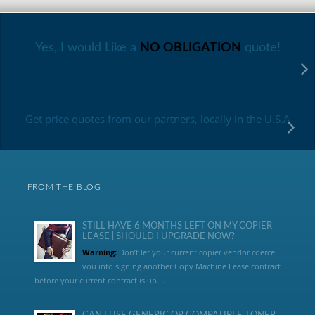
Yes, I would Like a
NO OBLIGATION
quote!
Get price quotes from our partners, locally in the U.S.A
FROM THE BLOG
STILL HAVE 6 MONTHS LEFT ON MY COPIER
LEASE | SHOULD I UPGRADE NOW?
Warning:
Don’t let your current copier vendor coerce
you into signing another Copy Machine Lease contract
before your current contract is up....