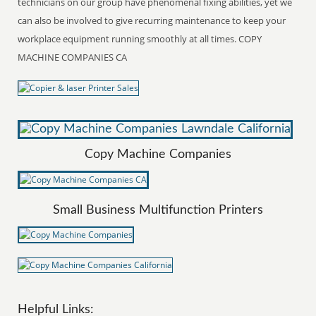
technicians on our group have phenomenal fixing abilities, yet we
can also be involved to give recurring maintenance to keep your
workplace equipment running smoothly at all times. COPY
MACHINE COMPANIES CA
Copy Machine Companies
Small Business Multifunction Printers
Helpful Links: