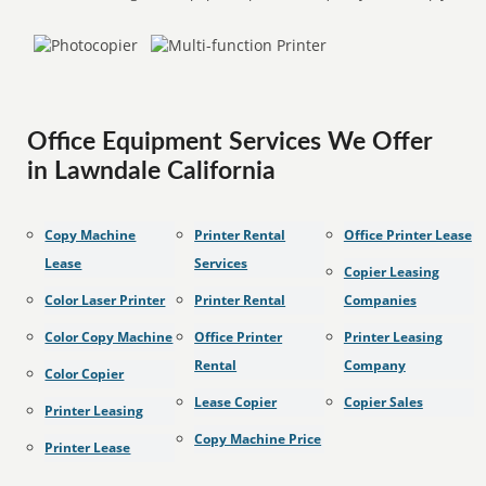
Office Equipment Services We Offer
in Lawndale California
Copy Machine
Printer Rental
Office Printer Lease
Lease
Services
Copier Leasing
Color Laser Printer
Printer Rental
Companies
Color Copy Machine
Office Printer
Printer Leasing
Rental
Company
Color Copier
Lease Copier
Copier Sales
Printer Leasing
Copy Machine Price
Printer Lease