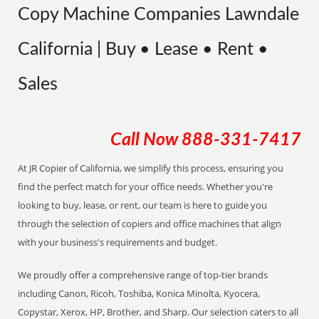
Copy Machine Companies Lawndale
California | Buy • Lease • Rent •
Sales
Call Now
888-331-7417
At JR Copier of California, we simplify this process, ensuring you
find the perfect match for your office needs. Whether you're
looking to buy, lease, or rent, our team is here to guide you
through the selection of copiers and office machines that align
with your business's requirements and budget.
We proudly offer a comprehensive range of top-tier brands
including Canon, Ricoh, Toshiba, Konica Minolta, Kyocera,
Copystar, Xerox, HP, Brother, and Sharp. Our selection caters to all