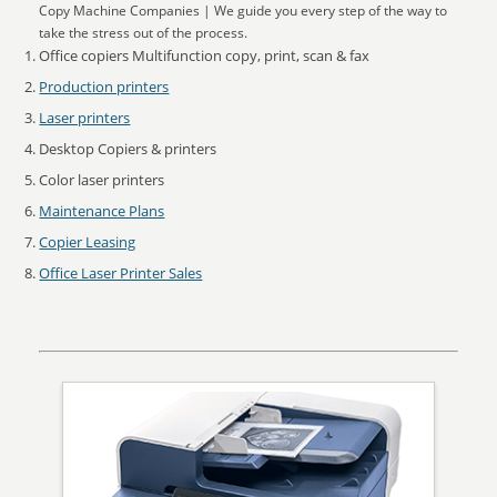
Copy Machine Companies | We guide you every step of the way to
take the stress out of the process.
Office copiers Multifunction copy, print, scan & fax
Production printers
Laser printers
Desktop Copiers & printers
Color laser printers
Maintenance Plans
Copier Leasing
Office Laser Printer Sales