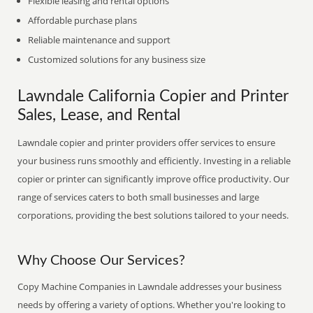
Flexible leasing and rental options
Affordable purchase plans
Reliable maintenance and support
Customized solutions for any business size
Lawndale California Copier and Printer
Sales, Lease, and Rental
Lawndale copier and printer providers offer services to ensure
your business runs smoothly and efficiently. Investing in a reliable
copier or printer can significantly improve office productivity. Our
range of services caters to both small businesses and large
corporations, providing the best solutions tailored to your needs.
Why Choose Our Services?
Copy Machine Companies in Lawndale addresses your business
needs by offering a variety of options. Whether you're looking to