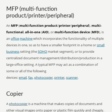
MFP (multi-function
product/printer/peripheral)
An
MFP
(
multi-function product
/
printer
/
peripheral
),
multi-
functional
,
all-in-one
(
AIO
), or
multi-function device
(
MFD
), is
an
office
machine
which incorporates the functionality of multiple
devices in one, so as to have a smaller footprint in a home or
small
business
setting (the
SOHO
market segment), or to provide
centralized document management/distribution/production in a
large-office setting. A typical MFP may act as a combination of
some or all of the following
devices:
email
,
fax
,
photocopier
,
printer
,
scanner
.
Copier
A
photocopier
is a machine that makes copies of documents and
other visual images onto paper or plastic film quickly and cheaply.