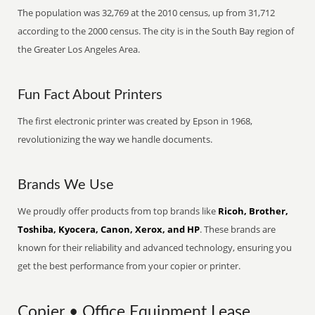
The population was 32,769 at the 2010 census, up from 31,712
according to the 2000 census. The city is in the South Bay region of
the Greater Los Angeles Area.
Fun Fact About Printers
The first electronic printer was created by Epson in 1968,
revolutionizing the way we handle documents.
Brands We Use
We proudly offer products from top brands like
Ricoh, Brother,
Toshiba, Kyocera, Canon, Xerox, and HP
. These brands are
known for their reliability and advanced technology, ensuring you
get the best performance from your copier or printer.
Copier • Office Equipment Lease