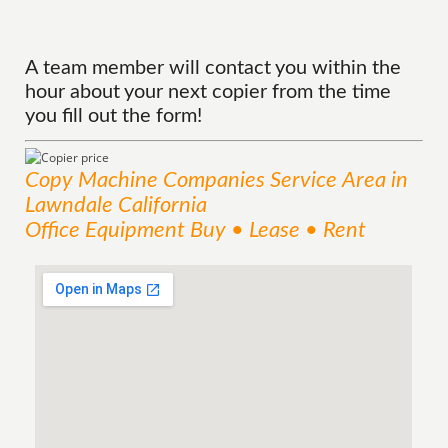
A team member will contact you within the
hour about your next copier from the time
you fill out the form!
Copy Machine Companies
Service
Area
in
Lawndale California
Office Equipment Buy • Lease • Rent