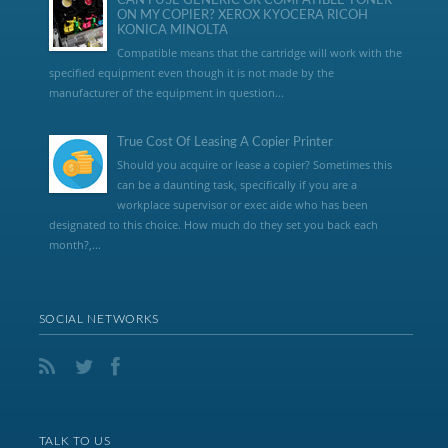
CAN I USE GENERIC OR COMPATIBLE TONER
ON MY COPIER? XEROX KYOCERA RICOH
KONICA MINOLTA
Compatible means that the cartridge will work with the
specified equipment even though it is not made by the
manufacturer of the equipment in question...
True Cost Of Leasing A Copier Printer
Should you acquire or lease a copier? Sometimes this
can be a daunting task, specifically if you are a
workplace supervisor or exec aide who has been
designated to this choice. How much do they set you back each
month?,...
SOCIAL NETWORKS
TALK TO US