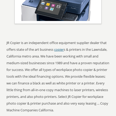
JR Copier is an independent office equipment supplier dealer that
offers state of the art business
copier
s & printers in the Lawndale,
California metro area. We have been working with small and
medium-sized businesses since 1989 and have a proven reputation
for success. We offer all types of workplace photo copier & printer
tools with the ideal financing options. We provide flexible leases;
we can finance a black as well as white printer or a printer. Every
little thing from all-in-one copy machines to laser printers, wireless
printers, and also photo printers. Select JR Copier for workplace
photo copier & printer purchase and also very easy leasing ... Copy
Machine Companies California.