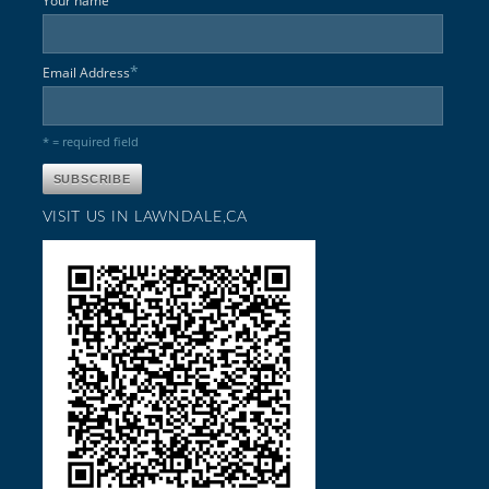
Your name
*
Email Address
* = required field
VISIT US IN LAWNDALE,CA