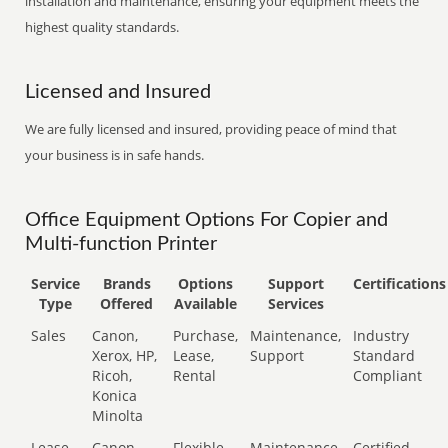
installation and maintenance, ensuring your equipment meets the
highest quality standards.
Licensed and Insured
We are fully licensed and insured, providing peace of mind that
your business is in safe hands.
Office Equipment Options For Copier and
Multi-function Printer
Service
Brands
Options
Support
Certifications
Type
Offered
Available
Services
Sales
Canon,
Purchase,
Maintenance,
Industry
Xerox, HP,
Lease,
Support
Standard
Ricoh,
Rental
Compliant
Konica
Minolta
Lease
Canon,
Flexible
Maintenance,
Certified