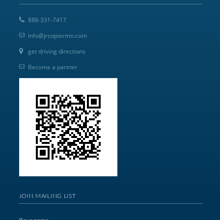
888-331-7417
info@jrcopiermn.com
get driving directions
Become a partner
JOIN MAILING LIST