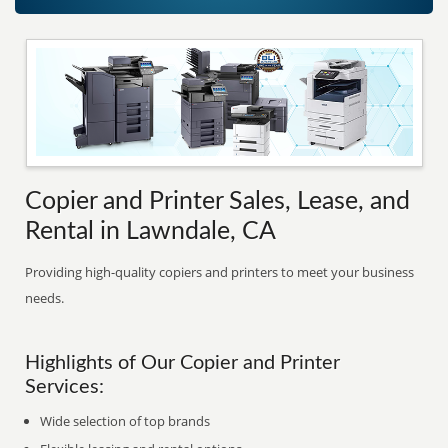
Copier and Printer Sales, Lease, and
Rental in Lawndale, CA
Providing high-quality copiers and printers to meet your business
needs.
Highlights of Our Copier and Printer
Services:
Wide selection of top brands