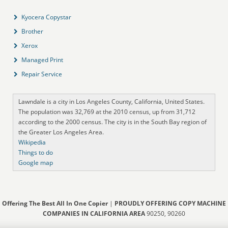
Kyocera Copystar
Brother
Xerox
Managed Print
Repair Service
Lawndale is a city in Los Angeles County, California, United States.
The population was 32,769 at the 2010 census, up from 31,712
according to the 2000 census. The city is in the South Bay region of
the Greater Los Angeles Area.
Wikipedia
Things to do
Google map
Offering The Best All In One Copier
|
PROUDLY OFFERING COPY MACHINE
COMPANIES IN CALIFORNIA AREA
90250, 90260