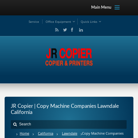
Main Menu
Service
Office Equipment
Quick Links
JR Copier | Copy Machine Companies Lawndale
California
Home
California
Lawndale
Copy Machine Companies