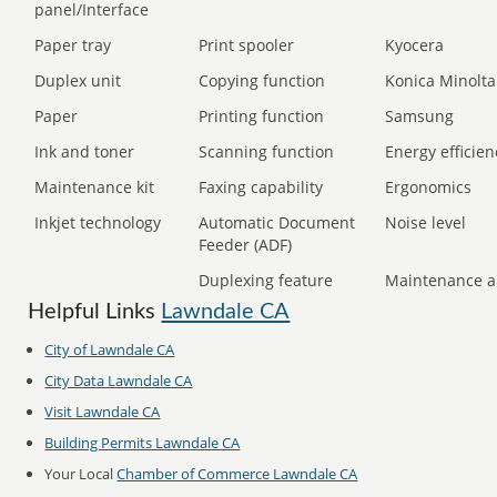
panel/Interface
Paper tray
Print spooler
Kyocera
Duplex unit
Copying function
Konica Minolta
Paper
Printing function
Samsung
Ink and toner
Scanning function
Energy efficien
Maintenance kit
Faxing capability
Ergonomics
Inkjet technology
Automatic Document
Noise level
Feeder (ADF)
Duplexing feature
Maintenance a
Helpful Links
Lawndale CA
City of Lawndale CA
City Data Lawndale CA
Visit Lawndale CA
Building Permits Lawndale CA
Your Local
Chamber of Commerce Lawndale CA