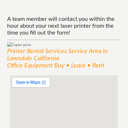
A team member will contact you within the
hour about your next laser printer from the
time you fill out the form!
Printer Rental Services
Service
Area
in
Lawndale California
Office Equipment Buy • Lease • Rent