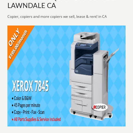
LAWNDALE CA
Copier, copiers and more copiers we sell, lease & rent! in CA