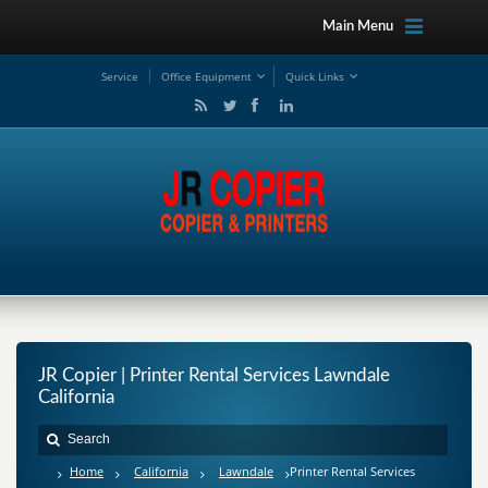
Main Menu
Service
Office Equipment
Quick Links
JR Copier | Printer Rental Services Lawndale
California
Home
California
Lawndale
Printer Rental Services