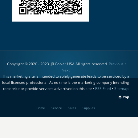
Copyright © 2020 - 2023. JR Copier USA All rights reserved.
Previous
•
Next
This marketing site is intended to solely generate leads to be serviced by a
local licensed professional. At no time is the marketing company intending
to service or provide services advertised on this site •
RSS Feed
•
Sitemap
top
Home
Service
Sales
Supplies