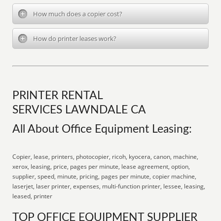
How much does a copier cost?
How do printer leases work?
PRINTER RENTAL
SERVICES LAWNDALE CA
All About Office Equipment Leasing:
Copier, lease, printers, photocopier, ricoh, kyocera, canon, machine,
xerox, leasing, price, pages per minute, lease agreement, option,
supplier, speed, minute, pricing, pages per minute, copier machine,
laserjet, laser printer, expenses, multi-function printer, lessee, leasing,
leased, printer
TOP OFFICE EQUIPMENT SUPPLIER