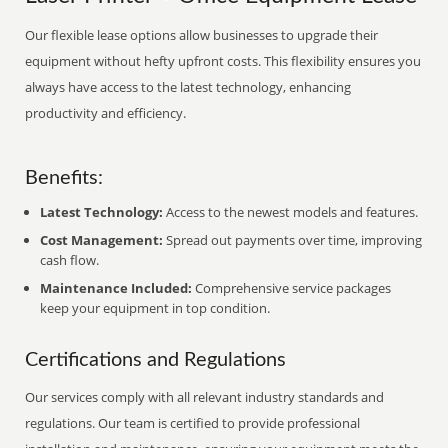
Our flexible lease options allow businesses to upgrade their
equipment without hefty upfront costs. This flexibility ensures you
always have access to the latest technology, enhancing
productivity and efficiency.
Benefits:
Latest Technology:
Access to the newest models and features.
Cost Management:
Spread out payments over time, improving
cash flow.
Maintenance Included:
Comprehensive service packages
keep your equipment in top condition.
Certifications and Regulations
Our services comply with all relevant industry standards and
regulations. Our team is certified to provide professional