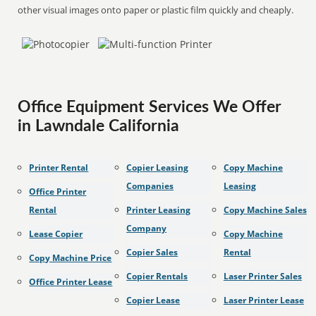
other visual images onto paper or plastic film quickly and cheaply.
Office Equipment Services We Offer
in Lawndale California
Printer Rental
Copier Leasing
Copy Machine
Companies
Leasing
Office Printer
Rental
Printer Leasing
Copy Machine Sales
Company
Lease Copier
Copy Machine
Copier Sales
Rental
Copy Machine Price
Copier Rentals
Laser Printer Sales
Office Printer Lease
Copier Lease
Laser Printer Lease