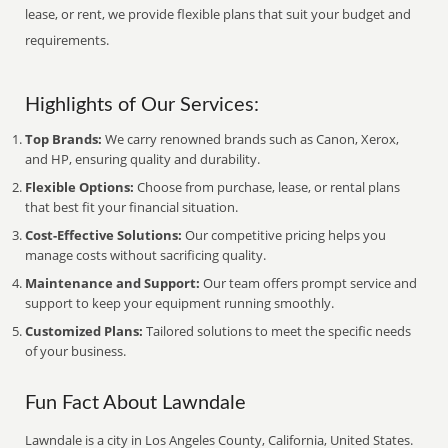
lease, or rent, we provide flexible plans that suit your budget and
requirements.
Highlights of Our Services:
Top Brands:
We carry renowned brands such as Canon, Xerox,
and HP, ensuring quality and durability.
Flexible Options:
Choose from purchase, lease, or rental plans
that best fit your financial situation.
Cost-Effective Solutions:
Our competitive pricing helps you
manage costs without sacrificing quality.
Maintenance and Support:
Our team offers prompt service and
support to keep your equipment running smoothly.
Customized Plans:
Tailored solutions to meet the specific needs
of your business.
Fun Fact About Lawndale
Lawndale is a city in Los Angeles County, California, United States.