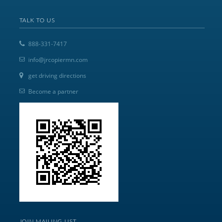
TALK TO US
888-331-7417
info@jrcopiermn.com
get driving directions
Become a partner
JOIN MAILING LIST