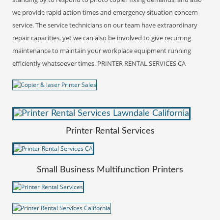
we provide rapid action times and emergency situation concern
service. The service technicians on our team have extraordinary
repair capacities, yet we can also be involved to give recurring
maintenance to maintain your workplace equipment running
efficiently whatsoever times. PRINTER RENTAL SERVICES CA
Printer Rental Services
Small Business Multifunction Printers