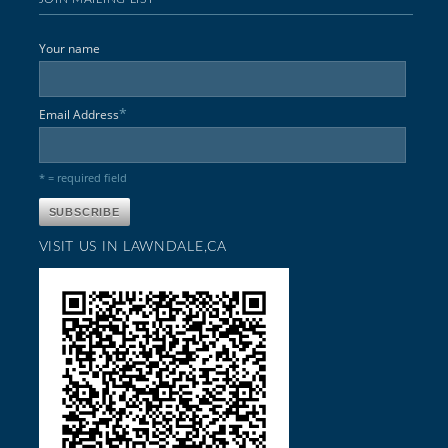
Your name
*
Email Address
* = required field
VISIT US IN LAWNDALE,CA