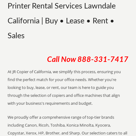
Printer Rental Services Lawndale
California | Buy • Lease • Rent •
Sales
Call Now
888-331-7417
At JR Copier of California, we simplify this process, ensuring you
find the perfect match for your office needs. Whether you're
looking to buy, lease, or rent, our team is here to guide you
through the selection of copiers and office machines that align
with your business's requirements and budget.
We proudly offer a comprehensive range of top-tier brands
including Canon, Ricoh, Toshiba, Konica Minolta, Kyocera,
Copystar, Xerox, HP, Brother, and Sharp. Our selection caters to all