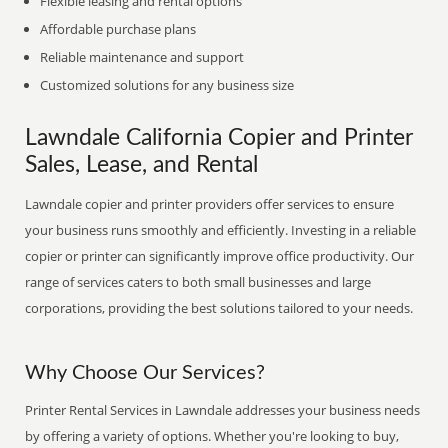
Flexible leasing and rental options
Affordable purchase plans
Reliable maintenance and support
Customized solutions for any business size
Lawndale California Copier and Printer
Sales, Lease, and Rental
Lawndale copier and printer providers offer services to ensure
your business runs smoothly and efficiently. Investing in a reliable
copier or printer can significantly improve office productivity. Our
range of services caters to both small businesses and large
corporations, providing the best solutions tailored to your needs.
Why Choose Our Services?
Printer Rental Services in Lawndale addresses your business needs
by offering a variety of options. Whether you're looking to buy,