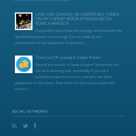
CAN I USE GENERIC OR COMPATIBLE TONER
ON MY COPIER? XEROX KYOCERA RICOH
KONICA MINOLTA
Compatible means that the cartridge will work with the
specified equipment even though it is not made by the
manufacturer of the equipment in question...
True Cost Of Leasing A Copier Printer
Should you acquire or lease a copier? Sometimes this
can be a daunting task, specifically if you are a
workplace supervisor or exec aide who has been
designated to this choice. How much do they set you back each
month?,...
SOCIAL NETWORKS