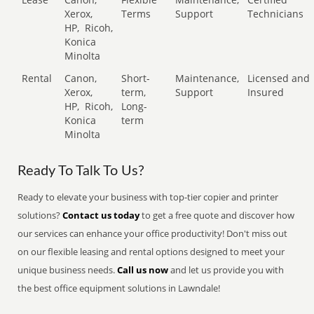
Xerox,
Terms
Support
Technicians
HP,
Ricoh,
Konica
Minolta
Rental
Canon,
Short-
Maintenance,
Licensed and
Xerox,
term,
Support
Insured
HP,
Ricoh,
Long-
Konica
term
Minolta
Ready To Talk To Us?
Ready to elevate your business with top-tier copier and printer
solutions?
Contact us today
to get a free quote and discover how
our services can enhance your office productivity! Don't miss out
on our flexible leasing and rental options designed to meet your
unique business needs.
Call us now
and let us provide you with
the best office equipment solutions in Lawndale!