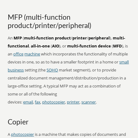
MFP (multi-function
product/printer/peripheral)
An
MFP
(
multi-function product
/
printer
/
peripheral
),
multi-
functional
,
all-in-one
(
AIO
), or
multi-function device
(
MFD
), is
an
office
machine
which incorporates the functionality of multiple
devices in one, so as to have a smaller footprint in a home or
small
business
setting (the
SOHO
market segment), or to provide
centralized document management/distribution/production in a
large-office setting. A typical MFP may act as a combination of
some or all of the following
devices:
email
,
fax
,
photocopier
,
printer
,
scanner
.
Copier
A
photocopier
is a machine that makes copies of documents and