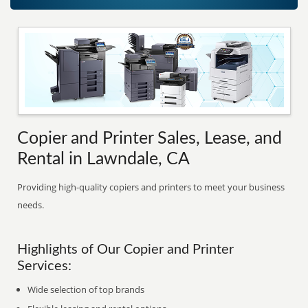
Copier and Printer Sales, Lease, and
Rental in Lawndale, CA
Providing high-quality copiers and printers to meet your business
needs.
Highlights of Our Copier and Printer
Services:
Wide selection of top brands