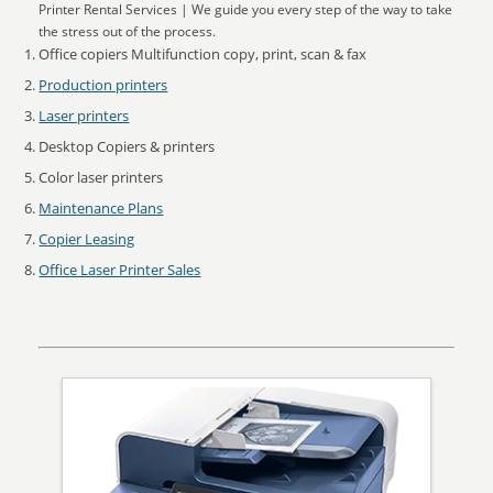
Printer Rental Services | We guide you every step of the way to take
the stress out of the process.
Office copiers Multifunction copy, print, scan & fax
Production printers
Laser printers
Desktop Copiers & printers
Color laser printers
Maintenance Plans
Copier Leasing
Office Laser Printer Sales