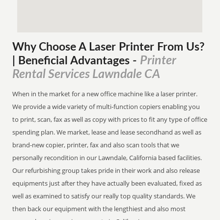
Why Choose A Laser Printer
From
Us?
Printer
| Beneficial Advantages
-
Rental Services Lawndale CA
When in the market for a new office machine like a laser printer.
We provide a wide variety of multi-function copiers enabling you
to print, scan, fax as well as copy with prices to fit any type of office
spending plan. We market, lease and lease secondhand as well as
brand-new copier, printer, fax and also scan tools that we
personally recondition in our Lawndale, California based facilities.
Our refurbishing group takes pride in their work and also release
equipments just after they have actually been evaluated, fixed as
well as examined to satisfy our really top quality standards. We
then back our equipment with the lengthiest and also most