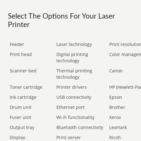
Select The Options For Your Laser
Printer
Feeder
Laser technology
Print resolution
Print head
Digital printing
Color manage
technology
Scanner bed
Thermal printing
Canon
technology
Toner cartridge
Printer drivers
HP (Hewlett-Pa
Ink cartridge
USB connectivity
Epson
Drum unit
Ethernet port
Brother
Fuser unit
Wi-Fi functionality
Xerox
Output tray
Bluetooth connectivity
Lexmark
Display
Print server
Ricoh