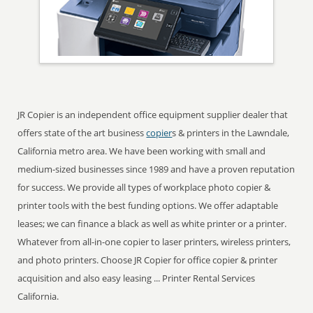
JR Copier is an independent office equipment supplier dealer that
offers state of the art business
copier
s & printers in the Lawndale,
California metro area. We have been working with small and
medium-sized businesses since 1989 and have a proven reputation
for success. We provide all types of workplace photo copier &
printer tools with the best funding options. We offer adaptable
leases; we can finance a black as well as white printer or a printer.
Whatever from all-in-one copier to laser printers, wireless printers,
and photo printers. Choose JR Copier for office copier & printer
acquisition and also easy leasing ... Printer Rental Services
California.