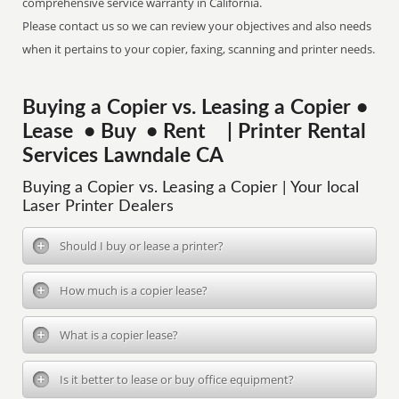
comprehensive service warranty in California.
Please contact us so we can review your objectives and also needs
when it pertains to your copier, faxing, scanning and printer needs.
Buying a Copier vs. Leasing a Copier •
Lease • Buy • Rent | Printer Rental
Services Lawndale CA
Buying a Copier vs. Leasing a Copier | Your local
Laser Printer Dealers
Should I buy or lease a printer?
How much is a copier lease?
What is a copier lease?
Is it better to lease or buy office equipment?