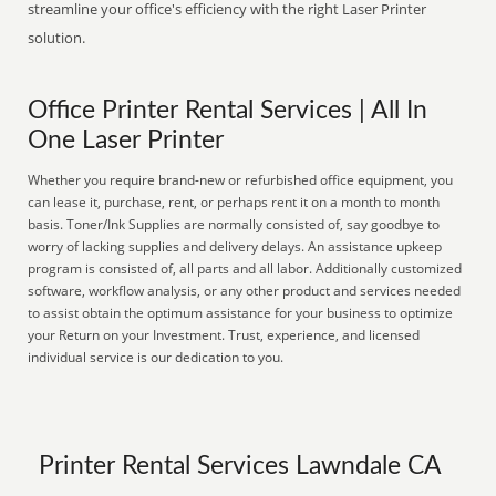
streamline your office's efficiency with the right Laser Printer
solution.
Office Printer Rental Services | All In
One Laser Printer
Whether you require brand-new or refurbished office equipment, you
can lease it, purchase, rent, or perhaps rent it on a month to month
basis. Toner/Ink Supplies are normally consisted of, say goodbye to
worry of lacking supplies and delivery delays. An assistance upkeep
program is consisted of, all parts and all labor. Additionally customized
software, workflow analysis, or any other product and services needed
to assist obtain the optimum assistance for your business to optimize
your Return on your Investment. Trust, experience, and licensed
individual service is our dedication to you.
Printer Rental Services Lawndale CA