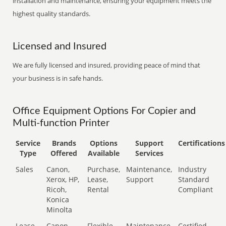
installation and maintenance, ensuring your equipment meets the
highest quality standards.
Licensed and Insured
We are fully licensed and insured, providing peace of mind that
your business is in safe hands.
Office Equipment Options For Copier and
Multi-function Printer
Service
Brands
Options
Support
Certifications
Type
Offered
Available
Services
Sales
Canon,
Purchase,
Maintenance,
Industry
Xerox, HP,
Lease,
Support
Standard
Ricoh,
Rental
Compliant
Konica
Minolta
Lease
Canon,
Flexible
Maintenance,
Certified