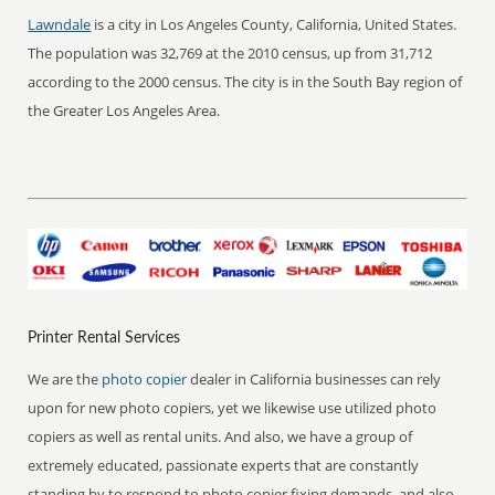
Lawndale
is a city in Los Angeles County, California, United States.
The population was 32,769 at the 2010 census, up from 31,712
according to the 2000 census. The city is in the South Bay region of
the Greater Los Angeles Area.
Printer Rental Services
We are the
photo copier
dealer in California businesses can rely
upon for new photo copiers, yet we likewise use utilized photo
copiers as well as rental units. And also, we have a group of
extremely educated, passionate experts that are constantly
standing by to respond to photo copier fixing demands, and also