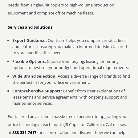
needs, from single-unit copiers to high-volume production
equipment and complete office machine fleets.
Services and Solutions:
Expert Guidance:
Our team helps you compare product lines
and features, ensuring you make an informed decision tailored
to your specific office needs.
Flexible Options:
Choose from buying, leasing, or renting
options to best suit your budget and operational requirements.
Wide Brand Selection:
Access a diverse range of brands to find
the perfect fit for your office environment.
Comprehensive Support:
Benefit from clear explanations of
lease terms and service agreements, with ongoing support and
maintenance services.
For tailored advice and a hassle-free experience in upgrading your
office technology, reach out to JR Copier of California. Call us now
at
888-331-7417
for a consultation and discover how we can help