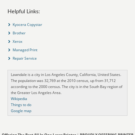
Helpful Links:
Kyocera Copystar
Brother
Xerox
Managed Print
Repair Service
Lawndale is a city in Los Angeles County, California, United States.
The population was 32,769 at the 2010 census, up from 31,712
according to the 2000 census. The city is in the South Bay region of
the Greater Los Angeles Area.
Wikipedia
Things to do
Google map
Offering The Best All In One Laser Printer
|
PROUDLY OFFERING PRINTER