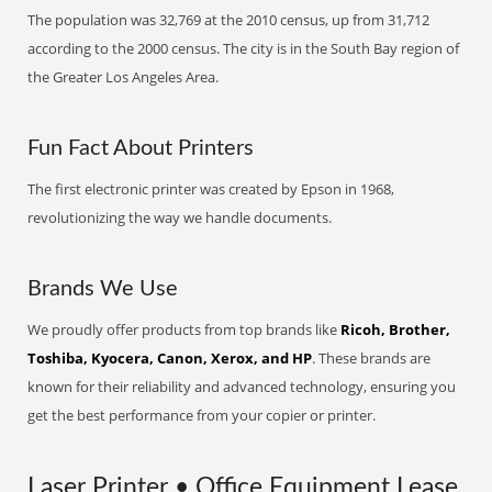
The population was 32,769 at the 2010 census, up from 31,712
according to the 2000 census. The city is in the South Bay region of
the Greater Los Angeles Area.
Fun Fact About Printers
The first electronic printer was created by Epson in 1968,
revolutionizing the way we handle documents.
Brands We Use
We proudly offer products from top brands like
Ricoh, Brother,
Toshiba, Kyocera, Canon, Xerox, and HP
. These brands are
known for their reliability and advanced technology, ensuring you
get the best performance from your copier or printer.
Laser Printer • Office Equipment Lease