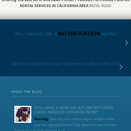
RENTAL SERVICES IN CALIFORNIA AREA
90250, 90260
Yes, I would Like a
NO OBLIGATION
quote!
Get price quotes from our partners, locally in the U.S.A
FROM THE BLOG
STILL HAVE 6 MONTHS LEFT ON MY COPIER
LEASE | SHOULD I UPGRADE NOW?
Warning:
Don’t let your current copier vendor coerce
you into signing another Copy Machine Lease contract
before your current contract is up....