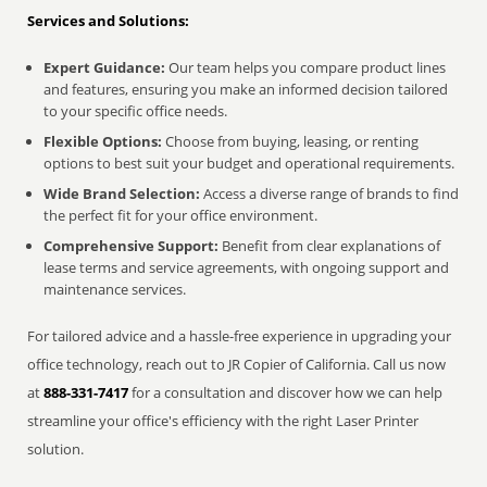
Services and Solutions:
Expert Guidance:
Our team helps you compare product lines
and features, ensuring you make an informed decision tailored
to your specific office needs.
Flexible Options:
Choose from buying, leasing, or renting
options to best suit your budget and operational requirements.
Wide Brand Selection:
Access a diverse range of brands to find
the perfect fit for your office environment.
Comprehensive Support:
Benefit from clear explanations of
lease terms and service agreements, with ongoing support and
maintenance services.
For tailored advice and a hassle-free experience in upgrading your
office technology, reach out to JR Copier of California. Call us now
at
888-331-7417
for a consultation and discover how we can help
streamline your office's efficiency with the right Laser Printer
solution.