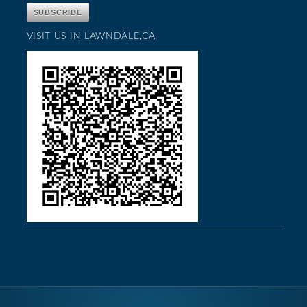
VISIT US IN LAWNDALE,CA