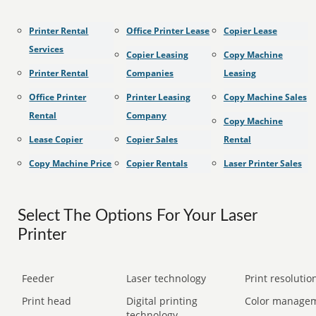
Printer Rental
Office Printer Lease
Copier Lease
Services
Copier Leasing
Copy Machine
Printer Rental
Companies
Leasing
Office Printer
Printer Leasing
Copy Machine Sales
Rental
Company
Copy Machine
Lease Copier
Copier Sales
Rental
Copy Machine Price
Copier Rentals
Laser Printer Sales
Select The Options For Your Laser
Printer
Feeder
Laser technology
Print resolution
Print head
Digital printing
Color manage
technology