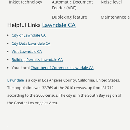
Inkjet technology
Automatic Document
Noise level
Feeder (ADF)
Duplexing feature
Maintenance a
Helpful Links
Lawndale CA
City of Lawndale CA
City Data Lawndale CA
Visit Lawndale CA
Building Permits Lawndale CA
Your Local
Chamber of Commerce Lawndale CA
Lawndale
is a city in Los Angeles County, California, United States.
The population was 32,769 at the 2010 census, up from 31,712
according to the 2000 census. The city is in the South Bay region of
the Greater Los Angeles Area.