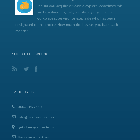
Should you acquire or lease a copier? Sometimes this
can be a daunting task, specifically if you are a
workplace supervisor or exec aide who has been
designated to this choice. How much do they set you back each
month?,...
SOCIAL NETWORKS
TALK TO US
888-331-7417
info@jrcopiermn.com
get driving directions
Become a partner