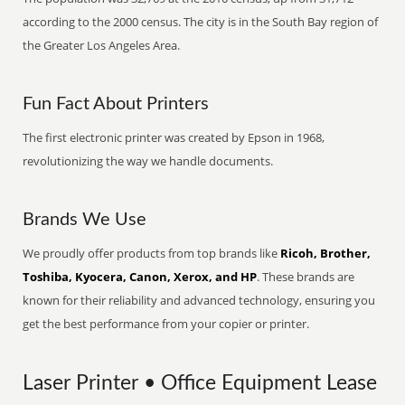
according to the 2000 census. The city is in the South Bay region of
the Greater Los Angeles Area.
Fun Fact About Printers
The first electronic printer was created by Epson in 1968,
revolutionizing the way we handle documents.
Brands We Use
We proudly offer products from top brands like
Ricoh, Brother,
Toshiba, Kyocera, Canon, Xerox, and HP
. These brands are
known for their reliability and advanced technology, ensuring you
get the best performance from your copier or printer.
Laser Printer • Office Equipment Lease