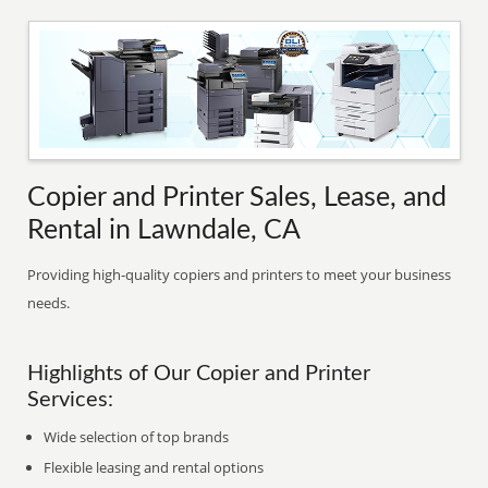
Copier and Printer Sales, Lease, and
Rental in Lawndale, CA
Providing high-quality copiers and printers to meet your business
needs.
Highlights of Our Copier and Printer
Services:
Wide selection of top brands
Flexible leasing and rental options