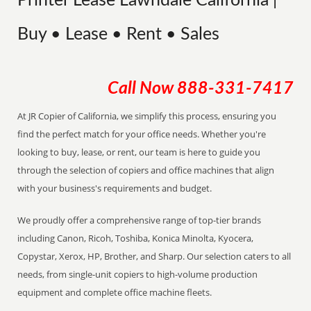
Printer Lease Lawndale California |
Buy • Lease • Rent • Sales
Call Now
888-331-7417
At JR Copier of California, we simplify this process, ensuring you
find the perfect match for your office needs. Whether you're
looking to buy, lease, or rent, our team is here to guide you
through the selection of copiers and office machines that align
with your business's requirements and budget.
We proudly offer a comprehensive range of top-tier brands
including Canon, Ricoh, Toshiba, Konica Minolta, Kyocera,
Copystar, Xerox, HP, Brother, and Sharp. Our selection caters to all
needs, from single-unit copiers to high-volume production
equipment and complete office machine fleets.