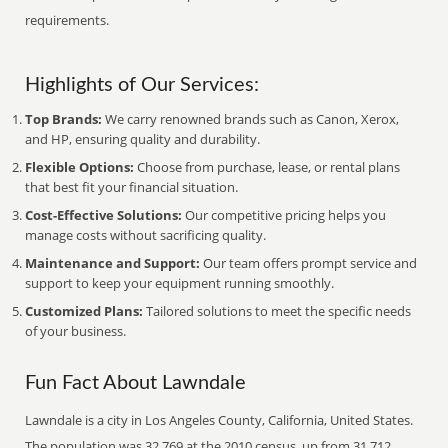
requirements.
Highlights of Our Services:
Top Brands:
We carry renowned brands such as Canon, Xerox,
and HP, ensuring quality and durability.
Flexible Options:
Choose from purchase, lease, or rental plans
that best fit your financial situation.
Cost-Effective Solutions:
Our competitive pricing helps you
manage costs without sacrificing quality.
Maintenance and Support:
Our team offers prompt service and
support to keep your equipment running smoothly.
Customized Plans:
Tailored solutions to meet the specific needs
of your business.
Fun Fact About Lawndale
Lawndale is a city in Los Angeles County, California, United States.
The population was 32,769 at the 2010 census, up from 31,712