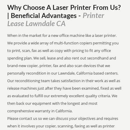
Why Choose A Laser Printer
From
Us?
Printer
| Beneficial Advantages
-
Lease Lawndale CA
When in the market for a new office machine like a laser printer.
We provide a wide array of multi-function copiers permitting you
to print, scan, fax as well as copy with pricing to fit any office
spending plan. We sell, lease and also rent out secondhand and
brand-new copier, printer, fax and also scan devices that we
personally recondition in our Lawndale, California based centers.
Our reconditioning team takes satisfaction in their work as well as
release machines just after they have been examined, fixed as well
as evaluated to fulfill our extremely excellent quality criteria. We
then back our equipment with the longest and most
comprehensive warranty in California.
Please contact us so we can discuss your objectives and requires
when it involves your copier, scanning, faxing as well as printer