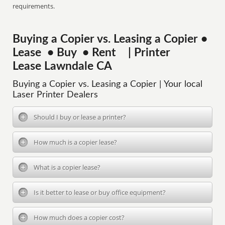
requirements.
Buying a Copier vs. Leasing a Copier •
Lease • Buy • Rent | Printer
Lease Lawndale CA
Buying a Copier vs. Leasing a Copier | Your local
Laser Printer Dealers
Should I buy or lease a printer?
How much is a copier lease?
What is a copier lease?
Is it better to lease or buy office equipment?
How much does a copier cost?