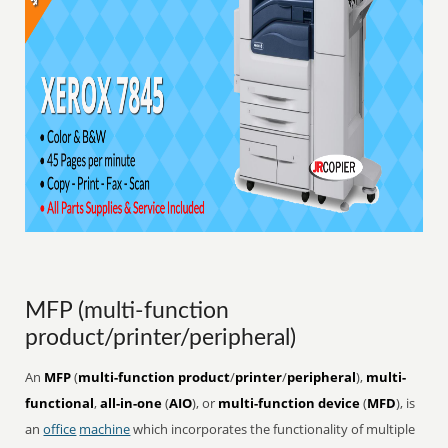
MFP (multi-function
product/printer/peripheral)
An
MFP
(
multi-function product
/
printer
/
peripheral
),
multi-
functional
,
all-in-one
(
AIO
), or
multi-function device
(
MFD
), is
an
office
machine
which incorporates the functionality of multiple