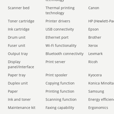
Scanner bed
Thermal printing
Canon
technology
Toner cartridge
Printer drivers
HP (Hewlett-Pa
Ink cartridge
USB connectivity
Epson
Drum unit
Ethernet port
Brother
Fuser unit
Wi-Fi functionality
Xerox
Output tray
Bluetooth connectivity
Lexmark
Display
Print server
Ricoh
panel/Interface
Paper tray
Print spooler
Kyocera
Duplex unit
Copying function
Konica Minolta
Paper
Printing function
Samsung
Ink and toner
Scanning function
Energy efficien
Maintenance kit
Faxing capability
Ergonomics