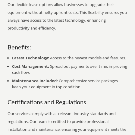
Our flexible lease options allow businesses to upgrade their
equipment without hefty upfront costs. This flexibility ensures you
always have access to the latest technology, enhancing
productivity and efficiency.
Benefits:
Latest Technology:
Access to the newest models and features.
Cost Management:
Spread out payments over time, improving
cash flow.
Maintenance Included:
Comprehensive service packages
keep your equipment in top condition.
Certifications and Regulations
Our services comply with all relevant industry standards and
regulations. Our team is certified to provide professional
installation and maintenance, ensuring your equipment meets the