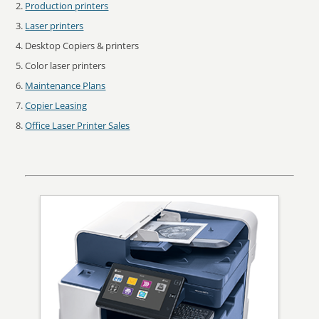
Production printers
Laser printers
Desktop Copiers & printers
Color laser printers
Maintenance Plans
Copier Leasing
Office Laser Printer Sales