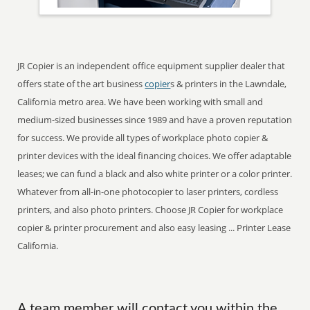
JR Copier is an independent office equipment supplier dealer that
offers state of the art business
copier
s & printers in the Lawndale,
California metro area. We have been working with small and
medium-sized businesses since 1989 and have a proven reputation
for success. We provide all types of workplace photo copier &
printer devices with the ideal financing choices. We offer adaptable
leases; we can fund a black and also white printer or a color printer.
Whatever from all-in-one photocopier to laser printers, cordless
printers, and also photo printers. Choose JR Copier for workplace
copier & printer procurement and also easy leasing ... Printer Lease
California.
A team member will contact you within the