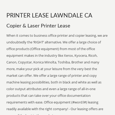
PRINTER LEASE LAWNDALE CA
Copier & Laser Printer Lease
When it comes to business office printer and copier leasing, we are
undoubtedly the ‘RIGHT’ alternative. We offer a large choice of
office products (Office equipment) from most of the office
equipment makes in the industry like Xerox, Kyocera, Ricoh,
Canon, Copystar, Konica Minolta, Toshiba, Brother and many
more, make your pick at your leisure from the very best the
market can offer. We offer a large range of printer and copy
machine leasing possibilities, both in black and white as well as
color output attributes and even a large range of all-in-one
products that can take over your office documentation
requirements with ease. Office equipment (#word:l#) leasing
readily available with the right company! - Our leasing offers are