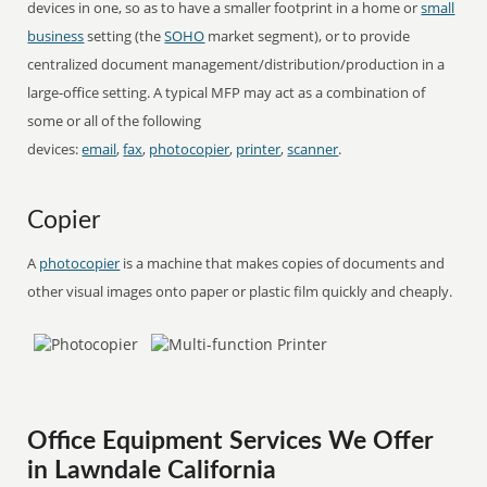
devices in one, so as to have a smaller footprint in a home or
small
business
setting (the
SOHO
market segment), or to provide
centralized document management/distribution/production in a
large-office setting. A typical MFP may act as a combination of
some or all of the following
devices:
email
,
fax
,
photocopier
,
printer
,
scanner
.
Copier
A
photocopier
is a machine that makes copies of documents and
other visual images onto paper or plastic film quickly and cheaply.
Office Equipment Services We Offer
in Lawndale California