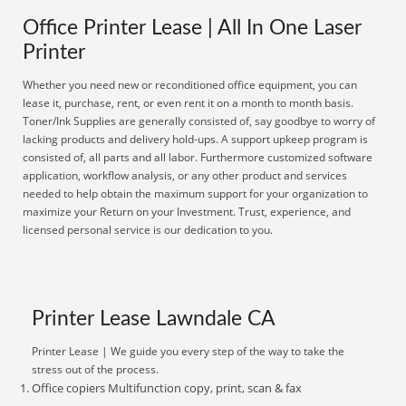
Office Printer Lease | All In One Laser
Printer
Whether you need new or reconditioned office equipment, you can
lease it, purchase, rent, or even rent it on a month to month basis.
Toner/Ink Supplies are generally consisted of, say goodbye to worry of
lacking products and delivery hold-ups. A support upkeep program is
consisted of, all parts and all labor. Furthermore customized software
application, workflow analysis, or any other product and services
needed to help obtain the maximum support for your organization to
maximize your Return on your Investment. Trust, experience, and
licensed personal service is our dedication to you.
Printer Lease Lawndale CA
Printer Lease | We guide you every step of the way to take the
stress out of the process.
Office copiers Multifunction copy, print, scan & fax