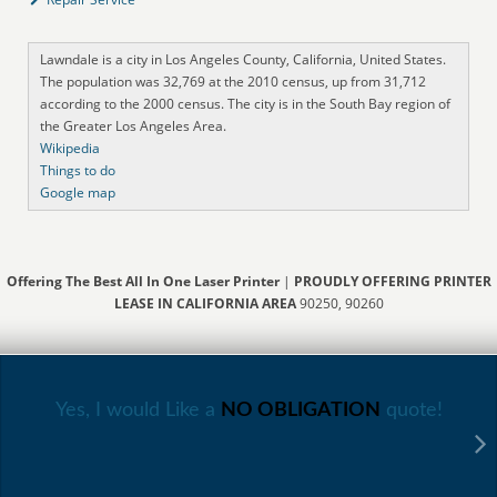
Lawndale is a city in Los Angeles County, California, United States.
The population was 32,769 at the 2010 census, up from 31,712
according to the 2000 census. The city is in the South Bay region of
the Greater Los Angeles Area.
Wikipedia
Things to do
Google map
Offering The Best All In One Laser Printer
|
PROUDLY OFFERING PRINTER
LEASE IN CALIFORNIA AREA
90250, 90260
Yes, I would Like a
NO OBLIGATION
quote!