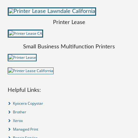
Printer Lease
Small Business Multifunction Printers
Helpful Links:
Kyocera Copystar
Brother
Xerox
Managed Print
Repair Service