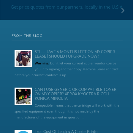
Get price quotes from our partners, locally in the U.S.A
FROM THE BLOG
STILL HAVE 6 MONTHS LEFT ON MY COPIER
LEASE | SHOULD I UPGRADE NOW?
Warning:
Don’t let your current copier vendor coerce
you into signing another Copy Machine Lease contract
before your current contract is up....
CAN I USE GENERIC OR COMPATIBLE TONER
ON MY COPIER? XEROX KYOCERA RICOH
KONICA MINOLTA
Compatible means that the cartridge will work with the
specified equipment even though it is not made by the
manufacturer of the equipment in question...
True Cost Of Leasing A Copier Printer