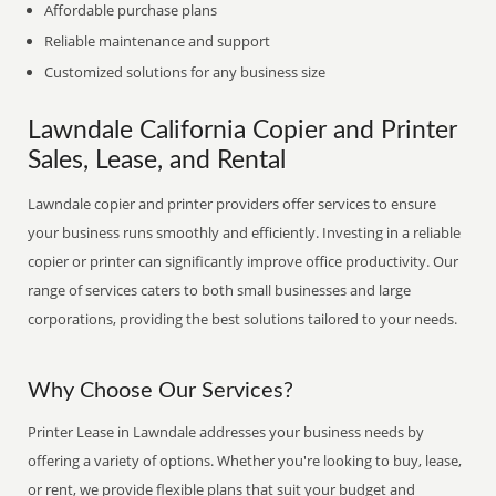
Affordable purchase plans
Reliable maintenance and support
Customized solutions for any business size
Lawndale California Copier and Printer
Sales, Lease, and Rental
Lawndale copier and printer providers offer services to ensure
your business runs smoothly and efficiently. Investing in a reliable
copier or printer can significantly improve office productivity. Our
range of services caters to both small businesses and large
corporations, providing the best solutions tailored to your needs.
Why Choose Our Services?
Printer Lease in Lawndale addresses your business needs by
offering a variety of options. Whether you're looking to buy, lease,
or rent, we provide flexible plans that suit your budget and