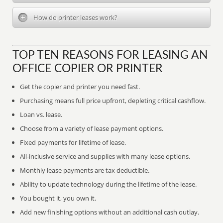
How do printer leases work?
TOP TEN REASONS FOR LEASING AN
OFFICE COPIER OR PRINTER
Get the copier and printer you need fast.
Purchasing means full price upfront, depleting critical cashflow.
Loan vs. lease.
Choose from a variety of lease payment options.
Fixed payments for lifetime of lease.
All-inclusive service and supplies with many lease options.
Monthly lease payments are tax deductible.
Ability to update technology during the lifetime of the lease.
You bought it, you own it.
Add new finishing options without an additional cash outlay.