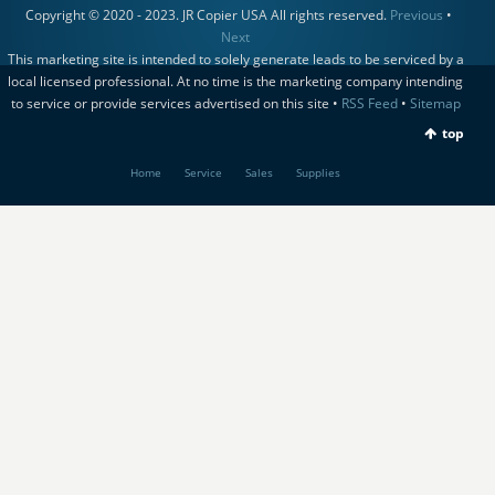
Copyright © 2020 - 2023. JR Copier USA All rights reserved.
Previous
•
Next
This marketing site is intended to solely generate leads to be serviced by a
local licensed professional. At no time is the marketing company intending
to service or provide services advertised on this site •
RSS Feed
•
Sitemap
top
Home
Service
Sales
Supplies