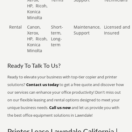
HP,
Ricoh,
Konica
Minolta
Rental
Canon,
Short-
Maintenance,
Licensed and
Xerox,
term,
Support
Insured
HP,
Ricoh,
Long-
Konica
term
Minolta
Ready To Talk To Us?
Ready to elevate your business with top-tier copier and printer
solutions?
Contact us today
to get a free quote and discover how
our services can enhance your office productivity! Don't miss out
on our flexible leasing and rental options designed to meet your
unique business needs.
Call us now
and let us provide you with
the best office equipment solutions in Lawndale!