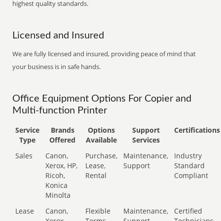
highest quality standards.
Licensed and Insured
We are fully licensed and insured, providing peace of mind that
your business is in safe hands.
Office Equipment Options For Copier and
Multi-function Printer
Service
Brands
Options
Support
Certifications
Type
Offered
Available
Services
Sales
Canon,
Purchase,
Maintenance,
Industry
Xerox, HP,
Lease,
Support
Standard
Ricoh,
Rental
Compliant
Konica
Minolta
Lease
Canon,
Flexible
Maintenance,
Certified
Xerox,
Terms
Support
Technicians