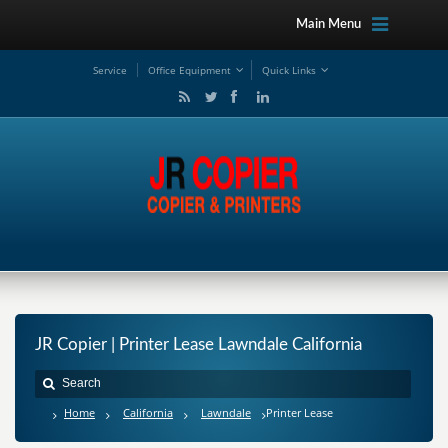
Main Menu
Service
Office Equipment
Quick Links
JR Copier | Printer Lease Lawndale California
Home
California
Lawndale
Printer Lease