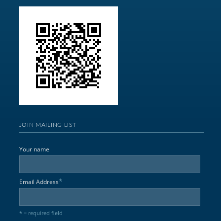
JOIN MAILING LIST
Your name
*
Email Address
* = required field