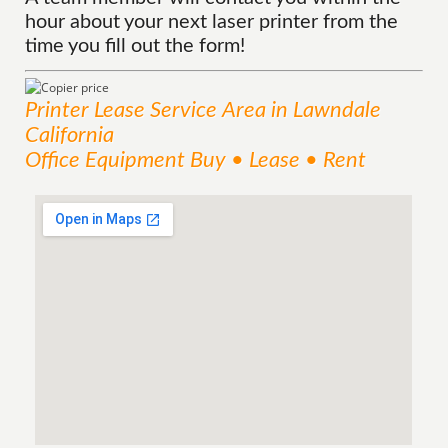
hour about your next laser printer from the
time you fill out the form!
Printer Lease
Service
Area
in Lawndale
California
Office Equipment Buy • Lease • Rent