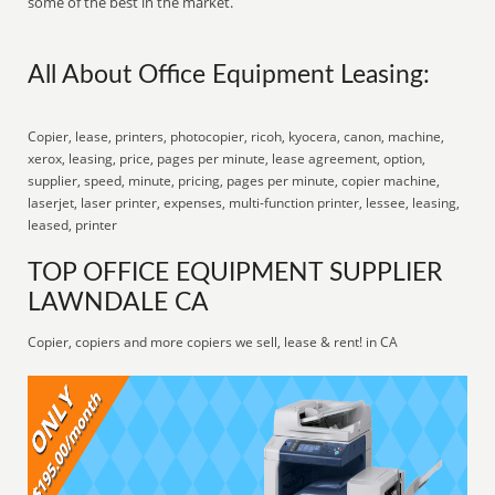
some of the best in the market.
All About Office Equipment Leasing:
Copier, lease, printers, photocopier, ricoh, kyocera, canon, machine,
xerox, leasing, price, pages per minute, lease agreement, option,
supplier, speed, minute, pricing, pages per minute, copier machine,
laserjet, laser printer, expenses, multi-function printer, lessee, leasing,
leased, printer
TOP OFFICE EQUIPMENT SUPPLIER
LAWNDALE CA
Copier, copiers and more copiers we sell, lease & rent! in CA