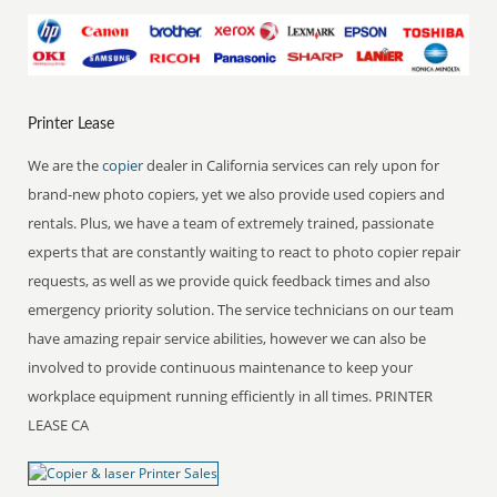
Printer Lease
We are the
copier
dealer in California services can rely upon for
brand-new photo copiers, yet we also provide used copiers and
rentals. Plus, we have a team of extremely trained, passionate
experts that are constantly waiting to react to photo copier repair
requests, as well as we provide quick feedback times and also
emergency priority solution. The service technicians on our team
have amazing repair service abilities, however we can also be
involved to provide continuous maintenance to keep your
workplace equipment running efficiently in all times. PRINTER
LEASE CA