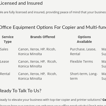
Licensed and Insured
e are fully licensed and insured, providing peace of mind that your business
Office Equipment Options For Copier and Multi-func
Service
Brands Offered
Options
Type
Available
Sales
Canon, Xerox, HP, Ricoh,
Purchase, Lease,
Ma
Konica Minolta
Rental
Su
Lease
Canon, Xerox, HP,
Ricoh,
Flexible Terms
Ma
Konica Minolta
Su
Rental
Canon, Xerox, HP,
Ricoh,
Short-term, Long-
Ma
Konica Minolta
term
Su
Ready To Talk To Us?
eady to elevate your business with top-tier copier and printer solutions?
Co
iscover how our services can enhance your office productivity! Don't miss ou