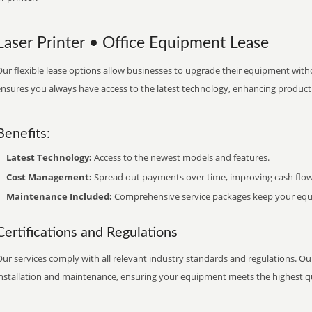
Laser Printer • Office Equipment Lease
ur flexible lease options allow businesses to upgrade their equipment withou
nsures you always have access to the latest technology, enhancing productiv
Benefits:
Latest Technology:
Access to the newest models and features.
Cost Management:
Spread out payments over time, improving cash flow
Maintenance Included:
Comprehensive service packages keep your equi
Certifications and Regulations
ur services comply with all relevant industry standards and regulations. Our
installation and maintenance, ensuring your equipment meets the highest qu