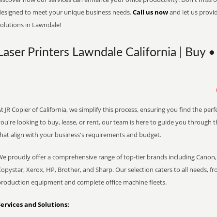
designed to meet your unique business needs.
Call us now
and let us provi
olutions in Lawndale!
Laser Printers Lawndale California | Buy •
t JR Copier of California, we simplify this process, ensuring you find the pe
ou're looking to buy, lease, or rent, our team is here to guide you through 
that align with your business's requirements and budget.
We proudly offer a comprehensive range of top-tier brands including Canon, 
opystar, Xerox, HP, Brother, and Sharp. Our selection caters to all needs, f
production equipment and complete office machine fleets.
Services and Solutions: