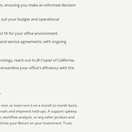
s, ensuring you make an informed decision
t suit your budget and operational
ct fit for your office environment.
s and service agreements, with ongoing
nology, reach out to JR Copier of California.
treamline your office's efficiency with the
r
rent, or even rent it on a month to month basis.
erials and shipment hold-ups. A support upkeep
on, workflow analysis, or any other product and
imize your Return on your Investment. Trust,