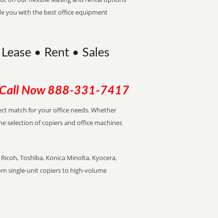
de you with the best office equipment
 Lease • Rent • Sales
Call Now
888-331-7417
rfect match for your office needs. Whether
the selection of copiers and office machines
Ricoh, Toshiba, Konica Minolta, Kyocera,
rom single-unit copiers to high-volume