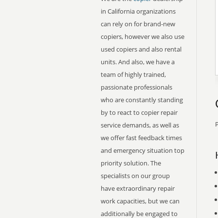
in California organizations
can rely on for brand-new
copiers, however we also use
used copiers and also rental
units. And also, we have a
team of highly trained,
passionate professionals
who are constantly standing
by to react to copier repair
P
service demands, as well as
we offer fast feedback times
and emergency situation top
priority solution. The
specialists on our group
have extraordinary repair
work capacities, but we can
additionally be engaged to