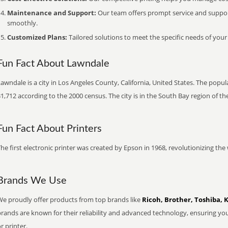
Maintenance and Support:
Our team offers prompt service and suppo
smoothly.
Customized Plans:
Tailored solutions to meet the specific needs of your
Fun Fact About Lawndale
awndale is a city in Los Angeles County, California, United States. The popu
1,712 according to the 2000 census. The city is in the South Bay region of th
Fun Fact About Printers
he first electronic printer was created by Epson in 1968, revolutionizing t
Brands We Use
We proudly offer products from top brands like
Ricoh, Brother, Toshiba, 
brands are known for their reliability and advanced technology, ensuring yo
r printer.