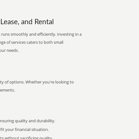
 Lease, and Rental
runs smoothly and efficiently. Investing in a
nge of services caters to both small
your needs.
ty of options. Whether you're looking to
irements.
uring quality and durability.
it your financial situation.
 without sacrificing quality.