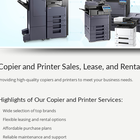
Copier and Printer Sales, Lease, and Rent
roviding high-quality copiers and printers to meet your business needs.
Highlights of Our Copier and Printer Services:
Wide selection of top brands
Flexible leasing and rental options
Affordable purchase plans
Reliable maintenance and support