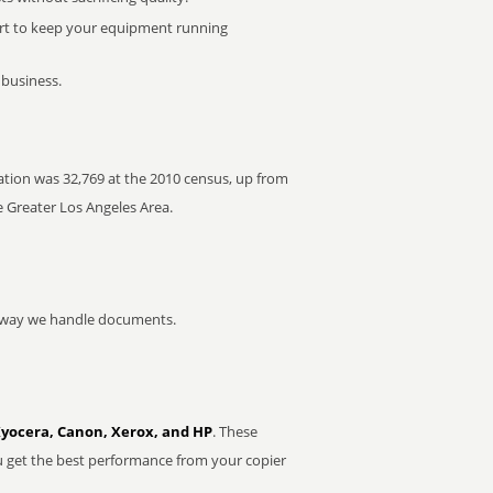
rt to keep your equipment running
 business.
lation was 32,769 at the 2010 census, up from
e Greater Los Angeles Area.
he way we handle documents.
Kyocera, Canon, Xerox, and HP
. These
u get the best performance from your copier