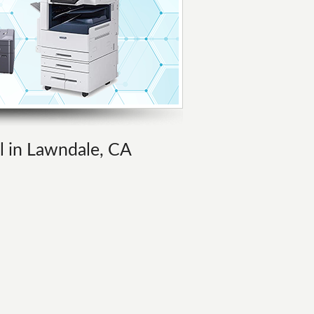
al in Lawndale, CA