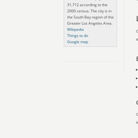
31,712 according to the
2000 census. The city is in
the South Bay region of the
Greater Los Angeles Area.
Wikipedia
O
Things to do
e
Google map
O