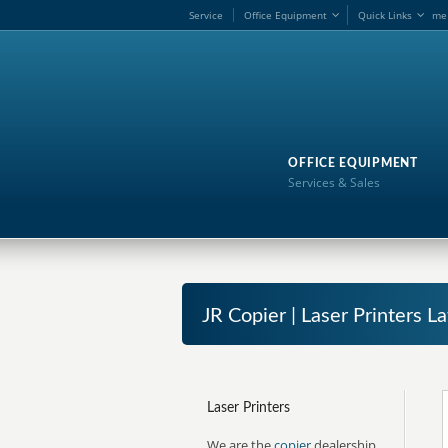
Service
Office Equipment
Quick Links
me
OFFICE EQUIPMENT
Services & Sales
JR Copier | Laser Printers L
Laser Printers
We are the
copier
dealership