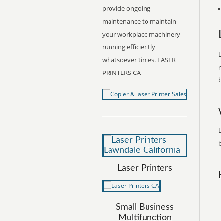
provide ongoing
maintenance to maintain
your workplace machinery
running efficiently
L
whatsoever times. LASER
r
PRINTERS CA
b
L
b
Laser Printers
Small Business
Multifunction