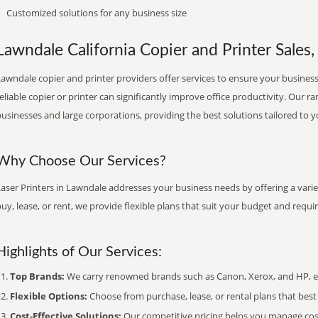
Customized solutions for any business size
Lawndale California Copier and Printer Sales,
awndale copier and printer providers offer services to ensure your business 
eliable copier or printer can significantly improve office productivity. Our ra
usinesses and large corporations, providing the best solutions tailored to 
Why Choose Our Services?
aser Printers in Lawndale addresses your business needs by offering a varie
uy, lease, or rent, we provide flexible plans that suit your budget and requ
Highlights of Our Services:
Top Brands:
We carry renowned brands such as Canon, Xerox, and HP, ens
Flexible Options:
Choose from purchase, lease, or rental plans that best f
Cost-Effective Solutions:
Our competitive pricing helps you manage costs