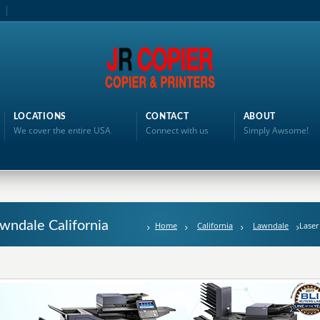
LOCATIONS
CONTACT
ABOUT
We cover the entire USA
Connect with us
Simply Awsome!
awndale California
Home
California
Lawndale
Laser