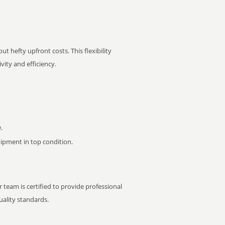
t hefty upfront costs. This flexibility
ity and efficiency.
.
pment in top condition.
 team is certified to provide professional
ality standards.