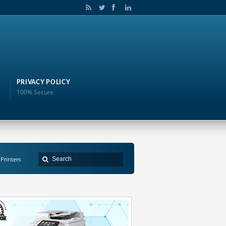
PRIVACY POLICY
100% Secure
 Printers