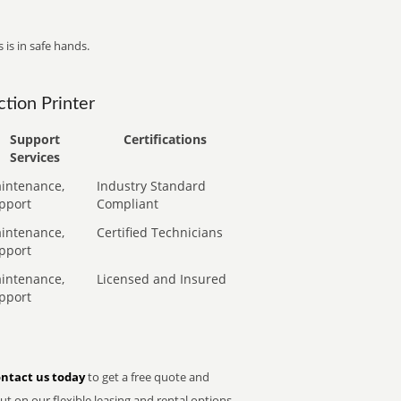
 is in safe hands.
tion Printer
Support
Certifications
Services
intenance,
Industry Standard
pport
Compliant
intenance,
Certified Technicians
pport
intenance,
Licensed and Insured
pport
ntact us today
to get a free quote and
t on our flexible leasing and rental options