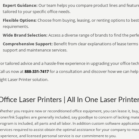
Expert Guidance:
Our team helps you compare product lines and feature
tailored to your specific office needs.
Flexible Options:
Choose from buying, leasing, or renting options to bes
requirements.
Wide Brand Selection:
Access a diverse range of brands to find the perfe
Comprehensive Support:
Benefit from clear explanations of lease term
support and maintenance services.
or tailored advice and a hassle-free experience in upgrading your office tech
Call us now at
888-331-7417
for a consultation and discover how we can help s
ight Laser Printer solution.
Office Laser Printers | All In One Laser Printe
hether you require new or reconditioned office equipment, you can lease it, buy, 
oner/Ink Supplies are generally included, say goodbye to concern of lacking mat
rogram is included, all parts and all labor. In addition custom software applicati
ervices required to assist obtain the optimal assistance for your company to max
xperience, and licensed personal service is our commitment to you.