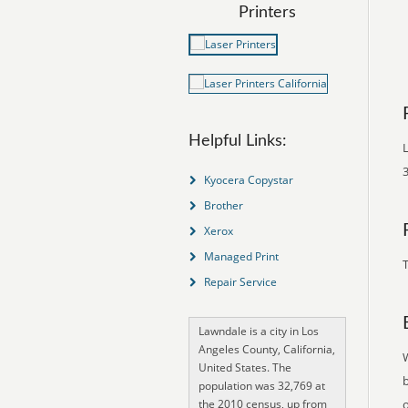
Printers
Helpful Links:
L
3
Kyocera Copystar
Brother
Xerox
Managed Print
T
Repair Service
Lawndale is a city in Los
Angeles County, California,
United States. The
population was 32,769 at
the 2010 census, up from
o