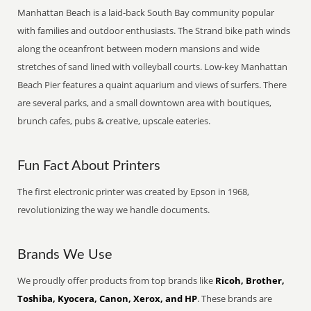
Manhattan Beach is a laid-back South Bay community popular
with families and outdoor enthusiasts. The Strand bike path winds
along the oceanfront between modern mansions and wide
stretches of sand lined with volleyball courts. Low-key Manhattan
Beach Pier features a quaint aquarium and views of surfers. There
are several parks, and a small downtown area with boutiques,
brunch cafes, pubs & creative, upscale eateries.
Fun Fact About Printers
The first electronic printer was created by Epson in 1968,
revolutionizing the way we handle documents.
Brands We Use
We proudly offer products from top brands like
Ricoh, Brother,
Toshiba, Kyocera, Canon, Xerox, and HP
. These brands are