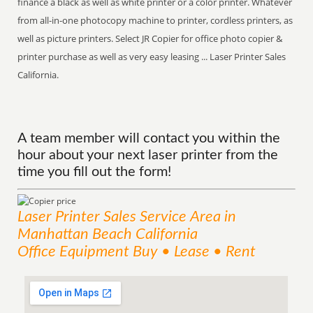
finance a black as well as white printer or a color printer. Whatever
from all-in-one photocopy machine to printer, cordless printers, as
well as picture printers. Select JR Copier for office photo copier &
printer purchase as well as very easy leasing ... Laser Printer Sales
California.
A team member will contact you within the
hour about your next laser printer from the
time you fill out the form!
Laser Printer Sales
Service
Area
in
Manhattan Beach California
Office Equipment Buy • Lease • Rent