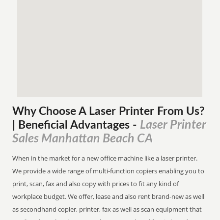
Why Choose A Laser Printer
From
Us?
Laser Printer
| Beneficial Advantages
-
Sales Manhattan Beach CA
When in the market for a new office machine like a laser printer.
We provide a wide range of multi-function copiers enabling you to
print, scan, fax and also copy with prices to fit any kind of
workplace budget. We offer, lease and also rent brand-new as well
as secondhand copier, printer, fax as well as scan equipment that