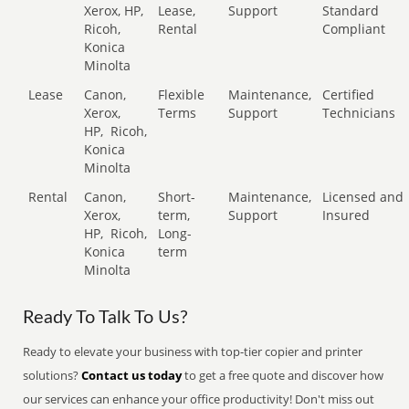
Xerox, HP,
Lease,
Support
Standard
Ricoh,
Rental
Compliant
Konica
Minolta
Lease
Canon,
Flexible
Maintenance,
Certified
Xerox,
Terms
Support
Technicians
HP,
Ricoh,
Konica
Minolta
Rental
Canon,
Short-
Maintenance,
Licensed and
Xerox,
term,
Support
Insured
HP,
Ricoh,
Long-
Konica
term
Minolta
Ready To Talk To Us?
Ready to elevate your business with top-tier copier and printer
solutions?
Contact us today
to get a free quote and discover how
our services can enhance your office productivity! Don't miss out