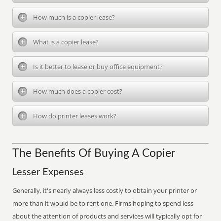
How much is a copier lease?
What is a copier lease?
Is it better to lease or buy office equipment?
How much does a copier cost?
How do printer leases work?
The Benefits Of Buying A Copier
Lesser Expenses
Generally, it's nearly always less costly to obtain your printer or
more than it would be to rent one. Firms hoping to spend less
about the attention of products and services will typically opt for