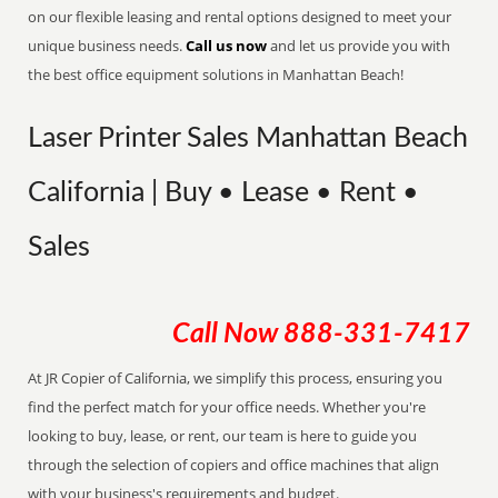
on our flexible leasing and rental options designed to meet your
unique business needs.
Call us now
and let us provide you with
the best office equipment solutions in Manhattan Beach!
Laser Printer Sales Manhattan Beach
California | Buy • Lease • Rent •
Sales
Call Now
888-331-7417
At JR Copier of California, we simplify this process, ensuring you
find the perfect match for your office needs. Whether you're
looking to buy, lease, or rent, our team is here to guide you
through the selection of copiers and office machines that align
with your business's requirements and budget.