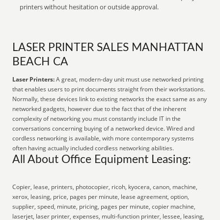
printers without hesitation or outside approval.
LASER PRINTER SALES MANHATTAN
BEACH CA
Laser Printers:
A great, modern-day unit must use networked printing
that enables users to print documents straight from their workstations.
Normally, these devices link to existing networks the exact same as any
networked gadgets, however due to the fact that of the inherent
complexity of networking you must constantly include IT in the
conversations concerning buying of a networked device. Wired and
cordless networking is available, with more contemporary systems
often having actually included cordless networking abilities.
All About Office Equipment Leasing:
Copier, lease, printers, photocopier, ricoh, kyocera, canon, machine,
xerox, leasing, price, pages per minute, lease agreement, option,
supplier, speed, minute, pricing, pages per minute, copier machine,
laserjet, laser printer, expenses, multi-function printer, lessee, leasing,