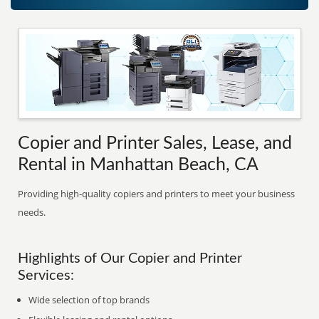
Copier and Printer Sales, Lease, and
Rental in Manhattan Beach, CA
Providing high-quality copiers and printers to meet your business
needs.
Highlights of Our Copier and Printer
Services:
Wide selection of top brands