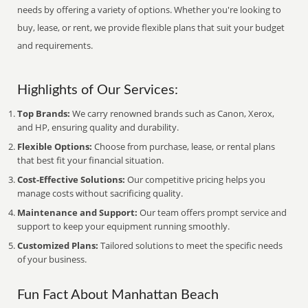
needs by offering a variety of options. Whether you're looking to
buy, lease, or rent, we provide flexible plans that suit your budget
and requirements.
Highlights of Our Services:
Top Brands:
We carry renowned brands such as Canon, Xerox,
and HP, ensuring quality and durability.
Flexible Options:
Choose from purchase, lease, or rental plans
that best fit your financial situation.
Cost-Effective Solutions:
Our competitive pricing helps you
manage costs without sacrificing quality.
Maintenance and Support:
Our team offers prompt service and
support to keep your equipment running smoothly.
Customized Plans:
Tailored solutions to meet the specific needs
of your business.
Fun Fact About Manhattan Beach