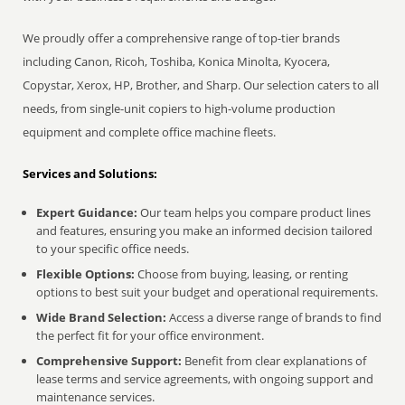
We proudly offer a comprehensive range of top-tier brands
including Canon, Ricoh, Toshiba, Konica Minolta, Kyocera,
Copystar, Xerox, HP, Brother, and Sharp. Our selection caters to all
needs, from single-unit copiers to high-volume production
equipment and complete office machine fleets.
Services and Solutions:
Expert Guidance:
Our team helps you compare product lines
and features, ensuring you make an informed decision tailored
to your specific office needs.
Flexible Options:
Choose from buying, leasing, or renting
options to best suit your budget and operational requirements.
Wide Brand Selection:
Access a diverse range of brands to find
the perfect fit for your office environment.
Comprehensive Support:
Benefit from clear explanations of
lease terms and service agreements, with ongoing support and
maintenance services.