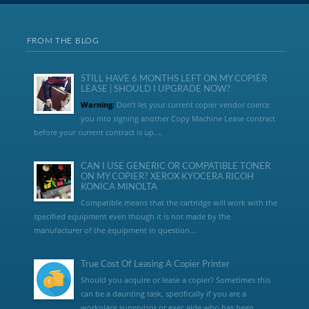
FROM THE BLOG
STILL HAVE 6 MONTHS LEFT ON MY COPIER
LEASE | SHOULD I UPGRADE NOW?
Warning:
Don’t let your current copier vendor coerce
you into signing another Copy Machine Lease contract
before your current contract is up....
CAN I USE GENERIC OR COMPATIBLE TONER
ON MY COPIER? XEROX KYOCERA RICOH
KONICA MINOLTA
Compatible means that the cartridge will work with the
specified equipment even though it is not made by the
manufacturer of the equipment in question...
True Cost Of Leasing A Copier Printer
Should you acquire or lease a copier? Sometimes this
can be a daunting task, specifically if you are a
workplace supervisor or exec aide who has been