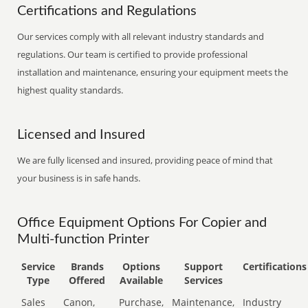
Certifications and Regulations
Our services comply with all relevant industry standards and
regulations. Our team is certified to provide professional
installation and maintenance, ensuring your equipment meets the
highest quality standards.
Licensed and Insured
We are fully licensed and insured, providing peace of mind that
your business is in safe hands.
Office Equipment Options For Copier and
Multi-function Printer
Service
Brands
Options
Support
Certifications
Type
Offered
Available
Services
Sales
Canon,
Purchase,
Maintenance,
Industry