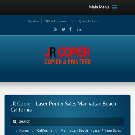
Main Menu
Service
Office Equipment
Quick Links
JR Copier | Laser Printer Sales Manhattan Beach
California
Home
California
Manhattan Beach
Laser Printer Sales