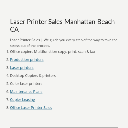
Laser Printer Sales Manhattan Beach
CA
Laser Printer Sales | We guide you every step of the way to take the
stress out of the process.
Office copiers Multifunction copy, print, scan & fax
Production printers
Laser printers
Desktop Copiers & printers
Color laser printers
Maintenance Plans
Copier Leasing
Office Laser Printer Sales