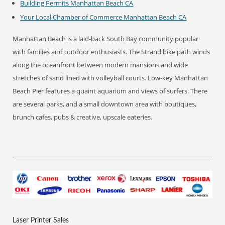
Building Permits Manhattan Beach CA
Your Local Chamber of Commerce Manhattan Beach CA
Manhattan Beach is a laid-back South Bay community popular
with families and outdoor enthusiasts. The Strand bike path winds
along the oceanfront between modern mansions and wide
stretches of sand lined with volleyball courts. Low-key Manhattan
Beach Pier features a quaint aquarium and views of surfers. There
are several parks, and a small downtown area with boutiques,
brunch cafes, pubs & creative, upscale eateries.
Laser Printer Sales