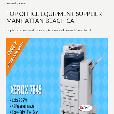
leased, printer
TOP OFFICE EQUIPMENT SUPPLIER
MANHATTAN BEACH CA
Copier, copiers and more copiers we sell, lease & rent! in CA