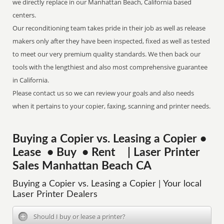
we directly replace in our Manhattan Beach, California based
centers.
Our reconditioning team takes pride in their job as well as release
makers only after they have been inspected, fixed as well as tested
to meet our very premium quality standards. We then back our
tools with the lengthiest and also most comprehensive guarantee
in California.
Please contact us so we can review your goals and also needs
when it pertains to your copier, faxing, scanning and printer needs.
Buying a Copier vs. Leasing a Copier •
Lease • Buy • Rent | Laser Printer
Sales Manhattan Beach CA
Buying a Copier vs. Leasing a Copier | Your local
Laser Printer Dealers
Should I buy or lease a printer?