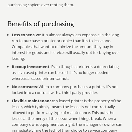
purchasing copiers over renting them.
Benefits of purchasing
Less expensive
: It is almost always less expensive in the long
run to purchase a printer or copier than it is to lease one.
Companies that want to minimize the amount they pay in
interest for goods and services will usually opt for buying over
leasing.
Recoup investment
: Even though a printer is a depreciating
asset, a used printer can be sold if it's no longer needed,
whereas a leased printer cannot.
No contracts
: When a company purchases a printer, it's not
locked into a contract with a third-party provider.
Flexible maintenance
: A leased printer is the property of the
lessor, which typically means the lessee is not contractually
allowed to perform any type of maintenance. This puts the
lessee at the mercy of the lessor when things break. When a
company owns equipment outright, the manager or owner can
immediately hire the tech of their choice to service company