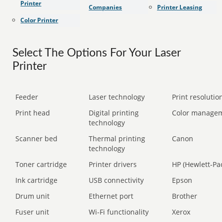
Printer
Companies
Printer Leasing
Color Printer
Select The Options For Your Laser
Printer
Feeder
Laser technology
Print resolution
Print head
Digital printing
Color manage
technology
Scanner bed
Thermal printing
Canon
technology
Toner cartridge
Printer drivers
HP (Hewlett-Pa
Ink cartridge
USB connectivity
Epson
Drum unit
Ethernet port
Brother
Fuser unit
Wi-Fi functionality
Xerox