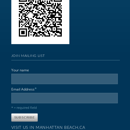
JOIN MAILING LIST
Your name
*
Email Address
* = required field
VISIT US IN MANHATTAN BEACH,CA