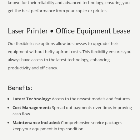
known for their reliability and advanced technology, ensuring you
get the best performance from your copier or printer.
Laser Printer • Office Equipment Lease
Our flexible lease options allow businesses to upgrade their
equipment without hefty upfront costs. This flexibility ensures you
always have access to the latest technology, enhancing
productivity and efficiency.
Benefits:
Latest Technology:
Access to the newest models and features.
Cost Management:
Spread out payments over time, improving
cash flow.
Maintenance Included:
Comprehensive service packages
keep your equipment in top condition.