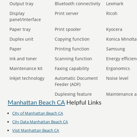
Output tray
Bluetooth connectivity
Lexmark
Display
Print server
Ricoh
panel/Interface
Paper tray
Print spooler
Kyocera
Duplex unit
Copying function
Konica Minolta
Paper
Printing function
Samsung
Ink and toner
Scanning function
Energy efficien
Maintenance kit
Faxing capability
Ergonomics
Inkjet technology
Automatic Document
Noise level
Feeder (ADF)
Duplexing feature
Maintenance a
Manhattan Beach CA
Helpful Links
City of Manhattan Beach CA
City Data Manhattan Beach CA
Visit Manhattan Beach CA