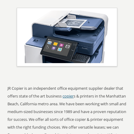
JR Copier is an independent office equipment supplier dealer that
offers state of the art business
copier
s & printers in the Manhattan
Beach, California metro area. We have been working with small and
medium-sized businesses since 1989 and have a proven reputation
for success. We offer all sorts of office copier & printer equipment
with the right funding choices. We offer versatile leases; we can