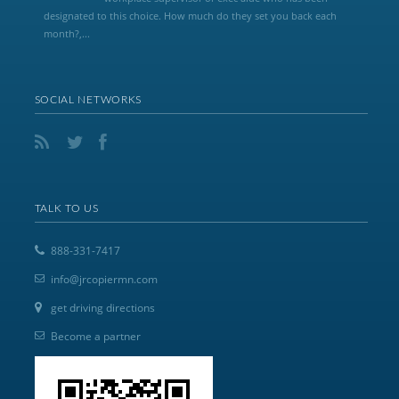
designated to this choice. How much do they set you back each
month?,...
SOCIAL NETWORKS
TALK TO US
888-331-7417
info@jrcopiermn.com
get driving directions
Become a partner