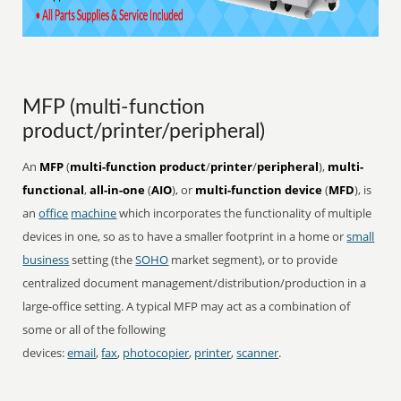
MFP (multi-function
product/printer/peripheral)
An
MFP
(
multi-function product
/
printer
/
peripheral
),
multi-
functional
,
all-in-one
(
AIO
), or
multi-function device
(
MFD
), is
an
office
machine
which incorporates the functionality of multiple
devices in one, so as to have a smaller footprint in a home or
small
business
setting (the
SOHO
market segment), or to provide
centralized document management/distribution/production in a
large-office setting. A typical MFP may act as a combination of
some or all of the following
devices:
email
,
fax
,
photocopier
,
printer
,
scanner
.