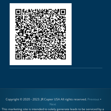
Copyright © 2020 - 2023. JR Copier USA All rights reserved.
Previous
•
Next
This marketing site is intended to solely generate leads to be serviced by a