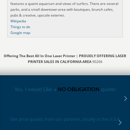
features a quaint aquarium and views of surfers. There are several
parks, and a small downtown area with boutiques, brunch cafes,
pubs & creative, upscale eateries.
Wikipedia
Things to do
Google map
Offering The Best All In One Laser Printer
|
PROUDLY OFFERING LASER
PRINTER SALES IN CALIFORNIA AREA
90266
Yes, I would Like a
NO OBLIGATION
quote!
Get price quotes from our partners, locally in the U.S.A