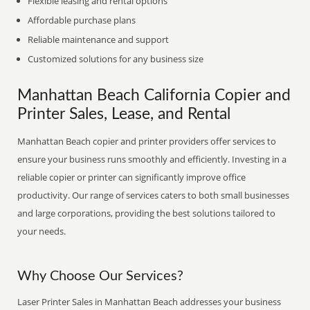
Flexible leasing and rental options
Affordable purchase plans
Reliable maintenance and support
Customized solutions for any business size
Manhattan Beach California Copier and
Printer Sales, Lease, and Rental
Manhattan Beach copier and printer providers offer services to
ensure your business runs smoothly and efficiently. Investing in a
reliable copier or printer can significantly improve office
productivity. Our range of services caters to both small businesses
and large corporations, providing the best solutions tailored to
your needs.
Why Choose Our Services?
Laser Printer Sales in Manhattan Beach addresses your business