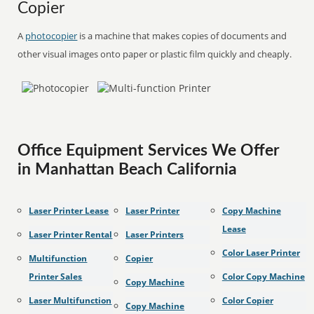
Copier
A
photocopier
is a machine that makes copies of documents and
other visual images onto paper or plastic film quickly and cheaply.
Office Equipment Services We Offer
in Manhattan Beach California
Laser Printer Lease
Laser Printer
Copy Machine
Lease
Laser Printer Rental
Laser Printers
Color Laser Printer
Multifunction
Copier
Printer Sales
Color Copy Machine
Copy Machine
Laser Multifunction
Color Copier
Copy Machine