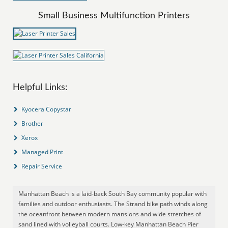
Small Business Multifunction Printers
Helpful Links:
Kyocera Copystar
Brother
Xerox
Managed Print
Repair Service
Manhattan Beach is a laid-back South Bay community popular with
families and outdoor enthusiasts. The Strand bike path winds along
the oceanfront between modern mansions and wide stretches of
sand lined with volleyball courts. Low-key Manhattan Beach Pier