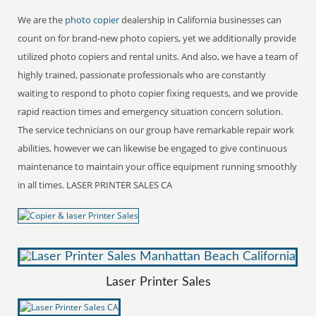
We are the
photo copier
dealership in California businesses can
count on for brand-new photo copiers, yet we additionally provide
utilized photo copiers and rental units. And also, we have a team of
highly trained, passionate professionals who are constantly
waiting to respond to photo copier fixing requests, and we provide
rapid reaction times and emergency situation concern solution.
The service technicians on our group have remarkable repair work
abilities, however we can likewise be engaged to give continuous
maintenance to maintain your office equipment running smoothly
in all times. LASER PRINTER SALES CA
Laser Printer Sales