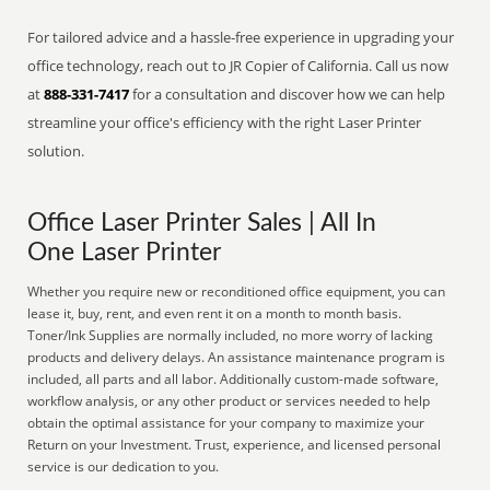
For tailored advice and a hassle-free experience in upgrading your
office technology, reach out to JR Copier of California. Call us now
at
888-331-7417
for a consultation and discover how we can help
streamline your office's efficiency with the right Laser Printer
solution.
Office Laser Printer Sales | All In
One Laser Printer
Whether you require new or reconditioned office equipment, you can
lease it, buy, rent, and even rent it on a month to month basis.
Toner/Ink Supplies are normally included, no more worry of lacking
products and delivery delays. An assistance maintenance program is
included, all parts and all labor. Additionally custom-made software,
workflow analysis, or any other product or services needed to help
obtain the optimal assistance for your company to maximize your
Return on your Investment. Trust, experience, and licensed personal
service is our dedication to you.