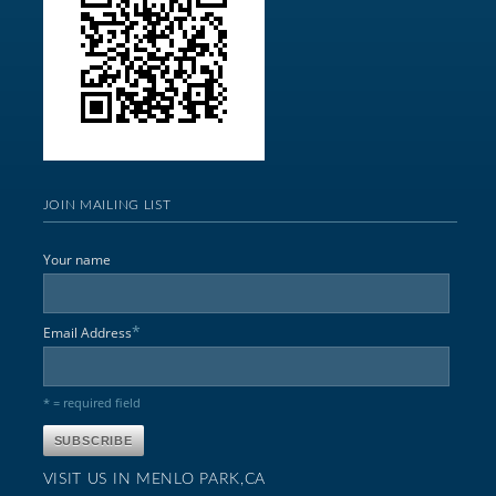
JOIN MAILING LIST
Your name
*
Email Address
* = required field
VISIT US IN MENLO PARK,CA