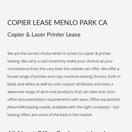
COPIER LEASE MENLO PARK CA
Copier & Laser Printer Lease
We are the correct choice when it comes to copier & printer
leasing. We carry a vast inventory make your choices at your
convenience from the very best the market can offer. We offer a
broad range of printer and copy machine leasing choices, both in
black and white as well as color output attributes and even a
awesome range of all-in-one products that can take over your
office documentation requirements with ease. Office equipment
(#word:l#) leasing readily available with the right company! - Our
leasing offers are some of the best in the market.