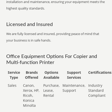
installation and maintenance, ensuring your equipment meets the
highest quality standards.
Licensed and Insured
We are fully licensed and insured, providing peace of mind that
your business is in safe hands.
Office Equipment Options For Copier and
Multi-function Printer
Service
Brands
Options
Support
Certifications
Type
Offered
Available
Services
Sales
Canon,
Purchase,
Maintenance,
Industry
Xerox, HP,
Lease,
Support
Standard
Ricoh,
Rental
Compliant
Konica
Minolta