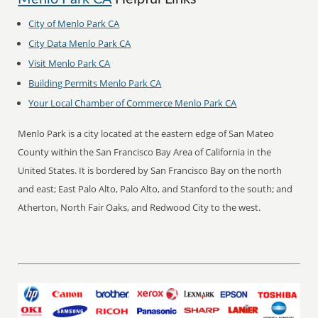
City of Menlo Park CA
City Data Menlo Park CA
Visit Menlo Park CA
Building Permits Menlo Park CA
Your Local Chamber of Commerce Menlo Park CA
Menlo Park is a city located at the eastern edge of San Mateo
County within the San Francisco Bay Area of California in the
United States. It is bordered by San Francisco Bay on the north
and east; East Palo Alto, Palo Alto, and Stanford to the south; and
Atherton, North Fair Oaks, and Redwood City to the west.