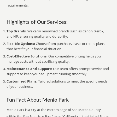
requirements.
Highlights of Our Services:
Top Brands:
We carry renowned brands such as Canon, Xerox,
and HP, ensuring quality and durability.
Flexible Options:
Choose from purchase, lease, or rental plans
that best fit your financial situation.
Cost-Effective Solutions:
Our competitive pricing helps you
manage costs without sacrificing quality.
Maintenance and Support:
Our team offers prompt service and
support to keep your equipment running smoothly.
Customized Plans:
Tailored solutions to meet the specific needs
of your business.
Fun Fact About Menlo Park
Menlo Park is a city at the eastern edge of San Mateo County
within the San Francisco Bay Area of California in the United States.