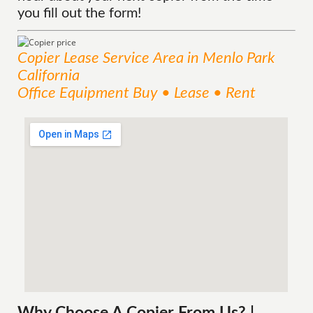
you fill out the form!
Copier Lease
Service
Area
in Menlo Park
California
Office Equipment Buy • Lease • Rent