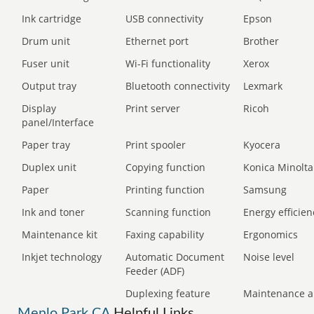
Ink cartridge
USB connectivity
Epson
Drum unit
Ethernet port
Brother
Fuser unit
Wi-Fi functionality
Xerox
Output tray
Bluetooth connectivity
Lexmark
Display
Print server
Ricoh
panel/Interface
Paper tray
Print spooler
Kyocera
Duplex unit
Copying function
Konica Minolta
Paper
Printing function
Samsung
Ink and toner
Scanning function
Energy efficien
Maintenance kit
Faxing capability
Ergonomics
Inkjet technology
Automatic Document
Noise level
Feeder (ADF)
Duplexing feature
Maintenance a
Menlo Park CA
Helpful Links