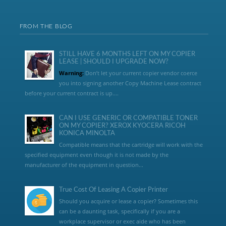
FROM THE BLOG
STILL HAVE 6 MONTHS LEFT ON MY COPIER
LEASE | SHOULD I UPGRADE NOW?
Warning:
Don’t let your current copier vendor coerce
you into signing another Copy Machine Lease contract
before your current contract is up....
CAN I USE GENERIC OR COMPATIBLE TONER
ON MY COPIER? XEROX KYOCERA RICOH
KONICA MINOLTA
Compatible means that the cartridge will work with the
specified equipment even though it is not made by the
manufacturer of the equipment in question...
True Cost Of Leasing A Copier Printer
Should you acquire or lease a copier? Sometimes this
can be a daunting task, specifically if you are a
workplace supervisor or exec aide who has been