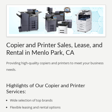
Copier and Printer Sales, Lease, and
Rental in Menlo Park, CA
Providing high-quality copiers and printers to meet your business
needs.
Highlights of Our Copier and Printer
Services:
Wide selection of top brands
Flexible leasing and rental options