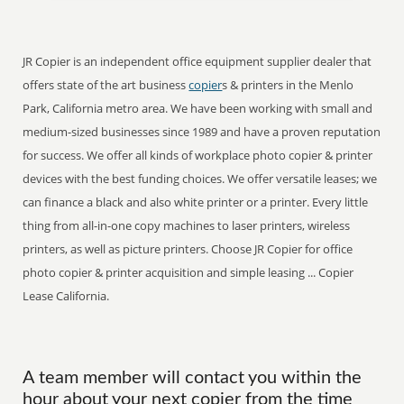
JR Copier is an independent office equipment supplier dealer that
offers state of the art business
copier
s & printers in the Menlo
Park, California metro area. We have been working with small and
medium-sized businesses since 1989 and have a proven reputation
for success. We offer all kinds of workplace photo copier & printer
devices with the best funding choices. We offer versatile leases; we
can finance a black and also white printer or a printer. Every little
thing from all-in-one copy machines to laser printers, wireless
printers, as well as picture printers. Choose JR Copier for office
photo copier & printer acquisition and simple leasing ... Copier
Lease California.
A team member will contact you within the
hour about your next copier from the time