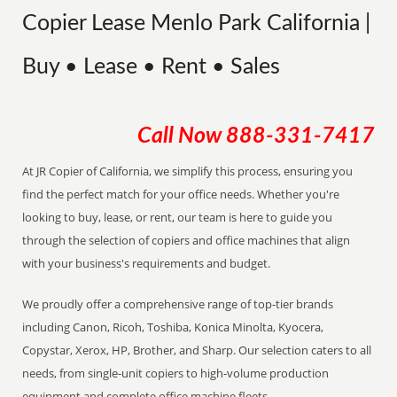
Copier Lease Menlo Park California |
Buy • Lease • Rent • Sales
Call Now
888-331-7417
At JR Copier of California, we simplify this process, ensuring you
find the perfect match for your office needs. Whether you're
looking to buy, lease, or rent, our team is here to guide you
through the selection of copiers and office machines that align
with your business's requirements and budget.
We proudly offer a comprehensive range of top-tier brands
including Canon, Ricoh, Toshiba, Konica Minolta, Kyocera,
Copystar, Xerox, HP, Brother, and Sharp. Our selection caters to all
needs, from single-unit copiers to high-volume production
equipment and complete office machine fleets.