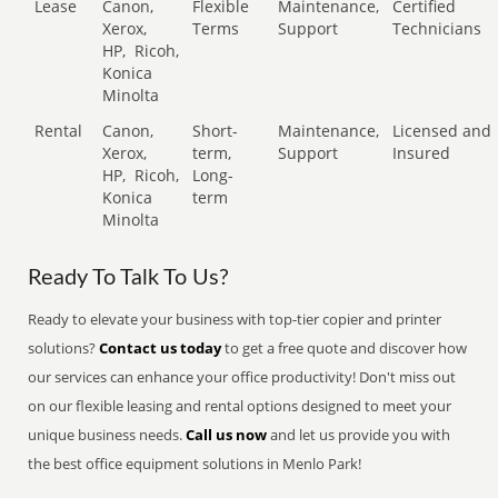
Lease
Canon,
Flexible
Maintenance,
Certified
Xerox,
Terms
Support
Technicians
HP,
Ricoh,
Konica
Minolta
Rental
Canon,
Short-
Maintenance,
Licensed and
Xerox,
term,
Support
Insured
HP,
Ricoh,
Long-
Konica
term
Minolta
Ready To Talk To Us?
Ready to elevate your business with top-tier copier and printer
solutions?
Contact us today
to get a free quote and discover how
our services can enhance your office productivity! Don't miss out
on our flexible leasing and rental options designed to meet your
unique business needs.
Call us now
and let us provide you with
the best office equipment solutions in Menlo Park!