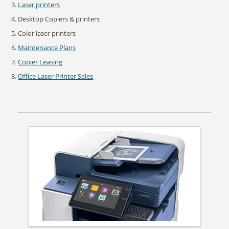
Laser printers
Desktop Copiers & printers
Color laser printers
Maintenance Plans
Copier Leasing
Office Laser Printer Sales