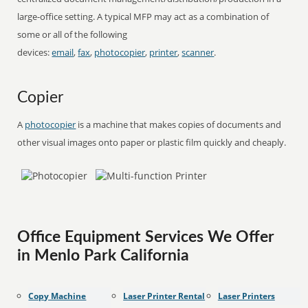
large-office setting. A typical MFP may act as a combination of
some or all of the following
devices:
email
,
fax
,
photocopier
,
printer
,
scanner
.
Copier
A
photocopier
is a machine that makes copies of documents and
other visual images onto paper or plastic film quickly and cheaply.
Office Equipment Services We Offer
in Menlo Park California
Copy Machine
Laser Printer Rental
Laser Printers