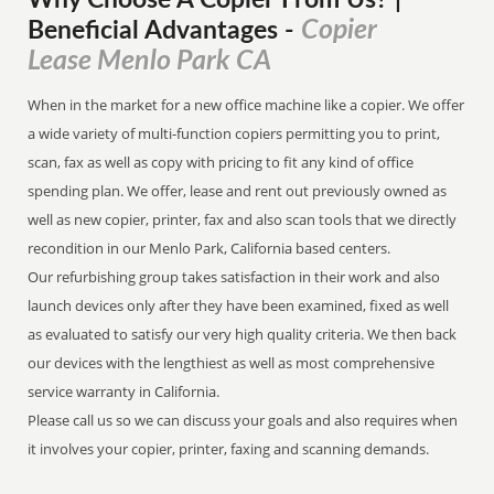
Why Choose A Copier
From
Us? |
Copier
Beneficial Advantages
-
Lease Menlo Park CA
When in the market for a new office machine like a copier. We offer
a wide variety of multi-function copiers permitting you to print,
scan, fax as well as copy with pricing to fit any kind of office
spending plan. We offer, lease and rent out previously owned as
well as new copier, printer, fax and also scan tools that we directly
recondition in our Menlo Park, California based centers.
Our refurbishing group takes satisfaction in their work and also
launch devices only after they have been examined, fixed as well
as evaluated to satisfy our very high quality criteria. We then back
our devices with the lengthiest as well as most comprehensive
service warranty in California.
Please call us so we can discuss your goals and also requires when
it involves your copier, printer, faxing and scanning demands.