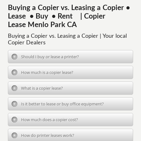
Buying a Copier vs. Leasing a Copier •
Lease • Buy • Rent | Copier
Lease Menlo Park CA
Buying a Copier vs. Leasing a Copier | Your local
Copier Dealers
Should I buy or lease a printer?
How much is a copier lease?
What is a copier lease?
Is it better to lease or buy office equipment?
How much does a copier cost?
How do printer leases work?