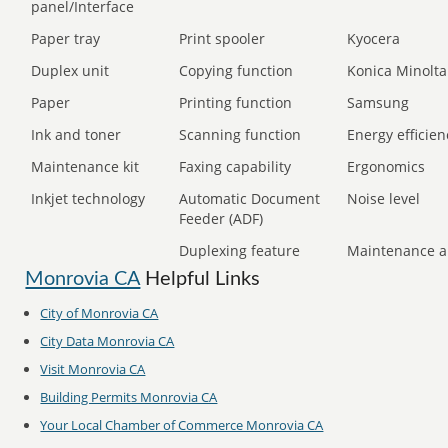
panel/Interface
Paper tray
Print spooler
Kyocera
Duplex unit
Copying function
Konica Minolta
Paper
Printing function
Samsung
Ink and toner
Scanning function
Energy efficien
Maintenance kit
Faxing capability
Ergonomics
Inkjet technology
Automatic Document
Noise level
Feeder (ADF)
Duplexing feature
Maintenance a
Monrovia CA
Helpful Links
City of Monrovia CA
City Data Monrovia CA
Visit Monrovia CA
Building Permits Monrovia CA
Your Local Chamber of Commerce Monrovia CA