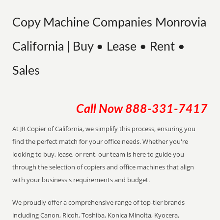
Copy Machine Companies Monrovia
California | Buy • Lease • Rent •
Sales
Call Now
888-331-7417
At JR Copier of California, we simplify this process, ensuring you
find the perfect match for your office needs. Whether you're
looking to buy, lease, or rent, our team is here to guide you
through the selection of copiers and office machines that align
with your business's requirements and budget.
We proudly offer a comprehensive range of top-tier brands
including Canon, Ricoh, Toshiba, Konica Minolta, Kyocera,