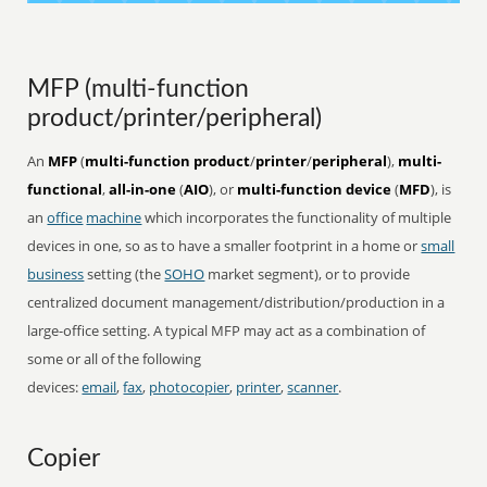
MFP (multi-function
product/printer/peripheral)
An
MFP
(
multi-function product
/
printer
/
peripheral
),
multi-
functional
,
all-in-one
(
AIO
), or
multi-function device
(
MFD
), is
an
office
machine
which incorporates the functionality of multiple
devices in one, so as to have a smaller footprint in a home or
small
business
setting (the
SOHO
market segment), or to provide
centralized document management/distribution/production in a
large-office setting. A typical MFP may act as a combination of
some or all of the following
devices:
email
,
fax
,
photocopier
,
printer
,
scanner
.
Copier