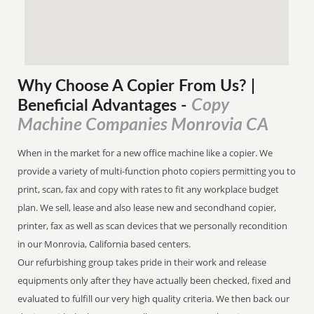
Why Choose A Copier
From
Us? |
Copy
Beneficial Advantages
-
Machine Companies Monrovia CA
When in the market for a new office machine like a copier. We
provide a variety of multi-function photo copiers permitting you to
print, scan, fax and copy with rates to fit any workplace budget
plan. We sell, lease and also lease new and secondhand copier,
printer, fax as well as scan devices that we personally recondition
in our Monrovia, California based centers.
Our refurbishing group takes pride in their work and release
equipments only after they have actually been checked, fixed and
evaluated to fulfill our very high quality criteria. We then back our