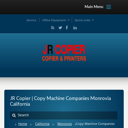
Main Menu
Service
Office Equipment
Quick Links
JR Copier | Copy Machine Companies Monrovia
California
Home
California
Monrovia
Copy Machine Companies