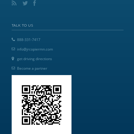
TALK TO US
888-331-7417
info@jrcopiermn.com
get driving directions
Become a partner