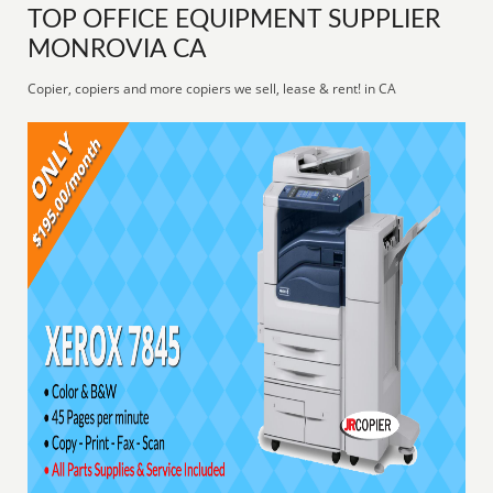
TOP OFFICE EQUIPMENT SUPPLIER
MONROVIA CA
Copier, copiers and more copiers we sell, lease & rent! in CA