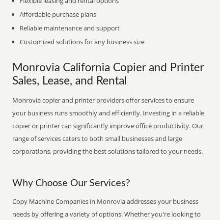
Flexible leasing and rental options
Affordable purchase plans
Reliable maintenance and support
Customized solutions for any business size
Monrovia California Copier and Printer
Sales, Lease, and Rental
Monrovia copier and printer providers offer services to ensure
your business runs smoothly and efficiently. Investing in a reliable
copier or printer can significantly improve office productivity. Our
range of services caters to both small businesses and large
corporations, providing the best solutions tailored to your needs.
Why Choose Our Services?
Copy Machine Companies in Monrovia addresses your business
needs by offering a variety of options. Whether you're looking to