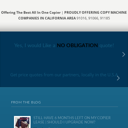
Offering The Best All In One Copier
|
PROUDLY OFFERING COPY MACHINE
COMPANIES IN CALIFORNIA AREA
91016, 91066, 91185
Yes, I would Like a
NO OBLIGATION
quote!
Get price quotes from our partners, locally in the U.S.A
FROM THE BLOG
STILL HAVE 6 MONTHS LEFT ON MY COPIER
LEASE | SHOULD I UPGRADE NOW?