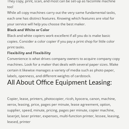
They copy, print, scan, and most can be set-up as facsimile machine
too!
While all copy machines carry out the very same fundamental tasks,
each one has distinct features. Knowing which features are vital for
your service will help you choose the best maker.
Black and White or Color
Black and white copiers work excellent if all you do is make basic
copies. Consider a color copier if you pay a print shop for little color
print tasks.
Flexibility and Flexibility
Convenience is what drives company owners to acquire company copy
machines. Look for a maker that deals with several paper sizes. Make
certain it likewise manages a variety of media such as photo paper,
labels, openness, and different weights of cardstock.
All About Office Equipment Leasing:
Copier, lease, printers, photocopier, ricoh, kyocera, canon, machine,
xerox, leasing, price, pages per minute, lease agreement, option,
supplier, speed, minute, pricing, pages per minute, copier machine,
laserjet, laser printer, expenses, multi-function printer, lessee, leasing,
leased, printer