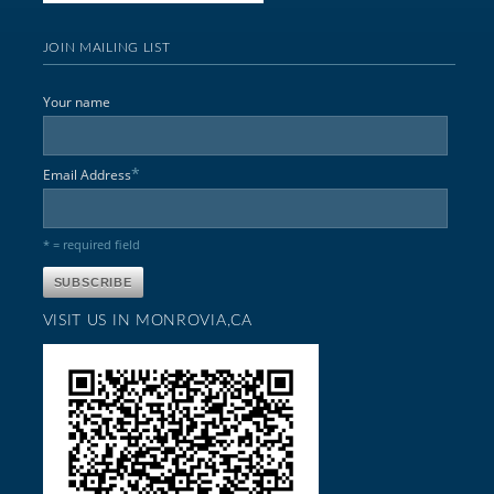
JOIN MAILING LIST
Your name
*
Email Address
* = required field
VISIT US IN MONROVIA,CA