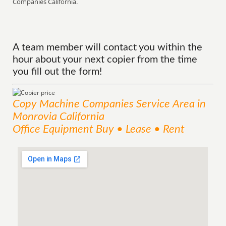
Companies California.
A team member will contact you within the
hour about your next copier from the time
you fill out the form!
Copy Machine Companies
Service
Area
in
Monrovia California
Office Equipment Buy • Lease • Rent