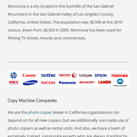
Monrovia is a city located in the foothills of the San Gabriel
Mountains in the San Gabriel Valley of Los Angeles County,
California, United States. The population was 36,590 at the 2010
census, down from 36,929 in 2000. Monrovia has been used for
filming TV shows, movies and commercials.
Copy Machine Companies
We are the
photo copier
dealer in California organizations can
depend on for all new copiers, but we additionally use made use of
photo copiers as well as rental units. And also, we have a team of
extremely trained, passionate experts who are always standing by