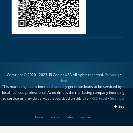
Copyright © 2020 - 2023. JR Copier USA All rights reserved.
Previous
•
Next
This marketing site is intended to solely generate leads to be serviced by a
local licensed professional. At no time is the marketing company intending
to service or provide services advertised on this site •
RSS Feed
•
Sitemap
top
Home
Service
Sales
Supplies