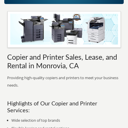
Copier and Printer Sales, Lease, and
Rental in Monrovia, CA
Providing high-quality copiers and printers to meet your business
needs.
Highlights of Our Copier and Printer
Services:
Wide selection of top brands