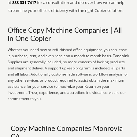
at
888-331-7417
for a consultation and discover how we can help
streamline your office's efficiency with the right Copier solution.
Office Copy Machine Companies | All
In One Copier
Whether you need new or refurbished office equipment, you can lease
it, purchase, rent, and even rent it on a month to month basis. Toner/Ink
Supplies are generally included, no more concern of lacking products
and shipment delays. A support upkeep program is included, all parts
and all labor. Additionally custom-made software, workflow analysis, or
any other services or product required to assist obtain the maximum
assistance for your service to maximize your Return on your
Investment. Trust, experience, and accredited individual service is our
commitment to you.
Copy Machine Companies Monrovia