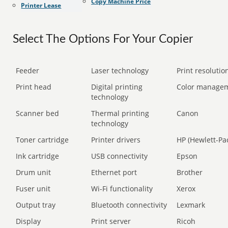
Copy Machine Price
Printer Lease
Select The Options For Your Copier
Feeder
Laser technology
Print resolution
Print head
Digital printing
Color manage
technology
Scanner bed
Thermal printing
Canon
technology
Toner cartridge
Printer drivers
HP (Hewlett-Pa
Ink cartridge
USB connectivity
Epson
Drum unit
Ethernet port
Brother
Fuser unit
Wi-Fi functionality
Xerox
Output tray
Bluetooth connectivity
Lexmark
Display
Print server
Ricoh