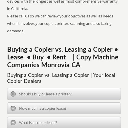
devices with the longest as well as most comprehensive warranty
in California.
Please call us so we can review your objectives as well as needs
when it involves your copier, printer, scanning and also faxing
demands.
Buying a Copier vs. Leasing a Copier •
Lease • Buy • Rent | Copy Machine
Companies Monrovia CA
Buying a Copier vs. Leasing a Copier | Your local
Copier Dealers
Should I buy or lease a printer?
How much is a copier lease?
What is a copier lease?