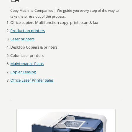
CA
Copy Machine Companies | We guide you every step of the way to
take the stress out of the process.
Office copiers Multifunction copy, print, scan & fax
Production printers
Laser printers
Desktop Copiers & printers
Color laser printers
Maintenance Plans
Copier Leasing
Office Laser Printer Sales