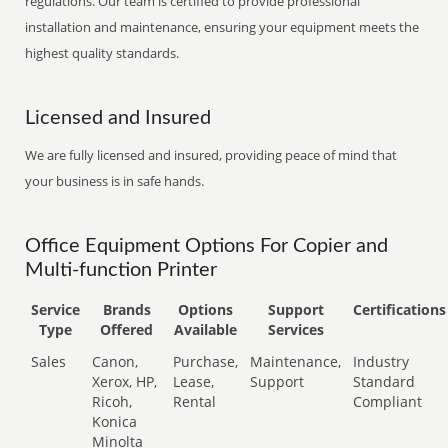
regulations. Our team is certified to provide professional
installation and maintenance, ensuring your equipment meets the
highest quality standards.
Licensed and Insured
We are fully licensed and insured, providing peace of mind that
your business is in safe hands.
Office Equipment Options For Copier and
Multi-function Printer
Service
Brands
Options
Support
Certifications
Type
Offered
Available
Services
Sales
Canon,
Purchase,
Maintenance,
Industry
Xerox, HP,
Lease,
Support
Standard
Ricoh,
Rental
Compliant
Konica
Minolta