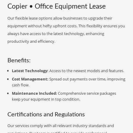
Copier • Office Equipment Lease
Our flexible lease options allow businesses to upgrade their
equipment without hefty upfront costs. This flexibility ensures you
always have access to the latest technology, enhancing
productivity and efficiency.
Benefits:
Latest Technology:
Access to the newest models and features.
Cost Management:
Spread out payments over time, improving
cash flow.
Maintenance Included:
Comprehensive service packages
keep your equipment in top condition.
Certifications and Regulations
Our services comply with all relevant industry standards and