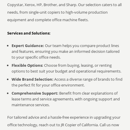
Copystar, Xerox, HP, Brother, and Sharp. Our selection caters to all
needs, from single-unit copiers to high-volume production
equipment and complete office machine fleets.
Services and Solutions:
Expert Guidance:
Our team helps you compare product lines
and features, ensuring you make an informed decision tailored
to your specific office needs.
Flexible Options:
Choose from buying, leasing, or renting
options to best suit your budget and operational requirements.
Wide Brand Selection:
Access a diverse range of brands to find
the perfect fit for your office environment.
Comprehensive Support:
Benefit from clear explanations of
lease terms and service agreements, with ongoing support and
maintenance services.
For tailored advice and a hassle-free experience in upgrading your
office technology, reach out to JR Copier of California. Call us now