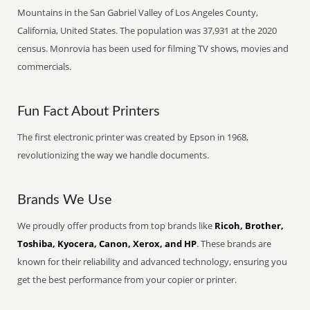
Mountains in the San Gabriel Valley of Los Angeles County,
California, United States. The population was 37,931 at the 2020
census. Monrovia has been used for filming TV shows, movies and
commercials.
Fun Fact About Printers
The first electronic printer was created by Epson in 1968,
revolutionizing the way we handle documents.
Brands We Use
We proudly offer products from top brands like
Ricoh, Brother,
Toshiba, Kyocera, Canon, Xerox, and HP
. These brands are
known for their reliability and advanced technology, ensuring you
get the best performance from your copier or printer.