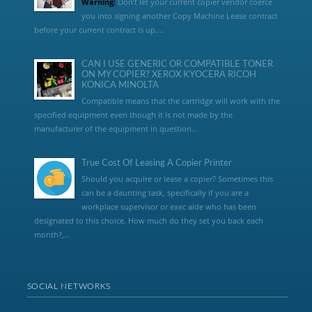
Warning:
Don’t let your current copier vendor coerce
you into signing another Copy Machine Lease contract
before your current contract is up....
CAN I USE GENERIC OR COMPATIBLE TONER
ON MY COPIER? XEROX KYOCERA RICOH
KONICA MINOLTA
Compatible means that the cartridge will work with the
specified equipment even though it is not made by the
manufacturer of the equipment in question...
True Cost Of Leasing A Copier Printer
Should you acquire or lease a copier? Sometimes this
can be a daunting task, specifically if you are a
workplace supervisor or exec aide who has been
designated to this choice. How much do they set you back each
month?,...
SOCIAL NETWORKS