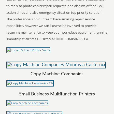
to reply to photo copier repair requests, and also we offer quick
action times and also emergency situation top priority solution.
The professionals on our team have amazing repair service
capabilities, however we can likewise be involved to provide
recurring maintenance to keep your workplace equipment running
smoothly at all times. COPY MACHINE COMPANIES CA
Copy Machine Companies
Small Business Multifunction Printers