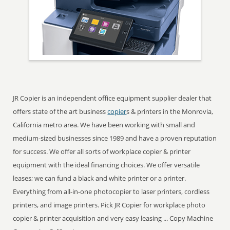
JR Copier is an independent office equipment supplier dealer that
offers state of the art business
copier
s & printers in the Monrovia,
California metro area. We have been working with small and
medium-sized businesses since 1989 and have a proven reputation
for success. We offer all sorts of workplace copier & printer
equipment with the ideal financing choices. We offer versatile
leases; we can fund a black and white printer or a printer.
Everything from all-in-one photocopier to laser printers, cordless
printers, and image printers. Pick JR Copier for workplace photo
copier & printer acquisition and very easy leasing ... Copy Machine