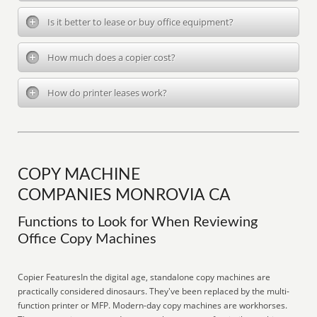
Is it better to lease or buy office equipment?
How much does a copier cost?
How do printer leases work?
COPY MACHINE
COMPANIES MONROVIA CA
Functions to Look for When Reviewing
Office Copy Machines
Copier FeaturesIn the digital age, standalone copy machines are
practically considered dinosaurs. They've been replaced by the multi-
function printer or MFP. Modern-day copy machines are workhorses.