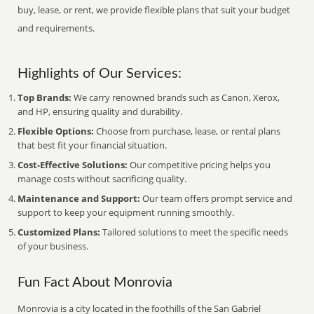
buy, lease, or rent, we provide flexible plans that suit your budget
and requirements.
Highlights of Our Services:
Top Brands:
We carry renowned brands such as Canon, Xerox,
and HP, ensuring quality and durability.
Flexible Options:
Choose from purchase, lease, or rental plans
that best fit your financial situation.
Cost-Effective Solutions:
Our competitive pricing helps you
manage costs without sacrificing quality.
Maintenance and Support:
Our team offers prompt service and
support to keep your equipment running smoothly.
Customized Plans:
Tailored solutions to meet the specific needs
of your business.
Fun Fact About Monrovia
Monrovia is a city located in the foothills of the San Gabriel