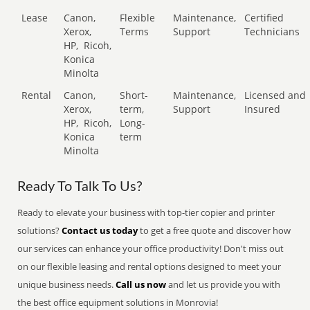
Lease
Canon,
Flexible
Maintenance,
Certified
Xerox,
Terms
Support
Technicians
HP,
Ricoh,
Konica
Minolta
Rental
Canon,
Short-
Maintenance,
Licensed and
Xerox,
term,
Support
Insured
HP,
Ricoh,
Long-
Konica
term
Minolta
Ready To Talk To Us?
Ready to elevate your business with top-tier copier and printer
solutions?
Contact us today
to get a free quote and discover how
our services can enhance your office productivity! Don't miss out
on our flexible leasing and rental options designed to meet your
unique business needs.
Call us now
and let us provide you with
the best office equipment solutions in Monrovia!