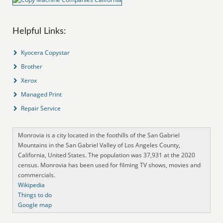
Helpful Links:
Kyocera Copystar
Brother
Xerox
Managed Print
Repair Service
Monrovia is a city located in the foothills of the San Gabriel
Mountains in the San Gabriel Valley of Los Angeles County,
California, United States. The population was 37,931 at the 2020
census. Monrovia has been used for filming TV shows, movies and
commercials.
Wikipedia
Things to do
Google map