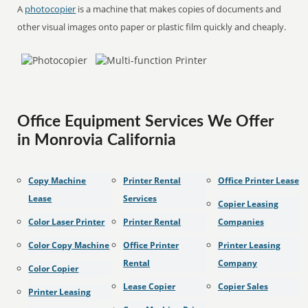
A
photocopier
is a machine that makes copies of documents and
other visual images onto paper or plastic film quickly and cheaply.
Office Equipment Services We Offer
in Monrovia California
Copy Machine
Printer Rental
Office Printer Lease
Lease
Services
Copier Leasing
Color Laser Printer
Printer Rental
Companies
Color Copy Machine
Office Printer
Printer Leasing
Rental
Company
Color Copier
Lease Copier
Copier Sales
Printer Leasing