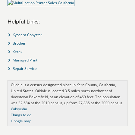
Helpful Links:
Kyocera Copystar
Brother
Xerox
Managed Print
Repair Service
Oildale is a census-designated place in Kern County, California,
United States. Oildale is located 3.5 miles north-northwest of
downtown Bakersfield, at an elevation of 469 feet. The population
was 32,684 at the 2010 census, up from 27,885 at the 2000 census.
Wikipedia
Things to do
Google map