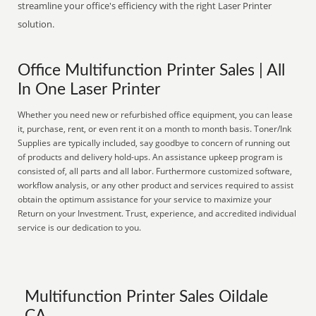
streamline your office's efficiency with the right Laser Printer
solution.
Office Multifunction Printer Sales | All
In One Laser Printer
Whether you need new or refurbished office equipment, you can lease
it, purchase, rent, or even rent it on a month to month basis. Toner/Ink
Supplies are typically included, say goodbye to concern of running out
of products and delivery hold-ups. An assistance upkeep program is
consisted of, all parts and all labor. Furthermore customized software,
workflow analysis, or any other product and services required to assist
obtain the optimum assistance for your service to maximize your
Return on your Investment. Trust, experience, and accredited individual
service is our dedication to you.
Multifunction Printer Sales Oildale