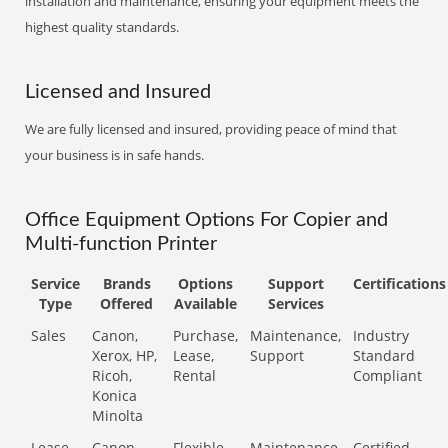
installation and maintenance, ensuring your equipment meets the
highest quality standards.
Licensed and Insured
We are fully licensed and insured, providing peace of mind that
your business is in safe hands.
Office Equipment Options For Copier and
Multi-function Printer
Service
Brands
Options
Support
Certifications
Type
Offered
Available
Services
Sales
Canon,
Purchase,
Maintenance,
Industry
Xerox, HP,
Lease,
Support
Standard
Ricoh,
Rental
Compliant
Konica
Minolta
Lease
Canon,
Flexible
Maintenance,
Certified