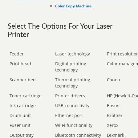
Color Copy Machine
Select The Options For Your Laser
Printer
Feeder
Laser technology
Print resolution
Print head
Digital printing
Color manage
technology
Scanner bed
Thermal printing
Canon
technology
Toner cartridge
Printer drivers
HP (Hewlett-Pa
Ink cartridge
USB connectivity
Epson
Drum unit
Ethernet port
Brother
Fuser unit
Wi-Fi functionality
Xerox
Output tray
Bluetooth connectivity
Lexmark