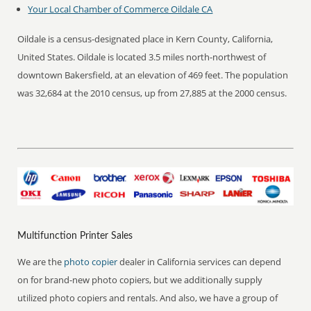
Your Local Chamber of Commerce Oildale CA
Oildale is a census-designated place in Kern County, California,
United States. Oildale is located 3.5 miles north-northwest of
downtown Bakersfield, at an elevation of 469 feet. The population
was 32,684 at the 2010 census, up from 27,885 at the 2000 census.
Multifunction Printer Sales
We are the
photo copier
dealer in California services can depend
on for brand-new photo copiers, but we additionally supply
utilized photo copiers and rentals. And also, we have a group of