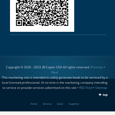
Copyright © 2020 - 2023. JR Copier USA All rights reserved.
Previous
•
Next
This marketing site is intended to solely generate leads to be serviced by a
local licensed professional. At no time is the marketing company intending
to service or provide services advertised on this site •
RSS Feed
•
Sitemap
top
Home
Service
Sales
Supplies