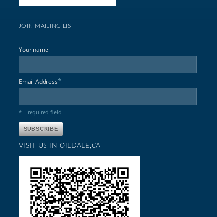
JOIN MAILING LIST
Your name
*
Email Address
* = required field
VISIT US IN OILDALE,CA