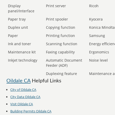
Display
Print server
Ricoh
panel/Interface
Paper tray
Print spooler
Kyocera
Duplex unit
Copying function
Konica Minolta
Paper
Printing function
Samsung
Ink and toner
Scanning function
Energy efficien
Maintenance kit
Faxing capability
Ergonomics
Inkjet technology
Automatic Document
Noise level
Feeder (ADF)
Duplexing feature
Maintenance a
Oildale CA
Helpful Links
City of Oildale CA
City Data Oildale CA
Visit Oildale CA
Building Permits Oildale CA