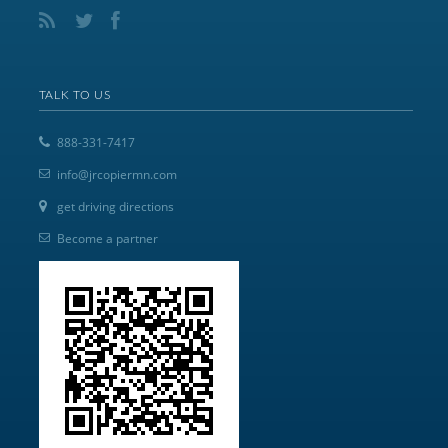
TALK TO US
888-331-7417
info@jrcopiermn.com
get driving directions
Become a partner