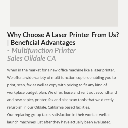
Why Choose A Laser Printer
From
Us?
| Beneficial Advantages
Multifunction Printer
-
Sales Oildale CA
When in the market for a new office machine like a laser printer.
We offer a wide variety of multi-function copiers enabling you to
print, scan, fax as well as copy with pricing to fit any kind of
workplace budget plan. We offer, lease and rent out secondhand
and new copier, printer, fax and also scan tools that we directly
refurbish in our Oildale, California based facilities.
Our replacing group takes satisfaction in their work as well as
launch machines just after they have actually been evaluated,