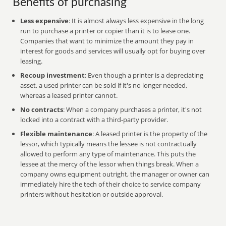
Benefits of purchasing
Less expensive
: It is almost always less expensive in the long
run to purchase a printer or copier than it is to lease one.
Companies that want to minimize the amount they pay in
interest for goods and services will usually opt for buying over
leasing.
Recoup investment
: Even though a printer is a depreciating
asset, a used printer can be sold if it's no longer needed,
whereas a leased printer cannot.
No contracts
: When a company purchases a printer, it's not
locked into a contract with a third-party provider.
Flexible maintenance
: A leased printer is the property of the
lessor, which typically means the lessee is not contractually
allowed to perform any type of maintenance. This puts the
lessee at the mercy of the lessor when things break. When a
company owns equipment outright, the manager or owner can
immediately hire the tech of their choice to service company
printers without hesitation or outside approval.