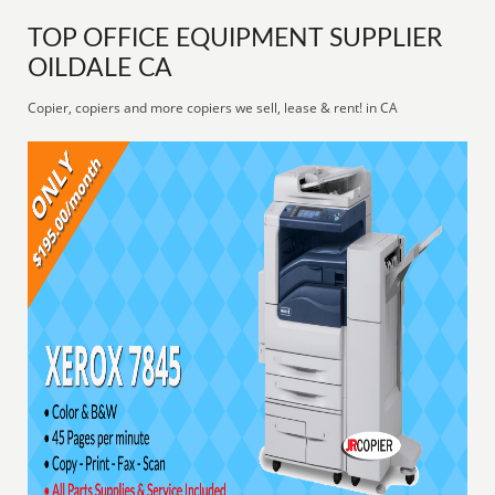
TOP OFFICE EQUIPMENT SUPPLIER
OILDALE CA
Copier, copiers and more copiers we sell, lease & rent! in CA