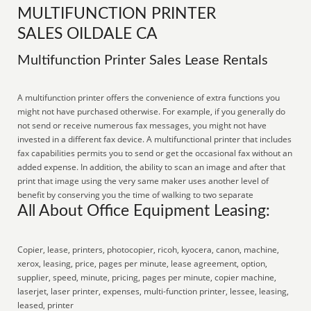
MULTIFUNCTION PRINTER
SALES OILDALE CA
Multifunction Printer Sales Lease Rentals
A multifunction printer offers the convenience of extra functions you
might not have purchased otherwise. For example, if you generally do
not send or receive numerous fax messages, you might not have
invested in a different fax device. A multifunctional printer that includes
fax capabilities permits you to send or get the occasional fax without an
added expense. In addition, the ability to scan an image and after that
print that image using the very same maker uses another level of
benefit by conserving you the time of walking to two separate
All About Office Equipment Leasing:
Copier, lease, printers, photocopier, ricoh, kyocera, canon, machine,
xerox, leasing, price, pages per minute, lease agreement, option,
supplier, speed, minute, pricing, pages per minute, copier machine,
laserjet, laser printer, expenses, multi-function printer, lessee, leasing,
leased, printer