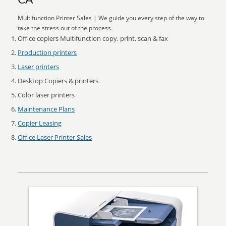
CA
Multifunction Printer Sales | We guide you every step of the way to
take the stress out of the process.
Office copiers Multifunction copy, print, scan & fax
Production printers
Laser printers
Desktop Copiers & printers
Color laser printers
Maintenance Plans
Copier Leasing
Office Laser Printer Sales