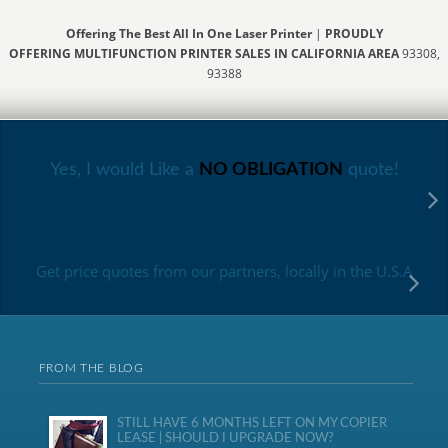
Offering The Best All In One Laser Printer
|
PROUDLY
OFFERING MULTIFUNCTION PRINTER SALES IN CALIFORNIA AREA
93308,
93388
Yes, I would Like a
NO OBLIGATION
quote!
Get price quotes from our partners, locally in the U.S.A
FROM THE BLOG
STILL HAVE 6 MONTHS LEFT ON MY COPIER
LEASE | SHOULD I UPGRADE NOW?