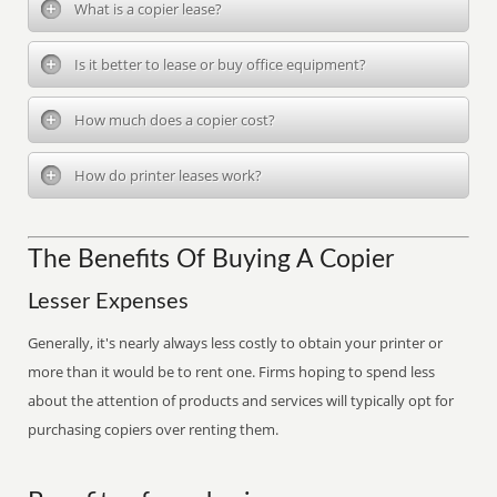
What is a copier lease?
Is it better to lease or buy office equipment?
How much does a copier cost?
How do printer leases work?
The Benefits Of Buying A Copier
Lesser Expenses
Generally, it's nearly always less costly to obtain your printer or
more than it would be to rent one. Firms hoping to spend less
about the attention of products and services will typically opt for
purchasing copiers over renting them.