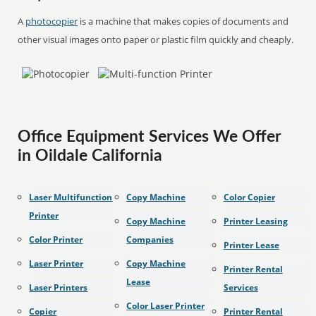
A
photocopier
is a machine that makes copies of documents and
other visual images onto paper or plastic film quickly and cheaply.
Office Equipment Services We Offer
in Oildale California
Laser Multifunction
Copy Machine
Color Copier
Printer
Copy Machine
Printer Leasing
Color Printer
Companies
Printer Lease
Laser Printer
Copy Machine
Printer Rental
Lease
Laser Printers
Services
Color Laser Printer
Copier
Printer Rental