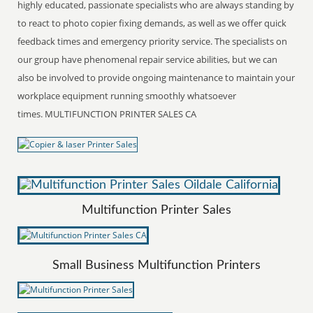
highly educated, passionate specialists who are always standing by
to react to photo copier fixing demands, as well as we offer quick
feedback times and emergency priority service. The specialists on
our group have phenomenal repair service abilities, but we can
also be involved to provide ongoing maintenance to maintain your
workplace equipment running smoothly whatsoever
times. MULTIFUNCTION PRINTER SALES CA
Multifunction Printer Sales
Small Business Multifunction Printers