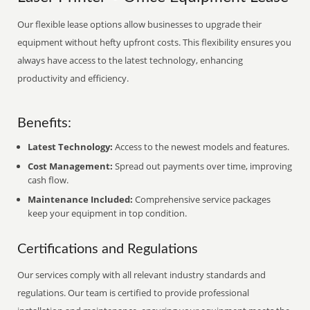
Our flexible lease options allow businesses to upgrade their
equipment without hefty upfront costs. This flexibility ensures you
always have access to the latest technology, enhancing
productivity and efficiency.
Benefits:
Latest Technology:
Access to the newest models and features.
Cost Management:
Spread out payments over time, improving
cash flow.
Maintenance Included:
Comprehensive service packages
keep your equipment in top condition.
Certifications and Regulations
Our services comply with all relevant industry standards and
regulations. Our team is certified to provide professional