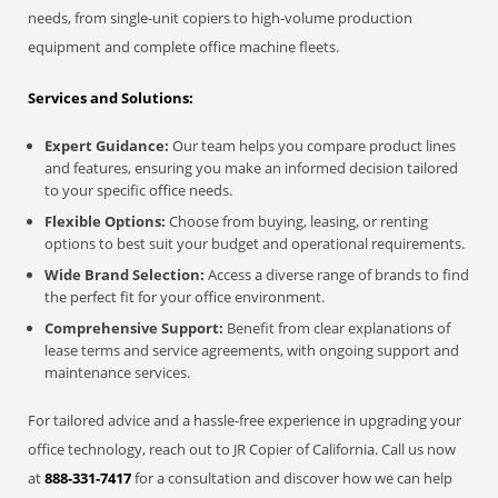
needs, from single-unit copiers to high-volume production
equipment and complete office machine fleets.
Services and Solutions:
Expert Guidance:
Our team helps you compare product lines
and features, ensuring you make an informed decision tailored
to your specific office needs.
Flexible Options:
Choose from buying, leasing, or renting
options to best suit your budget and operational requirements.
Wide Brand Selection:
Access a diverse range of brands to find
the perfect fit for your office environment.
Comprehensive Support:
Benefit from clear explanations of
lease terms and service agreements, with ongoing support and
maintenance services.
For tailored advice and a hassle-free experience in upgrading your
office technology, reach out to JR Copier of California. Call us now
at
888-331-7417
for a consultation and discover how we can help