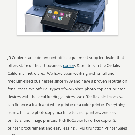
JR Copier is an independent office equipment supplier dealer that
offers state of the art business
copier
s & printers in the Oildale,
California metro area. We have been working with small and
medium-sized businesses since 1989 and have a proven reputation
for success. We offer all types of workplace photo copier & printer
devices with the ideal funding choices. We offer flexible leases; we
can finance a black and white printer or a color printer. Everything
from all-in-one photocopy machine to laser printers, wireless
printers, and image printers. Pick JR Copier for office copier &
printer procurement and easy leasing ... Multifunction Printer Sales