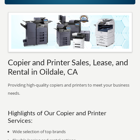
Copier and Printer Sales, Lease, and
Rental in Oildale, CA
Providing high-quality copiers and printers to meet your business
needs.
Highlights of Our Copier and Printer
Services:
Wide selection of top brands