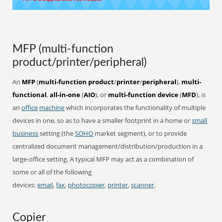
MFP (multi-function
product/printer/peripheral)
An
MFP
(
multi-function product
/
printer
/
peripheral
),
multi-
functional
,
all-in-one
(
AIO
), or
multi-function device
(
MFD
), is
an
office
machine
which incorporates the functionality of multiple
devices in one, so as to have a smaller footprint in a home or
small
business
setting (the
SOHO
market segment), or to provide
centralized document management/distribution/production in a
large-office setting. A typical MFP may act as a combination of
some or all of the following
devices:
email
,
fax
,
photocopier
,
printer
,
scanner
.
Copier