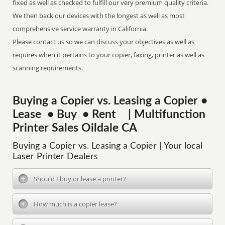
fixed as well as checked to fulfill our very premium quality criteria.
We then back our devices with the longest as well as most
comprehensive service warranty in California.
Please contact us so we can discuss your objectives as well as
requires when it pertains to your copier, faxing, printer as well as
scanning requirements.
Buying a Copier vs. Leasing a Copier •
Lease • Buy • Rent | Multifunction
Printer Sales Oildale CA
Buying a Copier vs. Leasing a Copier | Your local
Laser Printer Dealers
Should I buy or lease a printer?
How much is a copier lease?