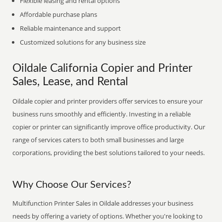
Flexible leasing and rental options
Affordable purchase plans
Reliable maintenance and support
Customized solutions for any business size
Oildale California Copier and Printer
Sales, Lease, and Rental
Oildale copier and printer providers offer services to ensure your
business runs smoothly and efficiently. Investing in a reliable
copier or printer can significantly improve office productivity. Our
range of services caters to both small businesses and large
corporations, providing the best solutions tailored to your needs.
Why Choose Our Services?
Multifunction Printer Sales in Oildale addresses your business
needs by offering a variety of options. Whether you're looking to