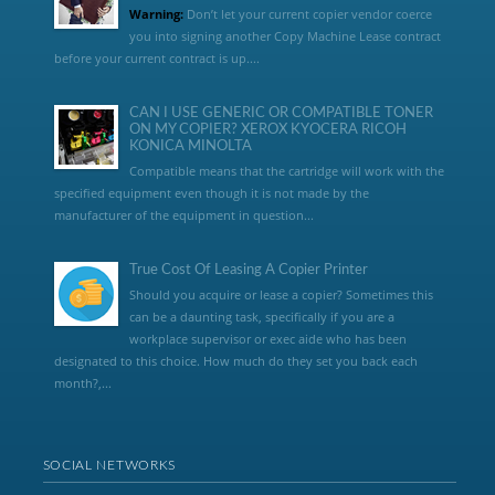
Warning:
Don’t let your current copier vendor coerce
you into signing another Copy Machine Lease contract
before your current contract is up....
CAN I USE GENERIC OR COMPATIBLE TONER
ON MY COPIER? XEROX KYOCERA RICOH
KONICA MINOLTA
Compatible means that the cartridge will work with the
specified equipment even though it is not made by the
manufacturer of the equipment in question...
True Cost Of Leasing A Copier Printer
Should you acquire or lease a copier? Sometimes this
can be a daunting task, specifically if you are a
workplace supervisor or exec aide who has been
designated to this choice. How much do they set you back each
month?,...
SOCIAL NETWORKS