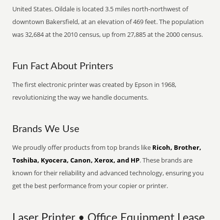
United States. Oildale is located 3.5 miles north-northwest of
downtown Bakersfield, at an elevation of 469 feet. The population
was 32,684 at the 2010 census, up from 27,885 at the 2000 census.
Fun Fact About Printers
The first electronic printer was created by Epson in 1968,
revolutionizing the way we handle documents.
Brands We Use
We proudly offer products from top brands like
Ricoh, Brother,
Toshiba, Kyocera, Canon, Xerox, and HP
. These brands are
known for their reliability and advanced technology, ensuring you
get the best performance from your copier or printer.
Laser Printer • Office Equipment Lease