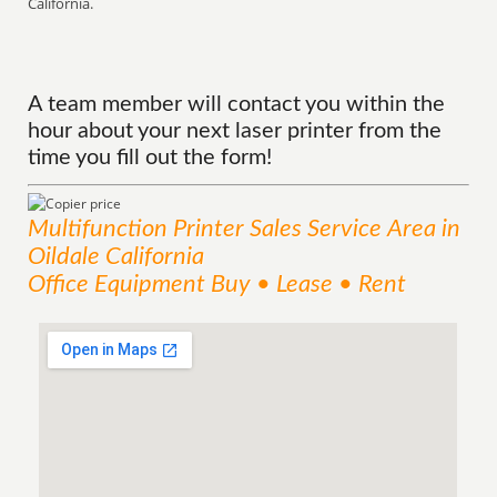
California.
A team member will contact you within the
hour about your next laser printer from the
time you fill out the form!
Multifunction Printer Sales
Service
Area
in
Oildale California
Office Equipment Buy • Lease • Rent