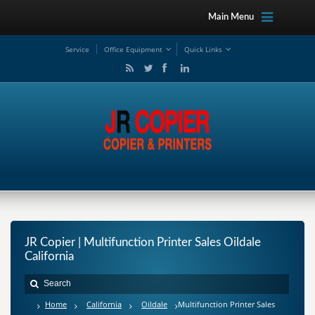
Main Menu
Service
Office Equipment
Quick Links
JR Copier | Multifunction Printer Sales Oildale
California
Home
California
Oildale
Multifunction Printer Sales