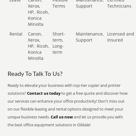
Xerox,
Terms
Support
Technicians
HP,
Ricoh,
Konica
Minolta
Rental
Canon,
Short-
Maintenance,
Licensed and
Xerox,
term,
Support
Insured
HP,
Ricoh,
Long-
Konica
term
Minolta
Ready To Talk To Us?
Ready to elevate your business with top-tier copier and printer
solutions?
Contact us today
to get a free quote and discover how
our services can enhance your office productivity! Don't miss out
on our flexible leasing and rental options designed to meet your
unique business needs.
Call us now
and let us provide you with
the best office equipment solutions in Oildale!