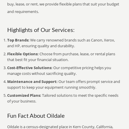
buy, lease, or rent, we provide flexible plans that suit your budget
and requirements.
Highlights of Our Services:
Top Brands:
We carry renowned brands such as Canon, Xerox,
and HP, ensuring quality and durability.
Flexible Options:
Choose from purchase, lease, or rental plans
that best fit your financial situation.
Cost-Effective Solutions:
Our competitive pricing helps you
manage costs without sacrificing quality.
Maintenance and Support:
Our team offers prompt service and
support to keep your equipment running smoothly.
Customized Plans:
Tailored solutions to meet the specific needs
of your business.
Fun Fact About Oildale
Oildale is a census-designated place in Kern County, California,