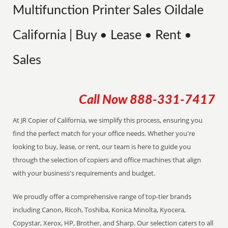
Multifunction Printer Sales Oildale
California | Buy • Lease • Rent •
Sales
Call Now
888-331-7417
At JR Copier of California, we simplify this process, ensuring you
find the perfect match for your office needs. Whether you're
looking to buy, lease, or rent, our team is here to guide you
through the selection of copiers and office machines that align
with your business's requirements and budget.
We proudly offer a comprehensive range of top-tier brands
including Canon, Ricoh, Toshiba, Konica Minolta, Kyocera,
Copystar, Xerox, HP, Brother, and Sharp. Our selection caters to all