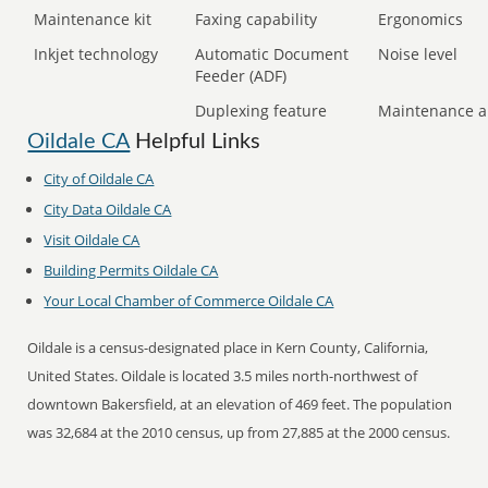
Maintenance kit
Faxing capability
Ergonomics
Inkjet technology
Automatic Document
Noise level
Feeder (ADF)
Duplexing feature
Maintenance a
Oildale CA
Helpful Links
City of Oildale CA
City Data Oildale CA
Visit Oildale CA
Building Permits Oildale CA
Your Local Chamber of Commerce Oildale CA
Oildale is a census-designated place in Kern County, California,
United States. Oildale is located 3.5 miles north-northwest of
downtown Bakersfield, at an elevation of 469 feet. The population
was 32,684 at the 2010 census, up from 27,885 at the 2000 census.