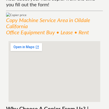
you fill out the form!
Copy Machine
Service
Area
in Oildale
California
Office Equipment Buy • Lease • Rent