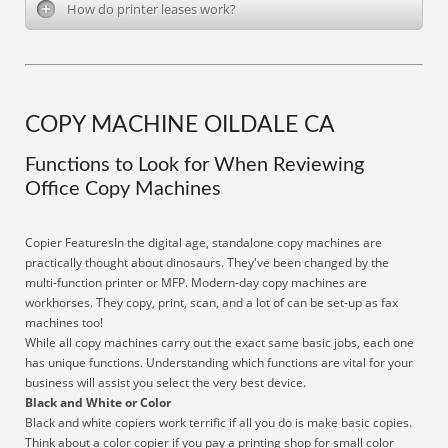
How do printer leases work?
COPY MACHINE OILDALE CA
Functions to Look for When Reviewing
Office Copy Machines
Copier FeaturesIn the digital age, standalone copy machines are
practically thought about dinosaurs. They've been changed by the
multi-function printer or MFP. Modern-day copy machines are
workhorses. They copy, print, scan, and a lot of can be set-up as fax
machines too!
While all copy machines carry out the exact same basic jobs, each one
has unique functions. Understanding which functions are vital for your
business will assist you select the very best device.
Black and White or Color
Black and white copiers work terrific if all you do is make basic copies.
Think about a color copier if you pay a printing shop for small color