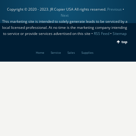
Copyright © 2020 - 2023. JR Copier USA All rights reserved.
Previous
•
Next
This marketing site is intended to solely generate leads to be serviced by a
local licensed professional. At no time is the marketing company intending
to service or provide services advertised on this site •
RSS Feed
•
Sitemap
top
Home
Service
Sales
Supplies