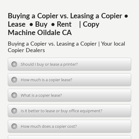
Buying a Copier vs. Leasing a Copier •
Lease • Buy • Rent | Copy
Machine Oildale CA
Buying a Copier vs. Leasing a Copier | Your local
Copier Dealers
Should I buy or lease a printer?
How much is a copier lease?
What is a copier lease?
Is it better to lease or buy office equipment?
How much does a copier cost?