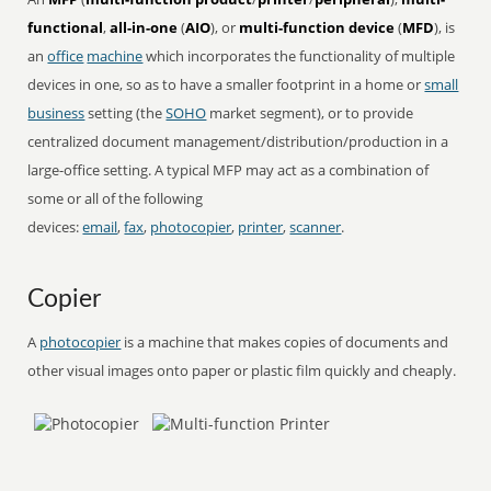
functional
,
all-in-one
(
AIO
), or
multi-function device
(
MFD
), is
an
office
machine
which incorporates the functionality of multiple
devices in one, so as to have a smaller footprint in a home or
small
business
setting (the
SOHO
market segment), or to provide
centralized document management/distribution/production in a
large-office setting. A typical MFP may act as a combination of
some or all of the following
devices:
email
,
fax
,
photocopier
,
printer
,
scanner
.
Copier
A
photocopier
is a machine that makes copies of documents and
other visual images onto paper or plastic film quickly and cheaply.