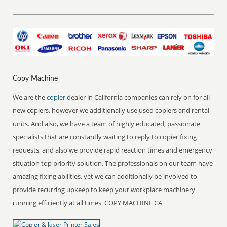
Copy Machine
We are the
copier
dealer in California companies can rely on for all
new copiers, however we additionally use used copiers and rental
units. And also, we have a team of highly educated, passionate
specialists that are constantly waiting to reply to copier fixing
requests, and also we provide rapid reaction times and emergency
situation top priority solution. The professionals on our team have
amazing fixing abilities, yet we can additionally be involved to
provide recurring upkeep to keep your workplace machinery
running efficiently at all times. COPY MACHINE CA