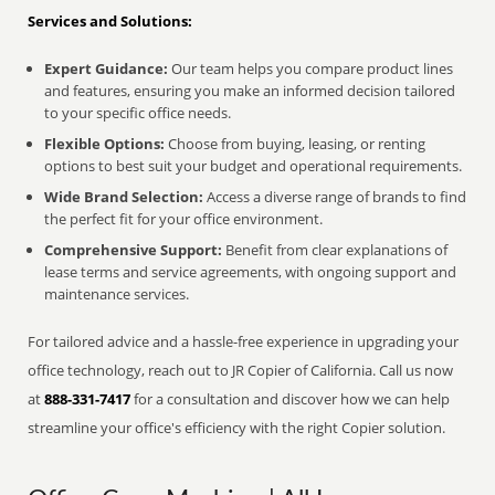
Services and Solutions:
Expert Guidance:
Our team helps you compare product lines
and features, ensuring you make an informed decision tailored
to your specific office needs.
Flexible Options:
Choose from buying, leasing, or renting
options to best suit your budget and operational requirements.
Wide Brand Selection:
Access a diverse range of brands to find
the perfect fit for your office environment.
Comprehensive Support:
Benefit from clear explanations of
lease terms and service agreements, with ongoing support and
maintenance services.
For tailored advice and a hassle-free experience in upgrading your
office technology, reach out to JR Copier of California. Call us now
at
888-331-7417
for a consultation and discover how we can help
streamline your office's efficiency with the right Copier solution.