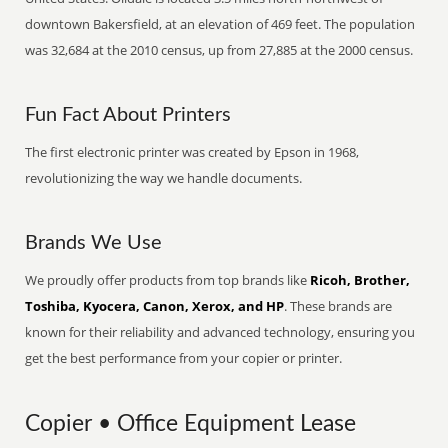
downtown Bakersfield, at an elevation of 469 feet. The population
was 32,684 at the 2010 census, up from 27,885 at the 2000 census.
Fun Fact About Printers
The first electronic printer was created by Epson in 1968,
revolutionizing the way we handle documents.
Brands We Use
We proudly offer products from top brands like
Ricoh, Brother,
Toshiba, Kyocera, Canon, Xerox, and HP
. These brands are
known for their reliability and advanced technology, ensuring you
get the best performance from your copier or printer.
Copier • Office Equipment Lease