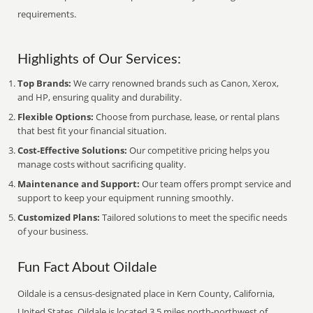
requirements.
Highlights of Our Services:
Top Brands:
We carry renowned brands such as Canon, Xerox,
and HP, ensuring quality and durability.
Flexible Options:
Choose from purchase, lease, or rental plans
that best fit your financial situation.
Cost-Effective Solutions:
Our competitive pricing helps you
manage costs without sacrificing quality.
Maintenance and Support:
Our team offers prompt service and
support to keep your equipment running smoothly.
Customized Plans:
Tailored solutions to meet the specific needs
of your business.
Fun Fact About Oildale
Oildale is a census-designated place in Kern County, California,
United States. Oildale is located 3.5 miles north-northwest of