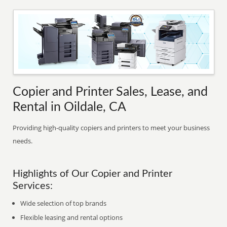
Copier and Printer Sales, Lease, and
Rental in Oildale, CA
Providing high-quality copiers and printers to meet your business
needs.
Highlights of Our Copier and Printer
Services:
Wide selection of top brands
Flexible leasing and rental options