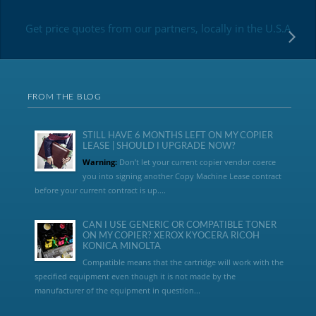
Get price quotes from our partners, locally in the U.S.A
FROM THE BLOG
STILL HAVE 6 MONTHS LEFT ON MY COPIER
LEASE | SHOULD I UPGRADE NOW?
Warning:
Don’t let your current copier vendor coerce
you into signing another Copy Machine Lease contract
before your current contract is up....
CAN I USE GENERIC OR COMPATIBLE TONER
ON MY COPIER? XEROX KYOCERA RICOH
KONICA MINOLTA
Compatible means that the cartridge will work with the
specified equipment even though it is not made by the
manufacturer of the equipment in question...