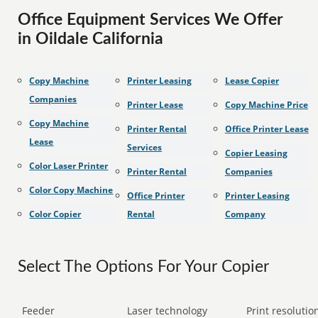
Office Equipment Services We Offer
in Oildale California
Copy Machine
Printer Leasing
Lease Copier
Companies
Printer Lease
Copy Machine Price
Copy Machine
Printer Rental
Office Printer Lease
Lease
Services
Copier Leasing
Color Laser Printer
Printer Rental
Companies
Color Copy Machine
Office Printer
Printer Leasing
Color Copier
Rental
Company
Select The Options For Your Copier
Feeder
Laser technology
Print resolution