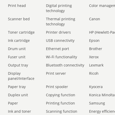
Print head
Digital printing
Color manage
technology
Scanner bed
Thermal printing
Canon
technology
Toner cartridge
Printer drivers
HP (Hewlett-Pa
Ink cartridge
USB connectivity
Epson
Drum unit
Ethernet port
Brother
Fuser unit
Wi-Fi functionality
Xerox
Output tray
Bluetooth connectivity
Lexmark
Display
Print server
Ricoh
panel/Interface
Paper tray
Print spooler
Kyocera
Duplex unit
Copying function
Konica Minolta
Paper
Printing function
Samsung
Ink and toner
Scanning function
Energy efficien