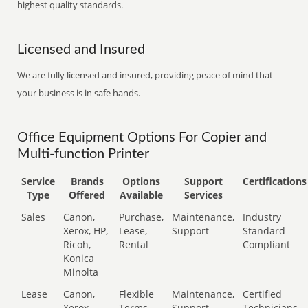
highest quality standards.
Licensed and Insured
We are fully licensed and insured, providing peace of mind that
your business is in safe hands.
Office Equipment Options For Copier and
Multi-function Printer
Service
Brands
Options
Support
Certifications
Type
Offered
Available
Services
Sales
Canon,
Purchase,
Maintenance,
Industry
Xerox, HP,
Lease,
Support
Standard
Ricoh,
Rental
Compliant
Konica
Minolta
Lease
Canon,
Flexible
Maintenance,
Certified
Xerox,
Terms
Support
Technicians