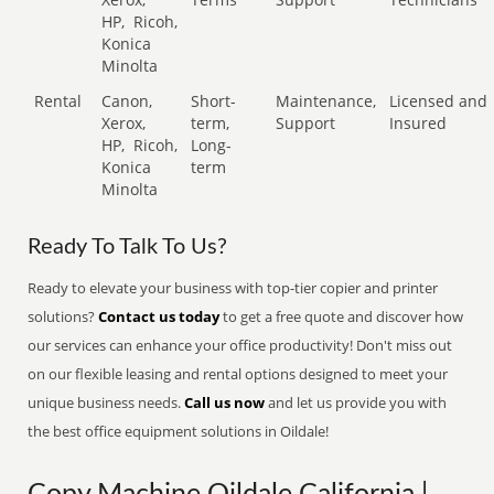
HP,
Ricoh,
Konica
Minolta
Rental
Canon,
Short-
Maintenance,
Licensed and
Xerox,
term,
Support
Insured
HP,
Ricoh,
Long-
Konica
term
Minolta
Ready To Talk To Us?
Ready to elevate your business with top-tier copier and printer
solutions?
Contact us today
to get a free quote and discover how
our services can enhance your office productivity! Don't miss out
on our flexible leasing and rental options designed to meet your
unique business needs.
Call us now
and let us provide you with
the best office equipment solutions in Oildale!