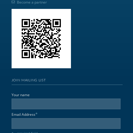
Become a partner
JOIN MAILING LIST
Your name
*
Email Address