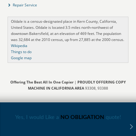
Repair Service
Oildale is a census-designated place in Kern County, California,
United States. Oildale is located 3.5 miles north-northwest of
downtown Bakersfield, at an elevation of 469 feet. The population
was 32,684 at the 2010 census, up from 27,885 at the 2000 census.
Wikipedia
Things to do
Google map
Offering The Best All In One Copier
|
PROUDLY OFFERING COPY
MACHINE IN CALIFORNIA AREA
93308, 93388
Yes, I would Like a
NO OBLIGATION
quote!