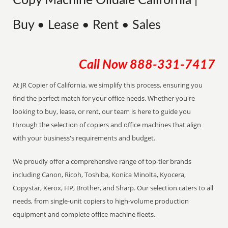
Copy Machine Oildale California |
Buy • Lease • Rent • Sales
Call Now
888-331-7417
At JR Copier of California, we simplify this process, ensuring you
find the perfect match for your office needs. Whether you're
looking to buy, lease, or rent, our team is here to guide you
through the selection of copiers and office machines that align
with your business's requirements and budget.
We proudly offer a comprehensive range of top-tier brands
including Canon, Ricoh, Toshiba, Konica Minolta, Kyocera,
Copystar, Xerox, HP, Brother, and Sharp. Our selection caters to all
needs, from single-unit copiers to high-volume production
equipment and complete office machine fleets.