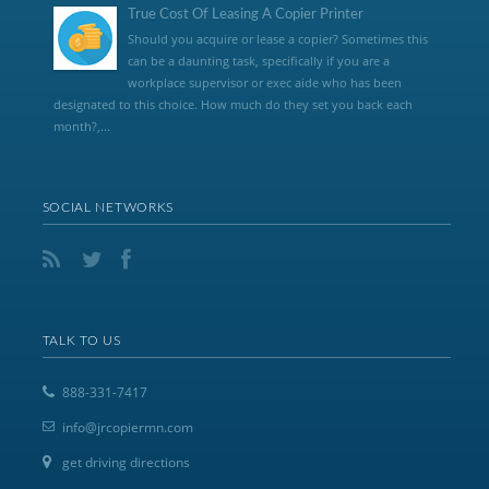
True Cost Of Leasing A Copier Printer
Should you acquire or lease a copier? Sometimes this
can be a daunting task, specifically if you are a
workplace supervisor or exec aide who has been
designated to this choice. How much do they set you back each
month?,...
SOCIAL NETWORKS
TALK TO US
888-331-7417
info@jrcopiermn.com
get driving directions