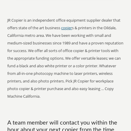
JR Copier is an independent office equipment supplier dealer that
offers state of the art business
copier
s & printers in the Oildale,
California metro area. We have been working with small and
medium-sized businesses since 1989 and have a proven reputation
for success. We offer all sorts of office copier & printer tools with
the appropriate funding options. We offer versatile leases; we can
fund a black and also white printer or a color printer. Whatever
from all-in-one photocopy machine to laser printers, wireless
printers, and also photo printers. Pick JR Copier for workplace
photo copier & printer purchase and also easy leasing ... Copy
Machine California.
A team member will contact you within the
hour about your next copier from the time