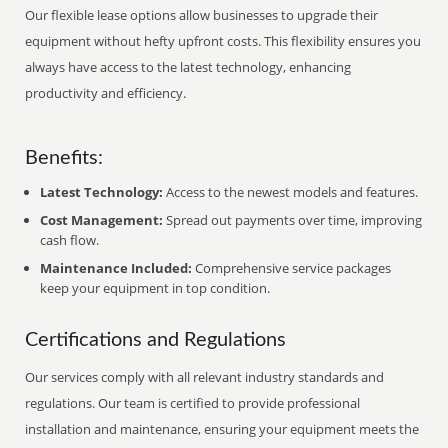
Our flexible lease options allow businesses to upgrade their
equipment without hefty upfront costs. This flexibility ensures you
always have access to the latest technology, enhancing
productivity and efficiency.
Benefits:
Latest Technology:
Access to the newest models and features.
Cost Management:
Spread out payments over time, improving
cash flow.
Maintenance Included:
Comprehensive service packages
keep your equipment in top condition.
Certifications and Regulations
Our services comply with all relevant industry standards and
regulations. Our team is certified to provide professional
installation and maintenance, ensuring your equipment meets the