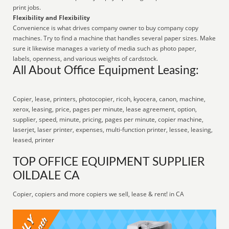
print jobs.
Flexibility and Flexibility
Convenience is what drives company owner to buy company copy
machines. Try to find a machine that handles several paper sizes. Make
sure it likewise manages a variety of media such as photo paper,
labels, openness, and various weights of cardstock.
All About Office Equipment Leasing:
Copier, lease, printers, photocopier, ricoh, kyocera, canon, machine,
xerox, leasing, price, pages per minute, lease agreement, option,
supplier, speed, minute, pricing, pages per minute, copier machine,
laserjet, laser printer, expenses, multi-function printer, lessee, leasing,
leased, printer
TOP OFFICE EQUIPMENT SUPPLIER
OILDALE CA
Copier, copiers and more copiers we sell, lease & rent! in CA