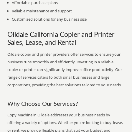
Affordable purchase plans
Reliable maintenance and support
Customized solutions for any business size
Oildale California Copier and Printer
Sales, Lease, and Rental
Oildale copier and printer providers offer services to ensure your
business runs smoothly and efficiently. Investing in a reliable
copier or printer can significantly improve office productivity. Our
range of services caters to both small businesses and large
corporations, providing the best solutions tailored to your needs.
Why Choose Our Services?
Copy Machine in Oildale addresses your business needs by
offering a variety of options. Whether you're looking to buy, lease,
or rent, we provide flexible plans that suit your budget and