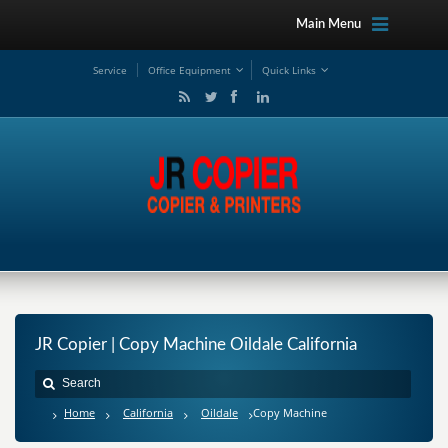
Main Menu
Service
Office Equipment
Quick Links
JR Copier | Copy Machine Oildale California
Home
California
Oildale
Copy Machine