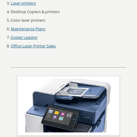
Laser printers
Desktop Copiers & printers
Color laser printers
Maintenance Plans
Copier Leasing
Office Laser Printer Sales