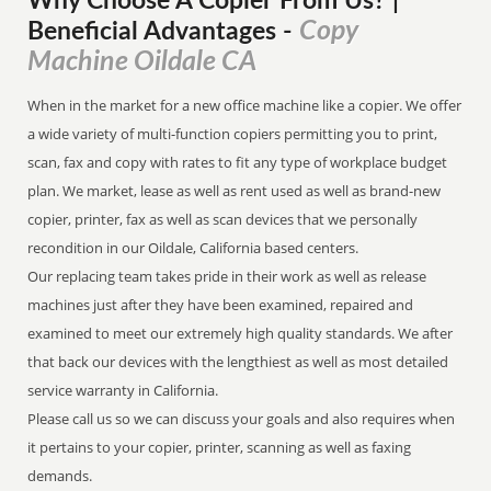
Why Choose A Copier
From
Us? |
Copy
Beneficial Advantages
-
Machine Oildale CA
When in the market for a new office machine like a copier. We offer
a wide variety of multi-function copiers permitting you to print,
scan, fax and copy with rates to fit any type of workplace budget
plan. We market, lease as well as rent used as well as brand-new
copier, printer, fax as well as scan devices that we personally
recondition in our Oildale, California based centers.
Our replacing team takes pride in their work as well as release
machines just after they have been examined, repaired and
examined to meet our extremely high quality standards. We after
that back our devices with the lengthiest as well as most detailed
service warranty in California.
Please call us so we can discuss your goals and also requires when
it pertains to your copier, printer, scanning as well as faxing
demands.