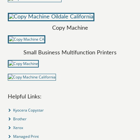
Copy Machine
Small Business Multifunction Printers
Helpful Links:
Kyocera Copystar
Brother
Xerox
Managed Print