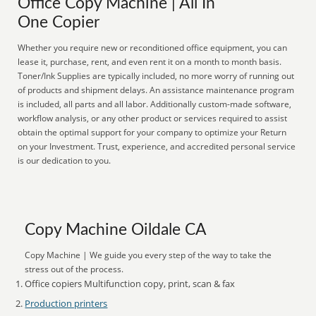
Office Copy Machine | All In
One Copier
Whether you require new or reconditioned office equipment, you can
lease it, purchase, rent, and even rent it on a month to month basis.
Toner/Ink Supplies are typically included, no more worry of running out
of products and shipment delays. An assistance maintenance program
is included, all parts and all labor. Additionally custom-made software,
workflow analysis, or any other product or services required to assist
obtain the optimal support for your company to optimize your Return
on your Investment. Trust, experience, and accredited personal service
is our dedication to you.
Copy Machine Oildale CA
Copy Machine | We guide you every step of the way to take the
stress out of the process.
Office copiers Multifunction copy, print, scan & fax
Production printers