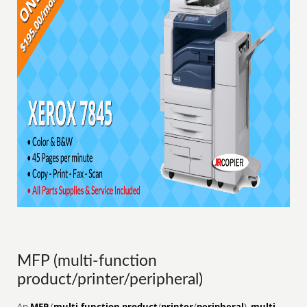
MFP (multi-function
product/printer/peripheral)
An
MFP
(
multi-function product
/
printer
/
peripheral
),
multi-