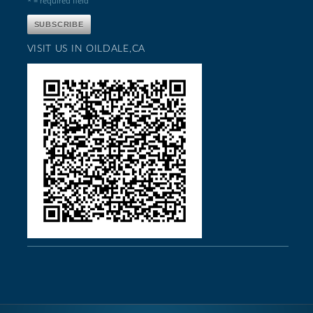
* = required field
VISIT US IN OILDALE,CA