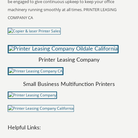
be engaged to give continuous upkeep to keep your office
machinery running smoothly at all times. PRINTER LEASING
COMPANY CA
Printer Leasing Company
Small Business Multifunction Printers
Helpful Links: