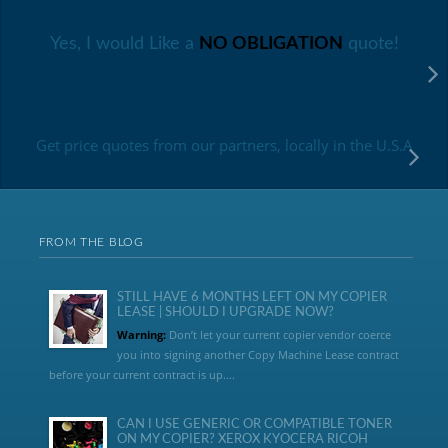
Yes, I would Like a
NO OBLIGATION
quote!
Get price quotes from our partners, locally in the U.S.A
FROM THE BLOG
STILL HAVE 6 MONTHS LEFT ON MY COPIER
LEASE | SHOULD I UPGRADE NOW?
Warning:
Don’t let your current copier vendor coerce
you into signing another Copy Machine Lease contract
before your current contract is up....
CAN I USE GENERIC OR COMPATIBLE TONER
ON MY COPIER? XEROX KYOCERA RICOH