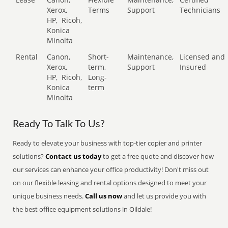
Xerox,
Terms
Support
Technicians
HP,
Ricoh,
Konica
Minolta
Rental
Canon,
Short-
Maintenance,
Licensed and
Xerox,
term,
Support
Insured
HP,
Ricoh,
Long-
Konica
term
Minolta
Ready To Talk To Us?
Ready to elevate your business with top-tier copier and printer
solutions?
Contact us today
to get a free quote and discover how
our services can enhance your office productivity! Don't miss out
on our flexible leasing and rental options designed to meet your
unique business needs.
Call us now
and let us provide you with
the best office equipment solutions in Oildale!