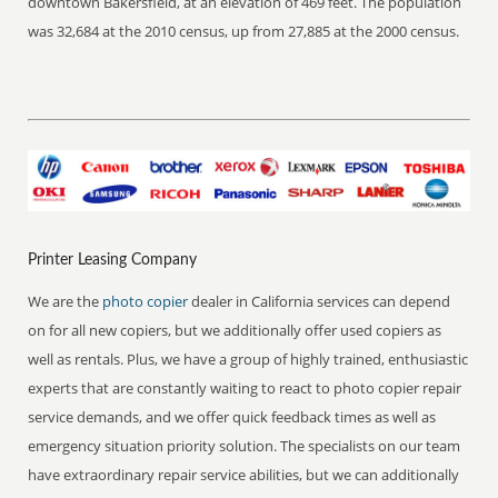
downtown Bakersfield, at an elevation of 469 feet. The population
was 32,684 at the 2010 census, up from 27,885 at the 2000 census.
Printer Leasing Company
We are the
photo copier
dealer in California services can depend
on for all new copiers, but we additionally offer used copiers as
well as rentals. Plus, we have a group of highly trained, enthusiastic
experts that are constantly waiting to react to photo copier repair
service demands, and we offer quick feedback times as well as
emergency situation priority solution. The specialists on our team
have extraordinary repair service abilities, but we can additionally