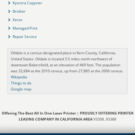
Kyocera Copystar
Brother
Xerox
Managed Print
Repair Service
Oildale is a census-designated place in Kern County, California,
United States. Oildale is located 3.5 miles north-northwest of
downtown Bakersfield, at an elevation of 469 feet. The population
was 32,684 at the 2010 census, up from 27,885 at the 2000 census.
Wikipedia
Things to do
Google map
Offering The Best All In One Laser Printer
|
PROUDLY OFFERING PRINTER
LEASING COMPANY IN CALIFORNIA AREA
93308, 93388