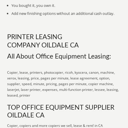
You bought it, you own it.
Add new finishing options without an additional cash outlay.
PRINTER LEASING
COMPANY OILDALE CA
All About Office Equipment Leasing:
Copier, lease, printers, photocopier, ricoh, kyocera, canon, machine,
xerox, leasing, price, pages per minute, lease agreement, option,
supplier, speed, minute, pricing, pages per minute, copier machine,
laserjet, laser printer, expenses, multi-function printer, lessee, leasing,
leased, printer
TOP OFFICE EQUIPMENT SUPPLIER
OILDALE CA
Copier, copiers and more copiers we sell, lease & rent! in CA