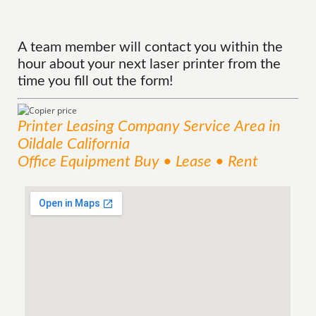
A team member will contact you within the
hour about your next laser printer from the
time you fill out the form!
Printer Leasing Company
Service
Area
in
Oildale California
Office Equipment Buy • Lease • Rent