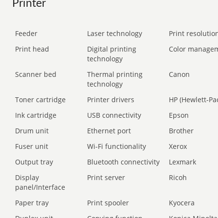
Printer
Feeder
Laser technology
Print resolution
Print head
Digital printing
Color manage
technology
Scanner bed
Thermal printing
Canon
technology
Toner cartridge
Printer drivers
HP (Hewlett-Pa
Ink cartridge
USB connectivity
Epson
Drum unit
Ethernet port
Brother
Fuser unit
Wi-Fi functionality
Xerox
Output tray
Bluetooth connectivity
Lexmark
Display
Print server
Ricoh
panel/Interface
Paper tray
Print spooler
Kyocera