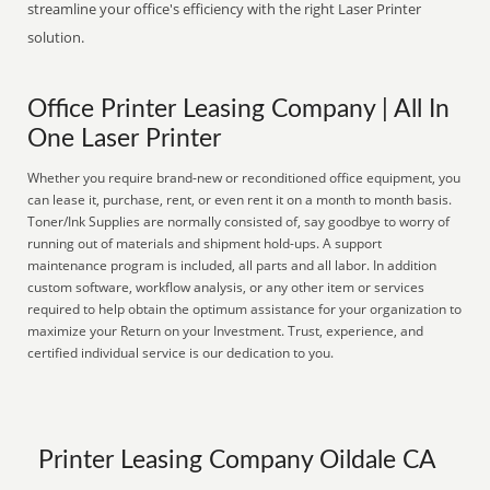
streamline your office's efficiency with the right Laser Printer
solution.
Office Printer Leasing Company | All In
One Laser Printer
Whether you require brand-new or reconditioned office equipment, you
can lease it, purchase, rent, or even rent it on a month to month basis.
Toner/Ink Supplies are normally consisted of, say goodbye to worry of
running out of materials and shipment hold-ups. A support
maintenance program is included, all parts and all labor. In addition
custom software, workflow analysis, or any other item or services
required to help obtain the optimum assistance for your organization to
maximize your Return on your Investment. Trust, experience, and
certified individual service is our dedication to you.
Printer Leasing Company Oildale CA