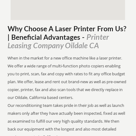
Why Choose A Laser Printer
From
Us?
Printer
| Beneficial Advantages
-
Leasing Company Oildale CA
When in the market for a new office machine like a laser printer.
We offer a wide range of multi-function photo copiers enabling
you to print, scan, fax and copy with rates to fit any office budget
plan. We offer, lease and rent out brand-new as well as pre-owned
copier, printer, fax and also scan tools that we directly replace in
our Oildale, California based centers.
Our reconditioning team takes pride in their job as well as launch
makers only after they have actually been inspected, fixed as well
as examined to fulfill our very high quality standards. We then
back our equipment with the longest and also most detailed