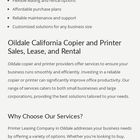
Flexible leasing and rental options
Affordable purchase plans
Reliable maintenance and support
Customized solutions for any business size
Oildale California Copier and Printer
Sales, Lease, and Rental
Oildale copier and printer providers offer services to ensure your
business runs smoothly and efficiently. Investing in a reliable
copier or printer can significantly improve office productivity. Our
range of services caters to both small businesses and large
corporations, providing the best solutions tailored to your needs.
Why Choose Our Services?
Printer Leasing Company in Oildale addresses your business needs
by offering a variety of options. Whether you're looking to buy,