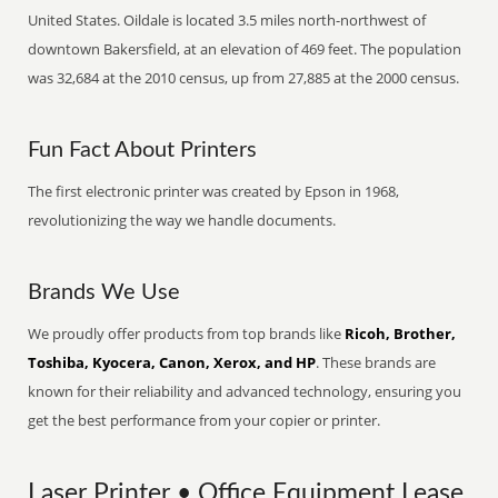
United States. Oildale is located 3.5 miles north-northwest of
downtown Bakersfield, at an elevation of 469 feet. The population
was 32,684 at the 2010 census, up from 27,885 at the 2000 census.
Fun Fact About Printers
The first electronic printer was created by Epson in 1968,
revolutionizing the way we handle documents.
Brands We Use
We proudly offer products from top brands like
Ricoh, Brother,
Toshiba, Kyocera, Canon, Xerox, and HP
. These brands are
known for their reliability and advanced technology, ensuring you
get the best performance from your copier or printer.
Laser Printer • Office Equipment Lease