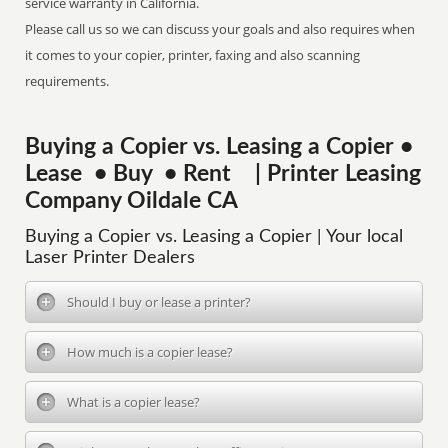
service warranty in California.
Please call us so we can discuss your goals and also requires when
it comes to your copier, printer, faxing and also scanning
requirements.
Buying a Copier vs. Leasing a Copier •
Lease • Buy • Rent | Printer Leasing
Company Oildale CA
Buying a Copier vs. Leasing a Copier | Your local
Laser Printer Dealers
Should I buy or lease a printer?
How much is a copier lease?
What is a copier lease?