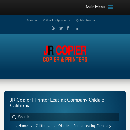
Main Menu
Service
Office Equipment
Quick Links
JR Copier | Printer Leasing Company Oildale
California
Home
California
Oildale
Printer Leasing Company