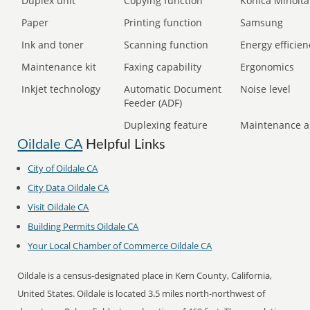
Duplex unit
Copying function
Konica Minolta
Paper
Printing function
Samsung
Ink and toner
Scanning function
Energy efficien
Maintenance kit
Faxing capability
Ergonomics
Inkjet technology
Automatic Document
Noise level
Feeder (ADF)
Duplexing feature
Maintenance a
Oildale CA
Helpful Links
City of Oildale CA
City Data Oildale CA
Visit Oildale CA
Building Permits Oildale CA
Your Local Chamber of Commerce Oildale CA
Oildale is a census-designated place in Kern County, California,
United States. Oildale is located 3.5 miles north-northwest of