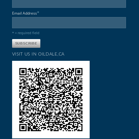
*
Email Address
* = required field
VISIT US IN OILDALE,CA