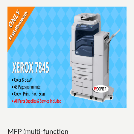
MFP (multi-function