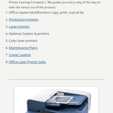
Printer Leasing Company | We guide you every step of the way to
take the stress out of the process.
Office copiers Multifunction copy, print, scan & fax
Production printers
Laser printers
Desktop Copiers & printers
Color laser printers
Maintenance Plans
Copier Leasing
Office Laser Printer Sales