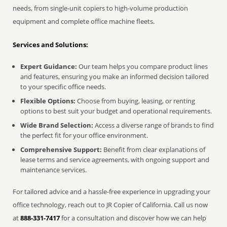
needs, from single-unit copiers to high-volume production
equipment and complete office machine fleets.
Services and Solutions:
Expert Guidance:
Our team helps you compare product lines
and features, ensuring you make an informed decision tailored
to your specific office needs.
Flexible Options:
Choose from buying, leasing, or renting
options to best suit your budget and operational requirements.
Wide Brand Selection:
Access a diverse range of brands to find
the perfect fit for your office environment.
Comprehensive Support:
Benefit from clear explanations of
lease terms and service agreements, with ongoing support and
maintenance services.
For tailored advice and a hassle-free experience in upgrading your
office technology, reach out to JR Copier of California. Call us now
at
888-331-7417
for a consultation and discover how we can help