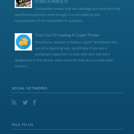
KONICA MINOLTA
Compatible means that the cartridge will work with the
specified equipment even though it is not made by the
manufacturer of the equipment in question...
True Cost Of Leasing A Copier Printer
Should you acquire or lease a copier? Sometimes this
can be a daunting task, specifically if you are a
workplace supervisor or exec aide who has been
designated to this choice. How much do they set you back each
month?,...
SOCIAL NETWORKS
TALK TO US