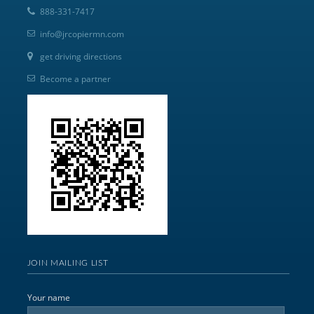
888-331-7417
info@jrcopiermn.com
get driving directions
Become a partner
JOIN MAILING LIST
Your name