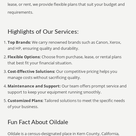
lease, or rent, we provide flexible plans that suit your budget and
requirements.
Highlights of Our Services:
Top Brands:
We carry renowned brands such as Canon, Xerox,
and HP, ensuring quality and durability.
Flexible Options:
Choose from purchase, lease, or rental plans
that best fit your financial situation.
Cost-Effective Solutions:
Our competitive pricing helps you
manage costs without sacrificing quality.
Maintenance and Support:
Our team offers prompt service and
support to keep your equipment running smoothly.
Customized Plans:
Tailored solutions to meet the specific needs
of your business.
Fun Fact About Oildale
Oildale is a census-designated place in Kern County, California,