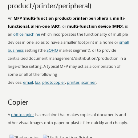
product/printer/peripheral)
An
MFP
(
multi-function product
/
printer
/
peripheral
),
multi-
functional
,
all-in-one
(
AIO
), or
multi-function device
(
MFD
), is
an
office
machine
which incorporates the functionality of multiple
devices in one, so as to have a smaller footprint in a home or
small
business
setting (the
SOHO
market segment), or to provide
centralized document management/distribution/production in a
large-office setting. A typical MFP may act as a combination of
some or all of the following
devices:
email
,
fax
,
photocopier
,
printer
,
scanner
.
Copier
A
photocopier
is a machine that makes copies of documents and
other visual images onto paper or plastic film quickly and cheaply.