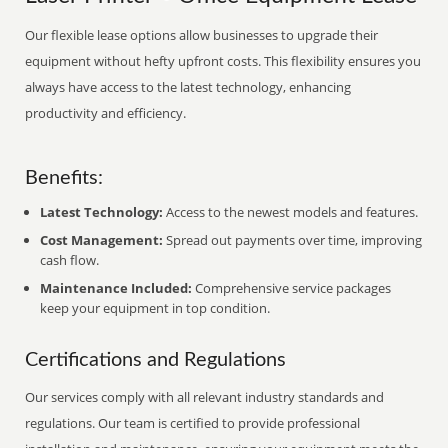
Our flexible lease options allow businesses to upgrade their
equipment without hefty upfront costs. This flexibility ensures you
always have access to the latest technology, enhancing
productivity and efficiency.
Benefits:
Latest Technology:
Access to the newest models and features.
Cost Management:
Spread out payments over time, improving
cash flow.
Maintenance Included:
Comprehensive service packages
keep your equipment in top condition.
Certifications and Regulations
Our services comply with all relevant industry standards and
regulations. Our team is certified to provide professional