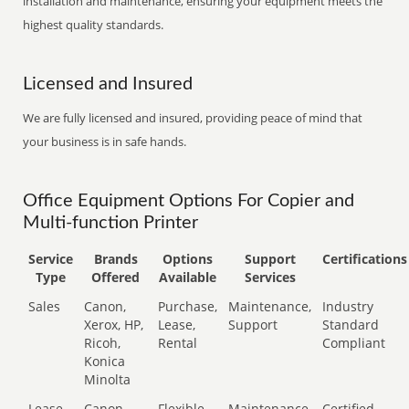
installation and maintenance, ensuring your equipment meets the
highest quality standards.
Licensed and Insured
We are fully licensed and insured, providing peace of mind that
your business is in safe hands.
Office Equipment Options For Copier and
Multi-function Printer
Service
Brands
Options
Support
Certifications
Type
Offered
Available
Services
Sales
Canon,
Purchase,
Maintenance,
Industry
Xerox, HP,
Lease,
Support
Standard
Ricoh,
Rental
Compliant
Konica
Minolta
Lease
Canon,
Flexible
Maintenance,
Certified