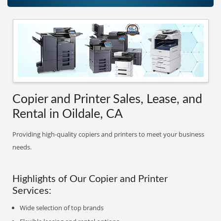
Copier and Printer Sales, Lease, and
Rental in Oildale, CA
Providing high-quality copiers and printers to meet your business
needs.
Highlights of Our Copier and Printer
Services:
Wide selection of top brands