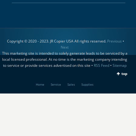
Copyright © 2020 - 2023. JR Copier USA All rights reserved.
Previous
•
Next
This marketing site is intended to solely generate leads to be serviced by a
local licensed professional. At no time is the marketing company intending
to service or provide services advertised on this site •
RSS Feed
•
Sitemap
top
Home
Service
Sales
Supplies