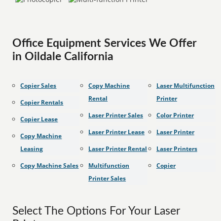
Office Equipment Services We Offer
in Oildale California
Copier Sales
Copy Machine
Laser Multifunction
Rental
Printer
Copier Rentals
Laser Printer Sales
Color Printer
Copier Lease
Laser Printer Lease
Laser Printer
Copy Machine
Leasing
Laser Printer Rental
Laser Printers
Copy Machine Sales
Multifunction
Copier
Printer Sales
Select The Options For Your Laser