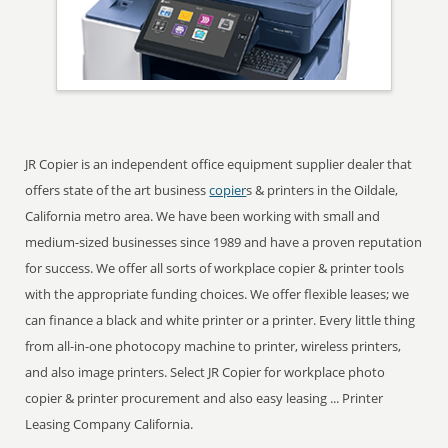
JR Copier is an independent office equipment supplier dealer that
offers state of the art business
copier
s & printers in the Oildale,
California metro area. We have been working with small and
medium-sized businesses since 1989 and have a proven reputation
for success. We offer all sorts of workplace copier & printer tools
with the appropriate funding choices. We offer flexible leases; we
can finance a black and white printer or a printer. Every little thing
from all-in-one photocopy machine to printer, wireless printers,
and also image printers. Select JR Copier for workplace photo
copier & printer procurement and also easy leasing ... Printer
Leasing Company California.