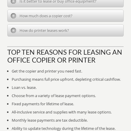
Is it better to lease or buy office equipment?
How much does a copier cost?
How do printer leases work?
TOP TEN REASONS FOR LEASING AN
OFFICE COPIER OR PRINTER
Get the copier and printer you need fast.
Purchasing means full price upfront, depleting critical cashflow.
Loan vs. lease.
Choose from a variety of lease payment options.
Fixed payments for lifetime of lease.
All-inclusive service and supplies with many lease options.
Monthly lease payments are tax deductible.
Ability to update technology during the lifetime of the lease.