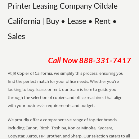
Printer Leasing Company Oildale
California | Buy • Lease • Rent •
Sales
Call Now
888-331-7417
At JR Copier of California, we simplify this process, ensuring you
find the perfect match for your office needs. Whether you're
looking to buy, lease, or rent, our team is here to guide you
through the selection of copiers and office machines that align
with your business's requirements and budget.
We proudly offer a comprehensive range of top-tier brands
including Canon, Ricoh, Toshiba, Konica Minolta, Kyocera,
Copystar, Xerox, HP, Brother, and Sharp. Our selection caters to all