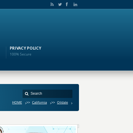
PRIVACY POLICY
100% Secure
HOME
>>
California
>>
Oildale