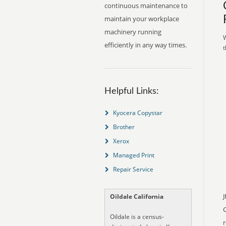
continuous maintenance to
maintain your workplace
machinery running
W
efficiently in any way times.
t
Helpful Links:
Kyocera Copystar
Brother
Xerox
Managed Print
Repair Service
J
Oildale California
Oildale is a census-
r