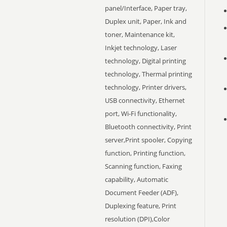
panel/Interface, Paper tray,
Duplex unit, Paper, Ink and
toner, Maintenance kit,
Inkjet technology, Laser
technology, Digital printing
technology, Thermal printing
technology, Printer drivers,
USB connectivity, Ethernet
port, Wi-Fi functionality,
Bluetooth connectivity, Print
server,Print spooler, Copying
function, Printing function,
Scanning function, Faxing
capability, Automatic
Document Feeder (ADF),
Duplexing feature, Print
resolution (DPI),Color