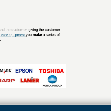
nd the customer, giving the customer
lease equipment
u
you
make
a series of
.