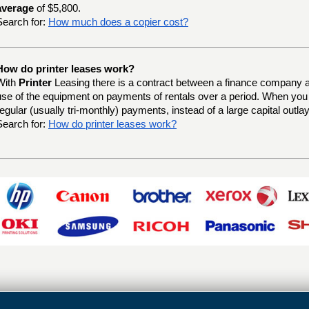
average
of $5,800.
Search for:
How much does a copier cost?
How do printer leases work?
With
Printer
Leasing there is a contract between a finance company a
use of the equipment on payments of rentals over a period. When yo
regular (usually tri-monthly) payments, instead of a large capital outlay
Search for:
How do printer leases work?