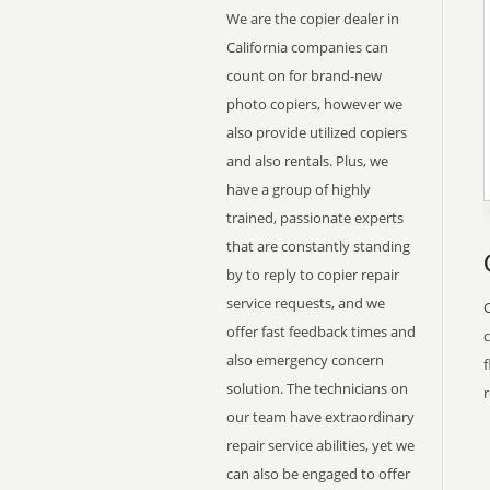
We are the copier dealer in
California companies can
count on for brand-new
photo copiers, however we
also provide utilized copiers
and also rentals. Plus, we
have a group of highly
trained, passionate experts
that are constantly standing
by to reply to copier repair
service requests, and we
offer fast feedback times and
also emergency concern
f
solution. The technicians on
r
our team have extraordinary
repair service abilities, yet we
can also be engaged to offer