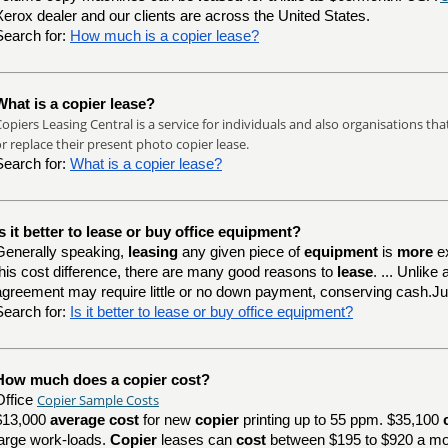
Xerox dealer and our clients are across the United States.
Search for:
How much is a copier lease?
What is a copier lease?
opiers Leasing Central is a service for individuals and also organisations th
r replace their present photo copier lease.
Search for:
What is a copier lease?
Is it better to lease or buy office equipment?
Generally speaking,
leasing
any given piece of
equipment
is
more
e
this cost difference, there are many good reasons to
lease
. ... Unlik
agreement may require little or no down payment, conserving cash.J
Search for:
Is it better to lease or buy office equipment?
How much does a copier cost?
Copier Sample Costs
Office
$13,000
average cost
for new
copier
printing up to 55 ppm. $35,100
large work-loads.
Copier
leases can
cost
between $195 to $920 a mo