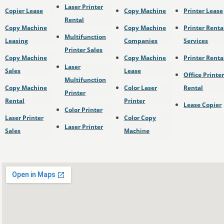
Laser Printer
Copier Lease
Copy Machine
Printer Lease
Rental
Copy Machine
Copy Machine
Printer Renta
Multifunction
Leasing
Companies
Services
Printer Sales
Copy Machine
Copy Machine
Printer Renta
Laser
Sales
Lease
Office Printe
Multifunction
Copy Machine
Color Laser
Rental
Printer
Rental
Printer
Lease Copier
Color Printer
Laser Printer
Color Copy
Laser Printer
Sales
Machine