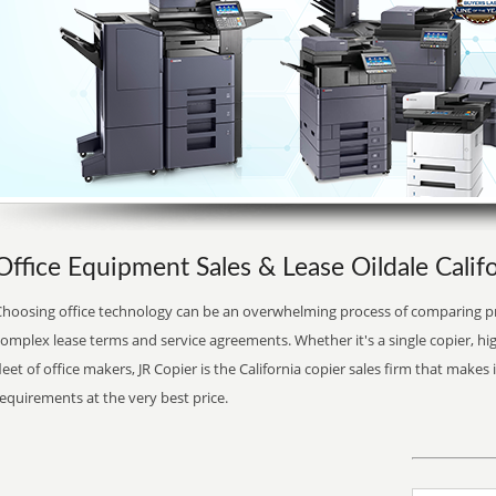
Office Equipment Sales & Lease Oildale Califo
Choosing office technology can be an overwhelming process of comparing pr
complex lease terms and service agreements. Whether it's a single copier, 
leet of office makers, JR Copier is the California copier sales firm that makes 
equirements at the very best price.