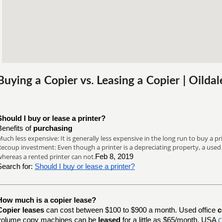
Buying a Copier vs. Leasing a Copier | Oilda
Should I buy or lease a printer?
Benefits of
purchasing
uch less expensive: It is generally less expensive in the long run to buy a print
ecoup investment: Even though a printer is a depreciating property, a used pr
hereas a rented printer can not.
Feb 8, 2019
Search for:
Should I buy or lease a printer?
How much is a copier lease?
Copier leases
can cost between $100 to $900 a month. Used office
c
C
volume copy machines can be
leased
for a little as $65/month. USA