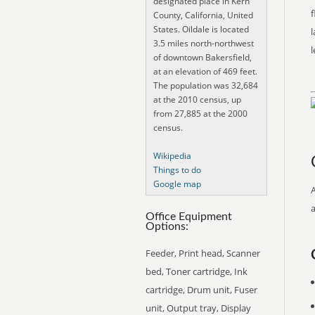
designated place in Kern
f
County, California, United
States. Oildale is located
l
3.5 miles north-northwest
of downtown Bakersfield,
at an elevation of 469 feet.
The population was 32,684
at the 2010 census, up
from 27,885 at the 2000
census.
Wikipedia
Things to do
Google map
Office Equipment
Options:
Feeder, Print head, Scanner
bed, Toner cartridge, Ink
cartridge, Drum unit, Fuser
unit, Output tray, Display