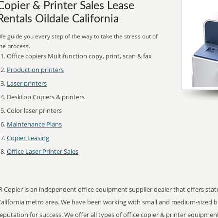
Copier & Printer Sales Lease
Rentals Oildale California
e guide you every step of the way to take the stress out of
he process.
Office copiers Multifunction copy, print, scan & fax
Production printers
Laser printers
Desktop Copiers & printers
Color laser printers
Maintenance Plans
Copier Leasing
Office Laser Printer Sales
R Copier is an independent office equipment supplier dealer that offers state 
California metro area. We have been working with small and medium-sized b
eputation for success. We offer all types of office copier & printer equipmen