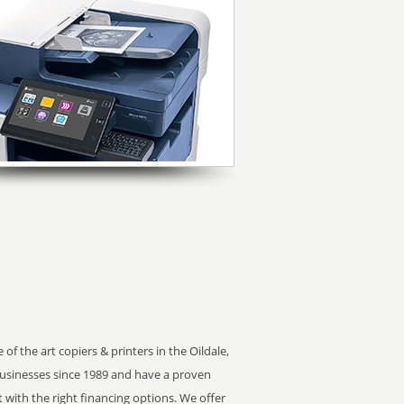
of the art copiers & printers in the Oildale,
usinesses since 1989 and have a proven
t with the right financing options. We offer