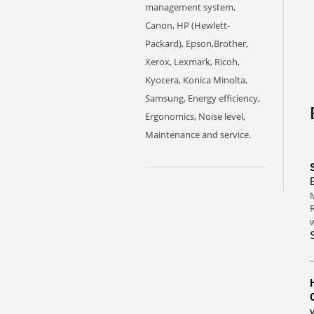
management system,
Canon, HP (Hewlett-
Packard), Epson,Brother,
Xerox, Lexmark, Ricoh,
Kyocera, Konica Minolta,
Samsung, Energy efficiency,
Ergonomics, Noise level,
Maintenance and service.
M
R
w