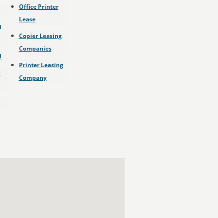
Office Printer
Lease
l
Copier Leasing
Companies
l
Printer Leasing
r
Company