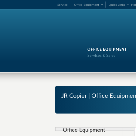
Service
Office Equipment
Quick Links
Ho
OFFICE EQUIPMENT
Services & Sales
JR Copier | Office Equipment
Office Equipment