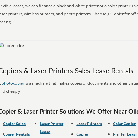
lexible leases; we can finance a black and white printer or a color printer. 
aser printers, wireless printers, and photo printers. Choose JR Copier for off
leasing…
Copiers & Laser Printers Sales Lease Rentals
A
photocopier
is a machine that makes copies of documents and other visual 
and cheaply.
Copier & Laser Printer Solutions We Offer Near Oild
Copier Sales
Laser Printer
Laser Printers
Color Copier
Lease
Copier Rentals
Copier
Printer Leasi