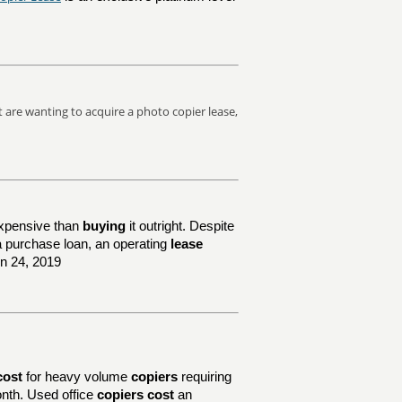
at are wanting to acquire a photo copier lease,
xpensive than
buying
it outright. Despite
e a purchase loan, an operating
lease
un 24, 2019
cost
for heavy volume
copiers
requiring
nth. Used office
copiers cost
an