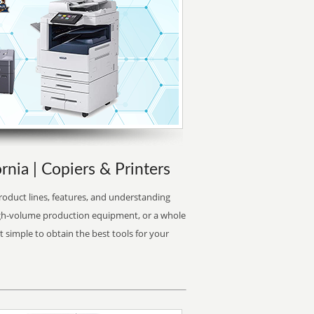
rnia | Copiers & Printers
oduct lines, features, and understanding
high-volume production equipment, or a whole
it simple to obtain the best tools for your