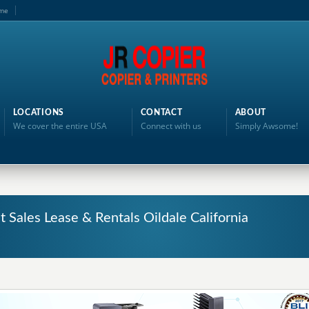
me
LOCATIONS
CONTACT
ABOUT
We cover the entire USA
Connect with us
Simply Awsome!
 Sales Lease & Rentals Oildale California