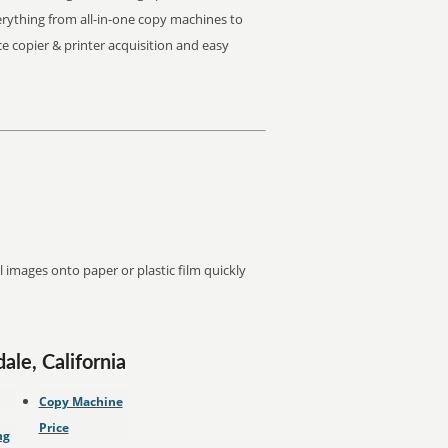
Everything from all-in-one copy machines to
ice copier & printer acquisition and easy
images onto paper or plastic film quickly
ale, California
Copy Machine
Price
ng