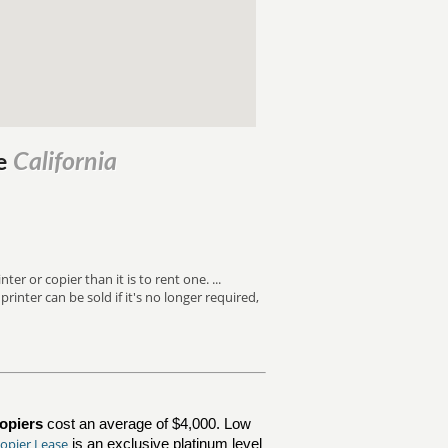
California
le
er or copier than it is to rent one. ...
inter can be sold if it's no longer required,
opiers
cost an average of $4,000. Low
opier Lease
is an exclusive platinum level