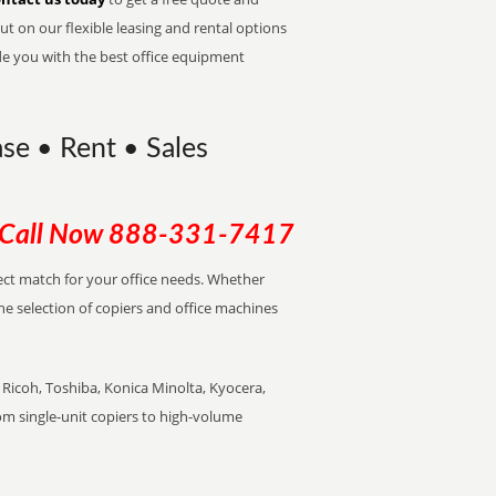
t on our flexible leasing and rental options
de you with the best office equipment
ase • Rent • Sales
Call Now
888-331-7417
rfect match for your office needs. Whether
the selection of copiers and office machines
Ricoh, Toshiba, Konica Minolta, Kyocera,
rom single-unit copiers to high-volume