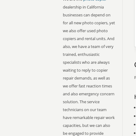
dealership in California
businesses can depend on
for all new photo copiers, yet
we also offer used photo
copiers and rental units. And
also, we have a team of very
trained, enthusiastic
specialists who are always
waiting to reply to copier
P
repair demands, as well as
we offer fast reaction times
and also emergency concern
solution. The service
technicians on our team
have remarkable repair work
capacities, but we can also
be engaged to provide