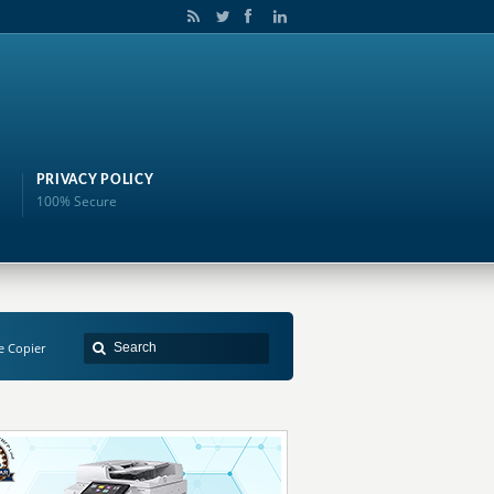
PRIVACY POLICY
100% Secure
e Copier