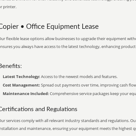
r printer.
Copier • Office Equipment Lease
ur flexible lease options allow businesses to upgrade their equipment withou
nsures you always have access to the latest technology, enhancing productiv
Benefits:
Latest Technology:
Access to the newest models and features.
Cost Management:
Spread out payments over time, improving cash flow
Maintenance Included:
Comprehensive service packages keep your equi
Certifications and Regulations
ur services comply with all relevant industry standards and regulations. Our
installation and maintenance, ensuring your equipment meets the highest qu