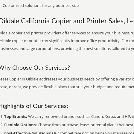
Customized solutions for any business size
Oildale California Copier and Printer Sales, L
ildale copier and printer providers offer services to ensure your business ru
eliable copier or printer can significantly improve office productivity. Our ra
usinesses and large corporations, providing the best solutions tailored to 
Why Choose Our Services?
ease Copier in Oildale addresses your business needs by offering a variety 
ease, or rent, we provide flexible plans that suit your budget and requireme
Highlights of Our Services:
Top Brands:
We carry renowned brands such as Canon, Xerox, and HP, ens
Flexible Options:
Choose from purchase, lease, or rental plans that best f
Cost-Effective Solutions:
Our competitive pricing helps you manage costs