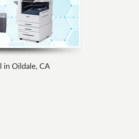
l in Oildale, CA