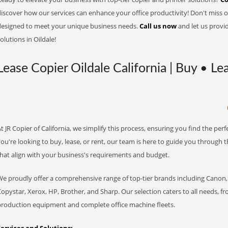
iscover how our services can enhance your office productivity! Don't miss ou
designed to meet your unique business needs.
Call us now
and let us provi
olutions in Oildale!
Lease Copier Oildale California | Buy • Le
t JR Copier of California, we simplify this process, ensuring you find the pe
ou're looking to buy, lease, or rent, our team is here to guide you through 
that align with your business's requirements and budget.
We proudly offer a comprehensive range of top-tier brands including Canon, 
opystar, Xerox, HP, Brother, and Sharp. Our selection caters to all needs, f
production equipment and complete office machine fleets.