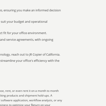
s, ensuring you make an informed decision
t suit your budget and operational
ct fit for your office environment.
s and service agreements, with ongoing
nology, reach out to JR Copier of California.
treamline your office's efficiency with the
se, rent, or even rent it on a month to month
acking products and shipment hold-ups. A
 software application, workflow analysis, or any
usiness to optimize your Return on your