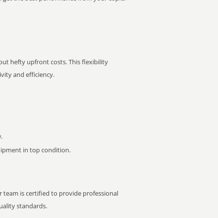
t hefty upfront costs. This flexibility
ity and efficiency.
.
pment in top condition.
 team is certified to provide professional
ality standards.