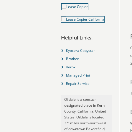
Helpful Links:
O
Kyocera Copystar
o
Brother
Xerox
Managed Print
Repair Service
T
Oildale is a census-
designated place in Kern
County, California, United
States. Oildale is located
3.5 miles north-northwest
of downtown Bakersfield,