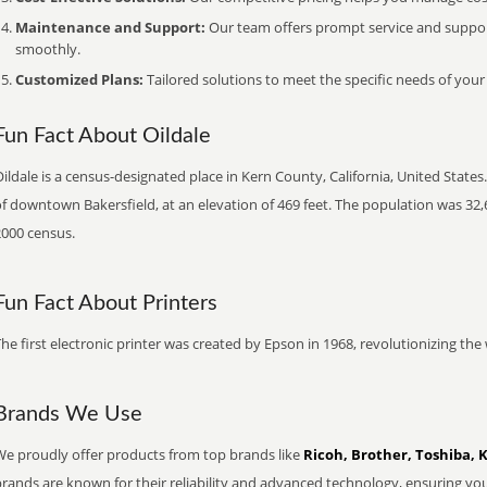
Maintenance and Support:
Our team offers prompt service and suppo
smoothly.
Customized Plans:
Tailored solutions to meet the specific needs of your
Fun Fact About Oildale
ildale is a census-designated place in Kern County, California, United States
f downtown Bakersfield, at an elevation of 469 feet. The population was 32,
2000 census.
Fun Fact About Printers
he first electronic printer was created by Epson in 1968, revolutionizing t
Brands We Use
We proudly offer products from top brands like
Ricoh, Brother, Toshiba, 
brands are known for their reliability and advanced technology, ensuring yo