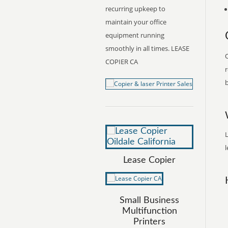
recurring upkeep to
maintain your office
equipment running
smoothly in all times. LEASE
O
COPIER CA
r
b
L
l
Lease Copier
Small Business
Multifunction
Printers