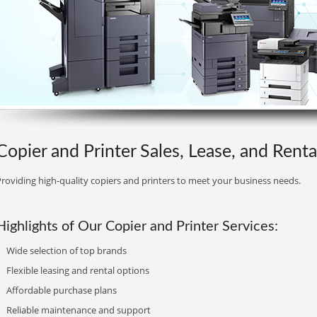
Copier and Printer Sales, Lease, and Renta
roviding high-quality copiers and printers to meet your business needs.
Highlights of Our Copier and Printer Services:
Wide selection of top brands
Flexible leasing and rental options
Affordable purchase plans
Reliable maintenance and support