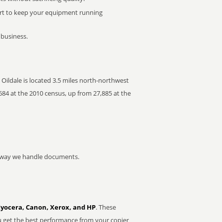
rt to keep your equipment running
 business.
. Oildale is located 3.5 miles north-northwest
684 at the 2010 census, up from 27,885 at the
he way we handle documents.
Kyocera, Canon, Xerox, and HP
. These
u get the best performance from your copier