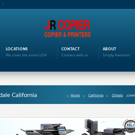
LOCATIONS
CONTACT
ABOUT
We cover the entire USA
Connect with us
Simply Awsome!
dale California
Home
California
Oildale
Leas