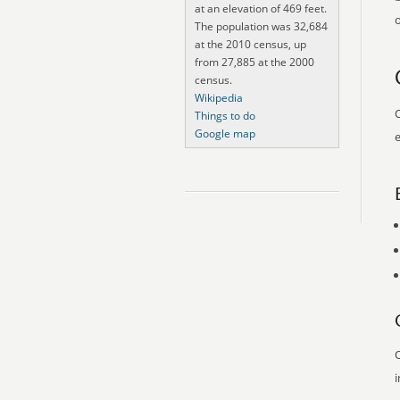
at an elevation of 469 feet.
o
The population was 32,684
at the 2010 census, up
from 27,885 at the 2000
census.
Wikipedia
O
Things to do
Google map
e
O