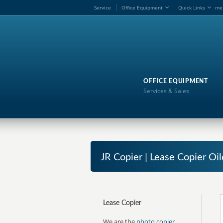
Service
Office Equipment
Quick Links
me
OFFICE EQUIPMENT
Services & Sales
JR Copier | Lease Copier Oil
Lease Copier
We are the
photo copier