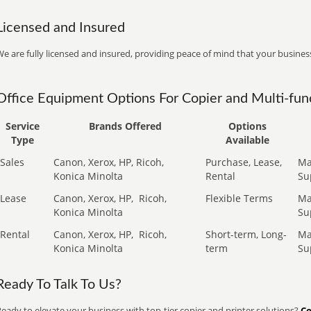
Licensed and Insured
e are fully licensed and insured, providing peace of mind that your business
Office Equipment Options For Copier and Multi-func
Service
Brands Offered
Options
Type
Available
Sales
Canon, Xerox, HP, Ricoh,
Purchase, Lease,
Ma
Konica Minolta
Rental
Su
Lease
Canon, Xerox, HP,
Ricoh,
Flexible Terms
Ma
Konica Minolta
Su
Rental
Canon, Xerox, HP,
Ricoh,
Short-term, Long-
Ma
Konica Minolta
term
Su
Ready To Talk To Us?
eady to elevate your business with top-tier copier and printer solutions?
Co