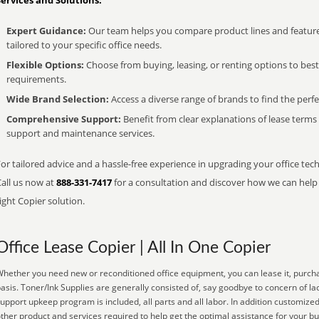
Services and Solutions:
Expert Guidance:
Our team helps you compare product lines and feature
tailored to your specific office needs.
Flexible Options:
Choose from buying, leasing, or renting options to bes
requirements.
Wide Brand Selection:
Access a diverse range of brands to find the perfe
Comprehensive Support:
Benefit from clear explanations of lease term
support and maintenance services.
or tailored advice and a hassle-free experience in upgrading your office tech
Call us now at
888-331-7417
for a consultation and discover how we can help s
ight Copier solution.
Office Lease Copier | All In One Copier
hether you need new or reconditioned office equipment, you can lease it, purcha
asis. Toner/Ink Supplies are generally consisted of, say goodbye to concern of l
upport upkeep program is included, all parts and all labor. In addition customized
ther product and services required to help get the optimal assistance for your b