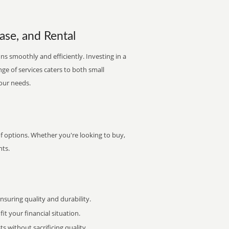
ease, and Rental
ns smoothly and efficiently. Investing in a
nge of services caters to both small
your needs.
of options. Whether you're looking to buy,
nts.
uring quality and durability.
it your financial situation.
 without sacrificing quality.