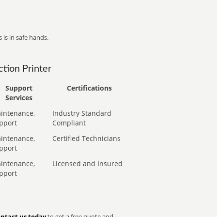
 is in safe hands.
tion Printer
Support
Certifications
Services
intenance,
Industry Standard
pport
Compliant
intenance,
Certified Technicians
pport
intenance,
Licensed and Insured
pport
ntact us today
to get a free quote and