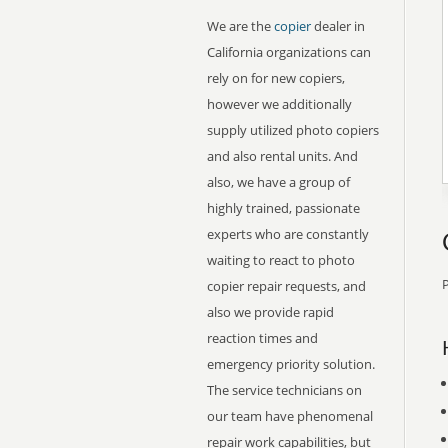
We are the
copier
dealer in
California organizations can
rely on for new copiers,
however we additionally
supply utilized photo copiers
and also rental units. And
also, we have a group of
highly trained, passionate
experts who are constantly
waiting to react to photo
P
copier repair requests, and
also we provide rapid
reaction times and
emergency priority solution.
The service technicians on
our team have phenomenal
repair work capabilities, but