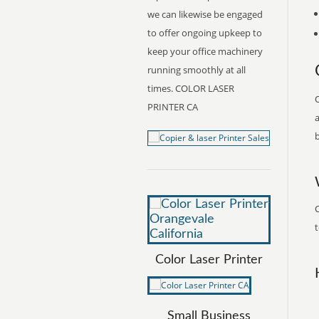
we can likewise be engaged
to offer ongoing upkeep to
keep your office machinery
running smoothly at all
times. COLOR LASER
O
PRINTER CA
a
b
C
t
Color Laser Printer
Small Business