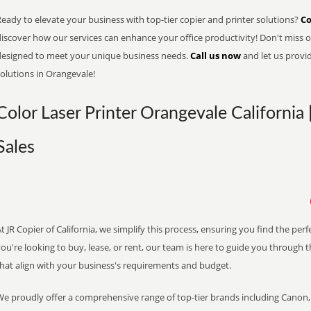
eady to elevate your business with top-tier copier and printer solutions?
Co
iscover how our services can enhance your office productivity! Don't miss ou
designed to meet your unique business needs.
Call us now
and let us provi
olutions in Orangevale!
Color Laser Printer Orangevale California 
Sales
t JR Copier of California, we simplify this process, ensuring you find the pe
ou're looking to buy, lease, or rent, our team is here to guide you through 
that align with your business's requirements and budget.
We proudly offer a comprehensive range of top-tier brands including Canon, 