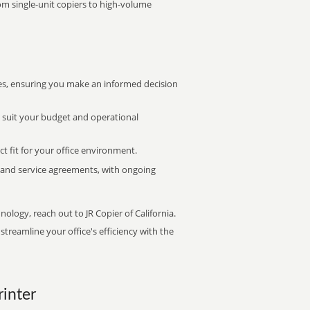
rom single-unit copiers to high-volume
s, ensuring you make an informed decision
t suit your budget and operational
ct fit for your office environment.
s and service agreements, with ongoing
nology, reach out to JR Copier of California.
treamline your office's efficiency with the
rinter