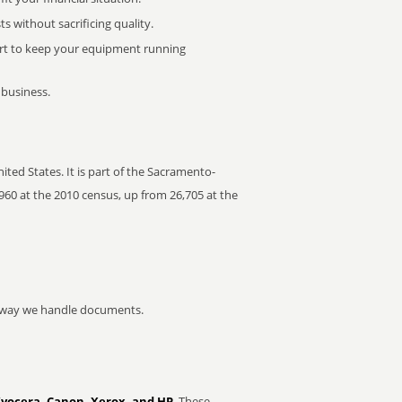
 without sacrificing quality.
rt to keep your equipment running
 business.
ted States. It is part of the Sacramento-
960 at the 2010 census, up from 26,705 at the
he way we handle documents.
Kyocera, Canon, Xerox, and HP
. These