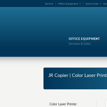
Service
Office Equipment
Quick Links
me
OFFICE EQUIPMENT
Services & Sales
JR Copier | Color Laser Prin
Color Laser Printer