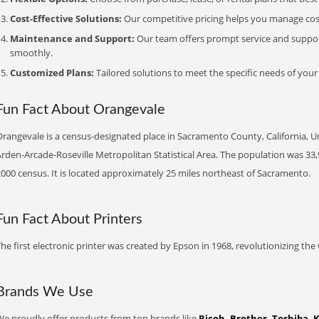
Cost-Effective Solutions:
Our competitive pricing helps you manage costs
Maintenance and Support:
Our team offers prompt service and suppo
smoothly.
Customized Plans:
Tailored solutions to meet the specific needs of your
Fun Fact About Orangevale
rangevale is a census-designated place in Sacramento County, California, Uni
rden-Arcade-Roseville Metropolitan Statistical Area. The population was 33,
000 census. It is located approximately 25 miles northeast of Sacramento.
Fun Fact About Printers
he first electronic printer was created by Epson in 1968, revolutionizing t
Brands We Use
We proudly offer products from top brands like
Ricoh, Brother, Toshiba, 