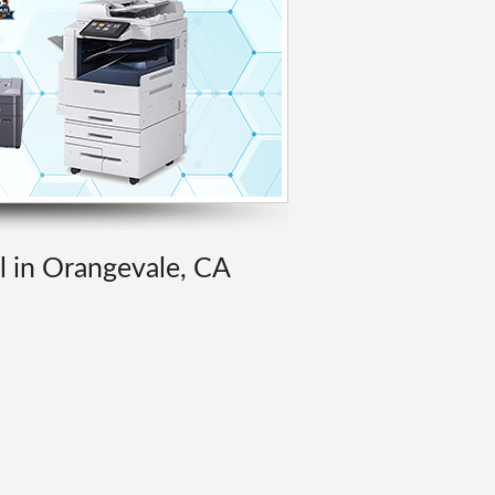
al in Orangevale, CA