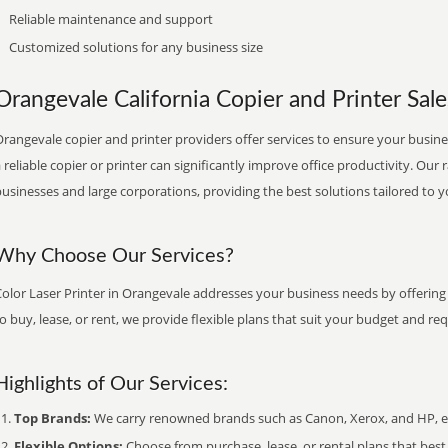
Reliable maintenance and support
Customized solutions for any business size
Orangevale California Copier and Printer Sale
rangevale copier and printer providers offer services to ensure your busines
 reliable copier or printer can significantly improve office productivity. Our 
usinesses and large corporations, providing the best solutions tailored to 
Why Choose Our Services?
olor Laser Printer in Orangevale addresses your business needs by offering 
o buy, lease, or rent, we provide flexible plans that suit your budget and re
Highlights of Our Services:
Top Brands:
We carry renowned brands such as Canon, Xerox, and HP, ens
Flexible Options:
Choose from purchase, lease, or rental plans that best f