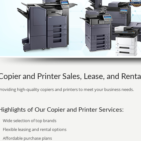
Copier and Printer Sales, Lease, and Rent
roviding high-quality copiers and printers to meet your business needs.
Highlights of Our Copier and Printer Services:
Wide selection of top brands
Flexible leasing and rental options
Affordable purchase plans