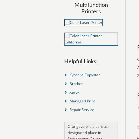
Multifunction
Printers
O
Helpful Links:
A
Kyocera Copystar
2
Brother
Xerox
Managed Print
T
Repair Service
Orangevale is a census-
designated place in
Sacramento County,