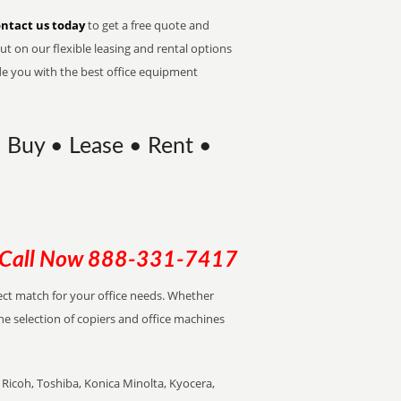
ntact us today
to get a free quote and
t on our flexible leasing and rental options
de you with the best office equipment
| Buy • Lease • Rent •
Call Now
888-331-7417
rfect match for your office needs. Whether
the selection of copiers and office machines
Ricoh, Toshiba, Konica Minolta, Kyocera,