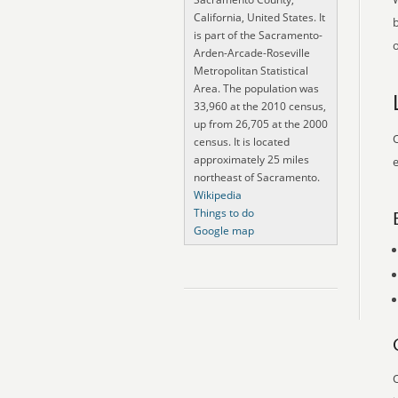
California, United States. It
is part of the Sacramento-
o
Arden-Arcade-Roseville
Metropolitan Statistical
Area. The population was
33,960 at the 2010 census,
up from 26,705 at the 2000
O
census. It is located
approximately 25 miles
e
northeast of Sacramento.
Wikipedia
Things to do
Google map
O