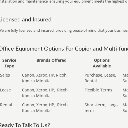
installation and maintenance, ensuring your equipment meets the highest qu
Licensed and Insured
e are fully licensed and insured, providing peace of mind that your business
Office Equipment Options For Copier and Multi-func
Service
Brands Offered
Options
Type
Available
Sales
Canon, Xerox, HP, Ricoh,
Purchase, Lease,
Ma
Konica Minolta
Rental
Su
Lease
Canon, Xerox, HP,
Ricoh,
Flexible Terms
Ma
Konica Minolta
Su
Rental
Canon, Xerox, HP,
Ricoh,
Short-term, Long-
Ma
Konica Minolta
term
Su
Ready To Talk To Us?