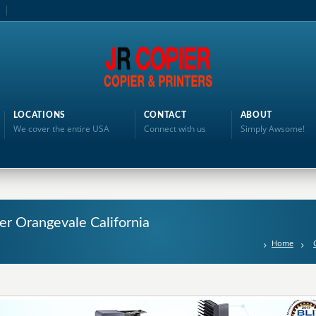
LOCATIONS
CONTACT
ABOUT
We cover the entire USA
Connect with us
Simply Awsome!
ter Orangevale California
Home