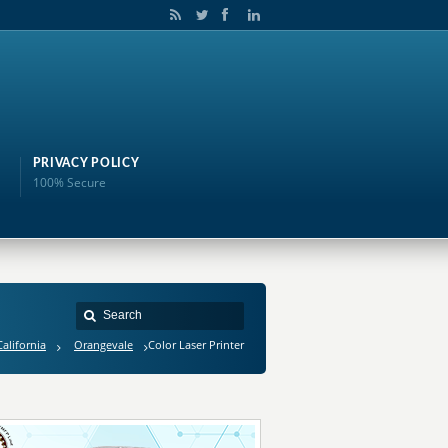
PRIVACY POLICY
100% Secure
California
Orangevale
Color Laser Printer