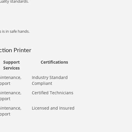
ality standards.
 is in safe hands.
tion Printer
Support
Certifications
Services
intenance,
Industry Standard
pport
Compliant
intenance,
Certified Technicians
pport
intenance,
Licensed and Insured
pport