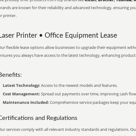
brands are known for their reliability and advanced technology, ensuring yo
r printer.
Laser Printer • Office Equipment Lease
ur flexible lease options allow businesses to upgrade their equipment withou
nsures you always have access to the latest technology, enhancing productiv
Benefits:
Latest Technology:
Access to the newest models and features.
Cost Management:
Spread out payments over time, improving cash flow
Maintenance Included:
Comprehensive service packages keep your equi
Certifications and Regulations
ur services comply with all relevant industry standards and regulations. Our