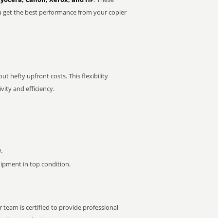
u get the best performance from your copier
t hefty upfront costs. This flexibility
ity and efficiency.
.
pment in top condition.
 team is certified to provide professional