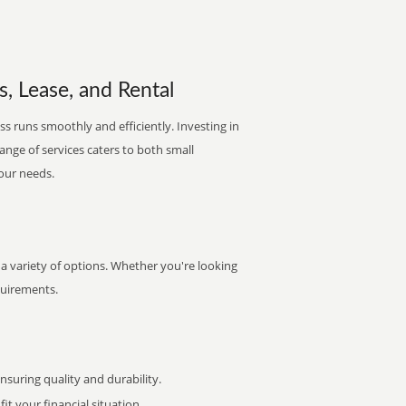
s, Lease, and Rental
s runs smoothly and efficiently. Investing in
range of services caters to both small
your needs.
a variety of options. Whether you're looking
quirements.
uring quality and durability.
it your financial situation.