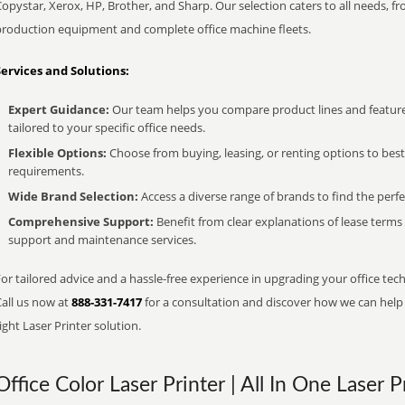
opystar, Xerox, HP, Brother, and Sharp. Our selection caters to all needs, f
production equipment and complete office machine fleets.
Services and Solutions:
Expert Guidance:
Our team helps you compare product lines and feature
tailored to your specific office needs.
Flexible Options:
Choose from buying, leasing, or renting options to bes
requirements.
Wide Brand Selection:
Access a diverse range of brands to find the perfe
Comprehensive Support:
Benefit from clear explanations of lease term
support and maintenance services.
or tailored advice and a hassle-free experience in upgrading your office tech
Call us now at
888-331-7417
for a consultation and discover how we can help s
ight Laser Printer solution.
Office Color Laser Printer | All In One Laser P