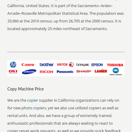
California, United States. It is part of the Sacramento–Arden-
Arcade–Roseville Metropolitan Statistical Area. The population was
33,960 at the 2010 census, up from 26,705 at the 2000 census. It is
located approximately 25 miles northeast of Sacramento.
Copy Machine Price
We are the
copier
supplier in California organizations can rely on
for new photo copiers, yet we also use utilized copiers as well as
rental units. And also, we have a group of extremely trained,
enthusiastic professionals that are always waiting to react to
copier repair work requests, as well as we provide quick feedback