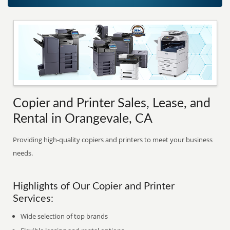
Copier and Printer Sales, Lease, and
Rental in Orangevale, CA
Providing high-quality copiers and printers to meet your business
needs.
Highlights of Our Copier and Printer
Services:
Wide selection of top brands