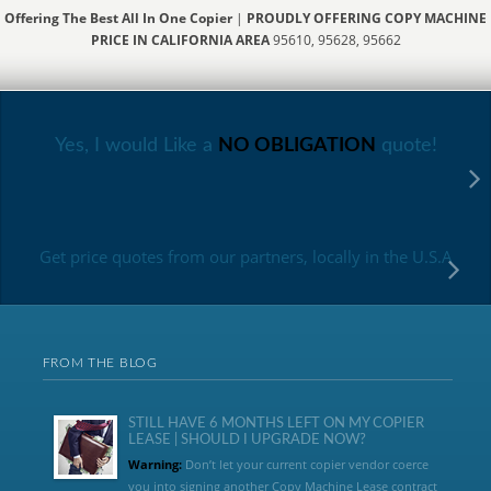
Offering The Best All In One Copier
|
PROUDLY OFFERING COPY MACHINE
PRICE IN CALIFORNIA AREA
95610, 95628, 95662
Yes, I would Like a
NO OBLIGATION
quote!
Get price quotes from our partners, locally in the U.S.A
FROM THE BLOG
STILL HAVE 6 MONTHS LEFT ON MY COPIER
LEASE | SHOULD I UPGRADE NOW?
Warning:
Don’t let your current copier vendor coerce
you into signing another Copy Machine Lease contract