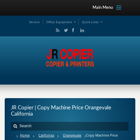
Main Menu
Service
Office Equipment
Quick Links
JR Copier | Copy Machine Price Orangevale
California
Home
California
Orangevale
Copy Machine Price