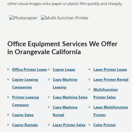
other visual images onto paper or plastic film quickly and cheaply.
Office Equipment Services We Offer
in Orangevale California
Office Printer Lease
Copier Lease
Laser Printer Lease
Copier Leasing
Copy Machine
Laser Printer Rental
Companies
Leasing
Multifunction
Printer Leasing
Copy Machine Sales
Printer Sales
Company
Copy Machine
Laser Multifunction
Copier Sales
Rental
Printer
Copier Rentals
Laser Printer Sales
Color Printer