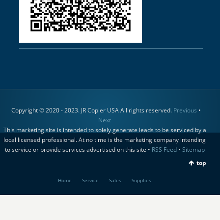
Copyright © 2020 - 2023. JR Copier USA All rights reserved.
Previous
•
Next
This marketing site is intended to solely generate leads to be serviced by a
local licensed professional. At no time is the marketing company intending
to service or provide services advertised on this site •
RSS Feed
•
Sitemap
top
Home
Service
Sales
Supplies