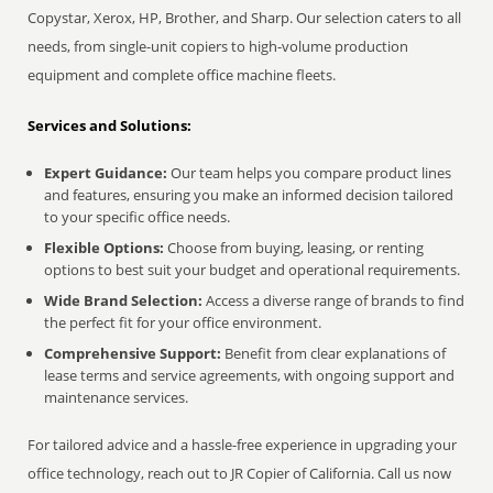
Copystar, Xerox, HP, Brother, and Sharp. Our selection caters to all
needs, from single-unit copiers to high-volume production
equipment and complete office machine fleets.
Services and Solutions:
Expert Guidance:
Our team helps you compare product lines
and features, ensuring you make an informed decision tailored
to your specific office needs.
Flexible Options:
Choose from buying, leasing, or renting
options to best suit your budget and operational requirements.
Wide Brand Selection:
Access a diverse range of brands to find
the perfect fit for your office environment.
Comprehensive Support:
Benefit from clear explanations of
lease terms and service agreements, with ongoing support and
maintenance services.
For tailored advice and a hassle-free experience in upgrading your
office technology, reach out to JR Copier of California. Call us now