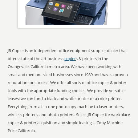
JR Copier is an independent office equipment supplier dealer that
offers state of the art business
copier
s & printers in the
Orangevale, California metro area. We have been working with
small and medium-sized businesses since 1989 and have a proven
reputation for success. We offer all sorts of office copier & printer
tools with the appropriate funding choices. We provide versatile
leases; we can fund a black and white printer or a color printer.
Everything from all-in-one photocopy machine to laser printers,
wireless printers, and photo printers. Select JR Copier for workplace
copier & printer acquisition and simple leasing ... Copy Machine
Price California.