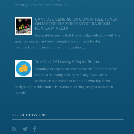
before your current contract is up....
CAN I USE GENERIC OR COMPATIBLE TONER
ON MY COPIER? XEROX KYOCERA RICOH
KONICA MINOLTA
Compatible means that the cartridge will work with the
specified equipment even though it is not made by the
manufacturer of the equipment in question...
True Cost Of Leasing A Copier Printer
Should you acquire or lease a copier? Sometimes this
can be a daunting task, specifically if you are a
workplace supervisor or exec aide who has been
designated to this choice. How much do they set you back each
month?,...
SOCIAL NETWORKS