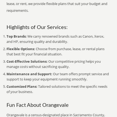
lease, or rent, we provide flexible plans that suit your budget and
requirements.
Highlights of Our Services:
Top Brands:
We carry renowned brands such as Canon, Xerox,
and HP, ensuring quality and durability.
Flexible Options:
Choose from purchase, lease, or rental plans
that best fit your financial situation.
Cost-Effective Solutions:
Our competitive pricing helps you
manage costs without sacrificing quality.
Maintenance and Support:
Our team offers prompt service and
support to keep your equipment running smoothly.
Customized Plans:
Tailored solutions to meet the specific needs
of your business.
Fun Fact About Orangevale
Orangevale is a census-designated place in Sacramento County,