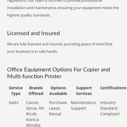
regulations. Our team is certified to provide professional
installation and maintenance, ensuring your equipment meets the
highest quality standards.
Licensed and Insured
We are fully licensed and insured, providing peace of mind that
your business is in safe hands.
Office Equipment Options For Copier and
Multi-function Printer
Service
Brands
Options
Support
Certifications
Type
Offered
Available
Services
Sales
Canon,
Purchase,
Maintenance,
Industry
Xerox, HP,
Lease,
Support
Standard
Ricoh,
Rental
Compliant
Konica
Minolta