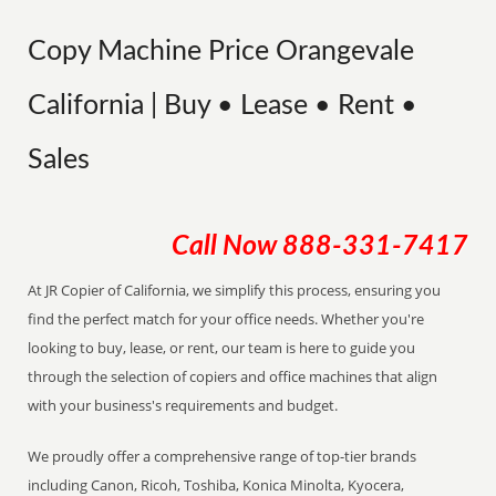
Copy Machine Price Orangevale
California | Buy • Lease • Rent •
Sales
Call Now
888-331-7417
At JR Copier of California, we simplify this process, ensuring you
find the perfect match for your office needs. Whether you're
looking to buy, lease, or rent, our team is here to guide you
through the selection of copiers and office machines that align
with your business's requirements and budget.
We proudly offer a comprehensive range of top-tier brands
including Canon, Ricoh, Toshiba, Konica Minolta, Kyocera,