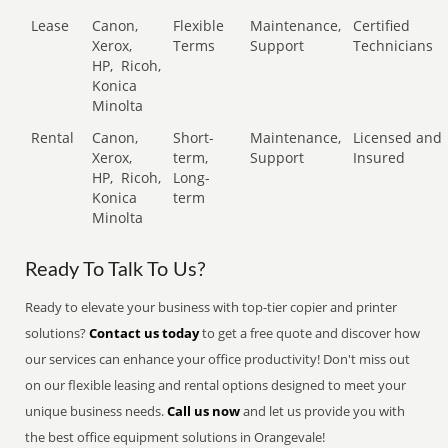
Lease
Canon,
Flexible
Maintenance,
Certified
Xerox,
Terms
Support
Technicians
HP,
Ricoh,
Konica
Minolta
Rental
Canon,
Short-
Maintenance,
Licensed and
Xerox,
term,
Support
Insured
HP,
Ricoh,
Long-
Konica
term
Minolta
Ready To Talk To Us?
Ready to elevate your business with top-tier copier and printer
solutions?
Contact us today
to get a free quote and discover how
our services can enhance your office productivity! Don't miss out
on our flexible leasing and rental options designed to meet your
unique business needs.
Call us now
and let us provide you with
the best office equipment solutions in Orangevale!