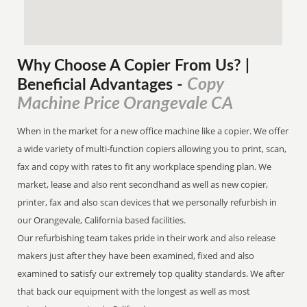
Why Choose A Copier
From
Us? |
Copy
Beneficial Advantages
-
Machine Price Orangevale CA
When in the market for a new office machine like a copier. We offer
a wide variety of multi-function copiers allowing you to print, scan,
fax and copy with rates to fit any workplace spending plan. We
market, lease and also rent secondhand as well as new copier,
printer, fax and also scan devices that we personally refurbish in
our Orangevale, California based facilities.
Our refurbishing team takes pride in their work and also release
makers just after they have been examined, fixed and also
examined to satisfy our extremely top quality standards. We after
that back our equipment with the longest as well as most