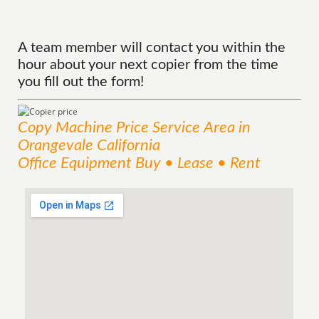
A team member will contact you within the
hour about your next copier from the time
you fill out the form!
Copy Machine Price
Service
Area
in
Orangevale California
Office Equipment Buy • Lease • Rent