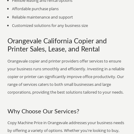
Flexible leasing and rental options
Affordable purchase plans
Reliable maintenance and support
Customized solutions for any business size
Orangevale California Copier and
Printer Sales, Lease, and Rental
Orangevale copier and printer providers offer services to ensure
your business runs smoothly and efficiently. Investing in a reliable
copier or printer can significantly improve office productivity. Our
range of services caters to both small businesses and large
corporations, providing the best solutions tailored to your needs.
Why Choose Our Services?
Copy Machine Price in Orangevale addresses your business needs
by offering a variety of options. Whether you're looking to buy,