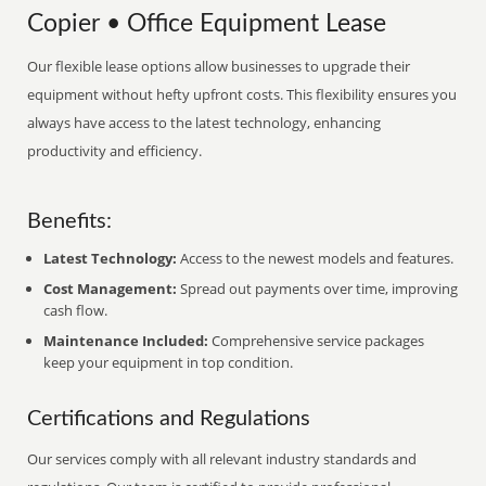
Copier • Office Equipment Lease
Our flexible lease options allow businesses to upgrade their
equipment without hefty upfront costs. This flexibility ensures you
always have access to the latest technology, enhancing
productivity and efficiency.
Benefits:
Latest Technology:
Access to the newest models and features.
Cost Management:
Spread out payments over time, improving
cash flow.
Maintenance Included:
Comprehensive service packages
keep your equipment in top condition.
Certifications and Regulations
Our services comply with all relevant industry standards and