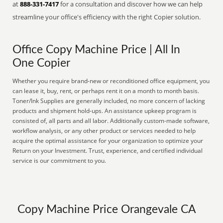
at
888-331-7417
for a consultation and discover how we can help
streamline your office's efficiency with the right Copier solution.
Office Copy Machine Price | All In
One Copier
Whether you require brand-new or reconditioned office equipment, you
can lease it, buy, rent, or perhaps rent it on a month to month basis.
Toner/Ink Supplies are generally included, no more concern of lacking
products and shipment hold-ups. An assistance upkeep program is
consisted of, all parts and all labor. Additionally custom-made software,
workflow analysis, or any other product or services needed to help
acquire the optimal assistance for your organization to optimize your
Return on your Investment. Trust, experience, and certified individual
service is our commitment to you.
Copy Machine Price Orangevale CA