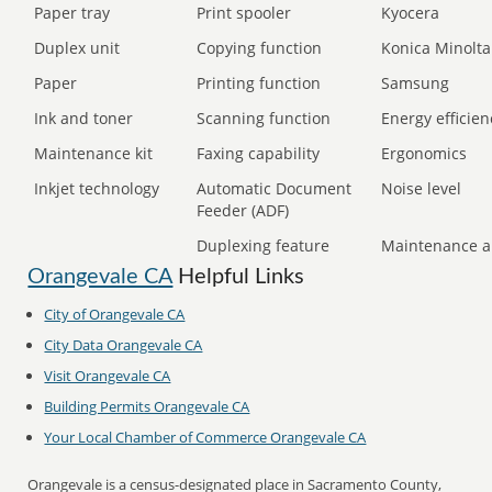
Paper tray
Print spooler
Kyocera
Duplex unit
Copying function
Konica Minolta
Paper
Printing function
Samsung
Ink and toner
Scanning function
Energy efficien
Maintenance kit
Faxing capability
Ergonomics
Inkjet technology
Automatic Document
Noise level
Feeder (ADF)
Duplexing feature
Maintenance a
Orangevale CA
Helpful Links
City of Orangevale CA
City Data Orangevale CA
Visit Orangevale CA
Building Permits Orangevale CA
Your Local Chamber of Commerce Orangevale CA
Orangevale is a census-designated place in Sacramento County,