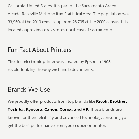
California, United States. It is part of the Sacramento-Arden-
Arcade-Roseville Metropolitan Statistical Area. The population was
33,960 at the 2010 census, up from 26,705 at the 2000 census. It is
located approximately 25 miles northeast of Sacramento.
Fun Fact About Printers
The first electronic printer was created by Epson in 1968,
revolutionizing the way we handle documents.
Brands We Use
We proudly offer products from top brands like
Ricoh, Brother,
Toshiba, Kyocera, Canon, Xerox, and HP
. These brands are
known for their reliability and advanced technology, ensuring you
get the best performance from your copier or printer.