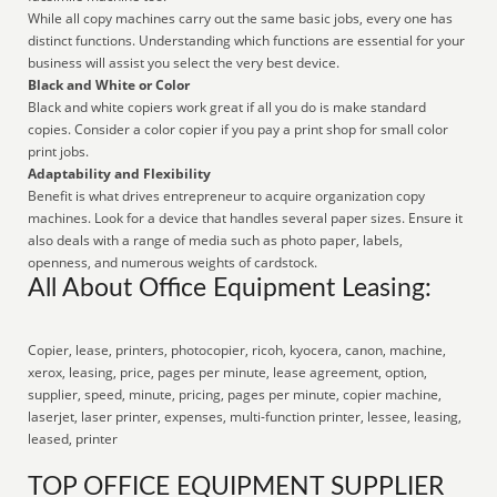
While all copy machines carry out the same basic jobs, every one has
distinct functions. Understanding which functions are essential for your
business will assist you select the very best device.
Black and White or Color
Black and white copiers work great if all you do is make standard
copies. Consider a color copier if you pay a print shop for small color
print jobs.
Adaptability and Flexibility
Benefit is what drives entrepreneur to acquire organization copy
machines. Look for a device that handles several paper sizes. Ensure it
also deals with a range of media such as photo paper, labels,
openness, and numerous weights of cardstock.
All About Office Equipment Leasing:
Copier, lease, printers, photocopier, ricoh, kyocera, canon, machine,
xerox, leasing, price, pages per minute, lease agreement, option,
supplier, speed, minute, pricing, pages per minute, copier machine,
laserjet, laser printer, expenses, multi-function printer, lessee, leasing,
leased, printer
TOP OFFICE EQUIPMENT SUPPLIER