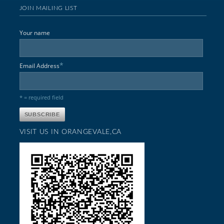
JOIN MAILING LIST
Your name
*
Email Address
* = required field
VISIT US IN ORANGEVALE,CA