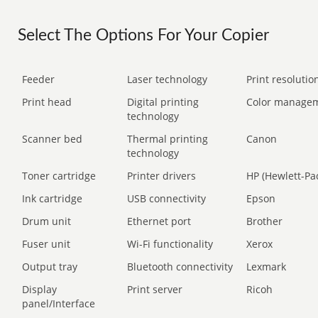
Select The Options For Your Copier
Feeder
Laser technology
Print resolution
Print head
Digital printing
Color manage
technology
Scanner bed
Thermal printing
Canon
technology
Toner cartridge
Printer drivers
HP (Hewlett-Pa
Ink cartridge
USB connectivity
Epson
Drum unit
Ethernet port
Brother
Fuser unit
Wi-Fi functionality
Xerox
Output tray
Bluetooth connectivity
Lexmark
Display
Print server
Ricoh
panel/Interface