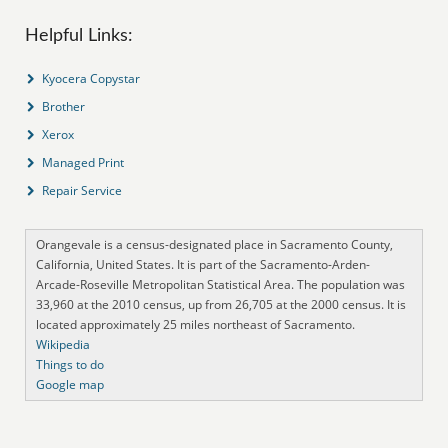
Helpful Links:
Kyocera Copystar
Brother
Xerox
Managed Print
Repair Service
Orangevale is a census-designated place in Sacramento County,
California, United States. It is part of the Sacramento-Arden-
Arcade-Roseville Metropolitan Statistical Area. The population was
33,960 at the 2010 census, up from 26,705 at the 2000 census. It is
located approximately 25 miles northeast of Sacramento.
Wikipedia
Things to do
Google map