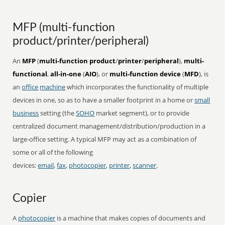
MFP (multi-function
product/printer/peripheral)
An
MFP
(
multi-function product
/
printer
/
peripheral
),
multi-
functional
,
all-in-one
(
AIO
), or
multi-function device
(
MFD
), is
an
office
machine
which incorporates the functionality of multiple
devices in one, so as to have a smaller footprint in a home or
small
business
setting (the
SOHO
market segment), or to provide
centralized document management/distribution/production in a
large-office setting. A typical MFP may act as a combination of
some or all of the following
devices:
email
,
fax
,
photocopier
,
printer
,
scanner
.
Copier
A
photocopier
is a machine that makes copies of documents and