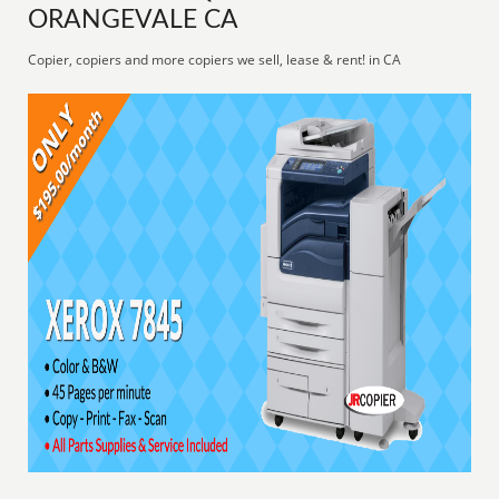
ORANGEVALE CA
Copier, copiers and more copiers we sell, lease & rent! in CA