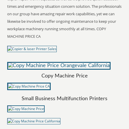
times and emergency situation concern solution. The professionals
on our group have amazing repair work capabilities, yet we can
likewise be involved to offer ongoing maintenance to keep your
workplace machinery running smoothly at all times. COPY
MACHINE PRICE CA
Copy Machine Price
Small Business Multifunction Printers