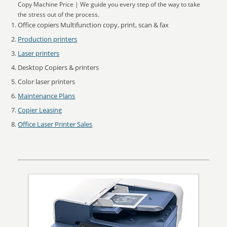
Copy Machine Price | We guide you every step of the way to take
the stress out of the process.
Office copiers Multifunction copy, print, scan & fax
Production printers
Laser printers
Desktop Copiers & printers
Color laser printers
Maintenance Plans
Copier Leasing
Office Laser Printer Sales