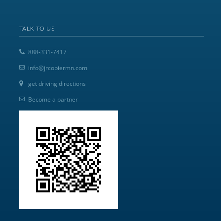
TALK TO US
888-331-7417
info@jrcopiermn.com
get driving directions
Become a partner