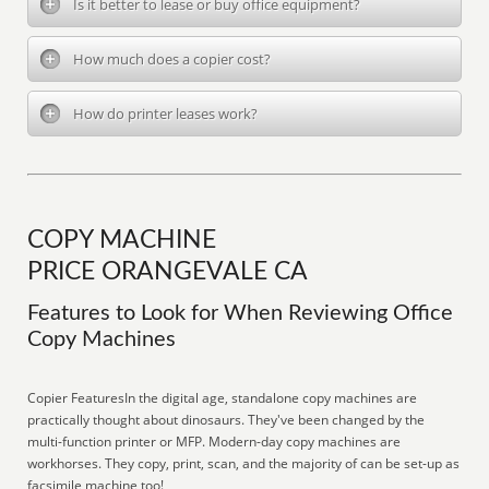
Is it better to lease or buy office equipment?
How much does a copier cost?
How do printer leases work?
COPY MACHINE
PRICE ORANGEVALE CA
Features to Look for When Reviewing Office
Copy Machines
Copier FeaturesIn the digital age, standalone copy machines are
practically thought about dinosaurs. They've been changed by the
multi-function printer or MFP. Modern-day copy machines are
workhorses. They copy, print, scan, and the majority of can be set-up as
facsimile machine too!