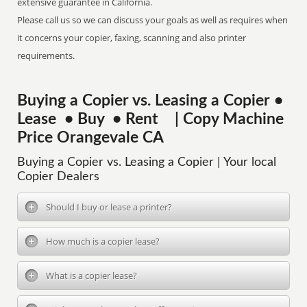
extensive guarantee in California.
Please call us so we can discuss your goals as well as requires when
it concerns your copier, faxing, scanning and also printer
requirements.
Buying a Copier vs. Leasing a Copier •
Lease • Buy • Rent | Copy Machine
Price Orangevale CA
Buying a Copier vs. Leasing a Copier | Your local
Copier Dealers
Should I buy or lease a printer?
How much is a copier lease?
What is a copier lease?