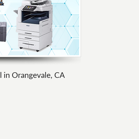
al in Orangevale, CA