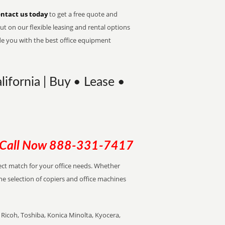
ntact us today
to get a free quote and
t on our flexible leasing and rental options
de you with the best office equipment
lifornia | Buy • Lease •
Call Now
888-331-7417
rfect match for your office needs. Whether
the selection of copiers and office machines
Ricoh, Toshiba, Konica Minolta, Kyocera,