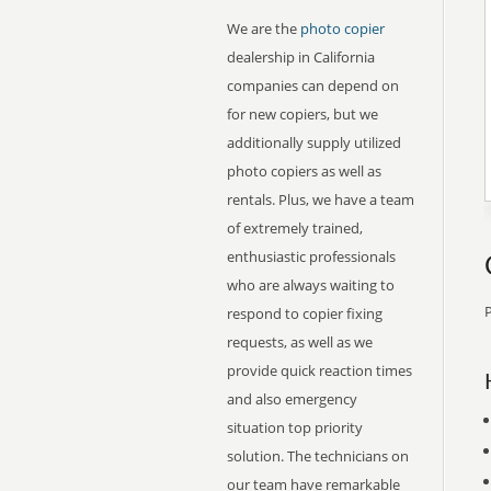
We are the
photo copier
dealership in California
companies can depend on
for new copiers, but we
additionally supply utilized
photo copiers as well as
rentals. Plus, we have a team
of extremely trained,
enthusiastic professionals
who are always waiting to
P
respond to copier fixing
requests, as well as we
provide quick reaction times
and also emergency
situation top priority
solution. The technicians on
our team have remarkable