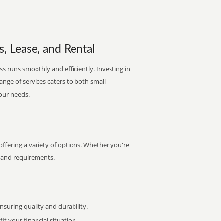
s, Lease, and Rental
s runs smoothly and efficiently. Investing in
range of services caters to both small
your needs.
ffering a variety of options. Whether you're
et and requirements.
uring quality and durability.
it your financial situation.