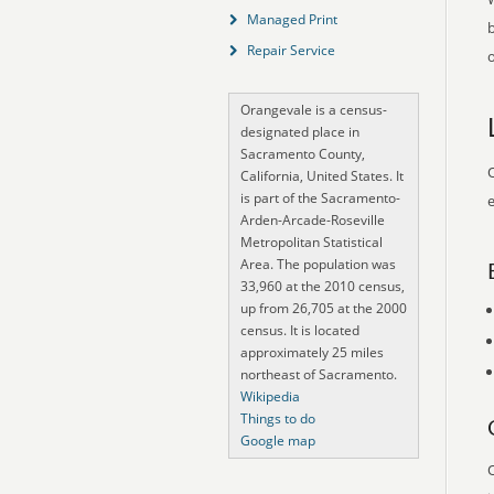
Managed Print
Repair Service
o
Orangevale is a census-
designated place in
Sacramento County,
O
California, United States. It
is part of the Sacramento-
e
Arden-Arcade-Roseville
Metropolitan Statistical
Area. The population was
33,960 at the 2010 census,
up from 26,705 at the 2000
census. It is located
approximately 25 miles
northeast of Sacramento.
Wikipedia
Things to do
Google map
O