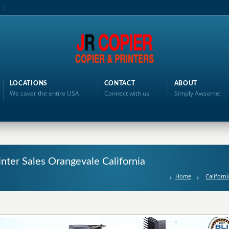
LOCATIONS
CONTACT
ABOUT
We cover the entire USA
Connect with us
Simply Awsome!
inter Sales Orangevale California
Home
Californi