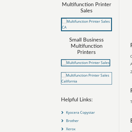
Multifunction Printer
Sales
Small Business
Multifunction
Printers
O
A
2
Helpful Links:
T
Kyocera Copystar
Brother
Xerox