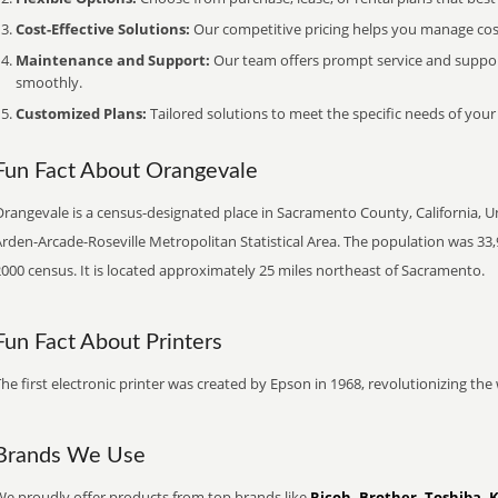
Cost-Effective Solutions:
Our competitive pricing helps you manage costs
Maintenance and Support:
Our team offers prompt service and suppo
smoothly.
Customized Plans:
Tailored solutions to meet the specific needs of your
Fun Fact About Orangevale
rangevale is a census-designated place in Sacramento County, California, Uni
rden-Arcade-Roseville Metropolitan Statistical Area. The population was 33,
000 census. It is located approximately 25 miles northeast of Sacramento.
Fun Fact About Printers
he first electronic printer was created by Epson in 1968, revolutionizing t
Brands We Use
We proudly offer products from top brands like
Ricoh, Brother, Toshiba, 