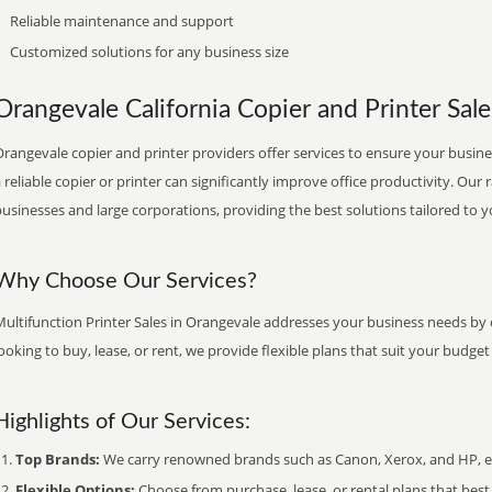
Reliable maintenance and support
Customized solutions for any business size
Orangevale California Copier and Printer Sale
rangevale copier and printer providers offer services to ensure your busines
 reliable copier or printer can significantly improve office productivity. Our 
usinesses and large corporations, providing the best solutions tailored to 
Why Choose Our Services?
ultifunction Printer Sales in Orangevale addresses your business needs by o
ooking to buy, lease, or rent, we provide flexible plans that suit your budg
Highlights of Our Services:
Top Brands:
We carry renowned brands such as Canon, Xerox, and HP, ens
Flexible Options:
Choose from purchase, lease, or rental plans that best f