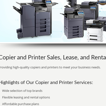
Copier and Printer Sales, Lease, and Rent
roviding high-quality copiers and printers to meet your business needs.
Highlights of Our Copier and Printer Services:
Wide selection of top brands
Flexible leasing and rental options
Affordable purchase plans