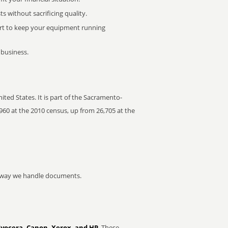
 without sacrificing quality.
rt to keep your equipment running
 business.
ted States. It is part of the Sacramento-
960 at the 2010 census, up from 26,705 at the
he way we handle documents.
Kyocera, Canon, Xerox, and HP
. These