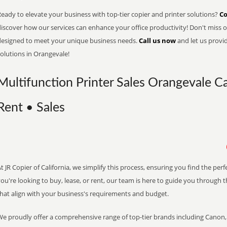
eady to elevate your business with top-tier copier and printer solutions?
Co
iscover how our services can enhance your office productivity! Don't miss ou
designed to meet your unique business needs.
Call us now
and let us provi
olutions in Orangevale!
Multifunction Printer Sales Orangevale Ca
Rent • Sales
t JR Copier of California, we simplify this process, ensuring you find the pe
ou're looking to buy, lease, or rent, our team is here to guide you through 
that align with your business's requirements and budget.
We proudly offer a comprehensive range of top-tier brands including Canon, 