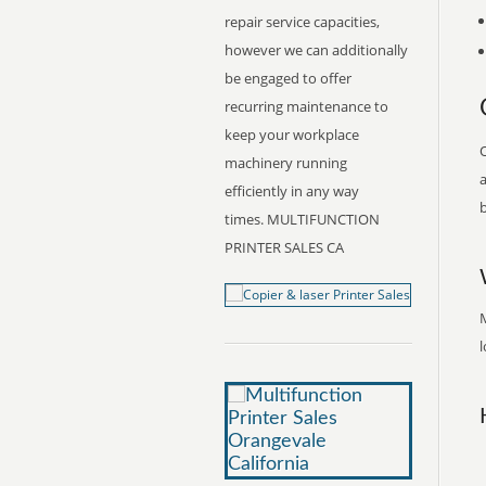
repair service capacities,
however we can additionally
be engaged to offer
recurring maintenance to
keep your workplace
O
machinery running
a
efficiently in any way
b
times. MULTIFUNCTION
PRINTER SALES CA
M
l