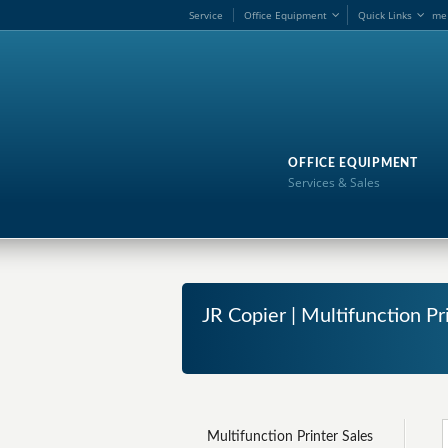
Service
Office Equipment
Quick Links
me
OFFICE EQUIPMENT
Services & Sales
JR Copier | Multifunction Pr
Multifunction Printer Sales