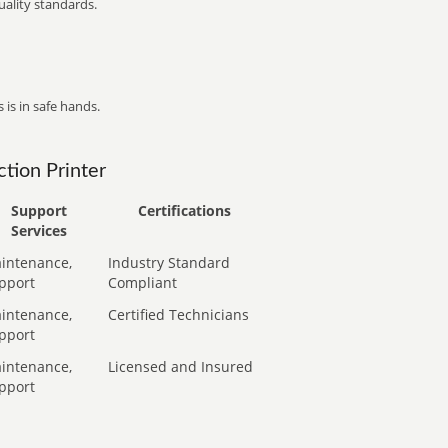
ality standards.
 is in safe hands.
tion Printer
Support
Certifications
Services
intenance,
Industry Standard
pport
Compliant
intenance,
Certified Technicians
pport
intenance,
Licensed and Insured
pport