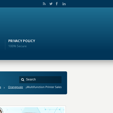
PRIVACY POLICY
100% Secure
a
Orangevale
Multifunction Printer Sales