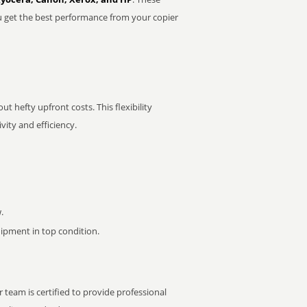
u get the best performance from your copier
t hefty upfront costs. This flexibility
ity and efficiency.
.
pment in top condition.
 team is certified to provide professional