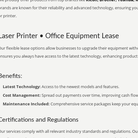
brands are known for their reliability and advanced technology, ensuring yo
r printer.
Laser Printer • Office Equipment Lease
ur flexible lease options allow businesses to upgrade their equipment withou
nsures you always have access to the latest technology, enhancing productiv
Benefits:
Latest Technology:
Access to the newest models and features.
Cost Management:
Spread out payments over time, improving cash flow
Maintenance Included:
Comprehensive service packages keep your equi
Certifications and Regulations
ur services comply with all relevant industry standards and regulations. Our