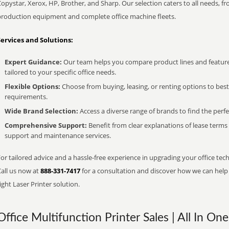
opystar, Xerox, HP, Brother, and Sharp. Our selection caters to all needs, f
production equipment and complete office machine fleets.
Services and Solutions:
Expert Guidance:
Our team helps you compare product lines and feature
tailored to your specific office needs.
Flexible Options:
Choose from buying, leasing, or renting options to bes
requirements.
Wide Brand Selection:
Access a diverse range of brands to find the perfe
Comprehensive Support:
Benefit from clear explanations of lease term
support and maintenance services.
or tailored advice and a hassle-free experience in upgrading your office tech
Call us now at
888-331-7417
for a consultation and discover how we can help s
ight Laser Printer solution.
Office Multifunction Printer Sales | All In One