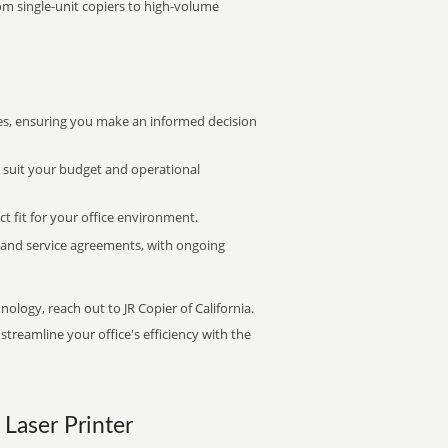
rom single-unit copiers to high-volume
s, ensuring you make an informed decision
t suit your budget and operational
ct fit for your office environment.
s and service agreements, with ongoing
nology, reach out to JR Copier of California.
treamline your office's efficiency with the
 Laser Printer