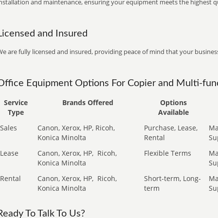
installation and maintenance, ensuring your equipment meets the highest qu
Licensed and Insured
e are fully licensed and insured, providing peace of mind that your business
Office Equipment Options For Copier and Multi-func
Service
Brands Offered
Options
Type
Available
Sales
Canon, Xerox, HP, Ricoh,
Purchase, Lease,
Ma
Konica Minolta
Rental
Su
Lease
Canon, Xerox, HP,
Ricoh,
Flexible Terms
Ma
Konica Minolta
Su
Rental
Canon, Xerox, HP,
Ricoh,
Short-term, Long-
Ma
Konica Minolta
term
Su
Ready To Talk To Us?