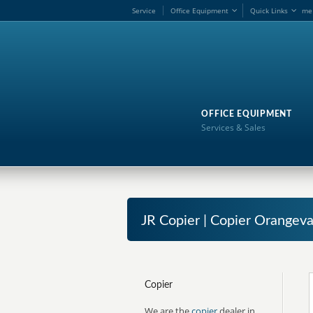
Service
Office Equipment
Quick Links
me
OFFICE EQUIPMENT
Services & Sales
JR Copier | Copier Orangeva
Copier
We are the
copier
dealer in