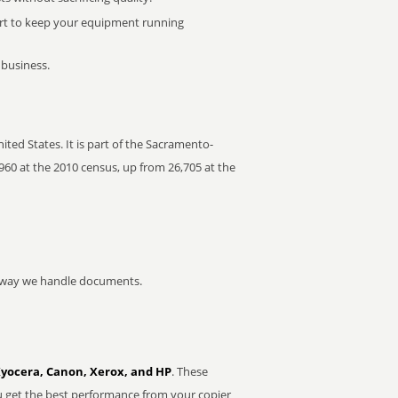
rt to keep your equipment running
 business.
ted States. It is part of the Sacramento-
960 at the 2010 census, up from 26,705 at the
he way we handle documents.
Kyocera, Canon, Xerox, and HP
. These
u get the best performance from your copier