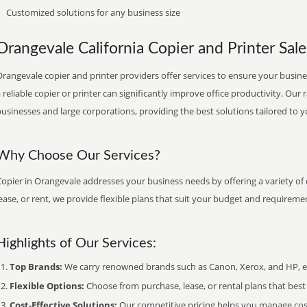
Customized solutions for any business size
Orangevale California Copier and Printer Sale
rangevale copier and printer providers offer services to ensure your busines
 reliable copier or printer can significantly improve office productivity. Our 
usinesses and large corporations, providing the best solutions tailored to 
Why Choose Our Services?
opier in Orangevale addresses your business needs by offering a variety of
ease, or rent, we provide flexible plans that suit your budget and requireme
Highlights of Our Services:
Top Brands:
We carry renowned brands such as Canon, Xerox, and HP, ens
Flexible Options:
Choose from purchase, lease, or rental plans that best f
Cost-Effective Solutions:
Our competitive pricing helps you manage costs