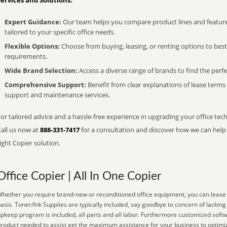
Services and Solutions:
Expert Guidance:
Our team helps you compare product lines and feature
tailored to your specific office needs.
Flexible Options:
Choose from buying, leasing, or renting options to bes
requirements.
Wide Brand Selection:
Access a diverse range of brands to find the perfe
Comprehensive Support:
Benefit from clear explanations of lease term
support and maintenance services.
or tailored advice and a hassle-free experience in upgrading your office tech
Call us now at
888-331-7417
for a consultation and discover how we can help s
ight Copier solution.
Office Copier | All In One Copier
hether you require brand-new or reconditioned office equipment, you can lease it
asis. Toner/Ink Supplies are typically included, say goodbye to concern of lacki
pkeep program is included, all parts and all labor. Furthermore customized softw
roduct needed to assist get the maximum assistance for your business to optimiz