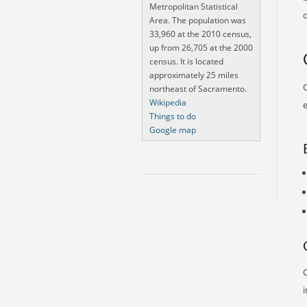
Metropolitan Statistical
o
Area. The population was
33,960 at the 2010 census,
up from 26,705 at the 2000
census. It is located
approximately 25 miles
O
northeast of Sacramento.
Wikipedia
e
Things to do
Google map
O