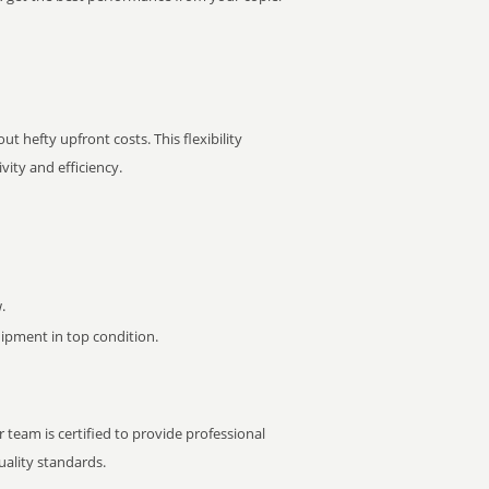
t hefty upfront costs. This flexibility
ity and efficiency.
.
pment in top condition.
 team is certified to provide professional
ality standards.