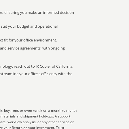
s, ensuring you make an informed decision
t suit your budget and operational
ct fit for your office environment.
s and service agreements, with ongoing
nology, reach out to JR Copier of California.
treamline your office's efficiency with the
, buy, rent, or even rent it on a month to month
ng materials and shipment hold-ups. A support
are, workflow analysis, or any other service or
e your Return on your Investment. Trust,