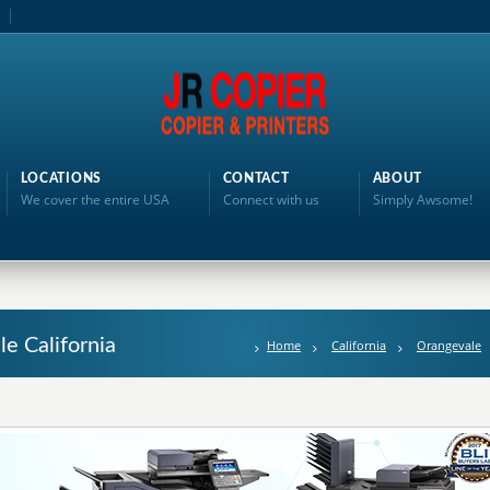
LOCATIONS
CONTACT
ABOUT
We cover the entire USA
Connect with us
Simply Awsome!
le California
Home
California
Orangevale