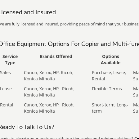
Licensed and Insured
e are fully licensed and insured, providing peace of mind that your business
Office Equipment Options For Copier and Multi-func
Service
Brands Offered
Options
Type
Available
Sales
Canon, Xerox, HP, Ricoh,
Purchase, Lease,
Ma
Konica Minolta
Rental
Su
Lease
Canon, Xerox, HP,
Ricoh,
Flexible Terms
Ma
Konica Minolta
Su
Rental
Canon, Xerox, HP,
Ricoh,
Short-term, Long-
Ma
Konica Minolta
term
Su
Ready To Talk To Us?
eady to elevate your business with top-tier copier and printer solutions?
Co