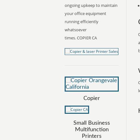
ongoing upkeep to maintain
your office equipment
running efficiently
whatsoever
O
times. COPIER CA
a
b
C
l
Copier
Small Business
Multifunction
Printers