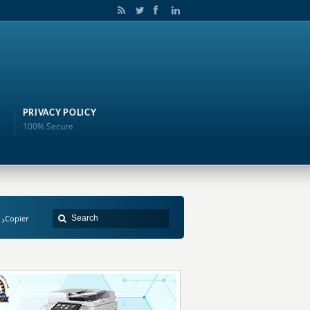
PRIVACY POLICY
100% Secure
Copier