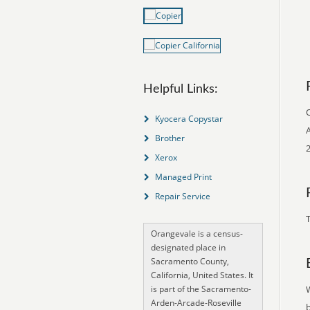
Helpful Links:
O
Kyocera Copystar
A
Brother
2
Xerox
Managed Print
Repair Service
T
Orangevale is a census-
designated place in
Sacramento County,
California, United States. It
is part of the Sacramento-
Arden-Arcade-Roseville