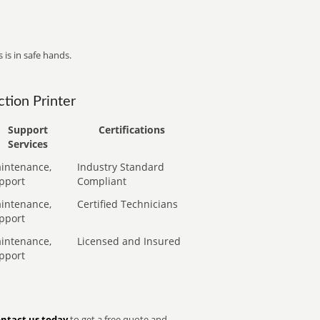
 is in safe hands.
tion Printer
Support
Certifications
Services
intenance,
Industry Standard
pport
Compliant
intenance,
Certified Technicians
pport
intenance,
Licensed and Insured
pport
ntact us today
to get a free quote and