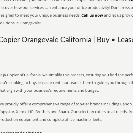
iscover how our services can enhance your office productivity! Don't miss ou
designed to meet your unique business needs.
Call us now
and let us provi
olutions in Orangevale!
Copier Orangevale California | Buy • Leas
t JR Copier of California, we simplify this process, ensuring you find the pe
ou're looking to buy, lease, or rent, our team is here to guide you through 
that align with your business's requirements and budget.
We proudly offer a comprehensive range of top-tier brands including Canon, 
opystar, Xerox, HP, Brother, and Sharp. Our selection caters to all needs, f
production equipment and complete office machine fleets.