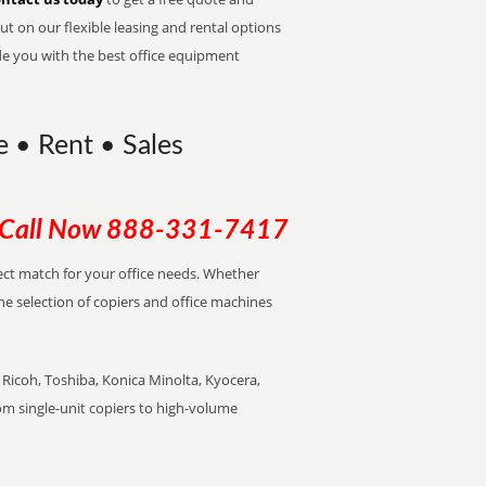
t on our flexible leasing and rental options
de you with the best office equipment
e • Rent • Sales
Call Now
888-331-7417
rfect match for your office needs. Whether
the selection of copiers and office machines
Ricoh, Toshiba, Konica Minolta, Kyocera,
rom single-unit copiers to high-volume