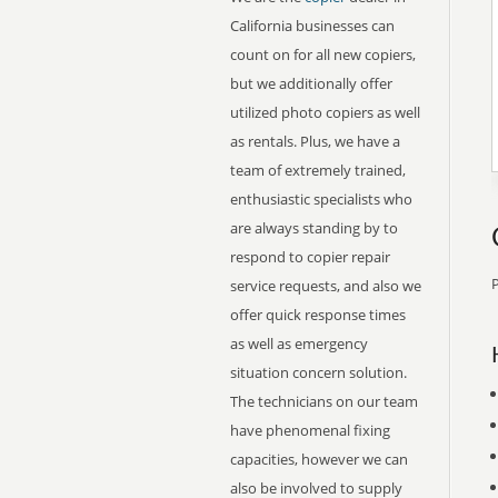
California businesses can
count on for all new copiers,
but we additionally offer
utilized photo copiers as well
as rentals. Plus, we have a
team of extremely trained,
enthusiastic specialists who
are always standing by to
respond to copier repair
P
service requests, and also we
offer quick response times
as well as emergency
situation concern solution.
The technicians on our team
have phenomenal fixing
capacities, however we can
also be involved to supply