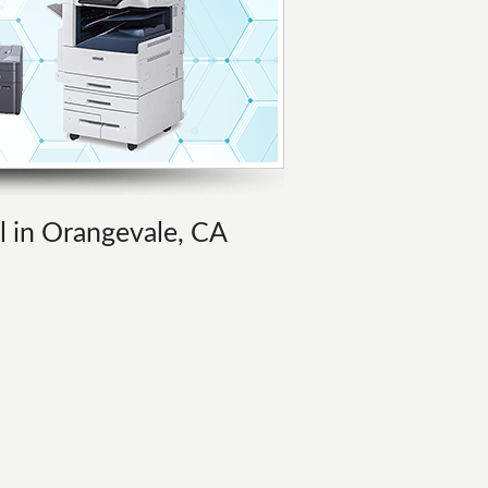
al in Orangevale, CA