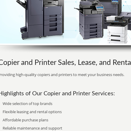
Copier and Printer Sales, Lease, and Rent
roviding high-quality copiers and printers to meet your business needs.
Highlights of Our Copier and Printer Services:
Wide selection of top brands
Flexible leasing and rental options
Affordable purchase plans
Reliable maintenance and support