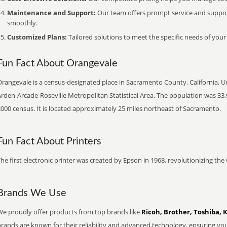
Maintenance and Support:
Our team offers prompt service and suppo
smoothly.
Customized Plans:
Tailored solutions to meet the specific needs of your
Fun Fact About Orangevale
rangevale is a census-designated place in Sacramento County, California, Uni
rden-Arcade-Roseville Metropolitan Statistical Area. The population was 33,
000 census. It is located approximately 25 miles northeast of Sacramento.
Fun Fact About Printers
he first electronic printer was created by Epson in 1968, revolutionizing t
Brands We Use
We proudly offer products from top brands like
Ricoh, Brother, Toshiba, 
brands are known for their reliability and advanced technology, ensuring yo