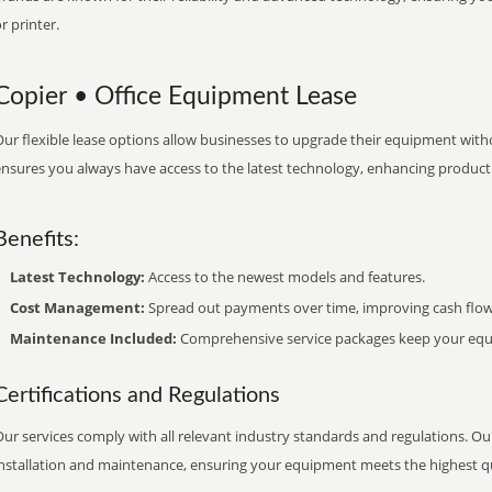
r printer.
Copier • Office Equipment Lease
ur flexible lease options allow businesses to upgrade their equipment withou
nsures you always have access to the latest technology, enhancing productiv
Benefits:
Latest Technology:
Access to the newest models and features.
Cost Management:
Spread out payments over time, improving cash flow
Maintenance Included:
Comprehensive service packages keep your equi
Certifications and Regulations
ur services comply with all relevant industry standards and regulations. Our
installation and maintenance, ensuring your equipment meets the highest qu