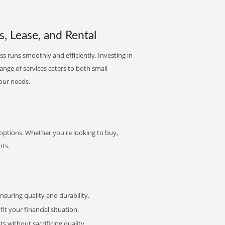
s, Lease, and Rental
s runs smoothly and efficiently. Investing in
range of services caters to both small
your needs.
 options. Whether you're looking to buy,
nts.
uring quality and durability.
it your financial situation.
 without sacrificing quality.