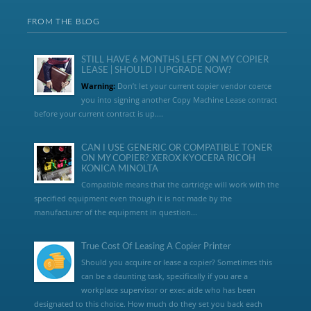
FROM THE BLOG
STILL HAVE 6 MONTHS LEFT ON MY COPIER
LEASE | SHOULD I UPGRADE NOW?
Warning:
Don’t let your current copier vendor coerce
you into signing another Copy Machine Lease contract
before your current contract is up....
CAN I USE GENERIC OR COMPATIBLE TONER
ON MY COPIER? XEROX KYOCERA RICOH
KONICA MINOLTA
Compatible means that the cartridge will work with the
specified equipment even though it is not made by the
manufacturer of the equipment in question...
True Cost Of Leasing A Copier Printer
Should you acquire or lease a copier? Sometimes this
can be a daunting task, specifically if you are a
workplace supervisor or exec aide who has been
designated to this choice. How much do they set you back each