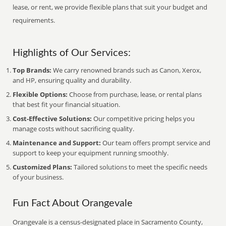
lease, or rent, we provide flexible plans that suit your budget and
requirements.
Highlights of Our Services:
Top Brands:
We carry renowned brands such as Canon, Xerox,
and HP, ensuring quality and durability.
Flexible Options:
Choose from purchase, lease, or rental plans
that best fit your financial situation.
Cost-Effective Solutions:
Our competitive pricing helps you
manage costs without sacrificing quality.
Maintenance and Support:
Our team offers prompt service and
support to keep your equipment running smoothly.
Customized Plans:
Tailored solutions to meet the specific needs
of your business.
Fun Fact About Orangevale
Orangevale is a census-designated place in Sacramento County,