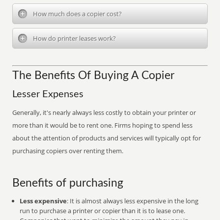
How much does a copier cost?
How do printer leases work?
The Benefits Of Buying A Copier
Lesser Expenses
Generally, it's nearly always less costly to obtain your printer or
more than it would be to rent one. Firms hoping to spend less
about the attention of products and services will typically opt for
purchasing copiers over renting them.
Benefits of purchasing
Less expensive
: It is almost always less expensive in the long
run to purchase a printer or copier than it is to lease one.