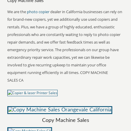
Copy Machine Sales
We are the
photo copier
dealer in California businesses can rely on
for brand-new copiers, yet we additionally use used copiers and
rentals. Plus, we have a group of highly educated, enthusiastic
professionals who are constantly waiting to reply to photo copier
repair demands, and we offer fast feedback times as well as
emergency priority service. The professionals on our group have
extraordinary repair work capacities, yet we can likewise be
involved to give recurring upkeep to maintain your office
equipment running efficiently in all times. COPY MACHINE
SALES CA
Copy Machine Sales