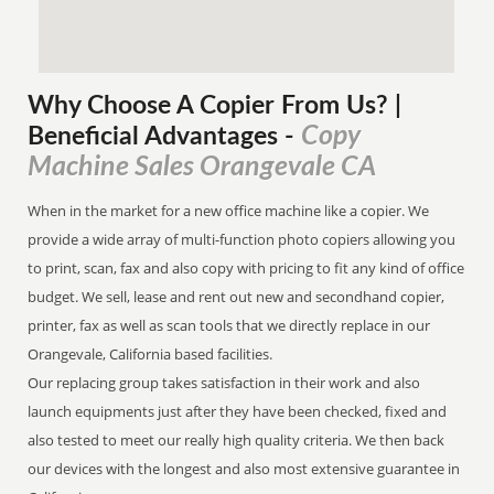
Why Choose A Copier
From
Us? |
Copy
Beneficial Advantages
-
Machine Sales Orangevale CA
When in the market for a new office machine like a copier. We
provide a wide array of multi-function photo copiers allowing you
to print, scan, fax and also copy with pricing to fit any kind of office
budget. We sell, lease and rent out new and secondhand copier,
printer, fax as well as scan tools that we directly replace in our
Orangevale, California based facilities.
Our replacing group takes satisfaction in their work and also
launch equipments just after they have been checked, fixed and
also tested to meet our really high quality criteria. We then back
our devices with the longest and also most extensive guarantee in