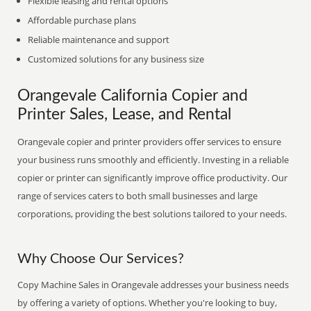
Flexible leasing and rental options
Affordable purchase plans
Reliable maintenance and support
Customized solutions for any business size
Orangevale California Copier and
Printer Sales, Lease, and Rental
Orangevale copier and printer providers offer services to ensure
your business runs smoothly and efficiently. Investing in a reliable
copier or printer can significantly improve office productivity. Our
range of services caters to both small businesses and large
corporations, providing the best solutions tailored to your needs.
Why Choose Our Services?
Copy Machine Sales in Orangevale addresses your business needs
by offering a variety of options. Whether you're looking to buy,