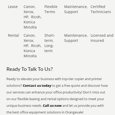
Lease
Canon,
Flexible
Maintenance,
Certified
Xerox,
Terms
Support
Technicians
HP,
Ricoh,
Konica
Minolta
Rental
Canon,
Short-
Maintenance,
Licensed and
Xerox,
term,
Support
Insured
HP,
Ricoh,
Long-
Konica
term
Minolta
Ready To Talk To Us?
Ready to elevate your business with top-tier copier and printer
solutions?
Contact us today
to get a free quote and discover how
our services can enhance your office productivity! Don't miss out
on our flexible leasing and rental options designed to meet your
unique business needs.
Call us now
and let us provide you with
the best office equipment solutions in Orangevale!