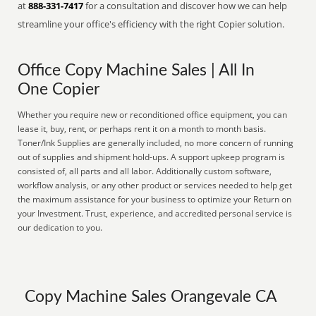
at
888-331-7417
for a consultation and discover how we can help
streamline your office's efficiency with the right Copier solution.
Office Copy Machine Sales | All In
One Copier
Whether you require new or reconditioned office equipment, you can
lease it, buy, rent, or perhaps rent it on a month to month basis.
Toner/Ink Supplies are generally included, no more concern of running
out of supplies and shipment hold-ups. A support upkeep program is
consisted of, all parts and all labor. Additionally custom software,
workflow analysis, or any other product or services needed to help get
the maximum assistance for your business to optimize your Return on
your Investment. Trust, experience, and accredited personal service is
our dedication to you.
Copy Machine Sales Orangevale CA