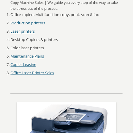
Copy Machine Sales | We guide you every step of the way to take
the stress out of the process.
Office copiers Multifunction copy, print, scan & fax
Production printers
Laser printers
Desktop Copiers & printers
Color laser printers
Maintenance Plans
Copier Leasing
Office Laser Printer Sales