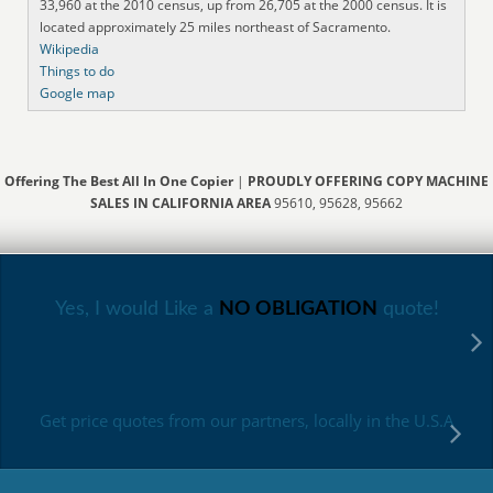
33,960 at the 2010 census, up from 26,705 at the 2000 census. It is
located approximately 25 miles northeast of Sacramento.
Wikipedia
Things to do
Google map
Offering The Best All In One Copier
|
PROUDLY OFFERING COPY MACHINE
SALES IN CALIFORNIA AREA
95610, 95628, 95662
Yes, I would Like a
NO OBLIGATION
quote!
Get price quotes from our partners, locally in the U.S.A