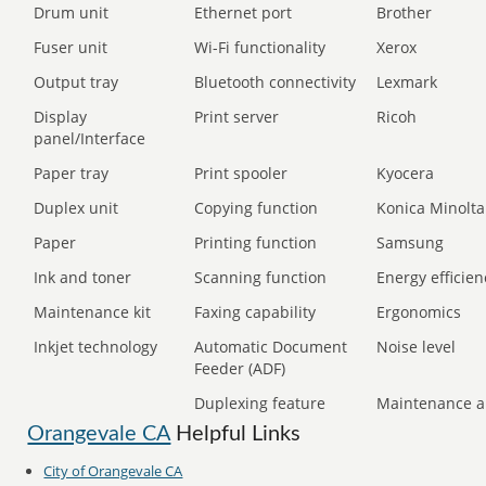
Drum unit
Ethernet port
Brother
Fuser unit
Wi-Fi functionality
Xerox
Output tray
Bluetooth connectivity
Lexmark
Display
Print server
Ricoh
panel/Interface
Paper tray
Print spooler
Kyocera
Duplex unit
Copying function
Konica Minolta
Paper
Printing function
Samsung
Ink and toner
Scanning function
Energy efficien
Maintenance kit
Faxing capability
Ergonomics
Inkjet technology
Automatic Document
Noise level
Feeder (ADF)
Duplexing feature
Maintenance a
Orangevale CA
Helpful Links
City of Orangevale CA