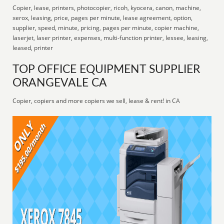
Copier, lease, printers, photocopier, ricoh, kyocera, canon, machine,
xerox, leasing, price, pages per minute, lease agreement, option,
supplier, speed, minute, pricing, pages per minute, copier machine,
laserjet, laser printer, expenses, multi-function printer, lessee, leasing,
leased, printer
TOP OFFICE EQUIPMENT SUPPLIER
ORANGEVALE CA
Copier, copiers and more copiers we sell, lease & rent! in CA