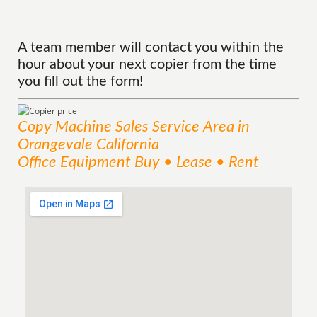
A team member will contact you within the
hour about your next copier from the time
you fill out the form!
Copy Machine Sales
Service
Area
in
Orangevale California
Office Equipment Buy • Lease • Rent