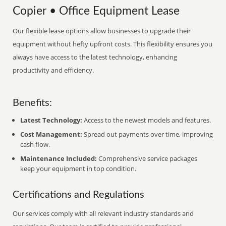
Copier • Office Equipment Lease
Our flexible lease options allow businesses to upgrade their
equipment without hefty upfront costs. This flexibility ensures you
always have access to the latest technology, enhancing
productivity and efficiency.
Benefits:
Latest Technology:
Access to the newest models and features.
Cost Management:
Spread out payments over time, improving
cash flow.
Maintenance Included:
Comprehensive service packages
keep your equipment in top condition.
Certifications and Regulations
Our services comply with all relevant industry standards and