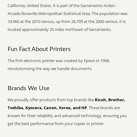
California, United States. It is part of the Sacramento-Arden-
Arcade-Roseville Metropolitan Statistical Area. The population was
33,960 at the 2010 census, up from 26,705 at the 2000 census. It is
located approximately 25 miles northeast of Sacramento.
Fun Fact About Printers
The first electronic printer was created by Epson in 1968,
revolutionizing the way we handle documents.
Brands We Use
We proudly offer products from top brands like
Ricoh, Brother,
Toshiba, Kyocera, Canon, Xerox, and HP
. These brands are
known for their reliability and advanced technology, ensuring you
get the best performance from your copier or printer.