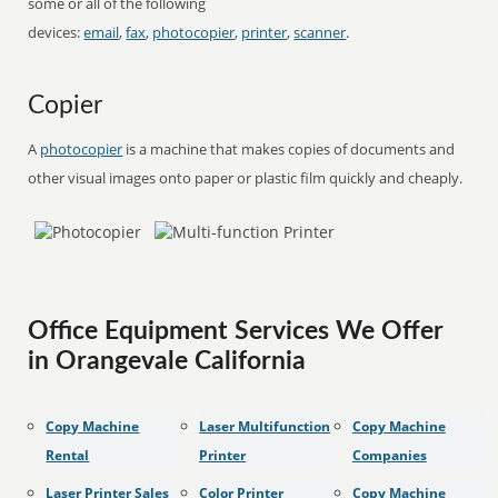
some or all of the following
devices:
email
,
fax
,
photocopier
,
printer
,
scanner
.
Copier
A
photocopier
is a machine that makes copies of documents and
other visual images onto paper or plastic film quickly and cheaply.
Office Equipment Services We Offer
in Orangevale California
Copy Machine
Laser Multifunction
Copy Machine
Rental
Printer
Companies
Laser Printer Sales
Color Printer
Copy Machine