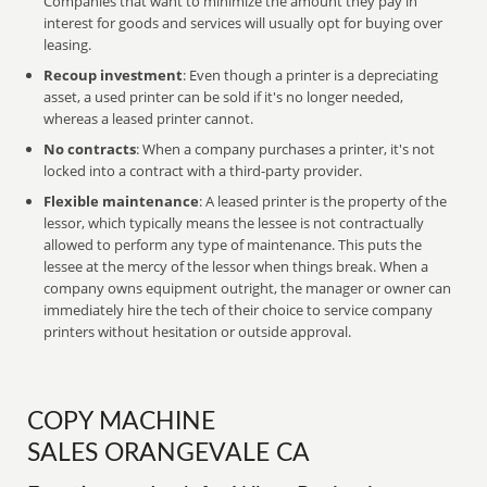
Companies that want to minimize the amount they pay in
interest for goods and services will usually opt for buying over
leasing.
Recoup investment
: Even though a printer is a depreciating
asset, a used printer can be sold if it's no longer needed,
whereas a leased printer cannot.
No contracts
: When a company purchases a printer, it's not
locked into a contract with a third-party provider.
Flexible maintenance
: A leased printer is the property of the
lessor, which typically means the lessee is not contractually
allowed to perform any type of maintenance. This puts the
lessee at the mercy of the lessor when things break. When a
company owns equipment outright, the manager or owner can
immediately hire the tech of their choice to service company
printers without hesitation or outside approval.
COPY MACHINE
SALES ORANGEVALE CA