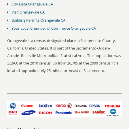
City Data Orangevale CA
Visit Orangevale CA
Building Permits Orangevale CA
Your Local Chamber of Commerce Orangevale CA
Orangevale is a census-designated place in Sacramento County,
California, United States. It is part of the Sacramento–Arden-
Arcade–Roseville Metropolitan Statistical Area. The population was
33,960 at the 2010 census, up from 26,705 at the 2000 census. It is
located approximately 25 miles northeast of Sacramento.