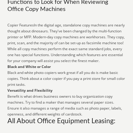
Functions to Look for When Reviewing
Office Copy Machines
Copier FeaturesIn the digital age, standalone copy machines are nearly
thought about dinosaurs. They've been changed by the multi-function
printer or MFP. Modern-day copy machines are workhorses. They copy,
print, scan, and the majority of can be set-up as facsimile machine too!
While all copy machines perform the exact same standard jobs, every
one has special functions. Understanding which features are essential
for your company will assist you select the finest maker.
Black and White or Color
Black and white photo copiers work great if all you do is make basic
copies. Think about a color copier if you pay a print store for small color
print tasks.
Versatility and Flexibility
Benefit is what drives business owners to buy organization copy
machines. Try to find a maker that manages several paper sizes.
Ensure it also manages a range of media such as photo paper, labels,
openness, and different weights of cardstock.
All About Office Equipment Leasing: