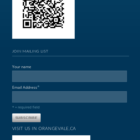
JOIN MAILING LIST
Your name
*
Email Address
* = required field
VISIT US IN ORANGEVALE,CA