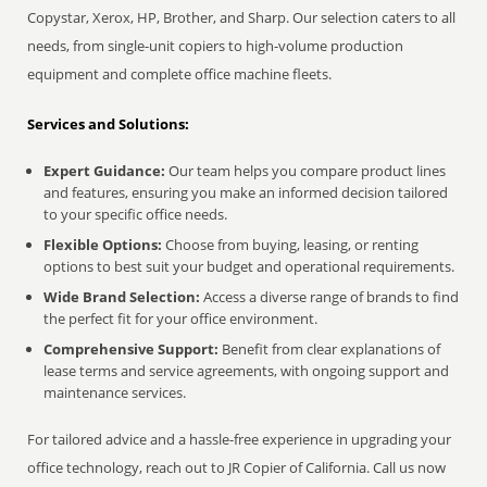
Copystar, Xerox, HP, Brother, and Sharp. Our selection caters to all
needs, from single-unit copiers to high-volume production
equipment and complete office machine fleets.
Services and Solutions:
Expert Guidance:
Our team helps you compare product lines
and features, ensuring you make an informed decision tailored
to your specific office needs.
Flexible Options:
Choose from buying, leasing, or renting
options to best suit your budget and operational requirements.
Wide Brand Selection:
Access a diverse range of brands to find
the perfect fit for your office environment.
Comprehensive Support:
Benefit from clear explanations of
lease terms and service agreements, with ongoing support and
maintenance services.
For tailored advice and a hassle-free experience in upgrading your
office technology, reach out to JR Copier of California. Call us now