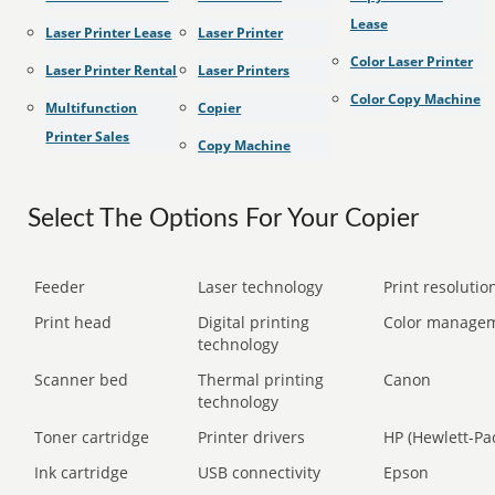
Lease
Laser Printer Lease
Laser Printer
Color Laser Printer
Laser Printer Rental
Laser Printers
Color Copy Machine
Multifunction
Copier
Printer Sales
Copy Machine
Select The Options For Your Copier
Feeder
Laser technology
Print resolution
Print head
Digital printing
Color manage
technology
Scanner bed
Thermal printing
Canon
technology
Toner cartridge
Printer drivers
HP (Hewlett-Pa
Ink cartridge
USB connectivity
Epson