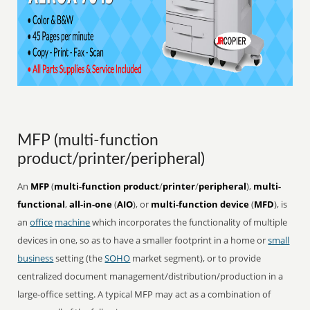
MFP (multi-function
product/printer/peripheral)
An
MFP
(
multi-function product
/
printer
/
peripheral
),
multi-
functional
,
all-in-one
(
AIO
), or
multi-function device
(
MFD
), is
an
office
machine
which incorporates the functionality of multiple
devices in one, so as to have a smaller footprint in a home or
small
business
setting (the
SOHO
market segment), or to provide
centralized document management/distribution/production in a
large-office setting. A typical MFP may act as a combination of