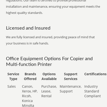
regulations. Our team is certified to provide professional
installation and maintenance, ensuring your equipment meets the
highest quality standards.
Licensed and Insured
We are fully licensed and insured, providing peace of mind that
your business is in safe hands.
Office Equipment Options For Copier and
Multi-function Printer
Service
Brands
Options
Support
Certifications
Type
Offered
Available
Services
Sales
Canon,
Purchase,
Maintenance,
Industry
Xerox, HP,
Lease,
Support
Standard
Ricoh,
Rental
Compliant
Konica
Minolta