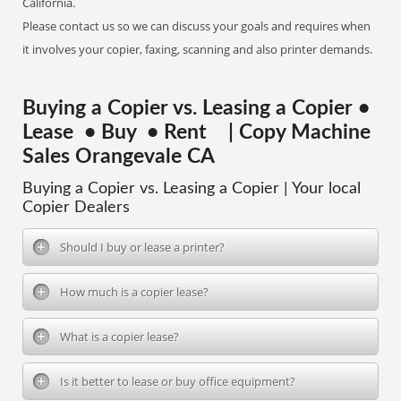
California.
Please contact us so we can discuss your goals and requires when
it involves your copier, faxing, scanning and also printer demands.
Buying a Copier vs. Leasing a Copier •
Lease • Buy • Rent | Copy Machine
Sales Orangevale CA
Buying a Copier vs. Leasing a Copier | Your local
Copier Dealers
Should I buy or lease a printer?
How much is a copier lease?
What is a copier lease?
Is it better to lease or buy office equipment?