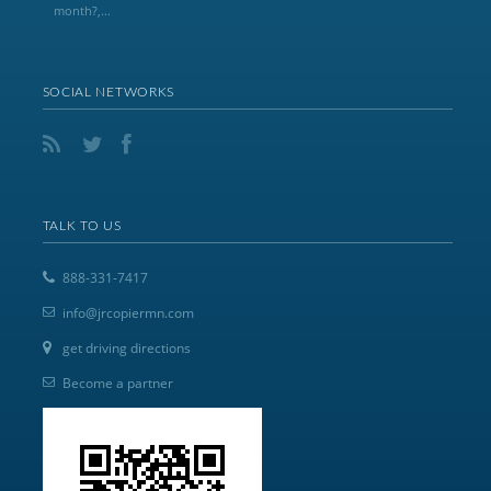
month?,...
SOCIAL NETWORKS
TALK TO US
888-331-7417
info@jrcopiermn.com
get driving directions
Become a partner