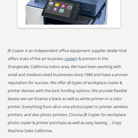
JR Copier is an independent office equipment supplier dealer that
offers state of the art business
copier
s & printers in the
Orangevale, California metro area. We have been working with
small and medium-sized businesses since 1989 and have a proven
reputation for success. We offer all types of workplace copier &
printer devices with the best funding options. We provide flexible
leases; we can finance a black as well as white printer or a color
printer. Everything from all-in-one photocopier to printer, wireless
printers, and also photo printers. Choose JR Copier for workplace
photo copier & printer purchase as well as easy leasing ... Copy
Machine Sales California.