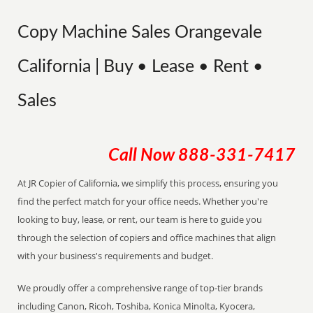
Copy Machine Sales Orangevale
California | Buy • Lease • Rent •
Sales
Call Now
888-331-7417
At JR Copier of California, we simplify this process, ensuring you
find the perfect match for your office needs. Whether you're
looking to buy, lease, or rent, our team is here to guide you
through the selection of copiers and office machines that align
with your business's requirements and budget.
We proudly offer a comprehensive range of top-tier brands
including Canon, Ricoh, Toshiba, Konica Minolta, Kyocera,