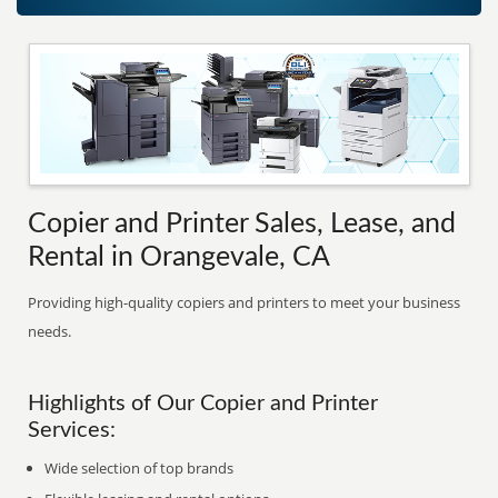
Copier and Printer Sales, Lease, and
Rental in Orangevale, CA
Providing high-quality copiers and printers to meet your business
needs.
Highlights of Our Copier and Printer
Services:
Wide selection of top brands