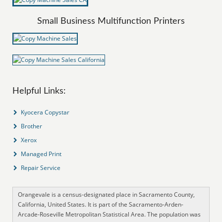
Small Business Multifunction Printers
Helpful Links:
Kyocera Copystar
Brother
Xerox
Managed Print
Repair Service
Orangevale is a census-designated place in Sacramento County,
California, United States. It is part of the Sacramento-Arden-
Arcade-Roseville Metropolitan Statistical Area. The population was