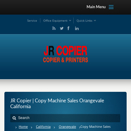
Main Menu
Service
Office Equipment
Quick Links
JR Copier | Copy Machine Sales Orangevale
California
Home
California
Orangevale
Copy Machine Sales