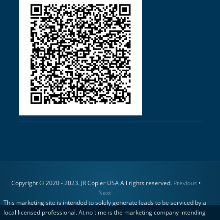
Copyright © 2020 - 2023. JR Copier USA All rights reserved.
Previous
•
Next
This marketing site is intended to solely generate leads to be serviced by a
local licensed professional. At no time is the marketing company intending