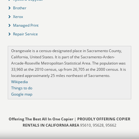
Brother
Xerox
Managed Print
Repair Service
Orangevale is a census-designated place in Sacramento County,
California, United States. It is part of the Sacramento-Arden-
Arcade-Roseville Metropolitan Statistical Area. The population was
33,960 at the 2010 census, up from 26,705 at the 2000 census. It is
located approximately 25 miles northeast of Sacramento.
Wikipedia
Things to do
Google map
Offering The Best All In One Copier
|
PROUDLY OFFERING COPIER
RENTALS IN CALIFORNIA AREA
95610, 95628, 95662