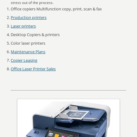
stress out of the process.
Office copiers Multifunction copy, print, scan & fax
Production printers
Laser printers
Desktop Copiers & printers
Color laser printers
Maintenance Plans
Copier Leasing
Office Laser Printer Sales