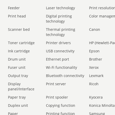
Feeder
Laser technology
Print resolution
Print head
Digital printing
Color manage
technology
Scanner bed
Thermal printing
Canon
technology
Toner cartridge
Printer drivers
HP (Hewlett-Pa
Ink cartridge
USB connectivity
Epson
Drum unit
Ethernet port
Brother
Fuser unit
Wi-Fi functionality
Xerox
Output tray
Bluetooth connectivity
Lexmark
Display
Print server
Ricoh
panel/Interface
Paper tray
Print spooler
Kyocera
Duplex unit
Copying function
Konica Minolta
Paper
Printing function
Samsung