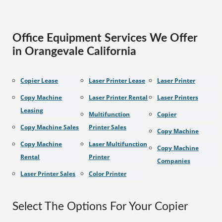
Office Equipment Services We Offer
in Orangevale California
Copier Lease
Laser Printer Lease
Laser Printer
Copy Machine
Laser Printer Rental
Laser Printers
Leasing
Multifunction
Copier
Copy Machine Sales
Printer Sales
Copy Machine
Copy Machine
Laser Multifunction
Copy Machine
Rental
Printer
Companies
Laser Printer Sales
Color Printer
Select The Options For Your Copier