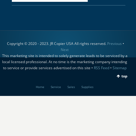
Copyright © 2020 - 2023. JR Copier USA All rights reserved.
Previous
•
Next
This marketing site is intended to solely generate leads to be serviced by a
local licensed professional. At no time is the marketing company intending
to service or provide services advertised on this site •
RSS Feed
•
Sitemap
top
Home
Service
Sales
Supplies