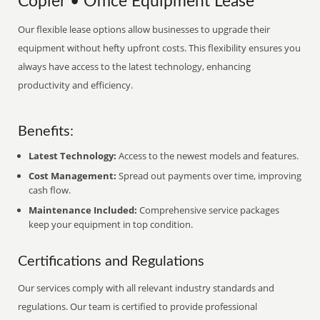
Copier • Office Equipment Lease
Our flexible lease options allow businesses to upgrade their
equipment without hefty upfront costs. This flexibility ensures you
always have access to the latest technology, enhancing
productivity and efficiency.
Benefits:
Latest Technology:
Access to the newest models and features.
Cost Management:
Spread out payments over time, improving
cash flow.
Maintenance Included:
Comprehensive service packages
keep your equipment in top condition.
Certifications and Regulations
Our services comply with all relevant industry standards and
regulations. Our team is certified to provide professional