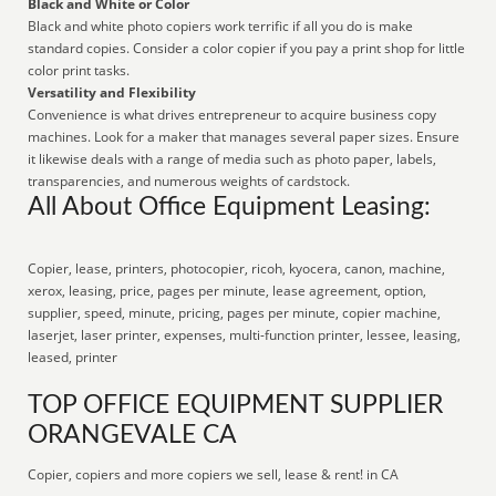
Black and White or Color
Black and white photo copiers work terrific if all you do is make
standard copies. Consider a color copier if you pay a print shop for little
color print tasks.
Versatility and Flexibility
Convenience is what drives entrepreneur to acquire business copy
machines. Look for a maker that manages several paper sizes. Ensure
it likewise deals with a range of media such as photo paper, labels,
transparencies, and numerous weights of cardstock.
All About Office Equipment Leasing:
Copier, lease, printers, photocopier, ricoh, kyocera, canon, machine,
xerox, leasing, price, pages per minute, lease agreement, option,
supplier, speed, minute, pricing, pages per minute, copier machine,
laserjet, laser printer, expenses, multi-function printer, lessee, leasing,
leased, printer
TOP OFFICE EQUIPMENT SUPPLIER
ORANGEVALE CA
Copier, copiers and more copiers we sell, lease & rent! in CA