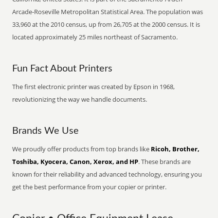
Arcade-Roseville Metropolitan Statistical Area. The population was
33,960 at the 2010 census, up from 26,705 at the 2000 census. It is
located approximately 25 miles northeast of Sacramento.
Fun Fact About Printers
The first electronic printer was created by Epson in 1968,
revolutionizing the way we handle documents.
Brands We Use
We proudly offer products from top brands like
Ricoh, Brother,
Toshiba, Kyocera, Canon, Xerox, and HP
. These brands are
known for their reliability and advanced technology, ensuring you
get the best performance from your copier or printer.