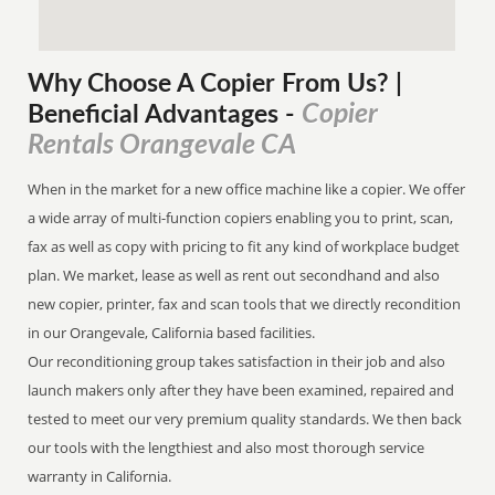
Why Choose A Copier
From
Us? |
Copier
Beneficial Advantages
-
Rentals Orangevale CA
When in the market for a new office machine like a copier. We offer
a wide array of multi-function copiers enabling you to print, scan,
fax as well as copy with pricing to fit any kind of workplace budget
plan. We market, lease as well as rent out secondhand and also
new copier, printer, fax and scan tools that we directly recondition
in our Orangevale, California based facilities.
Our reconditioning group takes satisfaction in their job and also
launch makers only after they have been examined, repaired and
tested to meet our very premium quality standards. We then back
our tools with the lengthiest and also most thorough service
warranty in California.