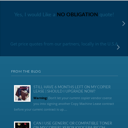
Yes, I would Like a
NO OBLIGATION
quote!
Get price quotes from our partners, locally in the U.S.A
FROM THE BLOG
STILL HAVE 6 MONTHS LEFT ON MY COPIER
LEASE | SHOULD I UPGRADE NOW?
Warning:
Don’t let your current copier vendor coerce
you into signing another Copy Machine Lease contract
before your current contract is up....
CAN I USE GENERIC OR COMPATIBLE TONER
ON MY COPIER? XEROX KYOCERA RICOH