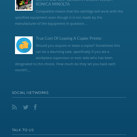
KONICA MINOLTA
Compatible means that the cartridge will work with the
specified equipment even though it is not made by the
manufacturer of the equipment in question...
True Cost Of Leasing A Copier Printer
Should you acquire or lease a copier? Sometimes this
can be a daunting task, specifically if you are a
workplace supervisor or exec aide who has been
designated to this choice. How much do they set you back each
month?,...
SOCIAL NETWORKS
TALK TO US