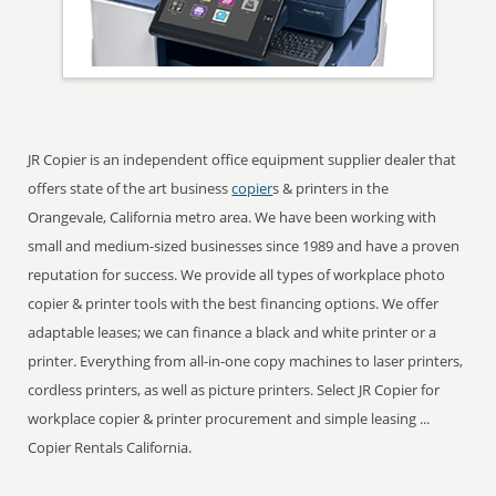
JR Copier is an independent office equipment supplier dealer that
offers state of the art business
copier
s & printers in the
Orangevale, California metro area. We have been working with
small and medium-sized businesses since 1989 and have a proven
reputation for success. We provide all types of workplace photo
copier & printer tools with the best financing options. We offer
adaptable leases; we can finance a black and white printer or a
printer. Everything from all-in-one copy machines to laser printers,
cordless printers, as well as picture printers. Select JR Copier for
workplace copier & printer procurement and simple leasing ...
Copier Rentals California.