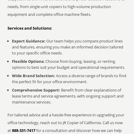
needs, from single-unit copiers to high-volume production
equipment and complete office machine fleets.
Services and Solutions:
Expert Guidance:
Our team helps you compare product lines
and features, ensuring you make an informed decision tailored
to your specific office needs.
Flexible Options:
Choose from buying, leasing, or renting
options to best suit your budget and operational requirements.
Wide Brand Selection:
Access a diverse range of brands to find
the perfect fit for your office environment.
Comprehensive Support:
Benefit from clear explanations of
lease terms and service agreements, with ongoing support and
maintenance services.
For tailored advice and a hassle-free experience in upgrading your
office technology, reach out to JR Copier of California. Call us now
at
888-331-7417
for a consultation and discover how we can help