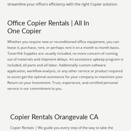
streamline your office's efficiency with the right Copier solution.
Office Copier Rentals | All In
One Copier
Whether you require new or reconditioned office equipment, you can
lease it, purchase, rent, or perhaps rent it on a month to month basis.
Toner/Ink Supplies are usually included, no more concern of running
out of materials and shipment delays. An assistance upkeep program is
included, all parts and all labor. Additionally custom software
application, workflow analysis, or any other service or product required
to assist get the optimal assistance for your company to maximize your
Return on your Investment. Trust, experience, and certified personal
service is our commitment to you.
Copier Rentals Orangevale CA
Copier Rentals | We guide you every step of the way to take the