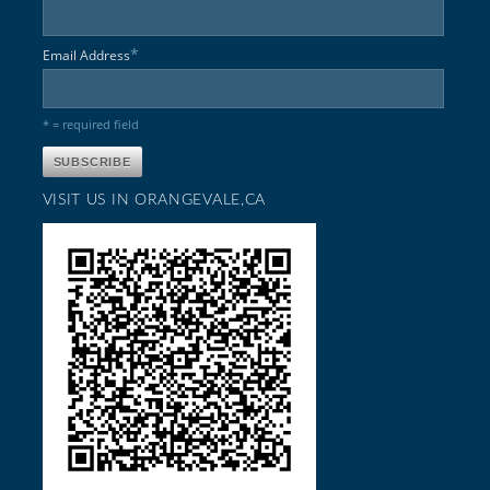
*
Email Address
* = required field
VISIT US IN ORANGEVALE,CA