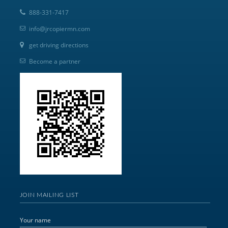
888-331-7417
info@jrcopiermn.com
get driving directions
Become a partner
JOIN MAILING LIST
Your name