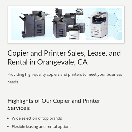
Copier and Printer Sales, Lease, and
Rental in Orangevale, CA
Providing high-quality copiers and printers to meet your business
needs.
Highlights of Our Copier and Printer
Services:
Wide selection of top brands
Flexible leasing and rental options