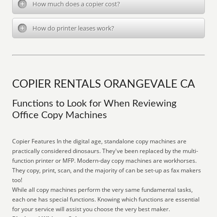
How much does a copier cost?
How do printer leases work?
COPIER RENTALS ORANGEVALE CA
Functions to Look for When Reviewing
Office Copy Machines
Copier Features In the digital age, standalone copy machines are
practically considered dinosaurs. They've been replaced by the multi-
function printer or MFP. Modern-day copy machines are workhorses.
They copy, print, scan, and the majority of can be set-up as fax makers
too!
While all copy machines perform the very same fundamental tasks,
each one has special functions. Knowing which functions are essential
for your service will assist you choose the very best maker.