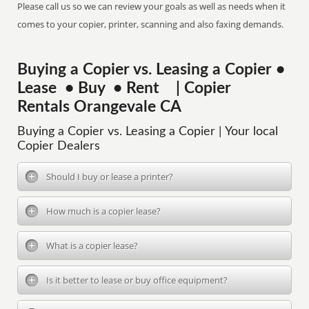
Please call us so we can review your goals as well as needs when it
comes to your copier, printer, scanning and also faxing demands.
Buying a Copier vs. Leasing a Copier •
Lease • Buy • Rent | Copier
Rentals Orangevale CA
Buying a Copier vs. Leasing a Copier | Your local
Copier Dealers
Should I buy or lease a printer?
How much is a copier lease?
What is a copier lease?
Is it better to lease or buy office equipment?