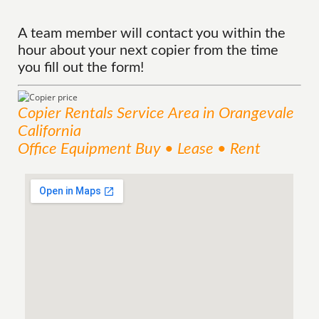
A team member will contact you within the
hour about your next copier from the time
you fill out the form!
Copier Rentals
Service
Area
in Orangevale
California
Office Equipment Buy • Lease • Rent