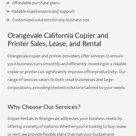
Affordable purchase plans
Reliable maintenance and support
Customized solutions for any business size
Orangevale California Copier and
Printer Sales, Lease, and Rental
Orangevale copier and printer providers offer services to ensure
your business runs smoothly and efficiently. Investing in a reliable
copier or printer can significantly improve office productivity. Our
range of services caters to both small businesses and large
corporations, providing the best solutions tailored to your needs.
Why Choose Our Services?
Copier Rentals in Orangevale addresses your business needs by
offering a variety of options. Whether you're looking to buy, lease,
or rent, we provide flexible plans that suit your budget and