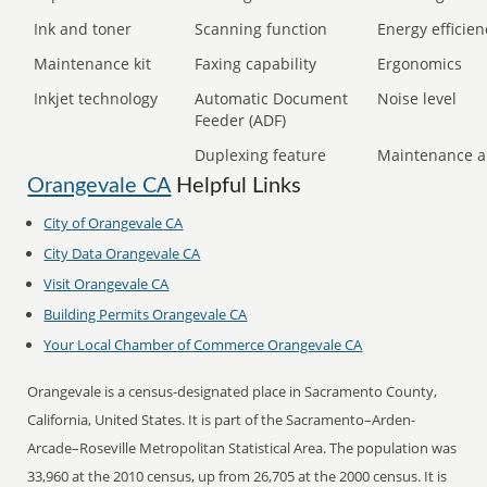
Ink and toner
Scanning function
Energy efficien
Maintenance kit
Faxing capability
Ergonomics
Inkjet technology
Automatic Document
Noise level
Feeder (ADF)
Duplexing feature
Maintenance a
Orangevale CA
Helpful Links
City of Orangevale CA
City Data Orangevale CA
Visit Orangevale CA
Building Permits Orangevale CA
Your Local Chamber of Commerce Orangevale CA
Orangevale is a census-designated place in Sacramento County,
California, United States. It is part of the Sacramento–Arden-
Arcade–Roseville Metropolitan Statistical Area. The population was
33,960 at the 2010 census, up from 26,705 at the 2000 census. It is