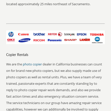
located approximately 25 miles northeast of Sacramento.
Copier Rentals
We are the
photo copier
dealer in California businesses can count
on for brand new photo copiers, but we also supply made use of
photo copiers as well as rental units. Plus, we have a team of very
trained, passionate experts that are constantly standing by to
reply to photo copier repair work demands, and also we provide
fast action times and also emergency situation concern service.
The service technicians on our group have amazing repair service
capabilities, however we can additionally be involved to supply