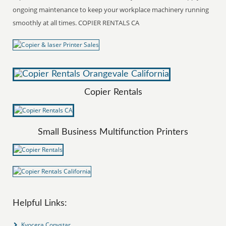
ongoing maintenance to keep your workplace machinery running
smoothly at all times. COPIER RENTALS CA
Copier Rentals
Small Business Multifunction Printers
Helpful Links:
Kyocera Copystar