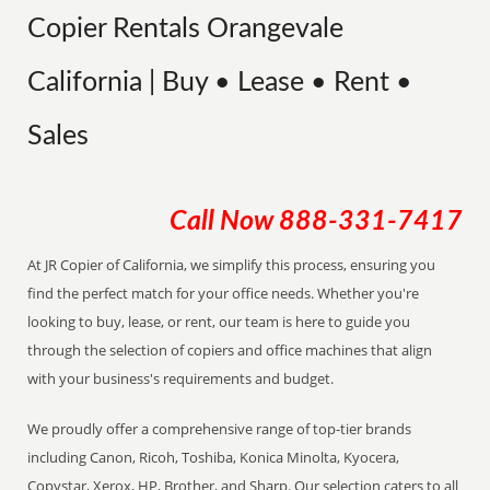
Copier Rentals Orangevale
California | Buy • Lease • Rent •
Sales
Call Now
888-331-7417
At JR Copier of California, we simplify this process, ensuring you
find the perfect match for your office needs. Whether you're
looking to buy, lease, or rent, our team is here to guide you
through the selection of copiers and office machines that align
with your business's requirements and budget.
We proudly offer a comprehensive range of top-tier brands
including Canon, Ricoh, Toshiba, Konica Minolta, Kyocera,
Copystar, Xerox, HP, Brother, and Sharp. Our selection caters to all