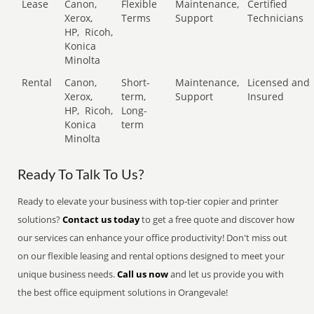
Lease
Canon,
Flexible
Maintenance,
Certified
Xerox,
Terms
Support
Technicians
HP,
Ricoh,
Konica
Minolta
Rental
Canon,
Short-
Maintenance,
Licensed and
Xerox,
term,
Support
Insured
HP,
Ricoh,
Long-
Konica
term
Minolta
Ready To Talk To Us?
Ready to elevate your business with top-tier copier and printer
solutions?
Contact us today
to get a free quote and discover how
our services can enhance your office productivity! Don't miss out
on our flexible leasing and rental options designed to meet your
unique business needs.
Call us now
and let us provide you with
the best office equipment solutions in Orangevale!