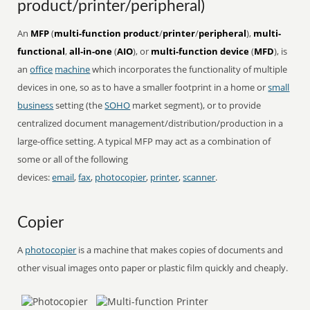
product/printer/peripheral)
An
MFP
(
multi-function product
/
printer
/
peripheral
),
multi-
functional
,
all-in-one
(
AIO
), or
multi-function device
(
MFD
), is
an
office
machine
which incorporates the functionality of multiple
devices in one, so as to have a smaller footprint in a home or
small
business
setting (the
SOHO
market segment), or to provide
centralized document management/distribution/production in a
large-office setting. A typical MFP may act as a combination of
some or all of the following
devices:
email
,
fax
,
photocopier
,
printer
,
scanner
.
Copier
A
photocopier
is a machine that makes copies of documents and
other visual images onto paper or plastic film quickly and cheaply.