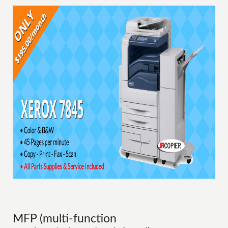
MFP (multi-function