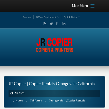
Main Menu
Service
Office Equipment
Quick Links
JR Copier | Copier Rentals Orangevale California
Home
California
Orangevale
Copier Rentals