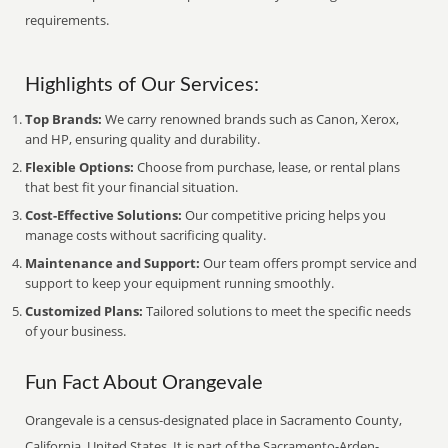
requirements.
Highlights of Our Services:
Top Brands:
We carry renowned brands such as Canon, Xerox,
and HP, ensuring quality and durability.
Flexible Options:
Choose from purchase, lease, or rental plans
that best fit your financial situation.
Cost-Effective Solutions:
Our competitive pricing helps you
manage costs without sacrificing quality.
Maintenance and Support:
Our team offers prompt service and
support to keep your equipment running smoothly.
Customized Plans:
Tailored solutions to meet the specific needs
of your business.
Fun Fact About Orangevale
Orangevale is a census-designated place in Sacramento County,
California, United States. It is part of the Sacramento-Arden-