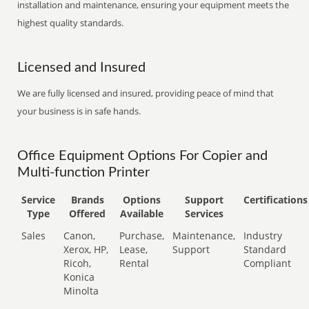
installation and maintenance, ensuring your equipment meets the
highest quality standards.
Licensed and Insured
We are fully licensed and insured, providing peace of mind that
your business is in safe hands.
Office Equipment Options For Copier and
Multi-function Printer
Service
Brands
Options
Support
Certifications
Type
Offered
Available
Services
Sales
Canon,
Purchase,
Maintenance,
Industry
Xerox, HP,
Lease,
Support
Standard
Ricoh,
Rental
Compliant
Konica
Minolta