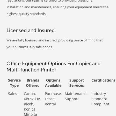
regulations. Our team is certified to provide professional
installation and maintenance, ensuring your equipment meets the
highest quality standards.
Licensed and Insured
We are fully licensed and insured, providing peace of mind that
your business is in safe hands.
Office Equipment Options For Copier and
Multi-function Printer
Service
Brands
Options
Support
Certifications
Type
Offered
Available
Services
Sales
Canon,
Purchase,
Maintenance,
Industry
Xerox, HP,
Lease,
Support
Standard
Ricoh,
Rental
Compliant
Konica
Minolta