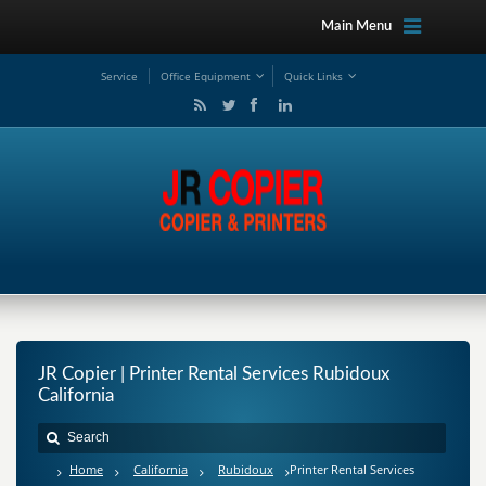
Main Menu
Service
Office Equipment
Quick Links
JR Copier | Printer Rental Services Rubidoux
California
Home
California
Rubidoux
Printer Rental Services