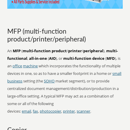
MFP (multi-function
product/printer/peripheral)
An
MFP
(
multi-function product
/
printer
/
peripheral
),
multi-
functional
,
all-in-one
(
AIO
), or
multi-function device
(
MFD
), is
an
office
machine
which incorporates the functionality of multiple
devices in one, so as to have a smaller footprint in a home or
small
business
setting (the
SOHO
market segment), or to provide
centralized document management/distribution/production in a
large-office setting. A typical MFP may act as a combination of
some or all of the following
devices:
email
,
fax
,
photocopier
,
printer
,
scanner
.