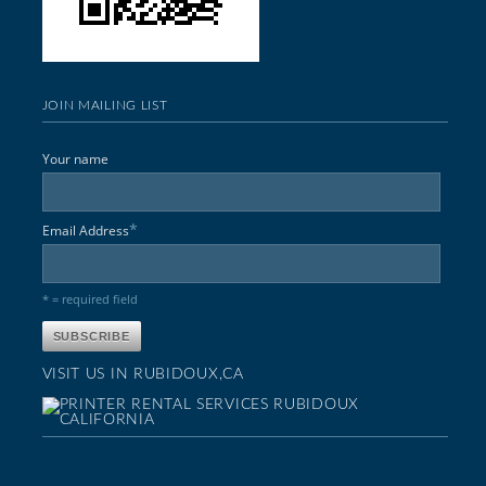
JOIN MAILING LIST
Your name
*
Email Address
* = required field
VISIT US IN RUBIDOUX,CA