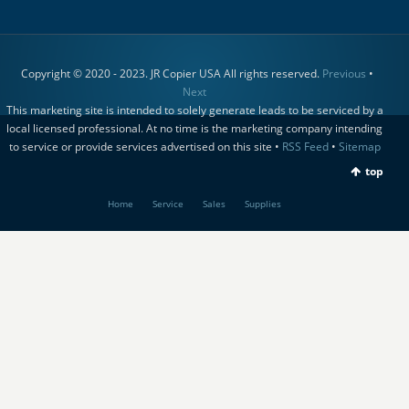
Copyright © 2020 - 2023. JR Copier USA All rights reserved.
Previous
•
Next
This marketing site is intended to solely generate leads to be serviced by a
local licensed professional. At no time is the marketing company intending
to service or provide services advertised on this site •
RSS Feed
•
Sitemap
top
Home
Service
Sales
Supplies