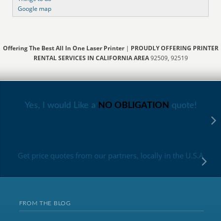
Google map
Offering The Best All In One Laser Printer
|
PROUDLY OFFERING PRINTER
RENTAL SERVICES IN CALIFORNIA AREA
92509, 92519
Yes, I would Like a
NO OBLIGATION
quote!
Get price quotes from our partners, locally in the U.S.A
FROM THE BLOG