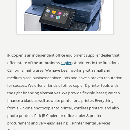
JR Copier is an independent office equipment supplier dealer that
offers state of the art business
copier
s & printers in the Rubidoux,
California metro area. We have been working with small and
medium-sized businesses since 1989 and have a proven reputation
for success. We offer all kinds of office copier & printer tools with
the right financing alternatives. We provide flexible leases; we can
finance a black as well as white printer or a printer. Everything
from all-in-one photocopier to printer, cordless printers, and also
photo printers. Pick JR Copier for office copier & printer
procurement and very easy leasing ... Printer Rental Services