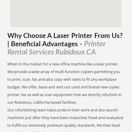
Why Choose A Laser Printer
From
Us?
Printer
| Beneficial Advantages
-
Rental Services Rubidoux CA
When in the market for a new office machine like a laser printer.
We provide a wide array of multi-function copiers permitting you
to print, scan, fax and also copy with rates to fit any workplace
budget. We offer, lease and rent out used and brand-new copier,
printer, fax as well as scan equipment that we directly refurbish in
our Rubidoux, California based facilities.
Our refurbishing team takes pride in their work and also launch
machines just after they have been inspected, fixed and evaluated
to fulfill our extremely premium quality standards. We then back