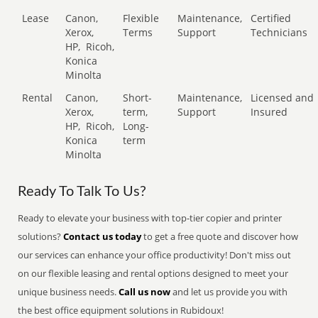
Lease
Canon,
Flexible
Maintenance,
Certified
Xerox,
Terms
Support
Technicians
HP,
Ricoh,
Konica
Minolta
Rental
Canon,
Short-
Maintenance,
Licensed and
Xerox,
term,
Support
Insured
HP,
Ricoh,
Long-
Konica
term
Minolta
Ready To Talk To Us?
Ready to elevate your business with top-tier copier and printer
solutions?
Contact us today
to get a free quote and discover how
our services can enhance your office productivity! Don't miss out
on our flexible leasing and rental options designed to meet your
unique business needs.
Call us now
and let us provide you with
the best office equipment solutions in Rubidoux!