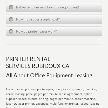
Is it better to lease or buy office equipment?
How much does a copier cost?
How do printer leases work?
PRINTER RENTAL
SERVICES RUBIDOUX CA
All About Office Equipment Leasing:
Copier, lease, printers, photocopier, ricoh, kyocera, canon, machine,
xerox, leasing, price, pages per minute, lease agreement, option,
supplier, speed, minute, pricing, pages per minute, copier machine,
laserjet, laser printer, expenses, multi-function printer, lessee, leasing,