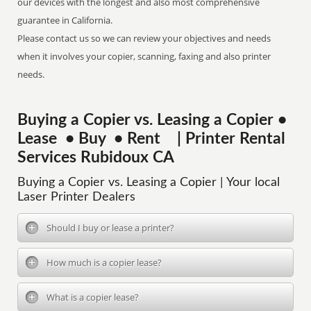
our devices with the longest and also most comprehensive
guarantee in California.
Please contact us so we can review your objectives and needs
when it involves your copier, scanning, faxing and also printer
needs.
Buying a Copier vs. Leasing a Copier •
Lease • Buy • Rent | Printer Rental
Services Rubidoux CA
Buying a Copier vs. Leasing a Copier | Your local
Laser Printer Dealers
Should I buy or lease a printer?
How much is a copier lease?
What is a copier lease?