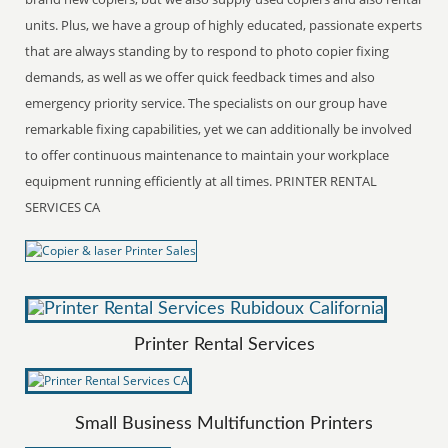
units. Plus, we have a group of highly educated, passionate experts
that are always standing by to respond to photo copier fixing
demands, as well as we offer quick feedback times and also
emergency priority service. The specialists on our group have
remarkable fixing capabilities, yet we can additionally be involved
to offer continuous maintenance to maintain your workplace
equipment running efficiently at all times. PRINTER RENTAL
SERVICES CA
Printer Rental Services
Small Business Multifunction Printers