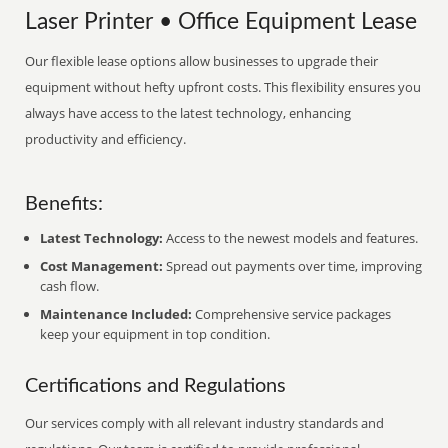
Laser Printer • Office Equipment Lease
Our flexible lease options allow businesses to upgrade their
equipment without hefty upfront costs. This flexibility ensures you
always have access to the latest technology, enhancing
productivity and efficiency.
Benefits:
Latest Technology:
Access to the newest models and features.
Cost Management:
Spread out payments over time, improving
cash flow.
Maintenance Included:
Comprehensive service packages
keep your equipment in top condition.
Certifications and Regulations
Our services comply with all relevant industry standards and