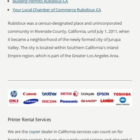
Building Permits Rubidoux CA
Your Local Chamber of Commerce Rubidoux CA
Rubidoux was a census-designated place and unincorporated
community in Riverside County, California, until July 1, 2011, when
it became a neighborhood of the newly formed city of Jurupa
Valley. The city is located within Southern California's Inland
Empire region, which is part of the Greater Los Angeles Area.
Printer Rental Services
We are the
copier
dealer in California services can count on for
brand new copiers, but we also supply used copiers and also rental