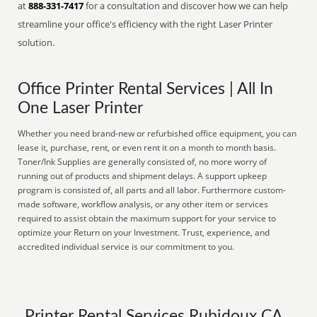
at
888-331-7417
for a consultation and discover how we can help
streamline your office's efficiency with the right Laser Printer
solution.
Office Printer Rental Services | All In
One Laser Printer
Whether you need brand-new or refurbished office equipment, you can
lease it, purchase, rent, or even rent it on a month to month basis.
Toner/Ink Supplies are generally consisted of, no more worry of
running out of products and shipment delays. A support upkeep
program is consisted of, all parts and all labor. Furthermore custom-
made software, workflow analysis, or any other item or services
required to assist obtain the maximum support for your service to
optimize your Return on your Investment. Trust, experience, and
accredited individual service is our commitment to you.
Printer Rental Services Rubidoux CA