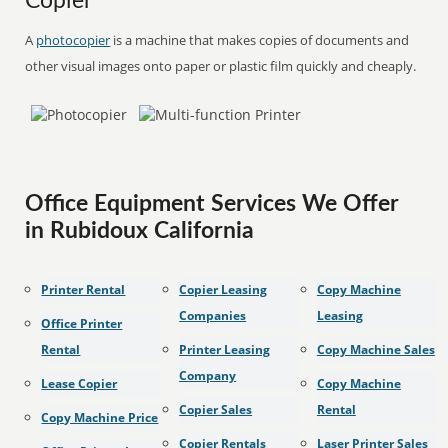
Copier
A
photocopier
is a machine that makes copies of documents and
other visual images onto paper or plastic film quickly and cheaply.
Office Equipment Services We Offer
in Rubidoux California
Printer Rental
Copier Leasing
Copy Machine
Companies
Leasing
Office Printer
Rental
Printer Leasing
Copy Machine Sales
Company
Lease Copier
Copy Machine
Copier Sales
Rental
Copy Machine Price
Copier Rentals
Laser Printer Sales