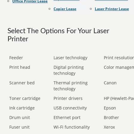
Office Printer Lease
Copier Lease
Laser Printer Lease
Select The Options For Your Laser
Printer
Feeder
Laser technology
Print resolution
Print head
Digital printing
Color manage
technology
Scanner bed
Thermal printing
Canon
technology
Toner cartridge
Printer drivers
HP (Hewlett-Pa
Ink cartridge
USB connectivity
Epson
Drum unit
Ethernet port
Brother
Fuser unit
Wi-Fi functionality
Xerox