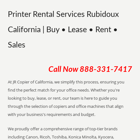
Printer Rental Services Rubidoux
California | Buy • Lease • Rent •
Sales
Call Now
888-331-7417
At JR Copier of California, we simplify this process, ensuring you
find the perfect match for your office needs. Whether you're
looking to buy, lease, or rent, our team is here to guide you
through the selection of copiers and office machines that align
with your business's requirements and budget.
We proudly offer a comprehensive range of top-tier brands
including Canon, Ricoh, Toshiba, Konica Minolta, Kyocera,