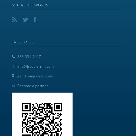
SOCIAL NETWORKS
TALK TO US
888-331-7417
info@jrcopiermn.com
get driving directions
Become a partner