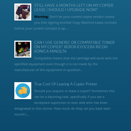
STILL HAVE 6 MONTHS LEFT ON MY COPIER
LEASE | SHOULD I UPGRADE NOW?
Warning:
Don’t let your current copier vendor coerce
you into signing another Copy Machine Lease contract
before your current contract is up....
CAN I USE GENERIC OR COMPATIBLE TONER
ON MY COPIER? XEROX KYOCERA RICOH
KONICA MINOLTA
Compatible means that the cartridge will work with the
specified equipment even though it is not made by the
manufacturer of the equipment in question...
True Cost Of Leasing A Copier Printer
Should you acquire or lease a copier? Sometimes this
can be a daunting task, specifically if you are a
workplace supervisor or exec aide who has been
designated to this choice. How much do they set you back each
month?,...