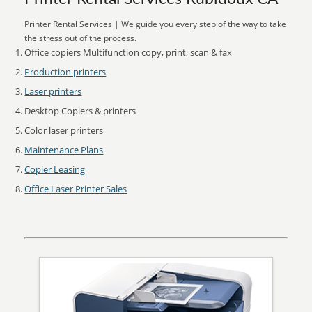
Printer Rental Services | We guide you every step of the way to take
the stress out of the process.
Office copiers Multifunction copy, print, scan & fax
Production printers
Laser printers
Desktop Copiers & printers
Color laser printers
Maintenance Plans
Copier Leasing
Office Laser Printer Sales