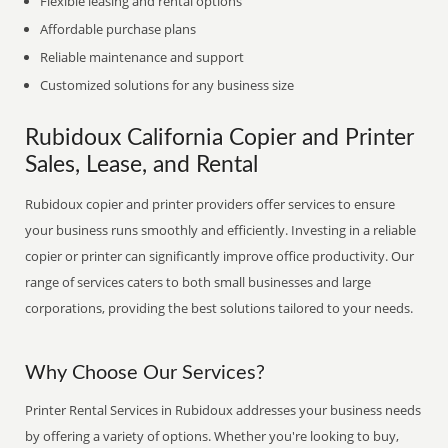
Flexible leasing and rental options
Affordable purchase plans
Reliable maintenance and support
Customized solutions for any business size
Rubidoux California Copier and Printer
Sales, Lease, and Rental
Rubidoux copier and printer providers offer services to ensure
your business runs smoothly and efficiently. Investing in a reliable
copier or printer can significantly improve office productivity. Our
range of services caters to both small businesses and large
corporations, providing the best solutions tailored to your needs.
Why Choose Our Services?
Printer Rental Services in Rubidoux addresses your business needs
by offering a variety of options. Whether you're looking to buy,