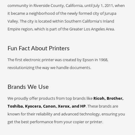
community in Riverside County, California, until July 1, 2011, when
it became a neighborhood of the newly formed city of Jurupa
Valley. The city is located within Southern California's Inland
Empire region, which is part of the Greater Los Angeles Area.
Fun Fact About Printers
The first electronic printer was created by Epson in 1968,
revolutionizing the way we handle documents.
Brands We Use
We proudly offer products from top brands like
Ricoh, Brother,
Toshiba, Kyocera, Canon, Xerox, and HP
. These brands are
known for their reliability and advanced technology, ensuring you
get the best performance from your copier or printer.