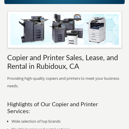
Copier and Printer Sales, Lease, and
Rental in Rubidoux, CA
Providing high-quality copiers and printers to meet your business
needs.
Highlights of Our Copier and Printer
Services:
Wide selection of top brands