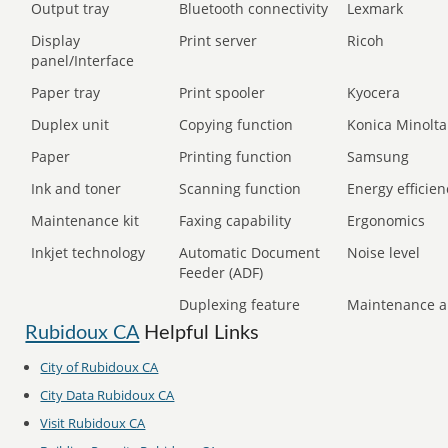
Output tray
Bluetooth connectivity
Lexmark
Display
Print server
Ricoh
panel/Interface
Paper tray
Print spooler
Kyocera
Duplex unit
Copying function
Konica Minolta
Paper
Printing function
Samsung
Ink and toner
Scanning function
Energy efficien
Maintenance kit
Faxing capability
Ergonomics
Inkjet technology
Automatic Document
Noise level
Feeder (ADF)
Duplexing feature
Maintenance a
Rubidoux CA
Helpful Links
City of Rubidoux CA
City Data Rubidoux CA
Visit Rubidoux CA