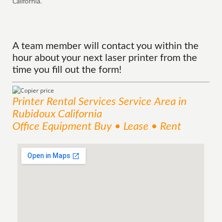
California.
A team member will contact you within the
hour about your next laser printer from the
time you fill out the form!
Printer Rental Services
Service
Area
in
Rubidoux California
Office Equipment Buy • Lease • Rent