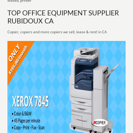
leased, printer
TOP OFFICE EQUIPMENT SUPPLIER
RUBIDOUX CA
Copier, copiers and more copiers we sell, lease & rent! in CA