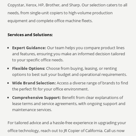
Copystar, Xerox, HP, Brother, and Sharp. Our selection caters to all
needs, from single-unit copiers to high-volume production
equipment and complete office machine fleets.
Services and Solutions:
Expert Guidance:
Our team helps you compare product lines
and features, ensuring you make an informed decision tailored
to your specific office needs.
Flexible Options:
Choose from buying, leasing, or renting
options to best suit your budget and operational requirements.
Wide Brand Selection:
Access a diverse range of brands to find
the perfect fit for your office environment.
Comprehensive Support:
Benefit from clear explanations of
lease terms and service agreements, with ongoing support and
maintenance services.
For tailored advice and a hassle-free experience in upgrading your
office technology, reach out to JR Copier of California. Call us now