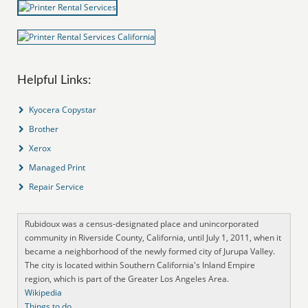
Helpful Links:
Kyocera Copystar
Brother
Xerox
Managed Print
Repair Service
Rubidoux was a census-designated place and unincorporated
community in Riverside County, California, until July 1, 2011, when it
became a neighborhood of the newly formed city of Jurupa Valley.
The city is located within Southern California's Inland Empire
region, which is part of the Greater Los Angeles Area.
Wikipedia
Things to do