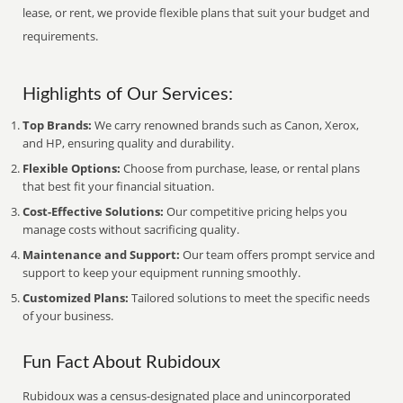
lease, or rent, we provide flexible plans that suit your budget and
requirements.
Highlights of Our Services:
Top Brands:
We carry renowned brands such as Canon, Xerox,
and HP, ensuring quality and durability.
Flexible Options:
Choose from purchase, lease, or rental plans
that best fit your financial situation.
Cost-Effective Solutions:
Our competitive pricing helps you
manage costs without sacrificing quality.
Maintenance and Support:
Our team offers prompt service and
support to keep your equipment running smoothly.
Customized Plans:
Tailored solutions to meet the specific needs
of your business.
Fun Fact About Rubidoux
Rubidoux was a census-designated place and unincorporated