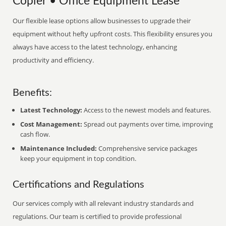
Copier • Office Equipment Lease
Our flexible lease options allow businesses to upgrade their
equipment without hefty upfront costs. This flexibility ensures you
always have access to the latest technology, enhancing
productivity and efficiency.
Benefits:
Latest Technology:
Access to the newest models and features.
Cost Management:
Spread out payments over time, improving
cash flow.
Maintenance Included:
Comprehensive service packages
keep your equipment in top condition.
Certifications and Regulations
Our services comply with all relevant industry standards and
regulations. Our team is certified to provide professional