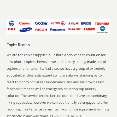
Copier Rentals
We are the
copier
supplier in California services can count on for
new photo copiers, however we additionally supply made use of
copiers and rental units. And also, we have a group of extremely
educated, enthusiastic experts who are always standing by to
react to photo copier repair demands, and also we provide fast
feedback times as well as emergency situation top priority
solution. The service technicians on our team have extraordinary
fixing capacities, however we can additionally be engaged to offer
recurring maintenance to maintain your office equipment running
efficiently in any way times. COPIER RENTALS CA