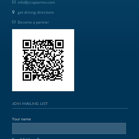
info@jrcopiermn.com
get driving directions
Become a partner
JOIN MAILING LIST
Your name