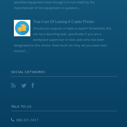
specified equipment even though it is not made by the
manufacturer of the equipment in question...
True Cost Of Leasing A Copier Printer
Should you acquire or lease a copier? Sometimes this
can be a daunting task, specifically if you are a
workplace supervisor or exec aide who has been
designated to this choice. How much do they set you back each
month?,...
SOCIAL NETWORKS
TALK TO US
888-331-7417