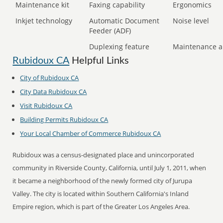
Maintenance kit
Faxing capability
Ergonomics
Inkjet technology
Automatic Document
Noise level
Feeder (ADF)
Duplexing feature
Maintenance a
Rubidoux CA
Helpful Links
City of Rubidoux CA
City Data Rubidoux CA
Visit Rubidoux CA
Building Permits Rubidoux CA
Your Local Chamber of Commerce Rubidoux CA
Rubidoux was a census-designated place and unincorporated
community in Riverside County, California, until July 1, 2011, when
it became a neighborhood of the newly formed city of Jurupa
Valley. The city is located within Southern California's Inland
Empire region, which is part of the Greater Los Angeles Area.