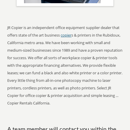
JR Copier is an independent office equipment supplier dealer that
offers state of the art business
copier
s & printers in the Rubidoux,
California metro area. We have been working with small and
medium-sized businesses since 1989 and have a proven reputation
for success. We offer all sorts of workplace copier & printer tools
with the appropriate financing alternatives. We provide flexible
leases; we can fund a black and also white printer or a color printer.
Every little thing from all-in-one photocopy machine to laser
printers, cordless printers, as well as photo printers. Select JR
Copier for office copier & printer acquisition and simple leasing ...
Copier Rentals California.
A team member will contact you within the