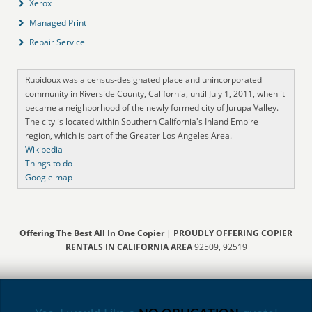
Xerox
Managed Print
Repair Service
Rubidoux was a census-designated place and unincorporated
community in Riverside County, California, until July 1, 2011, when it
became a neighborhood of the newly formed city of Jurupa Valley.
The city is located within Southern California's Inland Empire
region, which is part of the Greater Los Angeles Area.
Wikipedia
Things to do
Google map
Offering The Best All In One Copier
|
PROUDLY OFFERING COPIER
RENTALS IN CALIFORNIA AREA
92509, 92519