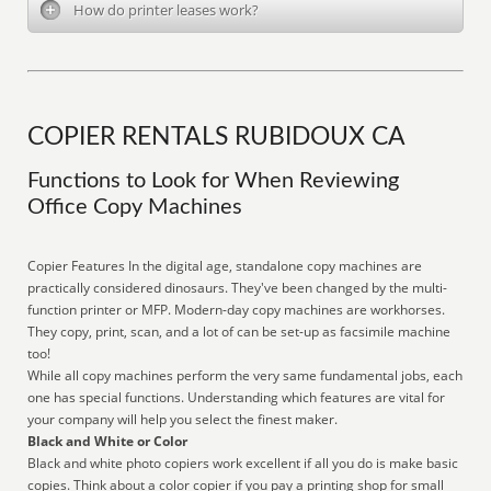
How do printer leases work?
COPIER RENTALS RUBIDOUX CA
Functions to Look for When Reviewing
Office Copy Machines
Copier Features In the digital age, standalone copy machines are
practically considered dinosaurs. They've been changed by the multi-
function printer or MFP. Modern-day copy machines are workhorses.
They copy, print, scan, and a lot of can be set-up as facsimile machine
too!
While all copy machines perform the very same fundamental jobs, each
one has special functions. Understanding which features are vital for
your company will help you select the finest maker.
Black and White or Color
Black and white photo copiers work excellent if all you do is make basic
copies. Think about a color copier if you pay a printing shop for small