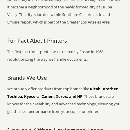
it became a neighborhood of the newly formed city of Jurupa
Valley. The city is located within Southern California's Inland
Empire region, which is part of the Greater Los Angeles Area.
Fun Fact About Printers
The first electronic printer was created by Epson in 1968,
revolutionizing the way we handle documents.
Brands We Use
We proudly offer products from top brands like
Ricoh, Brother,
Toshiba, Kyocera, Canon, Xerox, and HP
. These brands are
known for their reliability and advanced technology, ensuring you
get the best performance from your copier or printer.