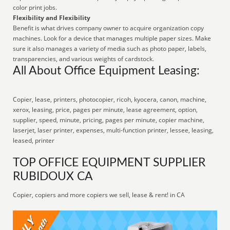
color print jobs.
Flexibility and Flexibility
Benefit is what drives company owner to acquire organization copy
machines. Look for a device that manages multiple paper sizes. Make
sure it also manages a variety of media such as photo paper, labels,
transparencies, and various weights of cardstock.
All About Office Equipment Leasing:
Copier, lease, printers, photocopier, ricoh, kyocera, canon, machine,
xerox, leasing, price, pages per minute, lease agreement, option,
supplier, speed, minute, pricing, pages per minute, copier machine,
laserjet, laser printer, expenses, multi-function printer, lessee, leasing,
leased, printer
TOP OFFICE EQUIPMENT SUPPLIER
RUBIDOUX CA
Copier, copiers and more copiers we sell, lease & rent! in CA