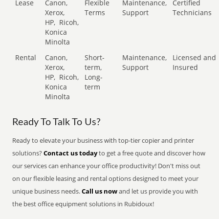
Lease
Canon,
Flexible
Maintenance,
Certified
Xerox,
Terms
Support
Technicians
HP,
Ricoh,
Konica
Minolta
Rental
Canon,
Short-
Maintenance,
Licensed and
Xerox,
term,
Support
Insured
HP,
Ricoh,
Long-
Konica
term
Minolta
Ready To Talk To Us?
Ready to elevate your business with top-tier copier and printer
solutions?
Contact us today
to get a free quote and discover how
our services can enhance your office productivity! Don't miss out
on our flexible leasing and rental options designed to meet your
unique business needs.
Call us now
and let us provide you with
the best office equipment solutions in Rubidoux!