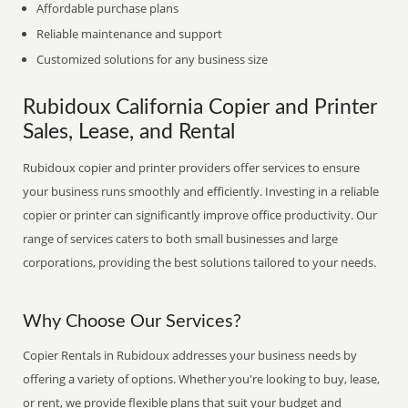
Affordable purchase plans
Reliable maintenance and support
Customized solutions for any business size
Rubidoux California Copier and Printer
Sales, Lease, and Rental
Rubidoux copier and printer providers offer services to ensure
your business runs smoothly and efficiently. Investing in a reliable
copier or printer can significantly improve office productivity. Our
range of services caters to both small businesses and large
corporations, providing the best solutions tailored to your needs.
Why Choose Our Services?
Copier Rentals in Rubidoux addresses your business needs by
offering a variety of options. Whether you're looking to buy, lease,
or rent, we provide flexible plans that suit your budget and