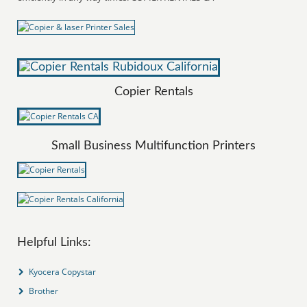
Copier Rentals
Small Business Multifunction Printers
Helpful Links:
Kyocera Copystar
Brother