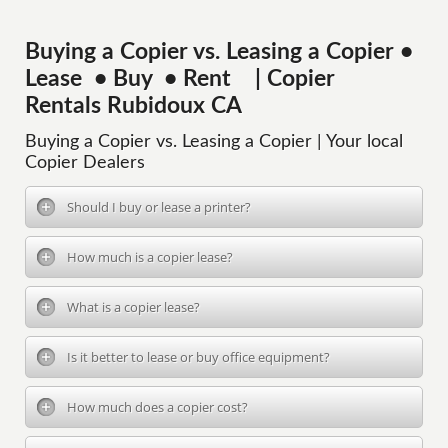
Buying a Copier vs. Leasing a Copier •
Lease • Buy • Rent | Copier
Rentals Rubidoux CA
Buying a Copier vs. Leasing a Copier | Your local
Copier Dealers
Should I buy or lease a printer?
How much is a copier lease?
What is a copier lease?
Is it better to lease or buy office equipment?
How much does a copier cost?