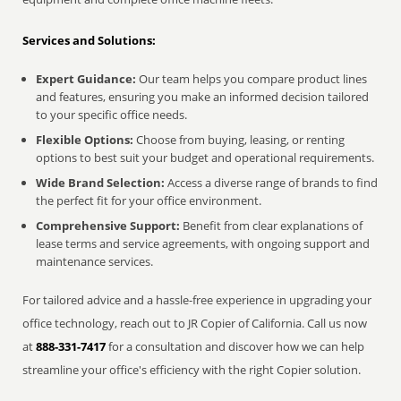
Services and Solutions:
Expert Guidance:
Our team helps you compare product lines
and features, ensuring you make an informed decision tailored
to your specific office needs.
Flexible Options:
Choose from buying, leasing, or renting
options to best suit your budget and operational requirements.
Wide Brand Selection:
Access a diverse range of brands to find
the perfect fit for your office environment.
Comprehensive Support:
Benefit from clear explanations of
lease terms and service agreements, with ongoing support and
maintenance services.
For tailored advice and a hassle-free experience in upgrading your
office technology, reach out to JR Copier of California. Call us now
at
888-331-7417
for a consultation and discover how we can help
streamline your office's efficiency with the right Copier solution.