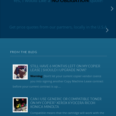
Yes, I would Like a
NO OBLIGATION
quote!
Get price quotes from our partners, locally in the U.S.A
FROM THE BLOG
STILL HAVE 6 MONTHS LEFT ON MY COPIER
LEASE | SHOULD I UPGRADE NOW?
Warning:
Don’t let your current copier vendor coerce
you into signing another Copy Machine Lease contract
before your current contract is up....
CAN I USE GENERIC OR COMPATIBLE TONER
ON MY COPIER? XEROX KYOCERA RICOH
KONICA MINOLTA
Compatible means that the cartridge will work with the