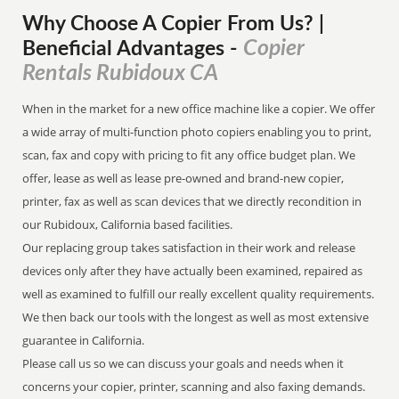
Why Choose A Copier
From
Us? |
Copier
Beneficial Advantages
-
Rentals Rubidoux CA
When in the market for a new office machine like a copier. We offer
a wide array of multi-function photo copiers enabling you to print,
scan, fax and copy with pricing to fit any office budget plan. We
offer, lease as well as lease pre-owned and brand-new copier,
printer, fax as well as scan devices that we directly recondition in
our Rubidoux, California based facilities.
Our replacing group takes satisfaction in their work and release
devices only after they have actually been examined, repaired as
well as examined to fulfill our really excellent quality requirements.
We then back our tools with the longest as well as most extensive
guarantee in California.
Please call us so we can discuss your goals and needs when it
concerns your copier, printer, scanning and also faxing demands.