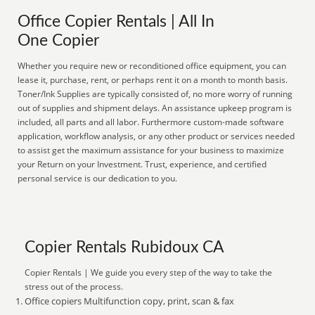
Office Copier Rentals | All In
One Copier
Whether you require new or reconditioned office equipment, you can
lease it, purchase, rent, or perhaps rent it on a month to month basis.
Toner/Ink Supplies are typically consisted of, no more worry of running
out of supplies and shipment delays. An assistance upkeep program is
included, all parts and all labor. Furthermore custom-made software
application, workflow analysis, or any other product or services needed
to assist get the maximum assistance for your business to maximize
your Return on your Investment. Trust, experience, and certified
personal service is our dedication to you.
Copier Rentals Rubidoux CA
Copier Rentals | We guide you every step of the way to take the
stress out of the process.
Office copiers Multifunction copy, print, scan & fax