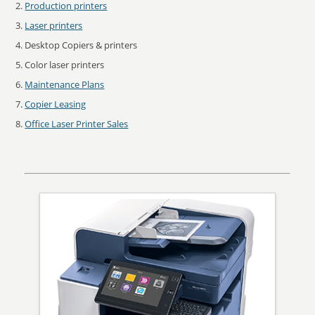
Production printers
Laser printers
Desktop Copiers & printers
Color laser printers
Maintenance Plans
Copier Leasing
Office Laser Printer Sales