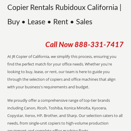
Copier Rentals Rubidoux California |
Buy • Lease • Rent • Sales
Call Now
888-331-7417
At JR Copier of California, we simplify this process, ensuring you
find the perfect match for your office needs. Whether you're
looking to buy, lease, or rent, our team is here to guide you
through the selection of copiers and office machines that align
with your business's requirements and budget.
We proudly offer a comprehensive range of top-tier brands
including Canon, Ricoh, Toshiba, Konica Minolta, Kyocera,
Copystar, Xerox, HP, Brother, and Sharp. Our selection caters to all
needs, from single-unit copiers to high-volume production
equipment and complete office machine fleets.