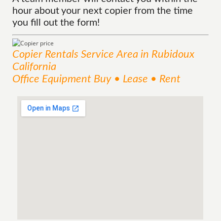
hour about your next copier from the time
you fill out the form!
Copier Rentals
Service
Area
in Rubidoux
California
Office Equipment Buy • Lease • Rent