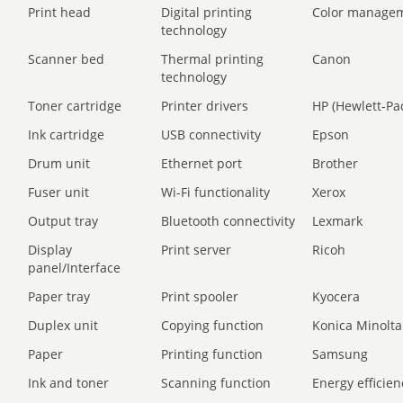
Print head
Digital printing
Color manage
technology
Scanner bed
Thermal printing
Canon
technology
Toner cartridge
Printer drivers
HP (Hewlett-Pa
Ink cartridge
USB connectivity
Epson
Drum unit
Ethernet port
Brother
Fuser unit
Wi-Fi functionality
Xerox
Output tray
Bluetooth connectivity
Lexmark
Display
Print server
Ricoh
panel/Interface
Paper tray
Print spooler
Kyocera
Duplex unit
Copying function
Konica Minolta
Paper
Printing function
Samsung
Ink and toner
Scanning function
Energy efficien