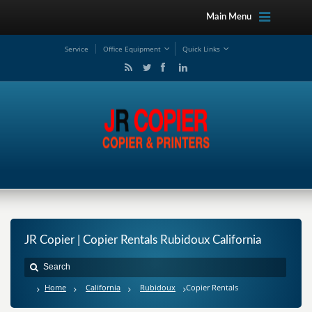
Main Menu
Service
Office Equipment
Quick Links
JR Copier | Copier Rentals Rubidoux California
Home
California
Rubidoux
Copier Rentals