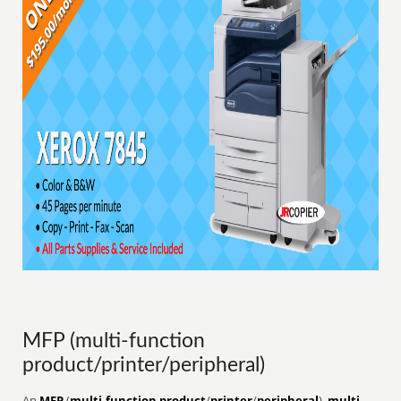
MFP (multi-function
product/printer/peripheral)
An
MFP
(
multi-function product
/
printer
/
peripheral
),
multi-