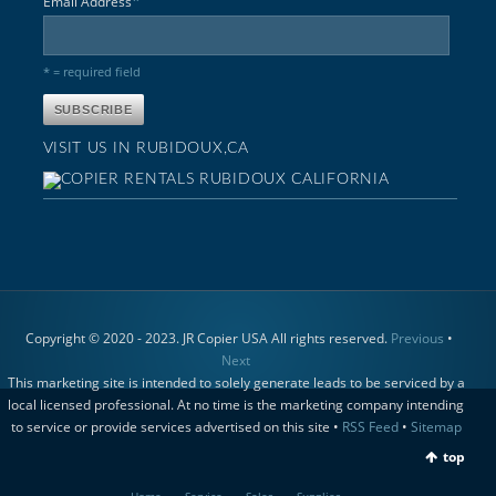
*
Email Address
* = required field
VISIT US IN RUBIDOUX,CA
Copyright © 2020 - 2023. JR Copier USA All rights reserved.
Previous
•
Next
This marketing site is intended to solely generate leads to be serviced by a
local licensed professional. At no time is the marketing company intending
to service or provide services advertised on this site •
RSS Feed
•
Sitemap
top
Home
Service
Sales
Supplies