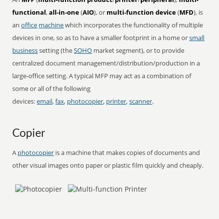
functional
,
all-in-one
(
AIO
), or
multi-function device
(
MFD
), is
an
office
machine
which incorporates the functionality of multiple
devices in one, so as to have a smaller footprint in a home or
small
business
setting (the
SOHO
market segment), or to provide
centralized document management/distribution/production in a
large-office setting. A typical MFP may act as a combination of
some or all of the following
devices:
email
,
fax
,
photocopier
,
printer
,
scanner
.
Copier
A
photocopier
is a machine that makes copies of documents and
other visual images onto paper or plastic film quickly and cheaply.