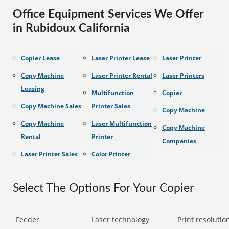
Office Equipment Services We Offer
in Rubidoux California
Copier Lease
Laser Printer Lease
Laser Printer
Copy Machine
Laser Printer Rental
Laser Printers
Leasing
Multifunction
Copier
Copy Machine Sales
Printer Sales
Copy Machine
Copy Machine
Laser Multifunction
Copy Machine
Rental
Printer
Companies
Laser Printer Sales
Color Printer
Select The Options For Your Copier
Feeder
Laser technology
Print resolution