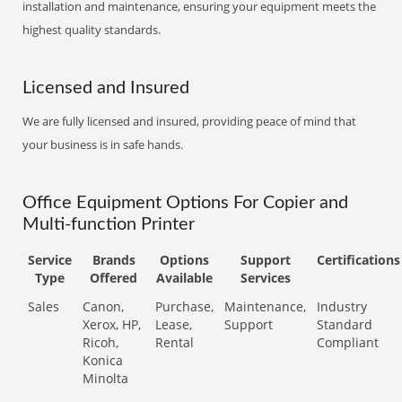
installation and maintenance, ensuring your equipment meets the
highest quality standards.
Licensed and Insured
We are fully licensed and insured, providing peace of mind that
your business is in safe hands.
Office Equipment Options For Copier and
Multi-function Printer
Service
Brands
Options
Support
Certifications
Type
Offered
Available
Services
Sales
Canon,
Purchase,
Maintenance,
Industry
Xerox, HP,
Lease,
Support
Standard
Ricoh,
Rental
Compliant
Konica
Minolta