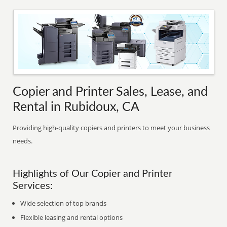
Copier and Printer Sales, Lease, and
Rental in Rubidoux, CA
Providing high-quality copiers and printers to meet your business
needs.
Highlights of Our Copier and Printer
Services:
Wide selection of top brands
Flexible leasing and rental options