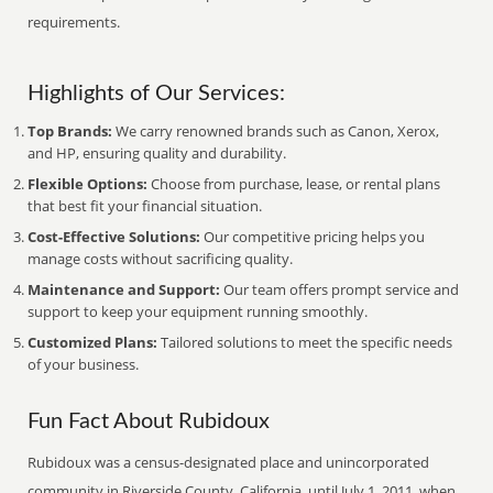
requirements.
Highlights of Our Services:
Top Brands:
We carry renowned brands such as Canon, Xerox,
and HP, ensuring quality and durability.
Flexible Options:
Choose from purchase, lease, or rental plans
that best fit your financial situation.
Cost-Effective Solutions:
Our competitive pricing helps you
manage costs without sacrificing quality.
Maintenance and Support:
Our team offers prompt service and
support to keep your equipment running smoothly.
Customized Plans:
Tailored solutions to meet the specific needs
of your business.
Fun Fact About Rubidoux
Rubidoux was a census-designated place and unincorporated
community in Riverside County, California, until July 1, 2011, when