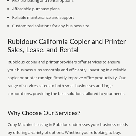
Flexible leasing and rental options
Affordable purchase plans
Reliable maintenance and support
Customized solutions for any business size
Rubidoux California Copier and Printer
Sales, Lease, and Rental
Rubidoux copier and printer providers offer services to ensure
your business runs smoothly and efficiently. Investing in a reliable
copier or printer can significantly improve office productivity. Our
range of services caters to both small businesses and large
corporations, providing the best solutions tailored to your needs.
Why Choose Our Services?
Copy Machine Leasing in Rubidoux addresses your business needs
by offering a variety of options. Whether you're looking to buy,