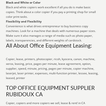
Black and White or Color
Black and white copiers work excellent if all you do is make basic
copies. Think about a color copier if you pay a printing shop for small
color print tasks.
Flexibility and Flexibility
Convenience is what drives entrepreneur to buy business copy
machines. Look for a machine that deals with numerous paper sizes.
Make sure it also manages a range of media such as photo paper,
labels, transparencies, and different weights of cardstock.
All About Office Equipment Leasing:
Copier, lease, printers, photocopier, ricoh, kyocera, canon, machine,
xerox, leasing, price, pages per minute, lease agreement, option,
supplier, speed, minute, pricing, pages per minute, copier machine,
laserjet, laser printer, expenses, multi-function printer, lessee, leasing,
leased, printer
TOP OFFICE EQUIPMENT SUPPLIER
RUBIDOUX CA
Copier, copiers and more copiers we sell, lease & rent! in CA