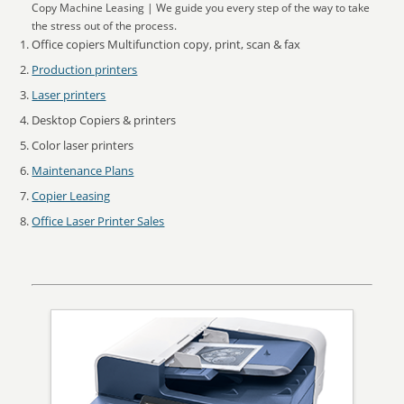
Copy Machine Leasing | We guide you every step of the way to take
the stress out of the process.
Office copiers Multifunction copy, print, scan & fax
Production printers
Laser printers
Desktop Copiers & printers
Color laser printers
Maintenance Plans
Copier Leasing
Office Laser Printer Sales