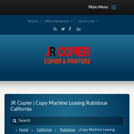
Main Menu
Service
Office Equipment
Quick Links
JR Copier | Copy Machine Leasing Rubidoux
California
Home
California
Rubidoux
Copy Machine Leasing