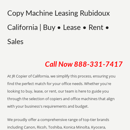
Copy Machine Leasing Rubidoux
California | Buy • Lease • Rent •
Sales
Call Now
888-331-7417
At JR Copier of California, we simplify this process, ensuring you
find the perfect match for your office needs. Whether you're
looking to buy, lease, or rent, our team is here to guide you
through the selection of copiers and office machines that align
with your business's requirements and budget.
We proudly offer a comprehensive range of top-tier brands
including Canon, Ricoh, Toshiba, Konica Minolta, Kyocera,