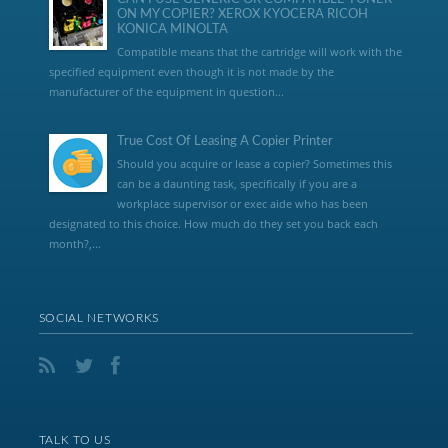
ON MY COPIER? XEROX KYOCERA RICOH
KONICA MINOLTA
Compatible means that the cartridge will work with the
specified equipment even though it is not made by the
manufacturer of the equipment in question...
True Cost Of Leasing A Copier Printer
Should you acquire or lease a copier? Sometimes this
can be a daunting task, specifically if you are a
workplace supervisor or exec aide who has been
designated to this choice. How much do they set you back each
month?,...
SOCIAL NETWORKS
TALK TO US