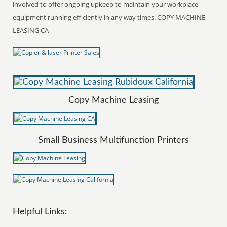
involved to offer ongoing upkeep to maintain your workplace
equipment running efficiently in any way times. COPY MACHINE
LEASING CA
Copy Machine Leasing
Small Business Multifunction Printers
Helpful Links: