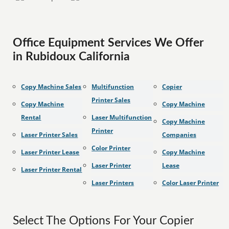
Office Equipment Services We Offer
in Rubidoux California
Copy Machine Sales
Multifunction
Copier
Printer Sales
Copy Machine
Copy Machine
Rental
Laser Multifunction
Copy Machine
Printer
Laser Printer Sales
Companies
Color Printer
Laser Printer Lease
Copy Machine
Laser Printer
Lease
Laser Printer Rental
Laser Printers
Color Laser Printer
Select The Options For Your Copier