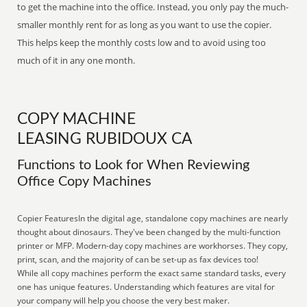
to get the machine into the office. Instead, you only pay the much-
smaller monthly rent for as long as you want to use the copier.
This helps keep the monthly costs low and to avoid using too
much of it in any one month.
COPY MACHINE
LEASING RUBIDOUX CA
Functions to Look for When Reviewing
Office Copy Machines
Copier FeaturesIn the digital age, standalone copy machines are nearly
thought about dinosaurs. They've been changed by the multi-function
printer or MFP. Modern-day copy machines are workhorses. They copy,
print, scan, and the majority of can be set-up as fax devices too!
While all copy machines perform the exact same standard tasks, every
one has unique features. Understanding which features are vital for
your company will help you choose the very best maker.