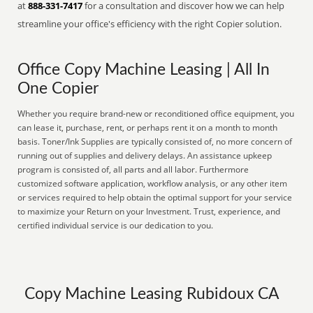
at
888-331-7417
for a consultation and discover how we can help
streamline your office's efficiency with the right Copier solution.
Office Copy Machine Leasing | All In
One Copier
Whether you require brand-new or reconditioned office equipment, you
can lease it, purchase, rent, or perhaps rent it on a month to month
basis. Toner/Ink Supplies are typically consisted of, no more concern of
running out of supplies and delivery delays. An assistance upkeep
program is consisted of, all parts and all labor. Furthermore
customized software application, workflow analysis, or any other item
or services required to help obtain the optimal support for your service
to maximize your Return on your Investment. Trust, experience, and
certified individual service is our dedication to you.
Copy Machine Leasing Rubidoux CA