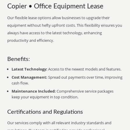
Copier • Office Equipment Lease
Our flexible lease options allow businesses to upgrade their
equipment without hefty upfront costs. This flexibility ensures you
always have access to the latest technology, enhancing
productivity and efficiency.
Benefits:
Latest Technology:
Access to the newest models and features.
Cost Management:
Spread out payments over time, improving
cash flow.
Maintenance Included:
Comprehensive service packages
keep your equipment in top condition.
Certifications and Regulations
Our services comply with all relevant industry standards and