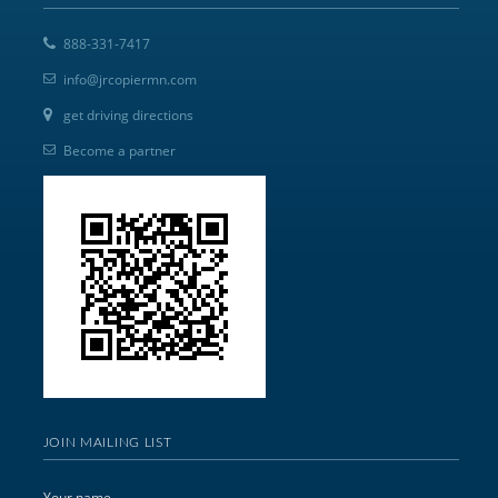
888-331-7417
info@jrcopiermn.com
get driving directions
Become a partner
JOIN MAILING LIST
Your name