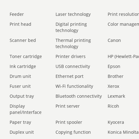
Feeder
Laser technology
Print resolution
Print head
Digital printing
Color manage
technology
Scanner bed
Thermal printing
Canon
technology
Toner cartridge
Printer drivers
HP (Hewlett-Pa
Ink cartridge
USB connectivity
Epson
Drum unit
Ethernet port
Brother
Fuser unit
Wi-Fi functionality
Xerox
Output tray
Bluetooth connectivity
Lexmark
Display
Print server
Ricoh
panel/Interface
Paper tray
Print spooler
Kyocera
Duplex unit
Copying function
Konica Minolta