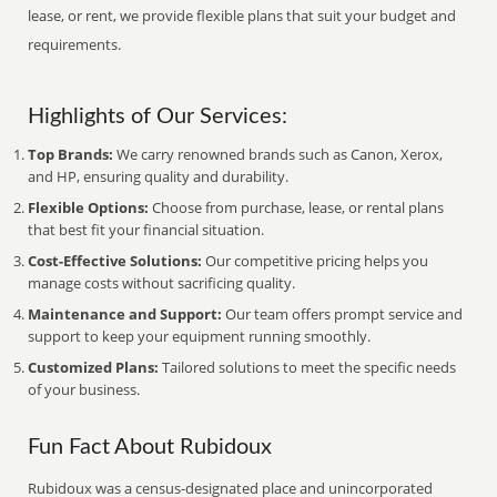
lease, or rent, we provide flexible plans that suit your budget and
requirements.
Highlights of Our Services:
Top Brands:
We carry renowned brands such as Canon, Xerox,
and HP, ensuring quality and durability.
Flexible Options:
Choose from purchase, lease, or rental plans
that best fit your financial situation.
Cost-Effective Solutions:
Our competitive pricing helps you
manage costs without sacrificing quality.
Maintenance and Support:
Our team offers prompt service and
support to keep your equipment running smoothly.
Customized Plans:
Tailored solutions to meet the specific needs
of your business.
Fun Fact About Rubidoux
Rubidoux was a census-designated place and unincorporated