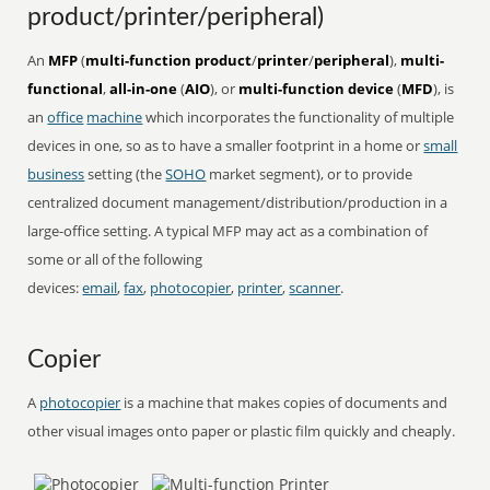
product/printer/peripheral)
An
MFP
(
multi-function product
/
printer
/
peripheral
),
multi-
functional
,
all-in-one
(
AIO
), or
multi-function device
(
MFD
), is
an
office
machine
which incorporates the functionality of multiple
devices in one, so as to have a smaller footprint in a home or
small
business
setting (the
SOHO
market segment), or to provide
centralized document management/distribution/production in a
large-office setting. A typical MFP may act as a combination of
some or all of the following
devices:
email
,
fax
,
photocopier
,
printer
,
scanner
.
Copier
A
photocopier
is a machine that makes copies of documents and
other visual images onto paper or plastic film quickly and cheaply.