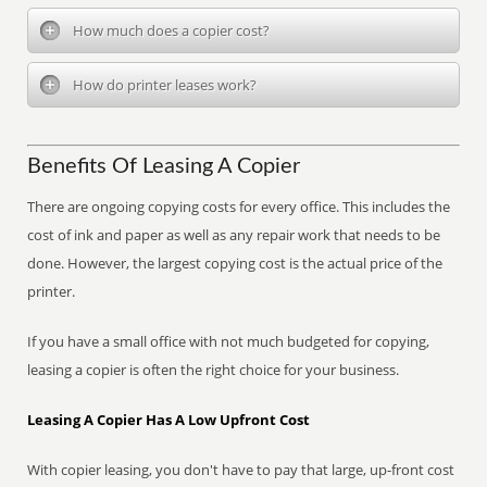
How much does a copier cost?
How do printer leases work?
Benefits Of Leasing A Copier
There are ongoing copying costs for every office. This includes the
cost of ink and paper as well as any repair work that needs to be
done. However, the largest copying cost is the actual price of the
printer.
If you have a small office with not much budgeted for copying,
leasing a copier is often the right choice for your business.
Leasing A Copier Has A Low Upfront Cost
With copier leasing, you don't have to pay that large, up-front cost