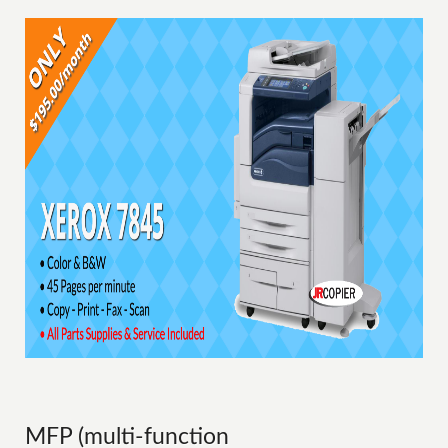
MFP (multi-function