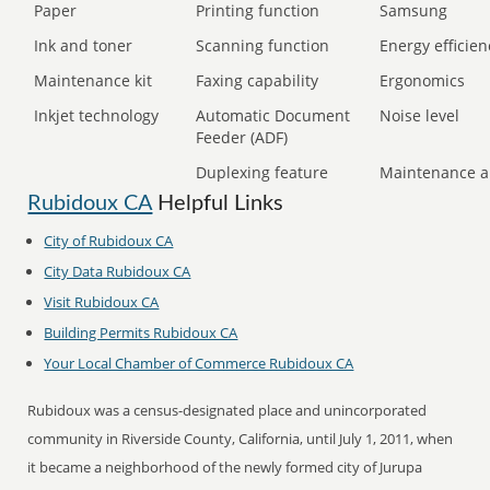
Paper
Printing function
Samsung
Ink and toner
Scanning function
Energy efficien
Maintenance kit
Faxing capability
Ergonomics
Inkjet technology
Automatic Document
Noise level
Feeder (ADF)
Duplexing feature
Maintenance a
Rubidoux CA
Helpful Links
City of Rubidoux CA
City Data Rubidoux CA
Visit Rubidoux CA
Building Permits Rubidoux CA
Your Local Chamber of Commerce Rubidoux CA
Rubidoux was a census-designated place and unincorporated
community in Riverside County, California, until July 1, 2011, when
it became a neighborhood of the newly formed city of Jurupa