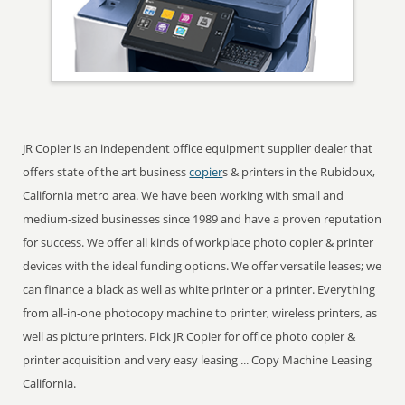
JR Copier is an independent office equipment supplier dealer that
offers state of the art business
copier
s & printers in the Rubidoux,
California metro area. We have been working with small and
medium-sized businesses since 1989 and have a proven reputation
for success. We offer all kinds of workplace photo copier & printer
devices with the ideal funding options. We offer versatile leases; we
can finance a black as well as white printer or a printer. Everything
from all-in-one photocopy machine to printer, wireless printers, as
well as picture printers. Pick JR Copier for office photo copier &
printer acquisition and very easy leasing ... Copy Machine Leasing
California.