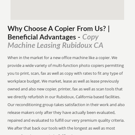
Why Choose A Copier
From
Us? |
Copy
Beneficial Advantages
-
Machine Leasing Rubidoux CA
When in the market for a new office machine like a copier. We
provide a wide variety of multi-function photo copiers permitting
you to print, scan, fax as well as copy with rates to fit any type of
workplace budget. We market, lease as well as lease previously
owned and also new copier, printer, fax as well as scan tools that
we directly refurbish in our Rubidoux, California based facilities.
Our reconditioning group takes satisfaction in their work and also
release makers only after they have actually been evaluated,
repaired and evaluated to fulfill our very premium quality criteria.
We after that back our tools with the longest as well as most