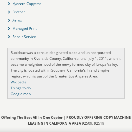
Kyocera Copystar
Brother
Xerox
Managed Print
Repair Service
Rubidoux was a census-designated place and unincorporated
community in Riverside County, California, until July 1, 2011, when it
became a neighborhood of the newly formed city of Jurupa Valley.
The city is located within Southern California's Inland Empire
region, which is part of the Greater Los Angeles Area.
Wikipedia
Things to do
Google map
Offering The Best All In One Copier
|
PROUDLY OFFERING COPY MACHINE
LEASING IN CALIFORNIA AREA
92509, 92519