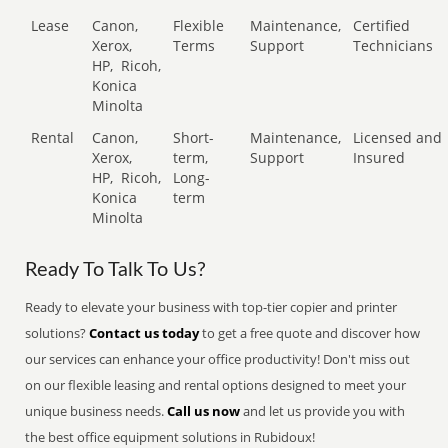
Lease
Canon,
Flexible
Maintenance,
Certified
Xerox,
Terms
Support
Technicians
HP,
Ricoh,
Konica
Minolta
Rental
Canon,
Short-
Maintenance,
Licensed and
Xerox,
term,
Support
Insured
HP,
Ricoh,
Long-
Konica
term
Minolta
Ready To Talk To Us?
Ready to elevate your business with top-tier copier and printer
solutions?
Contact us today
to get a free quote and discover how
our services can enhance your office productivity! Don't miss out
on our flexible leasing and rental options designed to meet your
unique business needs.
Call us now
and let us provide you with
the best office equipment solutions in Rubidoux!