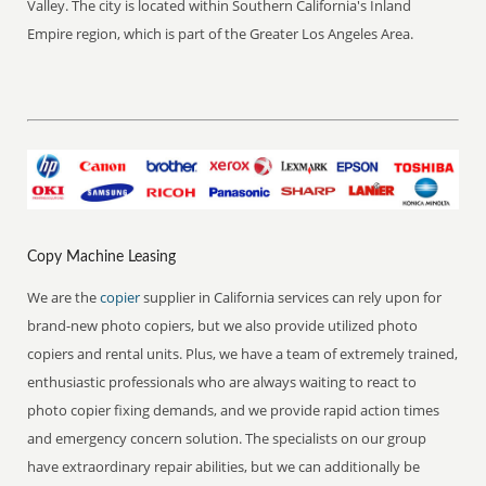
Valley. The city is located within Southern California's Inland
Empire region, which is part of the Greater Los Angeles Area.
Copy Machine Leasing
We are the
copier
supplier in California services can rely upon for
brand-new photo copiers, but we also provide utilized photo
copiers and rental units. Plus, we have a team of extremely trained,
enthusiastic professionals who are always waiting to react to
photo copier fixing demands, and we provide rapid action times
and emergency concern solution. The specialists on our group
have extraordinary repair abilities, but we can additionally be