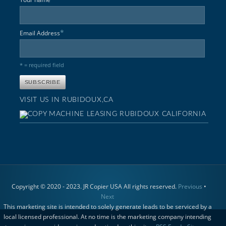
*
Email Address
* = required field
VISIT US IN RUBIDOUX,CA
Copyright © 2020 - 2023. JR Copier USA All rights reserved.
Previous
•
Next
This marketing site is intended to solely generate leads to be serviced by a
local licensed professional. At no time is the marketing company intending