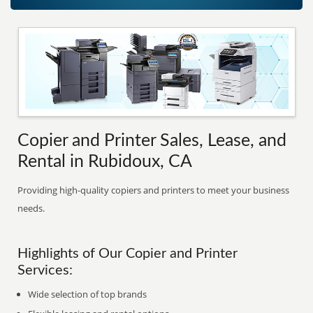
Copier and Printer Sales, Lease, and
Rental in Rubidoux, CA
Providing high-quality copiers and printers to meet your business
needs.
Highlights of Our Copier and Printer
Services:
Wide selection of top brands