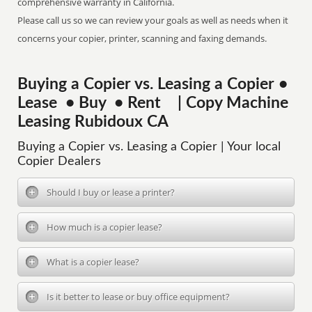
comprehensive warranty in California.
Please call us so we can review your goals as well as needs when it
concerns your copier, printer, scanning and faxing demands.
Buying a Copier vs. Leasing a Copier •
Lease • Buy • Rent | Copy Machine
Leasing Rubidoux CA
Buying a Copier vs. Leasing a Copier | Your local
Copier Dealers
Should I buy or lease a printer?
How much is a copier lease?
What is a copier lease?
Is it better to lease or buy office equipment?