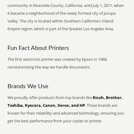
community in Riverside County, California, until July 1, 2011, when
it became a neighborhood of the newly formed city of Jurupa
Valley. The city is located within Southern California's Inland
Empire region, which is part of the Greater Los Angeles Area.
Fun Fact About Printers
The first electronic printer was created by Epson in 1968,
revolutionizing the way we handle documents.
Brands We Use
We proudly offer products from top brands like
Ricoh, Brother,
Toshiba, Kyocera, Canon, Xerox, and HP
. These brands are
known for their reliability and advanced technology, ensuring you
get the best performance from your copier or printer.