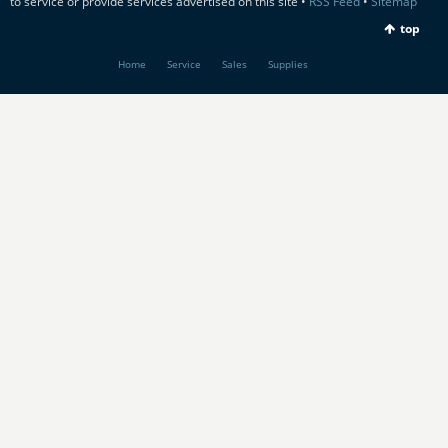
to service or provide services advertised on this site •
RSS Feed
•
Sitemap
top
Home
Service
Sales
Supplies