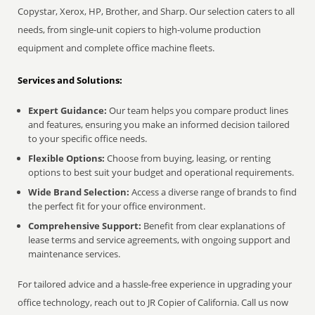
Copystar, Xerox, HP, Brother, and Sharp. Our selection caters to all
needs, from single-unit copiers to high-volume production
equipment and complete office machine fleets.
Services and Solutions:
Expert Guidance:
Our team helps you compare product lines
and features, ensuring you make an informed decision tailored
to your specific office needs.
Flexible Options:
Choose from buying, leasing, or renting
options to best suit your budget and operational requirements.
Wide Brand Selection:
Access a diverse range of brands to find
the perfect fit for your office environment.
Comprehensive Support:
Benefit from clear explanations of
lease terms and service agreements, with ongoing support and
maintenance services.
For tailored advice and a hassle-free experience in upgrading your
office technology, reach out to JR Copier of California. Call us now