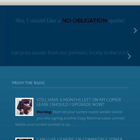
Yes, I would Like a
NO OBLIGATION
quote!
Get price quotes from our partners, locally in the U.S.A
FROM THE BLOG
STILL HAVE 6 MONTHS LEFT ON MY COPIER
LEASE | SHOULD I UPGRADE NOW?
Warning:
Don’t let your current copier vendor coerce
you into signing another Copy Machine Lease contract
before your current contract is up....
CAN I USE GENERIC OR COMPATIBLE TONER