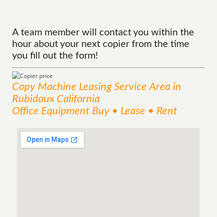
A team member will contact you within the
hour about your next copier from the time
you fill out the form!
Copy Machine Leasing
Service
Area
in
Rubidoux California
Office Equipment Buy • Lease • Rent