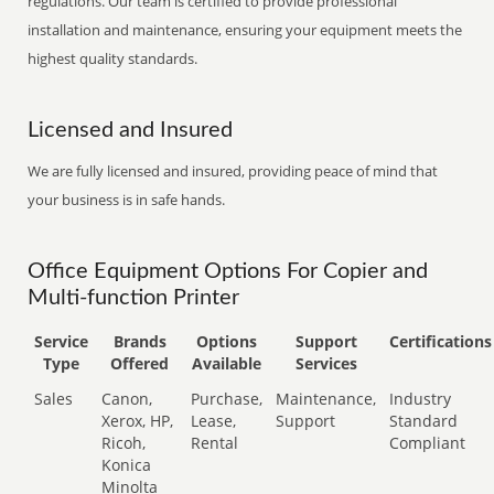
regulations. Our team is certified to provide professional
installation and maintenance, ensuring your equipment meets the
highest quality standards.
Licensed and Insured
We are fully licensed and insured, providing peace of mind that
your business is in safe hands.
Office Equipment Options For Copier and
Multi-function Printer
Service
Brands
Options
Support
Certifications
Type
Offered
Available
Services
Sales
Canon,
Purchase,
Maintenance,
Industry
Xerox, HP,
Lease,
Support
Standard
Ricoh,
Rental
Compliant
Konica
Minolta