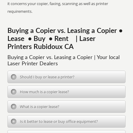
it concerns your copier, faxing, scanning as well as printer
requirements.
Buying a Copier vs. Leasing a Copier •
Lease • Buy • Rent | Laser
Printers Rubidoux CA
Buying a Copier vs. Leasing a Copier | Your local
Laser Printer Dealers
Should I buy or lease a printer?
How much is a copier lease?
What is a copier lease?
Is it better to lease or buy office equipment?