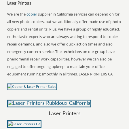
Laser Printers
We are the
copier
supplier in California services can depend on for
all new photo copiers, but we additionally offer made use of photo
copiers and rental units. Plus, we have a group of highly educated,
enthusiastic experts who are always waiting to respond to copier
repair demands, and also we offer quick action times and also
emergency concern service. The technicians on our group have
phenomenal repair work capabilities, however we can also be
engaged to offer ongoing upkeep to maintain your office
equipment running smoothly in all times. LASER PRINTERS CA
Laser Printers