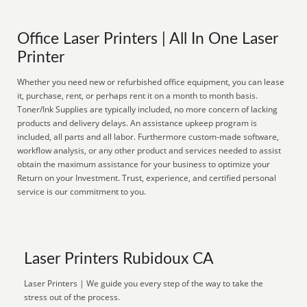
Office Laser Printers | All In One Laser
Printer
Whether you need new or refurbished office equipment, you can lease
it, purchase, rent, or perhaps rent it on a month to month basis.
Toner/Ink Supplies are typically included, no more concern of lacking
products and delivery delays. An assistance upkeep program is
included, all parts and all labor. Furthermore custom-made software,
workflow analysis, or any other product and services needed to assist
obtain the maximum assistance for your business to optimize your
Return on your Investment. Trust, experience, and certified personal
service is our commitment to you.
Laser Printers Rubidoux CA
Laser Printers | We guide you every step of the way to take the
stress out of the process.