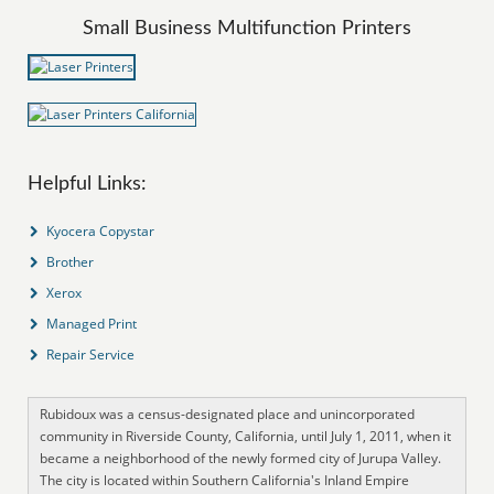
Small Business Multifunction Printers
Helpful Links:
Kyocera Copystar
Brother
Xerox
Managed Print
Repair Service
Rubidoux was a census-designated place and unincorporated
community in Riverside County, California, until July 1, 2011, when it
became a neighborhood of the newly formed city of Jurupa Valley.
The city is located within Southern California's Inland Empire