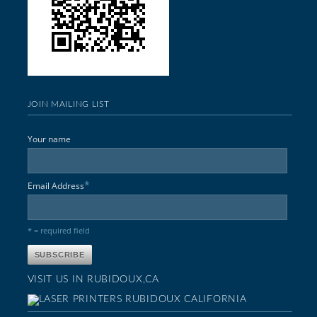
JOIN MAILING LIST
Your name
*
Email Address
* = required field
VISIT US IN RUBIDOUX,CA