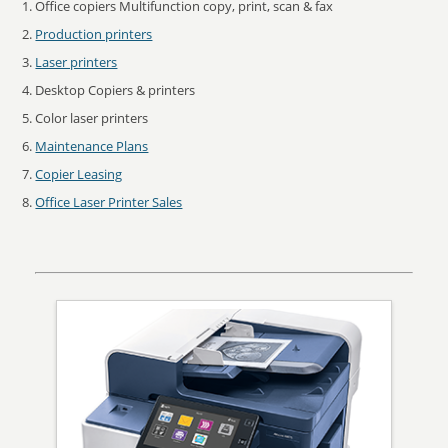
Office copiers Multifunction copy, print, scan & fax
Production printers
Laser printers
Desktop Copiers & printers
Color laser printers
Maintenance Plans
Copier Leasing
Office Laser Printer Sales