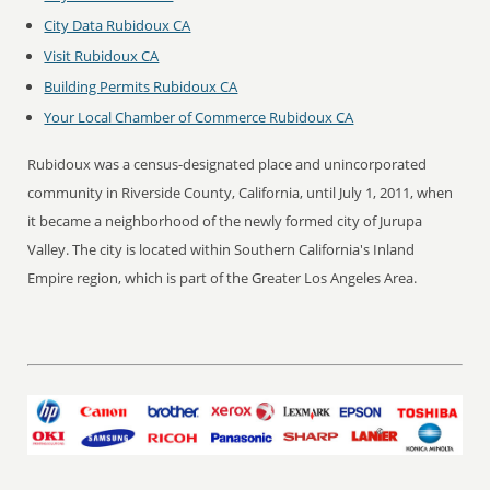
City Data Rubidoux CA
Visit Rubidoux CA
Building Permits Rubidoux CA
Your Local Chamber of Commerce Rubidoux CA
Rubidoux was a census-designated place and unincorporated
community in Riverside County, California, until July 1, 2011, when
it became a neighborhood of the newly formed city of Jurupa
Valley. The city is located within Southern California's Inland
Empire region, which is part of the Greater Los Angeles Area.