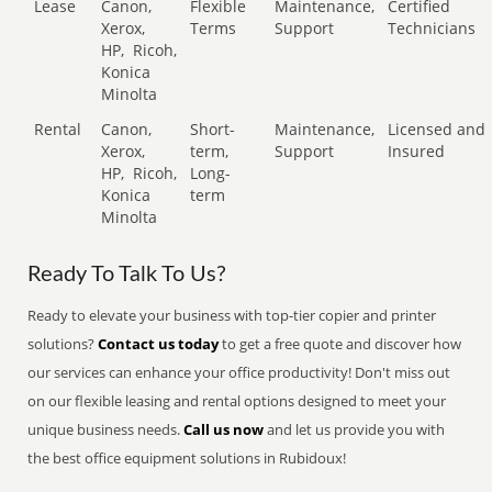
Lease
Canon,
Flexible
Maintenance,
Certified
Xerox,
Terms
Support
Technicians
HP,
Ricoh,
Konica
Minolta
Rental
Canon,
Short-
Maintenance,
Licensed and
Xerox,
term,
Support
Insured
HP,
Ricoh,
Long-
Konica
term
Minolta
Ready To Talk To Us?
Ready to elevate your business with top-tier copier and printer
solutions?
Contact us today
to get a free quote and discover how
our services can enhance your office productivity! Don't miss out
on our flexible leasing and rental options designed to meet your
unique business needs.
Call us now
and let us provide you with
the best office equipment solutions in Rubidoux!