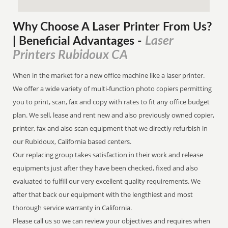
Why Choose A Laser Printer
From
Us?
Laser
| Beneficial Advantages
-
Printers Rubidoux CA
When in the market for a new office machine like a laser printer.
We offer a wide variety of multi-function photo copiers permitting
you to print, scan, fax and copy with rates to fit any office budget
plan. We sell, lease and rent new and also previously owned copier,
printer, fax and also scan equipment that we directly refurbish in
our Rubidoux, California based centers.
Our replacing group takes satisfaction in their work and release
equipments just after they have been checked, fixed and also
evaluated to fulfill our very excellent quality requirements. We
after that back our equipment with the lengthiest and most
thorough service warranty in California.
Please call us so we can review your objectives and requires when