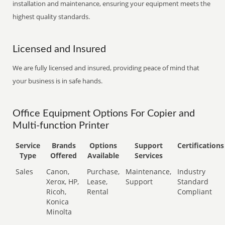
installation and maintenance, ensuring your equipment meets the
highest quality standards.
Licensed and Insured
We are fully licensed and insured, providing peace of mind that
your business is in safe hands.
Office Equipment Options For Copier and
Multi-function Printer
Service
Brands
Options
Support
Certifications
Type
Offered
Available
Services
Sales
Canon,
Purchase,
Maintenance,
Industry
Xerox, HP,
Lease,
Support
Standard
Ricoh,
Rental
Compliant
Konica
Minolta