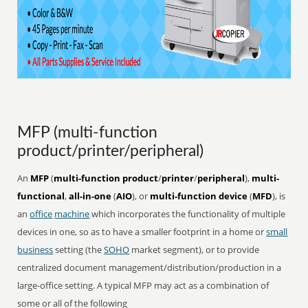
MFP (multi-function
product/printer/peripheral)
An
MFP
(
multi-function product
/
printer
/
peripheral
),
multi-
functional
,
all-in-one
(
AIO
), or
multi-function device
(
MFD
), is
an
office
machine
which incorporates the functionality of multiple
devices in one, so as to have a smaller footprint in a home or
small
business
setting (the
SOHO
market segment), or to provide
centralized document management/distribution/production in a
large-office setting. A typical MFP may act as a combination of
some or all of the following