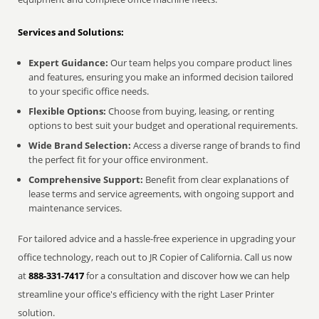
Services and Solutions:
Expert Guidance:
Our team helps you compare product lines
and features, ensuring you make an informed decision tailored
to your specific office needs.
Flexible Options:
Choose from buying, leasing, or renting
options to best suit your budget and operational requirements.
Wide Brand Selection:
Access a diverse range of brands to find
the perfect fit for your office environment.
Comprehensive Support:
Benefit from clear explanations of
lease terms and service agreements, with ongoing support and
maintenance services.
For tailored advice and a hassle-free experience in upgrading your
office technology, reach out to JR Copier of California. Call us now
at
888-331-7417
for a consultation and discover how we can help
streamline your office's efficiency with the right Laser Printer
solution.