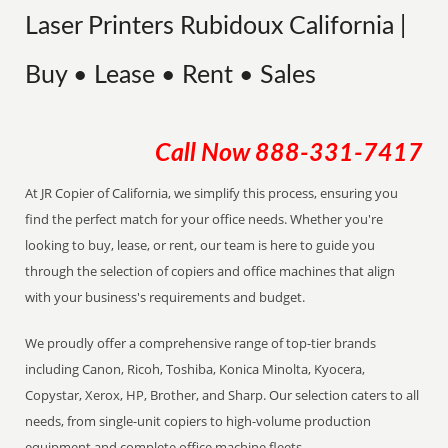
Laser Printers Rubidoux California |
Buy • Lease • Rent • Sales
Call Now
888-331-7417
At JR Copier of California, we simplify this process, ensuring you
find the perfect match for your office needs. Whether you're
looking to buy, lease, or rent, our team is here to guide you
through the selection of copiers and office machines that align
with your business's requirements and budget.
We proudly offer a comprehensive range of top-tier brands
including Canon, Ricoh, Toshiba, Konica Minolta, Kyocera,
Copystar, Xerox, HP, Brother, and Sharp. Our selection caters to all
needs, from single-unit copiers to high-volume production
equipment and complete office machine fleets.