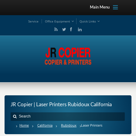
Main Menu
Service
Office Equipment
Quick Links
JR Copier | Laser Printers Rubidoux California
Home
California
Rubidoux
Laser Printers