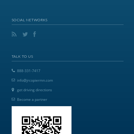
SOCIAL NETWORKS
TALK TO US
888-331-7417
info@jrcopiermn.com
get driving directions
Become a partner