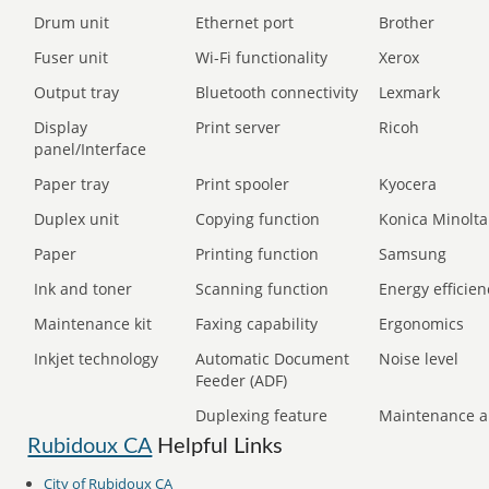
Drum unit
Ethernet port
Brother
Fuser unit
Wi-Fi functionality
Xerox
Output tray
Bluetooth connectivity
Lexmark
Display
Print server
Ricoh
panel/Interface
Paper tray
Print spooler
Kyocera
Duplex unit
Copying function
Konica Minolta
Paper
Printing function
Samsung
Ink and toner
Scanning function
Energy efficien
Maintenance kit
Faxing capability
Ergonomics
Inkjet technology
Automatic Document
Noise level
Feeder (ADF)
Duplexing feature
Maintenance a
Rubidoux CA
Helpful Links
City of Rubidoux CA