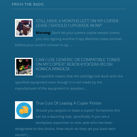
FROM THE BLOG
STILL HAVE 6 MONTHS LEFT ON MY COPIER
LEASE | SHOULD I UPGRADE NOW?
Warning:
Don’t let your current copier vendor coerce
you into signing another Copy Machine Lease contract
before your current contract is up....
CAN I USE GENERIC OR COMPATIBLE TONER
ON MY COPIER? XEROX KYOCERA RICOH
KONICA MINOLTA
Compatible means that the cartridge will work with the
specified equipment even though it is not made by the
manufacturer of the equipment in question...
True Cost Of Leasing A Copier Printer
Should you acquire or lease a copier? Sometimes this
can be a daunting task, specifically if you are a
workplace supervisor or exec aide who has been
designated to this choice. How much do they set you back each
month?,...