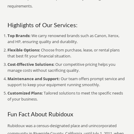
requirements.
Highlights of Our Services:
Top Brands:
We carry renowned brands such as Canon, Xerox,
and HP, ensuring quality and durability.
Flexible Options:
Choose from purchase, lease, or rental plans
that best fit your financial situation.
Cost-Effective Solutions:
Our competitive pricing helps you
manage costs without sacrificing quality.
Maintenance and Support:
Our team offers prompt service and
support to keep your equipment running smoothly.
Customized Plans:
Tailored solutions to meet the specific needs
of your business.
Fun Fact About Rubidoux
Rubidoux was a census-designated place and unincorporated
community in Riverside County, California, until July 1, 2011, when