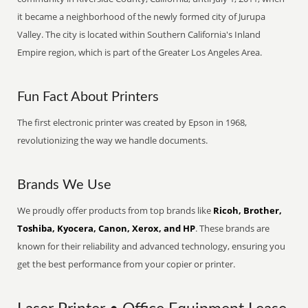
it became a neighborhood of the newly formed city of Jurupa
Valley. The city is located within Southern California's Inland
Empire region, which is part of the Greater Los Angeles Area.
Fun Fact About Printers
The first electronic printer was created by Epson in 1968,
revolutionizing the way we handle documents.
Brands We Use
We proudly offer products from top brands like
Ricoh, Brother,
Toshiba, Kyocera, Canon, Xerox, and HP
. These brands are
known for their reliability and advanced technology, ensuring you
get the best performance from your copier or printer.