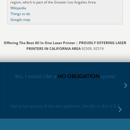
region, which is part of the Greater Los Angeles Area.
Wikipedia
Things to do
Google map
Offering The Best All In One Laser Printer
|
PROUDLY OFFERING LASER
PRINTERS IN CALIFORNIA AREA
92509, 92519
Yes, I would Like a
NO OBLIGATION
quote!
Get price quotes from our partners, locally in the U.S.A