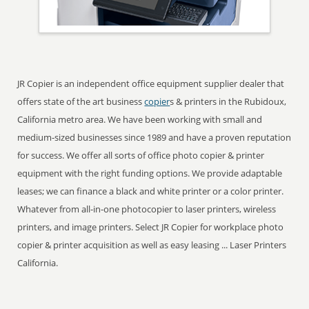
JR Copier is an independent office equipment supplier dealer that
offers state of the art business
copier
s & printers in the Rubidoux,
California metro area. We have been working with small and
medium-sized businesses since 1989 and have a proven reputation
for success. We offer all sorts of office photo copier & printer
equipment with the right funding options. We provide adaptable
leases; we can finance a black and white printer or a color printer.
Whatever from all-in-one photocopier to laser printers, wireless
printers, and image printers. Select JR Copier for workplace photo
copier & printer acquisition as well as easy leasing ... Laser Printers
California.