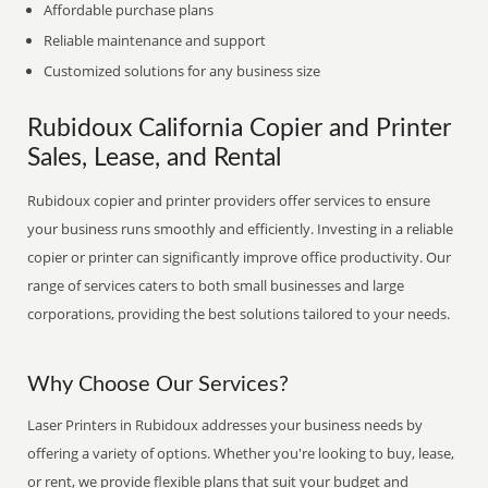
Affordable purchase plans
Reliable maintenance and support
Customized solutions for any business size
Rubidoux California Copier and Printer
Sales, Lease, and Rental
Rubidoux copier and printer providers offer services to ensure
your business runs smoothly and efficiently. Investing in a reliable
copier or printer can significantly improve office productivity. Our
range of services caters to both small businesses and large
corporations, providing the best solutions tailored to your needs.
Why Choose Our Services?
Laser Printers in Rubidoux addresses your business needs by
offering a variety of options. Whether you're looking to buy, lease,
or rent, we provide flexible plans that suit your budget and