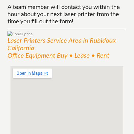
A team member will contact you within the
hour about your next laser printer from the
time you fill out the form!
Laser Printers
Service
Area
in Rubidoux
California
Office Equipment Buy • Lease • Rent