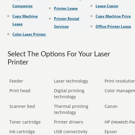
Companies
Lease Copier
Printer Lease
Copy Machine
Copy Machine Price
Printer Rental
Lease
Services
Office Printer Lease
Color Laser Printer
Select The Options For Your Laser
Printer
Feeder
Laser technology
Print resolution
Print head
Digital printing
Color manage
technology
Scanner bed
Thermal printing
Canon
technology
Toner cartridge
Printer drivers
HP (Hewlett-Pa
Ink cartridge
USB connectivity
Epson