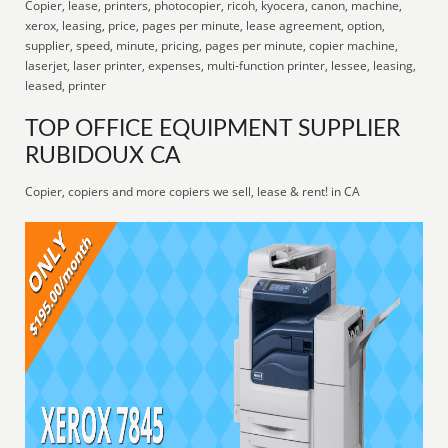
Copier, lease, printers, photocopier, ricoh, kyocera, canon, machine,
xerox, leasing, price, pages per minute, lease agreement, option,
supplier, speed, minute, pricing, pages per minute, copier machine,
laserjet, laser printer, expenses, multi-function printer, lessee, leasing,
leased, printer
TOP OFFICE EQUIPMENT SUPPLIER
RUBIDOUX CA
Copier, copiers and more copiers we sell, lease & rent! in CA