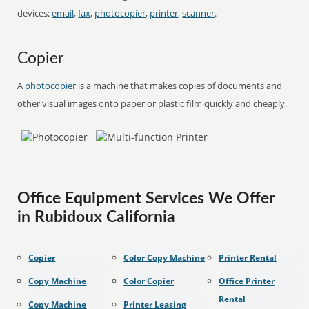
devices:
email
,
fax
,
photocopier
,
printer
,
scanner
.
Copier
A
photocopier
is a machine that makes copies of documents and
other visual images onto paper or plastic film quickly and cheaply.
Office Equipment Services We Offer
in Rubidoux California
Copier
Color Copy Machine
Printer Rental
Copy Machine
Color Copier
Office Printer
Rental
Copy Machine
Printer Leasing