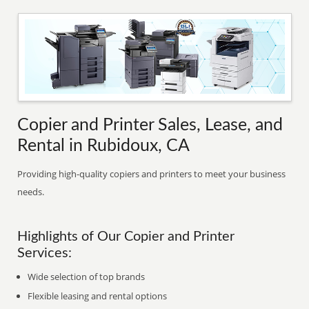
Copier and Printer Sales, Lease, and
Rental in Rubidoux, CA
Providing high-quality copiers and printers to meet your business
needs.
Highlights of Our Copier and Printer
Services:
Wide selection of top brands
Flexible leasing and rental options