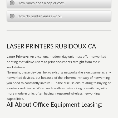
How much does a copier cost?
How do printer leases work?
LASER PRINTERS RUBIDOUX CA
Laser Printers:
An excellent, modern-day unit must offer networked
printing that allows users to print documents straight from their
workstations.
Normally, these devices link to existing networks the exact same as any
networked devices, but because of the inherent intricacy of networking
you need to constantly involve IT in the discussions relating to buying of
a networked device. Wired and cordless networking is available, with
more modern units often having integrated wireless networking
capabilities.
All About Office Equipment Leasing: