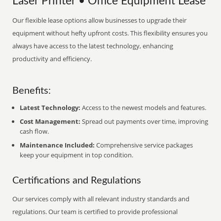
Laser Printer • Office Equipment Lease
Our flexible lease options allow businesses to upgrade their
equipment without hefty upfront costs. This flexibility ensures you
always have access to the latest technology, enhancing
productivity and efficiency.
Benefits:
Latest Technology:
Access to the newest models and features.
Cost Management:
Spread out payments over time, improving
cash flow.
Maintenance Included:
Comprehensive service packages
keep your equipment in top condition.
Certifications and Regulations
Our services comply with all relevant industry standards and
regulations. Our team is certified to provide professional