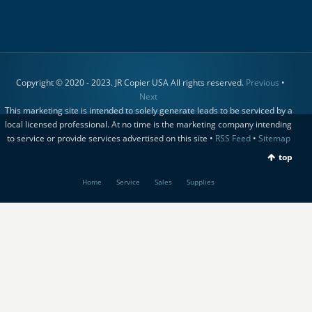
Copyright © 2020 - 2023. JR Copier USA All rights reserved.
Previous
•
Next
This marketing site is intended to solely generate leads to be serviced by a
local licensed professional. At no time is the marketing company intending
to service or provide services advertised on this site •
RSS Feed
•
Sitemap
top
Home
Service
Sales
Supplies