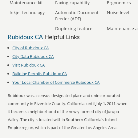
Maintenance kit
Faxing capability
Ergonomics
Inkjet technology
Automatic Document
Noise level
Feeder (ADF)
Duplexing feature
Maintenance a
Rubidoux CA
Helpful Links
City of Rubidoux CA
City Data Rubidoux CA
Visit Rubidoux CA
Building Permits Rubidoux CA
Your Local Chamber of Commerce Rubidoux CA
Rubidoux was a census-designated place and unincorporated
community in Riverside County, California, until July 1, 2011, when
it became a neighborhood of the newly formed city of Jurupa
Valley. The city is located within Southern California's Inland
Empire region, which is part of the Greater Los Angeles Area.