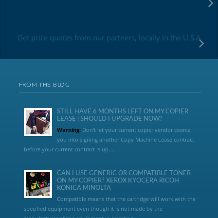
Get price quotes from our partners, locally in the U.S.A
FROM THE BLOG
STILL HAVE 6 MONTHS LEFT ON MY COPIER
LEASE | SHOULD I UPGRADE NOW?
Warning:
Don’t let your current copier vendor coerce
you into signing another Copy Machine Lease contract
before your current contract is up....
CAN I USE GENERIC OR COMPATIBLE TONER
ON MY COPIER? XEROX KYOCERA RICOH
KONICA MINOLTA
Compatible means that the cartridge will work with the
specified equipment even though it is not made by the