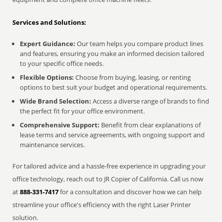
Services and Solutions:
Expert Guidance:
Our team helps you compare product lines
and features, ensuring you make an informed decision tailored
to your specific office needs.
Flexible Options:
Choose from buying, leasing, or renting
options to best suit your budget and operational requirements.
Wide Brand Selection:
Access a diverse range of brands to find
the perfect fit for your office environment.
Comprehensive Support:
Benefit from clear explanations of
lease terms and service agreements, with ongoing support and
maintenance services.
For tailored advice and a hassle-free experience in upgrading your
office technology, reach out to JR Copier of California. Call us now
at
888-331-7417
for a consultation and discover how we can help
streamline your office's efficiency with the right Laser Printer
solution.