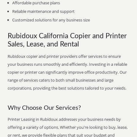
Affordable purchase plans
Reliable maintenance and support
Customized solutions for any business size
Rubidoux California Copier and Printer
Sales, Lease, and Rental
Rubidoux copier and printer providers offer services to ensure
your business runs smoothly and efficiently. Investing in a reliable
copier or printer can significantly improve office productivity. Our
range of services caters to both small businesses and large
corporations, providing the best solutions tailored to your needs.
Why Choose Our Services?
Printer Leasing in Rubidoux addresses your business needs by
offering a variety of options. Whether you're looking to buy, lease,
or rent, we provide flexible plans that suit your budget and