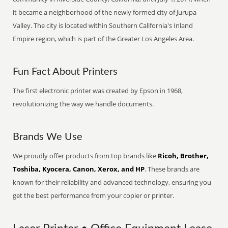
it became a neighborhood of the newly formed city of Jurupa
Valley. The city is located within Southern California's Inland
Empire region, which is part of the Greater Los Angeles Area.
Fun Fact About Printers
The first electronic printer was created by Epson in 1968,
revolutionizing the way we handle documents.
Brands We Use
We proudly offer products from top brands like
Ricoh, Brother,
Toshiba, Kyocera, Canon, Xerox, and HP
. These brands are
known for their reliability and advanced technology, ensuring you
get the best performance from your copier or printer.