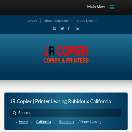
Main Menu
Service
Office Equipment
Quick Links
JR Copier | Printer Leasing Rubidoux California
Home
California
Rubidoux
Printer Leasing