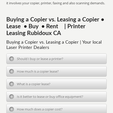
it involves your copier, printer, faxing and also scanning demands.
Buying a Copier vs. Leasing a Copier •
Lease • Buy • Rent | Printer
Leasing Rubidoux CA
Buying a Copier vs. Leasing a Copier | Your local
Laser Printer Dealers
Should I buy or lease a printer?
How much is a copier lease?
What is a copier lease?
Is it better to lease or buy office equipment?
How much does a copier cost?