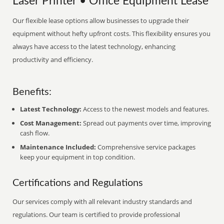
Laser Printer • Office Equipment Lease
Our flexible lease options allow businesses to upgrade their
equipment without hefty upfront costs. This flexibility ensures you
always have access to the latest technology, enhancing
productivity and efficiency.
Benefits:
Latest Technology:
Access to the newest models and features.
Cost Management:
Spread out payments over time, improving
cash flow.
Maintenance Included:
Comprehensive service packages
keep your equipment in top condition.
Certifications and Regulations
Our services comply with all relevant industry standards and
regulations. Our team is certified to provide professional