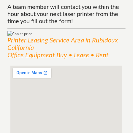
A team member will contact you within the
hour about your next laser printer from the
time you fill out the form!
Printer Leasing
Service
Area
in Rubidoux
California
Office Equipment Buy • Lease • Rent