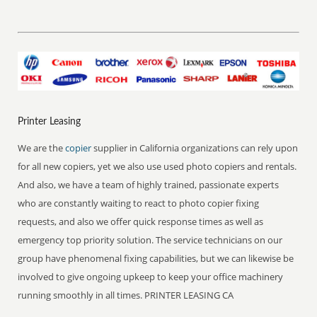
Printer Leasing
We are the
copier
supplier in California organizations can rely upon
for all new copiers, yet we also use used photo copiers and rentals.
And also, we have a team of highly trained, passionate experts
who are constantly waiting to react to photo copier fixing
requests, and also we offer quick response times as well as
emergency top priority solution. The service technicians on our
group have phenomenal fixing capabilities, but we can likewise be
involved to give ongoing upkeep to keep your office machinery
running smoothly in all times. PRINTER LEASING CA