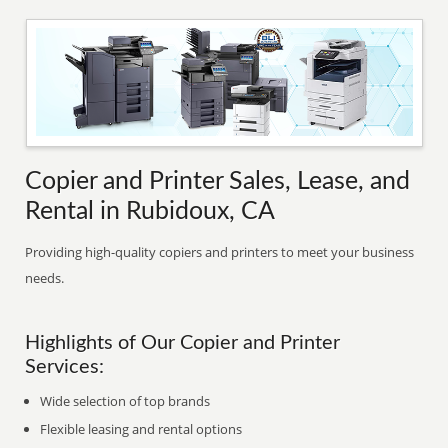
Copier and Printer Sales, Lease, and
Rental in Rubidoux, CA
Providing high-quality copiers and printers to meet your business
needs.
Highlights of Our Copier and Printer
Services:
Wide selection of top brands
Flexible leasing and rental options