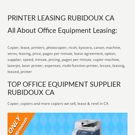
PRINTER LEASING RUBIDOUX CA
All About Office Equipment Leasing:
Copier, lease, printers, photocopier, ricoh, kyocera, canon, machine,
xerox, leasing, price, pages per minute, lease agreement, option,
supplier, speed, minute, pricing, pages per minute, copier machine,
laserjet, laser printer, expenses, multi-function printer, lessee, leasing,
leased, printer
TOP OFFICE EQUIPMENT SUPPLIER
RUBIDOUX CA
Copier, copiers and more copiers we sell, lease & rent! in CA