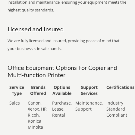
installation and maintenance, ensuring your equipment meets the
highest quality standards.
Licensed and Insured
We are fully licensed and insured, providing peace of mind that
your business is in safe hands.
Office Equipment Options For Copier and
Multi-function Printer
Service
Brands
Options
Support
Certifications
Type
Offered
Available
Services
Sales
Canon,
Purchase,
Maintenance,
Industry
Xerox, HP,
Lease,
Support
Standard
Ricoh,
Rental
Compliant
Konica
Minolta