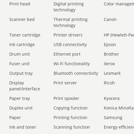
Print head
Digital printing
Color manage
technology
Scanner bed
Thermal printing
Canon
technology
Toner cartridge
Printer drivers
HP (Hewlett-Pa
Ink cartridge
USB connectivity
Epson
Drum unit
Ethernet port
Brother
Fuser unit
Wi-Fi functionality
Xerox
Output tray
Bluetooth connectivity
Lexmark
Display
Print server
Ricoh
panel/Interface
Paper tray
Print spooler
Kyocera
Duplex unit
Copying function
Konica Minolta
Paper
Printing function
Samsung
Ink and toner
Scanning function
Energy efficien