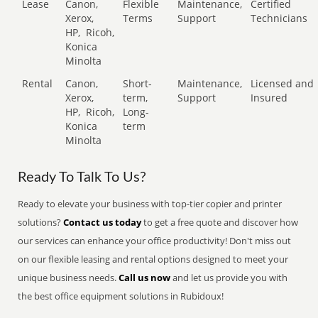
Lease
Canon,
Flexible
Maintenance,
Certified
Xerox,
Terms
Support
Technicians
HP,
Ricoh,
Konica
Minolta
Rental
Canon,
Short-
Maintenance,
Licensed and
Xerox,
term,
Support
Insured
HP,
Ricoh,
Long-
Konica
term
Minolta
Ready To Talk To Us?
Ready to elevate your business with top-tier copier and printer
solutions?
Contact us today
to get a free quote and discover how
our services can enhance your office productivity! Don't miss out
on our flexible leasing and rental options designed to meet your
unique business needs.
Call us now
and let us provide you with
the best office equipment solutions in Rubidoux!