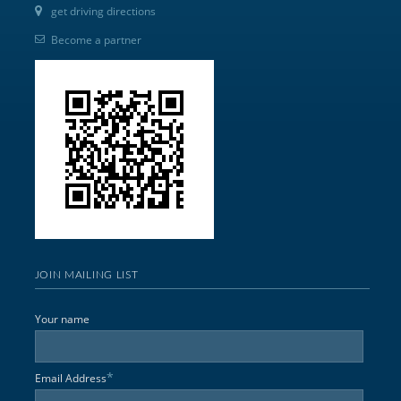
get driving directions
Become a partner
JOIN MAILING LIST
Your name
*
Email Address