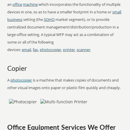
an
office
machine
which incorporates the functionality of multiple
devices in one, so as to have a smaller footprint in a home or
small
business
setting (the
SOHO
market segment), or to provide
centralized document management/distribution/production in a
large-office setting. A typical MFP may act as a combination of
some or all of the following
devices:
email
,
fax
,
photocopier
,
printer
,
scanner
.
Copier
A
photocopier
is a machine that makes copies of documents and
other visual images onto paper or plastic film quickly and cheaply.
Office Equipment Services We Offer