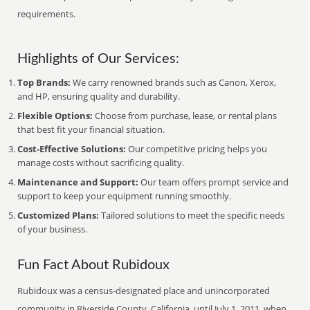
requirements.
Highlights of Our Services:
Top Brands:
We carry renowned brands such as Canon, Xerox,
and HP, ensuring quality and durability.
Flexible Options:
Choose from purchase, lease, or rental plans
that best fit your financial situation.
Cost-Effective Solutions:
Our competitive pricing helps you
manage costs without sacrificing quality.
Maintenance and Support:
Our team offers prompt service and
support to keep your equipment running smoothly.
Customized Plans:
Tailored solutions to meet the specific needs
of your business.
Fun Fact About Rubidoux
Rubidoux was a census-designated place and unincorporated
community in Riverside County, California, until July 1, 2011, when