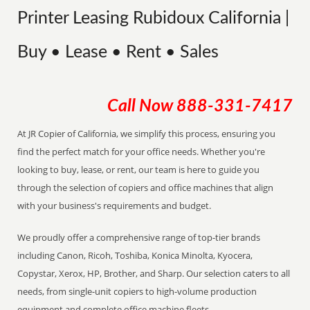
Printer Leasing Rubidoux California |
Buy • Lease • Rent • Sales
Call Now
888-331-7417
At JR Copier of California, we simplify this process, ensuring you
find the perfect match for your office needs. Whether you're
looking to buy, lease, or rent, our team is here to guide you
through the selection of copiers and office machines that align
with your business's requirements and budget.
We proudly offer a comprehensive range of top-tier brands
including Canon, Ricoh, Toshiba, Konica Minolta, Kyocera,
Copystar, Xerox, HP, Brother, and Sharp. Our selection caters to all
needs, from single-unit copiers to high-volume production
equipment and complete office machine fleets.