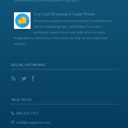
manufacturer of the equipment in question...
True Cost Of Leasing A Copier Printer
Should you acquire or lease a copier? Sometimes this
can be a daunting task, specifically if you are a
workplace supervisor or exec aide who has been
designated to this choice. How much do they set you back each
month?,...
SOCIAL NETWORKS
TALK TO US
888-331-7417
info@jrcopiermn.com