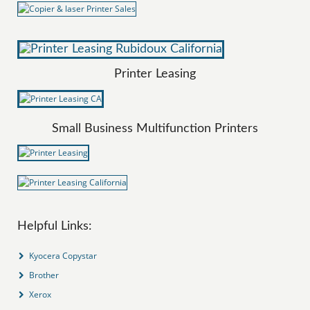
Printer Leasing
Small Business Multifunction Printers
Helpful Links:
Kyocera Copystar
Brother
Xerox