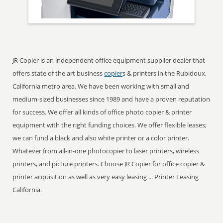
JR Copier is an independent office equipment supplier dealer that
offers state of the art business
copier
s & printers in the Rubidoux,
California metro area. We have been working with small and
medium-sized businesses since 1989 and have a proven reputation
for success. We offer all kinds of office photo copier & printer
equipment with the right funding choices. We offer flexible leases;
we can fund a black and also white printer or a color printer.
Whatever from all-in-one photocopier to laser printers, wireless
printers, and picture printers. Choose JR Copier for office copier &
printer acquisition as well as very easy leasing ... Printer Leasing
California.