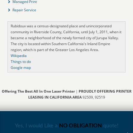
Managed Print
Repair Service
Rubidoux was a census-designated place and unincorporated
community in Riverside County, California, until July 1, 2011, when it
became a neighborhood of the newly formed city of Jurupa Valley.
The city is located within Southern California's Inland Empire
region, which is part of the Greater Los Angeles Area.
Wikipedia
Things to do
Google map
Offering The Best All In One Laser Printer
|
PROUDLY OFFERING PRINTER
LEASING IN CALIFORNIA AREA
92509, 92519
Yes, I would Like a
NO OBLIGATION
quote!