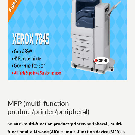
MFP (multi-function
product/printer/peripheral)
An
MFP
(
multi-function product
/
printer
/
peripheral
),
multi-
functional
,
all-in-one
(
AIO
), or
multi-function device
(
MFD
), is