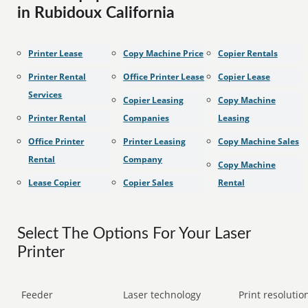
in Rubidoux California
Printer Lease
Copy Machine Price
Copier Rentals
Printer Rental
Office Printer Lease
Copier Lease
Services
Copier Leasing
Copy Machine
Printer Rental
Companies
Leasing
Office Printer
Printer Leasing
Copy Machine Sales
Rental
Company
Copy Machine
Lease Copier
Copier Sales
Rental
Select The Options For Your Laser
Printer
Feeder
Laser technology
Print resolution