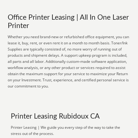
Office Printer Leasing | All In One Laser
Printer
Whether you need brand-new or refurbished office equipment, you can
lease it, buy, rent, or even rent it on a month to month basis. Toner/Ink
Supplies are typically consisted of, no more worry of running out of
products and shipment delays. A support upkeep program is included,
all parts and all labor. Additionally custom-made software application,
workflow analysis, or any other product or services required to assist
obtain the maximum support for your service to maximize your Return
on your Investment. Trust, experience, and certified personal service is
our commitment to you.
Printer Leasing Rubidoux CA
Printer Leasing | We guide you every step of the way to take the
stress out of the process.