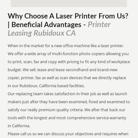
Why Choose A Laser Printer
From
Us?
Printer
| Beneficial Advantages
-
Leasing Rubidoux CA
When in the market for a new office machine like a laser printer.
We offer a wide array of multi-function photo copiers allowing you
to print, scan, fax and copy with pricing to fit any kind of workplace
budget. We sell, lease and lease secondhand and brand-new
copier, printer, fax as well as scan devices that we directly replace
in our Rubidoux, California based facilities.
Our replacing team takes satisfaction in their job as well as launch
makers just after they have been examined, fixed and examined to
satisfy our really premium quality criteria. We after that back our
tools with the longest and most comprehensive service warranty
in California.
Please call us so we can discuss your objectives and requires when