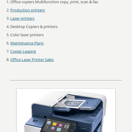
Office copiers Multifunction copy, print, scan & fax
Production printers
Laser printers
Desktop Copiers & printers
Color laser printers
Maintenance Plans
Copier Leasing
Office Laser Printer Sales