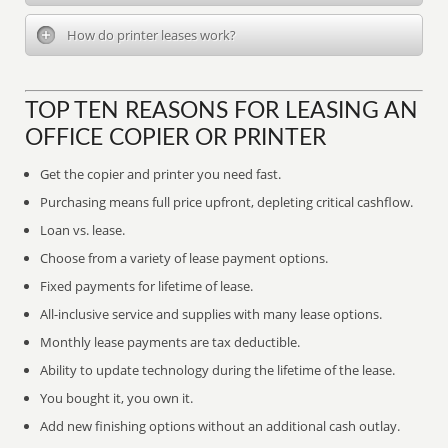
How do printer leases work?
TOP TEN REASONS FOR LEASING AN
OFFICE COPIER OR PRINTER
Get the copier and printer you need fast.
Purchasing means full price upfront, depleting critical cashflow.
Loan vs. lease.
Choose from a variety of lease payment options.
Fixed payments for lifetime of lease.
All-inclusive service and supplies with many lease options.
Monthly lease payments are tax deductible.
Ability to update technology during the lifetime of the lease.
You bought it, you own it.
Add new finishing options without an additional cash outlay.