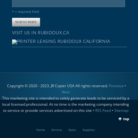
* = required field
VISIT US IN RUBIDOUX,CA
Copyright © 2020 - 2023. JR Copier USA All rights reserved.
Previous
•
Next
This marketing site is intended to solely generate leads to be serviced by a
local licensed professional. At no time is the marketing company intending
to service or provide services advertised on this site •
RSS Feed
•
Sitemap
top
Home
Service
Sales
Supplies