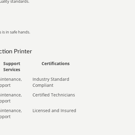
ality standards.
 is in safe hands.
tion Printer
Support
Certifications
Services
intenance,
Industry Standard
pport
Compliant
intenance,
Certified Technicians
pport
intenance,
Licensed and Insured
pport