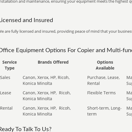
installation and maintenance, ensuring your equipment meets the highest qu
Licensed and Insured
e are fully licensed and insured, providing peace of mind that your business
Office Equipment Options For Copier and Multi-func
Service
Brands Offered
Options
Type
Available
Sales
Canon, Xerox, HP, Ricoh,
Purchase, Lease,
Ma
Konica Minolta
Rental
Su
Lease
Canon, Xerox, HP,
Ricoh,
Flexible Terms
Ma
Konica Minolta
Su
Rental
Canon, Xerox, HP,
Ricoh,
Short-term, Long-
Ma
Konica Minolta
term
Su
Ready To Talk To Us?