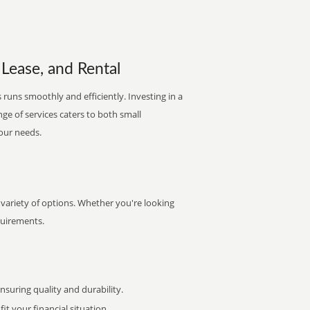
 Lease, and Rental
runs smoothly and efficiently. Investing in a
nge of services caters to both small
your needs.
 variety of options. Whether you're looking
quirements.
uring quality and durability.
it your financial situation.