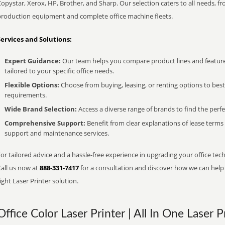
opystar, Xerox, HP, Brother, and Sharp. Our selection caters to all needs, f
production equipment and complete office machine fleets.
Services and Solutions:
Expert Guidance:
Our team helps you compare product lines and feature
tailored to your specific office needs.
Flexible Options:
Choose from buying, leasing, or renting options to bes
requirements.
Wide Brand Selection:
Access a diverse range of brands to find the perfe
Comprehensive Support:
Benefit from clear explanations of lease term
support and maintenance services.
or tailored advice and a hassle-free experience in upgrading your office tech
Call us now at
888-331-7417
for a consultation and discover how we can help s
ight Laser Printer solution.
Office Color Laser Printer | All In One Laser P