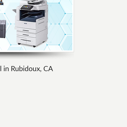
al in Rubidoux, CA