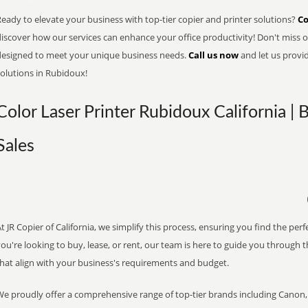
eady to elevate your business with top-tier copier and printer solutions?
Co
iscover how our services can enhance your office productivity! Don't miss ou
designed to meet your unique business needs.
Call us now
and let us provi
solutions in Rubidoux!
Color Laser Printer Rubidoux California | 
Sales
t JR Copier of California, we simplify this process, ensuring you find the pe
ou're looking to buy, lease, or rent, our team is here to guide you through 
that align with your business's requirements and budget.
We proudly offer a comprehensive range of top-tier brands including Canon, 