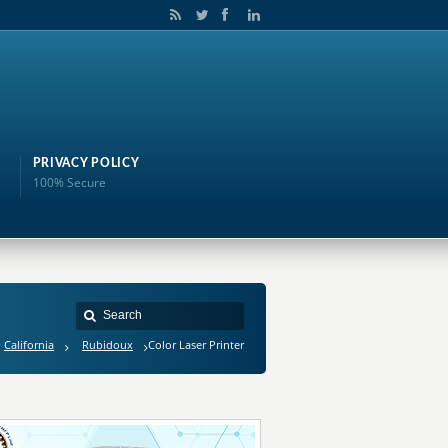
PRIVACY POLICY
100% Secure
California
Rubidoux
Color Laser Printer