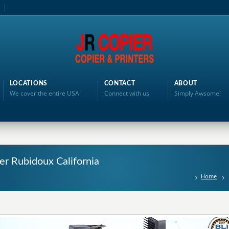
LOCATIONS
CONTACT
ABOUT
We cover the entire USA
Connect with us
Simply Awsome!
ter Rubidoux California
Home