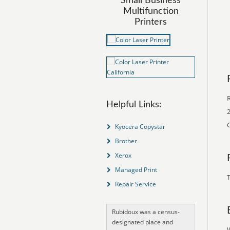
Small Business
Multifunction
Printers
Helpful Links:
2
C
Kyocera Copystar
Brother
Xerox
Managed Print
T
Repair Service
Rubidoux was a census-
designated place and