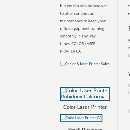
but we can also be involved
to offer continuous
maintenance to keep your
office equipment running
smoothly in any way
R
times. COLOR LASER
r
PRINTER CA
b
C
t
Color Laser Printer