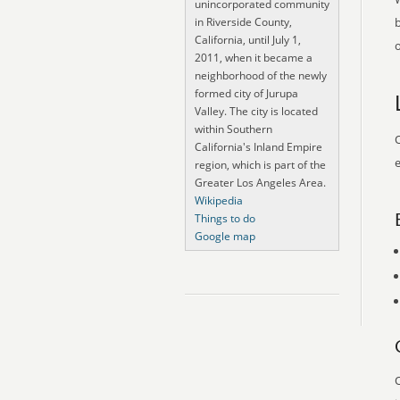
unincorporated community
in Riverside County,
California, until July 1,
o
2011, when it became a
neighborhood of the newly
formed city of Jurupa
Valley. The city is located
within Southern
O
California's Inland Empire
e
region, which is part of the
Greater Los Angeles Area.
Wikipedia
Things to do
Google map
O