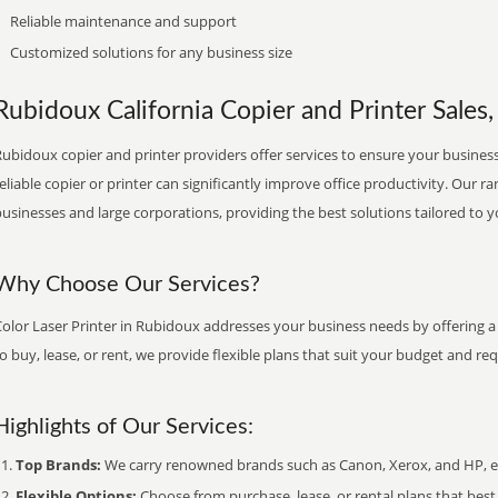
Reliable maintenance and support
Customized solutions for any business size
Rubidoux California Copier and Printer Sales,
ubidoux copier and printer providers offer services to ensure your business 
eliable copier or printer can significantly improve office productivity. Our ra
usinesses and large corporations, providing the best solutions tailored to 
Why Choose Our Services?
olor Laser Printer in Rubidoux addresses your business needs by offering a
o buy, lease, or rent, we provide flexible plans that suit your budget and re
Highlights of Our Services:
Top Brands:
We carry renowned brands such as Canon, Xerox, and HP, ens
Flexible Options:
Choose from purchase, lease, or rental plans that best f