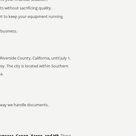
 without sacrificing quality.
rt to keep your equipment running
 business.
rside County, California, until July 1,
y. The city is located within Southern
a.
he way we handle documents.
Kyocera, Canon, Xerox, and HP
. These