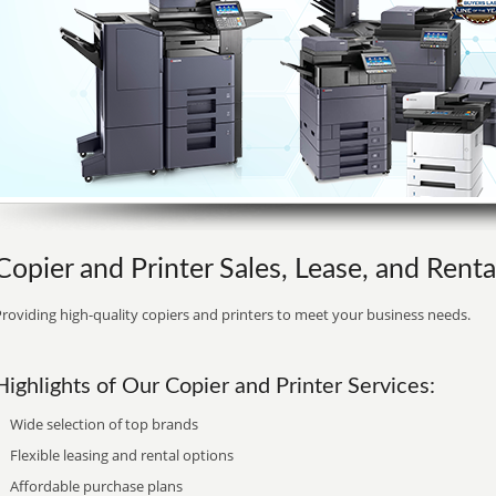
Copier and Printer Sales, Lease, and Rent
roviding high-quality copiers and printers to meet your business needs.
Highlights of Our Copier and Printer Services:
Wide selection of top brands
Flexible leasing and rental options
Affordable purchase plans