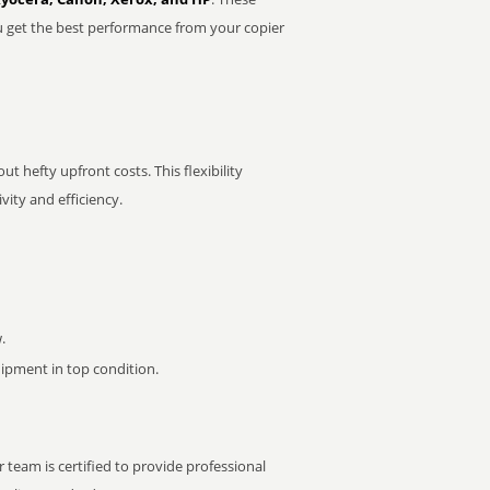
u get the best performance from your copier
t hefty upfront costs. This flexibility
ity and efficiency.
.
pment in top condition.
 team is certified to provide professional