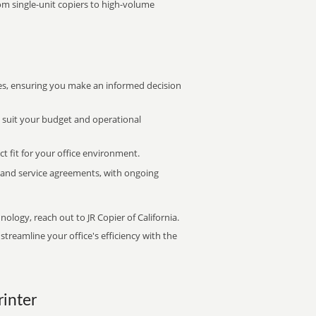
rom single-unit copiers to high-volume
s, ensuring you make an informed decision
t suit your budget and operational
ct fit for your office environment.
s and service agreements, with ongoing
nology, reach out to JR Copier of California.
treamline your office's efficiency with the
rinter