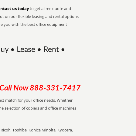
ntact us today
to get a free quote and
t on our flexible leasing and rental options
de you with the best office equipment
Buy • Lease • Rent •
Call Now
888-331-7417
rfect match for your office needs. Whether
the selection of copiers and office machines
Ricoh, Toshiba, Konica Minolta, Kyocera,