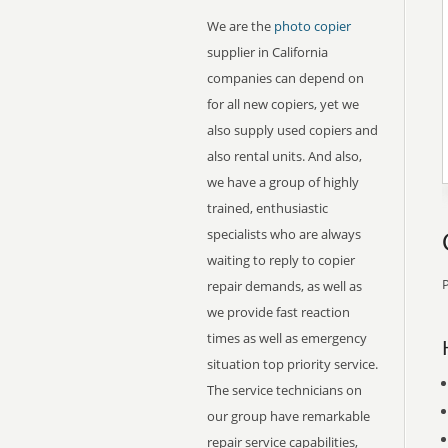
We are the
photo copier
supplier in California
companies can depend on
for all new copiers, yet we
also supply used copiers and
also rental units. And also,
we have a group of highly
trained, enthusiastic
specialists who are always
waiting to reply to copier
P
repair demands, as well as
we provide fast reaction
times as well as emergency
situation top priority service.
The service technicians on
our group have remarkable
repair service capabilities,