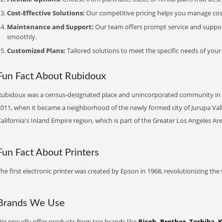
Cost-Effective Solutions:
Our competitive pricing helps you manage costs
Maintenance and Support:
Our team offers prompt service and suppo
smoothly.
Customized Plans:
Tailored solutions to meet the specific needs of your
Fun Fact About Rubidoux
Rubidoux was a census-designated place and unincorporated community in Rive
011, when it became a neighborhood of the newly formed city of Jurupa Valle
alifornia's Inland Empire region, which is part of the Greater Los Angeles Are
Fun Fact About Printers
he first electronic printer was created by Epson in 1968, revolutionizing t
Brands We Use
We proudly offer products from top brands like
Ricoh, Brother, Toshiba, 