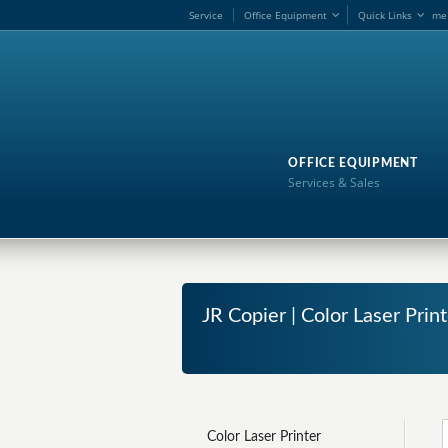
Service
Office Equipment
Quick Links
me
OFFICE EQUIPMENT
Services & Sales
JR Copier | Color Laser Prin
Color Laser Printer