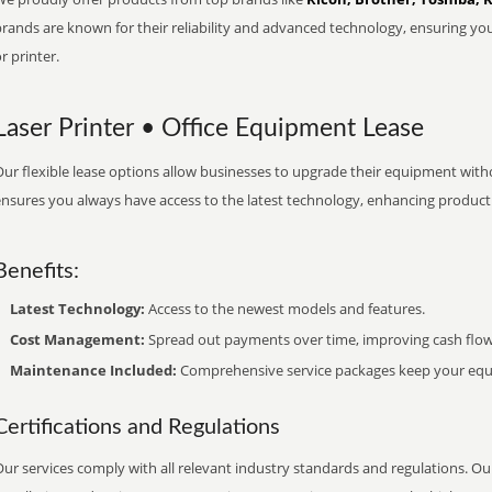
brands are known for their reliability and advanced technology, ensuring yo
r printer.
Laser Printer • Office Equipment Lease
ur flexible lease options allow businesses to upgrade their equipment withou
nsures you always have access to the latest technology, enhancing productiv
Benefits:
Latest Technology:
Access to the newest models and features.
Cost Management:
Spread out payments over time, improving cash flow
Maintenance Included:
Comprehensive service packages keep your equi
Certifications and Regulations
ur services comply with all relevant industry standards and regulations. Our