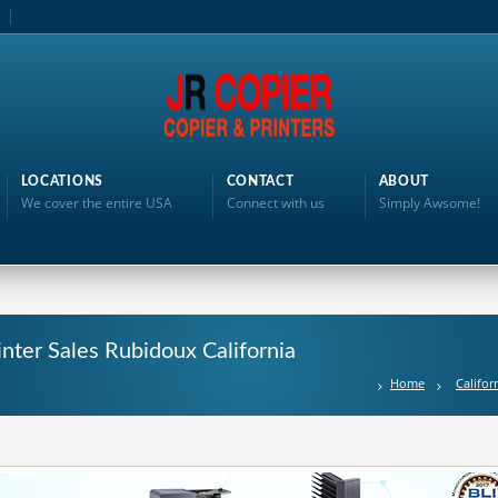
LOCATIONS
CONTACT
ABOUT
We cover the entire USA
Connect with us
Simply Awsome!
inter Sales Rubidoux California
Home
Califor