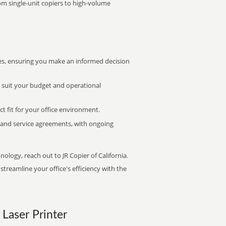
rom single-unit copiers to high-volume
s, ensuring you make an informed decision
t suit your budget and operational
ct fit for your office environment.
s and service agreements, with ongoing
nology, reach out to JR Copier of California.
treamline your office's efficiency with the
 Laser Printer