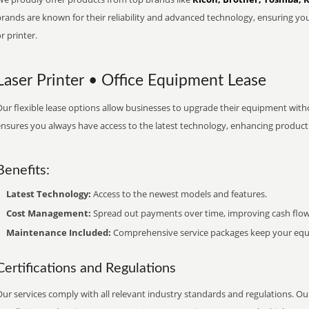
brands are known for their reliability and advanced technology, ensuring yo
r printer.
Laser Printer • Office Equipment Lease
ur flexible lease options allow businesses to upgrade their equipment withou
nsures you always have access to the latest technology, enhancing productiv
Benefits:
Latest Technology:
Access to the newest models and features.
Cost Management:
Spread out payments over time, improving cash flow
Maintenance Included:
Comprehensive service packages keep your equi
Certifications and Regulations
ur services comply with all relevant industry standards and regulations. Our