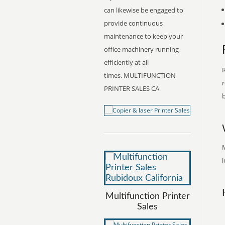
can likewise be engaged to
provide continuous
maintenance to keep your
office machinery running
efficiently at all
R
times. MULTIFUNCTION
r
PRINTER SALES CA
b
M
l
Multifunction Printer
Sales