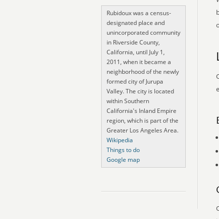
Rubidoux was a census-
designated place and
o
unincorporated community
in Riverside County,
California, until July 1,
2011, when it became a
neighborhood of the newly
O
formed city of Jurupa
e
Valley. The city is located
within Southern
California's Inland Empire
region, which is part of the
Greater Los Angeles Area.
Wikipedia
Things to do
Google map
O