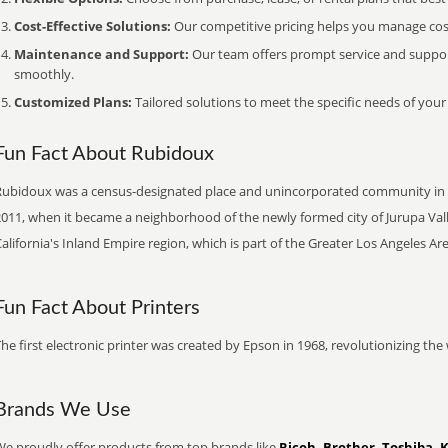
Cost-Effective Solutions:
Our competitive pricing helps you manage costs
Maintenance and Support:
Our team offers prompt service and suppo
smoothly.
Customized Plans:
Tailored solutions to meet the specific needs of your
Fun Fact About Rubidoux
Rubidoux was a census-designated place and unincorporated community in Rive
011, when it became a neighborhood of the newly formed city of Jurupa Valle
alifornia's Inland Empire region, which is part of the Greater Los Angeles Are
Fun Fact About Printers
he first electronic printer was created by Epson in 1968, revolutionizing t
Brands We Use
We proudly offer products from top brands like
Ricoh, Brother, Toshiba, 