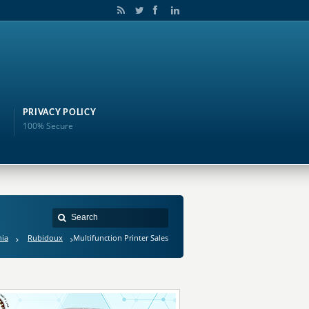
PRIVACY POLICY
100% Secure
nia
Rubidoux
Multifunction Printer Sales