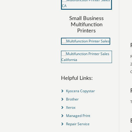
Small Business
Multifunction
Printers
2
C
Helpful Links:
Kyocera Copystar
Brother
T
Xerox
Managed Print
Repair Service