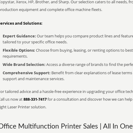
opystar, Xerox, HP, Brother, and Sharp. Our selection caters to all needs, f
production equipment and complete office machine fleets.
Services and Solutions:
Expert Guidance:
Our team helps you compare product lines and feature
tailored to your specific office needs.
Flexible Options:
Choose from buying, leasing, or renting options to bes
requirements.
Wide Brand Selection:
Access a diverse range of brands to find the perfe
Comprehensive Support:
Benefit from clear explanations of lease term
support and maintenance services.
or tailored advice and a hassle-free experience in upgrading your office tech
Call us now at
888-331-7417
for a consultation and discover how we can help s
ight Laser Printer solution.
Office Multifunction Printer Sales | All In One