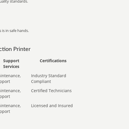
ality standards.
 is in safe hands.
tion Printer
Support
Certifications
Services
intenance,
Industry Standard
pport
Compliant
intenance,
Certified Technicians
pport
intenance,
Licensed and Insured
pport