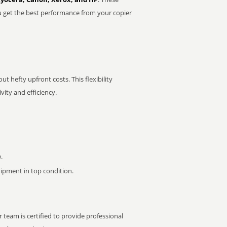
u get the best performance from your copier
t hefty upfront costs. This flexibility
ity and efficiency.
.
pment in top condition.
 team is certified to provide professional