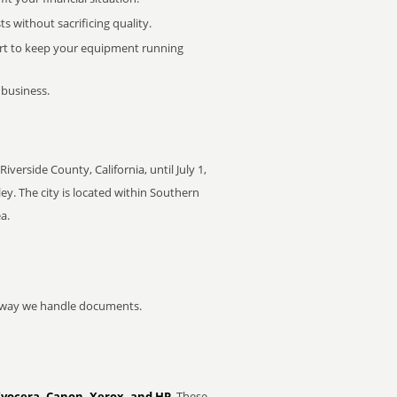
 without sacrificing quality.
rt to keep your equipment running
 business.
rside County, California, until July 1,
y. The city is located within Southern
a.
he way we handle documents.
Kyocera, Canon, Xerox, and HP
. These