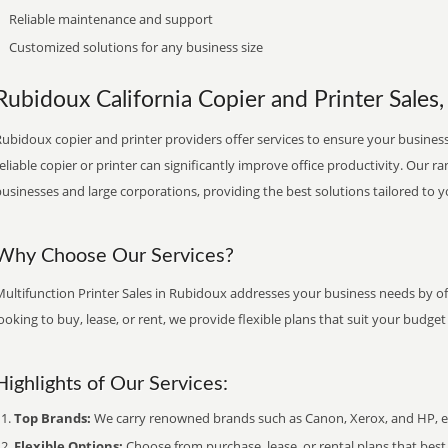
Reliable maintenance and support
Customized solutions for any business size
Rubidoux California Copier and Printer Sales,
ubidoux copier and printer providers offer services to ensure your business 
eliable copier or printer can significantly improve office productivity. Our ra
usinesses and large corporations, providing the best solutions tailored to 
Why Choose Our Services?
ultifunction Printer Sales in Rubidoux addresses your business needs by of
ooking to buy, lease, or rent, we provide flexible plans that suit your budg
Highlights of Our Services:
Top Brands:
We carry renowned brands such as Canon, Xerox, and HP, ens
Flexible Options:
Choose from purchase, lease, or rental plans that best f