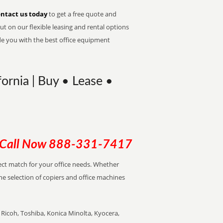
ntact us today
to get a free quote and
t on our flexible leasing and rental options
de you with the best office equipment
ornia | Buy • Lease •
Call Now
888-331-7417
rfect match for your office needs. Whether
the selection of copiers and office machines
Ricoh, Toshiba, Konica Minolta, Kyocera,