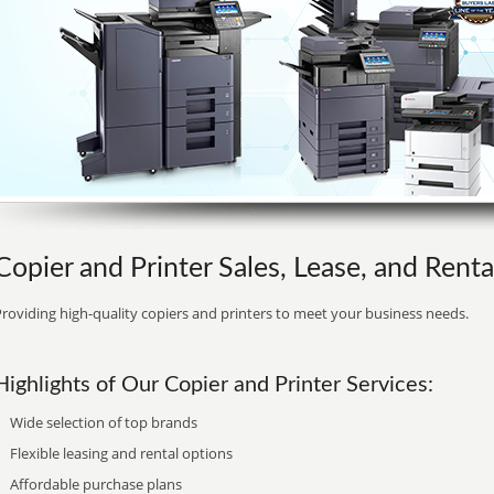
Copier and Printer Sales, Lease, and Rent
roviding high-quality copiers and printers to meet your business needs.
Highlights of Our Copier and Printer Services:
Wide selection of top brands
Flexible leasing and rental options
Affordable purchase plans