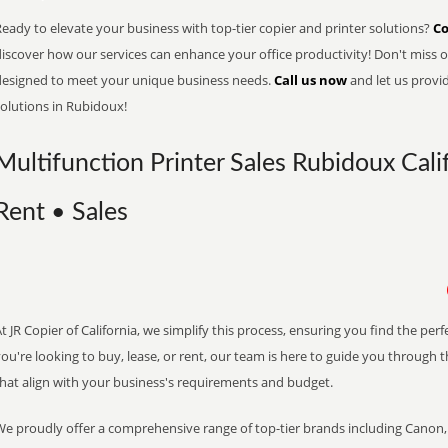
eady to elevate your business with top-tier copier and printer solutions?
Co
iscover how our services can enhance your office productivity! Don't miss ou
designed to meet your unique business needs.
Call us now
and let us provi
solutions in Rubidoux!
Multifunction Printer Sales Rubidoux Calif
Rent • Sales
t JR Copier of California, we simplify this process, ensuring you find the pe
ou're looking to buy, lease, or rent, our team is here to guide you through 
that align with your business's requirements and budget.
We proudly offer a comprehensive range of top-tier brands including Canon, 