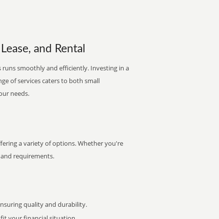
 Lease, and Rental
runs smoothly and efficiently. Investing in a
nge of services caters to both small
your needs.
fering a variety of options. Whether you're
et and requirements.
uring quality and durability.
it your financial situation.