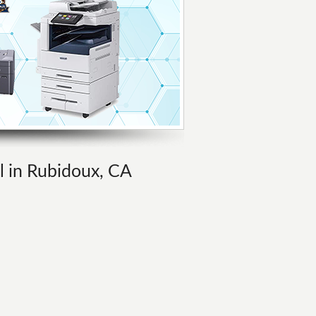
al in Rubidoux, CA