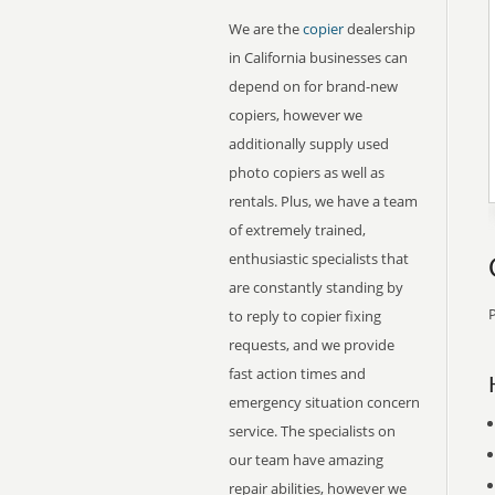
We are the
copier
dealership
in California businesses can
depend on for brand-new
copiers, however we
additionally supply used
photo copiers as well as
rentals. Plus, we have a team
of extremely trained,
enthusiastic specialists that
are constantly standing by
P
to reply to copier fixing
requests, and we provide
fast action times and
emergency situation concern
service. The specialists on
our team have amazing
repair abilities, however we