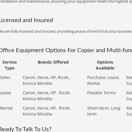
installation and maintenance, ensuring your equipment meets the highest qu
Licensed and Insured
e are fully licensed and insured, providing peace of mind that your business
Office Equipment Options For Copier and Multi-func
Service
Brands Offered
Options
Type
Available
Sales
Canon, Xerox, HP, Ricoh,
Purchase, Lease,
Ma
Konica Minolta
Rental
Su
Lease
Canon, Xerox, HP,
Ricoh,
Flexible Terms
Ma
Konica Minolta
Su
Rental
Canon, Xerox, HP,
Ricoh,
Short-term, Long-
Ma
Konica Minolta
term
Su
Ready To Talk To Us?