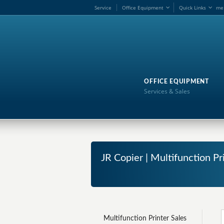
Service
Office Equipment
Quick Links
me
OFFICE EQUIPMENT
Services & Sales
JR Copier | Multifunction Pr
Multifunction Printer Sales