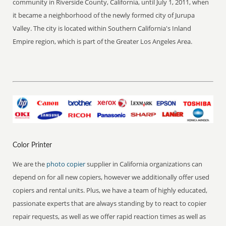
community in Riverside County, California, until July 1, 2011, when
it became a neighborhood of the newly formed city of Jurupa
Valley. The city is located within Southern California's Inland
Empire region, which is part of the Greater Los Angeles Area.
Color Printer
We are the
photo copier
supplier in California organizations can
depend on for all new copiers, however we additionally offer used
copiers and rental units. Plus, we have a team of highly educated,
passionate experts that are always standing by to react to copier
repair requests, as well as we offer rapid reaction times as well as