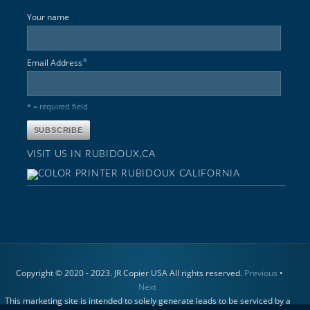
Your name
*
Email Address
* = required field
VISIT US IN RUBIDOUX,CA
Copyright © 2020 - 2023. JR Copier USA All rights reserved.
Previous
•
Next
This marketing site is intended to solely generate leads to be serviced by a