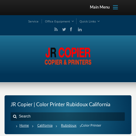
Main Menu
Service
Office Equipment
Quick Links
JR Copier | Color Printer Rubidoux California
Home
California
Rubidoux
Color Printer