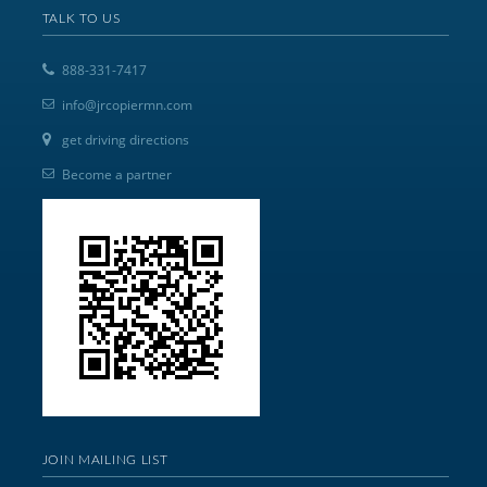
TALK TO US
888-331-7417
info@jrcopiermn.com
get driving directions
Become a partner
JOIN MAILING LIST