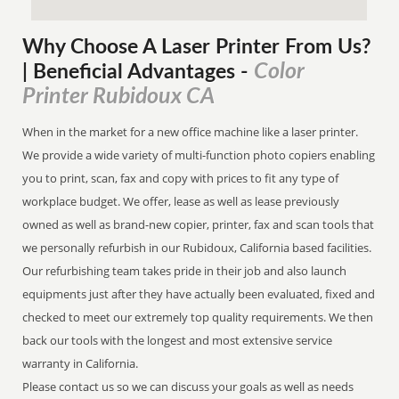
Why Choose A Laser Printer
From
Us?
Color
| Beneficial Advantages
-
Printer Rubidoux CA
When in the market for a new office machine like a laser printer.
We provide a wide variety of multi-function photo copiers enabling
you to print, scan, fax and copy with prices to fit any type of
workplace budget. We offer, lease as well as lease previously
owned as well as brand-new copier, printer, fax and scan tools that
we personally refurbish in our Rubidoux, California based facilities.
Our refurbishing team takes pride in their job and also launch
equipments just after they have actually been evaluated, fixed and
checked to meet our extremely top quality requirements. We then
back our tools with the longest and most extensive service
warranty in California.
Please contact us so we can discuss your goals as well as needs