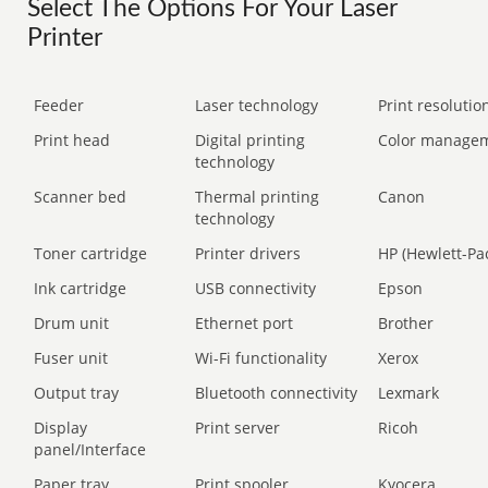
Select The Options For Your Laser
Printer
Feeder
Laser technology
Print resolution
Print head
Digital printing
Color manage
technology
Scanner bed
Thermal printing
Canon
technology
Toner cartridge
Printer drivers
HP (Hewlett-Pa
Ink cartridge
USB connectivity
Epson
Drum unit
Ethernet port
Brother
Fuser unit
Wi-Fi functionality
Xerox
Output tray
Bluetooth connectivity
Lexmark
Display
Print server
Ricoh
panel/Interface
Paper tray
Print spooler
Kyocera