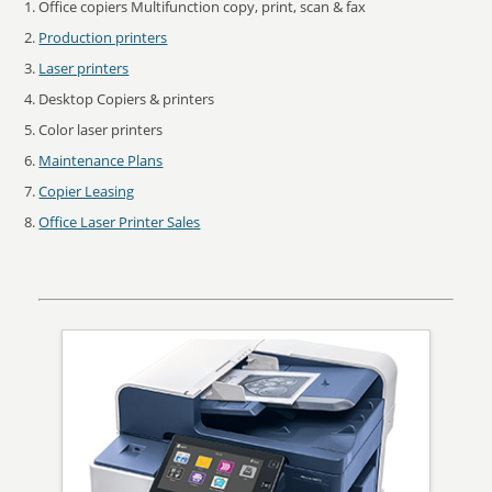
Office copiers Multifunction copy, print, scan & fax
Production printers
Laser printers
Desktop Copiers & printers
Color laser printers
Maintenance Plans
Copier Leasing
Office Laser Printer Sales