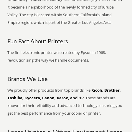
it became a neighborhood of the newly formed city of Jurupa
Valley. The city is located within Southern California's Inland
Empire region, which is part of the Greater Los Angeles Area.
Fun Fact About Printers
The first electronic printer was created by Epson in 1968,
revolutionizing the way we handle documents.
Brands We Use
We proudly offer products from top brands like
Ricoh, Brother,
Toshiba, Kyocera, Canon, Xerox, and HP
. These brands are
known for their reliability and advanced technology, ensuring you
get the best performance from your copier or printer.