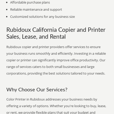
Affordable purchase plans
Reliable maintenance and support
Customized solutions for any business size
Rubidoux California Copier and Printer
Sales, Lease, and Rental
Rubidoux copier and printer providers offer services to ensure
your business runs smoothly and efficiently. Investing in a reliable
copier or printer can significantly improve office productivity. Our
range of services caters to both small businesses and large
corporations, providing the best solutions tailored to your needs.
Why Choose Our Services?
Color Printer in Rubidoux addresses your business needs by
offering a variety of options. Whether you're looking to buy, lease,
or rent, we provide flexible plans that suit your budget and