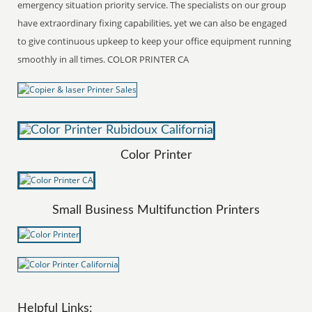
emergency situation priority service. The specialists on our group
have extraordinary fixing capabilities, yet we can also be engaged
to give continuous upkeep to keep your office equipment running
smoothly in all times. COLOR PRINTER CA
Color Printer
Small Business Multifunction Printers
Helpful Links: