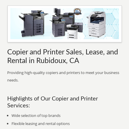
Copier and Printer Sales, Lease, and
Rental in Rubidoux, CA
Providing high-quality copiers and printers to meet your business
needs.
Highlights of Our Copier and Printer
Services:
Wide selection of top brands
Flexible leasing and rental options