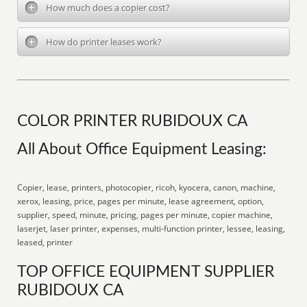
How much does a copier cost?
How do printer leases work?
COLOR PRINTER RUBIDOUX CA
All About Office Equipment Leasing:
Copier, lease, printers, photocopier, ricoh, kyocera, canon, machine,
xerox, leasing, price, pages per minute, lease agreement, option,
supplier, speed, minute, pricing, pages per minute, copier machine,
laserjet, laser printer, expenses, multi-function printer, lessee, leasing,
leased, printer
TOP OFFICE EQUIPMENT SUPPLIER
RUBIDOUX CA