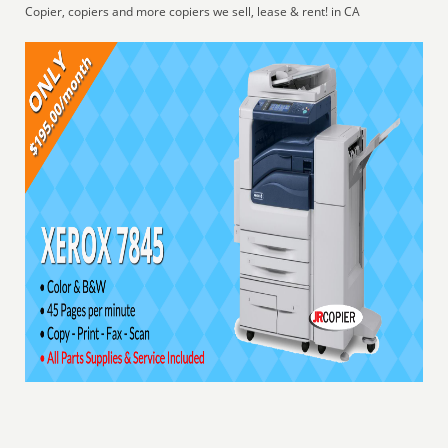
Copier, copiers and more copiers we sell, lease & rent! in CA