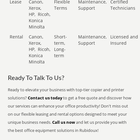
Lease
Canon,
Flexible
Maintenance,
Certified
Xerox,
Terms
Support
Technicians
HP,
Ricoh,
Konica
Minolta
Rental
Canon,
Short-
Maintenance,
Licensed and
Xerox,
term,
Support
Insured
HP,
Ricoh,
Long-
Konica
term
Minolta
Ready To Talk To Us?
Ready to elevate your business with top-tier copier and printer
solutions?
Contact us today
to get a free quote and discover how
our services can enhance your office productivity! Don't miss out
on our flexible leasing and rental options designed to meet your
unique business needs.
Call us now
and let us provide you with
the best office equipment solutions in Rubidoux!