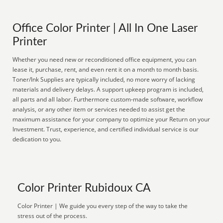
Office Color Printer | All In One Laser
Printer
Whether you need new or reconditioned office equipment, you can
lease it, purchase, rent, and even rent it on a month to month basis.
Toner/Ink Supplies are typically included, no more worry of lacking
materials and delivery delays. A support upkeep program is included,
all parts and all labor. Furthermore custom-made software, workflow
analysis, or any other item or services needed to assist get the
maximum assistance for your company to optimize your Return on your
Investment. Trust, experience, and certified individual service is our
dedication to you.
Color Printer Rubidoux CA
Color Printer | We guide you every step of the way to take the
stress out of the process.