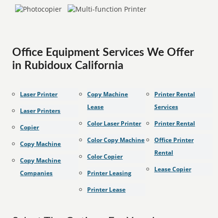
Office Equipment Services We Offer
in Rubidoux California
Laser Printer
Copy Machine
Printer Rental
Lease
Services
Laser Printers
Color Laser Printer
Printer Rental
Copier
Color Copy Machine
Office Printer
Copy Machine
Rental
Color Copier
Copy Machine
Lease Copier
Companies
Printer Leasing
Printer Lease