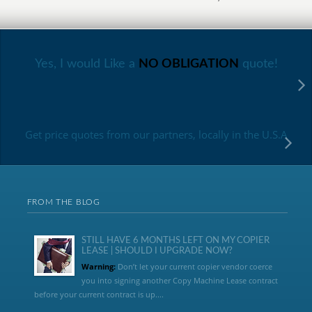
Yes, I would Like a
NO OBLIGATION
quote!
Get price quotes from our partners, locally in the U.S.A
FROM THE BLOG
STILL HAVE 6 MONTHS LEFT ON MY COPIER
LEASE | SHOULD I UPGRADE NOW?
Warning:
Don’t let your current copier vendor coerce
you into signing another Copy Machine Lease contract
before your current contract is up....