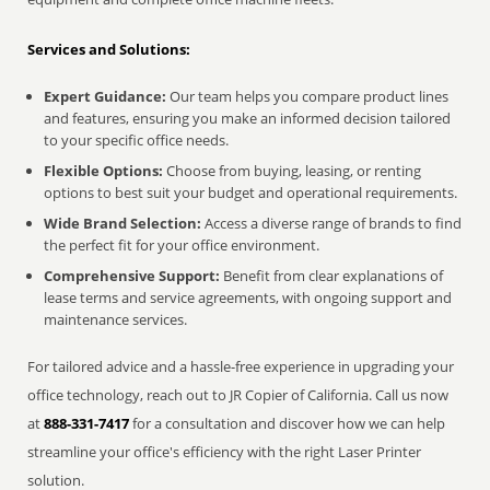
Services and Solutions:
Expert Guidance:
Our team helps you compare product lines
and features, ensuring you make an informed decision tailored
to your specific office needs.
Flexible Options:
Choose from buying, leasing, or renting
options to best suit your budget and operational requirements.
Wide Brand Selection:
Access a diverse range of brands to find
the perfect fit for your office environment.
Comprehensive Support:
Benefit from clear explanations of
lease terms and service agreements, with ongoing support and
maintenance services.
For tailored advice and a hassle-free experience in upgrading your
office technology, reach out to JR Copier of California. Call us now
at
888-331-7417
for a consultation and discover how we can help
streamline your office's efficiency with the right Laser Printer
solution.