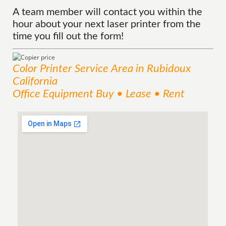
A team member will contact you within the
hour about your next laser printer from the
time you fill out the form!
Color Printer
Service
Area
in Rubidoux
California
Office Equipment Buy • Lease • Rent