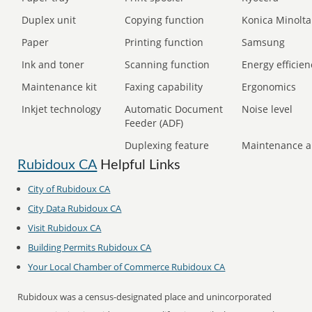
Duplex unit
Copying function
Konica Minolta
Paper
Printing function
Samsung
Ink and toner
Scanning function
Energy efficien
Maintenance kit
Faxing capability
Ergonomics
Inkjet technology
Automatic Document
Noise level
Feeder (ADF)
Duplexing feature
Maintenance a
Rubidoux CA
Helpful Links
City of Rubidoux CA
City Data Rubidoux CA
Visit Rubidoux CA
Building Permits Rubidoux CA
Your Local Chamber of Commerce Rubidoux CA
Rubidoux was a census-designated place and unincorporated