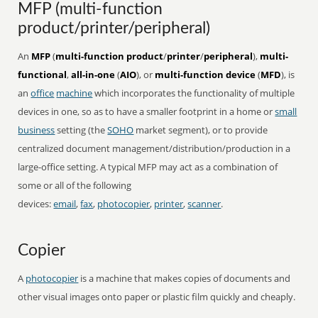
MFP (multi-function
product/printer/peripheral)
An
MFP
(
multi-function product
/
printer
/
peripheral
),
multi-
functional
,
all-in-one
(
AIO
), or
multi-function device
(
MFD
), is
an
office
machine
which incorporates the functionality of multiple
devices in one, so as to have a smaller footprint in a home or
small
business
setting (the
SOHO
market segment), or to provide
centralized document management/distribution/production in a
large-office setting. A typical MFP may act as a combination of
some or all of the following
devices:
email
,
fax
,
photocopier
,
printer
,
scanner
.
Copier
A
photocopier
is a machine that makes copies of documents and
other visual images onto paper or plastic film quickly and cheaply.