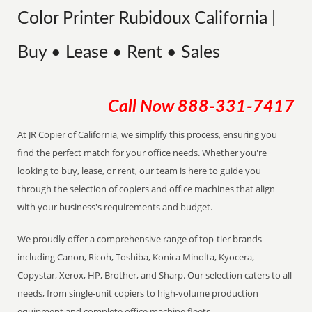
Color Printer Rubidoux California |
Buy • Lease • Rent • Sales
Call Now
888-331-7417
At JR Copier of California, we simplify this process, ensuring you
find the perfect match for your office needs. Whether you're
looking to buy, lease, or rent, our team is here to guide you
through the selection of copiers and office machines that align
with your business's requirements and budget.
We proudly offer a comprehensive range of top-tier brands
including Canon, Ricoh, Toshiba, Konica Minolta, Kyocera,
Copystar, Xerox, HP, Brother, and Sharp. Our selection caters to all
needs, from single-unit copiers to high-volume production
equipment and complete office machine fleets.