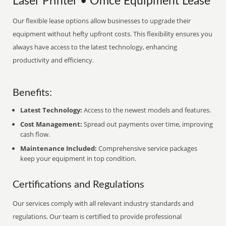
Laser Printer • Office Equipment Lease
Our flexible lease options allow businesses to upgrade their
equipment without hefty upfront costs. This flexibility ensures you
always have access to the latest technology, enhancing
productivity and efficiency.
Benefits:
Latest Technology:
Access to the newest models and features.
Cost Management:
Spread out payments over time, improving
cash flow.
Maintenance Included:
Comprehensive service packages
keep your equipment in top condition.
Certifications and Regulations
Our services comply with all relevant industry standards and
regulations. Our team is certified to provide professional