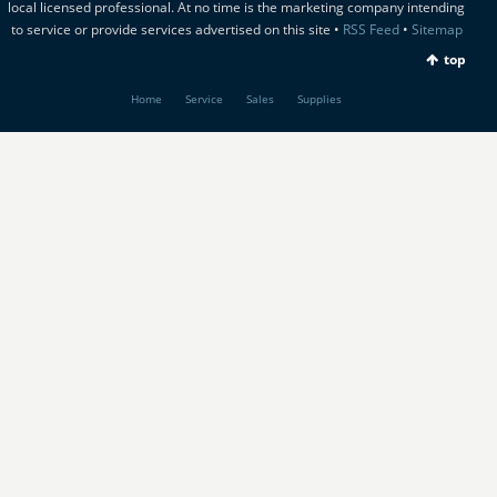
local licensed professional. At no time is the marketing company intending
to service or provide services advertised on this site •
RSS Feed
•
Sitemap
top
Home
Service
Sales
Supplies