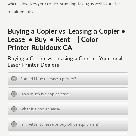
when it involves your copier, scanning, faxing as well as printer
requirements.
Buying a Copier vs. Leasing a Copier •
Lease • Buy • Rent | Color
Printer Rubidoux CA
Buying a Copier vs. Leasing a Copier | Your local
Laser Printer Dealers
Should I buy or lease a printer?
How much is a copier lease?
What is a copier lease?
Is it better to lease or buy office equipment?