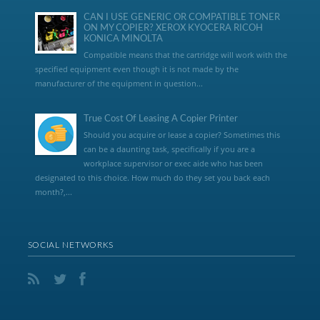
CAN I USE GENERIC OR COMPATIBLE TONER
ON MY COPIER? XEROX KYOCERA RICOH
KONICA MINOLTA
Compatible means that the cartridge will work with the
specified equipment even though it is not made by the
manufacturer of the equipment in question...
True Cost Of Leasing A Copier Printer
Should you acquire or lease a copier? Sometimes this
can be a daunting task, specifically if you are a
workplace supervisor or exec aide who has been
designated to this choice. How much do they set you back each
month?,...
SOCIAL NETWORKS