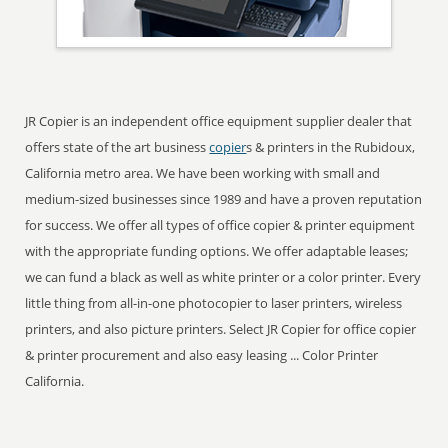
JR Copier is an independent office equipment supplier dealer that
offers state of the art business
copier
s & printers in the Rubidoux,
California metro area. We have been working with small and
medium-sized businesses since 1989 and have a proven reputation
for success. We offer all types of office copier & printer equipment
with the appropriate funding options. We offer adaptable leases;
we can fund a black as well as white printer or a color printer. Every
little thing from all-in-one photocopier to laser printers, wireless
printers, and also picture printers. Select JR Copier for office copier
& printer procurement and also easy leasing ... Color Printer
California.