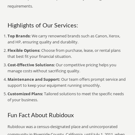
requirements.
Highlights of Our Services:
Top Brands:
We carry renowned brands such as Canon, Xerox,
and HP, ensuring quality and durability.
Flexible Options:
Choose from purchase, lease, or rental plans
that best fit your financial situation.
Cost-Effective Solutions:
Our competitive pricing helps you
manage costs without sacrificing quality.
Maintenance and Support:
Our team offers prompt service and
support to keep your equipment running smoothly.
Customized Plans:
Tailored solutions to meet the specific needs
of your business.
Fun Fact About Rubidoux
Rubidoux was a census-designated place and unincorporated
community in Riverside County, California, until July 1, 2011, when