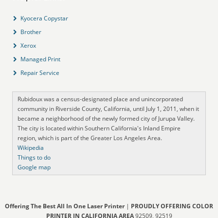
Kyocera Copystar
Brother
Xerox
Managed Print
Repair Service
Rubidoux was a census-designated place and unincorporated
community in Riverside County, California, until July 1, 2011, when it
became a neighborhood of the newly formed city of Jurupa Valley.
The city is located within Southern California's Inland Empire
region, which is part of the Greater Los Angeles Area.
Wikipedia
Things to do
Google map
Offering The Best All In One Laser Printer
|
PROUDLY OFFERING COLOR
PRINTER IN CALIFORNIA AREA
92509, 92519