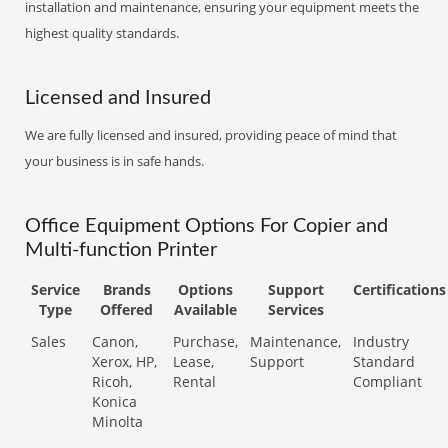
installation and maintenance, ensuring your equipment meets the
highest quality standards.
Licensed and Insured
We are fully licensed and insured, providing peace of mind that
your business is in safe hands.
Office Equipment Options For Copier and
Multi-function Printer
Service
Brands
Options
Support
Certifications
Type
Offered
Available
Services
Sales
Canon,
Purchase,
Maintenance,
Industry
Xerox, HP,
Lease,
Support
Standard
Ricoh,
Rental
Compliant
Konica
Minolta