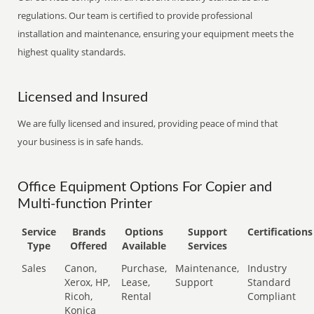
regulations. Our team is certified to provide professional
installation and maintenance, ensuring your equipment meets the
highest quality standards.
Licensed and Insured
We are fully licensed and insured, providing peace of mind that
your business is in safe hands.
Office Equipment Options For Copier and
Multi-function Printer
Service
Brands
Options
Support
Certifications
Type
Offered
Available
Services
Sales
Canon,
Purchase,
Maintenance,
Industry
Xerox, HP,
Lease,
Support
Standard
Ricoh,
Rental
Compliant
Konica