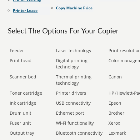
Copy Machine Price
Printer Lease
Select The Options For Your Copier
Feeder
Laser technology
Print resolution
Print head
Digital printing
Color manage
technology
Scanner bed
Thermal printing
Canon
technology
Toner cartridge
Printer drivers
HP (Hewlett-Pa
Ink cartridge
USB connectivity
Epson
Drum unit
Ethernet port
Brother
Fuser unit
Wi-Fi functionality
Xerox
Output tray
Bluetooth connectivity
Lexmark