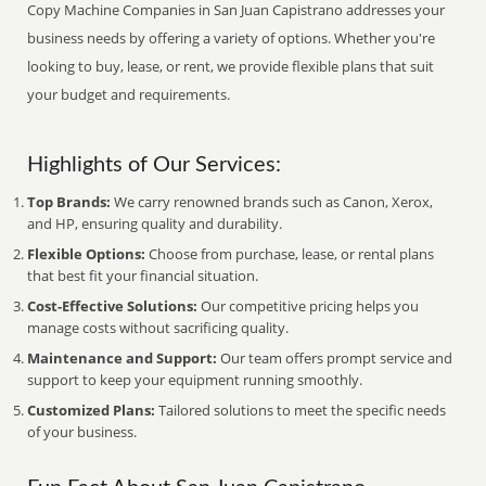
Copy Machine Companies in San Juan Capistrano addresses your
business needs by offering a variety of options. Whether you're
looking to buy, lease, or rent, we provide flexible plans that suit
your budget and requirements.
Highlights of Our Services:
Top Brands:
We carry renowned brands such as Canon, Xerox,
and HP, ensuring quality and durability.
Flexible Options:
Choose from purchase, lease, or rental plans
that best fit your financial situation.
Cost-Effective Solutions:
Our competitive pricing helps you
manage costs without sacrificing quality.
Maintenance and Support:
Our team offers prompt service and
support to keep your equipment running smoothly.
Customized Plans:
Tailored solutions to meet the specific needs
of your business.