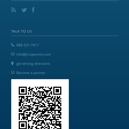
TALK TO US
888-331-7417
info@jrcopiermn.com
get driving directions
Become a partner