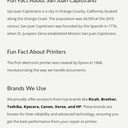
Fun Fact About San Juan Capistrano
San Juan Capistrano is a city in Orange County, California, located
along the Orange Coast. The population was 34,593 at the 2010
census. San Juan Capistrano was founded by the Spanish in 1776,
when St. Junipero Serra established Mission San Juan Capistrano.
Fun Fact About Printers
The first electronic printer was created by Epson in 1968,
revolutionizing the way we handle documents.
Brands We Use
We proudly offer products from top brands like
Ricoh, Brother,
Toshiba, Kyocera, Canon, Xerox, and HP
. These brands are
known for their reliability and advanced technology, ensuring you
get the best performance from your copier or printer.