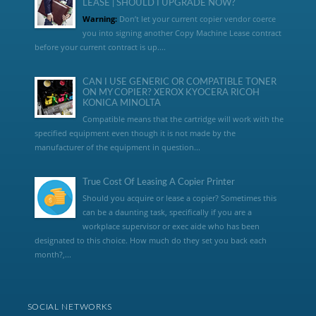
LEASE | SHOULD I UPGRADE NOW?
Warning:
Don’t let your current copier vendor coerce
you into signing another Copy Machine Lease contract
before your current contract is up....
CAN I USE GENERIC OR COMPATIBLE TONER
ON MY COPIER? XEROX KYOCERA RICOH
KONICA MINOLTA
Compatible means that the cartridge will work with the
specified equipment even though it is not made by the
manufacturer of the equipment in question...
True Cost Of Leasing A Copier Printer
Should you acquire or lease a copier? Sometimes this
can be a daunting task, specifically if you are a
workplace supervisor or exec aide who has been
designated to this choice. How much do they set you back each
month?,...
SOCIAL NETWORKS