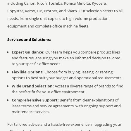
including Canon, Ricoh, Toshiba, Konica Minolta, Kyocera,
Copystar, Xerox, HP, Brother, and Sharp. Our selection caters to all
needs, from single-unit copiers to high-volume production
equipment and complete office machine fleets.
Services and Solutions:
Expert Guidance:
Our team helps you compare product lines
and features, ensuring you make an informed decision tailored
to your specific office needs.
Flexible Options:
Choose from buying, leasing, or renting
options to best suit your budget and operational requirements.
Wide Brand Selection:
Access a diverse range of brands to find
the perfect fit for your office environment.
Comprehensive Support:
Benefit from clear explanations of
lease terms and service agreements, with ongoing support and
maintenance services.
For tailored advice and a hassle-free experience in upgrading your