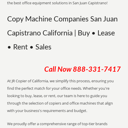
the best office equipment solutions in San Juan Capistrano!
Copy Machine Companies San Juan
Capistrano California | Buy • Lease
• Rent • Sales
Call Now
888-331-7417
At JR Copier of California, we simplify this process, ensuring you
find the perfect match for your office needs. Whether you're
looking to buy, lease, or rent, our team is here to guide you
through the selection of copiers and office machines that align
with your business's requirements and budget.
We proudly offer a comprehensive range of top-tier brands