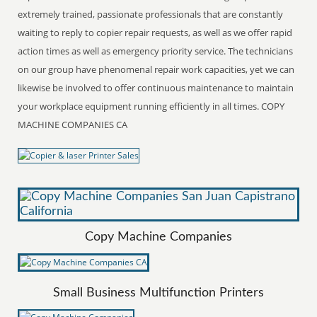
extremely trained, passionate professionals that are constantly
waiting to reply to copier repair requests, as well as we offer rapid
action times as well as emergency priority service. The technicians
on our group have phenomenal repair work capacities, yet we can
likewise be involved to offer continuous maintenance to maintain
your workplace equipment running efficiently in all times. COPY
MACHINE COMPANIES CA
Copy Machine Companies
Small Business Multifunction Printers