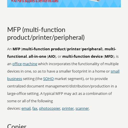
MFP (multi-function
product/printer/peripheral)
An
MFP
(
multi-function product
/
printer
/
peripheral
),
multi-
functional
,
all-in-one
(
AIO
), or
multi-function device
(
MFD
), is
an
office
machine
which incorporates the functionality of multiple
devices in one, so as to have a smaller footprint in a home or
small
business
setting (the
SOHO
market segment), or to provide
centralized document management/distribution/production in a
large-office setting. A typical MFP may act as a combination of
some or all of the following
devices:
email
,
fax
,
photocopier
,
printer
,
scanner
.
Copier