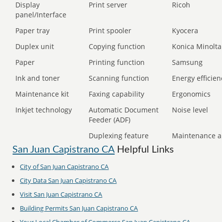
Display
Print server
Ricoh
panel/Interface
Paper tray
Print spooler
Kyocera
Duplex unit
Copying function
Konica Minolta
Paper
Printing function
Samsung
Ink and toner
Scanning function
Energy efficien
Maintenance kit
Faxing capability
Ergonomics
Inkjet technology
Automatic Document
Noise level
Feeder (ADF)
Duplexing feature
Maintenance a
San Juan Capistrano CA
Helpful Links
City of San Juan Capistrano CA
City Data San Juan Capistrano CA
Visit San Juan Capistrano CA
Building Permits San Juan Capistrano CA