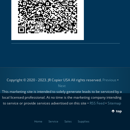
Copyright © 2020 - 2023. JR Copier USA All rights reserved.
Previous
•
Next
This marketing site is intended to solely generate leads to be serviced by a
local licensed professional. At no time is the marketing company intending
to service or provide services advertised on this site •
RSS Feed
•
Sitemap
top
Home
Service
Sales
Supplies