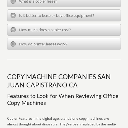
What is a copier lease?
Is it better to lease or buy office equipment?
How much does a copier cost?
How do printer leases work?
COPY MACHINE COMPANIES SAN
JUAN CAPISTRANO CA
Features to Look for When Reviewing Office
Copy Machines
Copier FeaturesIn the digital age, standalone copy machines are
almost thought about dinosaurs. They've been replaced by the multi-