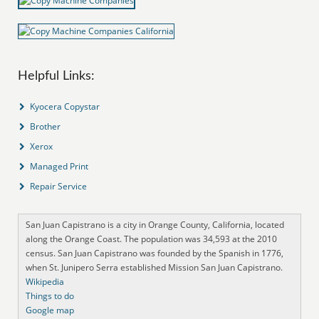
Helpful Links:
Kyocera Copystar
Brother
Xerox
Managed Print
Repair Service
San Juan Capistrano is a city in Orange County, California, located
along the Orange Coast. The population was 34,593 at the 2010
census. San Juan Capistrano was founded by the Spanish in 1776,
when St. Junipero Serra established Mission San Juan Capistrano.
Wikipedia
Things to do
Google map