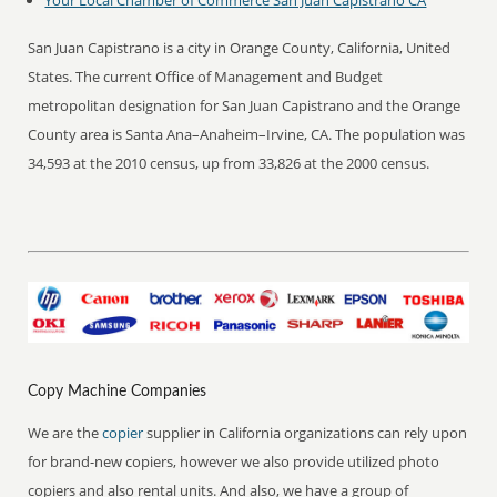
Your Local Chamber of Commerce San Juan Capistrano CA
San Juan Capistrano is a city in Orange County, California, United
States. The current Office of Management and Budget
metropolitan designation for San Juan Capistrano and the Orange
County area is Santa Ana–Anaheim–Irvine, CA. The population was
34,593 at the 2010 census, up from 33,826 at the 2000 census.
Copy Machine Companies
We are the
copier
supplier in California organizations can rely upon
for brand-new copiers, however we also provide utilized photo
copiers and also rental units. And also, we have a group of