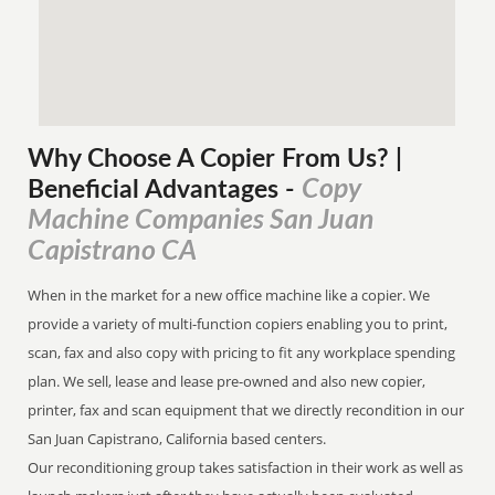
Why Choose A Copier
From
Us? |
Copy
Beneficial Advantages
-
Machine Companies San Juan
Capistrano CA
When in the market for a new office machine like a copier. We
provide a variety of multi-function copiers enabling you to print,
scan, fax and also copy with pricing to fit any workplace spending
plan. We sell, lease and lease pre-owned and also new copier,
printer, fax and scan equipment that we directly recondition in our
San Juan Capistrano, California based centers.
Our reconditioning group takes satisfaction in their work as well as