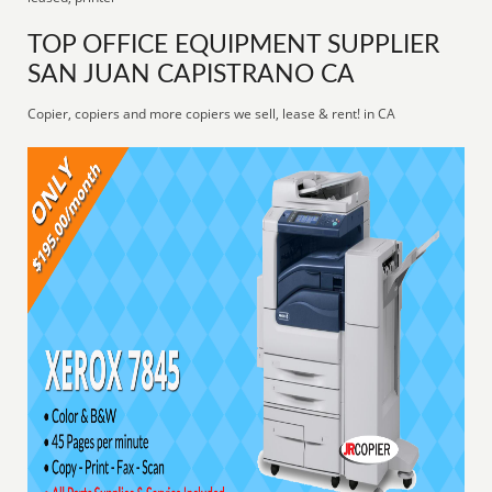
TOP OFFICE EQUIPMENT SUPPLIER
SAN JUAN CAPISTRANO CA
Copier, copiers and more copiers we sell, lease & rent! in CA