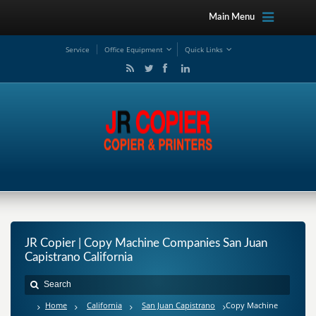
Main Menu
Service
Office Equipment
Quick Links
JR Copier | Copy Machine Companies San Juan
Capistrano California
Home
California
San Juan Capistrano
Copy Machine