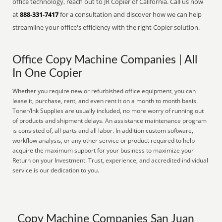
office technology, reach out to JR Copier of California. Call us now
at
888-331-7417
for a consultation and discover how we can help
streamline your office's efficiency with the right Copier solution.
Office Copy Machine Companies | All
In One Copier
Whether you require new or refurbished office equipment, you can
lease it, purchase, rent, and even rent it on a month to month basis.
Toner/Ink Supplies are usually included, no more worry of running out
of products and shipment delays. An assistance maintenance program
is consisted of, all parts and all labor. In addition custom software,
workflow analysis, or any other service or product required to help
acquire the maximum support for your business to maximize your
Return on your Investment. Trust, experience, and accredited individual
service is our dedication to you.
Copy Machine Companies San Juan