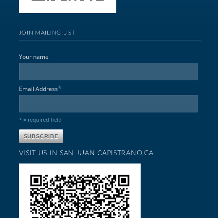
JOIN MAILING LIST
Your name
*
Email Address
* = required field
VISIT US IN SAN JUAN CAPISTRANO,CA