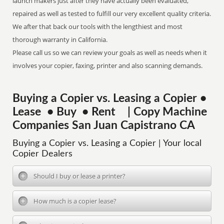
launch makers just after they have actually been evaluated,
repaired as well as tested to fulfill our very excellent quality criteria.
We after that back our tools with the lengthiest and most
thorough warranty in California.
Please call us so we can review your goals as well as needs when it
involves your copier, faxing, printer and also scanning demands.
Buying a Copier vs. Leasing a Copier •
Lease • Buy • Rent | Copy Machine
Companies San Juan Capistrano CA
Buying a Copier vs. Leasing a Copier | Your local
Copier Dealers
Should I buy or lease a printer?
How much is a copier lease?