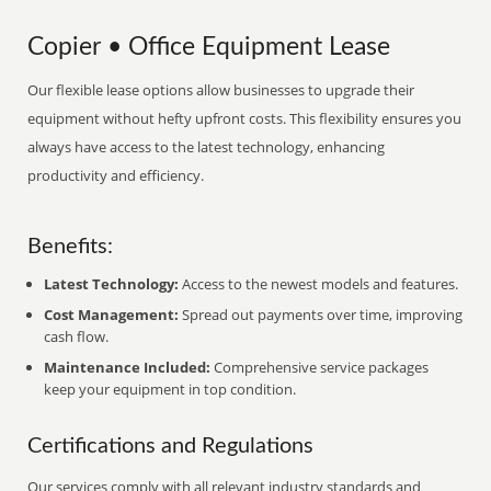
Copier • Office Equipment Lease
Our flexible lease options allow businesses to upgrade their
equipment without hefty upfront costs. This flexibility ensures you
always have access to the latest technology, enhancing
productivity and efficiency.
Benefits:
Latest Technology:
Access to the newest models and features.
Cost Management:
Spread out payments over time, improving
cash flow.
Maintenance Included:
Comprehensive service packages
keep your equipment in top condition.
Certifications and Regulations
Our services comply with all relevant industry standards and