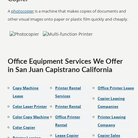
A
photocopier
is a machine that makes copies of documents and
other visual images onto paper or plastic film quickly and cheaply.
Office Equipment Services We Offer
in San Juan Capistrano California
Copy Machine
Printer Rental
Office Printer Lease
Lease
Services
Copier Leasing
Color Laser Printer
Printer Rental
Companies
Color Copy Machine
Office Printer
Printer Leasing
Rental
Company
Color Copier
Lease Copier
Copier Sales
Printer Leasing