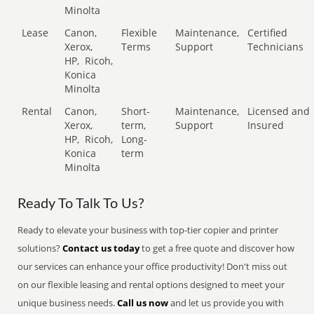
Minolta
Lease
Canon,
Flexible
Maintenance,
Certified
Xerox,
Terms
Support
Technicians
HP,
Ricoh,
Konica
Minolta
Rental
Canon,
Short-
Maintenance,
Licensed and
Xerox,
term,
Support
Insured
HP,
Ricoh,
Long-
Konica
term
Minolta
Ready To Talk To Us?
Ready to elevate your business with top-tier copier and printer
solutions?
Contact us today
to get a free quote and discover how
our services can enhance your office productivity! Don't miss out
on our flexible leasing and rental options designed to meet your
unique business needs.
Call us now
and let us provide you with