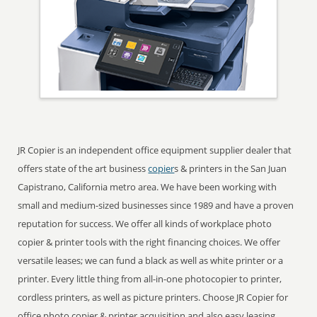
JR Copier is an independent office equipment supplier dealer that
offers state of the art business
copier
s & printers in the San Juan
Capistrano, California metro area. We have been working with
small and medium-sized businesses since 1989 and have a proven
reputation for success. We offer all kinds of workplace photo
copier & printer tools with the right financing choices. We offer
versatile leases; we can fund a black as well as white printer or a
printer. Every little thing from all-in-one photocopier to printer,
cordless printers, as well as picture printers. Choose JR Copier for
office photo copier & printer acquisition and also easy leasing ...