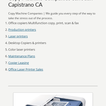
Capistrano CA
Copy Machine Companies | We guide you every step of the way to
take the stress out of the process.
Office copiers Multifunction copy, print, scan & fax
Production printers
Laser printers
Desktop Copiers & printers
Color laser printers
Maintenance Plans
Copier Leasing
Office Laser Printer Sales