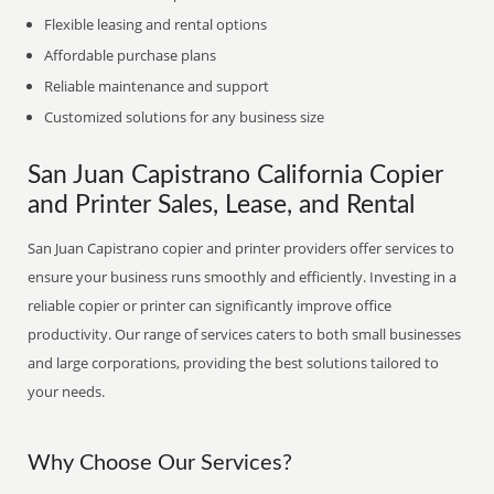
Flexible leasing and rental options
Affordable purchase plans
Reliable maintenance and support
Customized solutions for any business size
San Juan Capistrano California Copier
and Printer Sales, Lease, and Rental
San Juan Capistrano copier and printer providers offer services to
ensure your business runs smoothly and efficiently. Investing in a
reliable copier or printer can significantly improve office
productivity. Our range of services caters to both small businesses
and large corporations, providing the best solutions tailored to
your needs.
Why Choose Our Services?