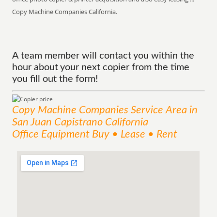
Copy Machine Companies California.
A team member will contact you within the
hour about your next copier from the time
you fill out the form!
Copy Machine Companies
Service
Area
in
San Juan Capistrano California
Office Equipment Buy • Lease • Rent