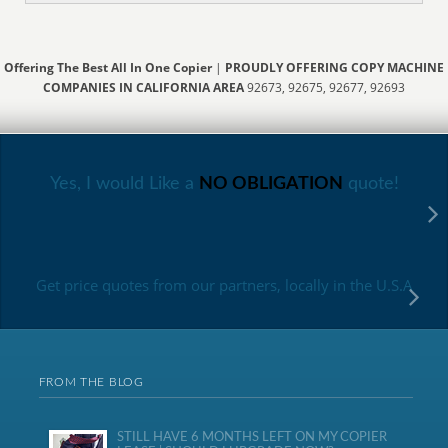
Offering The Best All In One Copier
|
PROUDLY OFFERING COPY MACHINE
COMPANIES IN CALIFORNIA AREA
92673, 92675, 92677, 92693
Yes, I would Like a
NO OBLIGATION
quote!
Get price quotes from our partners, locally in the U.S.A
FROM THE BLOG
STILL HAVE 6 MONTHS LEFT ON MY COPIER