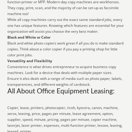
function printer or MFP. Modern-day copy machines are workhorses.
They copy, print, scan, and the majority of can be set-up as facsimile
machine too!
While all copy machines carry out the exact same standard jobs, every
one has unique features. Knowing which features are essential for your
organization will assist you choose the very best maker.
Black and White or Color
Black and white photo copiers work great if all you do is make standard
copies. Think about a color copier if you pay a printing shop for little
color print jobs.
Versatility and Flexibility
Convenience is what drives entrepreneur to acquire business copy
machines. Look for a device that deals with multiple paper sizes.
Ensure it also deals with a range of media such as photo paper, labels,
transparencies, and different weights of cardstock.
All About Office Equipment Leasing:
Copier, lease, printers, photocopier, ricoh, kyocera, canon, machine,
xerox, leasing, price, pages per minute, lease agreement, option,
supplier, speed, minute, pricing, pages per minute, copier machine,
laserjet, laser printer, expenses, multi-function printer, lessee, leasing,
leased, printer