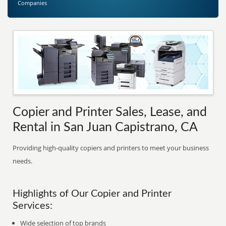
Companies
Copier and Printer Sales, Lease, and
Rental in San Juan Capistrano, CA
Providing high-quality copiers and printers to meet your business
needs.
Highlights of Our Copier and Printer
Services:
Wide selection of top brands