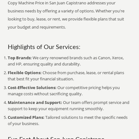
Copy Machine Price in San Juan Capistrano addresses your
business needs by offering a variety of options. Whether you're
looking to buy, lease, or rent, we provide flexible plans that suit
your budget and requirements.
Highlights of Our Services:
Top Brands:
We carry renowned brands such as Canon, Xerox,
and HP, ensuring quality and durability.
Flexible Options:
Choose from purchase, lease, or rental plans
that best fit your financial situation.
Cost-Effective Solutions:
Our competitive pricing helps you
manage costs without sacrificing quality.
Maintenance and Support:
Our team offers prompt service and
support to keep your equipment running smoothly.
Customized Plans:
Tailored solutions to meet the specific needs
of your business.