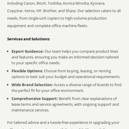
including Canon, Ricoh, Toshiba, Konica Minolta, Kyocera,
Copystar, Xerox, HP, Brother, and Sharp. Our selection caters to all
needs, from single-unit copiers to high-volume production
equipment and complete office machine fleets.
Services and Solutions:
Expert Guidance:
Our team helps you compare product lines
and features, ensuring you make an informed decision tailored
to your specific office needs.
Flexible Options:
Choose from buying, leasing, or renting
options to best suit your budget and operational requirements.
Wide Brand Selection:
Access a diverse range of brands to find
the perfect fit for your office environment.
Comprehensive Support:
Benefit from clear explanations of
lease terms and service agreements, with ongoing support and
maintenance services.
For tailored advice and a hassle-free experience in upgrading your