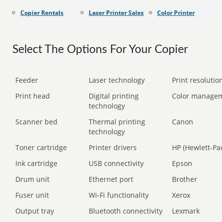
Copier Rentals
Laser Printer Sales
Color Printer
Select The Options For Your Copier
Feeder
Laser technology
Print resolution
Print head
Digital printing
Color manage
technology
Scanner bed
Thermal printing
Canon
technology
Toner cartridge
Printer drivers
HP (Hewlett-Pa
Ink cartridge
USB connectivity
Epson
Drum unit
Ethernet port
Brother
Fuser unit
Wi-Fi functionality
Xerox
Output tray
Bluetooth connectivity
Lexmark