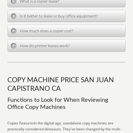
What is a copier lease?
Is it better to lease or buy office equipment?
How much does a copier cost?
How do printer leases work?
COPY MACHINE PRICE SAN JUAN
CAPISTRANO CA
Functions to Look for When Reviewing
Office Copy Machines
Copier FeaturesIn the digital age, standalone copy machines are
practically considered dinosaurs. They've been changed by the multi-