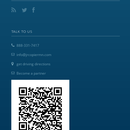
TALK TO US
888-331-7417
info@jrcopiermn.com
get driving directions
Become a partner