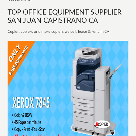
TOP OFFICE EQUIPMENT SUPPLIER
SAN JUAN CAPISTRANO CA
Copier, copiers and more copiers we sell, lease & rent! in CA