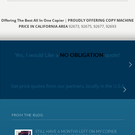
Offering The Best All In One Copier
|
PROUDLY OFFERING COPY MACHINE
PRICE IN CALIFORNIA AREA
92673, 92675, 92677, 92693
Yes, I would Like a
NO OBLIGATION
quote!
Get price quotes from our partners, locally in the U.S.A
FROM THE BLOG
STILL HAVE 6 MONTHS LEFT ON MY COPIER