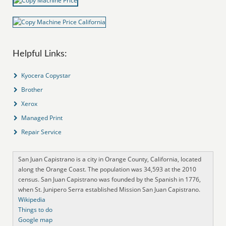
Helpful Links:
Kyocera Copystar
Brother
Xerox
Managed Print
Repair Service
San Juan Capistrano is a city in Orange County, California, located
along the Orange Coast. The population was 34,593 at the 2010
census. San Juan Capistrano was founded by the Spanish in 1776,
when St. Junipero Serra established Mission San Juan Capistrano.
Wikipedia
Things to do
Google map