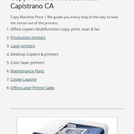
Capistrano CA
Copy Machine Price | We guide you every step of the way to take
the stress out of the process.
Office copiers Multifunction copy, print, scan & fax
Production printers
Laser printers
Desktop Copiers & printers
Color laser printers
Maintenance Plans
Copier Leasing
Office Laser Printer Sales