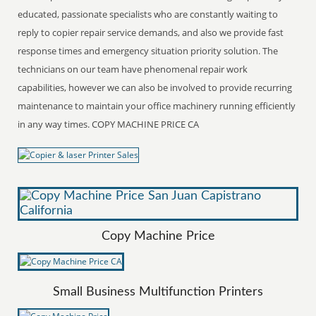
educated, passionate specialists who are constantly waiting to
reply to copier repair service demands, and also we provide fast
response times and emergency situation priority solution. The
technicians on our team have phenomenal repair work
capabilities, however we can also be involved to provide recurring
maintenance to maintain your office machinery running efficiently
in any way times. COPY MACHINE PRICE CA
Copy Machine Price
Small Business Multifunction Printers