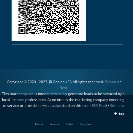
Copyright © 2020 - 2023. JR Copier USA All rights reserved.
Previous
•
Next
This marketing site is intended to solely generate leads to be serviced by a
local licensed professional. At no time is the marketing company intending
to service or provide services advertised on this site •
RSS Feed
•
Sitemap
top
Home
Service
Sales
Supplies