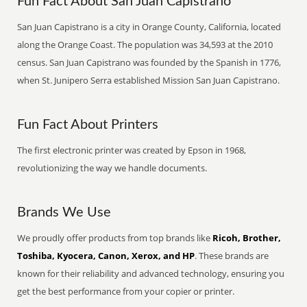
Fun Fact About San Juan Capistrano
San Juan Capistrano is a city in Orange County, California, located
along the Orange Coast. The population was 34,593 at the 2010
census. San Juan Capistrano was founded by the Spanish in 1776,
when St. Junipero Serra established Mission San Juan Capistrano.
Fun Fact About Printers
The first electronic printer was created by Epson in 1968,
revolutionizing the way we handle documents.
Brands We Use
We proudly offer products from top brands like
Ricoh, Brother,
Toshiba, Kyocera, Canon, Xerox, and HP
. These brands are
known for their reliability and advanced technology, ensuring you
get the best performance from your copier or printer.