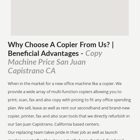
Why Choose A Copier
From
Us? |
Copy
Beneficial Advantages
-
Machine Price San Juan
Capistrano CA
When in the market for a new office machine like a copier. We
provide a wide array of multi-function copiers allowing you to
print, scan, fax and also copy with pricing to fit any office spending
plan. We sell, lease as well as rent out secondhand and brand-new
copier, printer, fax and also scan tools that we directly refurbish in
our San Juan Capistrano, California based centers.
Our replacing team takes pride in their job as well as launch