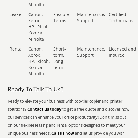
Minolta
Lease
Canon,
Flexible
Maintenance,
Certified
Xerox,
Terms
Support
Technicians
HP,
Ricoh,
Konica
Minolta
Rental
Canon,
Short-
Maintenance,
Licensed and
Xerox,
term,
Support
Insured
HP,
Ricoh,
Long-
Konica
term
Minolta
Ready To Talk To Us?
Ready to elevate your business with top-tier copier and printer
solutions?
Contact us today
to get a free quote and discover how
our services can enhance your office productivity! Don't miss out
on our flexible leasing and rental options designed to meet your
unique business needs.
Call us now
and let us provide you with