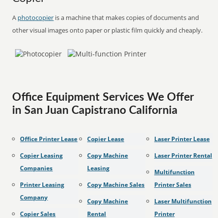
A
photocopier
is a machine that makes copies of documents and
other visual images onto paper or plastic film quickly and cheaply.
Office Equipment Services We Offer
in San Juan Capistrano California
Office Printer Lease
Copier Lease
Laser Printer Lease
Copier Leasing
Copy Machine
Laser Printer Rental
Companies
Leasing
Multifunction
Printer Leasing
Copy Machine Sales
Printer Sales
Company
Copy Machine
Laser Multifunction
Copier Sales
Rental
Printer