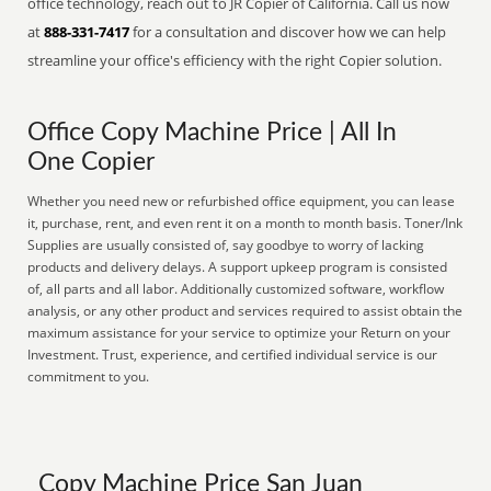
office technology, reach out to JR Copier of California. Call us now
at
888-331-7417
for a consultation and discover how we can help
streamline your office's efficiency with the right Copier solution.
Office Copy Machine Price | All In
One Copier
Whether you need new or refurbished office equipment, you can lease
it, purchase, rent, and even rent it on a month to month basis. Toner/Ink
Supplies are usually consisted of, say goodbye to worry of lacking
products and delivery delays. A support upkeep program is consisted
of, all parts and all labor. Additionally customized software, workflow
analysis, or any other product and services required to assist obtain the
maximum assistance for your service to optimize your Return on your
Investment. Trust, experience, and certified individual service is our
commitment to you.
Copy Machine Price San Juan