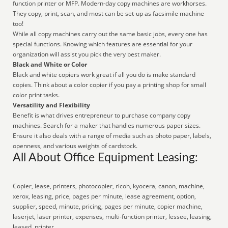
function printer or MFP. Modern-day copy machines are workhorses.
They copy, print, scan, and most can be set-up as facsimile machine
too!
While all copy machines carry out the same basic jobs, every one has
special functions. Knowing which features are essential for your
organization will assist you pick the very best maker.
Black and White or Color
Black and white copiers work great if all you do is make standard
copies. Think about a color copier if you pay a printing shop for small
color print tasks.
Versatility and Flexibility
Benefit is what drives entrepreneur to purchase company copy
machines. Search for a maker that handles numerous paper sizes.
Ensure it also deals with a range of media such as photo paper, labels,
openness, and various weights of cardstock.
All About Office Equipment Leasing:
Copier, lease, printers, photocopier, ricoh, kyocera, canon, machine,
xerox, leasing, price, pages per minute, lease agreement, option,
supplier, speed, minute, pricing, pages per minute, copier machine,
laserjet, laser printer, expenses, multi-function printer, lessee, leasing,
leased, printer