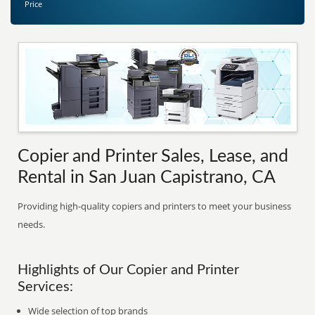
Price
Copier and Printer Sales, Lease, and
Rental in San Juan Capistrano, CA
Providing high-quality copiers and printers to meet your business
needs.
Highlights of Our Copier and Printer
Services:
Wide selection of top brands