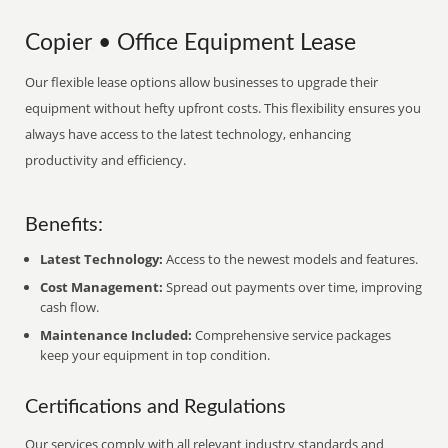
Copier • Office Equipment Lease
Our flexible lease options allow businesses to upgrade their
equipment without hefty upfront costs. This flexibility ensures you
always have access to the latest technology, enhancing
productivity and efficiency.
Benefits:
Latest Technology:
Access to the newest models and features.
Cost Management:
Spread out payments over time, improving
cash flow.
Maintenance Included:
Comprehensive service packages
keep your equipment in top condition.
Certifications and Regulations
Our services comply with all relevant industry standards and