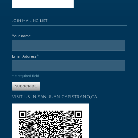
JOIN MAILING LIST
Your name
*
Email Address
* = required field
VISIT US IN SAN JUAN CAPISTRANO,CA