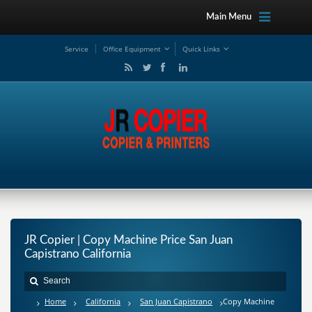
Main Menu
Service
Office Equipment
Quick Links
JR Copier | Copy Machine Price San Juan
Capistrano California
Home
California
San Juan Capistrano
Copy Machine