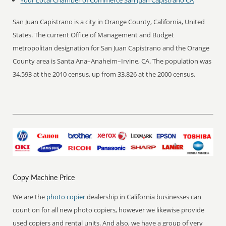
Your Local Chamber of Commerce San Juan Capistrano CA
San Juan Capistrano is a city in Orange County, California, United
States. The current Office of Management and Budget
metropolitan designation for San Juan Capistrano and the Orange
County area is Santa Ana–Anaheim–Irvine, CA. The population was
34,593 at the 2010 census, up from 33,826 at the 2000 census.
Copy Machine Price
We are the
photo copier
dealership in California businesses can
count on for all new photo copiers, however we likewise provide
used copiers and rental units. And also, we have a group of very