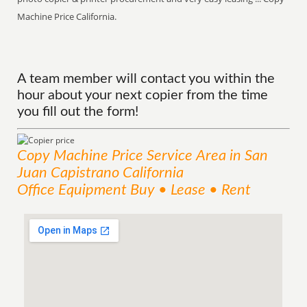
Machine Price California.
A team member will contact you within the
hour about your next copier from the time
you fill out the form!
Copy Machine Price
Service
Area
in San
Juan Capistrano California
Office Equipment Buy • Lease • Rent