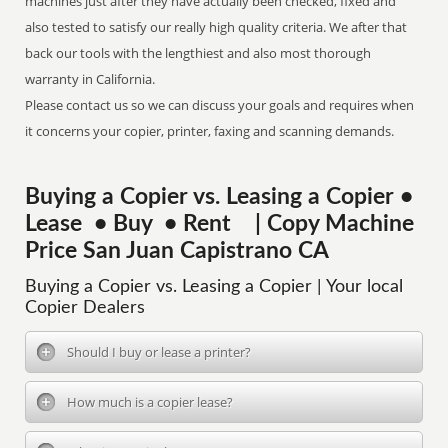
machines just after they have actually been checked, fixed and
also tested to satisfy our really high quality criteria. We after that
back our tools with the lengthiest and also most thorough
warranty in California.
Please contact us so we can discuss your goals and requires when
it concerns your copier, printer, faxing and scanning demands.
Buying a Copier vs. Leasing a Copier •
Lease • Buy • Rent | Copy Machine
Price San Juan Capistrano CA
Buying a Copier vs. Leasing a Copier | Your local
Copier Dealers
Should I buy or lease a printer?
How much is a copier lease?