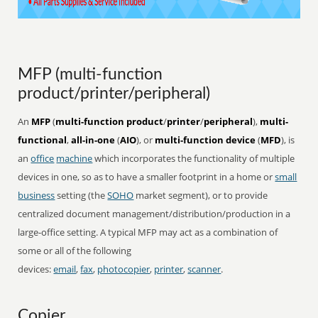
MFP (multi-function
product/printer/peripheral)
An
MFP
(
multi-function product
/
printer
/
peripheral
),
multi-
functional
,
all-in-one
(
AIO
), or
multi-function device
(
MFD
), is
an
office
machine
which incorporates the functionality of multiple
devices in one, so as to have a smaller footprint in a home or
small
business
setting (the
SOHO
market segment), or to provide
centralized document management/distribution/production in a
large-office setting. A typical MFP may act as a combination of
some or all of the following
devices:
email
,
fax
,
photocopier
,
printer
,
scanner
.
Copier