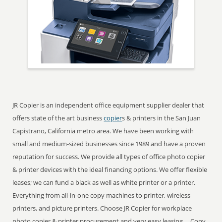
JR Copier is an independent office equipment supplier dealer that
offers state of the art business
copier
s & printers in the San Juan
Capistrano, California metro area. We have been working with
small and medium-sized businesses since 1989 and have a proven
reputation for success. We provide all types of office photo copier
& printer devices with the ideal financing options. We offer flexible
leases; we can fund a black as well as white printer or a printer.
Everything from all-in-one copy machines to printer, wireless
printers, and picture printers. Choose JR Copier for workplace
photo copier & printer procurement and very easy leasing ... Copy