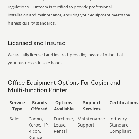
regulations. Our team is certified to provide professional
installation and maintenance, ensuring your equipment meets the
highest quality standards.
Licensed and Insured
We are fully licensed and insured, providing peace of mind that
your business is in safe hands.
Office Equipment Options For Copier and
Multi-function Printer
Service
Brands
Options
Support
Certifications
Type
Offered
Available
Services
Sales
Canon,
Purchase,
Maintenance,
Industry
Xerox, HP,
Lease,
Support
Standard
Ricoh,
Rental
Compliant
Konica