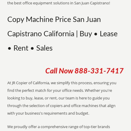
the best office equipment solutions in San Juan Capistrano!
Copy Machine Price San Juan
Capistrano California | Buy • Lease
• Rent • Sales
Call Now
888-331-7417
At JR Copier of California, we simplify this process, ensuring you
find the perfect match for your office needs. Whether you're
looking to buy, lease, or rent, our team is here to guide you
through the selection of copiers and office machines that align
with your business's requirements and budget.
We proudly offer a comprehensive range of top-tier brands