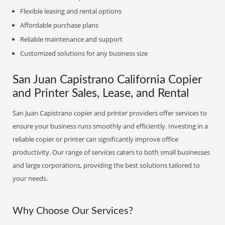
Flexible leasing and rental options
Affordable purchase plans
Reliable maintenance and support
Customized solutions for any business size
San Juan Capistrano California Copier
and Printer Sales, Lease, and Rental
San Juan Capistrano copier and printer providers offer services to
ensure your business runs smoothly and efficiently. Investing in a
reliable copier or printer can significantly improve office
productivity. Our range of services caters to both small businesses
and large corporations, providing the best solutions tailored to
your needs.
Why Choose Our Services?