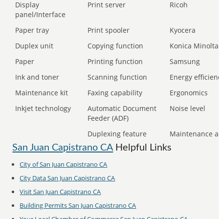
Display
Print server
Ricoh
panel/Interface
Paper tray
Print spooler
Kyocera
Duplex unit
Copying function
Konica Minolta
Paper
Printing function
Samsung
Ink and toner
Scanning function
Energy efficien
Maintenance kit
Faxing capability
Ergonomics
Inkjet technology
Automatic Document
Noise level
Feeder (ADF)
Duplexing feature
Maintenance a
San Juan Capistrano CA
Helpful Links
City of San Juan Capistrano CA
City Data San Juan Capistrano CA
Visit San Juan Capistrano CA
Building Permits San Juan Capistrano CA