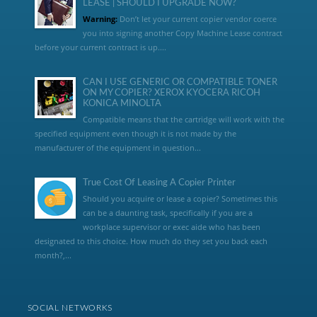
LEASE | SHOULD I UPGRADE NOW?
Warning:
Don’t let your current copier vendor coerce
you into signing another Copy Machine Lease contract
before your current contract is up....
CAN I USE GENERIC OR COMPATIBLE TONER
ON MY COPIER? XEROX KYOCERA RICOH
KONICA MINOLTA
Compatible means that the cartridge will work with the
specified equipment even though it is not made by the
manufacturer of the equipment in question...
True Cost Of Leasing A Copier Printer
Should you acquire or lease a copier? Sometimes this
can be a daunting task, specifically if you are a
workplace supervisor or exec aide who has been
designated to this choice. How much do they set you back each
month?,...
SOCIAL NETWORKS