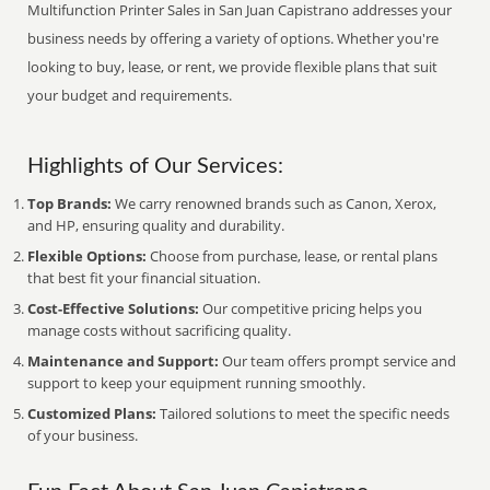
Multifunction Printer Sales in San Juan Capistrano addresses your
business needs by offering a variety of options. Whether you're
looking to buy, lease, or rent, we provide flexible plans that suit
your budget and requirements.
Highlights of Our Services:
Top Brands:
We carry renowned brands such as Canon, Xerox,
and HP, ensuring quality and durability.
Flexible Options:
Choose from purchase, lease, or rental plans
that best fit your financial situation.
Cost-Effective Solutions:
Our competitive pricing helps you
manage costs without sacrificing quality.
Maintenance and Support:
Our team offers prompt service and
support to keep your equipment running smoothly.
Customized Plans:
Tailored solutions to meet the specific needs
of your business.