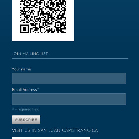
JOIN MAILING LIST
Your name
*
Email Address
* = required field
VISIT US IN SAN JUAN CAPISTRANO,CA