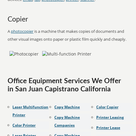
Copier
A
photocopier
is a machine that makes copies of documents and
other visual images onto paper or plastic film quickly and cheaply.
Office Equipment Services We Offer
in San Juan Capistrano California
Laser Multifunction
Copy Machine
Color Copier
Printer
Copy Machine
Printer Leasing
Color Printer
Companies
Printer Lease
Laser Printer
Copy Machine