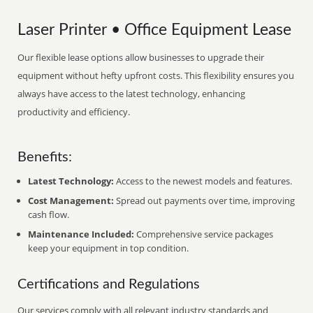
Laser Printer • Office Equipment Lease
Our flexible lease options allow businesses to upgrade their
equipment without hefty upfront costs. This flexibility ensures you
always have access to the latest technology, enhancing
productivity and efficiency.
Benefits:
Latest Technology:
Access to the newest models and features.
Cost Management:
Spread out payments over time, improving
cash flow.
Maintenance Included:
Comprehensive service packages
keep your equipment in top condition.
Certifications and Regulations
Our services comply with all relevant industry standards and