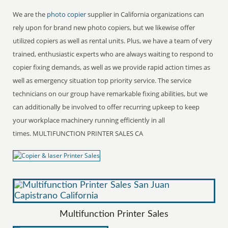
We are the
photo copier
supplier in California organizations can
rely upon for brand new photo copiers, but we likewise offer
utilized copiers as well as rental units. Plus, we have a team of very
trained, enthusiastic experts who are always waiting to respond to
copier fixing demands, as well as we provide rapid action times as
well as emergency situation top priority service. The service
technicians on our group have remarkable fixing abilities, but we
can additionally be involved to offer recurring upkeep to keep
your workplace machinery running efficiently in all
times. MULTIFUNCTION PRINTER SALES CA
Multifunction Printer Sales