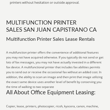
printers without hesitation or outside approval.
MULTIFUNCTION PRINTER
SALES SAN JUAN CAPISTRANO CA
Multifunction Printer Sales Lease Rentals
A multifunction printer offers the convenience of additional features
you may not have acquired otherwise. If you typically do not send or get
lots of fax messages, you may not have actually invested in a different
fax device. A multifunctional printer that includes fax abilities permits
you to send out or receive the occasional fax without an added cost. In
addition, the ability to scan an image and then print that image utilizing
the exact same device uses another level of benefit by conserving you
the time of walking to two separate
All About Office Equipment Leasing:
Copier, lease, printers, photocopier, ricoh, kyocera, canon, machine,