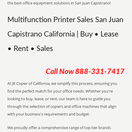
the best office equipment solutions in San Juan Capistrano!
Multifunction Printer Sales San Juan
Capistrano California | Buy • Lease
• Rent • Sales
Call Now
888-331-7417
At JR Copier of California, we simplify this process, ensuring you
find the perfect match for your office needs. Whether you're
looking to buy, lease, or rent, our team is here to guide you
through the selection of copiers and office machines that align
with your business's requirements and budget.
We proudly offer a comprehensive range of top-tier brands