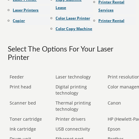
Printer Rental
Lease
Laser Printers
Services
Color Laser Printer
Copier
Printer Rental
Color Copy Machine
Select The Options For Your Laser
Printer
Feeder
Laser technology
Print resolution
Print head
Digital printing
Color manage
technology
Scanner bed
Thermal printing
Canon
technology
Toner cartridge
Printer drivers
HP (Hewlett-Pa
Ink cartridge
USB connectivity
Epson
Drum unit
Ethernet port
Brother