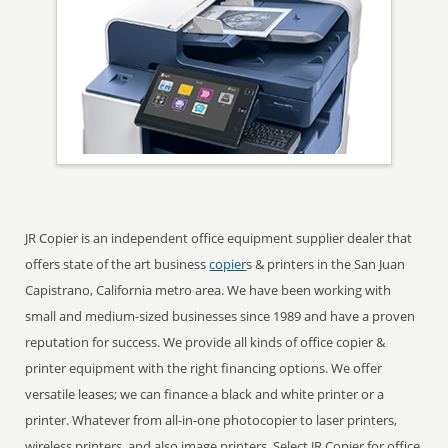
JR Copier is an independent office equipment supplier dealer that
offers state of the art business
copier
s & printers in the San Juan
Capistrano, California metro area. We have been working with
small and medium-sized businesses since 1989 and have a proven
reputation for success. We provide all kinds of office copier &
printer equipment with the right financing options. We offer
versatile leases; we can finance a black and white printer or a
printer. Whatever from all-in-one photocopier to laser printers,
wireless printers, and also image printers. Select JR Copier for office