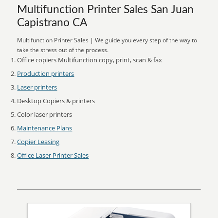
Multifunction Printer Sales San Juan
Capistrano CA
Multifunction Printer Sales | We guide you every step of the way to
take the stress out of the process.
Office copiers Multifunction copy, print, scan & fax
Production printers
Laser printers
Desktop Copiers & printers
Color laser printers
Maintenance Plans
Copier Leasing
Office Laser Printer Sales