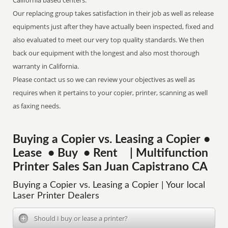
California based centers.
Our replacing group takes satisfaction in their job as well as release
equipments just after they have actually been inspected, fixed and
also evaluated to meet our very top quality standards. We then
back our equipment with the longest and also most thorough
warranty in California.
Please contact us so we can review your objectives as well as
requires when it pertains to your copier, printer, scanning as well
as faxing needs.
Buying a Copier vs. Leasing a Copier •
Lease • Buy • Rent | Multifunction
Printer Sales San Juan Capistrano CA
Buying a Copier vs. Leasing a Copier | Your local
Laser Printer Dealers
Should I buy or lease a printer?