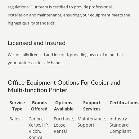
regulations. Our team is certified to provide professional
installation and maintenance, ensuring your equipment meets the
highest quality standards.
Licensed and Insured
We are fully licensed and insured, providing peace of mind that
your business is in safe hands.
Office Equipment Options For Copier and
Multi-function Printer
Service
Brands
Options
Support
Certifications
Type
Offered
Available
Services
Sales
Canon,
Purchase,
Maintenance,
Industry
Xerox, HP,
Lease,
Support
Standard
Ricoh,
Rental
Compliant
Konica