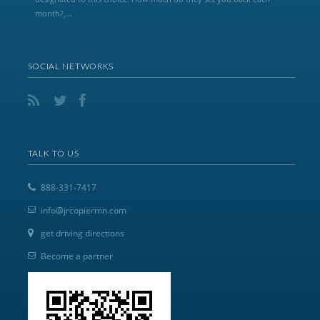
month?,...
SOCIAL NETWORKS
TALK TO US
888-331-7417
info@jrcopiermn.com
get driving directions
Become a partner