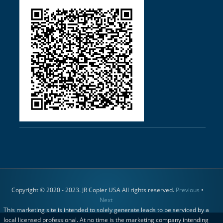
Copyright © 2020 - 2023. JR Copier USA All rights reserved.
Previous
•
Next
This marketing site is intended to solely generate leads to be serviced by a
local licensed professional. At no time is the marketing company intending