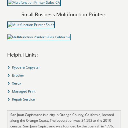
Small Business Multifunction Printers
Helpful Links:
Kyocera Copystar
Brother
Xerox
Managed Print
Repair Service
San Juan Capistrano is a city in Orange County, California, located
along the Orange Coast. The population was 34,593 at the 2010
census. San Juan Capistrano was founded by the Spanish in 1776,