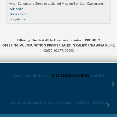
when St. Junipero Serra established Mission San Juan Capistrano.
Wikipedia
Things to do
Google map
Offering The Best All In One Laser Printer
|
PROUDLY
OFFERING MULTIFUNCTION PRINTER SALES IN CALIFORNIA AREA
92673,
92675, 92677, 92693
Yes, I would Like a
NO OBLIGATION
quote!
Get price quotes from our partners, locally in the U.S.A