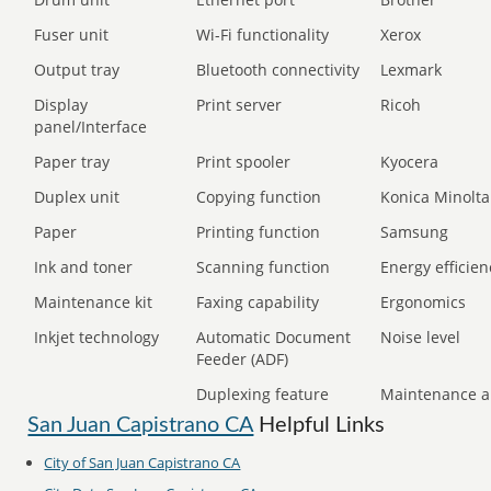
Fuser unit
Wi-Fi functionality
Xerox
Output tray
Bluetooth connectivity
Lexmark
Display
Print server
Ricoh
panel/Interface
Paper tray
Print spooler
Kyocera
Duplex unit
Copying function
Konica Minolta
Paper
Printing function
Samsung
Ink and toner
Scanning function
Energy efficien
Maintenance kit
Faxing capability
Ergonomics
Inkjet technology
Automatic Document
Noise level
Feeder (ADF)
Duplexing feature
Maintenance a
San Juan Capistrano CA
Helpful Links
City of San Juan Capistrano CA