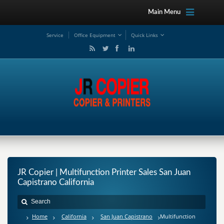
Main Menu
Service
Office Equipment
Quick Links
JR Copier | Multifunction Printer Sales San Juan
Capistrano California
Home
California
San Juan Capistrano
Multifunction