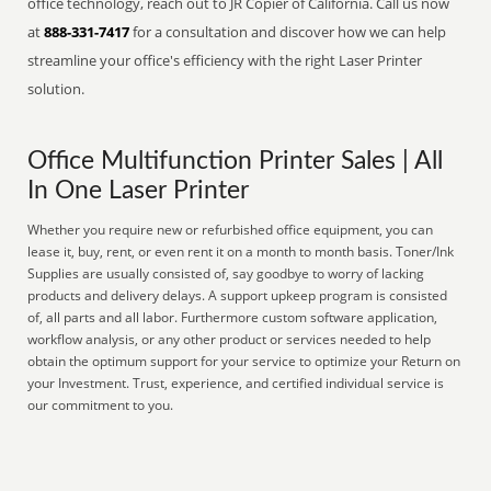
office technology, reach out to JR Copier of California. Call us now
at
888-331-7417
for a consultation and discover how we can help
streamline your office's efficiency with the right Laser Printer
solution.
Office Multifunction Printer Sales | All
In One Laser Printer
Whether you require new or refurbished office equipment, you can
lease it, buy, rent, or even rent it on a month to month basis. Toner/Ink
Supplies are usually consisted of, say goodbye to worry of lacking
products and delivery delays. A support upkeep program is consisted
of, all parts and all labor. Furthermore custom software application,
workflow analysis, or any other product or services needed to help
obtain the optimum support for your service to optimize your Return on
your Investment. Trust, experience, and certified individual service is
our commitment to you.