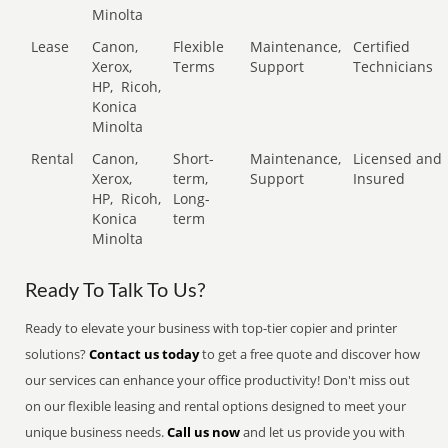
Minolta
Lease
Canon,
Flexible
Maintenance,
Certified
Xerox,
Terms
Support
Technicians
HP,
Ricoh,
Konica
Minolta
Rental
Canon,
Short-
Maintenance,
Licensed and
Xerox,
term,
Support
Insured
HP,
Ricoh,
Long-
Konica
term
Minolta
Ready To Talk To Us?
Ready to elevate your business with top-tier copier and printer
solutions?
Contact us today
to get a free quote and discover how
our services can enhance your office productivity! Don't miss out
on our flexible leasing and rental options designed to meet your
unique business needs.
Call us now
and let us provide you with