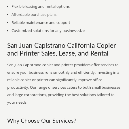
Flexible leasing and rental options
Affordable purchase plans
Reliable maintenance and support
Customized solutions for any business size
San Juan Capistrano California Copier
and Printer Sales, Lease, and Rental
San Juan Capistrano copier and printer providers offer services to
ensure your business runs smoothly and efficiently. Investing in a
reliable copier or printer can significantly improve office
productivity. Our range of services caters to both small businesses
and large corporations, providing the best solutions tailored to
your needs.
Why Choose Our Services?