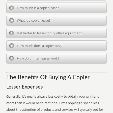
How much is a copier lease?
What is a copier lease?
Is it better to lease or buy office equipment?
How much does a copier cost?
How do printer leases work?
The Benefits Of Buying A Copier
Lesser Expenses
Generally, it's nearly always less costly to obtain your printer or
more than it would be to rent one. Firms hoping to spend less
about the attention of products and services will typically opt for