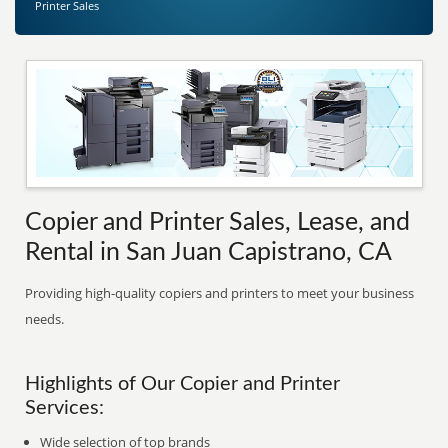
Printer Sales
Copier and Printer Sales, Lease, and
Rental in San Juan Capistrano, CA
Providing high-quality copiers and printers to meet your business
needs.
Highlights of Our Copier and Printer
Services:
Wide selection of top brands