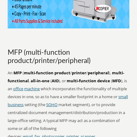
MFP (multi-function
product/printer/peripheral)
An
MFP
(
multi-function product
/
printer
/
peripheral
),
multi-
functional
,
all-in-one
(
AIO
), or
multi-function device
(
MFD
), is
an
office
machine
which incorporates the functionality of multiple
devices in one, so as to have a smaller footprint in a home or
small
business
setting (the
SOHO
market segment), or to provide
centralized document management/distribution/production in a
large-office setting. A typical MFP may act as a combination of
some or all of the following
devices:
email
,
fax
,
photocopier
,
printer
,
scanner
.