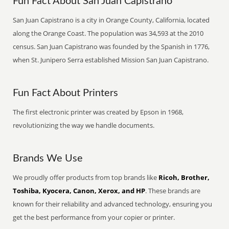
Fun Fact About San Juan Capistrano
San Juan Capistrano is a city in Orange County, California, located
along the Orange Coast. The population was 34,593 at the 2010
census. San Juan Capistrano was founded by the Spanish in 1776,
when St. Junipero Serra established Mission San Juan Capistrano.
Fun Fact About Printers
The first electronic printer was created by Epson in 1968,
revolutionizing the way we handle documents.
Brands We Use
We proudly offer products from top brands like
Ricoh, Brother,
Toshiba, Kyocera, Canon, Xerox, and HP
. These brands are
known for their reliability and advanced technology, ensuring you
get the best performance from your copier or printer.