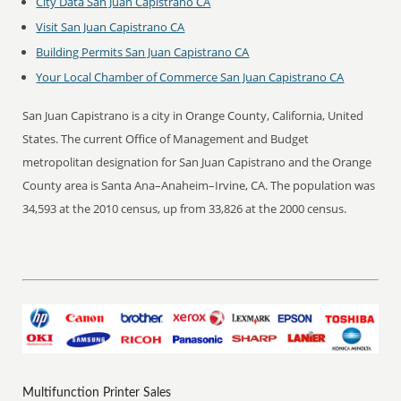
City Data San Juan Capistrano CA
Visit San Juan Capistrano CA
Building Permits San Juan Capistrano CA
Your Local Chamber of Commerce San Juan Capistrano CA
San Juan Capistrano is a city in Orange County, California, United
States. The current Office of Management and Budget
metropolitan designation for San Juan Capistrano and the Orange
County area is Santa Ana–Anaheim–Irvine, CA. The population was
34,593 at the 2010 census, up from 33,826 at the 2000 census.
Multifunction Printer Sales