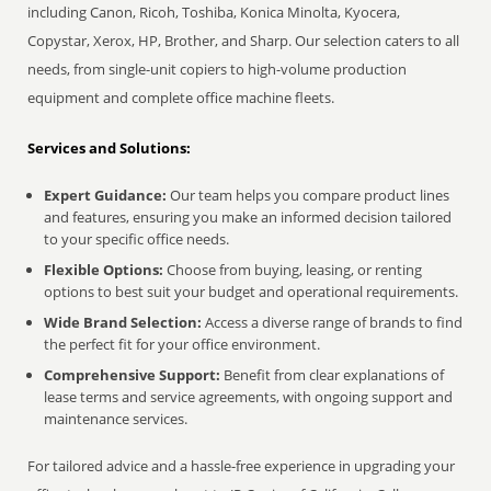
including Canon, Ricoh, Toshiba, Konica Minolta, Kyocera,
Copystar, Xerox, HP, Brother, and Sharp. Our selection caters to all
needs, from single-unit copiers to high-volume production
equipment and complete office machine fleets.
Services and Solutions:
Expert Guidance:
Our team helps you compare product lines
and features, ensuring you make an informed decision tailored
to your specific office needs.
Flexible Options:
Choose from buying, leasing, or renting
options to best suit your budget and operational requirements.
Wide Brand Selection:
Access a diverse range of brands to find
the perfect fit for your office environment.
Comprehensive Support:
Benefit from clear explanations of
lease terms and service agreements, with ongoing support and
maintenance services.
For tailored advice and a hassle-free experience in upgrading your