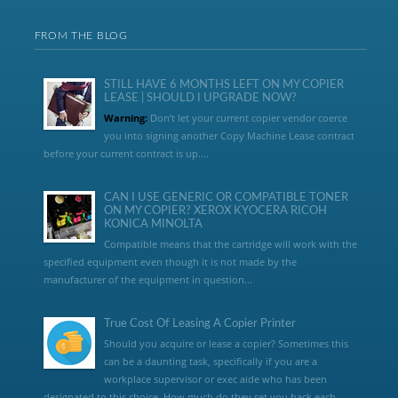
FROM THE BLOG
STILL HAVE 6 MONTHS LEFT ON MY COPIER
LEASE | SHOULD I UPGRADE NOW?
Warning:
Don’t let your current copier vendor coerce
you into signing another Copy Machine Lease contract
before your current contract is up....
CAN I USE GENERIC OR COMPATIBLE TONER
ON MY COPIER? XEROX KYOCERA RICOH
KONICA MINOLTA
Compatible means that the cartridge will work with the
specified equipment even though it is not made by the
manufacturer of the equipment in question...
True Cost Of Leasing A Copier Printer
Should you acquire or lease a copier? Sometimes this
can be a daunting task, specifically if you are a
workplace supervisor or exec aide who has been
designated to this choice. How much do they set you back each