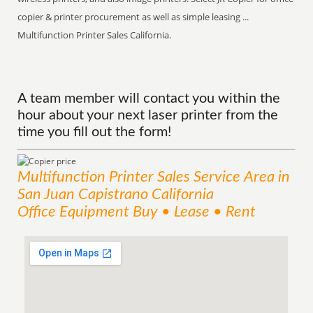
copier & printer procurement as well as simple leasing ...
Multifunction Printer Sales California.
A team member will contact you within the
hour about your next laser printer from the
time you fill out the form!
Multifunction Printer Sales
Service
Area
in
San Juan Capistrano California
Office Equipment Buy • Lease • Rent