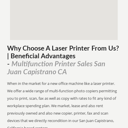
Why Choose A Laser Printer
From
Us?
| Beneficial Advantages
Multifunction Printer Sales San
-
Juan Capistrano CA
When in the market for a new office machine like a laser printer.
We offer a wide range of multi-function photo copiers permitting
you to print, scan, fax as well as copy with rates to fit any kind of
workplace spending plan. We market, lease and also rent
previously owned and also new copier, printer, fax and scan
devices that we directly recondition in our San Juan Capistrano,