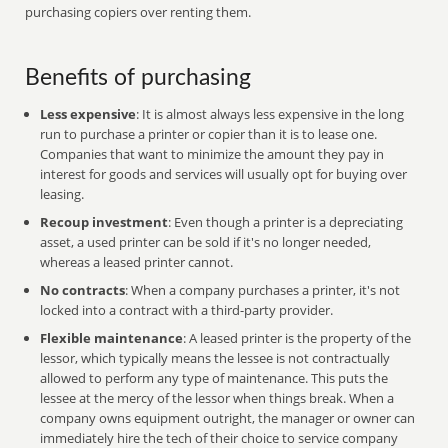
purchasing copiers over renting them.
Benefits of purchasing
Less expensive
: It is almost always less expensive in the long
run to purchase a printer or copier than it is to lease one.
Companies that want to minimize the amount they pay in
interest for goods and services will usually opt for buying over
leasing.
Recoup investment
: Even though a printer is a depreciating
asset, a used printer can be sold if it's no longer needed,
whereas a leased printer cannot.
No contracts
: When a company purchases a printer, it's not
locked into a contract with a third-party provider.
Flexible maintenance
: A leased printer is the property of the
lessor, which typically means the lessee is not contractually
allowed to perform any type of maintenance. This puts the
lessee at the mercy of the lessor when things break. When a
company owns equipment outright, the manager or owner can
immediately hire the tech of their choice to service company