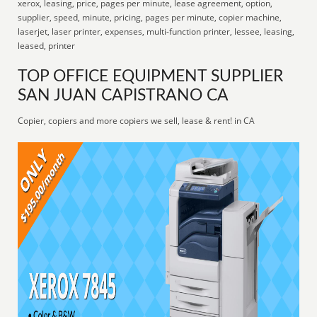
xerox, leasing, price, pages per minute, lease agreement, option,
supplier, speed, minute, pricing, pages per minute, copier machine,
laserjet, laser printer, expenses, multi-function printer, lessee, leasing,
leased, printer
TOP OFFICE EQUIPMENT SUPPLIER
SAN JUAN CAPISTRANO CA
Copier, copiers and more copiers we sell, lease & rent! in CA