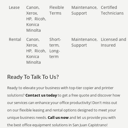
Lease
Canon,
Flexible
Maintenance,
Certified
Xerox,
Terms
Support
Technicians
HP,
Ricoh,
Konica
Minolta
Rental
Canon,
Short-
Maintenance,
Licensed and
Xerox,
term,
Support
Insured
HP,
Ricoh,
Long-
Konica
term
Minolta
Ready To Talk To Us?
Ready to elevate your business with top-tier copier and printer
solutions?
Contact us today
to get a free quote and discover how
our services can enhance your office productivity! Don't miss out
on our flexible leasing and rental options designed to meet your
unique business needs.
Call us now
and let us provide you with
the best office equipment solutions in San Juan Capistrano!