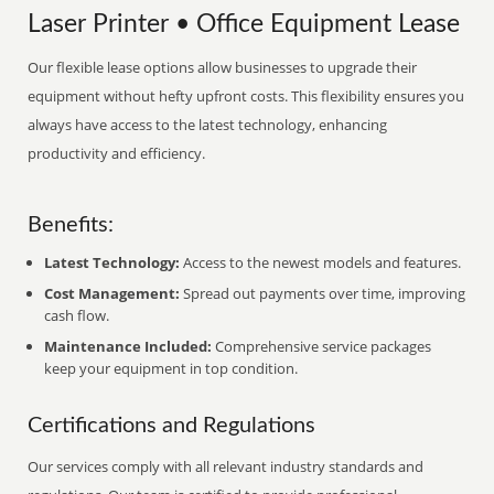
Laser Printer • Office Equipment Lease
Our flexible lease options allow businesses to upgrade their
equipment without hefty upfront costs. This flexibility ensures you
always have access to the latest technology, enhancing
productivity and efficiency.
Benefits:
Latest Technology:
Access to the newest models and features.
Cost Management:
Spread out payments over time, improving
cash flow.
Maintenance Included:
Comprehensive service packages
keep your equipment in top condition.
Certifications and Regulations
Our services comply with all relevant industry standards and