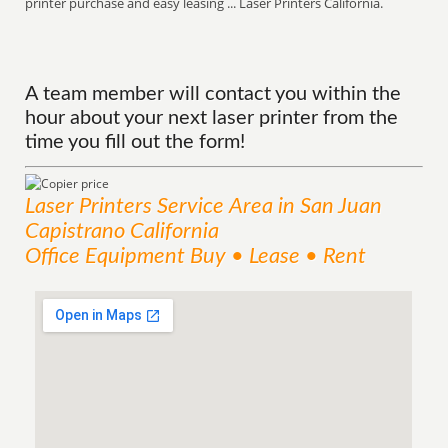
printer purchase and easy leasing ... Laser Printers California.
A team member will contact you within the
hour about your next laser printer from the
time you fill out the form!
Laser Printers
Service
Area
in San Juan
Capistrano California
Office Equipment Buy • Lease • Rent