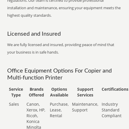
regulations. Our team is certified to provide professional
installation and maintenance, ensuring your equipment meets the
highest quality standards.
Licensed and Insured
We are fully licensed and insured, providing peace of mind that
your business is in safe hands.
Office Equipment Options For Copier and
Multi-function Printer
Service
Brands
Options
Support
Certifications
Type
Offered
Available
Services
Sales
Canon,
Purchase,
Maintenance,
Industry
Xerox, HP,
Lease,
Support
Standard
Ricoh,
Rental
Compliant
Konica
Minolta