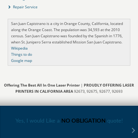
Repair Service
San Juan Capistrano is a city in Orange County, California, located
along the Orange Coast. The population was 34,593 at the 2010
census. San Juan Capistrano was founded by the Spanish in 1776,
when St. Junipero Serra established Mission San Juan Capistrano.
Wikipedia
Things to do
Google map
Offering The Best All In One Laser Printer
|
PROUDLY OFFERING LASER
PRINTERS IN CALIFORNIA AREA
92673, 92675, 92677, 92693
Yes, I would Like a
NO OBLIGATION
quote!