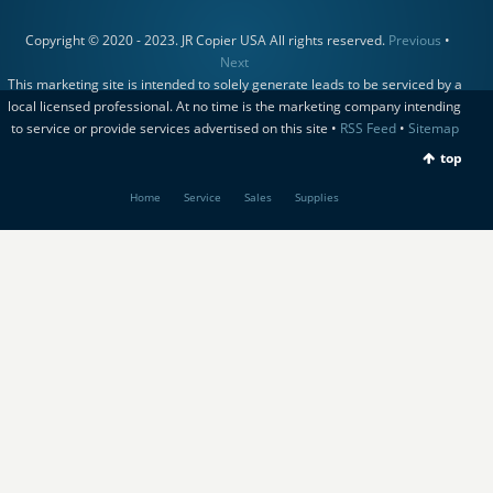
Copyright © 2020 - 2023. JR Copier USA All rights reserved.
Previous
•
Next
This marketing site is intended to solely generate leads to be serviced by a
local licensed professional. At no time is the marketing company intending
to service or provide services advertised on this site •
RSS Feed
•
Sitemap
top
Home
Service
Sales
Supplies