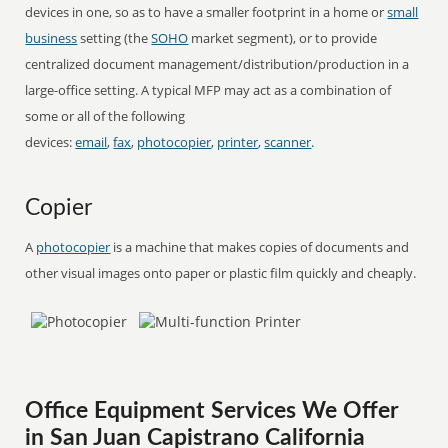
devices in one, so as to have a smaller footprint in a home or
small
business
setting (the
SOHO
market segment), or to provide
centralized document management/distribution/production in a
large-office setting. A typical MFP may act as a combination of
some or all of the following
devices:
email
,
fax
,
photocopier
,
printer
,
scanner
.
Copier
A
photocopier
is a machine that makes copies of documents and
other visual images onto paper or plastic film quickly and cheaply.
Office Equipment Services We Offer
in San Juan Capistrano California