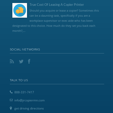
True Cost Of Leasing A Copier Printer
Should you acquire or lease a copier? Sometimes this
can be a daunting task, specifically if you are a
workplace supervisor or exec aide who has been
designated to this choice. How much do they set you back each
month?,...
SOCIAL NETWORKS
TALK TO US
888-331-7417
info@jrcopiermn.com
get driving directions