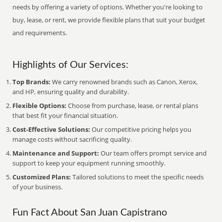
needs by offering a variety of options. Whether you're looking to
buy, lease, or rent, we provide flexible plans that suit your budget
and requirements.
Highlights of Our Services:
Top Brands:
We carry renowned brands such as Canon, Xerox,
and HP, ensuring quality and durability.
Flexible Options:
Choose from purchase, lease, or rental plans
that best fit your financial situation.
Cost-Effective Solutions:
Our competitive pricing helps you
manage costs without sacrificing quality.
Maintenance and Support:
Our team offers prompt service and
support to keep your equipment running smoothly.
Customized Plans:
Tailored solutions to meet the specific needs
of your business.
Fun Fact About San Juan Capistrano