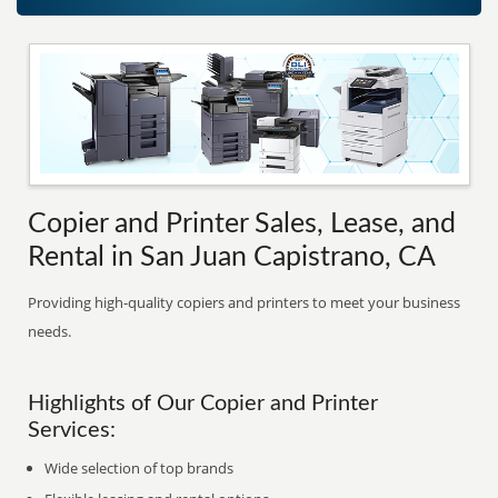
Copier and Printer Sales, Lease, and
Rental in San Juan Capistrano, CA
Providing high-quality copiers and printers to meet your business
needs.
Highlights of Our Copier and Printer
Services:
Wide selection of top brands