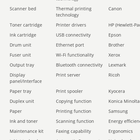
Scanner bed
Thermal printing
Canon
technology
Toner cartridge
Printer drivers
HP (Hewlett-Pa
Ink cartridge
USB connectivity
Epson
Drum unit
Ethernet port
Brother
Fuser unit
Wi-Fi functionality
Xerox
Output tray
Bluetooth connectivity
Lexmark
Display
Print server
Ricoh
panel/Interface
Paper tray
Print spooler
Kyocera
Duplex unit
Copying function
Konica Minolta
Paper
Printing function
Samsung
Ink and toner
Scanning function
Energy efficien
Maintenance kit
Faxing capability
Ergonomics