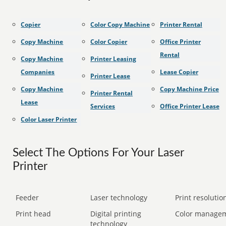
Copier
Color Copy Machine
Printer Rental
Copy Machine
Color Copier
Office Printer
Rental
Copy Machine
Printer Leasing
Companies
Lease Copier
Printer Lease
Copy Machine
Copy Machine Price
Printer Rental
Lease
Services
Office Printer Lease
Color Laser Printer
Select The Options For Your Laser
Printer
Feeder
Laser technology
Print resolution
Print head
Digital printing
Color manage
technology