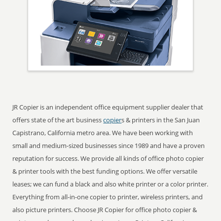
JR Copier is an independent office equipment supplier dealer that
offers state of the art business
copier
s & printers in the San Juan
Capistrano, California metro area. We have been working with
small and medium-sized businesses since 1989 and have a proven
reputation for success. We provide all kinds of office photo copier
& printer tools with the best funding options. We offer versatile
leases; we can fund a black and also white printer or a color printer.
Everything from all-in-one copier to printer, wireless printers, and
also picture printers. Choose JR Copier for office photo copier &