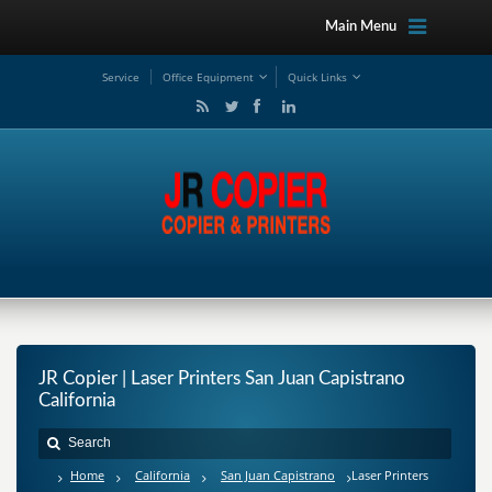
Main Menu
Service
Office Equipment
Quick Links
JR Copier | Laser Printers San Juan Capistrano
California
Home
California
San Juan Capistrano
Laser Printers