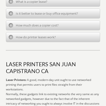
What is a copier lease?
Is it better to lease or buy office equipment?
How much does a copier cost?
How do printer leases work?
LASER PRINTERS SAN JUAN
CAPISTRANO CA
Laser Printers:
A good, modern-day unit ought to use networked
printing that permits users to print files straight from their
workstations.
Normally, these gadgets link to existing networks the very same as any
networked gadgets, however due to the fact that of the inherent
intricacy of networking you ought to always involve IT in the discussions