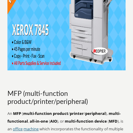
MFP (multi-function
product/printer/peripheral)
An
MFP
(
multi-function product
/
printer
/
peripheral
),
multi-
functional
,
all-in-one
(
AIO
), or
multi-function device
(
MFD
), is
an
office
machine
which incorporates the functionality of multiple