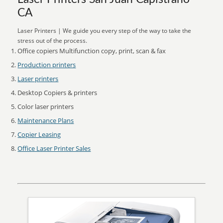
CA
Laser Printers | We guide you every step of the way to take the
stress out of the process.
Office copiers Multifunction copy, print, scan & fax
Production printers
Laser printers
Desktop Copiers & printers
Color laser printers
Maintenance Plans
Copier Leasing
Office Laser Printer Sales