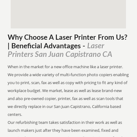
Why Choose A Laser Printer
From
Us?
Laser
| Beneficial Advantages
-
Printers San Juan Capistrano CA
When in the market for a new office machine like a laser printer.
We provide a wide variety of multi-function photo copiers enabling
you to print, scan, fax as well as copy with pricing to fit any kind of
workplace budget. We market, lease as well as lease brand-new
and also pre-owned copier, printer, fax as well as scan tools that
we directly replace in our San Juan Capistrano, California based
centers.
Our refurbishing team takes satisfaction in their work as well as
launch makers just after they have been examined, fixed and