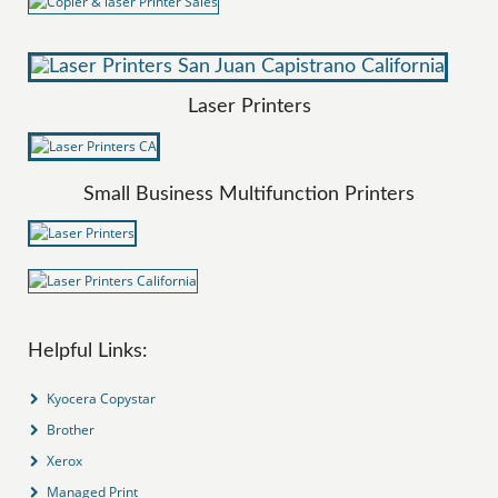
Laser Printers
Small Business Multifunction Printers
Helpful Links:
Kyocera Copystar
Brother
Xerox
Managed Print