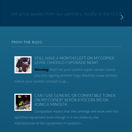
Get price quotes from our partners, locally in the U.S.A
FROM THE BLOG
STILL HAVE 6 MONTHS LEFT ON MY COPIER
LEASE | SHOULD I UPGRADE NOW?
Warning:
Don’t let your current copier vendor coerce
you into signing another Copy Machine Lease contract
before your current contract is up....
CAN I USE GENERIC OR COMPATIBLE TONER
ON MY COPIER? XEROX KYOCERA RICOH
KONICA MINOLTA
Compatible means that the cartridge will work with the
specified equipment even though it is not made by the
manufacturer of the equipment in question...