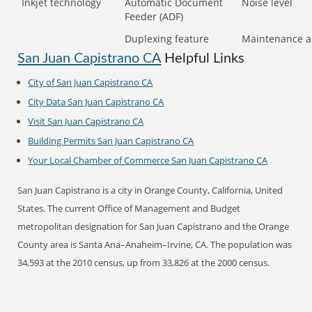
Inkjet technology
Automatic Document
Noise level
Feeder (ADF)
Duplexing feature
Maintenance a
San Juan Capistrano CA
Helpful Links
City of San Juan Capistrano CA
City Data San Juan Capistrano CA
Visit San Juan Capistrano CA
Building Permits San Juan Capistrano CA
Your Local Chamber of Commerce San Juan Capistrano CA
San Juan Capistrano is a city in Orange County, California, United
States. The current Office of Management and Budget
metropolitan designation for San Juan Capistrano and the Orange
County area is Santa Ana–Anaheim–Irvine, CA. The population was
34,593 at the 2010 census, up from 33,826 at the 2000 census.