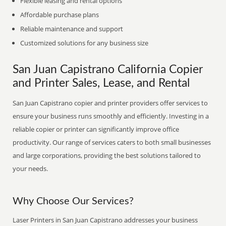
Flexible leasing and rental options
Affordable purchase plans
Reliable maintenance and support
Customized solutions for any business size
San Juan Capistrano California Copier
and Printer Sales, Lease, and Rental
San Juan Capistrano copier and printer providers offer services to
ensure your business runs smoothly and efficiently. Investing in a
reliable copier or printer can significantly improve office
productivity. Our range of services caters to both small businesses
and large corporations, providing the best solutions tailored to
your needs.
Why Choose Our Services?
Laser Printers in San Juan Capistrano addresses your business