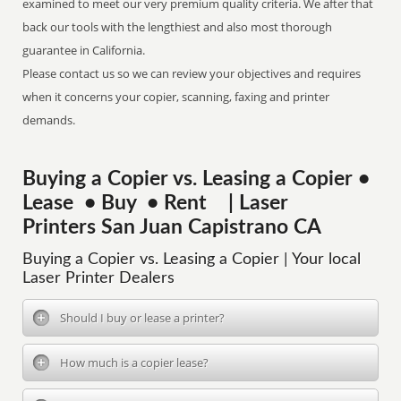
examined to meet our very premium quality criteria. We after that
back our tools with the lengthiest and also most thorough
guarantee in California.
Please contact us so we can review your objectives and requires
when it concerns your copier, scanning, faxing and printer
demands.
Buying a Copier vs. Leasing a Copier •
Lease • Buy • Rent | Laser
Printers San Juan Capistrano CA
Buying a Copier vs. Leasing a Copier | Your local
Laser Printer Dealers
Should I buy or lease a printer?
How much is a copier lease?