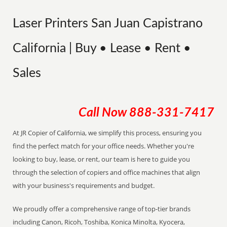
Laser Printers San Juan Capistrano
California | Buy • Lease • Rent •
Sales
Call Now
888-331-7417
At JR Copier of California, we simplify this process, ensuring you
find the perfect match for your office needs. Whether you're
looking to buy, lease, or rent, our team is here to guide you
through the selection of copiers and office machines that align
with your business's requirements and budget.
We proudly offer a comprehensive range of top-tier brands
including Canon, Ricoh, Toshiba, Konica Minolta, Kyocera,