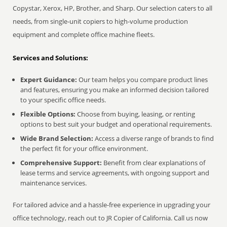
Copystar, Xerox, HP, Brother, and Sharp. Our selection caters to all
needs, from single-unit copiers to high-volume production
equipment and complete office machine fleets.
Services and Solutions:
Expert Guidance:
Our team helps you compare product lines
and features, ensuring you make an informed decision tailored
to your specific office needs.
Flexible Options:
Choose from buying, leasing, or renting
options to best suit your budget and operational requirements.
Wide Brand Selection:
Access a diverse range of brands to find
the perfect fit for your office environment.
Comprehensive Support:
Benefit from clear explanations of
lease terms and service agreements, with ongoing support and
maintenance services.
For tailored advice and a hassle-free experience in upgrading your
office technology, reach out to JR Copier of California. Call us now