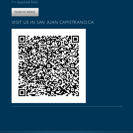
* = required field
VISIT US IN SAN JUAN CAPISTRANO,CA