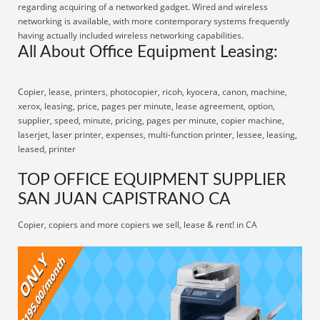
regarding acquiring of a networked gadget. Wired and wireless
networking is available, with more contemporary systems frequently
having actually included wireless networking capabilities.
All About Office Equipment Leasing:
Copier, lease, printers, photocopier, ricoh, kyocera, canon, machine,
xerox, leasing, price, pages per minute, lease agreement, option,
supplier, speed, minute, pricing, pages per minute, copier machine,
laserjet, laser printer, expenses, multi-function printer, lessee, leasing,
leased, printer
TOP OFFICE EQUIPMENT SUPPLIER
SAN JUAN CAPISTRANO CA
Copier, copiers and more copiers we sell, lease & rent! in CA