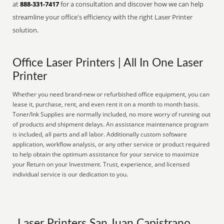
at
888-331-7417
for a consultation and discover how we can help
streamline your office's efficiency with the right Laser Printer
solution.
Office Laser Printers | All In One Laser
Printer
Whether you need brand-new or refurbished office equipment, you can
lease it, purchase, rent, and even rent it on a month to month basis.
Toner/Ink Supplies are normally included, no more worry of running out
of products and shipment delays. An assistance maintenance program
is included, all parts and all labor. Additionally custom software
application, workflow analysis, or any other service or product required
to help obtain the optimum assistance for your service to maximize
your Return on your Investment. Trust, experience, and licensed
individual service is our dedication to you.
Laser Printers San Juan Capistrano