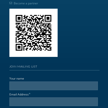
Become a partner
JOIN MAILING LIST
Your name
*
Email Address