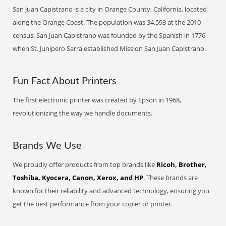
San Juan Capistrano is a city in Orange County, California, located
along the Orange Coast. The population was 34,593 at the 2010
census. San Juan Capistrano was founded by the Spanish in 1776,
when St. Junipero Serra established Mission San Juan Capistrano.
Fun Fact About Printers
The first electronic printer was created by Epson in 1968,
revolutionizing the way we handle documents.
Brands We Use
We proudly offer products from top brands like
Ricoh, Brother,
Toshiba, Kyocera, Canon, Xerox, and HP
. These brands are
known for their reliability and advanced technology, ensuring you
get the best performance from your copier or printer.