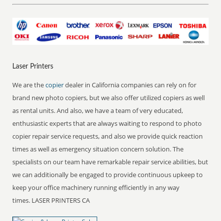
Laser Printers
We are the
copier
dealer in California companies can rely on for
brand new photo copiers, but we also offer utilized copiers as well
as rental units. And also, we have a team of very educated,
enthusiastic experts that are always waiting to respond to photo
copier repair service requests, and also we provide quick reaction
times as well as emergency situation concern solution. The
specialists on our team have remarkable repair service abilities, but
we can additionally be engaged to provide continuous upkeep to
keep your office machinery running efficiently in any way
times. LASER PRINTERS CA