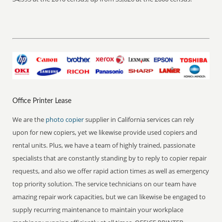
Office Printer Lease
We are the
photo copier
supplier in California services can rely
upon for new copiers, yet we likewise provide used copiers and
rental units. Plus, we have a team of highly trained, passionate
specialists that are constantly standing by to reply to copier repair
requests, and also we offer rapid action times as well as emergency
top priority solution. The service technicians on our team have
amazing repair work capacities, but we can likewise be engaged to
supply recurring maintenance to maintain your workplace