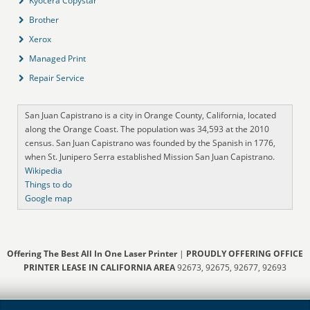
Kyocera Copystar
Brother
Xerox
Managed Print
Repair Service
San Juan Capistrano is a city in Orange County, California, located
along the Orange Coast. The population was 34,593 at the 2010
census. San Juan Capistrano was founded by the Spanish in 1776,
when St. Junipero Serra established Mission San Juan Capistrano.
Wikipedia
Things to do
Google map
Offering The Best All In One Laser Printer
|
PROUDLY OFFERING OFFICE
PRINTER LEASE IN CALIFORNIA AREA
92673, 92675, 92677, 92693