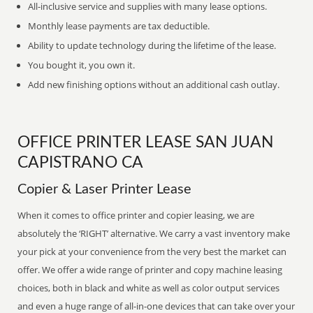
All-inclusive service and supplies with many lease options.
Monthly lease payments are tax deductible.
Ability to update technology during the lifetime of the lease.
You bought it, you own it.
Add new finishing options without an additional cash outlay.
OFFICE PRINTER LEASE SAN JUAN
CAPISTRANO CA
Copier & Laser Printer Lease
When it comes to office printer and copier leasing, we are
absolutely the ‘RIGHT’ alternative. We carry a vast inventory make
your pick at your convenience from the very best the market can
offer. We offer a wide range of printer and copy machine leasing
choices, both in black and white as well as color output services
and even a huge range of all-in-one devices that can take over your