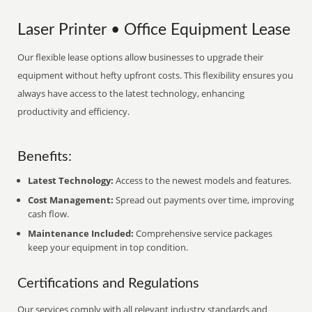
Laser Printer • Office Equipment Lease
Our flexible lease options allow businesses to upgrade their
equipment without hefty upfront costs. This flexibility ensures you
always have access to the latest technology, enhancing
productivity and efficiency.
Benefits:
Latest Technology:
Access to the newest models and features.
Cost Management:
Spread out payments over time, improving
cash flow.
Maintenance Included:
Comprehensive service packages
keep your equipment in top condition.
Certifications and Regulations
Our services comply with all relevant industry standards and