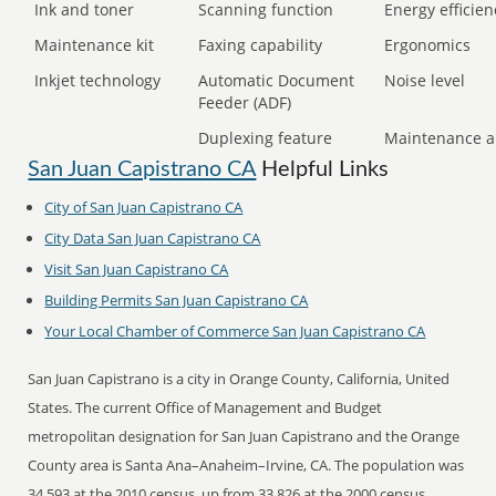
Ink and toner
Scanning function
Energy efficien
Maintenance kit
Faxing capability
Ergonomics
Inkjet technology
Automatic Document
Noise level
Feeder (ADF)
Duplexing feature
Maintenance a
San Juan Capistrano CA
Helpful Links
City of San Juan Capistrano CA
City Data San Juan Capistrano CA
Visit San Juan Capistrano CA
Building Permits San Juan Capistrano CA
Your Local Chamber of Commerce San Juan Capistrano CA
San Juan Capistrano is a city in Orange County, California, United
States. The current Office of Management and Budget
metropolitan designation for San Juan Capistrano and the Orange
County area is Santa Ana–Anaheim–Irvine, CA. The population was
34,593 at the 2010 census, up from 33,826 at the 2000 census.