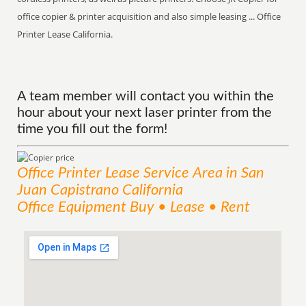
office copier & printer acquisition and also simple leasing ... Office
Printer Lease California.
A team member will contact you within the
hour about your next laser printer from the
time you fill out the form!
Office Printer Lease
Service
Area
in San
Juan Capistrano California
Office Equipment Buy • Lease • Rent