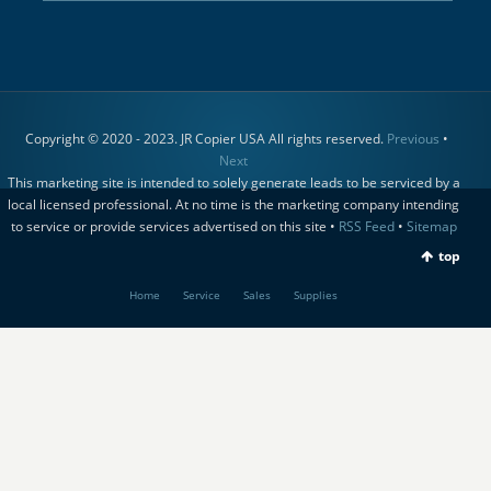
Copyright © 2020 - 2023. JR Copier USA All rights reserved.
Previous
•
Next
This marketing site is intended to solely generate leads to be serviced by a
local licensed professional. At no time is the marketing company intending
to service or provide services advertised on this site •
RSS Feed
•
Sitemap
top
Home
Service
Sales
Supplies