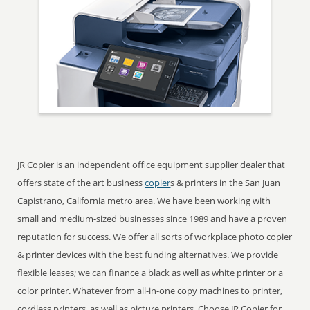
JR Copier is an independent office equipment supplier dealer that
offers state of the art business
copier
s & printers in the San Juan
Capistrano, California metro area. We have been working with
small and medium-sized businesses since 1989 and have a proven
reputation for success. We offer all sorts of workplace photo copier
& printer devices with the best funding alternatives. We provide
flexible leases; we can finance a black as well as white printer or a
color printer. Whatever from all-in-one copy machines to printer,
cordless printers, as well as picture printers. Choose JR Copier for