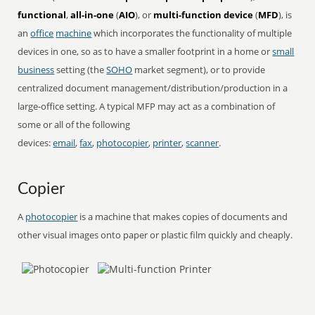
functional
,
all-in-one
(
AIO
), or
multi-function device
(
MFD
), is
an
office
machine
which incorporates the functionality of multiple
devices in one, so as to have a smaller footprint in a home or
small
business
setting (the
SOHO
market segment), or to provide
centralized document management/distribution/production in a
large-office setting. A typical MFP may act as a combination of
some or all of the following
devices:
email
,
fax
,
photocopier
,
printer
,
scanner
.
Copier
A
photocopier
is a machine that makes copies of documents and
other visual images onto paper or plastic film quickly and cheaply.