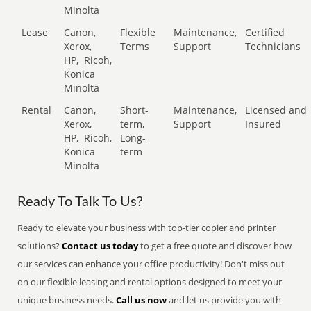
Minolta
Lease
Canon,
Flexible
Maintenance,
Certified
Xerox,
Terms
Support
Technicians
HP,
Ricoh,
Konica
Minolta
Rental
Canon,
Short-
Maintenance,
Licensed and
Xerox,
term,
Support
Insured
HP,
Ricoh,
Long-
Konica
term
Minolta
Ready To Talk To Us?
Ready to elevate your business with top-tier copier and printer
solutions?
Contact us today
to get a free quote and discover how
our services can enhance your office productivity! Don't miss out
on our flexible leasing and rental options designed to meet your
unique business needs.
Call us now
and let us provide you with