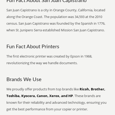
Fun Fact About San Juan Capistrano
San Juan Capistrano is a city in Orange County, California, located
along the Orange Coast. The population was 34,593 at the 2010
census. San Juan Capistrano was founded by the Spanish in 1776,
when St. Junipero Serra established Mission San Juan Capistrano.
Fun Fact About Printers
The first electronic printer was created by Epson in 1968,
revolutionizing the way we handle documents.
Brands We Use
We proudly offer products from top brands like
Ricoh, Brother,
Toshiba, Kyocera, Canon, Xerox, and HP
. These brands are
known for their reliability and advanced technology, ensuring you
get the best performance from your copier or printer.