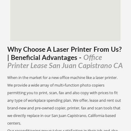
Why Choose A Laser Printer
From
Us?
Office
| Beneficial Advantages
-
Printer Lease San Juan Capistrano CA
When in the market for a new office machine like a laser printer.
We provide a wide array of multi-function photo copiers
permitting you to print, scan, fax and also copy with prices to fit
any type of workplace spending plan. We offer, lease and rent out
brand-new and pre-owned copier, printer, fax and scan tools that
we directly replace in our San Juan Capistrano, California based
centers.
Our reconditioning group takes satisfaction in their job and also