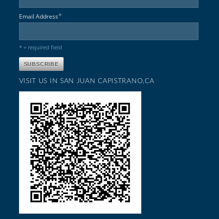
*
Email Address
* = required field
VISIT US IN SAN JUAN CAPISTRANO,CA