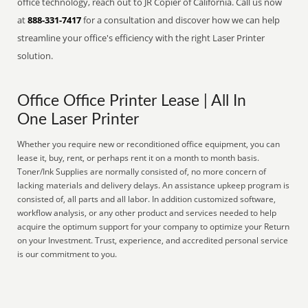
office technology, reach out to JR Copier of California. Call us now
at
888-331-7417
for a consultation and discover how we can help
streamline your office's efficiency with the right Laser Printer
solution.
Office Office Printer Lease | All In
One Laser Printer
Whether you require new or reconditioned office equipment, you can
lease it, buy, rent, or perhaps rent it on a month to month basis.
Toner/Ink Supplies are normally consisted of, no more concern of
lacking materials and delivery delays. An assistance upkeep program is
consisted of, all parts and all labor. In addition customized software,
workflow analysis, or any other product and services needed to help
acquire the optimum support for your company to optimize your Return
on your Investment. Trust, experience, and accredited personal service
is our commitment to you.