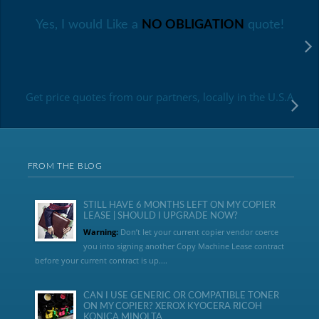
Yes, I would Like a
NO OBLIGATION
quote!
Get price quotes from our partners, locally in the U.S.A
FROM THE BLOG
STILL HAVE 6 MONTHS LEFT ON MY COPIER
LEASE | SHOULD I UPGRADE NOW?
Warning:
Don’t let your current copier vendor coerce
you into signing another Copy Machine Lease contract
before your current contract is up....
CAN I USE GENERIC OR COMPATIBLE TONER
ON MY COPIER? XEROX KYOCERA RICOH
KONICA MINOLTA