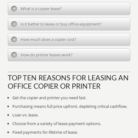
What is a copier lease?
Is it better to lease or buy office equipment?
How much does a copier cost?
How do printer leases work?
TOP TEN REASONS FOR LEASING AN
OFFICE COPIER OR PRINTER
Get the copier and printer you need fast.
Purchasing means full price upfront, depleting critical cashflow.
Loan vs. lease.
Choose from a variety of lease payment options.
Fixed payments for lifetime of lease.