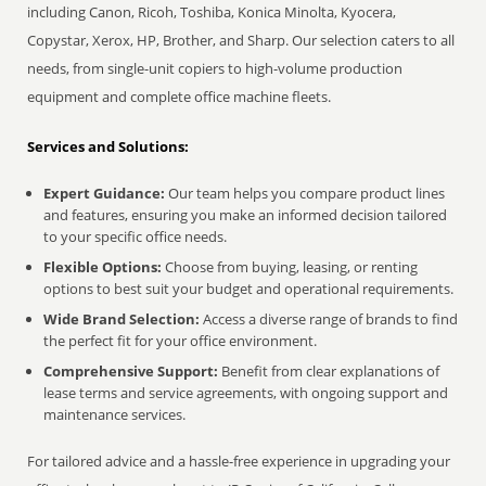
including Canon, Ricoh, Toshiba, Konica Minolta, Kyocera,
Copystar, Xerox, HP, Brother, and Sharp. Our selection caters to all
needs, from single-unit copiers to high-volume production
equipment and complete office machine fleets.
Services and Solutions:
Expert Guidance:
Our team helps you compare product lines
and features, ensuring you make an informed decision tailored
to your specific office needs.
Flexible Options:
Choose from buying, leasing, or renting
options to best suit your budget and operational requirements.
Wide Brand Selection:
Access a diverse range of brands to find
the perfect fit for your office environment.
Comprehensive Support:
Benefit from clear explanations of
lease terms and service agreements, with ongoing support and
maintenance services.
For tailored advice and a hassle-free experience in upgrading your