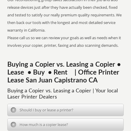
release devices just after they have actually been checked, fixed
and tested to satisfy our really premium quality requirements. We
then back our tools with the longest and most detailed service
warranty in California.
Please call us so we can review your goals as well as needs when it
involves your copier, printer, faxing and also scanning demands.
Buying a Copier vs. Leasing a Copier •
Lease • Buy • Rent | Office Printer
Lease San Juan Capistrano CA
Buying a Copier vs. Leasing a Copier | Your local
Laser Printer Dealers
Should I buy or lease a printer?
How much is a copier lease?