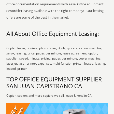
office documentation requirements with ease. Office equipment
(#word:l#) leasing available with the right company! - Our leasing
offers are some of the best in the market.
All About Office Equipment Leasing:
Copier, lease, printers, photocopier, ricoh, kyocera, canon, machine,
xerox, leasing, price, pages per minute, lease agreement, option,
supplier, speed, minute, pricing, pages per minute, copier machine,
laserjet, laser printer, expenses, multi-function printer, lessee, leasing,
leased, printer
TOP OFFICE EQUIPMENT SUPPLIER
SAN JUAN CAPISTRANO CA
Copier, copiers and more copiers we sell, lease & rent! in CA