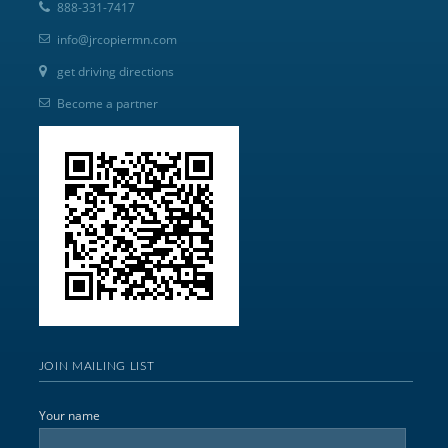
888-331-7417
info@jrcopiermn.com
get driving directions
Become a partner
JOIN MAILING LIST
Your name