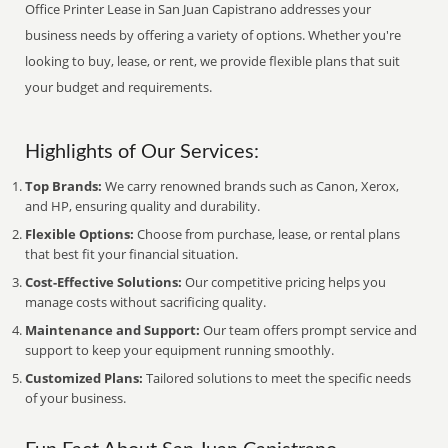
Office Printer Lease in San Juan Capistrano addresses your
business needs by offering a variety of options. Whether you're
looking to buy, lease, or rent, we provide flexible plans that suit
your budget and requirements.
Highlights of Our Services:
Top Brands:
We carry renowned brands such as Canon, Xerox,
and HP, ensuring quality and durability.
Flexible Options:
Choose from purchase, lease, or rental plans
that best fit your financial situation.
Cost-Effective Solutions:
Our competitive pricing helps you
manage costs without sacrificing quality.
Maintenance and Support:
Our team offers prompt service and
support to keep your equipment running smoothly.
Customized Plans:
Tailored solutions to meet the specific needs
of your business.