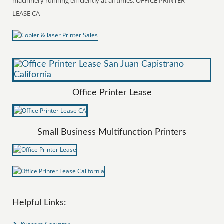
machinery running efficiently at all times. OFFICE PRINTER
LEASE CA
Office Printer Lease
Small Business Multifunction Printers
Helpful Links: