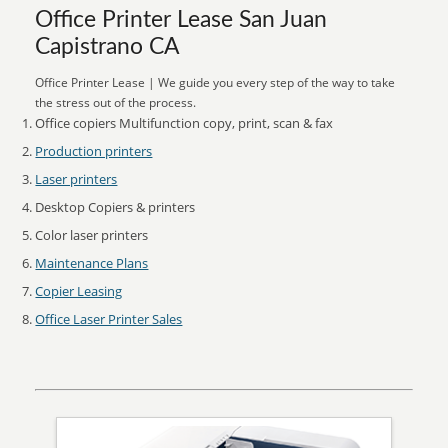
Office Printer Lease San Juan
Capistrano CA
Office Printer Lease | We guide you every step of the way to take
the stress out of the process.
Office copiers Multifunction copy, print, scan & fax
Production printers
Laser printers
Desktop Copiers & printers
Color laser printers
Maintenance Plans
Copier Leasing
Office Laser Printer Sales