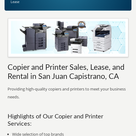
Lease
Copier and Printer Sales, Lease, and
Rental in San Juan Capistrano, CA
Providing high-quality copiers and printers to meet your business
needs.
Highlights of Our Copier and Printer
Services:
Wide selection of top brands