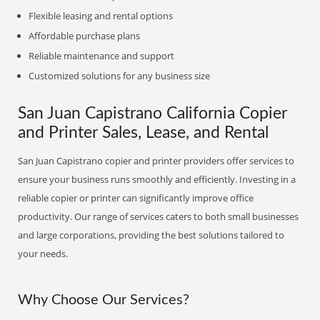
Flexible leasing and rental options
Affordable purchase plans
Reliable maintenance and support
Customized solutions for any business size
San Juan Capistrano California Copier
and Printer Sales, Lease, and Rental
San Juan Capistrano copier and printer providers offer services to
ensure your business runs smoothly and efficiently. Investing in a
reliable copier or printer can significantly improve office
productivity. Our range of services caters to both small businesses
and large corporations, providing the best solutions tailored to
your needs.
Why Choose Our Services?