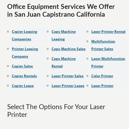
Office Equipment Services We Offer
in San Juan Capistrano California
Copier Leasing
Copy Machine
Laser Printer Rental
Companies
Leasing
Multifunction
Printer Leasing
Copy Machine Sales
Printer Sales
Company
Copy Machine
Laser Multifunction
Copier Sales
Rental
Printer
Copier Rentals
Laser Printer Sales
Color Printer
Copier Lease
Laser Printer Lease
Laser Printer
Select The Options For Your Laser
Printer