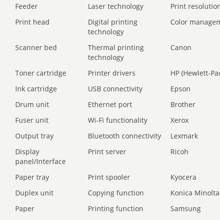
Feeder
Laser technology
Print resolution
Print head
Digital printing
Color manage
technology
Scanner bed
Thermal printing
Canon
technology
Toner cartridge
Printer drivers
HP (Hewlett-Pa
Ink cartridge
USB connectivity
Epson
Drum unit
Ethernet port
Brother
Fuser unit
Wi-Fi functionality
Xerox
Output tray
Bluetooth connectivity
Lexmark
Display
Print server
Ricoh
panel/Interface
Paper tray
Print spooler
Kyocera
Duplex unit
Copying function
Konica Minolta
Paper
Printing function
Samsung