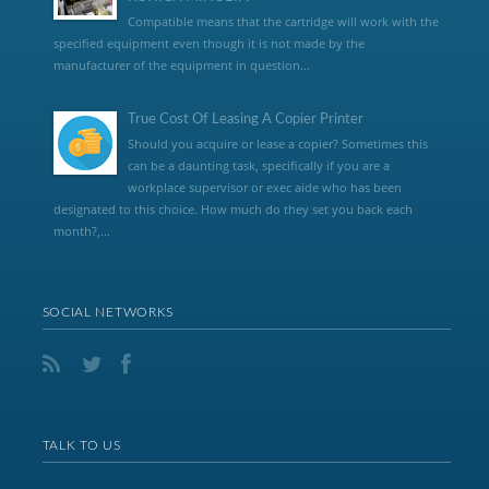
Compatible means that the cartridge will work with the
specified equipment even though it is not made by the
manufacturer of the equipment in question...
True Cost Of Leasing A Copier Printer
Should you acquire or lease a copier? Sometimes this
can be a daunting task, specifically if you are a
workplace supervisor or exec aide who has been
designated to this choice. How much do they set you back each
month?,...
SOCIAL NETWORKS
TALK TO US