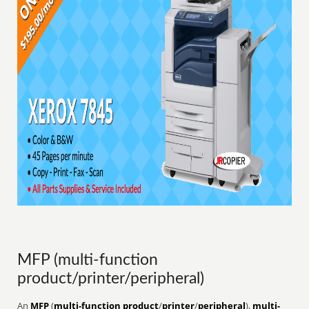
MFP (multi-function
product/printer/peripheral)
An
MFP
(
multi-function product
/
printer
/
peripheral
),
multi-