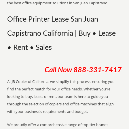
the best office equipment solutions in San Juan Capistrano!
Office Printer Lease San Juan
Capistrano California | Buy • Lease
• Rent • Sales
Call Now
888-331-7417
At JR Copier of California, we simplify this process, ensuring you
find the perfect match for your office needs. Whether you're
looking to buy, lease, or rent, our team is here to guide you
through the selection of copiers and office machines that align
with your business's requirements and budget.
We proudly offer a comprehensive range of top-tier brands