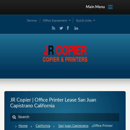
Main Menu
Service
Office Equipment
Quick Links
JR Copier | Office Printer Lease San Juan
Capistrano California
Home
California
San Juan Capistrano
Office Printer