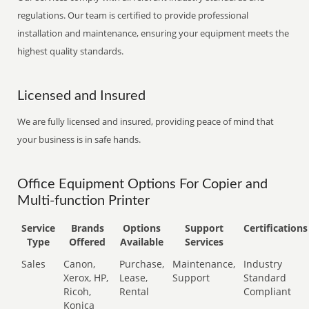
regulations. Our team is certified to provide professional
installation and maintenance, ensuring your equipment meets the
highest quality standards.
Licensed and Insured
We are fully licensed and insured, providing peace of mind that
your business is in safe hands.
Office Equipment Options For Copier and
Multi-function Printer
Service
Brands
Options
Support
Certifications
Type
Offered
Available
Services
Sales
Canon,
Purchase,
Maintenance,
Industry
Xerox, HP,
Lease,
Support
Standard
Ricoh,
Rental
Compliant
Konica