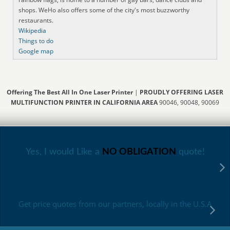
shops. WeHo also offers some of the city's most buzzworthy
restaurants.
Wikipedia
Things to do
Google map
Offering The Best All In One Laser Printer
|
PROUDLY OFFERING LASER
MULTIFUNCTION PRINTER IN CALIFORNIA AREA
90046, 90048, 90069
Yes, I would Like a
NO OBLIGATION
quote!
Get price quotes from our partners, locally in the U.S.A