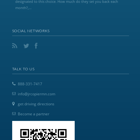
designated to this choice. How much do they set you back each
month?,...
SOCIAL NETWORKS
TALK TO US
888-331-7417
info@jrcopiermn.com
get driving directions
Become a partner