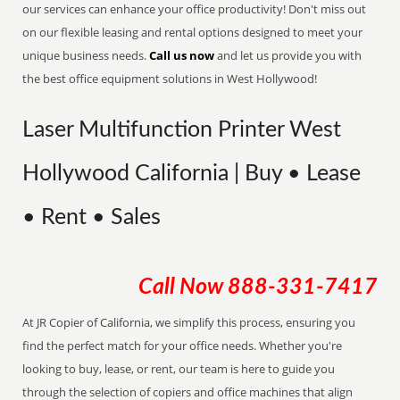
our services can enhance your office productivity! Don't miss out
on our flexible leasing and rental options designed to meet your
unique business needs.
Call us now
and let us provide you with
the best office equipment solutions in West Hollywood!
Laser Multifunction Printer West
Hollywood California | Buy • Lease
• Rent • Sales
Call Now
888-331-7417
At JR Copier of California, we simplify this process, ensuring you
find the perfect match for your office needs. Whether you're
looking to buy, lease, or rent, our team is here to guide you
through the selection of copiers and office machines that align