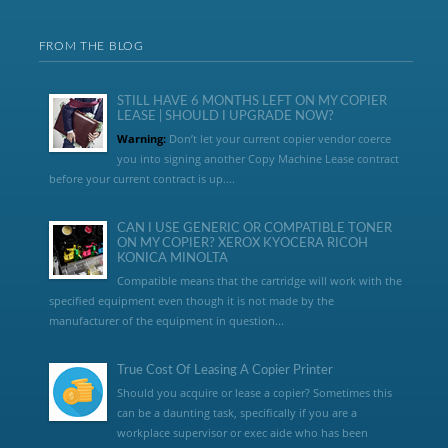
FROM THE BLOG
STILL HAVE 6 MONTHS LEFT ON MY COPIER
LEASE | SHOULD I UPGRADE NOW?
Warning:
Don’t let your current copier vendor coerce
you into signing another Copy Machine Lease contract
before your current contract is up....
CAN I USE GENERIC OR COMPATIBLE TONER
ON MY COPIER? XEROX KYOCERA RICOH
KONICA MINOLTA
Compatible means that the cartridge will work with the
specified equipment even though it is not made by the
manufacturer of the equipment in question...
True Cost Of Leasing A Copier Printer
Should you acquire or lease a copier? Sometimes this
can be a daunting task, specifically if you are a
workplace supervisor or exec aide who has been