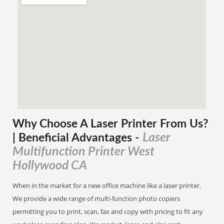
Why Choose A Laser Printer
From
Us?
Laser
| Beneficial Advantages
-
Multifunction Printer West
Hollywood CA
When in the market for a new office machine like a laser printer.
We provide a wide range of multi-function photo copiers
permitting you to print, scan, fax and copy with pricing to fit any