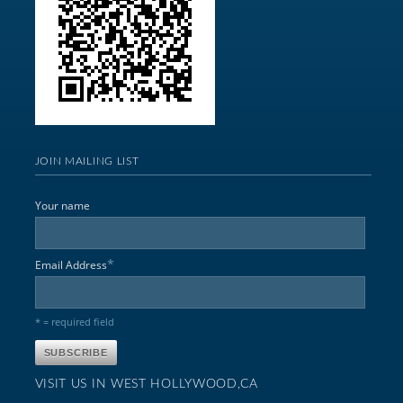
JOIN MAILING LIST
Your name
*
Email Address
* = required field
VISIT US IN WEST HOLLYWOOD,CA