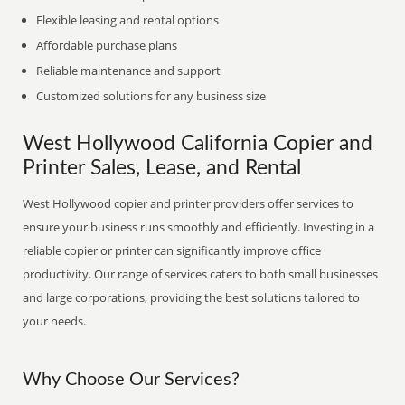
Flexible leasing and rental options
Affordable purchase plans
Reliable maintenance and support
Customized solutions for any business size
West Hollywood California Copier and
Printer Sales, Lease, and Rental
West Hollywood copier and printer providers offer services to
ensure your business runs smoothly and efficiently. Investing in a
reliable copier or printer can significantly improve office
productivity. Our range of services caters to both small businesses
and large corporations, providing the best solutions tailored to
your needs.
Why Choose Our Services?