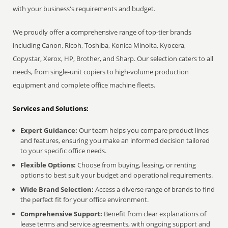
with your business's requirements and budget.
We proudly offer a comprehensive range of top-tier brands
including Canon, Ricoh, Toshiba, Konica Minolta, Kyocera,
Copystar, Xerox, HP, Brother, and Sharp. Our selection caters to all
needs, from single-unit copiers to high-volume production
equipment and complete office machine fleets.
Services and Solutions:
Expert Guidance:
Our team helps you compare product lines
and features, ensuring you make an informed decision tailored
to your specific office needs.
Flexible Options:
Choose from buying, leasing, or renting
options to best suit your budget and operational requirements.
Wide Brand Selection:
Access a diverse range of brands to find
the perfect fit for your office environment.
Comprehensive Support:
Benefit from clear explanations of
lease terms and service agreements, with ongoing support and