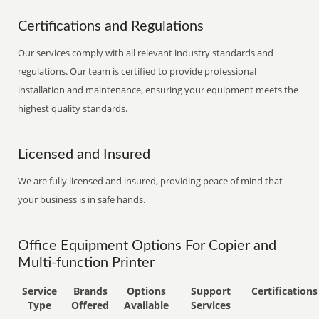
Certifications and Regulations
Our services comply with all relevant industry standards and
regulations. Our team is certified to provide professional
installation and maintenance, ensuring your equipment meets the
highest quality standards.
Licensed and Insured
We are fully licensed and insured, providing peace of mind that
your business is in safe hands.
Office Equipment Options For Copier and
Multi-function Printer
Service
Brands
Options
Support
Certifications
Type
Offered
Available
Services