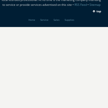
to service or provide services advertised on this site •
RSS Feed
•
Sitemap
top
Home
Service
Sales
Supplies