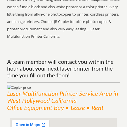
we can fund a black and also white printer or a color printer. Every
little thing from all-in-one photocopier to printer, cordless printers,
and image printers. Choose JR Copier for office photo copier &
printer procurement and also very easy leasing ... Laser
Multifunction Printer California.
A team member will contact you within the
hour about your next laser printer from the
time you fill out the form!
Laser Multifunction Printer
Service
Area
in
West Hollywood California
Office Equipment Buy • Lease • Rent