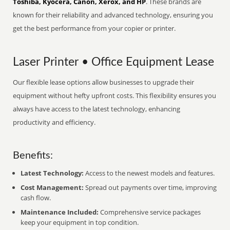
Toshiba, Kyocera, Canon, Xerox, and HP
. These brands are
known for their reliability and advanced technology, ensuring you
get the best performance from your copier or printer.
Laser Printer • Office Equipment Lease
Our flexible lease options allow businesses to upgrade their
equipment without hefty upfront costs. This flexibility ensures you
always have access to the latest technology, enhancing
productivity and efficiency.
Benefits:
Latest Technology:
Access to the newest models and features.
Cost Management:
Spread out payments over time, improving
cash flow.
Maintenance Included:
Comprehensive service packages
keep your equipment in top condition.