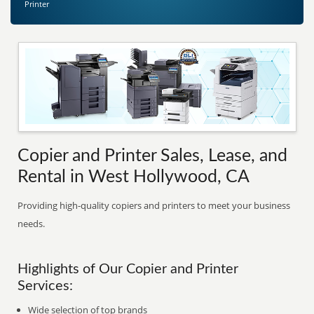
Printer
Copier and Printer Sales, Lease, and
Rental in West Hollywood, CA
Providing high-quality copiers and printers to meet your business
needs.
Highlights of Our Copier and Printer
Services:
Wide selection of top brands