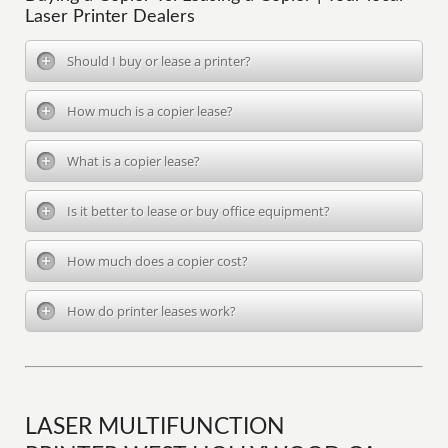
Laser Printer Dealers
Should I buy or lease a printer?
How much is a copier lease?
What is a copier lease?
Is it better to lease or buy office equipment?
How much does a copier cost?
How do printer leases work?
LASER MULTIFUNCTION