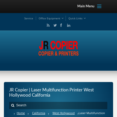
Main Menu
Service
Office Equipment
Quick Links
JR Copier | Laser Multifunction Printer West
Hollywood California
Home
California
West Hollywood
Laser Multifunction