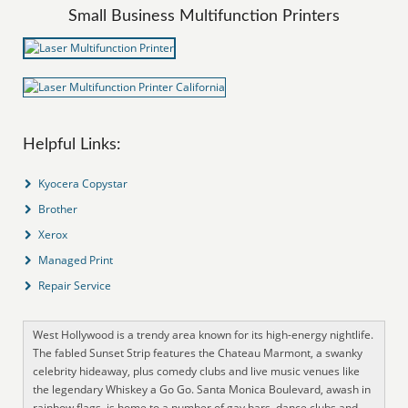
Small Business Multifunction Printers
Helpful Links:
Kyocera Copystar
Brother
Xerox
Managed Print
Repair Service
West Hollywood is a trendy area known for its high-energy nightlife.
The fabled Sunset Strip features the Chateau Marmont, a swanky
celebrity hideaway, plus comedy clubs and live music venues like
the legendary Whiskey a Go Go. Santa Monica Boulevard, awash in
rainbow flags, is home to a number of gay bars, dance clubs and