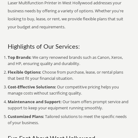
Laser Multifunction Printer in West Hollywood addresses your
business needs by offering a variety of options. Whether you're
looking to buy, lease, or rent, we provide flexible plans that suit
your budget and requirements.
Highlights of Our Services:
Top Brands:
We carry renowned brands such as Canon, Xerox,
and HP, ensuring quality and durability.
Flexible Options:
Choose from purchase, lease, or rental plans
that best fit your financial situation.
Cost-Effective Solutions:
Our competitive pricing helps you
manage costs without sacrificing quality.
Maintenance and Support:
Our team offers prompt service and
support to keep your equipment running smoothly.
Customized Plans:
Tailored solutions to meet the specific needs
of your business.