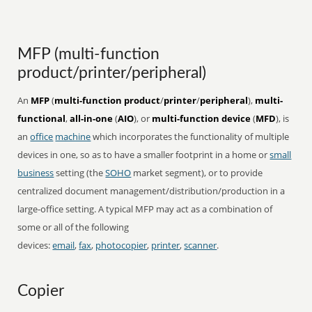
MFP (multi-function
product/printer/peripheral)
An
MFP
(
multi-function product
/
printer
/
peripheral
),
multi-
functional
,
all-in-one
(
AIO
), or
multi-function device
(
MFD
), is
an
office
machine
which incorporates the functionality of multiple
devices in one, so as to have a smaller footprint in a home or
small
business
setting (the
SOHO
market segment), or to provide
centralized document management/distribution/production in a
large-office setting. A typical MFP may act as a combination of
some or all of the following
devices:
email
,
fax
,
photocopier
,
printer
,
scanner
.
Copier