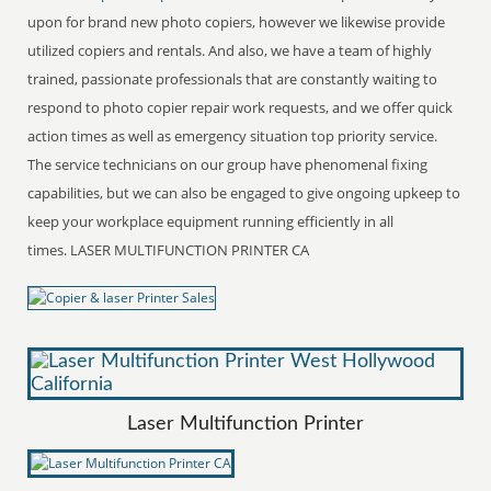
upon for brand new photo copiers, however we likewise provide
utilized copiers and rentals. And also, we have a team of highly
trained, passionate professionals that are constantly waiting to
respond to photo copier repair work requests, and we offer quick
action times as well as emergency situation top priority service.
The service technicians on our group have phenomenal fixing
capabilities, but we can also be engaged to give ongoing upkeep to
keep your workplace equipment running efficiently in all
times. LASER MULTIFUNCTION PRINTER CA
Laser Multifunction Printer