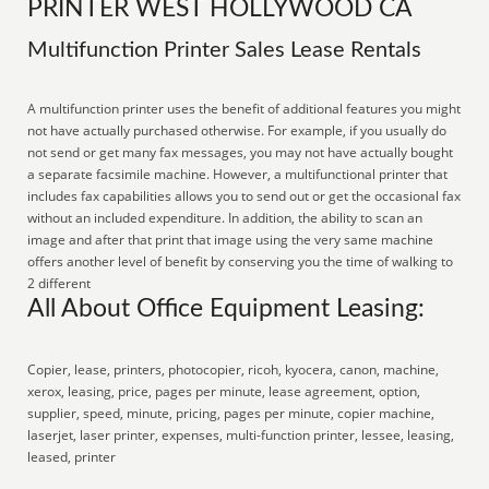
PRINTER WEST HOLLYWOOD CA
Multifunction Printer Sales Lease Rentals
A multifunction printer uses the benefit of additional features you might
not have actually purchased otherwise. For example, if you usually do
not send or get many fax messages, you may not have actually bought
a separate facsimile machine. However, a multifunctional printer that
includes fax capabilities allows you to send out or get the occasional fax
without an included expenditure. In addition, the ability to scan an
image and after that print that image using the very same machine
offers another level of benefit by conserving you the time of walking to
2 different
All About Office Equipment Leasing:
Copier, lease, printers, photocopier, ricoh, kyocera, canon, machine,
xerox, leasing, price, pages per minute, lease agreement, option,
supplier, speed, minute, pricing, pages per minute, copier machine,
laserjet, laser printer, expenses, multi-function printer, lessee, leasing,
leased, printer