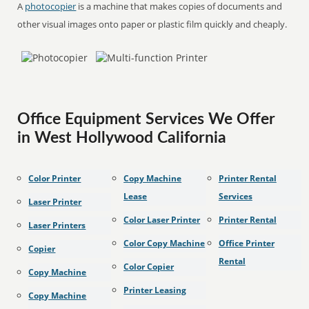
A
photocopier
is a machine that makes copies of documents and
other visual images onto paper or plastic film quickly and cheaply.
Office Equipment Services We Offer
in West Hollywood California
Color Printer
Copy Machine
Printer Rental
Lease
Services
Laser Printer
Color Laser Printer
Printer Rental
Laser Printers
Color Copy Machine
Office Printer
Copier
Rental
Color Copier
Copy Machine
Printer Leasing
Copy Machine