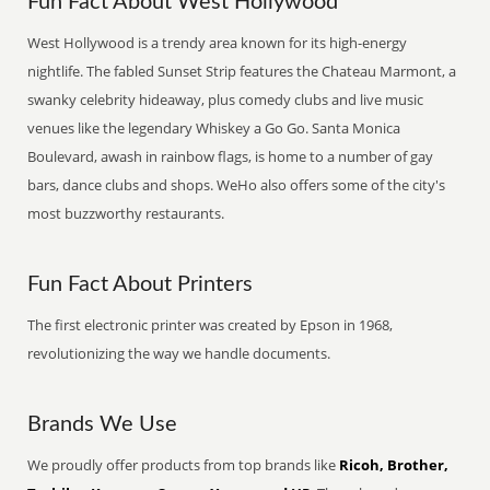
Fun Fact About West Hollywood
West Hollywood is a trendy area known for its high-energy
nightlife. The fabled Sunset Strip features the Chateau Marmont, a
swanky celebrity hideaway, plus comedy clubs and live music
venues like the legendary Whiskey a Go Go. Santa Monica
Boulevard, awash in rainbow flags, is home to a number of gay
bars, dance clubs and shops. WeHo also offers some of the city's
most buzzworthy restaurants.
Fun Fact About Printers
The first electronic printer was created by Epson in 1968,
revolutionizing the way we handle documents.
Brands We Use
We proudly offer products from top brands like
Ricoh, Brother,