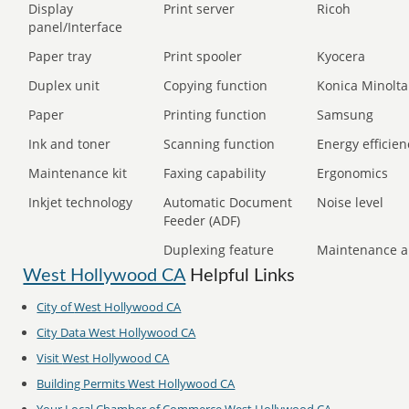
Display
Print server
Ricoh
panel/Interface
Paper tray
Print spooler
Kyocera
Duplex unit
Copying function
Konica Minolta
Paper
Printing function
Samsung
Ink and toner
Scanning function
Energy efficien
Maintenance kit
Faxing capability
Ergonomics
Inkjet technology
Automatic Document
Noise level
Feeder (ADF)
Duplexing feature
Maintenance a
West Hollywood CA
Helpful Links
City of
West Hollywood CA
City Data
West Hollywood CA
Visit
West Hollywood CA
Building Permits
West Hollywood CA