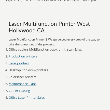
Laser Multifunction Printer West
Hollywood CA
Laser Multifunction Printer | We guide you every step of the way to
take the stress out of the process.
Office copiers Multifunction copy, print, scan & fax
Production printers
Laser printers
Desktop Copiers & printers
Color laser printers
Maintenance Plans
Copier Leasing
Office Laser Printer Sales