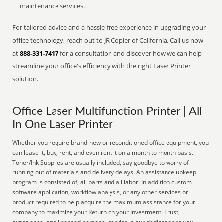
maintenance services.
For tailored advice and a hassle-free experience in upgrading your
office technology, reach out to JR Copier of California. Call us now
at
888-331-7417
for a consultation and discover how we can help
streamline your office's efficiency with the right Laser Printer
solution.
Office Laser Multifunction Printer | All
In One Laser Printer
Whether you require brand-new or reconditioned office equipment, you
can lease it, buy, rent, and even rent it on a month to month basis.
Toner/Ink Supplies are usually included, say goodbye to worry of
running out of materials and delivery delays. An assistance upkeep
program is consisted of, all parts and all labor. In addition custom
software application, workflow analysis, or any other services or
product required to help acquire the maximum assistance for your
company to maximize your Return on your Investment. Trust,
experience, and licensed personal service is our dedication to you.