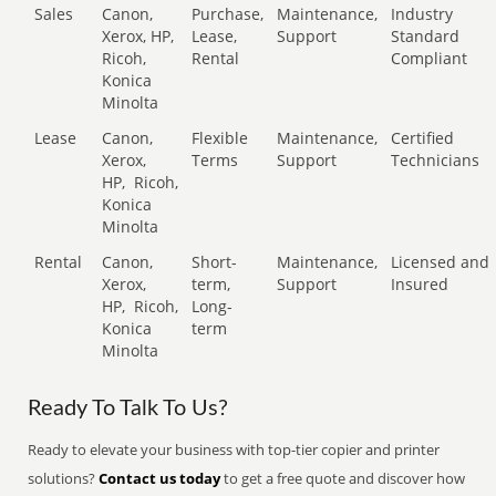
Sales
Canon,
Purchase,
Maintenance,
Industry
Xerox, HP,
Lease,
Support
Standard
Ricoh,
Rental
Compliant
Konica
Minolta
Lease
Canon,
Flexible
Maintenance,
Certified
Xerox,
Terms
Support
Technicians
HP,
Ricoh,
Konica
Minolta
Rental
Canon,
Short-
Maintenance,
Licensed and
Xerox,
term,
Support
Insured
HP,
Ricoh,
Long-
Konica
term
Minolta
Ready To Talk To Us?
Ready to elevate your business with top-tier copier and printer
solutions?
Contact us today
to get a free quote and discover how