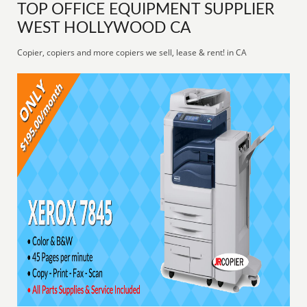
TOP OFFICE EQUIPMENT SUPPLIER
WEST HOLLYWOOD CA
Copier, copiers and more copiers we sell, lease & rent! in CA