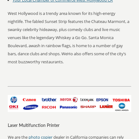
Your Local Chamber of Commerce
West Hollywood CA
West Hollywood is a trendy area known for its high-energy
nightlife. The fabled Sunset Strip features the Chateau Marmont, a
swanky celebrity hideaway, plus comedy clubs and live music
venues like the legendary Whiskey a Go Go. Santa Monica
Boulevard, awash in rainbow flags, is home to a number of gay
bars, dance clubs and shops. WeHo also offers some of the city’s
most buzzworthy restaurants.
Laser Multifunction Printer
We are the
photo copier
dealer in California companies can rely