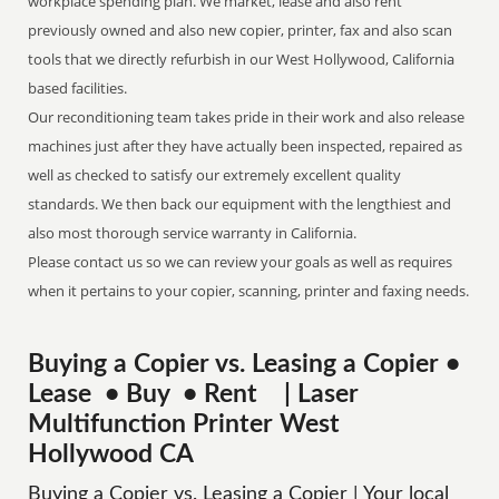
workplace spending plan. We market, lease and also rent
previously owned and also new copier, printer, fax and also scan
tools that we directly refurbish in our West Hollywood, California
based facilities.
Our reconditioning team takes pride in their work and also release
machines just after they have actually been inspected, repaired as
well as checked to satisfy our extremely excellent quality
standards. We then back our equipment with the lengthiest and
also most thorough service warranty in California.
Please contact us so we can review your goals as well as requires
when it pertains to your copier, scanning, printer and faxing needs.
Buying a Copier vs. Leasing a Copier •
Lease • Buy • Rent | Laser
Multifunction Printer West
Hollywood CA
Buying a Copier vs. Leasing a Copier | Your local