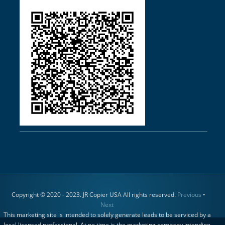
Copyright © 2020 - 2023. JR Copier USA All rights reserved.
Previous
•
Next
This marketing site is intended to solely generate leads to be serviced by a
local licensed professional. At no time is the marketing company intending