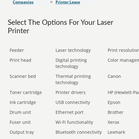
Companies
Printer Lease
Select The Options For Your Laser
Printer
Feeder
Laser technology
Print resolution
Print head
Digital printing
Color manage
technology
Scanner bed
Thermal printing
Canon
technology
Toner cartridge
Printer drivers
HP (Hewlett-Pa
Ink cartridge
USB connectivity
Epson
Drum unit
Ethernet port
Brother
Fuser unit
Wi-Fi functionality
Xerox
Output tray
Bluetooth connectivity
Lexmark