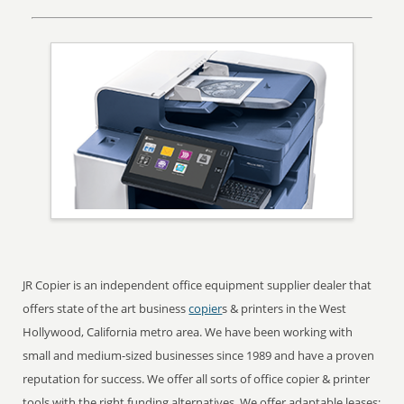
JR Copier is an independent office equipment supplier dealer that
offers state of the art business
copier
s & printers in the West
Hollywood, California metro area. We have been working with
small and medium-sized businesses since 1989 and have a proven
reputation for success. We offer all sorts of office copier & printer
tools with the right funding alternatives. We offer adaptable leases;