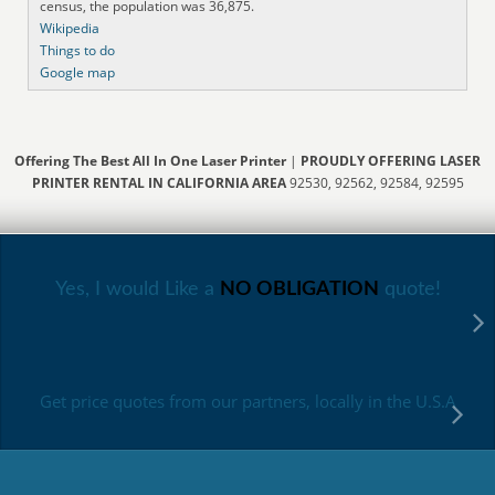
census, the population was 36,875.
Wikipedia
Things to do
Google map
Offering The Best All In One Laser Printer
|
PROUDLY OFFERING LASER
PRINTER RENTAL IN CALIFORNIA AREA
92530, 92562, 92584, 92595
Yes, I would Like a
NO OBLIGATION
quote!
Get price quotes from our partners, locally in the U.S.A