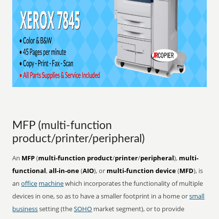
MFP (multi-function
product/printer/peripheral)
An
MFP
(
multi-function product
/
printer
/
peripheral
),
multi-
functional
,
all-in-one
(
AIO
), or
multi-function device
(
MFD
), is
an
office
machine
which incorporates the functionality of multiple
devices in one, so as to have a smaller footprint in a home or
small
business
setting (the
SOHO
market segment), or to provide