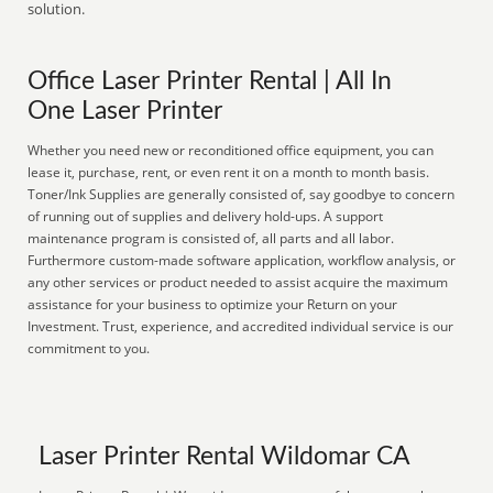
solution.
Office Laser Printer Rental | All In
One Laser Printer
Whether you need new or reconditioned office equipment, you can
lease it, purchase, rent, or even rent it on a month to month basis.
Toner/Ink Supplies are generally consisted of, say goodbye to concern
of running out of supplies and delivery hold-ups. A support
maintenance program is consisted of, all parts and all labor.
Furthermore custom-made software application, workflow analysis, or
any other services or product needed to assist acquire the maximum
assistance for your business to optimize your Return on your
Investment. Trust, experience, and accredited individual service is our
commitment to you.
Laser Printer Rental Wildomar CA