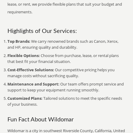
lease, or rent, we provide flexible plans that suit your budget and
requirements.
Highlights of Our Services:
Top Brands:
We carry renowned brands such as Canon, Xerox,
and HP, ensuring quality and durability.
Flexible Options:
Choose from purchase, lease, or rental plans
that best fit your financial situation.
Cost-Effective Solutions:
Our competitive pricing helps you
manage costs without sacrificing quality.
Maintenance and Support:
Our team offers prompt service and
support to keep your equipment running smoothly.
Customized Plans:
Tailored solutions to meet the specific needs
of your business.
Fun Fact About Wildomar
Wildomar is a city in southwest Riverside County, California, United