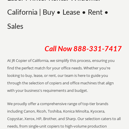
California | Buy • Lease • Rent •
Sales
Call Now
888-331-7417
At JR Copier of California, we simplify this process, ensuring you
find the perfect match for your office needs. Whether you're
looking to buy, lease, or rent, our team is here to guide you
through the selection of copiers and office machines that align
with your business's requirements and budget.
We proudly offer a comprehensive range of top-tier brands
including Canon, Ricoh, Toshiba, Konica Minolta, Kyocera,
Copystar, Xerox, HP, Brother, and Sharp. Our selection caters to all
needs, from single-unit copiers to high-volume production