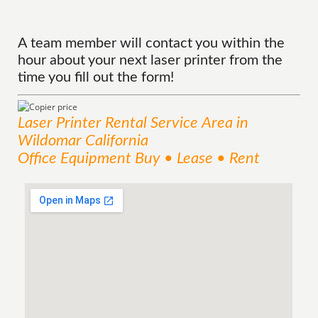
A team member will contact you within the
hour about your next laser printer from the
time you fill out the form!
Laser Printer Rental
Service
Area
in
Wildomar California
Office Equipment Buy • Lease • Rent