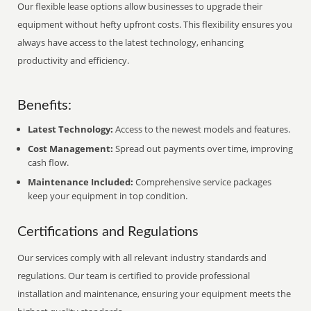
Our flexible lease options allow businesses to upgrade their
equipment without hefty upfront costs. This flexibility ensures you
always have access to the latest technology, enhancing
productivity and efficiency.
Benefits:
Latest Technology:
Access to the newest models and features.
Cost Management:
Spread out payments over time, improving
cash flow.
Maintenance Included:
Comprehensive service packages
keep your equipment in top condition.
Certifications and Regulations
Our services comply with all relevant industry standards and
regulations. Our team is certified to provide professional
installation and maintenance, ensuring your equipment meets the