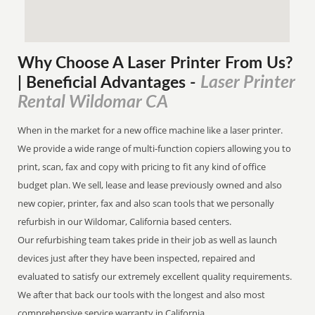
Why Choose A Laser Printer
From
Us?
Laser Printer
| Beneficial Advantages
-
Rental Wildomar CA
When in the market for a new office machine like a laser printer.
We provide a wide range of multi-function copiers allowing you to
print, scan, fax and copy with pricing to fit any kind of office
budget plan. We sell, lease and lease previously owned and also
new copier, printer, fax and also scan tools that we personally
refurbish in our Wildomar, California based centers.
Our refurbishing team takes pride in their job as well as launch
devices just after they have been inspected, repaired and
evaluated to satisfy our extremely excellent quality requirements.
We after that back our tools with the longest and also most
comprehensive service warranty in California.