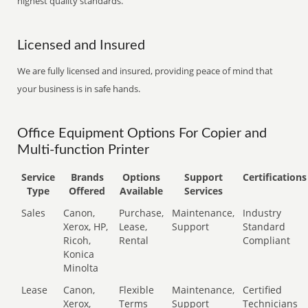
highest quality standards.
Licensed and Insured
We are fully licensed and insured, providing peace of mind that
your business is in safe hands.
Office Equipment Options For Copier and
Multi-function Printer
Service
Brands
Options
Support
Certifications
Type
Offered
Available
Services
Sales
Canon,
Purchase,
Maintenance,
Industry
Xerox, HP,
Lease,
Support
Standard
Ricoh,
Rental
Compliant
Konica
Minolta
Lease
Canon,
Flexible
Maintenance,
Certified
Xerox,
Terms
Support
Technicians