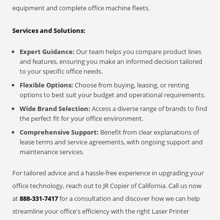
equipment and complete office machine fleets.
Services and Solutions:
Expert Guidance:
Our team helps you compare product lines
and features, ensuring you make an informed decision tailored
to your specific office needs.
Flexible Options:
Choose from buying, leasing, or renting
options to best suit your budget and operational requirements.
Wide Brand Selection:
Access a diverse range of brands to find
the perfect fit for your office environment.
Comprehensive Support:
Benefit from clear explanations of
lease terms and service agreements, with ongoing support and
maintenance services.
For tailored advice and a hassle-free experience in upgrading your
office technology, reach out to JR Copier of California. Call us now
at
888-331-7417
for a consultation and discover how we can help
streamline your office's efficiency with the right Laser Printer