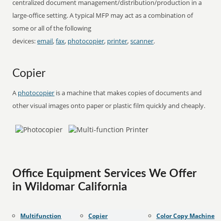
centralized document management/distribution/production in a
large-office setting. A typical MFP may act as a combination of
some or all of the following
devices:
email
,
fax
,
photocopier
,
printer
,
scanner
.
Copier
A
photocopier
is a machine that makes copies of documents and
other visual images onto paper or plastic film quickly and cheaply.
Office Equipment Services We Offer
in Wildomar California
Multifunction
Copier
Color Copy Machine