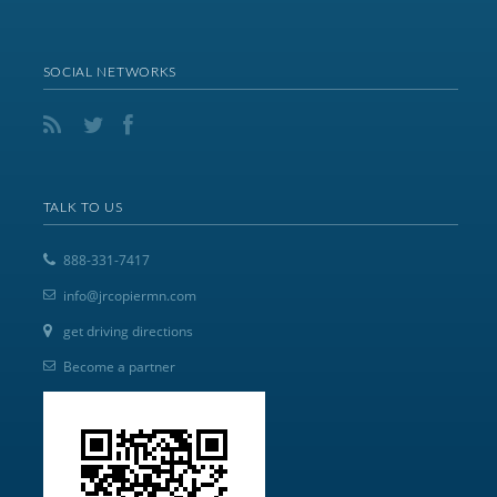
SOCIAL NETWORKS
TALK TO US
888-331-7417
info@jrcopiermn.com
get driving directions
Become a partner