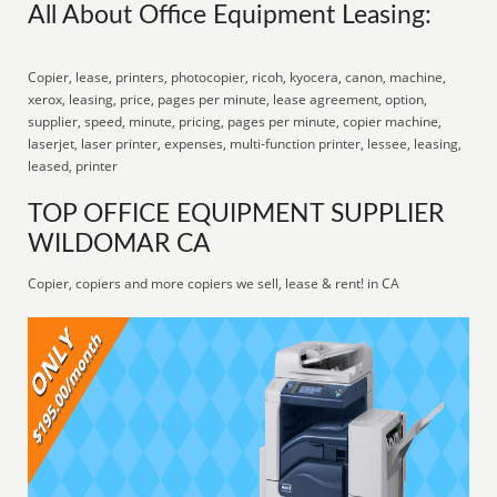
All About Office Equipment Leasing:
Copier, lease, printers, photocopier, ricoh, kyocera, canon, machine,
xerox, leasing, price, pages per minute, lease agreement, option,
supplier, speed, minute, pricing, pages per minute, copier machine,
laserjet, laser printer, expenses, multi-function printer, lessee, leasing,
leased, printer
TOP OFFICE EQUIPMENT SUPPLIER
WILDOMAR CA
Copier, copiers and more copiers we sell, lease & rent! in CA