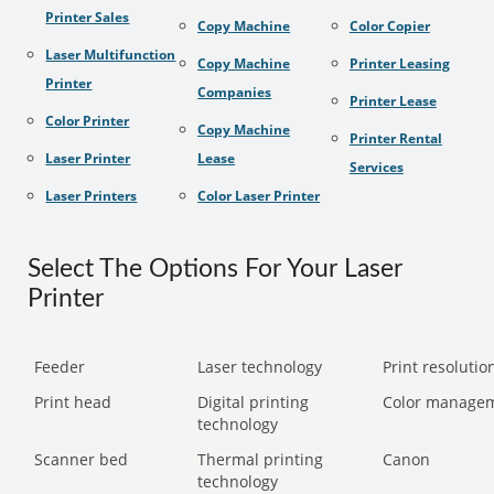
Printer Sales
Copy Machine
Color Copier
Laser Multifunction
Copy Machine
Printer Leasing
Printer
Companies
Printer Lease
Color Printer
Copy Machine
Printer Rental
Laser Printer
Lease
Services
Laser Printers
Color Laser Printer
Select The Options For Your Laser
Printer
Feeder
Laser technology
Print resolution
Print head
Digital printing
Color manage
technology
Scanner bed
Thermal printing
Canon
technology