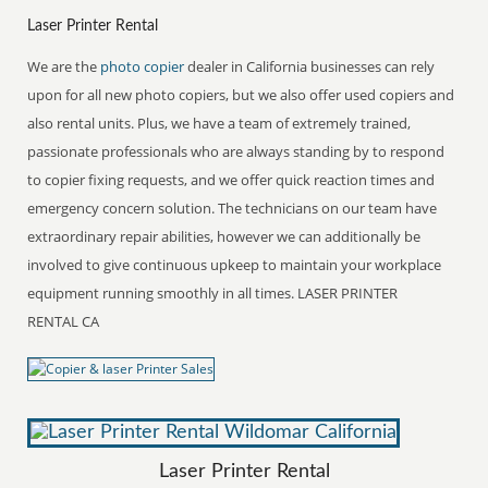
Laser Printer Rental
We are the
photo copier
dealer in California businesses can rely
upon for all new photo copiers, but we also offer used copiers and
also rental units. Plus, we have a team of extremely trained,
passionate professionals who are always standing by to respond
to copier fixing requests, and we offer quick reaction times and
emergency concern solution. The technicians on our team have
extraordinary repair abilities, however we can additionally be
involved to give continuous upkeep to maintain your workplace
equipment running smoothly in all times. LASER PRINTER
RENTAL CA
Laser Printer Rental