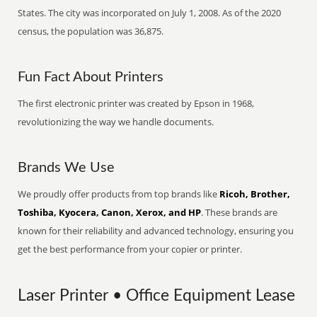
States. The city was incorporated on July 1, 2008. As of the 2020
census, the population was 36,875.
Fun Fact About Printers
The first electronic printer was created by Epson in 1968,
revolutionizing the way we handle documents.
Brands We Use
We proudly offer products from top brands like
Ricoh, Brother,
Toshiba, Kyocera, Canon, Xerox, and HP
. These brands are
known for their reliability and advanced technology, ensuring you
get the best performance from your copier or printer.
Laser Printer • Office Equipment Lease