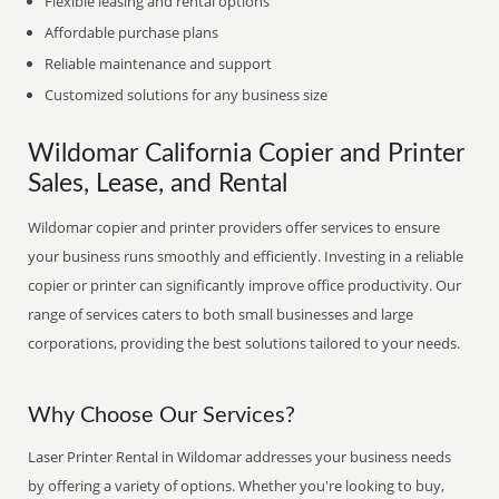
Flexible leasing and rental options
Affordable purchase plans
Reliable maintenance and support
Customized solutions for any business size
Wildomar California Copier and Printer
Sales, Lease, and Rental
Wildomar copier and printer providers offer services to ensure
your business runs smoothly and efficiently. Investing in a reliable
copier or printer can significantly improve office productivity. Our
range of services caters to both small businesses and large
corporations, providing the best solutions tailored to your needs.
Why Choose Our Services?
Laser Printer Rental in Wildomar addresses your business needs
by offering a variety of options. Whether you're looking to buy,