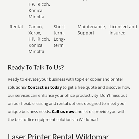
HP,
Ricoh,
Konica
Minolta
Rental
Canon,
Short-
Maintenance,
Licensed and
Xerox,
term,
Support
Insured
HP,
Ricoh,
Long-
Konica
term
Minolta
Ready To Talk To Us?
Ready to elevate your business with top-tier copier and printer
solutions?
Contact us today
to get a free quote and discover how
our services can enhance your office productivity! Don't miss out
on our flexible leasing and rental options designed to meet your
unique business needs.
Call us now
and let us provide you with
the best office equipment solutions in Wildomar!
Laser Printer Rental Wildomar