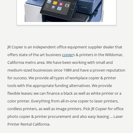
JR Copier is an independent office equipment supplier dealer that
offers state of the art business
copier
s & printers in the Wildomar,
California metro area. We have been working with small and
medium-sized businesses since 1989 and have a proven reputation
for success. We provide all types of workplace copier & printer
tools with the appropriate funding alternatives. We provide
flexible leases; we can finance a black as well as white printer or a
color printer. Everything from all-in-one copier to laser printers,
cordless printers, as well as image printers. Pick JR Copier for office
photo copier & printer procurement and also easy leasing ... Laser
Printer Rental California.