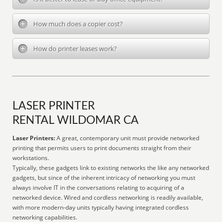
How much does a copier cost?
How do printer leases work?
LASER PRINTER
RENTAL WILDOMAR CA
Laser Printers:
A great, contemporary unit must provide networked
printing that permits users to print documents straight from their
workstations.
Typically, these gadgets link to existing networks the like any networked
gadgets, but since of the inherent intricacy of networking you must
always involve IT in the conversations relating to acquiring of a
networked device. Wired and cordless networking is readily available,
with more modern-day units typically having integrated cordless
networking capabilities.