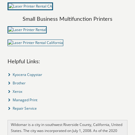
Small Business Multifunction Printers
Helpful Links:
Kyocera Copystar
Brother
Xerox
Managed Print
Repair Service
Wildomar is a city in southwest Riverside County, California, United
States. The city was incorporated on July 1, 2008. As of the 2020