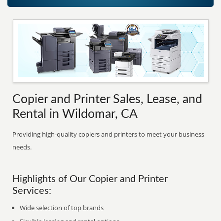
Copier and Printer Sales, Lease, and
Rental in Wildomar, CA
Providing high-quality copiers and printers to meet your business
needs.
Highlights of Our Copier and Printer
Services:
Wide selection of top brands