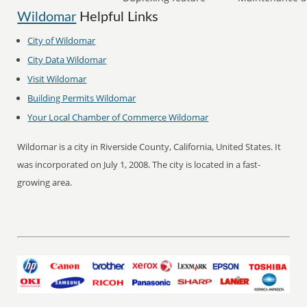
Wildomar
Helpful Links
City of
Wildomar
City Data
Wildomar
Visit
Wildomar
Building Permits
Wildomar
Your Local Chamber of Commerce
Wildomar
Wildomar is a city in Riverside County, California, United States. It
was incorporated on July 1, 2008. The city is located in a fast-
growing area.