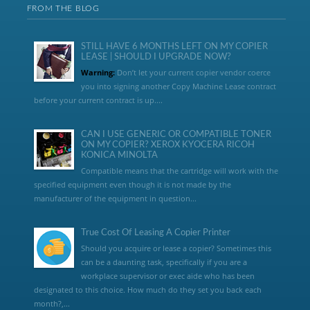
FROM THE BLOG
STILL HAVE 6 MONTHS LEFT ON MY COPIER
LEASE | SHOULD I UPGRADE NOW?
Warning:
Don’t let your current copier vendor coerce
you into signing another Copy Machine Lease contract
before your current contract is up....
CAN I USE GENERIC OR COMPATIBLE TONER
ON MY COPIER? XEROX KYOCERA RICOH
KONICA MINOLTA
Compatible means that the cartridge will work with the
specified equipment even though it is not made by the
manufacturer of the equipment in question...
True Cost Of Leasing A Copier Printer
Should you acquire or lease a copier? Sometimes this
can be a daunting task, specifically if you are a
workplace supervisor or exec aide who has been
designated to this choice. How much do they set you back each
month?,...