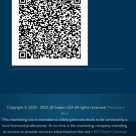
Copyright © 2020 - 2023. JR Copier USA All rights reserved.
Previous
•
Next
This marketing site is intended to solely generate leads to be serviced by a
local licensed professional. At no time is the marketing company intending
to service or provide services advertised on this site •
RSS Feed
•
Sitemap