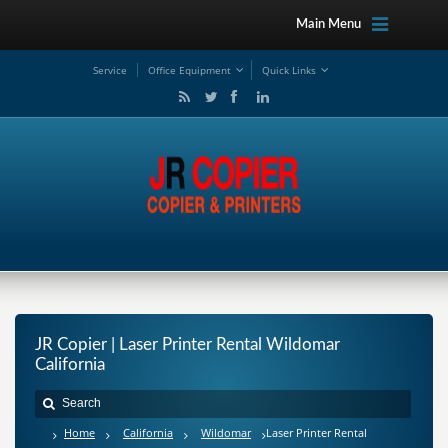
Main Menu
Service
Office Equipment
Quick Links
JR Copier | Laser Printer Rental Wildomar
California
Home
California
Wildomar
Laser Printer Rental