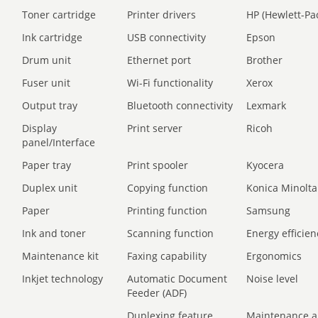
Toner cartridge
Printer drivers
HP (Hewlett-Pa
Ink cartridge
USB connectivity
Epson
Drum unit
Ethernet port
Brother
Fuser unit
Wi-Fi functionality
Xerox
Output tray
Bluetooth connectivity
Lexmark
Display
Print server
Ricoh
panel/Interface
Paper tray
Print spooler
Kyocera
Duplex unit
Copying function
Konica Minolta
Paper
Printing function
Samsung
Ink and toner
Scanning function
Energy efficien
Maintenance kit
Faxing capability
Ergonomics
Inkjet technology
Automatic Document
Noise level
Feeder (ADF)
Duplexing feature
Maintenance a