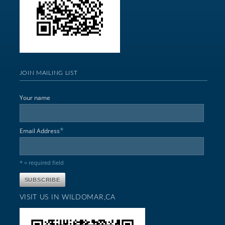
JOIN MAILING LIST
Your name
*
Email Address
* = required field
VISIT US IN WILDOMAR,CA