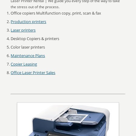
Laser Printer Rental | We guide you every step of the way to take
the stress out of the process.
Office copiers Multifunction copy, print, scan & fax
Production printers
Laser printers
Desktop Copiers & printers
Color laser printers
Maintenance Plans
Copier Leasing
Office Laser Printer Sales