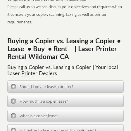
Please call us so we can discuss your objectives and requires when
it concerns your copier, scanning, faxing as well as printer
requirements.
Buying a Copier vs. Leasing a Copier •
Lease • Buy • Rent | Laser Printer
Rental Wildomar CA
Buying a Copier vs. Leasing a Copier | Your local
Laser Printer Dealers
Should I buy or lease a printer?
How much is a copier lease?
What is a copier lease?
Is it better to lease or buy office equipment?