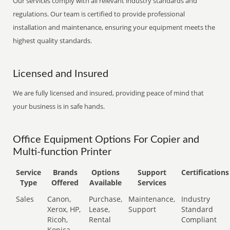
Our services comply with all relevant industry standards and
regulations. Our team is certified to provide professional
installation and maintenance, ensuring your equipment meets the
highest quality standards.
Licensed and Insured
We are fully licensed and insured, providing peace of mind that
your business is in safe hands.
Office Equipment Options For Copier and
Multi-function Printer
Service
Brands
Options
Support
Certifications
Type
Offered
Available
Services
Sales
Canon,
Purchase,
Maintenance,
Industry
Xerox, HP,
Lease,
Support
Standard
Ricoh,
Rental
Compliant
Konica