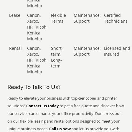
Minolta
Lease
Canon,
Flexible
Maintenance,
Certified
Xerox,
Terms
Support
Technicians
HP,
Ricoh,
Konica
Minolta
Rental
Canon,
Short-
Maintenance,
Licensed and
Xerox,
term,
Support
Insured
HP,
Ricoh,
Long-
Konica
term
Minolta
Ready To Talk To Us?
Ready to elevate your business with top-tier copier and printer
solutions?
Contact us today
to get a free quote and discover how
our services can enhance your office productivity! Don't miss out
on our flexible leasing and rental options designed to meet your
unique business needs.
Call us now
and let us provide you with