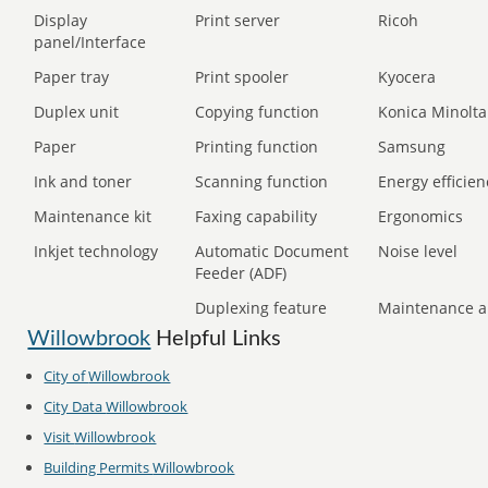
Display
Print server
Ricoh
panel/Interface
Paper tray
Print spooler
Kyocera
Duplex unit
Copying function
Konica Minolta
Paper
Printing function
Samsung
Ink and toner
Scanning function
Energy efficien
Maintenance kit
Faxing capability
Ergonomics
Inkjet technology
Automatic Document
Noise level
Feeder (ADF)
Duplexing feature
Maintenance a
Willowbrook
Helpful Links
City of
Willowbrook
City Data
Willowbrook
Visit
Willowbrook
Building Permits
Willowbrook