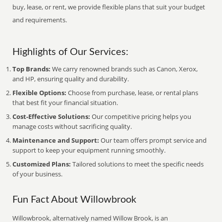
buy, lease, or rent, we provide flexible plans that suit your budget
and requirements.
Highlights of Our Services:
Top Brands:
We carry renowned brands such as Canon, Xerox,
and HP, ensuring quality and durability.
Flexible Options:
Choose from purchase, lease, or rental plans
that best fit your financial situation.
Cost-Effective Solutions:
Our competitive pricing helps you
manage costs without sacrificing quality.
Maintenance and Support:
Our team offers prompt service and
support to keep your equipment running smoothly.
Customized Plans:
Tailored solutions to meet the specific needs
of your business.
Fun Fact About Willowbrook
Willowbrook, alternatively named Willow Brook, is an