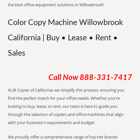
the best office equipment solutions in Willowbrook!
Color Copy Machine Willowbrook
California | Buy • Lease • Rent •
Sales
Call Now
888-331-7417
At JR Copier of California, we simplify this process, ensuring you
find the perfect match for your office needs. Whether you're
looking to buy, lease, or rent, our team is here to guide you
through the selection of copiers and office machines that align
with your business's requirements and budget.
We proudly offer a comprehensive range of top-tier brands