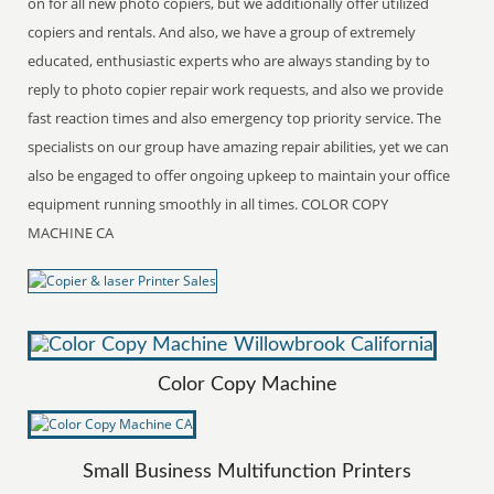
on for all new photo copiers, but we additionally offer utilized
copiers and rentals. And also, we have a group of extremely
educated, enthusiastic experts who are always standing by to
reply to photo copier repair work requests, and also we provide
fast reaction times and also emergency top priority service. The
specialists on our group have amazing repair abilities, yet we can
also be engaged to offer ongoing upkeep to maintain your office
equipment running smoothly in all times. COLOR COPY
MACHINE CA
Color Copy Machine
Small Business Multifunction Printers