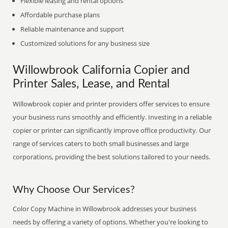
Flexible leasing and rental options
Affordable purchase plans
Reliable maintenance and support
Customized solutions for any business size
Willowbrook California Copier and
Printer Sales, Lease, and Rental
Willowbrook copier and printer providers offer services to ensure
your business runs smoothly and efficiently. Investing in a reliable
copier or printer can significantly improve office productivity. Our
range of services caters to both small businesses and large
corporations, providing the best solutions tailored to your needs.
Why Choose Our Services?
Color Copy Machine in Willowbrook addresses your business
needs by offering a variety of options. Whether you're looking to