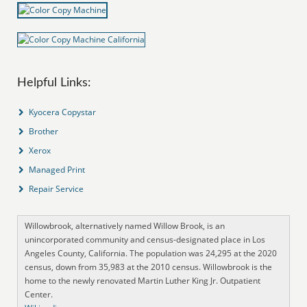
Helpful Links:
Kyocera Copystar
Brother
Xerox
Managed Print
Repair Service
Willowbrook, alternatively named Willow Brook, is an
unincorporated community and census-designated place in Los
Angeles County, California. The population was 24,295 at the 2020
census, down from 35,983 at the 2010 census. Willowbrook is the
home to the newly renovated Martin Luther King Jr. Outpatient
Center.