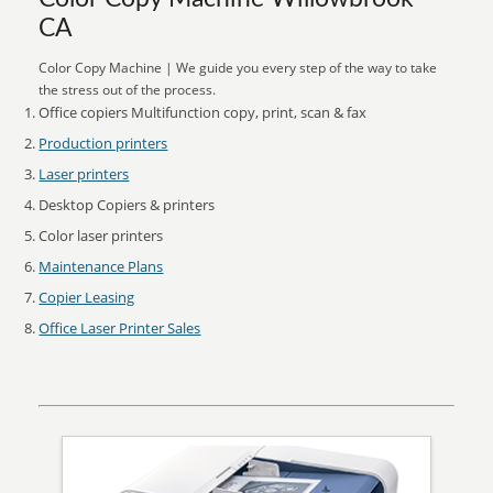
CA
Color Copy Machine | We guide you every step of the way to take
the stress out of the process.
Office copiers Multifunction copy, print, scan & fax
Production printers
Laser printers
Desktop Copiers & printers
Color laser printers
Maintenance Plans
Copier Leasing
Office Laser Printer Sales