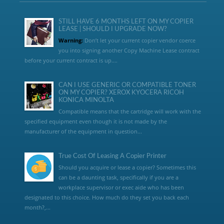
STILL HAVE 6 MONTHS LEFT ON MY COPIER
LEASE | SHOULD I UPGRADE NOW?
Warning:
Don’t let your current copier vendor coerce
you into signing another Copy Machine Lease contract
before your current contract is up....
CAN I USE GENERIC OR COMPATIBLE TONER
ON MY COPIER? XEROX KYOCERA RICOH
KONICA MINOLTA
Compatible means that the cartridge will work with the
specified equipment even though it is not made by the
manufacturer of the equipment in question...
True Cost Of Leasing A Copier Printer
Should you acquire or lease a copier? Sometimes this
can be a daunting task, specifically if you are a
workplace supervisor or exec aide who has been
designated to this choice. How much do they set you back each
month?,...