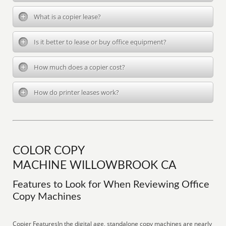
What is a copier lease?
Is it better to lease or buy office equipment?
How much does a copier cost?
How do printer leases work?
COLOR COPY
MACHINE WILLOWBROOK CA
Features to Look for When Reviewing Office
Copy Machines
Copier FeaturesIn the digital age, standalone copy machines are nearly