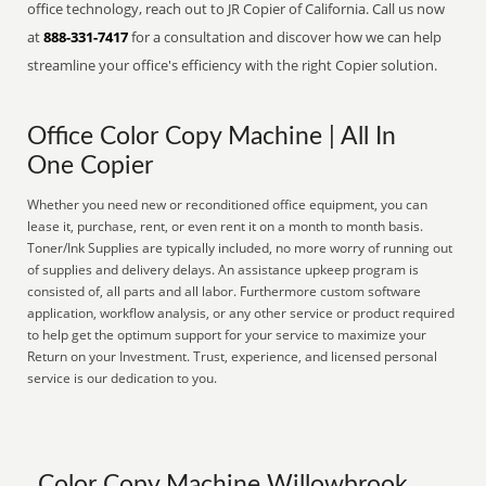
office technology, reach out to JR Copier of California. Call us now
at
888-331-7417
for a consultation and discover how we can help
streamline your office's efficiency with the right Copier solution.
Office Color Copy Machine | All In
One Copier
Whether you need new or reconditioned office equipment, you can
lease it, purchase, rent, or even rent it on a month to month basis.
Toner/Ink Supplies are typically included, no more worry of running out
of supplies and delivery delays. An assistance upkeep program is
consisted of, all parts and all labor. Furthermore custom software
application, workflow analysis, or any other service or product required
to help get the optimum support for your service to maximize your
Return on your Investment. Trust, experience, and licensed personal
service is our dedication to you.
Color Copy Machine Willowbrook