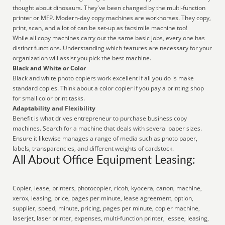
thought about dinosaurs. They've been changed by the multi-function
printer or MFP. Modern-day copy machines are workhorses. They copy,
print, scan, and a lot of can be set-up as facsimile machine too!
While all copy machines carry out the same basic jobs, every one has
distinct functions. Understanding which features are necessary for your
organization will assist you pick the best machine.
Black and White or Color
Black and white photo copiers work excellent if all you do is make
standard copies. Think about a color copier if you pay a printing shop
for small color print tasks.
Adaptability and Flexibility
Benefit is what drives entrepreneur to purchase business copy
machines. Search for a machine that deals with several paper sizes.
Ensure it likewise manages a range of media such as photo paper,
labels, transparencies, and different weights of cardstock.
All About Office Equipment Leasing:
Copier, lease, printers, photocopier, ricoh, kyocera, canon, machine,
xerox, leasing, price, pages per minute, lease agreement, option,
supplier, speed, minute, pricing, pages per minute, copier machine,
laserjet, laser printer, expenses, multi-function printer, lessee, leasing,