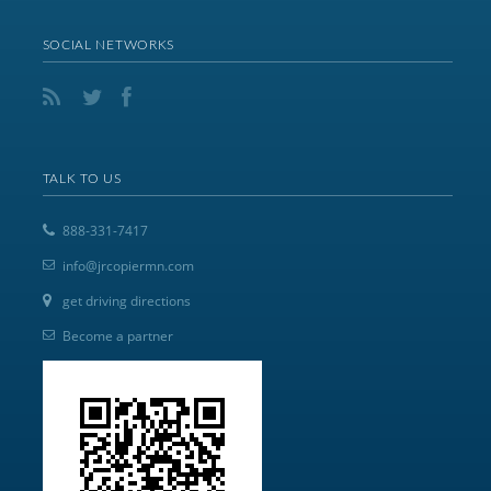
SOCIAL NETWORKS
TALK TO US
888-331-7417
info@jrcopiermn.com
get driving directions
Become a partner