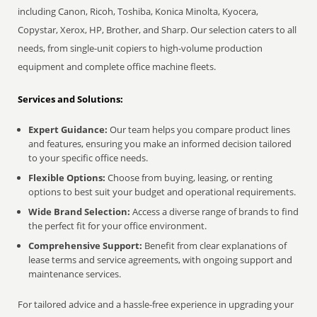
including Canon, Ricoh, Toshiba, Konica Minolta, Kyocera,
Copystar, Xerox, HP, Brother, and Sharp. Our selection caters to all
needs, from single-unit copiers to high-volume production
equipment and complete office machine fleets.
Services and Solutions:
Expert Guidance:
Our team helps you compare product lines
and features, ensuring you make an informed decision tailored
to your specific office needs.
Flexible Options:
Choose from buying, leasing, or renting
options to best suit your budget and operational requirements.
Wide Brand Selection:
Access a diverse range of brands to find
the perfect fit for your office environment.
Comprehensive Support:
Benefit from clear explanations of
lease terms and service agreements, with ongoing support and
maintenance services.
For tailored advice and a hassle-free experience in upgrading your