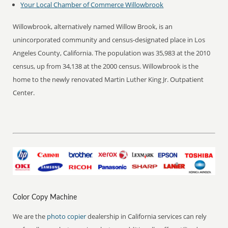
Your Local Chamber of Commerce
Willowbrook
Willowbrook, alternatively named Willow Brook, is an
unincorporated community and census-designated place in Los
Angeles County, California. The population was 35,983 at the 2010
census, up from 34,138 at the 2000 census. Willowbrook is the
home to the newly renovated Martin Luther King Jr. Outpatient
Center.
Color Copy Machine
We are the
photo copier
dealership in California services can rely