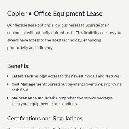
Copier • Office Equipment Lease
Our flexible lease options allow businesses to upgrade their
equipment without hefty upfront costs. This flexibility ensures you
always have access to the latest technology, enhancing
productivity and efficiency.
Benefits:
Latest Technology:
Access to the newest models and features.
Cost Management:
Spread out payments over time, improving
cash flow.
Maintenance Included:
Comprehensive service packages
keep your equipment in top condition.
Certifications and Regulations