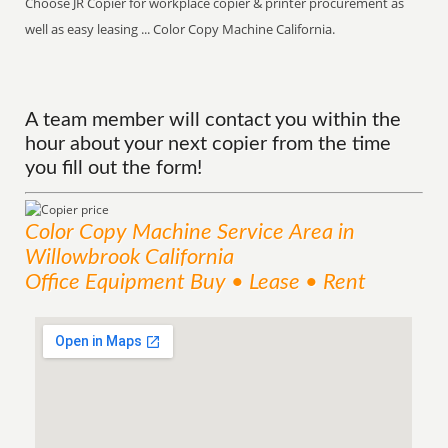
Choose JR Copier for workplace copier & printer procurement as
well as easy leasing ... Color Copy Machine California.
A team member will contact you within the
hour about your next copier from the time
you fill out the form!
Color Copy Machine
Service
Area
in
Willowbrook California
Office Equipment Buy • Lease • Rent