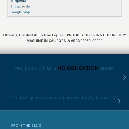
Wikipedia
Things to do
Google map
Offering The Best All In One Copier
|
PROUDLY OFFERING COLOR COPY
MACHINE IN CALIFORNIA AREA
90059, 90222
Yes, I would Like a
NO OBLIGATION
quote!
Get price quotes from our partners, locally in the U.S.A
FROM THE BLOG