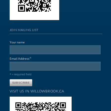
JOIN MAILING LIST
Your name
*
Email Address
* = required field
VISIT US IN WILLOWBROOK,CA