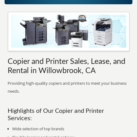
Copier and Printer Sales, Lease, and
Rental in Willowbrook, CA
Providing high-quality copiers and printers to meet your business
needs.
Highlights of Our Copier and Printer
Services:
Wide selection of top brands