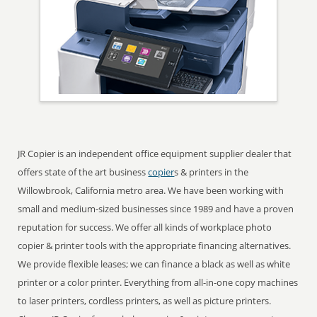
JR Copier is an independent office equipment supplier dealer that
offers state of the art business
copier
s & printers in the
Willowbrook, California metro area. We have been working with
small and medium-sized businesses since 1989 and have a proven
reputation for success. We offer all kinds of workplace photo
copier & printer tools with the appropriate financing alternatives.
We provide flexible leases; we can finance a black as well as white
printer or a color printer. Everything from all-in-one copy machines
to laser printers, cordless printers, as well as picture printers.