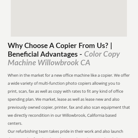
Why Choose A Copier
From
Us? |
Color Copy
Beneficial Advantages
-
Machine Willowbrook CA
When in the market for a new office machine like a copier. We offer
a wide variety of multi-function photo copiers allowing you to
print, scan, fax as well as copy with rates to fit any kind of office
spending plan. We market, lease as well as lease new and also
previously owned copier, printer, fax and also scan equipment that
we directly recondition in our Willowbrook, California based
centers.
Our refurbishing team takes pride in their work and also launch