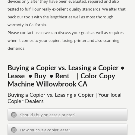
devices only after they have been evaluated, repaired and also
tested to fulfill our really excellent quality standards. We after that
back our tools with the lengthiest as well as most thorough
warranty in California.
Please contact us so we can discuss your goals as well as requires
when it comes to your copier, faxing, printer and also scanning
demands.
Buying a Copier vs. Leasing a Copier •
Lease • Buy • Rent | Color Copy
Machine Willowbrook CA
Buying a Copier vs. Leasing a Copier | Your local
Copier Dealers
Should I buy or lease a printer?
How much is a copier lease?