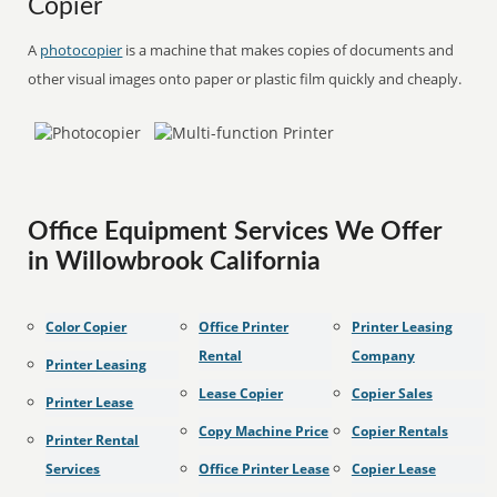
Copier
A
photocopier
is a machine that makes copies of documents and
other visual images onto paper or plastic film quickly and cheaply.
Office Equipment Services We Offer
in Willowbrook California
Color Copier
Office Printer
Printer Leasing
Rental
Company
Printer Leasing
Lease Copier
Copier Sales
Printer Lease
Copy Machine Price
Copier Rentals
Printer Rental
Services
Office Printer Lease
Copier Lease