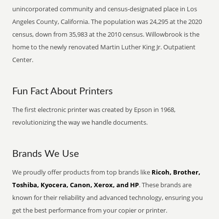
unincorporated community and census-designated place in Los
Angeles County, California. The population was 24,295 at the 2020
census, down from 35,983 at the 2010 census. Willowbrook is the
home to the newly renovated Martin Luther King Jr. Outpatient
Center.
Fun Fact About Printers
The first electronic printer was created by Epson in 1968,
revolutionizing the way we handle documents.
Brands We Use
We proudly offer products from top brands like
Ricoh, Brother,
Toshiba, Kyocera, Canon, Xerox, and HP
. These brands are
known for their reliability and advanced technology, ensuring you
get the best performance from your copier or printer.