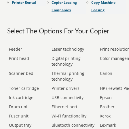
Printer Rental
Copier Leasing
Copy Machine
Companies
Leasing
Select The Options For Your Copier
Feeder
Laser technology
Print resolution
Print head
Digital printing
Color manage
technology
Scanner bed
Thermal printing
Canon
technology
Toner cartridge
Printer drivers
HP (Hewlett-Pa
Ink cartridge
USB connectivity
Epson
Drum unit
Ethernet port
Brother
Fuser unit
Wi-Fi functionality
Xerox
Output tray
Bluetooth connectivity
Lexmark