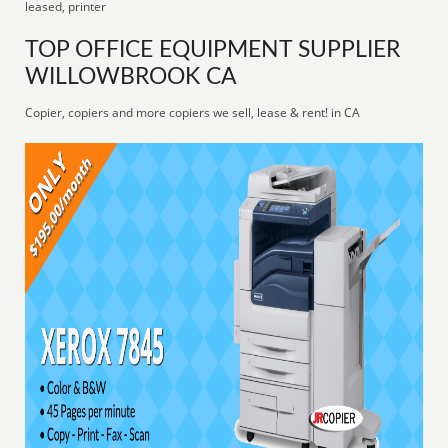
leased, printer
TOP OFFICE EQUIPMENT SUPPLIER
WILLOWBROOK CA
Copier, copiers and more copiers we sell, lease & rent! in CA