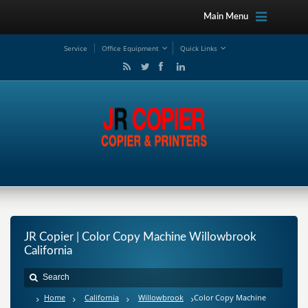
Main Menu
Service
Office Equipment
Quick Links
JR Copier | Color Copy Machine Willowbrook
California
Home
California
Willowbrook
Color Copy Machine