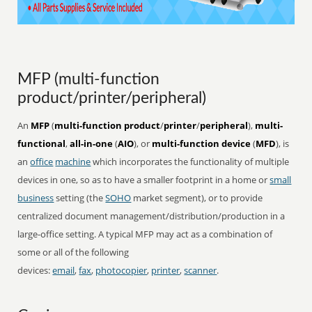
MFP (multi-function
product/printer/peripheral)
An
MFP
(
multi-function product
/
printer
/
peripheral
),
multi-
functional
,
all-in-one
(
AIO
), or
multi-function device
(
MFD
), is
an
office
machine
which incorporates the functionality of multiple
devices in one, so as to have a smaller footprint in a home or
small
business
setting (the
SOHO
market segment), or to provide
centralized document management/distribution/production in a
large-office setting. A typical MFP may act as a combination of
some or all of the following
devices:
email
,
fax
,
photocopier
,
printer
,
scanner
.