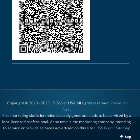
Copyright © 2020 - 2023. JR Copier USA All rights reserved.
Previous
•
Next
This marketing site is intended to solely generate leads to be serviced by a
local licensed professional. At no time is the marketing company intending
to service or provide services advertised on this site •
RSS Feed
•
Sitemap
top