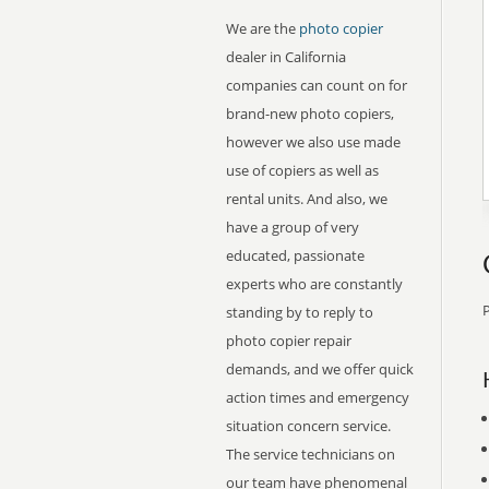
We are the
photo copier
dealer in California
companies can count on for
brand-new photo copiers,
however we also use made
use of copiers as well as
rental units. And also, we
have a group of very
educated, passionate
experts who are constantly
P
standing by to reply to
photo copier repair
demands, and we offer quick
action times and emergency
situation concern service.
The service technicians on
our team have phenomenal