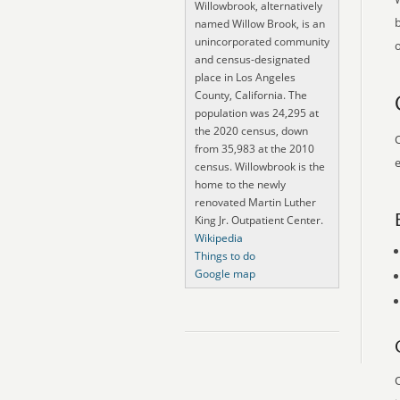
Willowbrook, alternatively
named Willow Brook, is an
unincorporated community
o
and census-designated
place in Los Angeles
County, California. The
population was 24,295 at
the 2020 census, down
O
from 35,983 at the 2010
e
census. Willowbrook is the
home to the newly
renovated Martin Luther
King Jr. Outpatient Center.
Wikipedia
Things to do
Google map
O