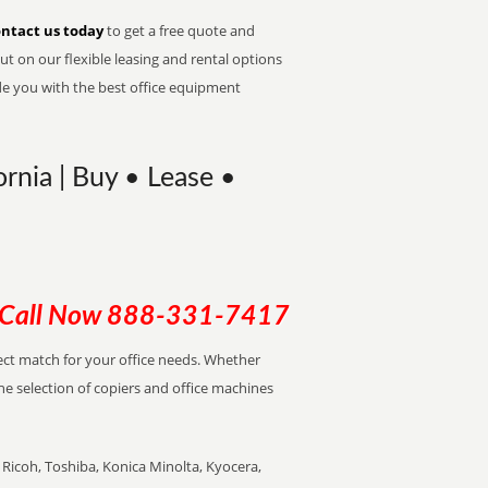
ntact us today
to get a free quote and
t on our flexible leasing and rental options
de you with the best office equipment
rnia | Buy • Lease •
Call Now
888-331-7417
rfect match for your office needs. Whether
the selection of copiers and office machines
Ricoh, Toshiba, Konica Minolta, Kyocera,