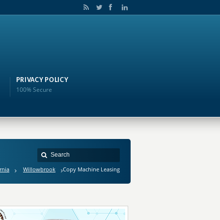
PRIVACY POLICY
100% Secure
rnia
Willowbrook
Copy Machine Leasing