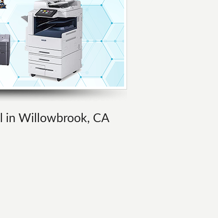
al in Willowbrook, CA