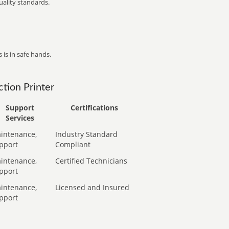
ality standards.
 is in safe hands.
tion Printer
Support
Certifications
Services
intenance,
Industry Standard
pport
Compliant
intenance,
Certified Technicians
pport
intenance,
Licensed and Insured
pport