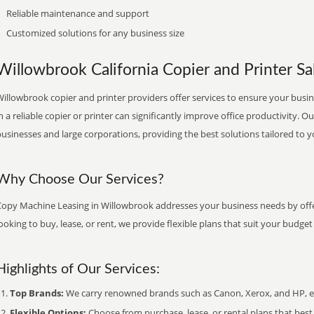
Reliable maintenance and support
Customized solutions for any business size
Willowbrook California Copier and Printer Sal
illowbrook copier and printer providers offer services to ensure your busin
n a reliable copier or printer can significantly improve office productivity. O
usinesses and large corporations, providing the best solutions tailored to 
Why Choose Our Services?
Copy Machine Leasing in Willowbrook addresses your business needs by offer
ooking to buy, lease, or rent, we provide flexible plans that suit your budg
Highlights of Our Services:
Top Brands:
We carry renowned brands such as Canon, Xerox, and HP, ens
Flexible Options:
Choose from purchase, lease, or rental plans that best f