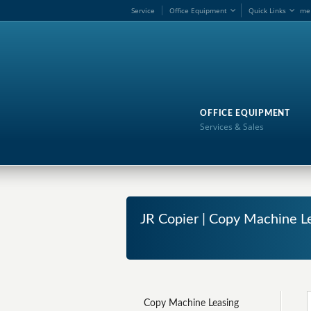
Service
Office Equipment
Quick Links
me
OFFICE EQUIPMENT
Services & Sales
JR Copier | Copy Machine L
Copy Machine Leasing