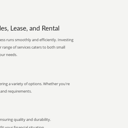
es, Lease, and Rental
ess runs smoothly and efficiently. Investing
ur range of services caters to both small
your needs.
ing a variety of options. Whether you're
et and requirements.
uring quality and durability.
it your financial situation.