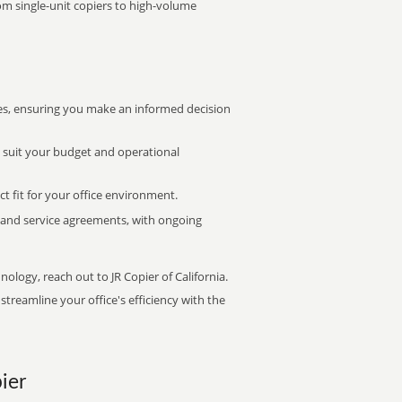
rom single-unit copiers to high-volume
s, ensuring you make an informed decision
t suit your budget and operational
ct fit for your office environment.
s and service agreements, with ongoing
nology, reach out to JR Copier of California.
treamline your office's efficiency with the
ier