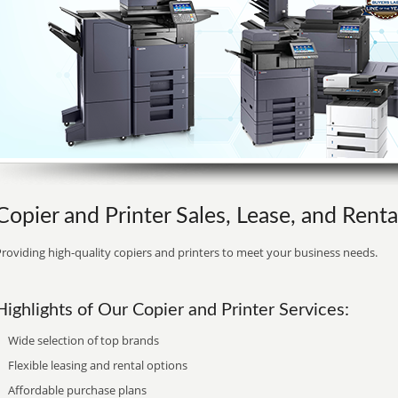
Copier and Printer Sales, Lease, and Rent
roviding high-quality copiers and printers to meet your business needs.
Highlights of Our Copier and Printer Services:
Wide selection of top brands
Flexible leasing and rental options
Affordable purchase plans