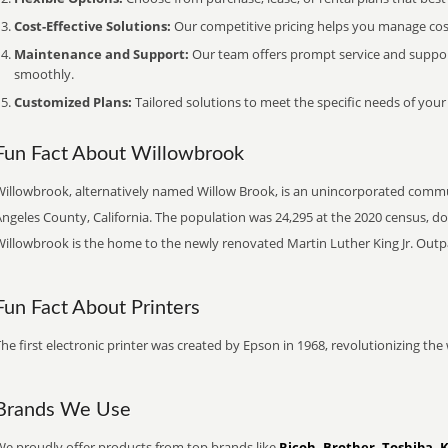
Cost-Effective Solutions:
Our competitive pricing helps you manage costs
Maintenance and Support:
Our team offers prompt service and suppo
smoothly.
Customized Plans:
Tailored solutions to meet the specific needs of your
Fun Fact About Willowbrook
Willowbrook, alternatively named Willow Brook, is an unincorporated commu
Angeles County, California. The population was 24,295 at the 2020 census, d
Willowbrook is the home to the newly renovated Martin Luther King Jr. Outp
Fun Fact About Printers
he first electronic printer was created by Epson in 1968, revolutionizing t
Brands We Use
We proudly offer products from top brands like
Ricoh, Brother, Toshiba, 