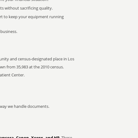
 without sacrificing quality.
rt to keep your equipment running
 business.
nity and census-designated place in Los
own from 35,983 at the 2010 census.
atient Center.
he way we handle documents.
Kyocera, Canon, Xerox, and HP
. These