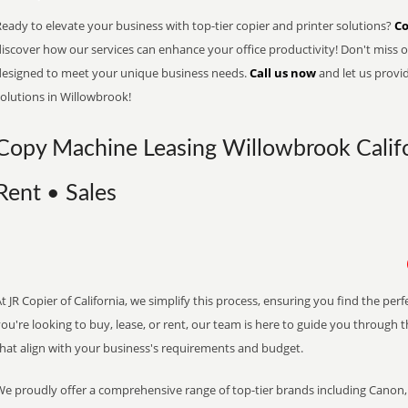
eady to elevate your business with top-tier copier and printer solutions?
Co
iscover how our services can enhance your office productivity! Don't miss ou
designed to meet your unique business needs.
Call us now
and let us provi
olutions in Willowbrook!
Copy Machine Leasing Willowbrook Califo
Rent • Sales
t JR Copier of California, we simplify this process, ensuring you find the pe
ou're looking to buy, lease, or rent, our team is here to guide you through 
that align with your business's requirements and budget.
We proudly offer a comprehensive range of top-tier brands including Canon, 