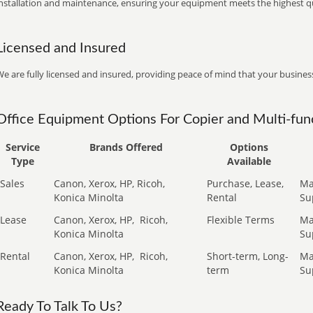
installation and maintenance, ensuring your equipment meets the highest qu
Licensed and Insured
e are fully licensed and insured, providing peace of mind that your business
Office Equipment Options For Copier and Multi-func
Service
Brands Offered
Options
Type
Available
Sales
Canon, Xerox, HP, Ricoh,
Purchase, Lease,
Ma
Konica Minolta
Rental
Su
Lease
Canon, Xerox, HP,
Ricoh,
Flexible Terms
Ma
Konica Minolta
Su
Rental
Canon, Xerox, HP,
Ricoh,
Short-term, Long-
Ma
Konica Minolta
term
Su
Ready To Talk To Us?