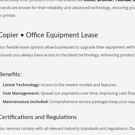
brands are known for their reliability and advanced technology, ensuring yo
r printer.
Copier • Office Equipment Lease
ur flexible lease options allow businesses to upgrade their equipment withou
nsures you always have access to the latest technology, enhancing productiv
Benefits:
Latest Technology:
Access to the newest models and features.
Cost Management:
Spread out payments over time, improving cash flow
Maintenance Included:
Comprehensive service packages keep your equi
Certifications and Regulations
ur services comply with all relevant industry standards and regulations. Our