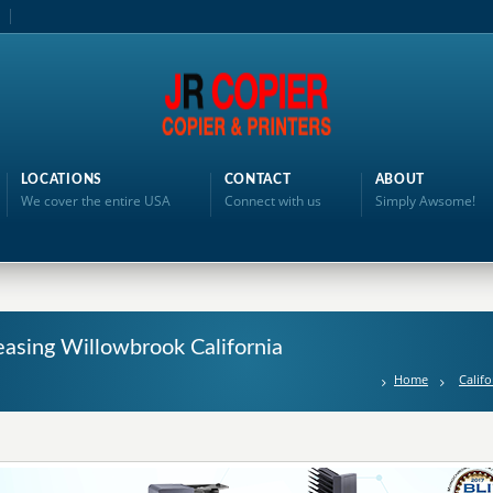
LOCATIONS
CONTACT
ABOUT
We cover the entire USA
Connect with us
Simply Awsome!
easing Willowbrook California
Home
Califo