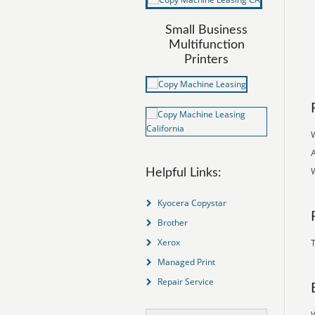
Small Business
Multifunction
Printers
Helpful Links:
Kyocera Copystar
Brother
Xerox
T
Managed Print
Repair Service