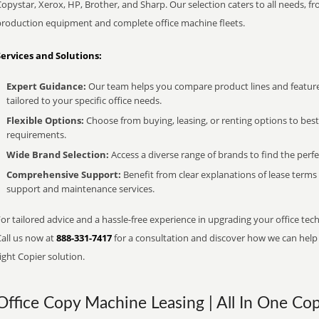
opystar, Xerox, HP, Brother, and Sharp. Our selection caters to all needs, f
production equipment and complete office machine fleets.
Services and Solutions:
Expert Guidance:
Our team helps you compare product lines and feature
tailored to your specific office needs.
Flexible Options:
Choose from buying, leasing, or renting options to bes
requirements.
Wide Brand Selection:
Access a diverse range of brands to find the perfe
Comprehensive Support:
Benefit from clear explanations of lease term
support and maintenance services.
or tailored advice and a hassle-free experience in upgrading your office tech
Call us now at
888-331-7417
for a consultation and discover how we can help s
ight Copier solution.
Office Copy Machine Leasing | All In One Cop