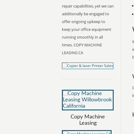
repair capabilities, yet we can
additionally be engaged to
offer ongoing upkeep to
keep your office equipment
running smoothly in all
W
times. COPY MACHINE
i
LEASING CA
b
l
Copy Machine
Leasing