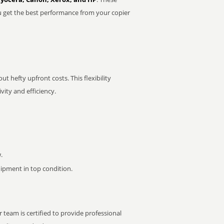
u get the best performance from your copier
t hefty upfront costs. This flexibility
ity and efficiency.
.
pment in top condition.
 team is certified to provide professional