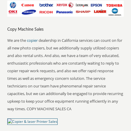
Copy Machine Sales
We are the
copier
dealership in California services can count on for
all new photo copiers, but we additionally supply utilized copiers
and also rental units. And also, we have a team of very educated,
enthusiastic professionals who are constantly waiting to reply to
copier repair work requests, and also we offer rapid response
times as well as emergency concern solution. The service
technicians on our team have phenomenal repair service
capacities, but we can additionally be engaged to provide recurring
upkeep to keep your office equipment running efficiently in any
way times. COPY MACHINE SALES CA