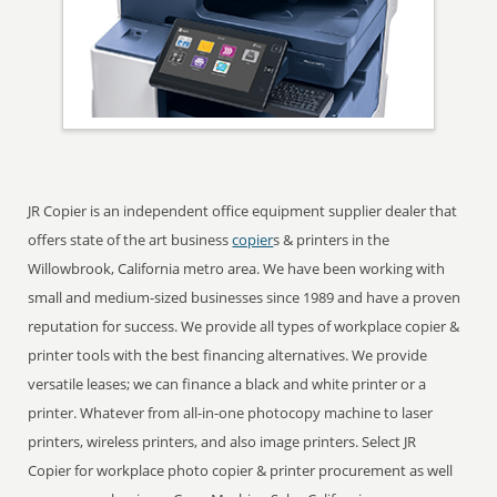
JR Copier is an independent office equipment supplier dealer that
offers state of the art business
copier
s & printers in the
Willowbrook, California metro area. We have been working with
small and medium-sized businesses since 1989 and have a proven
reputation for success. We provide all types of workplace copier &
printer tools with the best financing alternatives. We provide
versatile leases; we can finance a black and white printer or a
printer. Whatever from all-in-one photocopy machine to laser
printers, wireless printers, and also image printers. Select JR
Copier for workplace photo copier & printer procurement as well