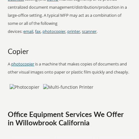
centralized document management/distribution/production in a
large-office setting. A typical MFP may act as a combination of
some or all of the following
devices:
email
,
fax
,
photocopier
,
printer
,
scanner
.
Copier
A
photocopier
is a machine that makes copies of documents and
other visual images onto paper or plastic film quickly and cheaply.
Office Equipment Services We Offer
in Willowbrook California