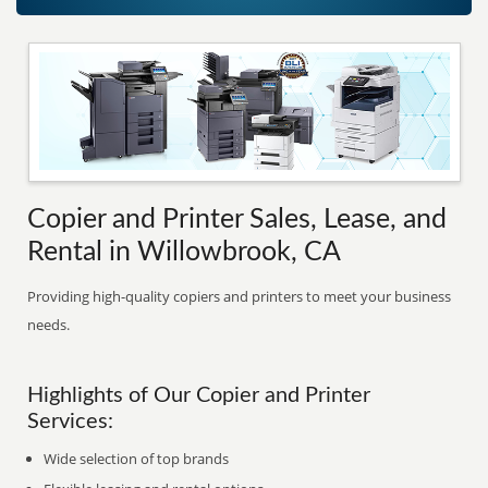
Copier and Printer Sales, Lease, and
Rental in Willowbrook, CA
Providing high-quality copiers and printers to meet your business
needs.
Highlights of Our Copier and Printer
Services:
Wide selection of top brands