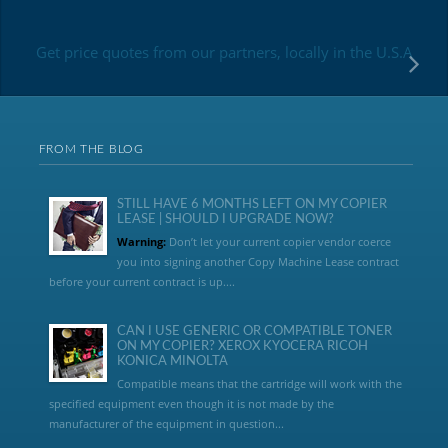
Get price quotes from our partners, locally in the U.S.A
FROM THE BLOG
STILL HAVE 6 MONTHS LEFT ON MY COPIER
LEASE | SHOULD I UPGRADE NOW?
Warning:
Don’t let your current copier vendor coerce
you into signing another Copy Machine Lease contract
before your current contract is up....
CAN I USE GENERIC OR COMPATIBLE TONER
ON MY COPIER? XEROX KYOCERA RICOH
KONICA MINOLTA
Compatible means that the cartridge will work with the
specified equipment even though it is not made by the
manufacturer of the equipment in question...