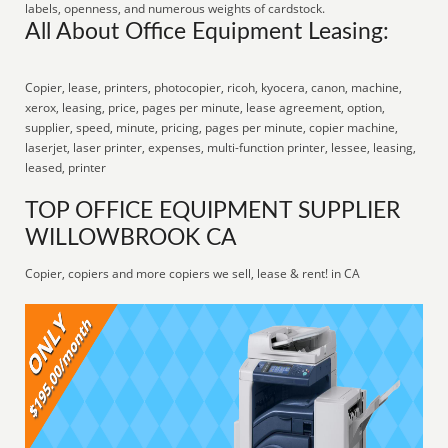
labels, openness, and numerous weights of cardstock.
All About Office Equipment Leasing:
Copier, lease, printers, photocopier, ricoh, kyocera, canon, machine,
xerox, leasing, price, pages per minute, lease agreement, option,
supplier, speed, minute, pricing, pages per minute, copier machine,
laserjet, laser printer, expenses, multi-function printer, lessee, leasing,
leased, printer
TOP OFFICE EQUIPMENT SUPPLIER
WILLOWBROOK CA
Copier, copiers and more copiers we sell, lease & rent! in CA