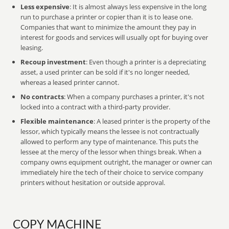
Less expensive
: It is almost always less expensive in the long
run to purchase a printer or copier than it is to lease one.
Companies that want to minimize the amount they pay in
interest for goods and services will usually opt for buying over
leasing.
Recoup investment
: Even though a printer is a depreciating
asset, a used printer can be sold if it's no longer needed,
whereas a leased printer cannot.
No contracts
: When a company purchases a printer, it's not
locked into a contract with a third-party provider.
Flexible maintenance
: A leased printer is the property of the
lessor, which typically means the lessee is not contractually
allowed to perform any type of maintenance. This puts the
lessee at the mercy of the lessor when things break. When a
company owns equipment outright, the manager or owner can
immediately hire the tech of their choice to service company
printers without hesitation or outside approval.
COPY MACHINE