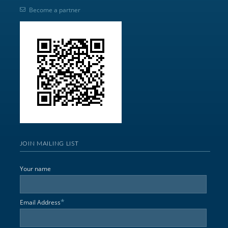
Become a partner
JOIN MAILING LIST
Your name
*
Email Address