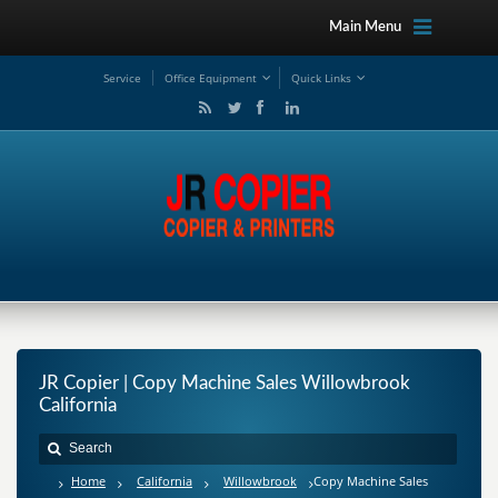
Main Menu
Service
Office Equipment
Quick Links
JR Copier | Copy Machine Sales Willowbrook
California
Home
California
Willowbrook
Copy Machine Sales