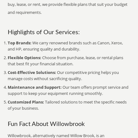
buy, lease, or rent, we provide flexible plans that suit your budget
and requirements.
Highlights of Our Services:
Top Brands:
We carry renowned brands such as Canon, Xerox,
and HP, ensuring quality and durability.
Flexible Options:
Choose from purchase, lease, or rental plans
that best fit your financial situation.
Cost-Effective Solutions:
Our competitive pricing helps you
manage costs without sacrificing quality.
Maintenance and Support:
Our team offers prompt service and
support to keep your equipment running smoothly.
Customized Plans:
Tailored solutions to meet the specific needs
of your business.
Fun Fact About Willowbrook
Willowbrook, alternatively named Willow Brook, is an