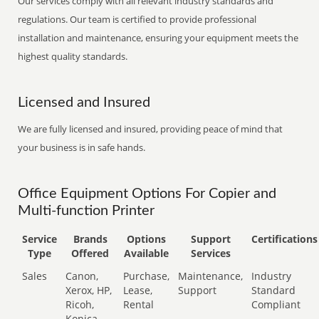
Our services comply with all relevant industry standards and
regulations. Our team is certified to provide professional
installation and maintenance, ensuring your equipment meets the
highest quality standards.
Licensed and Insured
We are fully licensed and insured, providing peace of mind that
your business is in safe hands.
Office Equipment Options For Copier and
Multi-function Printer
Service
Brands
Options
Support
Certifications
Type
Offered
Available
Services
Sales
Canon,
Purchase,
Maintenance,
Industry
Xerox, HP,
Lease,
Support
Standard
Ricoh,
Rental
Compliant
Konica