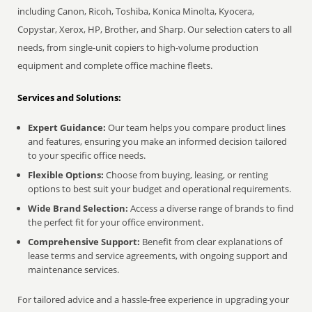
including Canon, Ricoh, Toshiba, Konica Minolta, Kyocera,
Copystar, Xerox, HP, Brother, and Sharp. Our selection caters to all
needs, from single-unit copiers to high-volume production
equipment and complete office machine fleets.
Services and Solutions:
Expert Guidance:
Our team helps you compare product lines
and features, ensuring you make an informed decision tailored
to your specific office needs.
Flexible Options:
Choose from buying, leasing, or renting
options to best suit your budget and operational requirements.
Wide Brand Selection:
Access a diverse range of brands to find
the perfect fit for your office environment.
Comprehensive Support:
Benefit from clear explanations of
lease terms and service agreements, with ongoing support and
maintenance services.
For tailored advice and a hassle-free experience in upgrading your