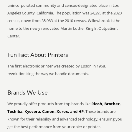
unincorporated community and census-designated place in Los
Angeles County, California. The population was 24,295 at the 2020
census, down from 35,983 at the 2010 census. Willowbrook is the
home to the newly renovated Martin Luther King Jr. Outpatient
Center.
Fun Fact About Printers
The first electronic printer was created by Epson in 1968,
revolutionizing the way we handle documents.
Brands We Use
We proudly offer products from top brands like
Ricoh, Brother,
Toshiba, Kyocera, Canon, Xerox, and HP
. These brands are
known for their reliability and advanced technology, ensuring you
get the best performance from your copier or printer.