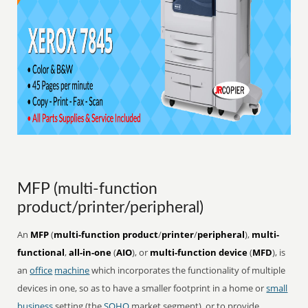
MFP (multi-function
product/printer/peripheral)
An
MFP
(
multi-function product
/
printer
/
peripheral
),
multi-
functional
,
all-in-one
(
AIO
), or
multi-function device
(
MFD
), is
an
office
machine
which incorporates the functionality of multiple
devices in one, so as to have a smaller footprint in a home or
small
business
setting (the
SOHO
market segment), or to provide