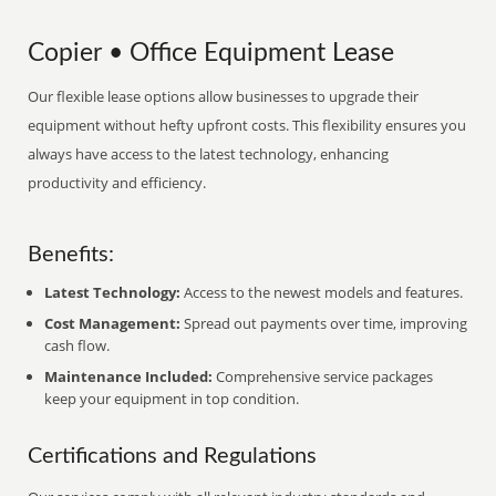
Copier • Office Equipment Lease
Our flexible lease options allow businesses to upgrade their
equipment without hefty upfront costs. This flexibility ensures you
always have access to the latest technology, enhancing
productivity and efficiency.
Benefits:
Latest Technology:
Access to the newest models and features.
Cost Management:
Spread out payments over time, improving
cash flow.
Maintenance Included:
Comprehensive service packages
keep your equipment in top condition.
Certifications and Regulations