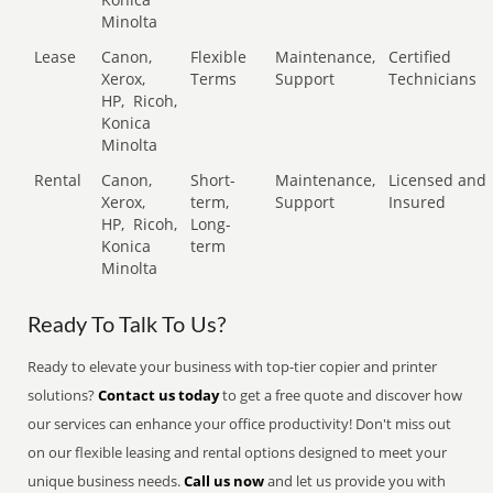
Minolta
Lease
Canon,
Flexible
Maintenance,
Certified
Xerox,
Terms
Support
Technicians
HP,
Ricoh,
Konica
Minolta
Rental
Canon,
Short-
Maintenance,
Licensed and
Xerox,
term,
Support
Insured
HP,
Ricoh,
Long-
Konica
term
Minolta
Ready To Talk To Us?
Ready to elevate your business with top-tier copier and printer
solutions?
Contact us today
to get a free quote and discover how
our services can enhance your office productivity! Don't miss out
on our flexible leasing and rental options designed to meet your
unique business needs.
Call us now
and let us provide you with