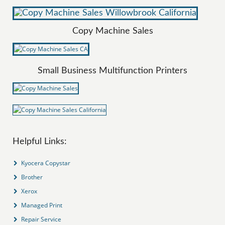
Copy Machine Sales
Small Business Multifunction Printers
Helpful Links:
Kyocera Copystar
Brother
Xerox
Managed Print
Repair Service