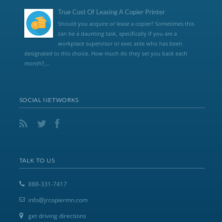
True Cost Of Leasing A Copier Printer
Should you acquire or lease a copier? Sometimes this
can be a daunting task, specifically if you are a
workplace supervisor or exec aide who has been
designated to this choice. How much do they set you back each
month?,...
SOCIAL NETWORKS
TALK TO US
888-331-7417
info@jrcopiermn.com
get driving directions