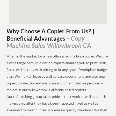
Why Choose A Copier
From
Us? |
Copy
Beneficial Advantages
-
Machine Sales Willowbrook CA
When in the market for a new office machine like a copier. We offer
a wide range of multi-function copiers enabling you to print, scan,
fax as well as copy with pricing to fit any type of workplace budget
plan. We market, lease as well as lease secondhand and also new
copier, printer, fax and also scan equipment that we personally
replace in our Willowbrook, California based centers.
Our refurbishing group takes pride in their work as well as launch
makers only after they have been inspected, fixed as well as
examined to meet our really premium quality standards. We then