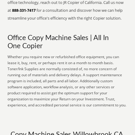
office technology, reach out to JR Copier of California. Call us now
at
888-331-7417
for a consultation and discover how we can help
streamline your office's efficiency with the right Copier solution.
Office Copy Machine Sales | All In
One Copier
Whether you require new or refurbished office equipment, you can
lease it, buy, rent, or perhaps rent it on a month to month basis.
Toner/Ink Supplies are normally consisted of, no more concern of
running out of materials and delivery delays. A support maintenance
program is included, all parts and all labor. Additionally custom
software application, workflow analysis, or any other services or
product required to assist get the optimum support for your
organization to maximize your Return on your Investment. Trust,
experience, and accredited personal service is our commitment to you.
Copy Machine Sales Willowbrook CA