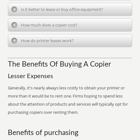
Is it better to lease or buy office equipment?
How much does a copier cost?
How do printer leases work?
The Benefits Of Buying A Copier
Lesser Expenses
Generally, it's nearly always less costly to obtain your printer or
more than it would be to rent one. Firms hoping to spend less
about the attention of products and services will typically opt for
purchasing copiers over renting them.
Benefits of purchasing