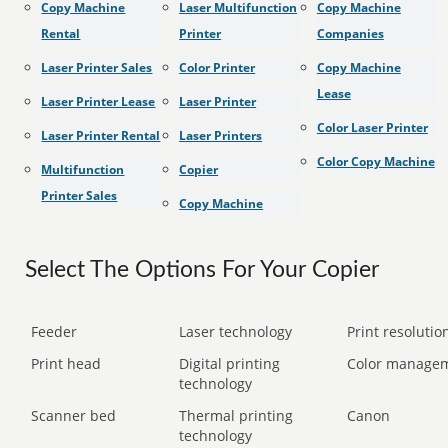
Copy Machine
Laser Multifunction
Copy Machine
Rental
Printer
Companies
Laser Printer Sales
Color Printer
Copy Machine
Lease
Laser Printer Lease
Laser Printer
Color Laser Printer
Laser Printer Rental
Laser Printers
Color Copy Machine
Multifunction
Copier
Printer Sales
Copy Machine
Select The Options For Your Copier
Feeder
Laser technology
Print resolution
Print head
Digital printing
Color manage
technology
Scanner bed
Thermal printing
Canon
technology