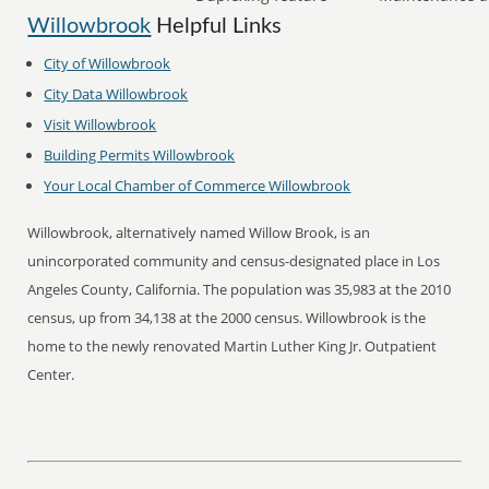
Willowbrook
Helpful Links
City of
Willowbrook
City Data
Willowbrook
Visit
Willowbrook
Building Permits
Willowbrook
Your Local Chamber of Commerce
Willowbrook
Willowbrook, alternatively named Willow Brook, is an
unincorporated community and census-designated place in Los
Angeles County, California. The population was 35,983 at the 2010
census, up from 34,138 at the 2000 census. Willowbrook is the
home to the newly renovated Martin Luther King Jr. Outpatient
Center.