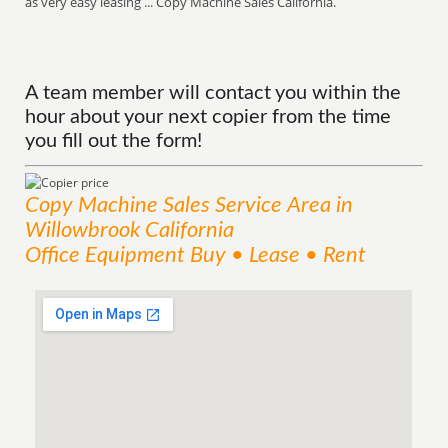
as very easy leasing ... Copy Machine Sales California.
A team member will contact you within the
hour about your next copier from the time
you fill out the form!
Copy Machine Sales
Service
Area
in
Willowbrook California
Office Equipment Buy • Lease • Rent