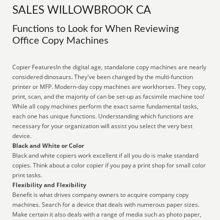
SALES WILLOWBROOK CA
Functions to Look for When Reviewing
Office Copy Machines
Copier FeaturesIn the digital age, standalone copy machines are nearly
considered dinosaurs. They've been changed by the multi-function
printer or MFP. Modern-day copy machines are workhorses. They copy,
print, scan, and the majority of can be set-up as facsimile machine too!
While all copy machines perform the exact same fundamental tasks,
each one has unique functions. Understanding which functions are
necessary for your organization will assist you select the very best
device.
Black and White or Color
Black and white copiers work excellent if all you do is make standard
copies. Think about a color copier if you pay a print shop for small color
print tasks.
Flexibility and Flexibility
Benefit is what drives company owners to acquire company copy
machines. Search for a device that deals with numerous paper sizes.
Make certain it also deals with a range of media such as photo paper,