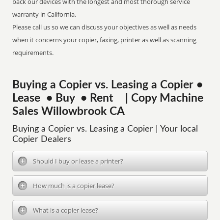
back our devices with the longest and most thorough service
warranty in California.
Please call us so we can discuss your objectives as well as needs
when it concerns your copier, faxing, printer as well as scanning
requirements.
Buying a Copier vs. Leasing a Copier •
Lease • Buy • Rent | Copy Machine
Sales Willowbrook CA
Buying a Copier vs. Leasing a Copier | Your local
Copier Dealers
Should I buy or lease a printer?
How much is a copier lease?
What is a copier lease?