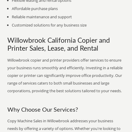
Flexible leasing and rental options
Affordable purchase plans
Reliable maintenance and support
Customized solutions for any business size
Willowbrook California Copier and
Printer Sales, Lease, and Rental
Willowbrook copier and printer providers offer services to ensure
your business runs smoothly and efficiently. Investing in a reliable
copier or printer can significantly improve office productivity. Our
range of services caters to both small businesses and large
corporations, providing the best solutions tailored to your needs.
Why Choose Our Services?
Copy Machine Sales in Willowbrook addresses your business
needs by offering a variety of options. Whether you're looking to