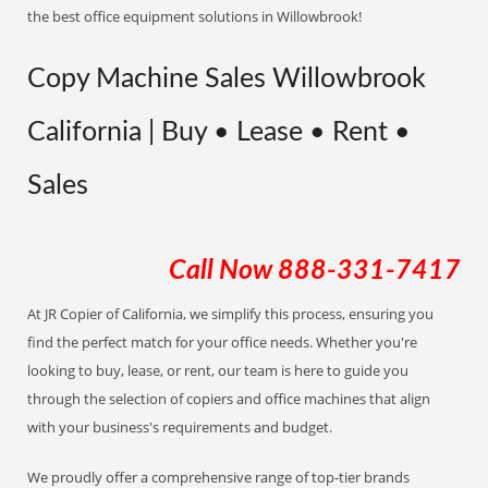
the best office equipment solutions in Willowbrook!
Copy Machine Sales Willowbrook
California | Buy • Lease • Rent •
Sales
Call Now
888-331-7417
At JR Copier of California, we simplify this process, ensuring you
find the perfect match for your office needs. Whether you're
looking to buy, lease, or rent, our team is here to guide you
through the selection of copiers and office machines that align
with your business's requirements and budget.
We proudly offer a comprehensive range of top-tier brands