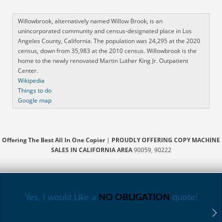
Willowbrook, alternatively named Willow Brook, is an
unincorporated community and census-designated place in Los
Angeles County, California. The population was 24,295 at the 2020
census, down from 35,983 at the 2010 census. Willowbrook is the
home to the newly renovated Martin Luther King Jr. Outpatient
Center.
Wikipedia
Things to do
Google map
Offering The Best All In One Copier
|
PROUDLY OFFERING COPY MACHINE
SALES IN CALIFORNIA AREA
90059, 90222
Yes, I would Like a
NO OBLIGATION
quote!