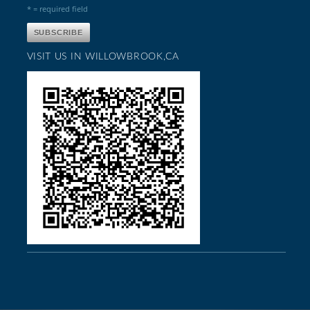
* = required field
VISIT US IN WILLOWBROOK,CA