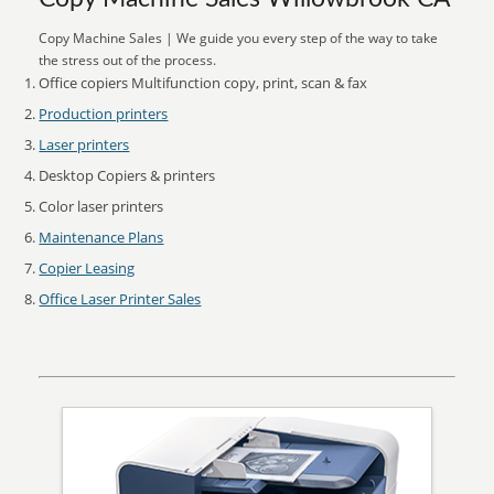
Copy Machine Sales | We guide you every step of the way to take
the stress out of the process.
Office copiers Multifunction copy, print, scan & fax
Production printers
Laser printers
Desktop Copiers & printers
Color laser printers
Maintenance Plans
Copier Leasing
Office Laser Printer Sales