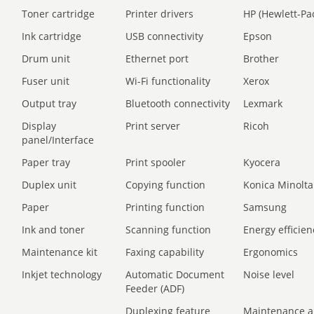
Toner cartridge
Printer drivers
HP (Hewlett-Pa
Ink cartridge
USB connectivity
Epson
Drum unit
Ethernet port
Brother
Fuser unit
Wi-Fi functionality
Xerox
Output tray
Bluetooth connectivity
Lexmark
Display
Print server
Ricoh
panel/Interface
Paper tray
Print spooler
Kyocera
Duplex unit
Copying function
Konica Minolta
Paper
Printing function
Samsung
Ink and toner
Scanning function
Energy efficien
Maintenance kit
Faxing capability
Ergonomics
Inkjet technology
Automatic Document
Noise level
Feeder (ADF)
Duplexing feature
Maintenance a